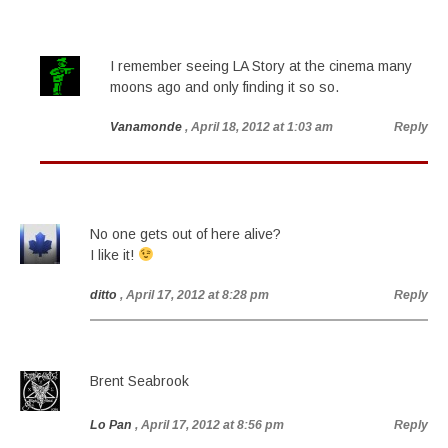
I remember seeing LA Story at the cinema many
moons ago and only finding it so so.
Vanamonde
, April 18, 2012 at 1:03 am
Reply
No one gets out of here alive?
I like it!
ditto
, April 17, 2012 at 8:28 pm
Reply
Brent Seabrook
Lo Pan
, April 17, 2012 at 8:56 pm
Reply