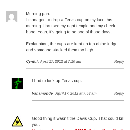
Morning pan.
I managed to drop a Tervis cup on my face this
morning. I bruised my right temple and my cheek
bone. Yeah, it’s going to be one of those days.
Explanation, the cups are kept on top of the fridge
and someone stacked them too high.
Cynful
, April 17, 2012 at 7:10 am
Reply
I had to look up Tervis cup.
Vanamonde
, April 17, 2012 at 7:53 am
Reply
Good thing it wasn’t the Davis Cup. That could kill
you.