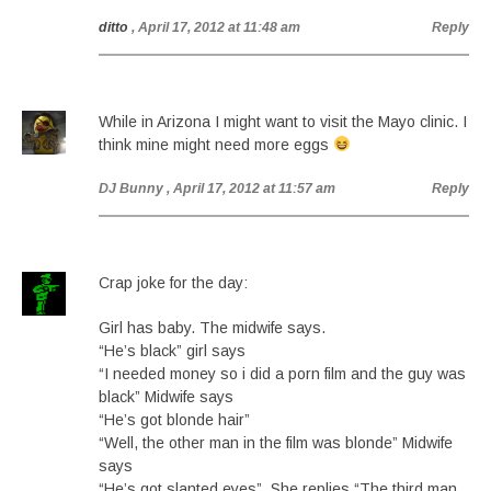
ditto
, April 17, 2012 at 11:48 am
Reply
While in Arizona I might want to visit the Mayo clinic. I
think mine might need more eggs
DJ Bunny
, April 17, 2012 at 11:57 am
Reply
Crap joke for the day:
Girl has baby. The midwife says.
“He’s black” girl says
“I needed money so i did a porn film and the guy was
black” Midwife says
“He’s got blonde hair”
“Well, the other man in the film was blonde” Midwife
says
“He’s got slanted eyes”. She replies “The third man