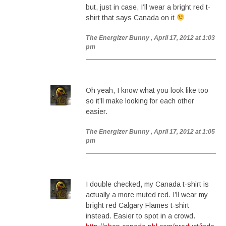
but, just in case, I’ll wear a bright red t-
shirt that says Canada on it
The Energizer Bunny
, April 17, 2012 at 1:03
pm
Oh yeah, I know what you look like too
so it’ll make looking for each other
easier.
The Energizer Bunny
, April 17, 2012 at 1:05
pm
I double checked, my Canada t-shirt is
actually a more muted red. I’ll wear my
bright red Calgary Flames t-shirt
instead. Easier to spot in a crowd.