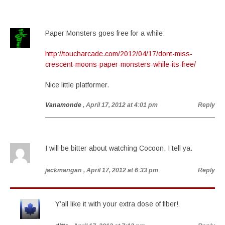
Paper Monsters goes free for a while:
http://toucharcade.com/2012/04/17/dont-miss-
crescent-moons-paper-monsters-while-its-free/
Nice little platformer.
Vanamonde
, April 17, 2012 at 4:01 pm
Reply
I will be bitter about watching Cocoon, I tell ya.
jackmangan
, April 17, 2012 at 6:33 pm
Reply
Y’all like it with your extra dose of fiber!