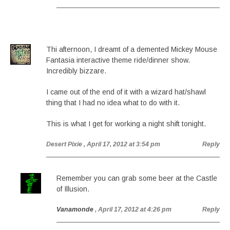
Thi afternoon, I dreamt of a demented Mickey Mouse
Fantasia interactive theme ride/dinner show.
Incredibly bizzare.
I came out of the end of it with a wizard hat/shawl
thing that I had no idea what to do with it.
This is what I get for working a night shift tonight.
Desert Pixie
, April 17, 2012 at 3:54 pm
Reply
Remember you can grab some beer at the Castle
of Illusion.
Vanamonde
, April 17, 2012 at 4:26 pm
Reply