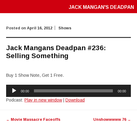
JACK MANGAN'S DEADPAN
Posted on
April 16, 2012
Shows
Jack Mangans Deadpan #236:
Selling Something
Buy 1 Show Note, Get 1 Free.
Audio
00:00
00:00
Player
Podcast:
Play in new window
|
Download
Post
←
Movie Massacre Faceoffs
Unshowwwww 76
→
navigation