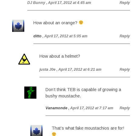
DJ Bunny
, April 17, 2012 at 4:45 am
Reply
How about an orange?
ditto
, April 17, 2012 at 5:05 am
Reply
How about a helmet?
justa J0e
, April 17, 2012 at 6:21 am
Reply
Don’t think TEB is capable of growing a
bushy moustache.
Vanamonde
, April 17, 2012 at 7:17 am
Reply
That’s what fake moustachios are for!