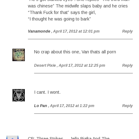
was chinese” The midwife slaps baby and he cries
“Thank Fuck for that” says the girl,
“I thought he was going to bark”
Vanamonde
, April 17, 2012 at 12:01 pm
Reply
No crap about this one, Van thats all porn
Desert Pixie
, April 17, 2012 at 12:25 pm
Reply
I cant. I wont.
Lo Pan
, April 17, 2012 at 1:22 pm
Reply
CP: Three Strikes — Jello Biafra And The