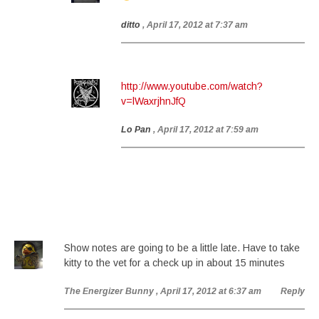
ditto
, April 17, 2012 at 7:37 am
http://www.youtube.com/watch?
v=lWaxrjhnJfQ
Lo Pan
, April 17, 2012 at 7:59 am
Show notes are going to be a little late. Have to take
kitty to the vet for a check up in about 15 minutes
The Energizer Bunny
, April 17, 2012 at 6:37 am
Reply