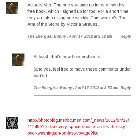
Actually Van. The one you sign up for is a monthly
free book, which I signed up for too. For a short time
they are also giving one weekly. This week it’s The
Arm of the Stone by Victoria Strauss.
The Energizer Bunny
, April 17, 2012 at 8:52 am
Reply
At least, that’s how I understand it.
(and yes, feel free to move these comments under
Van’s.)
The Energizer Bunny
, April 17, 2012 at 8:53 am
Reply
http://photoblog.msnbc.msn.com/_news/2012/04/17/
11245919-discovery-space-shuttle-circles-the-sky-
over-washington-on-last-voyage?lite