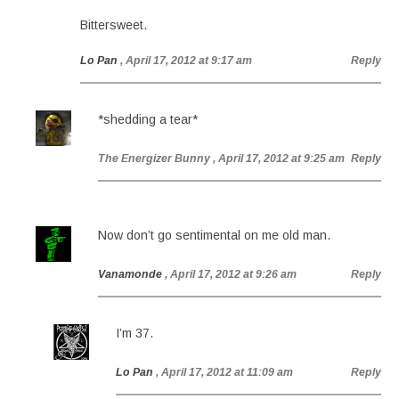
Bittersweet.
Lo Pan
, April 17, 2012 at 9:17 am
Reply
*shedding a tear*
The Energizer Bunny
, April 17, 2012 at 9:25 am
Reply
Now don’t go sentimental on me old man.
Vanamonde
, April 17, 2012 at 9:26 am
Reply
I’m 37.
Lo Pan
, April 17, 2012 at 11:09 am
Reply