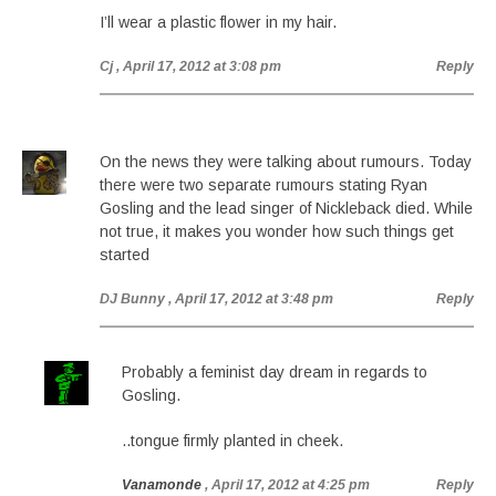
I’ll wear a plastic flower in my hair.
Cj
, April 17, 2012 at 3:08 pm
Reply
On the news they were talking about rumours. Today
there were two separate rumours stating Ryan
Gosling and the lead singer of Nickleback died. While
not true, it makes you wonder how such things get
started
DJ Bunny
, April 17, 2012 at 3:48 pm
Reply
Probably a feminist day dream in regards to
Gosling.
..tongue firmly planted in cheek.
Vanamonde
, April 17, 2012 at 4:25 pm
Reply