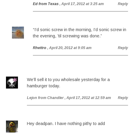
Ed from Texas
, April 17, 2012 at 3:25 am
Reply
“I’d sonic screw in the morning, I’d sonic screw in
the evening, ’til screwing was done.”
Rhettro
, April 20, 2012 at 9:05 am
Reply
We’ll sell it to you wholesale yesterday for a
hamburger today.
Lejon from Chandler
, April 17, 2012 at 12:59 am
Reply
Hey deadpan. I have nothing pithy to add