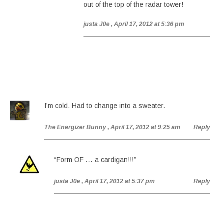
out of the top of the radar tower!
justa J0e
, April 17, 2012 at 5:36 pm
I’m cold. Had to change into a sweater.
The Energizer Bunny
, April 17, 2012 at 9:25 am
Reply
“Form OF … a cardigan!!!”
justa J0e
, April 17, 2012 at 5:37 pm
Reply