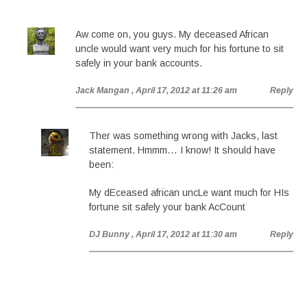
Aw come on, you guys. My deceased African
uncle would want very much for his fortune to sit
safely in your bank accounts.
Jack Mangan
, April 17, 2012 at 11:26 am
Reply
Ther was something wrong with Jacks, last
statement. Hmmm… I know! It should have
been:
My dEceased african uncLe want much for HIs
fortune sit safely your bank AcCount
DJ Bunny
, April 17, 2012 at 11:30 am
Reply