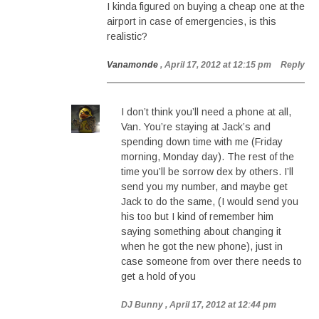
I kinda figured on buying a cheap one at the
airport in case of emergencies, is this
realistic?
Vanamonde
, April 17, 2012 at 12:15 pm
Reply
I don’t think you’ll need a phone at all,
Van. You’re staying at Jack’s and
spending down time with me (Friday
morning, Monday day). The rest of the
time you’ll be sorrow dex by others. I’ll
send you my number, and maybe get
Jack to do the same, (I would send you
his too but I kind of remember him
saying something about changing it
when he got the new phone), just in
case someone from over there needs to
get a hold of you
DJ Bunny
, April 17, 2012 at 12:44 pm