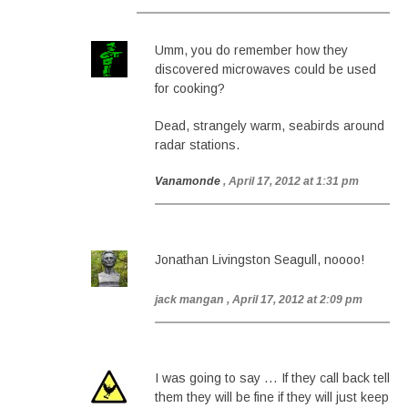
Umm, you do remember how they
discovered microwaves could be used
for cooking?
Dead, strangely warm, seabirds around
radar stations.
Vanamonde
, April 17, 2012 at 1:31 pm
Jonathan Livingston Seagull, noooo!
jack mangan
, April 17, 2012 at 2:09 pm
I was going to say … If they call back tell
them they will be fine if they will just keep