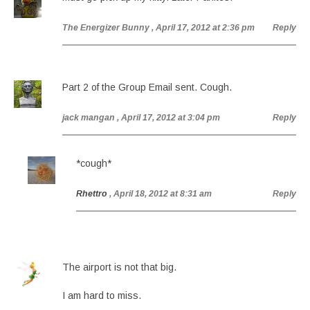
The Energizer Bunny
, April 17, 2012 at 2:36 pm
Reply
Part 2 of the Group Email sent. Cough.
jack mangan
, April 17, 2012 at 3:04 pm
Reply
*cough*
Rhettro
, April 18, 2012 at 8:31 am
Reply
The airport is not that big.
I am hard to miss.