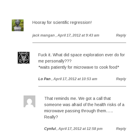
Hooray for scientific regression!
jack mangan
, April 17, 2012 at 9:43 am
Reply
Fuck it. What did space exploration ever do for
me personally???
*waits patiently for microwave to cook food*
Lo Pan
, April 17, 2012 at 10:53 am
Reply
That reminds me. We got a call that
someone was afraid of the health risks of a
microwave passing through them…..
Really?
Cynful
, April 17, 2012 at 12:58 pm
Reply