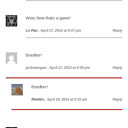
Wow. Now thats a game!
Lo Pan
, April 17, 2012 at 9:07 pm
Reply
Boedker!
jackmangan
, April 17, 2012 at 9:09 pm
Reply
Boedker!
Rhettro
, April 18, 2012 at 9:11 am
Reply