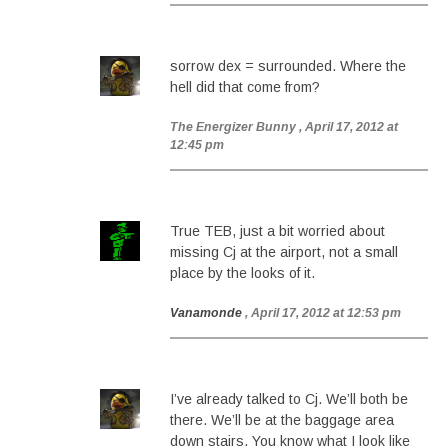
sorrow dex = surrounded. Where the
hell did that come from?
The Energizer Bunny
, April 17, 2012 at
12:45 pm
True TEB, just a bit worried about
missing Cj at the airport, not a small
place by the looks of it.
Vanamonde
, April 17, 2012 at 12:53 pm
I’ve already talked to Cj. We’ll both be
there. We’ll be at the baggage area
down stairs. You know what I look like