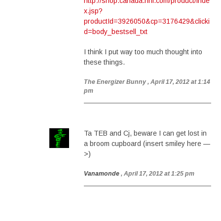
http://shop.canada.nhl.com/product/inde
x.jsp?
productId=3926050&cp=3176429&clicki
d=body_bestsell_txt
I think I put way too much thought into
these things.
The Energizer Bunny
, April 17, 2012 at 1:14
pm
Ta TEB and Cj, beware I can get lost in
a broom cupboard (insert smiley here —
>)
Vanamonde
, April 17, 2012 at 1:25 pm