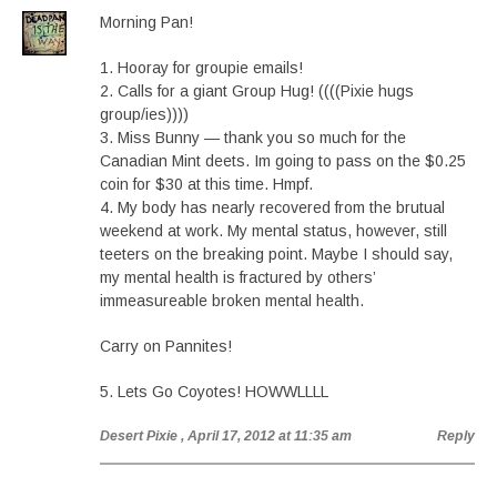
Morning Pan!
1. Hooray for groupie emails!
2. Calls for a giant Group Hug! ((((Pixie hugs
group/ies))))
3. Miss Bunny — thank you so much for the
Canadian Mint deets. Im going to pass on the $0.25
coin for $30 at this time. Hmpf.
4. My body has nearly recovered from the brutual
weekend at work. My mental status, however, still
teeters on the breaking point. Maybe I should say,
my mental health is fractured by others’
immeasureable broken mental health.
Carry on Pannites!
5. Lets Go Coyotes! HOWWLLLL
Desert Pixie
, April 17, 2012 at 11:35 am
Reply