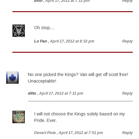
ditto
, April 17, 2012 at 7:12 pm
Reply
Oh stop…
Lo Pan
, April 17, 2012 at 8:32 pm
Reply
No one picked the Kings? Van will get off scott free!
Unacceptable!
ditto
, April 17, 2012 at 7:11 pm
Reply
I will not choose the Kings solely based on my
Pride. Ever.
Desert Pixie
, April 17, 2012 at 7:51 pm
Reply