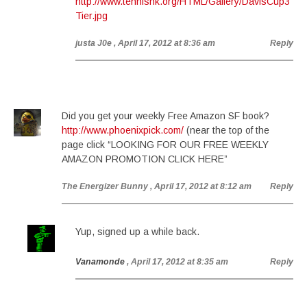
http://www.tennishk.org/HTML/Gallery/DavisCup3
Tier.jpg
justa J0e
, April 17, 2012 at 8:36 am
Reply
Did you get your weekly Free Amazon SF book?
http://www.phoenixpick.com/
(near the top of the
page click “LOOKING FOR OUR FREE WEEKLY
AMAZON PROMOTION CLICK HERE”
The Energizer Bunny
, April 17, 2012 at 8:12 am
Reply
Yup, signed up a while back.
Vanamonde
, April 17, 2012 at 8:35 am
Reply