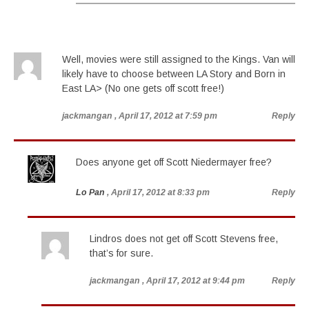
Well, movies were still assigned to the Kings. Van will
likely have to choose between LA Story and Born in
East LA> (No one gets off scott free!)
jackmangan
, April 17, 2012 at 7:59 pm
Reply
Does anyone get off Scott Niedermayer free?
Lo Pan
, April 17, 2012 at 8:33 pm
Reply
Lindros does not get off Scott Stevens free,
that’s for sure.
jackmangan
, April 17, 2012 at 9:44 pm
Reply