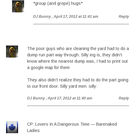
*group (and grope) hugs*
DJ Bunny
, April 17, 2012 at 11:41 am
Reply
The poor guys who are cleaning the yard had to do a
dump run part way through. Silly ing is, they didn’t
know where the nearest dump was, I had to print out
a google map for them
They also didn’t realize they had to do the part going
to our front door. Silly yard men :silly:
DJ Bunny
, April 17, 2012 at 11:40 am
Reply
CP: Lovers In A Dangerous Time — Barenaked
Ladies