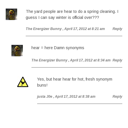
The yard people are hear to do a spring cleaning. I
guess I can say winter is official over???
The Energizer Bunny
, April 17, 2012 at 8:21 am
Reply
hear = here Damn synonyms
The Energizer Bunny
, April 17, 2012 at 8:34 am
Reply
Yes, but hear hear for hot, fresh synonym
buns!
justa J0e
, April 17, 2012 at 8:38 am
Reply