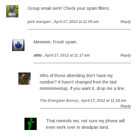
Group email sent! Check your spam filters.
jack mangan
, April 17, 2012 at 11:09 am
Reply
Mmmmm. Fresh spam.
ditto
, April 17, 2012 at 11:17 am
Reply
Who of those attending don’t have my
number? It hasn’t changed from the last
mmmmmeetup. If you want it, drop me a line.
The Energizer Bunny
, April 17, 2012 at 11:18 am
Reply
That reminds me, not sure my phone will
even work over in deadpan land.