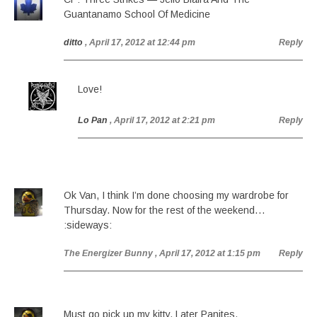
Guantanamo School Of Medicine
ditto
, April 17, 2012 at 12:44 pm
Reply
Love!
Lo Pan
, April 17, 2012 at 2:21 pm
Reply
Ok Van, I think I’m done choosing my wardrobe for
Thursday. Now for the rest of the weekend…
:sideways:
The Energizer Bunny
, April 17, 2012 at 1:15 pm
Reply
Must go pick up my kitty. Later Panites.