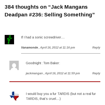
384 thoughts on “
Jack Mangans
Deadpan #236: Selling Something
”
If I had a sonic screwdriver…
Vanamonde
, April 16, 2012 at 11:16 pm
Reply
Goodnight :Tom Baker:
jackmangan
, April 16, 2012 at 11:59 pm
Reply
I would buy you a fur TARDIS (but not a real fur
TARDIS, that’s cruel…)