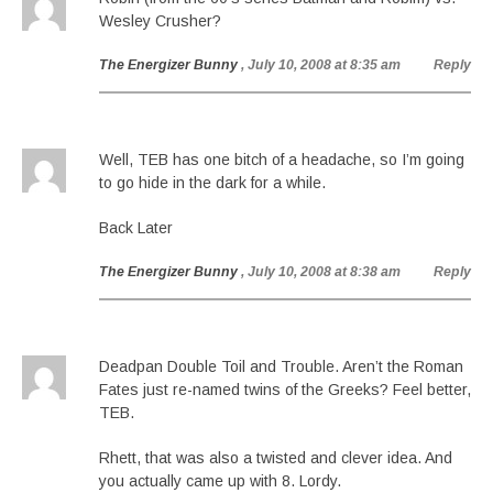
Wesley Crusher?
The Energizer Bunny
, July 10, 2008 at 8:35 am
Reply
Well, TEB has one bitch of a headache, so I’m going
to go hide in the dark for a while.
Back Later
The Energizer Bunny
, July 10, 2008 at 8:38 am
Reply
Deadpan Double Toil and Trouble. Aren’t the Roman
Fates just re-named twins of the Greeks? Feel better,
TEB.
Rhett, that was also a twisted and clever idea. And
you actually came up with 8. Lordy.