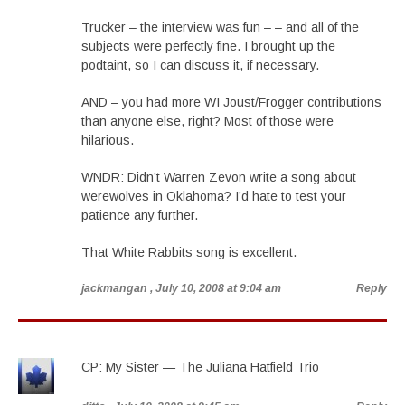
Trucker – the interview was fun – – and all of the
subjects were perfectly fine. I brought up the
podtaint, so I can discuss it, if necessary.
AND – you had more WI Joust/Frogger contributions
than anyone else, right? Most of those were
hilarious.
WNDR: Didn’t Warren Zevon write a song about
werewolves in Oklahoma? I’d hate to test your
patience any further.
That White Rabbits song is excellent.
jackmangan
, July 10, 2008 at 9:04 am
Reply
CP: My Sister — The Juliana Hatfield Trio