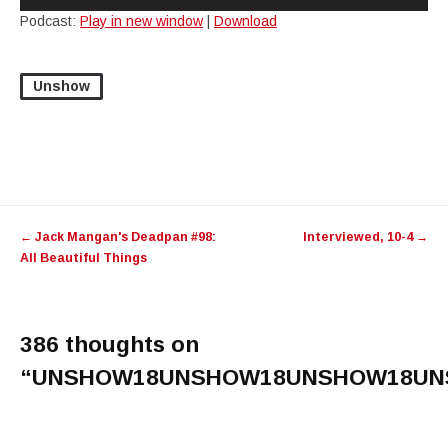
Player
Podcast:
Play in new window
|
Download
Unshow
Post
←
Jack Mangan's Deadpan #98:
Interviewed, 10-4
→
navigation
All Beautiful Things
386 thoughts on
“
UNSHOW18UNSHOW18UNSHOW18UN