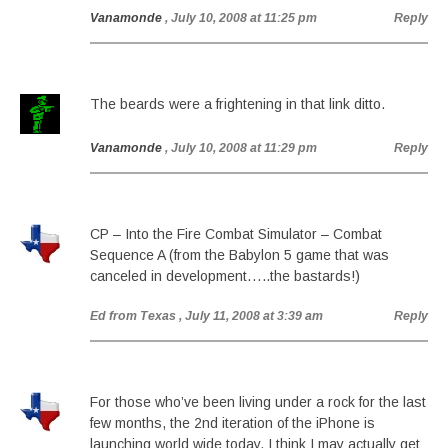
Vanamonde
, July 10, 2008 at 11:25 pm
Reply
The beards were a frightening in that link ditto.
Vanamonde
, July 10, 2008 at 11:29 pm
Reply
CP – Into the Fire Combat Simulator – Combat
Sequence A (from the Babylon 5 game that was
canceled in development…..the bastards!)
Ed from Texas
, July 11, 2008 at 3:39 am
Reply
For those who’ve been living under a rock for the last
few months, the 2nd iteration of the iPhone is
launching world wide today. I think I may actually get