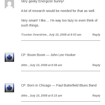
Very geeky Energizer bunny!
A lot of research would be needed for that as well.
Very smart! I like… I’m way too lazy to even think of
such things.
Trucker Overdrive
, July 10, 2008 at 8:03 am
Reply
CP: Boom Boom — John Lee Hooker
ditto
, July 10, 2008 at 8:08 am
Reply
CP: Born in Chicago — Paul Butterfield Blues Band
ditto
, July 10, 2008 at 8:15 am
Reply