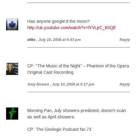
Has anyone google’d the moon?
http://uk.youtube.com/watch?v=lYVLpC_8SQE
ditto
, July 10, 2008 at 6:43 pm
Reply
CP: “The Music of the Night” – Phantom of the Opera
Original Cast Recording
Amy Bowen
, July 10, 2008 at 9:17 pm
Reply
Morning Pan, July showers predicted, doesn’t scan
as well as April showers.
CP: The Geologic Podcast No.73