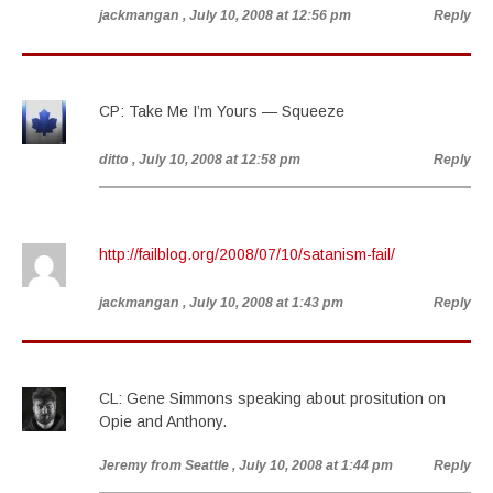
jackmangan
, July 10, 2008 at 12:56 pm
Reply
CP: Take Me I’m Yours — Squeeze
ditto
, July 10, 2008 at 12:58 pm
Reply
http://failblog.org/2008/07/10/satanism-fail/
jackmangan
, July 10, 2008 at 1:43 pm
Reply
CL: Gene Simmons speaking about prositution on
Opie and Anthony.
Jeremy from Seattle
, July 10, 2008 at 1:44 pm
Reply