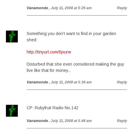
Vanamonde
, July 11, 2008 at 5:26 am
Reply
Something you don’t want to find in your garden
shed:
http://tinyurl.com/6jxurw
Disturbed that she even considered making the guy
live like that for money..
Vanamonde
, July 11, 2008 at 5:36 am
Reply
CP: Rubyfruit Radio No.142
Vanamonde
, July 11, 2008 at 5:46 am
Reply