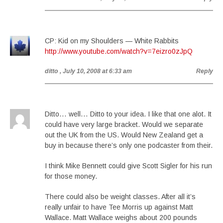
CP: Kid on my Shoulders — White Rabbits
http://www.youtube.com/watch?v=7eizro0zJpQ
ditto
, July 10, 2008 at 6:33 am
Reply
Ditto… well… Ditto to your idea. I like that one alot. It
could have very large bracket. Would we separate
out the UK from the US. Would New Zealand get a
buy in because there’s only one podcaster from their.
I think Mike Bennett could give Scott Sigler for his run
for those money.
There could also be weight classes. After all it’s
really unfair to have Tee Morris up against Matt
Wallace. Matt Wallace weighs about 200 pounds