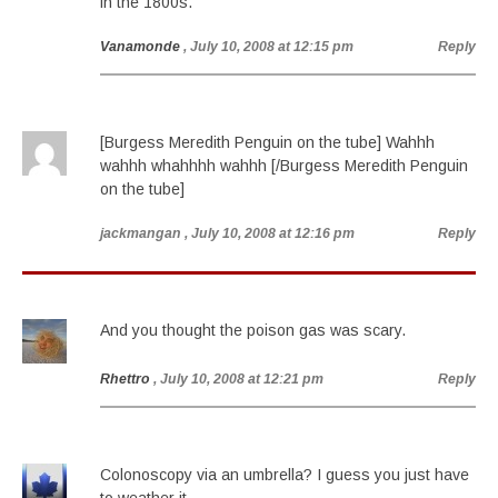
in the 1800s.
Vanamonde
, July 10, 2008 at 12:15 pm
Reply
[Burgess Meredith Penguin on the tube] Wahhh
wahhh whahhhh wahhh [/Burgess Meredith Penguin
on the tube]
jackmangan
, July 10, 2008 at 12:16 pm
Reply
And you thought the poison gas was scary.
Rhettro
, July 10, 2008 at 12:21 pm
Reply
Colonoscopy via an umbrella? I guess you just have