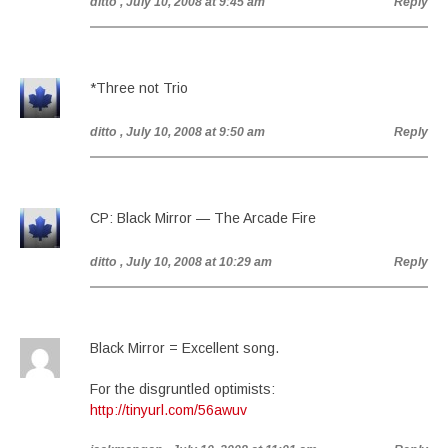
ditto
, July 10, 2008 at 9:45 am
Reply
*Three not Trio
ditto
, July 10, 2008 at 9:50 am
Reply
CP: Black Mirror — The Arcade Fire
ditto
, July 10, 2008 at 10:29 am
Reply
Black Mirror = Excellent song.
For the disgruntled optimists:
http://tinyurl.com/56awuv