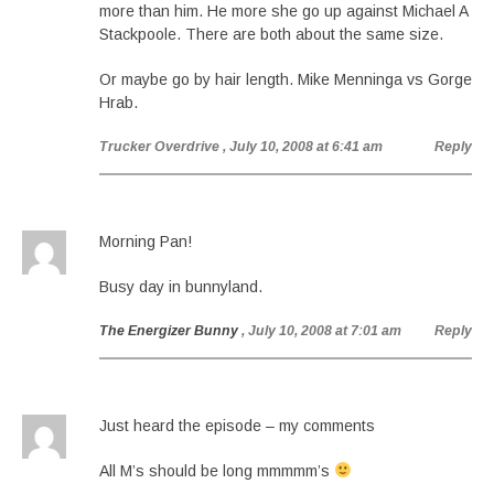
more than him. He more she go up against Michael A
Stackpoole. There are both about the same size.
Or maybe go by hair length. Mike Menninga vs Gorge
Hrab.
Trucker Overdrive
, July 10, 2008 at 6:41 am
Reply
Morning Pan!
Busy day in bunnyland.
The Energizer Bunny
, July 10, 2008 at 7:01 am
Reply
Just heard the episode – my comments
All M’s should be long mmmmm’s