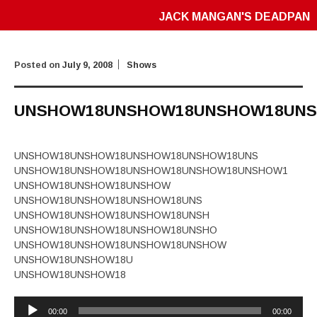
JACK MANGAN'S DEADPAN
Posted on
July 9, 2008
Shows
UNSHOW18UNSHOW18UNSHOW18UN
UNSHOW18UNSHOW18UNSHOW18UNSHOW18UNS
UNSHOW18UNSHOW18UNSHOW18UNSHOW18UNSHOW1
UNSHOW18UNSHOW18UNSHOW
UNSHOW18UNSHOW18UNSHOW18UNS
UNSHOW18UNSHOW18UNSHOW18UNSH
UNSHOW18UNSHOW18UNSHOW18UNSHO
UNSHOW18UNSHOW18UNSHOW18UNSHOW
UNSHOW18UNSHOW18U
UNSHOW18UNSHOW18
Audio
00:00
00:00