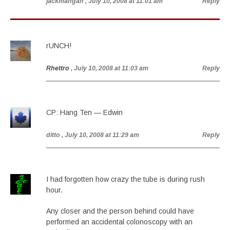
jackmangan
, July 10, 2008 at 11:01 am
Reply
rUNCH!
Rhettro
, July 10, 2008 at 11:03 am
Reply
CP: Hang Ten — Edwin
ditto
, July 10, 2008 at 11:29 am
Reply
I had forgotten how crazy the tube is during rush
hour.
Any closer and the person behind could have
performed an accidental colonoscopy with an