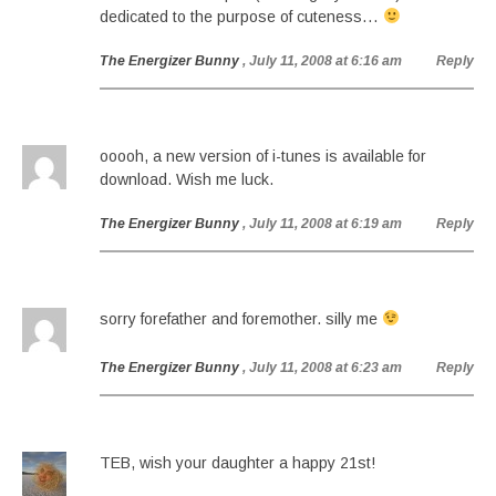
dedicated to the purpose of cuteness…
The Energizer Bunny
, July 11, 2008 at 6:16 am
Reply
ooooh, a new version of i-tunes is available for
download. Wish me luck.
The Energizer Bunny
, July 11, 2008 at 6:19 am
Reply
sorry forefather and foremother. silly me
The Energizer Bunny
, July 11, 2008 at 6:23 am
Reply
TEB, wish your daughter a happy 21st!