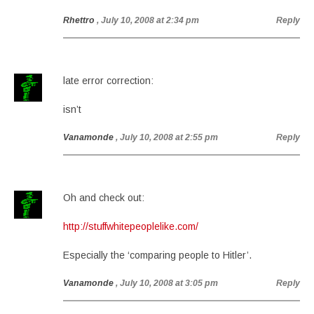
Rhettro
, July 10, 2008 at 2:34 pm
Reply
late error correction:
isn’t
Vanamonde
, July 10, 2008 at 2:55 pm
Reply
Oh and check out:
http://stuffwhitepeoplelike.com/
Especially the ‘comparing people to Hitler’.
Vanamonde
, July 10, 2008 at 3:05 pm
Reply