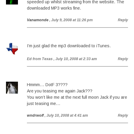
speeded up whilst streaming from the website. The
downloaded MP3 works fine.
Vanamonde
, July 9, 2008 at 11:26 pm
Reply
I’m just glad the mp3 downloaded to iTunes.
Ed from Texas
, July 10, 2008 at 2:33 am
Reply
Hmmm… DotF 3????
Are you teasing me again Jack???
You won’t like me at the next full moon Jack if you are
just teasing me…
wndrwolf
, July 10, 2008 at 4:41 am
Reply