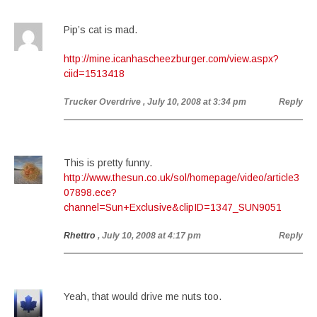
Pip’s cat is mad.
http://mine.icanhascheezburger.com/view.aspx?
ciid=1513418
Trucker Overdrive
, July 10, 2008 at 3:34 pm
Reply
This is pretty funny.
http://www.thesun.co.uk/sol/homepage/video/article3
07898.ece?
channel=Sun+Exclusive&clipID=1347_SUN9051
Rhettro
, July 10, 2008 at 4:17 pm
Reply
Yeah, that would drive me nuts too.