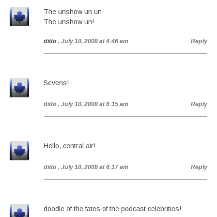
The unshow un un
The unshow un!
ditto
, July 10, 2008 at 4:46 am
Reply
Sevens!
ditto
, July 10, 2008 at 6:15 am
Reply
Hello, central air!
ditto
, July 10, 2008 at 6:17 am
Reply
doodle of the fates of the podcast celebrities!