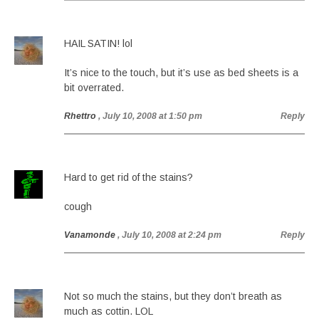
HAIL SATIN! lol
It’s nice to the touch, but it’s use as bed sheets is a
bit overrated.
Rhettro
, July 10, 2008 at 1:50 pm
Reply
Hard to get rid of the stains?
cough
Vanamonde
, July 10, 2008 at 2:24 pm
Reply
Not so much the stains, but they don’t breath as
much as cottin. LOL