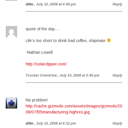
ditto
, July 10, 2008 at 4:46 pm
Reply
quote of the day…
Life’s too short to drink bad coffee, shipmate
-Nathan Lowell
http://solarclipper.com/
Trucker Overdrive
, July 10, 2008 at 5:40 pm
Reply
No problem!
http://cache.gizmodo.com/assets/images/gizmodo/20
08/07/f35manufacturing-highres.jpg
ditto
, July 10, 2008 at 6:32 pm
Reply