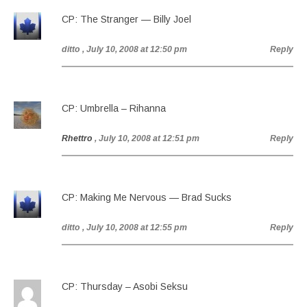
CP: The Stranger — Billy Joel
ditto
, July 10, 2008 at 12:50 pm
Reply
CP: Umbrella – Rihanna
Rhettro
, July 10, 2008 at 12:51 pm
Reply
CP: Making Me Nervous — Brad Sucks
ditto
, July 10, 2008 at 12:55 pm
Reply
CP: Thursday – Asobi Seksu