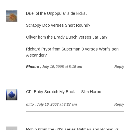
Duel of the Unpopular side kicks.
Scrappy Doo verses Short Round?
Oliver from the Brady Bunch verses Jar Jar?
Richard Pryor from Superman 3 verses Worf’s son
Alexander?
Rhettro
, July 10, 2008 at 8:19 am
Reply
CP: Baby Scratch My Back — Slim Harpo
ditto
, July 10, 2008 at 8:27 am
Reply
Robin (from the 60’s series Batman and Robim) vs.