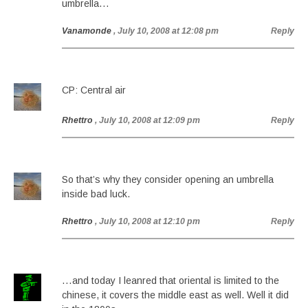
umbrella…
Vanamonde
, July 10, 2008 at 12:08 pm
Reply
CP: Central air
Rhettro
, July 10, 2008 at 12:09 pm
Reply
So that’s why they consider opening an umbrella
inside bad luck.
Rhettro
, July 10, 2008 at 12:10 pm
Reply
…and today I leanred that oriental is limited to the
chinese, it covers the middle east as well. Well it did