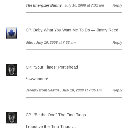
The Energizer Bunny
, July 10, 2008 at 7:31 am
Reply
CP: Baby What You Want Me To Do — Jimmy Reed
ditto
, July 10, 2008 at 7:32 am
Reply
CP: “Sour Times” Portishead
*swwoooon*
Jeremy from Seattle
, July 10, 2008 at 7:36 am
Reply
CP: “Be the One” The Ting Tings
I roooove the Ting Tings….