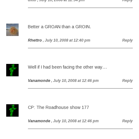
ditto
, July 10, 2008 at 12:34 pm
Reply
Better a GROAN than a GROIN.
Rhettro
, July 10, 2008 at 12:40 pm
Reply
Well if I had been facing the other way…
Vanamonde
, July 10, 2008 at 12:46 pm
Reply
CP: The Roadhouse show 177
Vanamonde
, July 10, 2008 at 12:46 pm
Reply