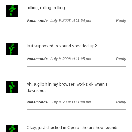
rolling, rolling, rolling…
Vanamonde
, July 9, 2008 at 11:04 pm
Reply
Is it supposed to sound speeded up?
Vanamonde
, July 9, 2008 at 11:05 pm
Reply
Ah, a glitch in my browser, works ok when I
download.
Vanamonde
, July 9, 2008 at 11:08 pm
Reply
Okay, just checked in Opera, the unshow sounds