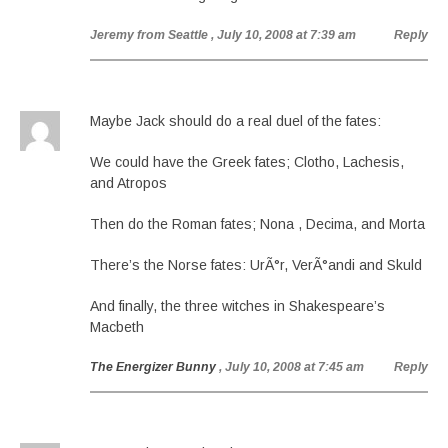
Jeremy from Seattle
, July 10, 2008 at 7:39 am
Reply
Maybe Jack should do a real duel of the fates:
We could have the Greek fates; Clotho, Lachesis,
and Atropos
Then do the Roman fates; Nona , Decima, and Morta
There’s the Norse fates: UrÃ°r, VerÃ°andi and Skuld
And finally, the three witches in Shakespeare’s
Macbeth
The Energizer Bunny
, July 10, 2008 at 7:45 am
Reply