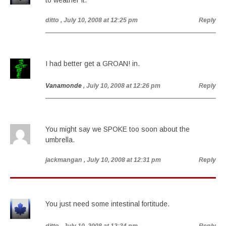
to weather it.
ditto
, July 10, 2008 at 12:25 pm
Reply
I had better get a GROAN! in.
Vanamonde
, July 10, 2008 at 12:26 pm
Reply
You might say we SPOKE too soon about the
umbrella.
jackmangan
, July 10, 2008 at 12:31 pm
Reply
You just need some intestinal fortitude.