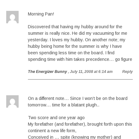
Morning Pan!
Discovered that having my hubby around for the
summer is really nice. He did my vacuuming for me
yesterday. I loves my hubby. On another note; my
hubby being home for the summer is why I have
been spending less time on the board. I find
spending time with him takes precedence… go figure
The Energizer Bunny
, July 11, 2008 at 6:14 am
Reply
On a different note… Since I won’t be on the board
tomorrow… time for a blatant plugh..
Two score and one year ago
My forefather (and forefather), brought forth upon this
continent a new life form,
Conceived in … spite (knowing my mother) and