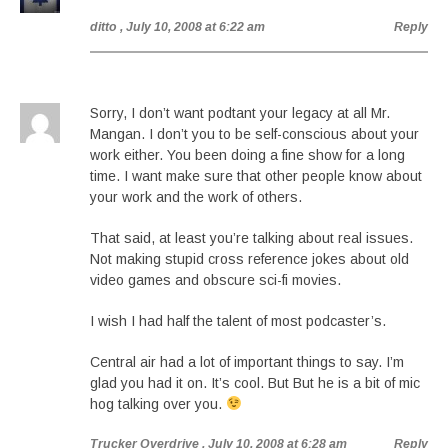
ditto
, July 10, 2008 at 6:22 am
Reply
Sorry, I don’t want podtant your legacy at all Mr.
Mangan. I don’t you to be self-conscious about your
work either. You been doing a fine show for a long
time. I want make sure that other people know about
your work and the work of others.
That said, at least you’re talking about real issues.
Not making stupid cross reference jokes about old
video games and obscure sci-fi movies.
I wish I had half the talent of most podcaster’s.
Central air had a lot of important things to say. I’m
glad you had it on. It’s cool. But But he is a bit of mic
hog talking over you.
Trucker Overdrive
, July 10, 2008 at 6:28 am
Reply