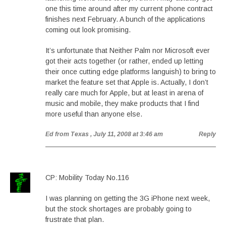
one this time around after my current phone contract
finishes next February. A bunch of the applications
coming out look promising.
It’s unfortunate that Neither Palm nor Microsoft ever
got their acts together (or rather, ended up letting
their once cutting edge platforms languish) to bring to
market the feature set that Apple is. Actually, I don’t
really care much for Apple, but at least in arena of
music and mobile, they make products that I find
more useful than anyone else.
Ed from Texas
, July 11, 2008 at 3:46 am
Reply
CP: Mobility Today No.116
I was planning on getting the 3G iPhone next week,
but the stock shortages are probably going to
frustrate that plan.