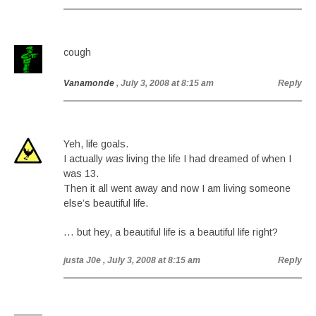
cough
Vanamonde
, July 3, 2008 at 8:15 am
Reply
Yeh, life goals.
I actually
was
living the life I had dreamed of when I
was 13.
Then it all went away and now I am living someone
else’s beautiful life.
… but hey, a beautiful life is a beautiful life right?
justa J0e
, July 3, 2008 at 8:15 am
Reply