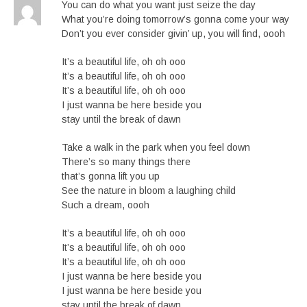
You can do what you want just seize the day
What you’re doing tomorrow’s gonna come your way
Don’t you ever consider givin’ up, you will find, oooh
It’s a beautiful life, oh oh ooo
It’s a beautiful life, oh oh ooo
It’s a beautiful life, oh oh ooo
I just wanna be here beside you
stay until the break of dawn
Take a walk in the park when you feel down
There’s so many things there
that’s gonna lift you up
See the nature in bloom a laughing child
Such a dream, oooh
It’s a beautiful life, oh oh ooo
It’s a beautiful life, oh oh ooo
It’s a beautiful life, oh oh ooo
I just wanna be here beside you
I just wanna be here beside you
stay until the break of dawn