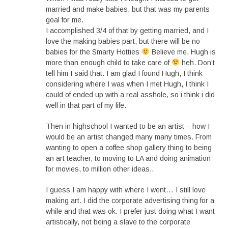
married and make babies, but that was my parents
goal for me.
I accomplished 3/4 of that by getting married, and I
love the making babies part, but there will be no
babies for the Smarty Hotties
Believe me, Hugh is
more than enough child to take care of
heh. Don’t
tell him I said that. I am glad I found Hugh, I think
considering where I was when I met Hugh, I think I
could of ended up with a real asshole, so i think i did
well in that part of my life.
Then in highschool I wanted to be an artist – how I
would be an artist changed many many times. From
wanting to open a coffee shop gallery thing to being
an art teacher, to moving to LA and doing animation
for movies, to million other ideas..
I guess I am happy with where I went… I still love
making art. I did the corporate advertising thing for a
while and that was ok. I prefer just doing what I want
artistically, not being a slave to the corporate