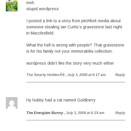
meh
stupid wordpress
I posted a link to a story from pitchfork media about
someone stealing Ian Curtis’s gravestone last night
in Macclesfield.
What the hell is wrong with people? That gravestone
is for his family not your memorabilia collection.
wordpress didn’t like the story very much either
The Smarty HottiesÂ®
, July 3, 2008 at 6:17 am
Reply
Hy hubby had a cat named Goldberry
The Energizer Bunny
, July 3, 2008 at 6:19 am
Reply