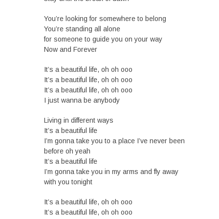
You’re looking for somewhere to belong
You’re standing all alone
for someone to guide you on your way
Now and Forever
It’s a beautiful life, oh oh ooo
It’s a beautiful life, oh oh ooo
It’s a beautiful life, oh oh ooo
I just wanna be anybody
Living in different ways
It’s a beautiful life
I’m gonna take you to a place I’ve never been
before oh yeah
It’s a beautiful life
I’m gonna take you in my arms and fly away
with you tonight
It’s a beautiful life, oh oh ooo
It’s a beautiful life, oh oh ooo