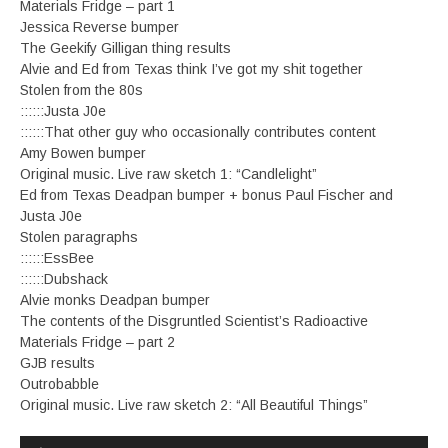
Materials Fridge – part 1
Jessica Reverse bumper
The Geekify Gilligan thing results
Alvie and Ed from Texas think I’ve got my shit together
Stolen from the 80s
::::::Justa J0e
::::::That other guy who occasionally contributes content
Amy Bowen bumper
Original music. Live raw sketch 1: “Candlelight”
Ed from Texas Deadpan bumper + bonus Paul Fischer and
Justa J0e
Stolen paragraphs
::::::EssBee
::::::Dubshack
Alvie monks Deadpan bumper
The contents of the Disgruntled Scientist’s Radioactive
Materials Fridge – part 2
GJB results
Outrobabble
Original music. Live raw sketch 2: “All Beautiful Things”
Audio