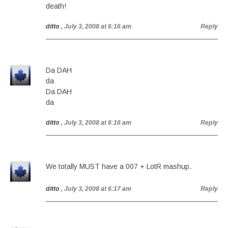
death!
ditto
, July 3, 2008 at 6:16 am
Reply
Da DAH
da
Da DAH
da
ditto
, July 3, 2008 at 6:16 am
Reply
We totally MUST have a 007 + LotR mashup.
ditto
, July 3, 2008 at 6:17 am
Reply