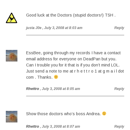
Good luck at the Doctors (stupid doctors!) TSH .
justa J0e
, July 3, 2008 at 8:03 am
Reply
EssBee, going through my records I have a contact
email address for everyone on DeadPan but you.
Can I trouble you for it that is if you don’t mind LOL.
Just send a note to me at r h e t t r o 1 at g m a i l dot
com . Thanks.
Rhettro
, July 3, 2008 at 8:05 am
Reply
Show those doctors who’s boss Andrea.
Rhettro
, July 3, 2008 at 8:07 am
Reply