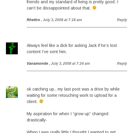
friends and my standard of living is pretty good. I
can’t be dissappointed about that.
Rhettro
, July 3, 2008 at 7:18 am
Reply
Always feel like a dick for asking Jack if he’s lost
content I’ve sent him.
Vanamonde
, July 3, 2008 at 7:24 am
Reply
ok catching up.. my last post was a drive by while
waiting for some retouching work to upload for a
client.
My aspiration for when I “grow up” changed
drastically-
When I was really little I thought I wanted to get