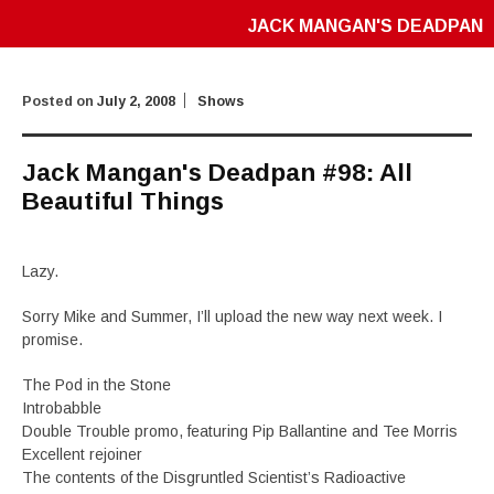
JACK MANGAN'S DEADPAN
Posted on
July 2, 2008
Shows
Jack Mangan's Deadpan #98: All
Beautiful Things
Lazy.
Sorry Mike and Summer, I’ll upload the new way next week. I
promise.
The Pod in the Stone
Introbabble
Double Trouble promo, featuring Pip Ballantine and Tee Morris
Excellent rejoiner
The contents of the Disgruntled Scientist’s Radioactive