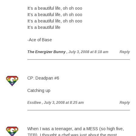
It’s a beautiful life, oh oh ooo
It’s a beautiful life, oh oh ooo
It’s a beautiful life, oh oh ooo
It’s a beautiful life
-Ace of Base
The Energizer Bunny
, July 3, 2008 at 8:18 am
Reply
CP: Deadpan #6
Catching up
EssBee
, July 3, 2008 at 8:25 am
Reply
When I was a teenager, and a MESS (so high five,
TEB), I thought a chef was just about the most