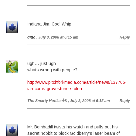
Indiana Jim: Cool Whip
ditto
, July 3, 2008 at 6:15 am
Reply
ugh… just ugh
whats wrong with people?
http://www.pitchforkmedia.com/article/news/137706-
ian-curtis-gravestone-stolen
The Smarty HottiesÂ®
, July 3, 2008 at 6:15 am
Reply
Mr. Bombadill twists his watch and pulls out his
secret hobbit to block Goldberry’s laser beam of