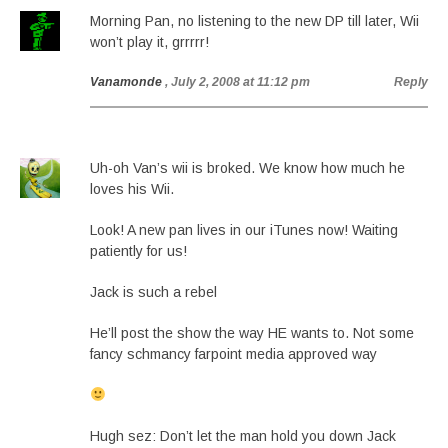
Morning Pan, no listening to the new DP till later, Wii
won’t play it, grrrrr!
Vanamonde
, July 2, 2008 at 11:12 pm
Reply
Uh-oh Van’s wii is broked. We know how much he
loves his Wii.
Look! A new pan lives in our iTunes now! Waiting
patiently for us!
Jack is such a rebel
He’ll post the show the way HE wants to. Not some
fancy schmancy farpoint media approved way
Hugh sez: Don’t let the man hold you down Jack