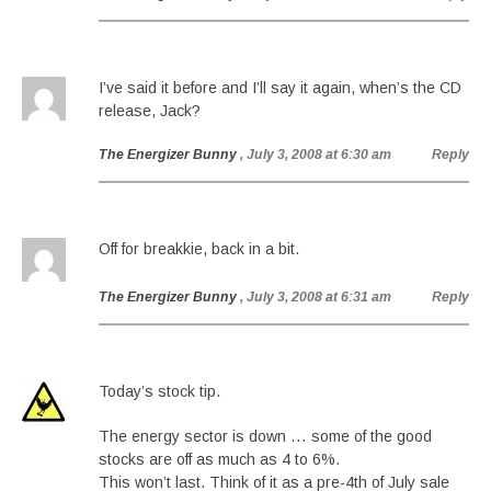
I’ve said it before and I’ll say it again, when’s the CD
release, Jack?
The Energizer Bunny
, July 3, 2008 at 6:30 am
Reply
Off for breakkie, back in a bit.
The Energizer Bunny
, July 3, 2008 at 6:31 am
Reply
Today’s stock tip.
The energy sector is down … some of the good
stocks are off as much as 4 to 6%.
This won’t last. Think of it as a pre-4th of July sale