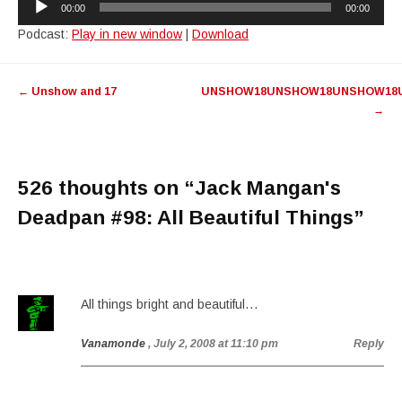
00:00
00:00
Player
Podcast:
Play in new window
|
Download
Post
←
Unshow and 17
UNSHOW18UNSHOW18UNSHOW18
navigation
→
526 thoughts on “
Jack Mangan's
Deadpan #98: All Beautiful Things
”
All things bright and beautiful…
Vanamonde
, July 2, 2008 at 11:10 pm
Reply