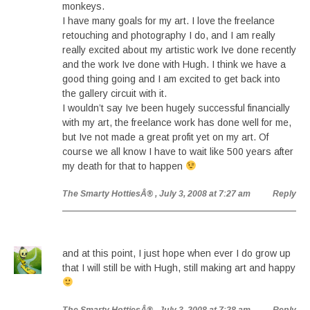
monkeys.
I have many goals for my art. I love the freelance
retouching and photography I do, and I am really
really excited about my artistic work Ive done recently
and the work Ive done with Hugh. I think we have a
good thing going and I am excited to get back into
the gallery circuit with it.
I wouldn’t say Ive been hugely successful financially
with my art, the freelance work has done well for me,
but Ive not made a great profit yet on my art. Of
course we all know I have to wait like 500 years after
my death for that to happen
The Smarty HottiesÂ®
, July 3, 2008 at 7:27 am
Reply
and at this point, I just hope when ever I do grow up
that I will still be with Hugh, still making art and happy