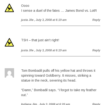
Oooo
I sense a duel of the fates … James Bond vs. LotR
justa J0e
, July 3, 2008 at 6:19 am
Reply
TSH – that just ain’t right!
justa J0e
, July 3, 2008 at 6:19 am
Reply
Tom Bombadil pulls off his yellow hat and throws it
spinning toward Goldberry. It misses, striking a
statue in the neck, severing its head.
“Damn,” Bombadil says. “I forgot to take my feather
out.”
Indiana Jim
, July 3, 2008 at 6:20 am
Reply