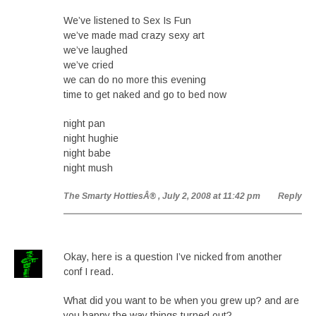
We’ve listened to Sex Is Fun
we’ve made mad crazy sexy art
we’ve laughed
we’ve cried
we can do no more this evening
time to get naked and go to bed now
night pan
night hughie
night babe
night mush
The Smarty HottiesÂ®
, July 2, 2008 at 11:42 pm
Reply
Okay, here is a question I’ve nicked from another
conf I read.
What did you want to be when you grew up? and are
you happy the way things turned out?