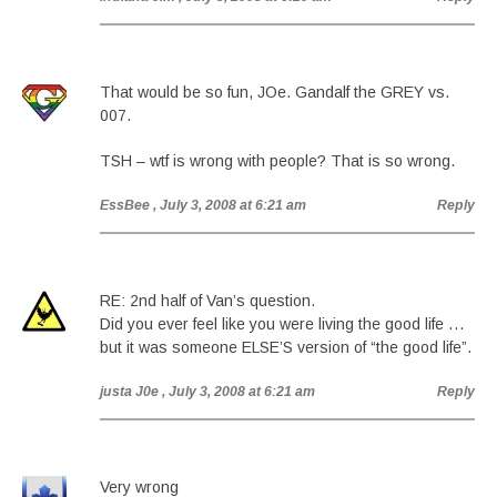
That would be so fun, JOe. Gandalf the GREY vs.
007.
TSH – wtf is wrong with people? That is so wrong.
EssBee
, July 3, 2008 at 6:21 am
Reply
RE: 2nd half of Van’s question.
Did you ever feel like you were living the good life …
but it was someone ELSE’S version of “the good life”.
justa J0e
, July 3, 2008 at 6:21 am
Reply
Very wrong