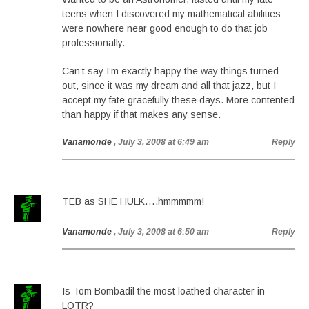
teens when I discovered my mathematical abilities
were nowhere near good enough to do that job
professionally.
Can’t say I’m exactly happy the way things turned
out, since it was my dream and all that jazz, but I
accept my fate gracefully these days. More contented
than happy if that makes any sense.
Vanamonde
, July 3, 2008 at 6:49 am
Reply
TEB as SHE HULK….hmmmmm!
Vanamonde
, July 3, 2008 at 6:50 am
Reply
Is Tom Bombadil the most loathed character in
LOTR?