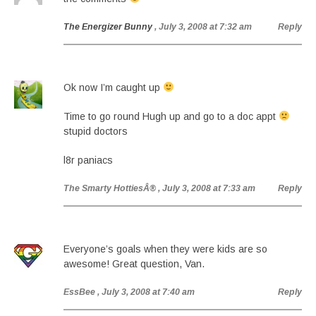
The Energizer Bunny
, July 3, 2008 at 7:32 am
Reply
Ok now I’m caught up
Time to go round Hugh up and go to a doc appt
stupid doctors
l8r paniacs
The Smarty HottiesÂ®
, July 3, 2008 at 7:33 am
Reply
Everyone’s goals when they were kids are so
awesome! Great question, Van.
EssBee
, July 3, 2008 at 7:40 am
Reply