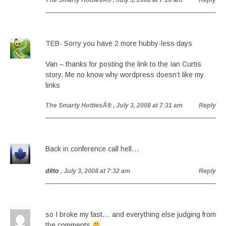
The Smarty HottiesÂ®
, July 3, 2008 at 7:28 am
Reply
TEB- Sorry you have 2 more hubby-less days
Van – thanks for posting the link to the Ian Curtis
story. Me no know why wordpress doesn’t like my
links
The Smarty HottiesÂ®
, July 3, 2008 at 7:31 am
Reply
Back in conference call hell…
ditto
, July 3, 2008 at 7:32 am
Reply
so I broke my fast… and everything else judging from
the comments