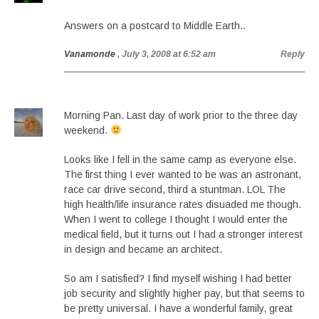
Answers on a postcard to Middle Earth..
Vanamonde
, July 3, 2008 at 6:52 am
Reply
Morning Pan. Last day of work prior to the three day
weekend.
Looks like I fell in the same camp as everyone else.
The first thing I ever wanted to be was an astronant,
race car drive second, third a stuntman. LOL The
high health/life insurance rates disuaded me though.
When I went to college I thought I would enter the
medical field, but it turns out I had a stronger interest
in design and became an architect.
So am I satisfied? I find myself wishing I had better
job security and slightly higher pay, but that seems to
be pretty universal. I have a wonderful family, great