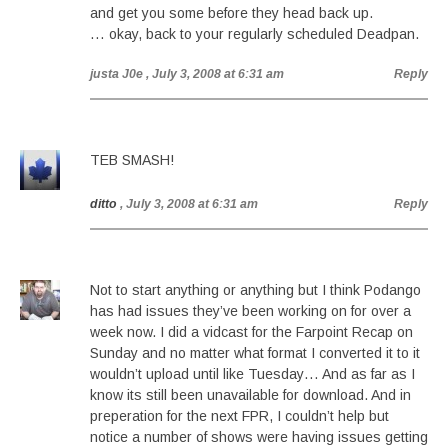
and get you some before they head back up.
… okay, back to your regularly scheduled Deadpan.
justa J0e
, July 3, 2008 at 6:31 am
Reply
TEB SMASH!
ditto
, July 3, 2008 at 6:31 am
Reply
Not to start anything or anything but I think Podango
has had issues they’ve been working on for over a
week now. I did a vidcast for the Farpoint Recap on
Sunday and no matter what format I converted it to it
wouldn’t upload until like Tuesday… And as far as I
know its still been unavailable for download. And in
preperation for the next FPR, I couldn’t help but
notice a number of shows were having issues getting