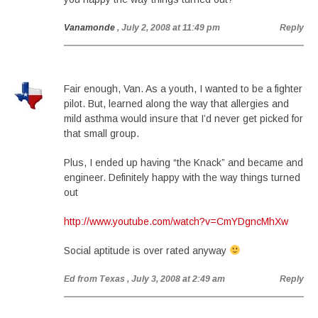
Vanamonde
, July 2, 2008 at 11:49 pm
Reply
Fair enough, Van. As a youth, I wanted to be a fighter
pilot. But, learned along the way that allergies and
mild asthma would insure that I’d never get picked for
that small group.
Plus, I ended up having “the Knack” and became and
engineer. Definitely happy with the way things turned
out
http://www.youtube.com/watch?v=CmYDgncMhXw
Social aptitude is over rated anyway
Ed from Texas
, July 3, 2008 at 2:49 am
Reply