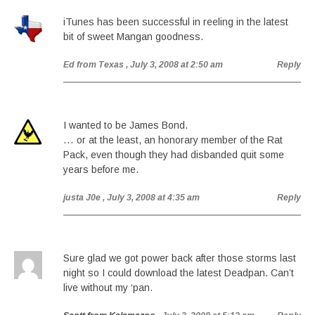
iTunes has been successful in reeling in the latest
bit of sweet Mangan goodness.
Ed from Texas
, July 3, 2008 at 2:50 am
Reply
I wanted to be James Bond.
… or at the least, an honorary member of the Rat
Pack, even though they had disbanded quit some
years before me.
justa J0e
, July 3, 2008 at 4:35 am
Reply
Sure glad we got power back after those storms last
night so I could download the latest Deadpan. Can’t
live without my ‘pan.