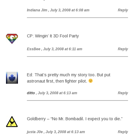
Indiana Jim
, July 3, 2008 at 6:08 am
Reply
CP: Wingin’ It 3D Fool Party
EssBee
, July 3, 2008 at 6:11 am
Reply
Ed: That’s pretty much my story too. But put
astronaut first, then fighter pilot.
ditto
, July 3, 2008 at 6:13 am
Reply
Goldberry – “No Mr. Bombadil. I expect you to die.”
justa J0e
, July 3, 2008 at 6:13 am
Reply