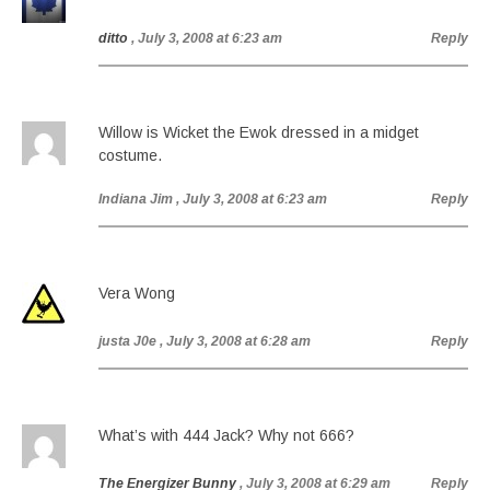
ditto
, July 3, 2008 at 6:23 am
Reply
Willow is Wicket the Ewok dressed in a midget
costume.
Indiana Jim
, July 3, 2008 at 6:23 am
Reply
Vera Wong
justa J0e
, July 3, 2008 at 6:28 am
Reply
What’s with 444 Jack? Why not 666?
The Energizer Bunny
, July 3, 2008 at 6:29 am
Reply