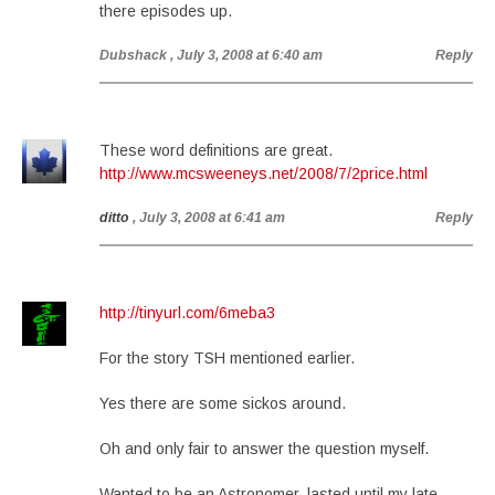
there episodes up.
Dubshack
, July 3, 2008 at 6:40 am
Reply
These word definitions are great.
http://www.mcsweeneys.net/2008/7/2price.html
ditto
, July 3, 2008 at 6:41 am
Reply
http://tinyurl.com/6meba3
For the story TSH mentioned earlier.
Yes there are some sickos around.
Oh and only fair to answer the question myself.
Wanted to be an Astronomer, lasted until my late