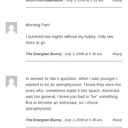
Scott from Kalamazoo
, July 3, 2008 at 5:12 am
Reply
Morning Pan!
I survived two nights without my hubby. Only two
more to go.
The Energizer Bunny
, July 3, 2008 at 5:36 am
Reply
In answer to Van’s question, when I was younger I
wanted to be an astrophysicist. I knew they were the
ones who, sometimes made it into space. Astronaut
was too general, I knew you had to “be” something
first to become an astronaut, so I chose
astrophysicist.
The Energizer Bunny
, July 3, 2008 at 5:38 am
Reply