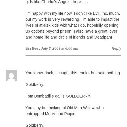
girls like Charlie’s Angels there . . .
I’m happy with my life now. I don’t like Evil, Inc. much,
but my work is very rewarding. I’m able to impact the
lives of at-risk kids with what I do, hopefully opening
up options beyond prison. I also have a great lover
and home life and circle of friends and Deadpan!
EssBee
, July 3, 2008 at 6:00 am
Reply
You know, Jack, I caught this eariler but said nothing.
Goldberry.
Tom Bombadil’s gal is GOLDBERRY.
You may be thinking of Old Man Willow, who
entrapped Merry and Pippin.
Goldberry.