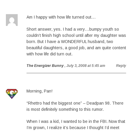
Am I happy with how life turned out…
Short answer, yes. I had a very…bumpy youth so
couldn’t finish high school until after my daughter was
born. But I have a WONDERFUL husband, two
beautiful daughters, a good job, and am quite content
with how life did turn out.
The Energizer Bunny
, July 3, 2008 at 5:45 am
Reply
Morning, Pan!
“Rhettro had the biggest one” – Deadpan 98. There
is most definitely something to this rumor.
When I was a kid, I wanted to be in the FBI. Now that
I’m grown, I realize it’s because I thought I’d meet