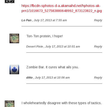
https://fbcdn-sphotos-d-a.akamaihd.net/hphotos-ak-
prn1/1016673_527583880648992_873123822_n.jpg
Lo Pan
, July 17, 2013 at 7:55 am
Reply
Ton-Ton protein, I hope!
Desert Pixie
, July 17, 2013 at 10:01 am
Reply
Zombie Bar. It cures what ails you.
ditto
, July 17, 2013 at 10:06 am
Reply
I wholeheartedly disagree with these types of tactics.