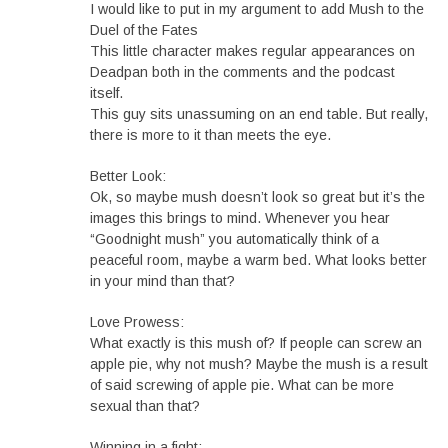
I would like to put in my argument to add Mush to the
Duel of the Fates
This little character makes regular appearances on
Deadpan both in the comments and the podcast
itself.
This guy sits unassuming on an end table. But really,
there is more to it than meets the eye.
Better Look:
Ok, so maybe mush doesn’t look so great but it’s the
images this brings to mind. Whenever you hear
“Goodnight mush” you automatically think of a
peaceful room, maybe a warm bed. What looks better
in your mind than that?
Love Prowess:
What exactly is this mush of? If people can screw an
apple pie, why not mush? Maybe the mush is a result
of said screwing of apple pie. What can be more
sexual than that?
Winning in a fight: