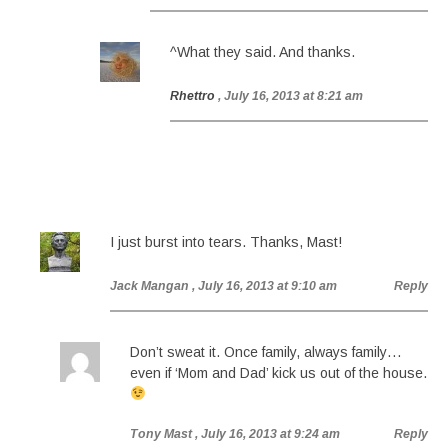
^What they said. And thanks.
Rhettro
, July 16, 2013 at 8:21 am
I just burst into tears. Thanks, Mast!
Jack Mangan
, July 16, 2013 at 9:10 am
Reply
Don’t sweat it. Once family, always family…
even if ‘Mom and Dad’ kick us out of the house.
Tony Mast
, July 16, 2013 at 9:24 am
Reply