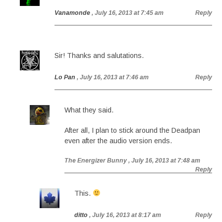
Vanamonde
, July 16, 2013 at 7:45 am
Reply
Sir! Thanks and salutations.
Lo Pan
, July 16, 2013 at 7:46 am
Reply
What they said.
After all, I plan to stick around the Deadpan
even after the audio version ends.
The Energizer Bunny
, July 16, 2013 at 7:48 am
Reply
This.
ditto
, July 16, 2013 at 8:17 am
Reply