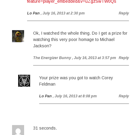
feature=player_embedded&v=uZgzSwTW0Qs
Lo Pan
, July 16, 2013 at 2:30 pm
Reply
Ok, I watched the whole thing. Do I get a prize for
watching this very poor homage to Michael
Jackson?
The Energizer Bunny
, July 16, 2013 at 3:57 pm
Reply
Your prize was you got to watch Corey
Feldman
Lo Pan
, July 16, 2013 at 8:08 pm
Reply
31 seconds.