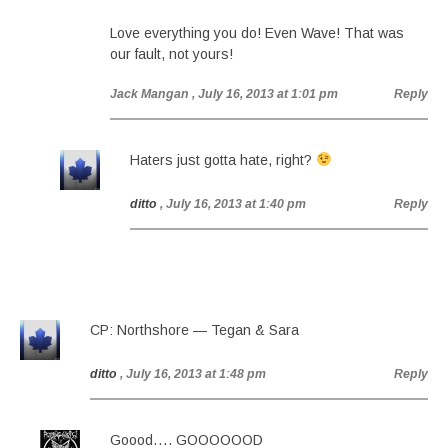
Love everything you do! Even Wave! That was
our fault, not yours!
Jack Mangan
, July 16, 2013 at 1:01 pm
Reply
Haters just gotta hate, right?
ditto
, July 16, 2013 at 1:40 pm
Reply
CP: Northshore — Tegan & Sara
ditto
, July 16, 2013 at 1:48 pm
Reply
Goood…. GOOOOOOD