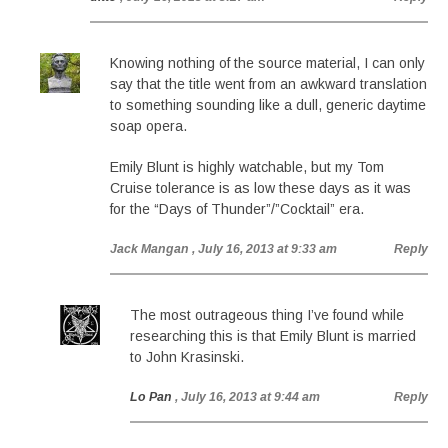
Knowing nothing of the source material, I can only
say that the title went from an awkward translation
to something sounding like a dull, generic daytime
soap opera.
Emily Blunt is highly watchable, but my Tom
Cruise tolerance is as low these days as it was
for the “Days of Thunder”/”Cocktail” era.
Jack Mangan
, July 16, 2013 at 9:33 am
Reply
The most outrageous thing I’ve found while
researching this is that Emily Blunt is married
to John Krasinski.
Lo Pan
, July 16, 2013 at 9:44 am
Reply