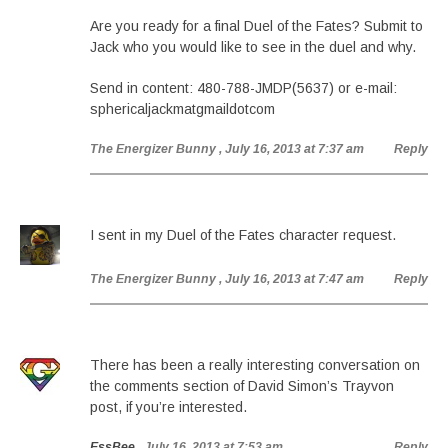
Are you ready for a final Duel of the Fates? Submit to
Jack who you would like to see in the duel and why.
Send in content: 480-788-JMDP(5637) or e-mail:
sphericaljackmatgmaildotcom
The Energizer Bunny
, July 16, 2013 at 7:37 am
Reply
I sent in my Duel of the Fates character request.
The Energizer Bunny
, July 16, 2013 at 7:47 am
Reply
There has been a really interesting conversation on
the comments section of David Simon’s Trayvon
post, if you’re interested.
EssBee
, July 16, 2013 at 7:53 am
Reply