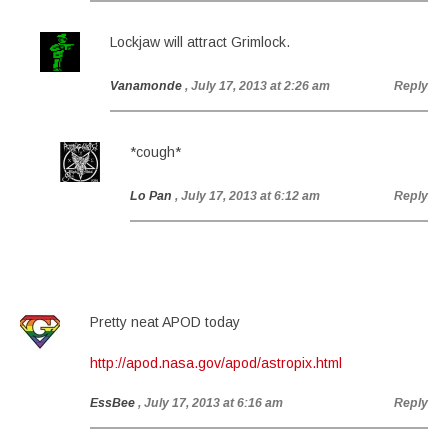
Lockjaw will attract Grimlock.
Vanamonde
, July 17, 2013 at 2:26 am
Reply
*cough*
Lo Pan
, July 17, 2013 at 6:12 am
Reply
Pretty neat APOD today
http://apod.nasa.gov/apod/astropix.html
EssBee
, July 17, 2013 at 6:16 am
Reply