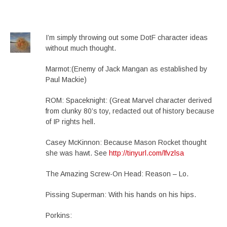
I’m simply throwing out some DotF character ideas
without much thought.
Marmot:(Enemy of Jack Mangan as established by
Paul Mackie)
ROM: Spaceknight: (Great Marvel character derived
from clunky 80’s toy, redacted out of history because
of IP rights hell.
Casey McKinnon: Because Mason Rocket thought
she was hawt. See
http://tinyurl.com/lfvzlsa
The Amazing Screw-On Head: Reason – Lo.
Pissing Superman: With his hands on his hips.
Porkins: