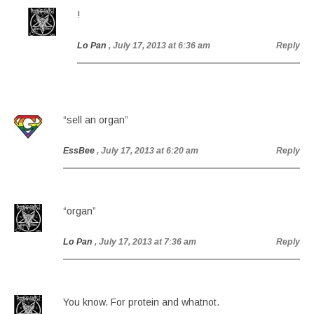
!
Lo Pan
, July 17, 2013 at 6:36 am
Reply
“sell an organ”
EssBee
, July 17, 2013 at 6:20 am
Reply
“organ”
Lo Pan
, July 17, 2013 at 7:36 am
Reply
You know. For protein and whatnot.