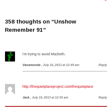
→
358 thoughts on “
Unshow
Remember 91
”
i’m trying to avoid Macbeth.
Vanamonde
, July 16, 2013 at 12:49 am
Reply
http://thequietplaceproject.com/thequietplace
Jack
, July 16, 2013 at 12:55 am
Reply