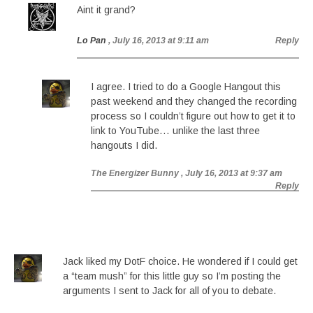
Aint it grand?
Lo Pan
, July 16, 2013 at 9:11 am
Reply
I agree. I tried to do a Google Hangout this
past weekend and they changed the recording
process so I couldn’t figure out how to get it to
link to YouTube… unlike the last three
hangouts I did.
The Energizer Bunny
, July 16, 2013 at 9:37 am
Reply
Jack liked my DotF choice. He wondered if I could get
a “team mush” for this little guy so I’m posting the
arguments I sent to Jack for all of you to debate.