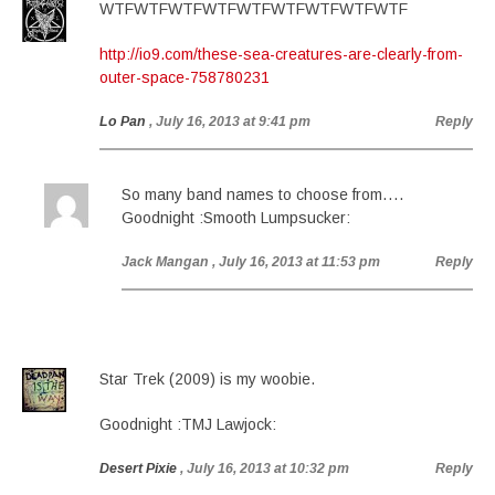
WTFWTFWTFWTFWTFWTFWTFWTFWTF
http://io9.com/these-sea-creatures-are-clearly-from-
outer-space-758780231
Lo Pan
, July 16, 2013 at 9:41 pm
Reply
So many band names to choose from….
Goodnight :Smooth Lumpsucker:
Jack Mangan
, July 16, 2013 at 11:53 pm
Reply
Star Trek (2009) is my woobie.
Goodnight :TMJ Lawjock:
Desert Pixie
, July 16, 2013 at 10:32 pm
Reply