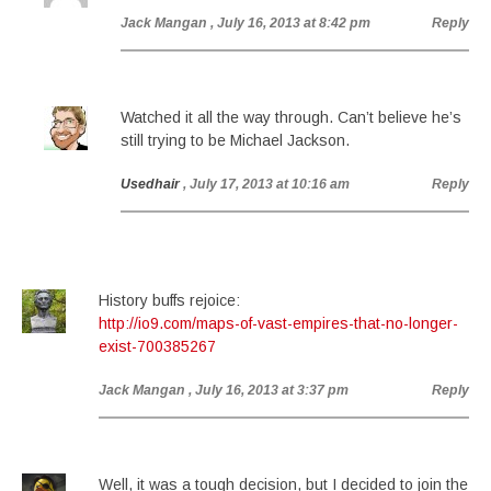
Jack Mangan
, July 16, 2013 at 8:42 pm
Reply
Watched it all the way through. Can’t believe he’s
still trying to be Michael Jackson.
Usedhair
, July 17, 2013 at 10:16 am
Reply
History buffs rejoice:
http://io9.com/maps-of-vast-empires-that-no-longer-
exist-700385267
Jack Mangan
, July 16, 2013 at 3:37 pm
Reply
Well, it was a tough decision, but I decided to join the