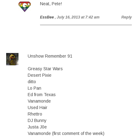
Neat, Pete!
EssBee
, July 16, 2013 at 7:42 am
Reply
Unshow Remember 91
Greasy Star Wars
Desert Pixie
ditto
Lo Pan
Ed from Texas
Vanamonde
Used Hair
Rhettro
DJ Bunny
Justa J0e
Vanamonde (first comment of the week)