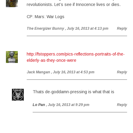
revolutionists. Let’s see if Innocence lives or dies.
CP: Mars: War Logs
The Energizer Bunny
, July 16, 2013 at 4:13 pm
Reply
http://fstoppers.com/pics-reflections-portraits-of-the-
elderly-as-they-once-were
Jack Mangan
, July 16, 2013 at 4:53 pm
Reply
Thats de-goddamn-pressing is what that is
Lo Pan
, July 16, 2013 at 9:29 pm
Reply