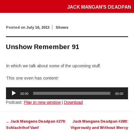
JACK MANGAN'S DEADPAN
Posted on
July 16, 2013
Shows
Unshow Remember 91
In which we talk about some of the upcoming stuff.
This one even has content!
Audio
00:00
00:00
Player
Podcast:
Play in new window
|
Download
Post
←
Jack Mangans Deadpan #279:
Jack Mangans Deadpan #280:
navigation
Schlachthof Vanf
Vigorously and Without Mercy