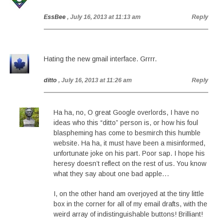
EssBee
, July 16, 2013 at 11:13 am
Reply
Hating the new gmail interface. Grrrr.
ditto
, July 16, 2013 at 11:26 am
Reply
Ha ha, no, O great Google overlords, I have no
ideas who this “ditto” person is, or how his foul
blaspheming has come to besmirch this humble
website. Ha ha, it must have been a misinformed,
unfortunate joke on his part. Poor sap. I hope his
heresy doesn’t reflect on the rest of us. You know
what they say about one bad apple…
I, on the other hand am overjoyed at the tiny little
box in the corner for all of my email drafts, with the
weird array of indistinguishable buttons! Brilliant!