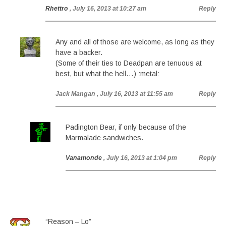
Rhettro
, July 16, 2013 at 10:27 am
Reply
Any and all of those are welcome, as long as they
have a backer.
(Some of their ties to Deadpan are tenuous at
best, but what the hell…) :metal:
Jack Mangan
, July 16, 2013 at 11:55 am
Reply
Padington Bear, if only because of the
Marmalade sandwiches.
Vanamonde
, July 16, 2013 at 1:04 pm
Reply
“Reason – Lo”