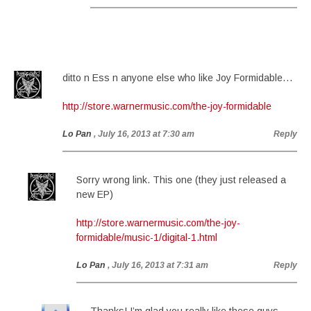
ditto n Ess n anyone else who like Joy Formidable…
http://store.warnermusic.com/the-joy-formidable
Lo Pan
, July 16, 2013 at 7:30 am
Reply
Sorry wrong link. This one (they just released a
new EP)
http://store.warnermusic.com/the-joy-
formidable/music-1/digital-1.html
Lo Pan
, July 16, 2013 at 7:31 am
Reply