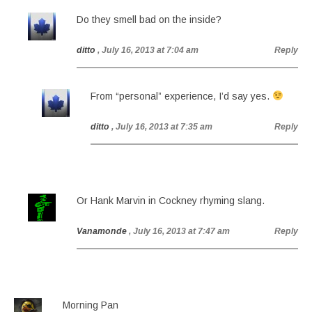
Do they smell bad on the inside?
ditto
, July 16, 2013 at 7:04 am
Reply
From “personal” experience, I’d say yes.
ditto
, July 16, 2013 at 7:35 am
Reply
Or Hank Marvin in Cockney rhyming slang.
Vanamonde
, July 16, 2013 at 7:47 am
Reply
Morning Pan