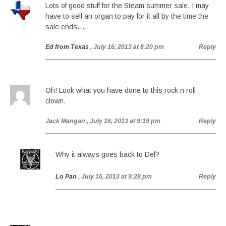
Lots of good stuff for the Steam summer sale. I may
have to sell an organ to pay for it all by the time the
sale ends….
Ed from Texas
, July 16, 2013 at 8:20 pm
Reply
Oh! Look what you have done to this rock n roll
clown.
Jack Mangan
, July 16, 2013 at 9:19 pm
Reply
Why it always goes back to Def?
Lo Pan
, July 16, 2013 at 9:28 pm
Reply