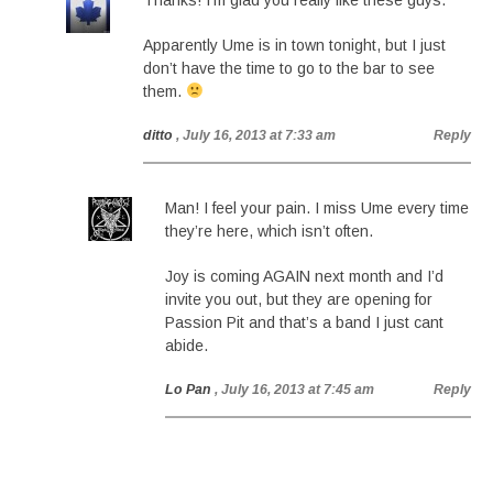
Thanks! I’m glad you really like these guys.
Apparently Ume is in town tonight, but I just
don’t have the time to go to the bar to see
them.
ditto
, July 16, 2013 at 7:33 am
Reply
Man! I feel your pain. I miss Ume every time
they’re here, which isn’t often.
Joy is coming AGAIN next month and I’d
invite you out, but they are opening for
Passion Pit and that’s a band I just cant
abide.
Lo Pan
, July 16, 2013 at 7:45 am
Reply