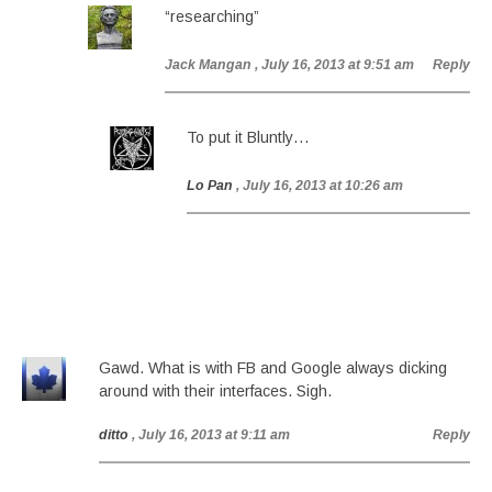
“researching”
Jack Mangan
, July 16, 2013 at 9:51 am
Reply
To put it Bluntly…
Lo Pan
, July 16, 2013 at 10:26 am
Gawd. What is with FB and Google always dicking
around with their interfaces. Sigh.
ditto
, July 16, 2013 at 9:11 am
Reply