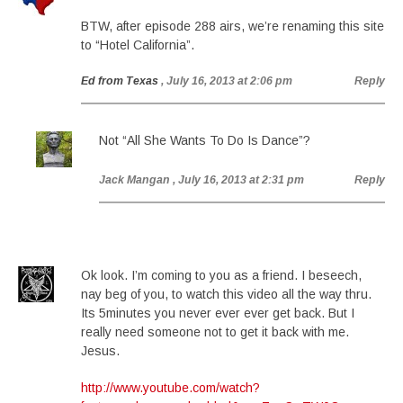
BTW, after episode 288 airs, we’re renaming this site
to “Hotel California”.
Ed from Texas
, July 16, 2013 at 2:06 pm
Reply
Not “All She Wants To Do Is Dance”?
Jack Mangan
, July 16, 2013 at 2:31 pm
Reply
Ok look. I’m coming to you as a friend. I beseech,
nay beg of you, to watch this video all the way thru.
Its 5minutes you never ever ever get back. But I
really need someone not to get it back with me.
Jesus.
http://www.youtube.com/watch?