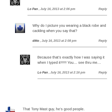
Lo Pan
, July 16, 2013 at 2:06 pm
Reply
Why do I picture you wearing a black robe and
cackling when you say that?
ditto
, July 16, 2013 at 2:08 pm
Reply
Because that’s exactly how I was saying it
when I typed it!!!!!! You… see thru me…
Lo Pan
, July 16, 2013 at 2:16 pm
Reply
That Tony Mast guy, he’s good people.