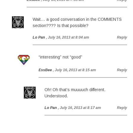
Wait… a good conversation in the COMMENTS
section???? Is that possible?
Lo Pan
, July 16, 2013 at 8:04 am
Reply
“interesting” not “good”
EssBee
, July 16, 2013 at 8:15 am
Reply
Oh! Oh that’s muuuuch different.
Understood.
Lo Pan
, July 16, 2013 at 8:17 am
Reply