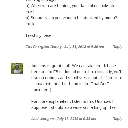
a) When you are beaten, your face often looks like
mush.
b) Seriously, do you want to be attacked by mush?
Yuck.
I rest my case.
The Energizer Bunny
, July 16, 2013 at 9:36 am
Reply
And this is great stuff. We can take the debates
here and to FB for lots of meta, but ultimately, we’ll
use recordings and soudbytes to pit all of the final
combatants head-to-head in the Final DotF
episode(s).
For more explanation, listen to this Unshow. I
suppose I should also write something up. I will.
Jack Mangan
, July 16, 2013 at 9:55 am
Reply