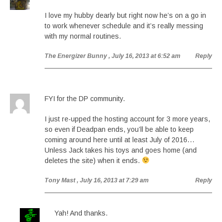
I love my hubby dearly but right now he’s on a go in
to work whenever schedule and it’s really messing
with my normal routines.
The Energizer Bunny
, July 16, 2013 at 6:52 am
Reply
FYI for the DP community.
I just re-upped the hosting account for 3 more years,
so even if Deadpan ends, you’ll be able to keep
coming around here until at least July of 2016…
Unless Jack takes his toys and goes home (and
deletes the site) when it ends.
Tony Mast
, July 16, 2013 at 7:29 am
Reply
Yah! And thanks.