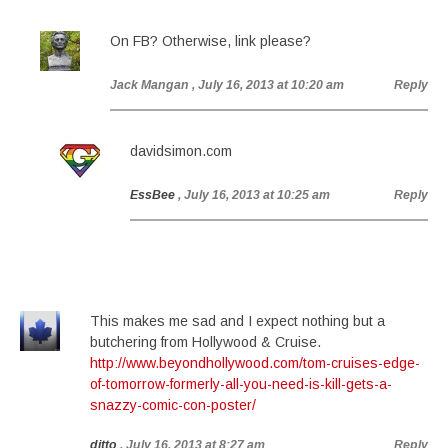
On FB? Otherwise, link please?
Jack Mangan
, July 16, 2013 at 10:20 am
Reply
davidsimon.com
EssBee
, July 16, 2013 at 10:25 am
Reply
This makes me sad and I expect nothing but a
butchering from Hollywood & Cruise.
http://www.beyondhollywood.com/tom-cruises-edge-
of-tomorrow-formerly-all-you-need-is-kill-gets-a-
snazzy-comic-con-poster/
ditto
, July 16, 2013 at 8:27 am
Reply