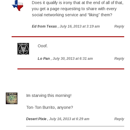
Does it qualify is irony that at the end of all of that,
you get a page requesting to share with every
social networking service and “liking” them?
Ed from Texas
, July 16, 2013 at 3:19 am
Reply
Ooof.
Lo Pan
, July 30, 2013 at 6:31 am
Reply
Im starving this morning!
Ton-Ton Burrito, anyone?
Desert Pixie
, July 16, 2013 at 6:29 am
Reply