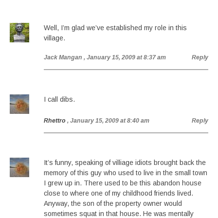
Well, I’m glad we’ve established my role in this
village.
Jack Mangan
, January 15, 2009 at 8:37 am
Reply
I call dibs.
Rhettro
, January 15, 2009 at 8:40 am
Reply
It’s funny, speaking of villiage idiots brought back the
memory of this guy who used to live in the small town
I grew up in. There used to be this abandon house
close to where one of my childhood friends lived.
Anyway, the son of the property owner would
sometimes squat in that house. He was mentally