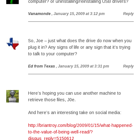
computer? or uninstalling/reinstalling USB drivers?
Vanamonde
, January 15, 2009 at 3:12 pm
Reply
So, Joe – just what does the drive do now when you
plug it in? Any signs of life or any sign that it’s trying
to talk to your computer?
Ed from Texas
, January 15, 2009 at 3:31 pm
Reply
Here’s hoping you can use another machine to
retrieve those files, J0e.
And here’s an interesting take on social media:
http://briantroy.com/blog/2009/01/15/what-happened-
to-the-value-of-being-well-read/?
disqus_reply=5150612