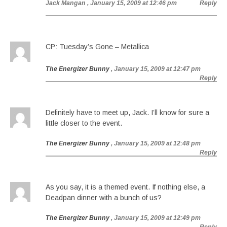
Jack Mangan
, January 15, 2009 at 12:46 pm
Reply
CP: Tuesday’s Gone – Metallica
The Energizer Bunny
, January 15, 2009 at 12:47 pm
Reply
Definitely have to meet up, Jack. I’ll know for sure a
little closer to the event.
The Energizer Bunny
, January 15, 2009 at 12:48 pm
Reply
As you say, it is a themed event. If nothing else, a
Deadpan dinner with a bunch of us?
The Energizer Bunny
, January 15, 2009 at 12:49 pm