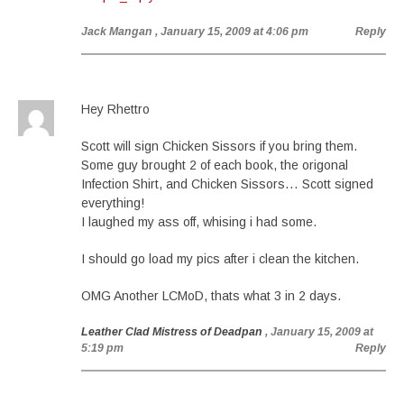
Jack Mangan
, January 15, 2009 at 4:06 pm
Reply
Hey Rhettro
Scott will sign Chicken Sissors if you bring them.
Some guy brought 2 of each book, the origonal
Infection Shirt, and Chicken Sissors… Scott signed
everything!
I laughed my ass off, whising i had some.
I should go load my pics after i clean the kitchen.
OMG Another LCMoD, thats what 3 in 2 days.
Leather Clad Mistress of Deadpan
, January 15, 2009 at
5:19 pm
Reply