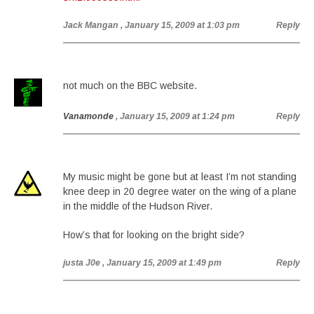
Jack Mangan
, January 15, 2009 at 1:03 pm
Reply
not much on the BBC website.
Vanamonde
, January 15, 2009 at 1:24 pm
Reply
My music might be gone but at least I’m not standing
knee deep in 20 degree water on the wing of a plane
in the middle of the Hudson River.
How’s that for looking on the bright side?
justa J0e
, January 15, 2009 at 1:49 pm
Reply