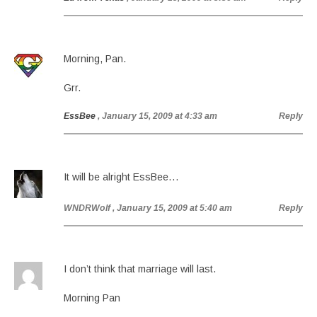
Morning, Pan.
Grr.
EssBee
, January 15, 2009 at 4:33 am
Reply
It will be alright EssBee…
WNDRWolf
, January 15, 2009 at 5:40 am
Reply
I don’t think that marriage will last.
Morning Pan