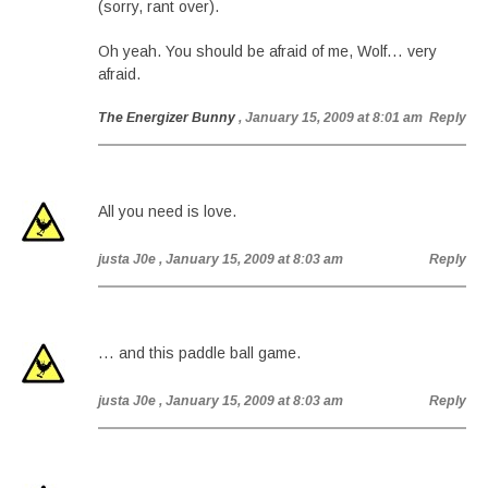
(sorry, rant over).
Oh yeah. You should be afraid of me, Wolf… very
afraid.
The Energizer Bunny
, January 15, 2009 at 8:01 am
Reply
All you need is love.
justa J0e
, January 15, 2009 at 8:03 am
Reply
… and this paddle ball game.
justa J0e
, January 15, 2009 at 8:03 am
Reply