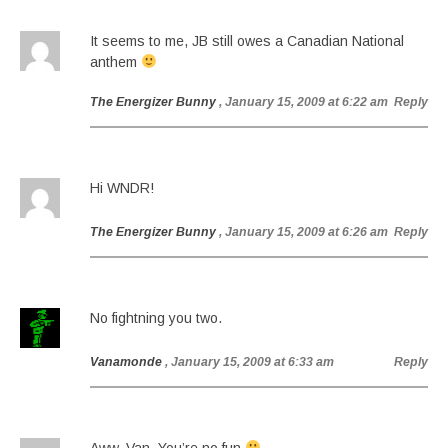
It seems to me, JB still owes a Canadian National
anthem
The Energizer Bunny
, January 15, 2009 at 6:22 am
Reply
Hi WNDR!
The Energizer Bunny
, January 15, 2009 at 6:26 am
Reply
No fightning you two.
Vanamonde
, January 15, 2009 at 6:33 am
Reply