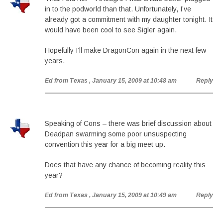
in to the podworld than that. Unfortunately, I’ve
already got a commitment with my daughter tonight. It
would have been cool to see Sigler again.
Hopefully I’ll make DragonCon again in the next few
years.
Ed from Texas
, January 15, 2009 at 10:48 am
Reply
Speaking of Cons – there was brief discussion about
Deadpan swarming some poor unsuspecting
convention this year for a big meet up.
Does that have any chance of becoming reality this
year?
Ed from Texas
, January 15, 2009 at 10:49 am
Reply