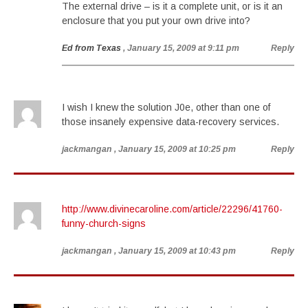
The external drive – is it a complete unit, or is it an
enclosure that you put your own drive into?
Ed from Texas
, January 15, 2009 at 9:11 pm
Reply
I wish I knew the solution J0e, other than one of
those insanely expensive data-recovery services.
jackmangan
, January 15, 2009 at 10:25 pm
Reply
http://www.divinecaroline.com/article/22296/41760-
funny-church-signs
jackmangan
, January 15, 2009 at 10:43 pm
Reply