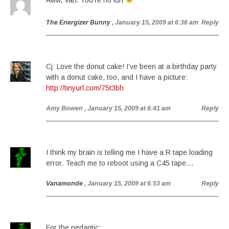
Aww, Van. You’re no fun
The Energizer Bunny
, January 15, 2009 at 6:36 am
Reply
Cj: Love the donut cake! I’ve been at a birthday party
with a donut cake, too, and I have a picture:
http://tinyurl.com/75t3bh
Amy Bowen
, January 15, 2009 at 6:41 am
Reply
I think my brain is telling me I have a R tape loading
error. Teach me to reboot using a C45 tape…
Vanamonde
, January 15, 2009 at 6:53 am
Reply
For the pedantic: