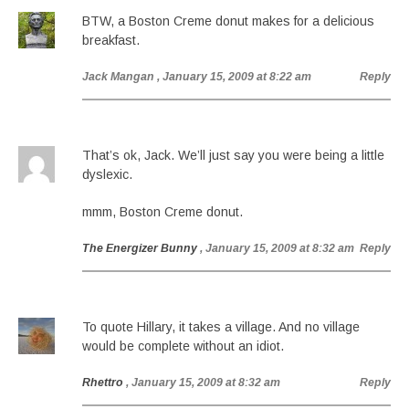
BTW, a Boston Creme donut makes for a delicious
breakfast.
Jack Mangan
, January 15, 2009 at 8:22 am
Reply
That’s ok, Jack. We’ll just say you were being a little
dyslexic.
mmm, Boston Creme donut.
The Energizer Bunny
, January 15, 2009 at 8:32 am
Reply
To quote Hillary, it takes a village. And no village
would be complete without an idiot.
Rhettro
, January 15, 2009 at 8:32 am
Reply