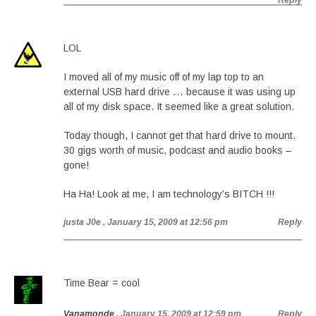
Reply
LOL
I moved all of my music off of my lap top to an
external USB hard drive … because it was using up
all of my disk space. It seemed like a great solution.
Today though, I cannot get that hard drive to mount.
30 gigs worth of music, podcast and audio books –
gone!
Ha Ha! Look at me, I am technology’s BITCH !!!
justa J0e
, January 15, 2009 at 12:56 pm
Reply
Time Bear = cool
Vanamonde
, January 15, 2009 at 12:59 pm
Reply