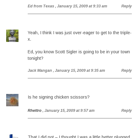
Ed from Texas
, January 15, 2009 at 9:33 am
Reply
Yeah, I think I was just over-eager to get to the triple-
x.
Ed, you know Scott Sigler is going to be in your town
tonight?
Jack Mangan
, January 15, 2009 at 9:35 am
Reply
Is he signing chicken scissors?
Rhettro
, January 15, 2009 at 9:57 am
Reply
That I did not – I thought I was a little better plugged