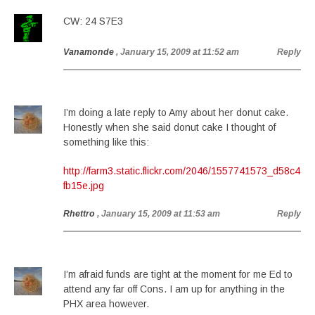
CW: 24 S7E3
Vanamonde
, January 15, 2009 at 11:52 am
Reply
I’m doing a late reply to Amy about her donut cake.
Honestly when she said donut cake I thought of
something like this:
http://farm3.static.flickr.com/2046/1557741573_d58c4
fb15e.jpg
Rhettro
, January 15, 2009 at 11:53 am
Reply
I’m afraid funds are tight at the moment for me Ed to
attend any far off Cons. I am up for anything in the
PHX area however.