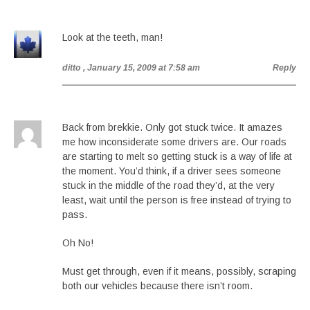
Look at the teeth, man!
ditto
, January 15, 2009 at 7:58 am
Reply
Back from brekkie. Only got stuck twice. It amazes
me how inconsiderate some drivers are. Our roads
are starting to melt so getting stuck is a way of life at
the moment. You’d think, if a driver sees someone
stuck in the middle of the road they’d, at the very
least, wait until the person is free instead of trying to
pass.
Oh No!
Must get through, even if it means, possibly, scraping
both our vehicles because there isn’t room.