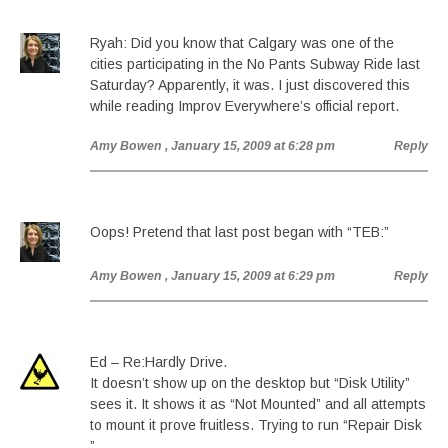
Ryah: Did you know that Calgary was one of the
cities participating in the No Pants Subway Ride last
Saturday? Apparently, it was. I just discovered this
while reading Improv Everywhere’s official report.
Amy Bowen
, January 15, 2009 at 6:28 pm
Reply
Oops! Pretend that last post began with “TEB:”
Amy Bowen
, January 15, 2009 at 6:29 pm
Reply
Ed – Re:Hardly Drive.
It doesn’t show up on the desktop but “Disk Utility”
sees it. It shows it as “Not Mounted” and all attempts
to mount it prove fruitless. Trying to run “Repair Disk
”