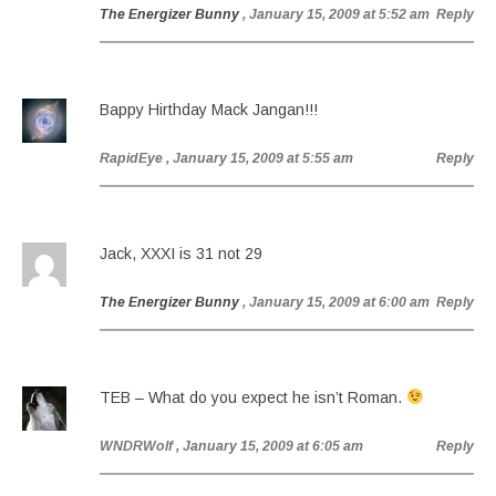
The Energizer Bunny
, January 15, 2009 at 5:52 am
Reply
Bappy Hirthday Mack Jangan!!!
RapidEye
, January 15, 2009 at 5:55 am
Reply
Jack, XXXI is 31 not 29
The Energizer Bunny
, January 15, 2009 at 6:00 am
Reply
TEB – What do you expect he isn’t Roman.
WNDRWolf
, January 15, 2009 at 6:05 am
Reply