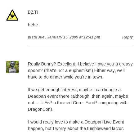
BZT!
hehe
justa J0e
, January 15, 2009 at 12:41 pm
Reply
Really Bunny? Excellent. I believe I owe you a greasy
spoon? (that’s not a euphemism) Either way, we’ll
have to do dinner while you’re in town.
If we get enough interest, maybe I can finagle a
Deadpan event there (although, then again, maybe
not. . . it *is* a themed Con – *and* competing with
DragonCon).
I would really love to make a Deadpan Live Event
happen, but I worry about the tumbleweed factor.