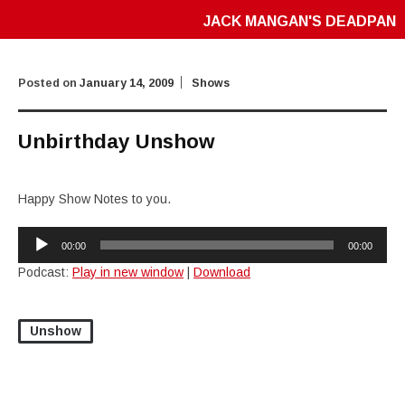
JACK MANGAN'S DEADPAN
Posted on
January 14, 2009
Shows
Unbirthday Unshow
Happy Show Notes to you.
Audio
00:00
00:00
Player
Podcast:
Play in new window
|
Download
Unshow