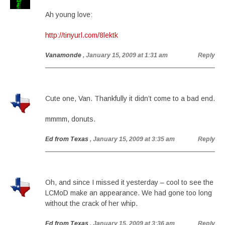
Ah young love:
http://tinyurl.com/8lektk
Vanamonde
, January 15, 2009 at 1:31 am
Reply
Cute one, Van. Thankfully it didn’t come to a bad end.
mmmm, donuts.
Ed from Texas
, January 15, 2009 at 3:35 am
Reply
Oh, and since I missed it yesterday – cool to see the
LCMoD make an appearance. We had gone too long
without the crack of her whip.
Ed from Texas
, January 15, 2009 at 3:36 am
Reply