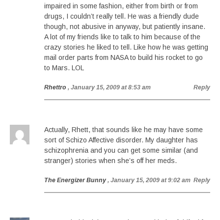
impaired in some fashion, either from birth or from
drugs, I couldn’t really tell. He was a friendly dude
though, not abusive in anyway, but patiently insane.
A lot of my friends like to talk to him because of the
crazy stories he liked to tell. Like how he was getting
mail order parts from NASA to build his rocket to go
to Mars. LOL
Rhettro
, January 15, 2009 at 8:53 am
Reply
Actually, Rhett, that sounds like he may have some
sort of Schizo Affective disorder. My daughter has
schizophrenia and you can get some similar (and
stranger) stories when she’s off her meds.
The Energizer Bunny
, January 15, 2009 at 9:02 am
Reply