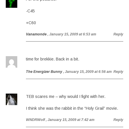
-C45
+C60
Vanamonde
, January 15, 2009 at 6:53 am
Reply
time for brekkie. Back in a bit.
The Energizer Bunny
, January 15, 2009 at 6:56 am
Reply
TEB scares me – why would I fight with her.
I think she was the rabbit in the “Holy Grail” movie.
WNDRWolf
, January 15, 2009 at 7:42 am
Reply