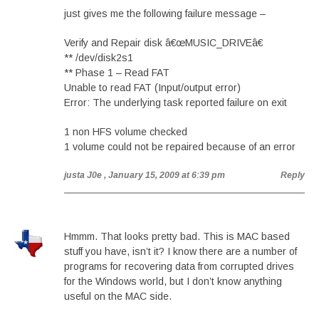
just gives me the following failure message –
Verify and Repair disk â€œMUSIC_DRIVEâ€
** /dev/disk2s1
** Phase 1 – Read FAT
Unable to read FAT (Input/output error)
Error: The underlying task reported failure on exit
1 non HFS volume checked
1 volume could not be repaired because of an error
justa J0e
, January 15, 2009 at 6:39 pm
Reply
Hmmm. That looks pretty bad. This is MAC based
stuff you have, isn’t it? I know there are a number of
programs for recovering data from corrupted drives
for the Windows world, but I don’t know anything
useful on the MAC side.