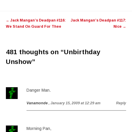
Post
←
Jack Mangan’s Deadpan #116:
Jack Mangan’s Deadpan #117:
navigation
We Stand On Guard For Thee
Nice
→
481 thoughts on “
Unbirthday
Unshow
”
Danger Man.
Vanamonde
, January 15, 2009 at 12:29 am
Reply
Morning Pan,