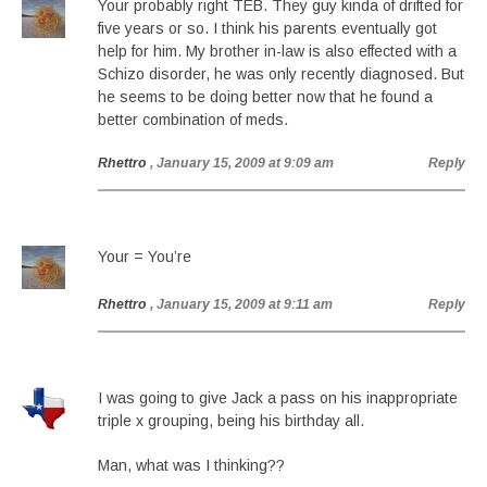
Your probably right TEB. They guy kinda of drifted for
five years or so. I think his parents eventually got
help for him. My brother in-law is also effected with a
Schizo disorder, he was only recently diagnosed. But
he seems to be doing better now that he found a
better combination of meds.
Rhettro
, January 15, 2009 at 9:09 am
Reply
Your = You’re
Rhettro
, January 15, 2009 at 9:11 am
Reply
I was going to give Jack a pass on his inappropriate
triple x grouping, being his birthday all.
Man, what was I thinking??