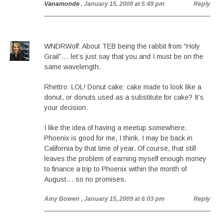
Vanamonde
, January 15, 2009 at 5:49 pm
Reply
WNDRWolf: About TEB being the rabbit from “Holy
Grail”… let’s just say that you and I must be on the
same wavelength.
Rhettro: LOL! Donut cake: cake made to look like a
donut, or donuts used as a substitute for cake? It’s
your decision.
I like the idea of having a meetup somewhere.
Phoenix is good for me, I think. I may be back in
California by that time of year. Of course, that still
leaves the problem of earning myself enough money
to finance a trip to Phoenix within the month of
August… so no promises.
Amy Bowen
, January 15, 2009 at 6:03 pm
Reply