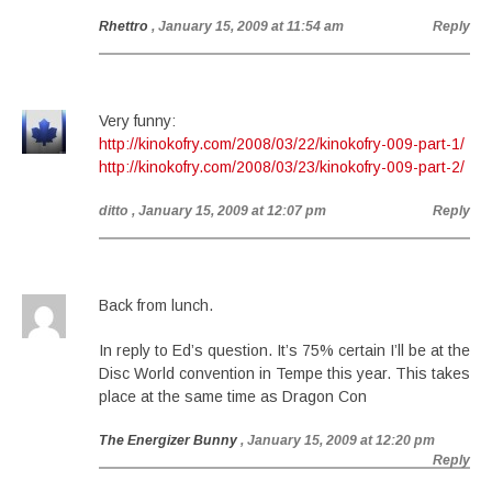
Rhettro
, January 15, 2009 at 11:54 am
Reply
Very funny:
http://kinokofry.com/2008/03/22/kinokofry-009-part-1/
http://kinokofry.com/2008/03/23/kinokofry-009-part-2/
ditto
, January 15, 2009 at 12:07 pm
Reply
Back from lunch.
In reply to Ed’s question. It’s 75% certain I’ll be at the
Disc World convention in Tempe this year. This takes
place at the same time as Dragon Con
The Energizer Bunny
, January 15, 2009 at 12:20 pm
Reply