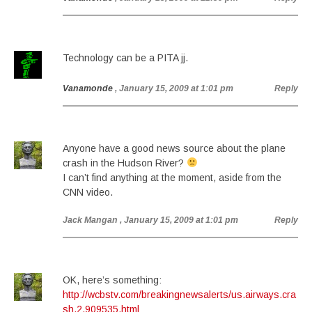
Technology can be a PITA jj.
Vanamonde
, January 15, 2009 at 1:01 pm
Reply
Anyone have a good news source about the plane
crash in the Hudson River?
I can’t find anything at the moment, aside from the
CNN video.
Jack Mangan
, January 15, 2009 at 1:01 pm
Reply
OK, here’s something:
http://wcbstv.com/breakingnewsalerts/us.airways.cra
sh.2.909535.html