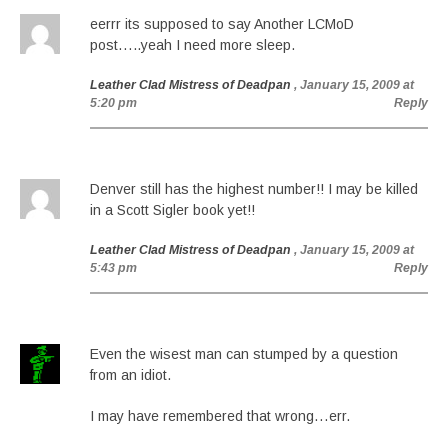
eerrr its supposed to say Another LCMoD
post…..yeah I need more sleep.
Leather Clad Mistress of Deadpan
, January 15, 2009 at
5:20 pm
Reply
Denver still has the highest number!! I may be killed
in a Scott Sigler book yet!!
Leather Clad Mistress of Deadpan
, January 15, 2009 at
5:43 pm
Reply
Even the wisest man can stumped by a question
from an idiot.
I may have remembered that wrong…err.