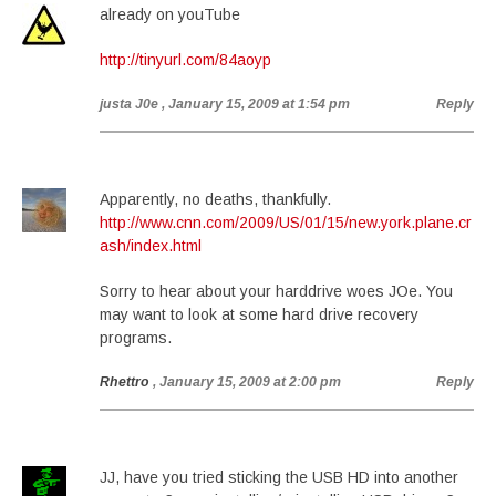
already on youTube
http://tinyurl.com/84aoyp
justa J0e
, January 15, 2009 at 1:54 pm
Reply
Apparently, no deaths, thankfully.
http://www.cnn.com/2009/US/01/15/new.york.plane.cr
ash/index.html
Sorry to hear about your harddrive woes JOe. You
may want to look at some hard drive recovery
programs.
Rhettro
, January 15, 2009 at 2:00 pm
Reply
JJ, have you tried sticking the USB HD into another