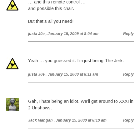
… and this remote control …
and possible this chair.
But that’s all you need!
justa J0e
, January 15, 2009 at 8:04 am
Reply
Yeah … you guessed it. I’m just being The Jerk.
justa J0e
, January 15, 2009 at 8:11 am
Reply
Gah, I hate being an idiot. We’ll get around to XXXI in
2 Unshows.
Jack Mangan
, January 15, 2009 at 8:19 am
Reply