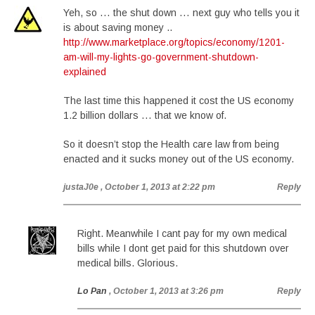
Yeh, so … the shut down … next guy who tells you it
is about saving money ..
http://www.marketplace.org/topics/economy/1201-
am-will-my-lights-go-government-shutdown-
explained
The last time this happened it cost the US economy
1.2 billion dollars … that we know of.
So it doesn’t stop the Health care law from being
enacted and it sucks money out of the US economy.
justaJ0e
, October 1, 2013 at 2:22 pm
Reply
Right. Meanwhile I cant pay for my own medical
bills while I dont get paid for this shutdown over
medical bills. Glorious.
Lo Pan
, October 1, 2013 at 3:26 pm
Reply