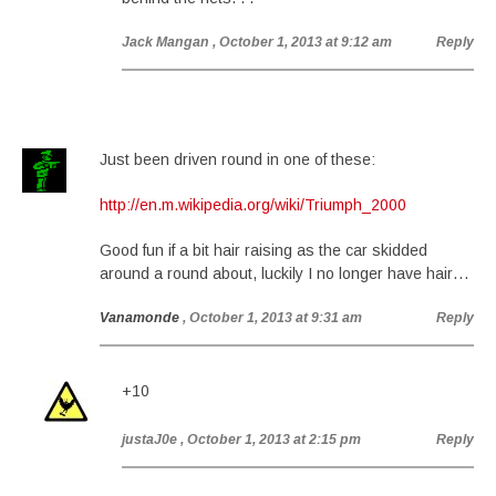
Jack Mangan
, October 1, 2013 at 9:12 am
Reply
Just been driven round in one of these:
http://en.m.wikipedia.org/wiki/Triumph_2000
Good fun if a bit hair raising as the car skidded
around a round about, luckily I no longer have hair…
Vanamonde
, October 1, 2013 at 9:31 am
Reply
+10
justaJ0e
, October 1, 2013 at 2:15 pm
Reply