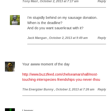
Tony Mast
, October 2, 2013 at 7:17 am
Reply
I’m stupidly behind on my sausage donation.
When is the deadline?
And do you want sauerkraut with it?
Jack Mangan
, October 2, 2013 at 9:49 am
Reply
Your awww moment of the day
http://www.buzzfeed.com/chelseamarshall/most-
touching-interspecies-friendships-you-never-thou
The Energizer Bunny
, October 2, 2013 at 7:26 am
Reply
Ummm: