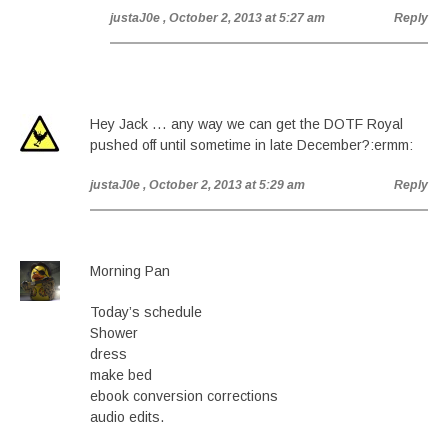
justaJ0e
, October 2, 2013 at 5:27 am
Reply
Hey Jack … any way we can get the DOTF Royal
pushed off until sometime in late December?:ermm:
justaJ0e
, October 2, 2013 at 5:29 am
Reply
Morning Pan
Today’s schedule
Shower
dress
make bed
ebook conversion corrections
audio edits.