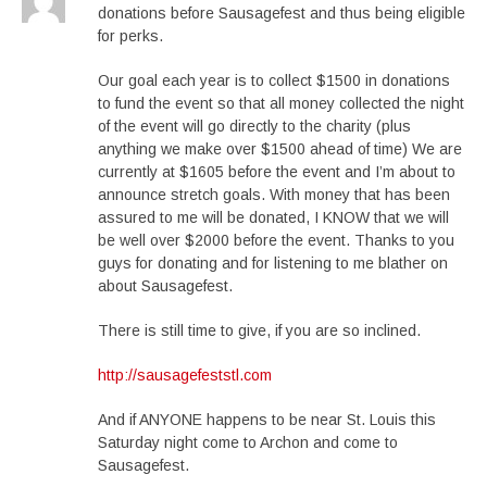
donations before Sausagefest and thus being eligible
for perks.
Our goal each year is to collect $1500 in donations
to fund the event so that all money collected the night
of the event will go directly to the charity (plus
anything we make over $1500 ahead of time) We are
currently at $1605 before the event and I’m about to
announce stretch goals. With money that has been
assured to me will be donated, I KNOW that we will
be well over $2000 before the event. Thanks to you
guys for donating and for listening to me blather on
about Sausagefest.
There is still time to give, if you are so inclined.
http://sausagefeststl.com
And if ANYONE happens to be near St. Louis this
Saturday night come to Archon and come to
Sausagefest.