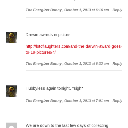
The Energizer Bunny
, October 1, 2013 at 6:16 am
Reply
Darwin awards in picturs
http://lotoflaughters.com/and-the-darwin-award-goes-
to-19-pictures/4/
The Energizer Bunny
, October 1, 2013 at 6:32 am
Reply
Hubbyless again tonight. *sigh*
The Energizer Bunny
, October 1, 2013 at 7:01 am
Reply
We are down to the last few days of collecting