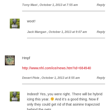
Tony Mast
, October 1, 2013 at 7:55 am
Reply
woot!
Jack Mangan
, October 1, 2013 at 9:07 am
Reply
Hmpf
http://www.nhl.com/ice/news.htm?id=684940
Desert Pixie
, October 1, 2013 at 8:55 am
Reply
Indeed! Yes, you were right. There will be hybrid
icing this year.
And it’s a good thing. Now if
only they could get rid of that asinine trapezoid
behind the nets. . .