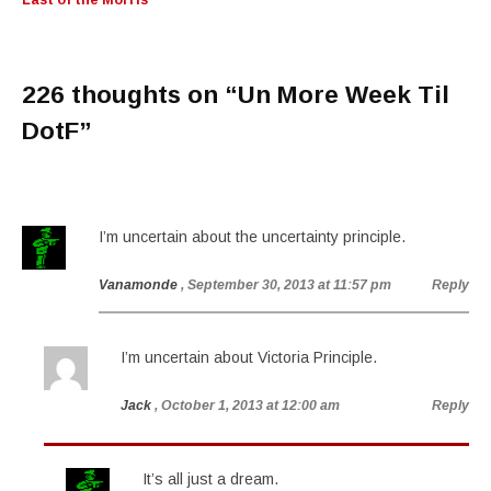
Last of the Morris
226 thoughts on “
Un More Week Til
DotF
”
I’m uncertain about the uncertainty principle.
Vanamonde
, September 30, 2013 at 11:57 pm
Reply
I’m uncertain about Victoria Principle.
Jack
, October 1, 2013 at 12:00 am
Reply
It’s all just a dream.