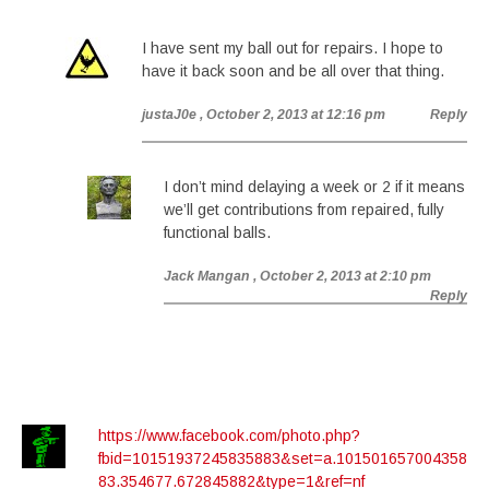
I have sent my ball out for repairs. I hope to
have it back soon and be all over that thing.
justaJ0e
, October 2, 2013 at 12:16 pm
Reply
I don’t mind delaying a week or 2 if it means
we’ll get contributions from repaired, fully
functional balls.
Jack Mangan
, October 2, 2013 at 2:10 pm
Reply
https://www.facebook.com/photo.php?
fbid=10151937245835883&set=a.101501657004358
83.354677.672845882&type=1&ref=nf