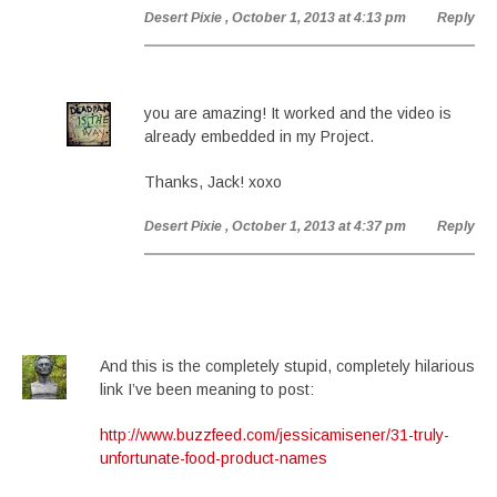
Desert Pixie
, October 1, 2013 at 4:13 pm
Reply
you are amazing! It worked and the video is
already embedded in my Project.
Thanks, Jack! xoxo
Desert Pixie
, October 1, 2013 at 4:37 pm
Reply
And this is the completely stupid, completely hilarious
link I’ve been meaning to post:
http://www.buzzfeed.com/jessicamisener/31-truly-
unfortunate-food-product-names