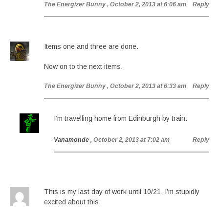
The Energizer Bunny
, October 2, 2013 at 6:06 am
Reply
Items one and three are done.
Now on to the next items.
The Energizer Bunny
, October 2, 2013 at 6:33 am
Reply
I’m travelling home from Edinburgh by train.
Vanamonde
, October 2, 2013 at 7:02 am
Reply
This is my last day of work until 10/21. I’m stupidly
excited about this.