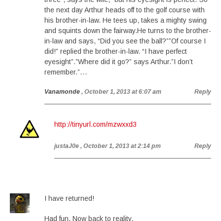
the next day Arthur heads off to the golf course with
his brother-in-law. He tees up, takes a mighty swing
and squints down the fairway.He turns to the brother-
in-law and says, “Did you see the ball?””Of course I
did!” replied the brother-in-law. “I have perfect
eyesight”.”Where did it go?” says Arthur.”I don’t
remember.”…
Vanamonde
, October 1, 2013 at 6:07 am
Reply
http://tinyurl.com/mzwxxd3
justaJ0e
, October 1, 2013 at 2:14 pm
Reply
I have returned!
Had fun. Now back to reality.