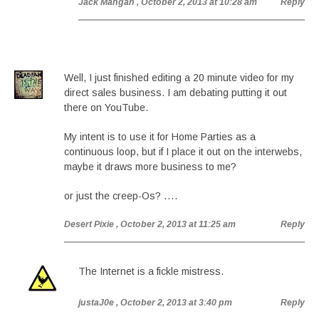
Jack Mangan
, October 2, 2013 at 10:28 am
Reply
Well, I just finished editing a 20 minute video for my
direct sales business. I am debating putting it out
there on YouTube.
My intent is to use it for Home Parties as a
continuous loop, but if I place it out on the interwebs,
maybe it draws more business to me?
or just the creep-Os? ….
Desert Pixie
, October 2, 2013 at 11:25 am
Reply
The Internet is a fickle mistress.
justaJ0e
, October 2, 2013 at 3:40 pm
Reply