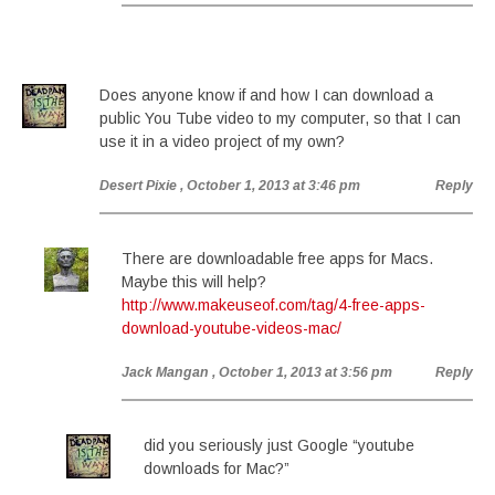
Does anyone know if and how I can download a
public You Tube video to my computer, so that I can
use it in a video project of my own?
Desert Pixie
, October 1, 2013 at 3:46 pm
Reply
There are downloadable free apps for Macs.
Maybe this will help?
http://www.makeuseof.com/tag/4-free-apps-
download-youtube-videos-mac/
Jack Mangan
, October 1, 2013 at 3:56 pm
Reply
did you seriously just Google “youtube
downloads for Mac?”