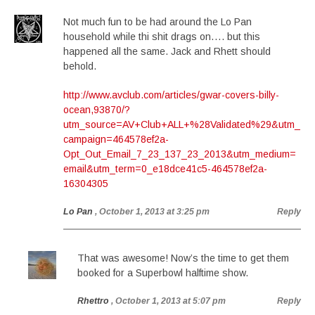
Not much fun to be had around the Lo Pan
household while thi shit drags on…. but this
happened all the same. Jack and Rhett should
behold.
http://www.avclub.com/articles/gwar-covers-billy-
ocean,93870/?
utm_source=AV+Club+ALL+%28Validated%29&utm_
campaign=464578ef2a-
Opt_Out_Email_7_23_137_23_2013&utm_medium=
email&utm_term=0_e18dce41c5-464578ef2a-
16304305
Lo Pan
, October 1, 2013 at 3:25 pm
Reply
That was awesome! Now’s the time to get them
booked for a Superbowl halftime show.
Rhettro
, October 1, 2013 at 5:07 pm
Reply