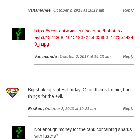
Vanamonde
, October 2, 2013 at 10:12 am
Reply
https://scontent-a-mia.xx.fbcdn.net/hphotos-
ash3/1374069_10151937245835883_142354424
9_n.jpg
Vanamonde
, October 2, 2013 at 10:13 am
Reply
Big shakeups at Evil today. Good things for me, bad
things for the evil.
EssBee
, October 2, 2013 at 10:21 am
Reply
Not enough money for the tank containing sharks
with lasers?