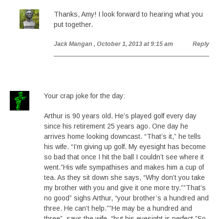
Thanks, Amy! I look forward to hearing what you
put together.
Jack Mangan
, October 1, 2013 at 9:15 am
Reply
Your crap joke for the day:
Arthur is 90 years old. He’s played golf every day
since his retirement 25 years ago. One day he
arrives home looking downcast. “That’s it,” he tells
his wife. “I’m giving up golf. My eyesight has become
so bad that once I hit the ball I couldn’t see where it
went.”His wife sympathises and makes him a cup of
tea. As they sit down she says, “Why don’t you take
my brother with you and give it one more try.””That’s
no good” sighs Arthur, “your brother’s a hundred and
three. He can’t help.””He may be a hundred and
three”, says the wife, “but his eyesight is perfect.”So