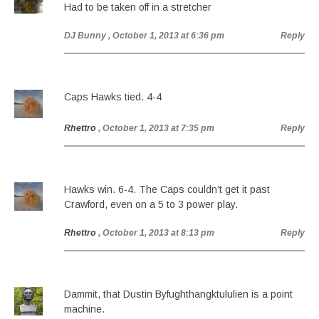
Had to be taken off in a stretcher
DJ Bunny
, October 1, 2013 at 6:36 pm
Reply
Caps Hawks tied. 4-4
Rhettro
, October 1, 2013 at 7:35 pm
Reply
Hawks win. 6-4. The Caps couldn’t get it past
Crawford, even on a 5 to 3 power play.
Rhettro
, October 1, 2013 at 8:13 pm
Reply
Dammit, that Dustin Byfughthangktululien is a point
machine.