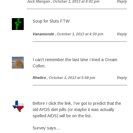
Jack Mangan
, October 1, 2013 at 4:01 pm
Reply
Soup for Sluts FTW
Vanamonde
, October 1, 2013 at 4:30 pm
Reply
I can’t remember the last time I tried a Cream
Collon.
Rhettro
, October 1, 2013 at 5:08 pm
Reply
Before I click the link, I’ve got to predict that the
old AYDS diet pills (or maybe it was actually
spelled AIDS) will be on the list.
Survey says…