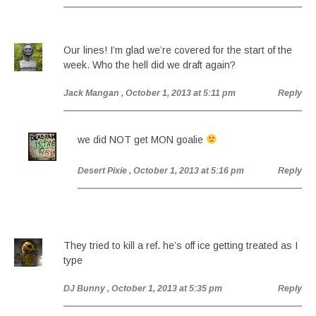
Our lines! I’m glad we’re covered for the start of the
week. Who the hell did we draft again?
Jack Mangan
, October 1, 2013 at 5:11 pm
Reply
we did NOT get MON goalie
Desert Pixie
, October 1, 2013 at 5:16 pm
Reply
They tried to kill a ref. he’s off ice getting treated as I
type
DJ Bunny
, October 1, 2013 at 5:35 pm
Reply