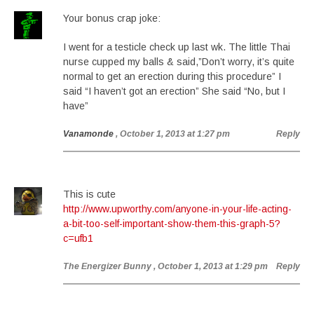
Your bonus crap joke:
I went for a testicle check up last wk. The little Thai
nurse cupped my balls & said,”Don’t worry, it’s quite
normal to get an erection during this procedure” I
said “I haven’t got an erection” She said “No, but I
have”
Vanamonde
, October 1, 2013 at 1:27 pm
Reply
This is cute
http://www.upworthy.com/anyone-in-your-life-acting-
a-bit-too-self-important-show-them-this-graph-5?
c=ufb1
The Energizer Bunny
, October 1, 2013 at 1:29 pm
Reply