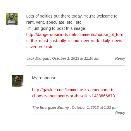
Lots of politics out there today. You’re welcome to
rant, vent, speculate, etc., etc.
I’m just going to post this image:
http://dangerousminds.net/comments/house_of_turd
s_the_most_instantly_iconic_new_york_daily_news_
cover_in_histo
Jack Mangan
, October 1, 2013 at 11:10 am
Reply
My response
http://gawker.com/kimmel-asks-americans-to-
choose-obamacare-or-the-affor-1433866673
The Energizer Bunny
, October 1, 2013 at 1:23 pm
Reply