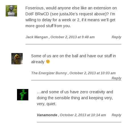
Foserious, would anyone else like an extension on
DotF BRwCD (see justaJ0e’s request above)? I’m
willing to delay for a week or 2, if it means we’ll get
more good stuff from you.
Jack Mangan
, October 2, 2013 at 9:48 am
Reply
Some of us are on the ball and have our stuff in
already
The Energizer Bunny
, October 2, 2013 at 10:03 am
Reply
…and some of us have zero creativity and
doing the sensible thing and keeping very,
very, quiet.
Vanamonde
, October 2, 2013 at 10:14 am
Reply