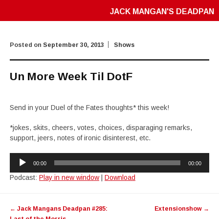
JACK MANGAN'S DEADPAN
Posted on
September 30, 2013
Shows
Un More Week Til DotF
Send in your Duel of the Fates thoughts* this week!
*jokes, skits, cheers, votes, choices, disparaging remarks,
support, jeers, notes of ironic disinterest, etc.
Audio
00:00
00:00
Player
Podcast:
Play in new window
|
Download
Post
←
Jack Mangans Deadpan #285:
Extensionshow
→
navigation