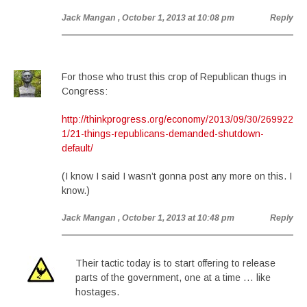
Jack Mangan
, October 1, 2013 at 10:08 pm
Reply
For those who trust this crop of Republican thugs in
Congress:
http://thinkprogress.org/economy/2013/09/30/269922
1/21-things-republicans-demanded-shutdown-
default/
(I know I said I wasn’t gonna post any more on this. I
know.)
Jack Mangan
, October 1, 2013 at 10:48 pm
Reply
Their tactic today is to start offering to release
parts of the government, one at a time … like
hostages.