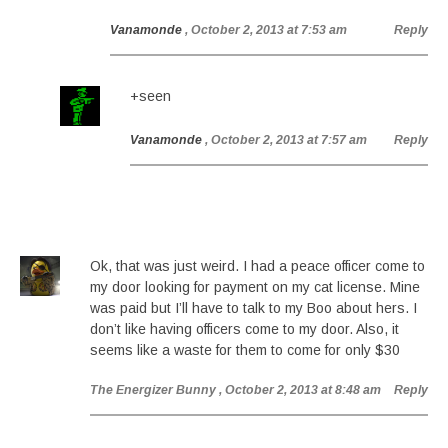
Vanamonde
, October 2, 2013 at 7:53 am
Reply
+seen
Vanamonde
, October 2, 2013 at 7:57 am
Reply
Ok, that was just weird. I had a peace officer come to
my door looking for payment on my cat license. Mine
was paid but I’ll have to talk to my Boo about hers. I
don’t like having officers come to my door. Also, it
seems like a waste for them to come for only $30
The Energizer Bunny
, October 2, 2013 at 8:48 am
Reply