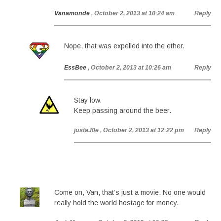
Vanamonde
, October 2, 2013 at 10:24 am
Reply
Nope, that was expelled into the ether.
EssBee
, October 2, 2013 at 10:26 am
Reply
Stay low.
Keep passing around the beer.
justaJ0e
, October 2, 2013 at 12:22 pm
Reply
Come on, Van, that’s just a movie. No one would
really hold the world hostage for money.