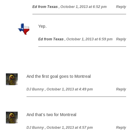
Ed from Texas
, October 1, 2013 at 6:52 pm
Reply
Yep.
Ed from Texas
, October 1, 2013 at 6:59 pm
Reply
And the first goal goes to Montreal
DJ Bunny
, October 1, 2013 at 4:49 pm
Reply
And that’s two for Montreal
DJ Bunny
, October 1, 2013 at 4:57 pm
Reply