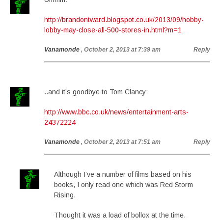
http://brandontward.blogspot.co.uk/2013/09/hobby-
lobby-may-close-all-500-stores-in.html?m=1
Vanamonde
, October 2, 2013 at 7:39 am
Reply
..and it’s goodbye to Tom Clancy:
http://www.bbc.co.uk/news/entertainment-arts-
24372224
Vanamonde
, October 2, 2013 at 7:51 am
Reply
Although I’ve a number of films based on his
books, I only read one which was Red Storm
Rising.
Thought it was a load of bollox at the time.