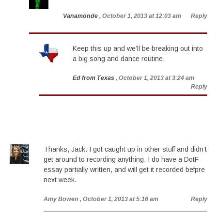
Vanamonde
, October 1, 2013 at 12:03 am
Reply
Keep this up and we’ll be breaking out into
a big song and dance routine.
Ed from Texas
, October 1, 2013 at 3:24 am
Reply
Thanks, Jack. I got caught up in other stuff and didn’t
get around to recording anything. I do have a DotF
essay partially written, and will get it recorded befpre
next week.
Amy Bowen
, October 1, 2013 at 5:16 am
Reply