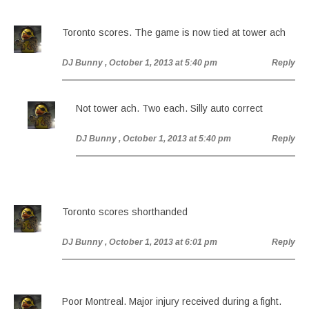
Toronto scores. The game is now tied at tower ach
DJ Bunny
, October 1, 2013 at 5:40 pm
Reply
Not tower ach. Two each. Silly auto correct
DJ Bunny
, October 1, 2013 at 5:40 pm
Reply
Toronto scores shorthanded
DJ Bunny
, October 1, 2013 at 6:01 pm
Reply
Poor Montreal. Major injury received during a fight.