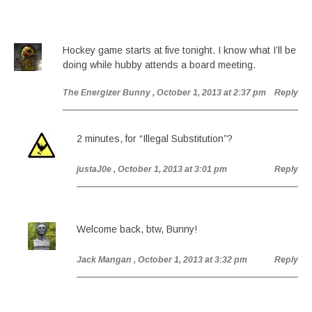
Hockey game starts at five tonight. I know what I’ll be
doing while hubby attends a board meeting.
The Energizer Bunny
, October 1, 2013 at 2:37 pm
Reply
2 minutes, for “Illegal Substitution”?
justaJ0e
, October 1, 2013 at 3:01 pm
Reply
Welcome back, btw, Bunny!
Jack Mangan
, October 1, 2013 at 3:32 pm
Reply