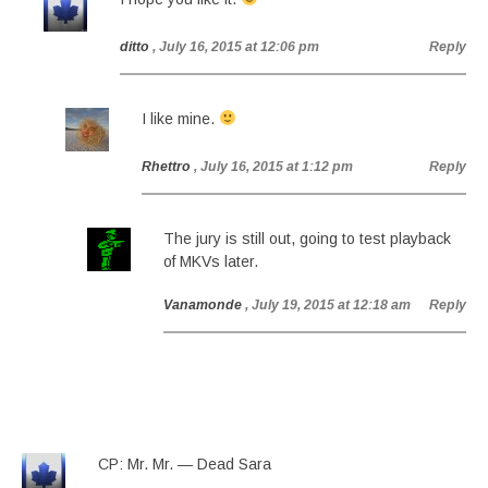
ditto
, July 16, 2015 at 12:06 pm
Reply
I like mine.
Rhettro
, July 16, 2015 at 1:12 pm
Reply
The jury is still out, going to test playback
of MKVs later.
Vanamonde
, July 19, 2015 at 12:18 am
Reply
CP: Mr. Mr. — Dead Sara