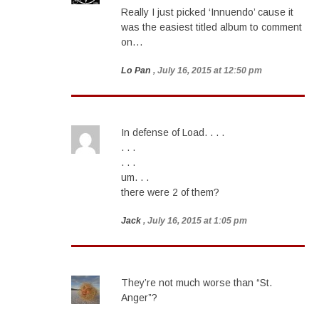
Really I just picked ‘Innuendo’ cause it
was the easiest titled album to comment
on…
Lo Pan
, July 16, 2015 at 12:50 pm
In defense of Load. . . .
. . .
. . .
um. . .
there were 2 of them?
Jack
, July 16, 2015 at 1:05 pm
They’re not much worse than “St.
Anger”?