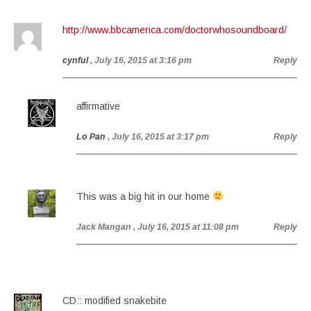
http://www.bbcamerica.com/doctorwhosoundboard/
cynful
, July 16, 2015 at 3:16 pm
Reply
affirmative
Lo Pan
, July 16, 2015 at 3:17 pm
Reply
This was a big hit in our home
Jack Mangan
, July 16, 2015 at 11:08 pm
Reply
CD:: modified snakebite