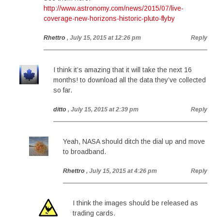
http://www.astronomy.com/news/2015/07/live-
coverage-new-horizons-historic-pluto-flyby
Rhettro
, July 15, 2015 at 12:26 pm
Reply
I think it’s amazing that it will take the next 16
months! to download all the data they’ve collected
so far.
ditto
, July 15, 2015 at 2:39 pm
Reply
Yeah, NASA should ditch the dial up and move
to broadband.
Rhettro
, July 15, 2015 at 4:26 pm
Reply
I think the images should be released as
trading cards.