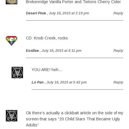
Brekenridge Vanilla Porter and Tietons Cherry Cider
Desert Pixie
, July 16, 2015 at 3:19 pm
Reply
CD: Knob Creek, rocks
EssBee
, July 16, 2015 at 4:11 pm
Reply
YOU ARE! heh…
Lo Pan
, July 16, 2015 at 5:42 pm
Reply
Ok there’s actually a clickbait article on the side of my
screen that says “20 Child Stars That Became Ugly
Adults”