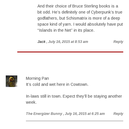
And their choice of Bruce Sterling books is a
bit odd. He’s definitely one of Cyberpunk’s true
godfathers, but Schismatrix is more of a deep
space kind of yarn. I would absolutely have put
“Islands in the Net” in its place.
Jack
, July 16, 2015 at 8:53 am
Reply
Morning Pan
It’s cold and wet here in Cowtown.
In-laws still in town. Expect they’ll be staying another
week.
The Energizer Bunny
, July 16, 2015 at 6:25 am
Reply