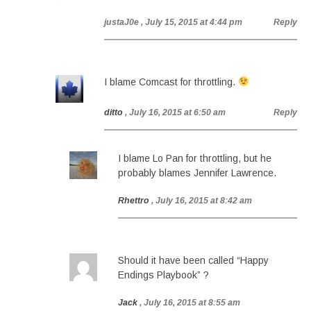
justaJ0e
, July 15, 2015 at 4:44 pm
Reply
I blame Comcast for throttling.
ditto
, July 16, 2015 at 6:50 am
Reply
I blame Lo Pan for throttling, but he
probably blames Jennifer Lawrence.
Rhettro
, July 16, 2015 at 8:42 am
Should it have been called “Happy
Endings Playbook” ?
Jack
, July 16, 2015 at 8:55 am