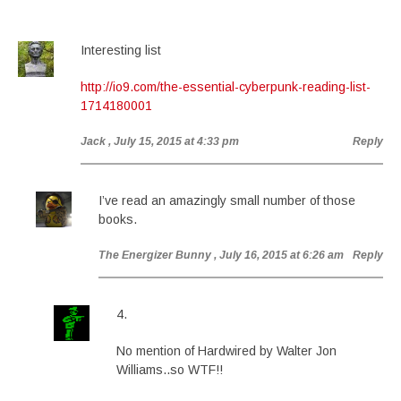
Interesting list
http://io9.com/the-essential-cyberpunk-reading-list-
1714180001
Jack
, July 15, 2015 at 4:33 pm
Reply
I’ve read an amazingly small number of those
books.
The Energizer Bunny
, July 16, 2015 at 6:26 am
Reply
4.
No mention of Hardwired by Walter Jon
Williams..so WTF!!