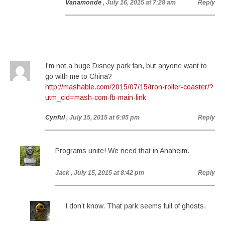
Vanamonde
, July 16, 2015 at 7:28 am
Reply
I’m not a huge Disney park fan, but anyone want to
go with me to China?
http://mashable.com/2015/07/15/tron-roller-coaster/?
utm_cid=mash-com-fb-main-link
Cynful
, July 15, 2015 at 6:05 pm
Reply
Programs unite! We need that in Anaheim.
Jack
, July 15, 2015 at 8:42 pm
Reply
I don’t know. That park seems full of ghosts.