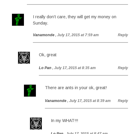
I really don’t care, they will get my money on
Sunday.
Vanamonde
, July 17, 2015 at 7:59 am
Reply
Ok, great
Lo Pan
, July 17, 2015 at 8:35 am
Reply
There are ants in your ok, great!
Vanamonde
, July 17, 2015 at 8:39 am
Reply
In my WHAT!!!
Lo Pan
, July 17, 2015 at 8:47 am