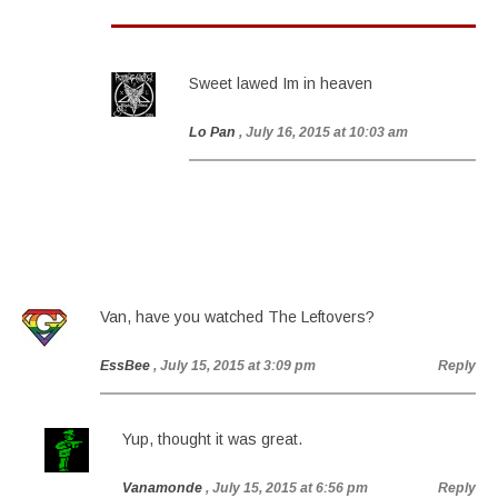
Sweet lawed Im in heaven
Lo Pan
, July 16, 2015 at 10:03 am
Van, have you watched The Leftovers?
EssBee
, July 15, 2015 at 3:09 pm
Reply
Yup, thought it was great.
Vanamonde
, July 15, 2015 at 6:56 pm
Reply