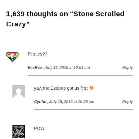
1,639 thoughts on “
Stone Scrolled
Crazy
”
Firsties??
EssBee
, July 15, 2015 at 10:53 am
Reply
yay, the Essbee got us first
Cynful
, July 15, 2015 at 10:58 am
Reply
POW!