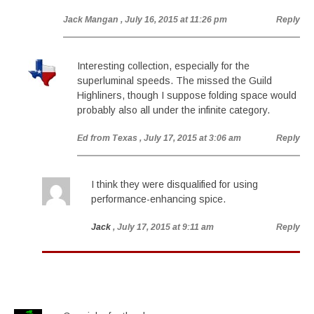
Jack Mangan
, July 16, 2015 at 11:26 pm
Reply
Interesting collection, especially for the
superluminal speeds. The missed the Guild
Highliners, though I suppose folding space would
probably also all under the infinite category.
Ed from Texas
, July 17, 2015 at 3:06 am
Reply
I think they were disqualified for using
performance-enhancing spice.
Jack
, July 17, 2015 at 9:11 am
Reply