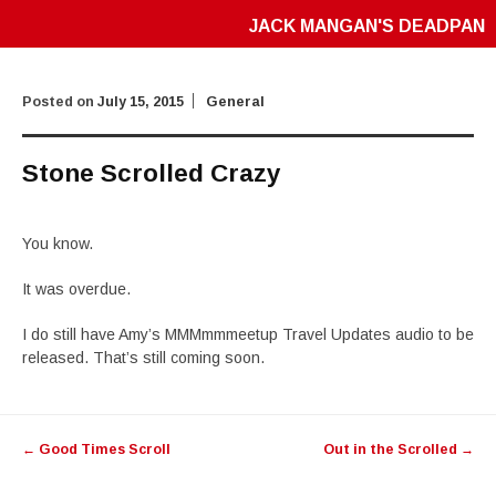
JACK MANGAN'S DEADPAN
Posted on
July 15, 2015
General
Stone Scrolled Crazy
You know.
It was overdue.
I do still have Amy’s MMMmmmeetup Travel Updates audio to be
released. That’s still coming soon.
Post
←
Good Times Scroll
Out in the Scrolled
→
navigation