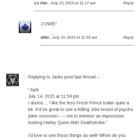
Lo Pan
, July 15, 2015 at 11:17 am
Reply
ZOWIE!
ditto
, July 15, 2015 at 11:50 am
Reply
Replying to Jacks post last thread –
“Jack
July 14, 2015 at 11:59 pm
I dunno… I like the less Fresh Prince trailer quite a
bit. It’d be great to see a Killing Joke breed of psycho
joker onscreen – – not to mention an impressive-
looking Harley Quinn AND Deathstroke.”
I’d love to see those things as well! When do you