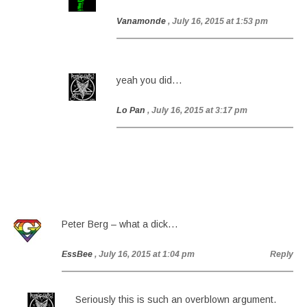
Vanamonde
, July 16, 2015 at 1:53 pm
yeah you did…
Lo Pan
, July 16, 2015 at 3:17 pm
Peter Berg – what a dick…
EssBee
, July 16, 2015 at 1:04 pm
Reply
Seriously this is such an overblown argument.