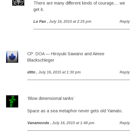
There are many different kinds of courage… we
get it.
Lo Pan
, July 16, 2015 at 2:25 pm
Reply
CP: DOA — Hiroyuki Sawano and Aimee
Blackschleger
ditto
, July 16, 2015 at 1:30 pm
Reply
‘Blow dimensional tanks’
Space as a sea metaphor never gets old Yamato.
Vanamonde
, July 16, 2015 at 1:48 pm
Reply