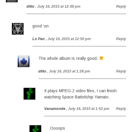
ditto
, July 16, 2015 at 12:48 pm
Reply
good ‘un
Lo Pan
, July 16, 2015 at 12:50 pm
Reply
The whole album is really good.
ditto
, July 16, 2015 at 1:28 pm
Reply
It plays MPEG-2 video files, I can finish
watching Space Battelship Yamato.
Vanamonde
, July 16, 2015 at 1:52 pm
Reply
Oooops