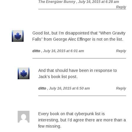
The Energizer Bunny
, July 16, 2015 at 6:28 am
Reply
Good list, but I’m disappointed that “When Gravity
Falls” from George Alec Effinger is not on the list.
ditto
, July 16, 2015 at 6:01 am
Reply
And that should have been in response to
Jack’s book list post.
ditto
, July 16, 2015 at 6:50 am
Reply
Every book on that cyberpunk list is
interesting, but I’d agree there are more than a
few missing.