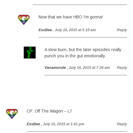
Now that we have HBO I’m gonna!
EssBee
, July 16, 2015 at 5:10 am
Reply
A slow burn, but the later episodes really
punch you in the gut emotionally.
Vanamonde
, July 16, 2015 at 7:26 am
Reply
CP: Off The Wagon – L7
EssBee
, July 15, 2015 at 3:41 pm
Reply