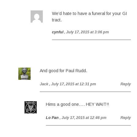
We’d hate to have a funeral for your GI
tract.
cynful
, July 17, 2015 at 3:06 pm
And good for Paul Rudd.
Jack
, July 17, 2015 at 12:31 pm
Reply
Hims a good one…. HEY WAIT!!
Lo Pan
, July 17, 2015 at 12:46 pm
Reply