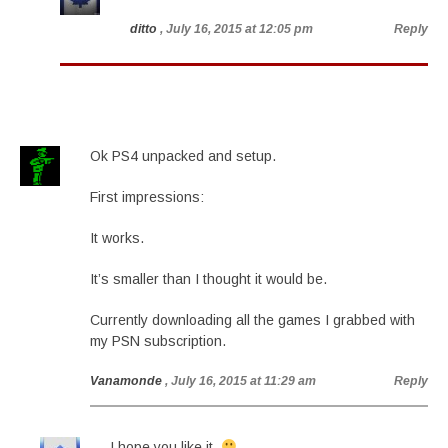
ditto
, July 16, 2015 at 12:05 pm
Reply
Ok PS4 unpacked and setup.
First impressions:
It works.
It’s smaller than I thought it would be.
Currently downloading all the games I grabbed with
my PSN subscription.
Vanamonde
, July 16, 2015 at 11:29 am
Reply
I hope you like it.