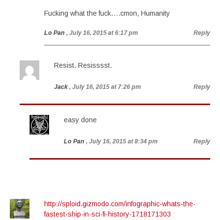
Fucking what the fuck….cmon, Humanity
Lo Pan
, July 16, 2015 at 6:17 pm
Reply
Resist. Resisssst.
Jack
, July 16, 2015 at 7:26 pm
Reply
easy done
Lo Pan
, July 16, 2015 at 8:34 pm
Reply
http://sploid.gizmodo.com/infographic-whats-the-
fastest-ship-in-sci-fi-history-1718171303