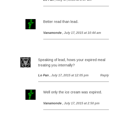
Better read than lead.
Vanamonde
, July 17, 2015 at 10:44 am
Speaking of lead, hows your expired meal
treating you internally?
Lo Pan
, July 17, 2015 at 12:05 pm
Reply
Well only the ice cream was expired.
Vanamonde
, July 17, 2015 at 2:50 pm