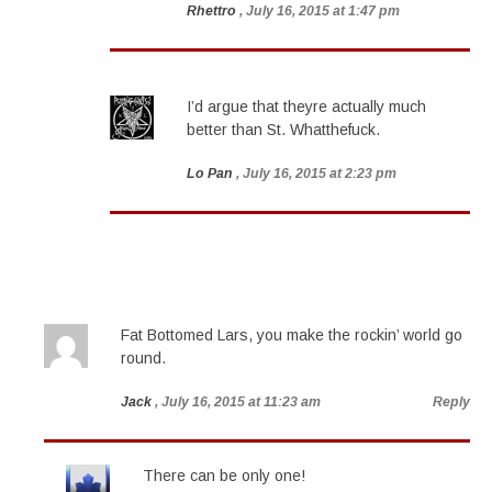
Rhettro
, July 16, 2015 at 1:47 pm
I’d argue that theyre actually much
better than St. Whatthefuck.
Lo Pan
, July 16, 2015 at 2:23 pm
Fat Bottomed Lars, you make the rockin’ world go
round.
Jack
, July 16, 2015 at 11:23 am
Reply
There can be only one!