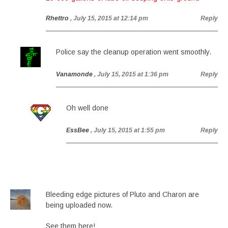
Rhettro
, July 15, 2015 at 12:14 pm
Reply
Police say the cleanup operation went smoothly.
Vanamonde
, July 15, 2015 at 1:36 pm
Reply
Oh well done
EssBee
, July 15, 2015 at 1:55 pm
Reply
Bleeding edge pictures of Pluto and Charon are
being uploaded now.
See them here!