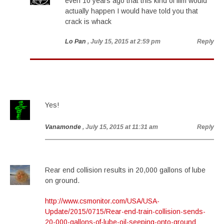
even 10 years ago that this kind of film would
actually happen I would have told you that
crack is whack
Lo Pan
, July 15, 2015 at 2:59 pm
Reply
Yes!
Vanamonde
, July 15, 2015 at 11:31 am
Reply
Rear end collision results in 20,000 gallons of lube
on ground.
http://www.csmonitor.com/USA/USA-
Update/2015/0715/Rear-end-train-collision-sends-
20-000-gallons-of-lube-oil-seeping-onto-ground