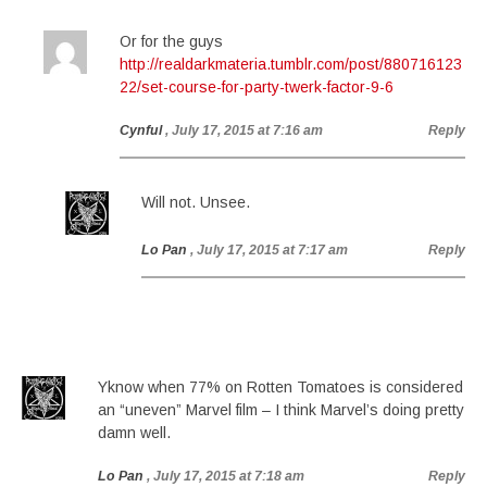
Or for the guys
http://realdarkmateria.tumblr.com/post/880716123
22/set-course-for-party-twerk-factor-9-6
Cynful
, July 17, 2015 at 7:16 am
Reply
Will not. Unsee.
Lo Pan
, July 17, 2015 at 7:17 am
Reply
Yknow when 77% on Rotten Tomatoes is considered
an “uneven” Marvel film – I think Marvel’s doing pretty
damn well.
Lo Pan
, July 17, 2015 at 7:18 am
Reply