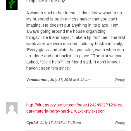
Crap joke for the day:
A woman said to her friend, “I don’t know what to do.
My husband is such a mess maker that you can’t
imagine. He doesn’t put anything in its place, I am
always going around the house organizing
things.”The friend says, “Take a tip from me. The first
week after we were married I told my husband firmly,
‘Every glass and plate that you take, wash when you
are done and put back in its place.’”The first woman
asked, “Did it help?”Her friend said, “I don’t know. I
haven’t seen him since.”
Vanamonde
, July 17, 2015 at 6:42 am
Reply
http://blueassky.tumblr.com/post/124249317129/real
darkmateria-party-hard-1701-d-style-seen
Cynful
, July 17, 2015 at 7:15 am
Reply