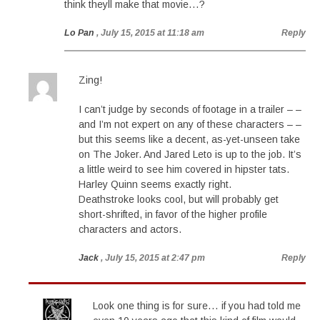
think theyll make that movie…?
Lo Pan
, July 15, 2015 at 11:18 am
Reply
Zing!
I can’t judge by seconds of footage in a trailer – –
and I’m not expert on any of these characters – –
but this seems like a decent, as-yet-unseen take
on The Joker. And Jared Leto is up to the job. It’s
a little weird to see him covered in hipster tats.
Harley Quinn seems exactly right.
Deathstroke looks cool, but will probably get
short-shrifted, in favor of the higher profile
characters and actors.
Jack
, July 15, 2015 at 2:47 pm
Reply
Look one thing is for sure… if you had told me