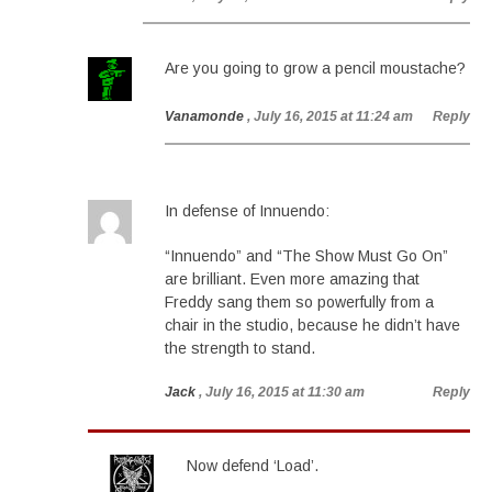
Are you going to grow a pencil moustache?
Vanamonde
, July 16, 2015 at 11:24 am
Reply
In defense of Innuendo:
“Innuendo” and “The Show Must Go On”
are brilliant. Even more amazing that
Freddy sang them so powerfully from a
chair in the studio, because he didn’t have
the strength to stand.
Jack
, July 16, 2015 at 11:30 am
Reply
Now defend ‘Load’.