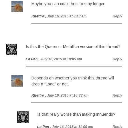
Maybe you can coax them to stay longer.
Rhettro
, July 16, 2015 at 8:43 am
Reply
Is this the Queen or Metallica version of this thread?
Lo Pan
, July 16, 2015 at 10:05 am
Reply
Depends on whether you think this thread will
drop a “Load” or not.
Rhettro
, July 16, 2015 at 10:38 am
Reply
Is that really worse than making Innuendo?
Lo Pan
, July 16, 2015 at 11:09 am
Reply