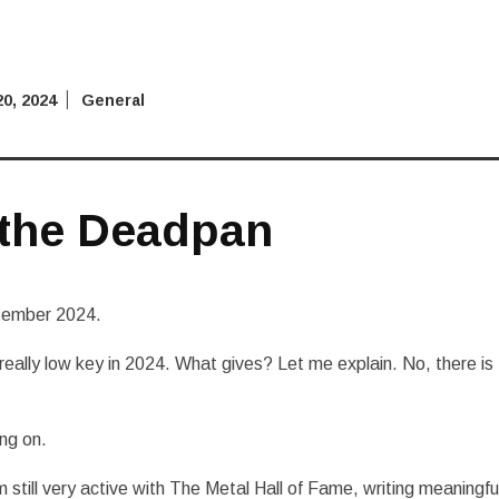
0, 2024
General
 the Deadpan
ptember 2024.
ally low key in 2024. What gives? Let me explain. No, there is
ing on.
m still very active with The Metal Hall of Fame, writing meaningfu