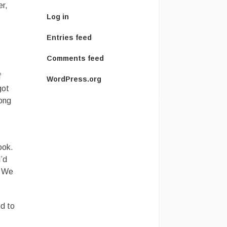
er,
Log in
Entries feed
Comments feed
f
WordPress.org
got
rong
ook.
I’d
. We
ed to