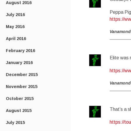
August 2016
Peppa Pig
July 2016
https://w
May 2016
Vanamond
April 2016
February 2016
Elite was 
January 2016
https://w
December 2015
Vanamond
November 2015
October 2015
That’s a 
August 2015
https://t
July 2015