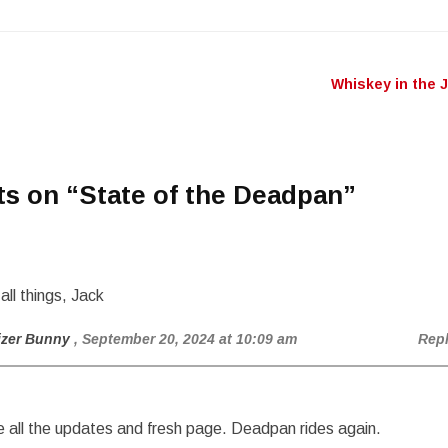
Whiskey in the 
n
ts on “
State of the Deadpan
”
all things, Jack
izer Bunny
, September 20, 2024 at 10:09 am
Rep
 all the updates and fresh page. Deadpan rides again.