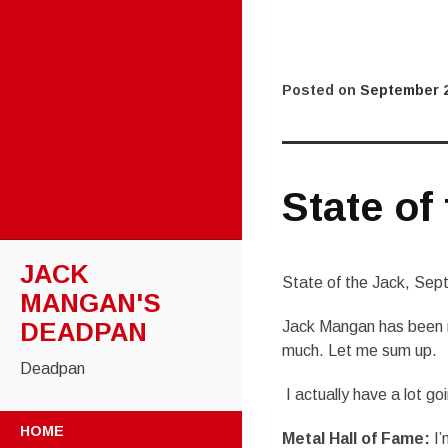
Posted on
September 2
State of
JACK
State of the Jack, Se
MANGAN'S
DEADPAN
Jack Mangan has been re
much. Let me sum up.
Deadpan
I actually have a lot go
SKIP
HOME
Metal Hall of Fame:
I’
TO