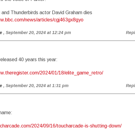
 and Thunderbirds actor David Graham dies
ww.bbc.com/news/articles/cgj463gx8gyo
e
, September 20, 2024 at 12:24 pm
Rep
released 40 years this year:
ww.theregister.com/2024/01/18/elite_game_retro/
e
, September 20, 2024 at 1:31 pm
Rep
shame:
oucharcade.com/2024/09/16/toucharcade-is-shutting-down/