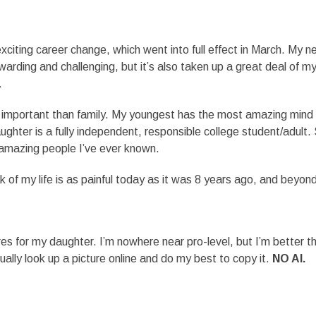
xciting career change, which went into full effect in March. My 
arding and challenging, but it’s also taken up a great deal of m
.
e important than family. My youngest has the most amazing mind
ughter is a fully independent, responsible college student/adult.
 amazing people I’ve ever known.
 of my life is as painful today as it was 8 years ago, and beyon
ures for my daughter. I’m nowhere near pro-level, but I’m better th
sually look up a picture online and do my best to copy it.
NO AI.