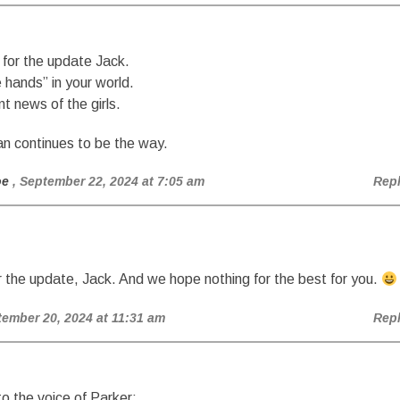
for the update Jack.
e hands” in your world.
nt news of the girls.
 continues to be the way.
oe
, September 22, 2024 at 7:05 am
Rep
 the update, Jack. And we hope nothing for the best for you.
tember 20, 2024 at 11:31 am
Rep
 the voice of Parker: