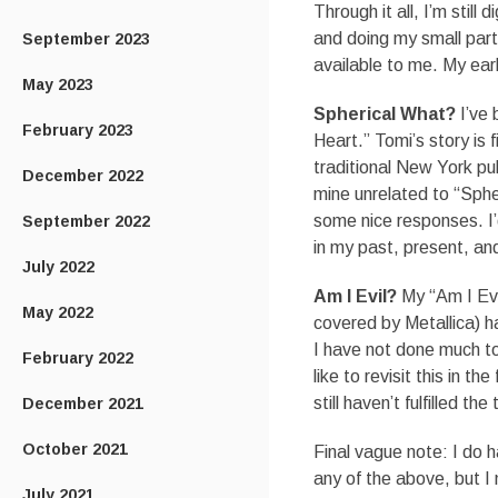
Through it all, I’m stil
and doing my small part
September 2023
available to me. My ear
May 2023
Spherical What?
I’ve 
February 2023
Heart.” Tomi’s story is f
traditional New York pub
December 2022
mine unrelated to “Spher
some nice responses. I’d 
September 2022
in my past, present, and
July 2022
Am I Evil?
My “Am I Ev
May 2022
covered by Metallica) ha
I have not done much to 
February 2022
like to revisit this in 
still haven’t fulfilled the
December 2021
October 2021
Final vague note: I do 
any of the above, but I 
July 2021