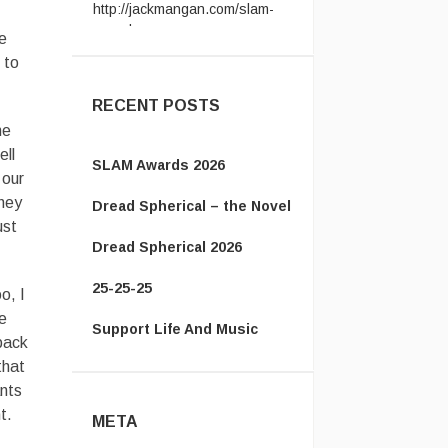
award ...
e
Vanamonde:
CP: Right Down
the Line - Gerry Rafferty ...
 to
RECENT POSTS
he
ell
SLAM Awards 2026
 our
they
Dread Spherical – the Novel
ust
Dread Spherical 2026
25-25-25
o, I
we
Support Life And Music
 back
that
ants
t.
META