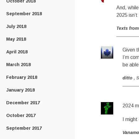
October 2018
And, while
September 2018
2025 isn’t
July 2018
Texts from
May 2018
Given t
April 2018
I’m com
March 2018
be able
February 2018
ditto
, 
January 2018
December 2017
2024 me
October 2017
I might
September 2017
Vanam