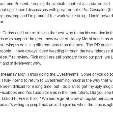
Past and Present, keeping the website content as updated as I
cipating in board discussions with great people. Pat Gesualdo (th
ng amazing and I’m proud of the work we’re doing. I look forward
ar.
h Catino and I are rethinking the best way to run his creation in t
inue to support the great new wave of Heavy Metal bands as w
ust trying to do it in a different way than the past. The PR pros in
 people. I have always loved weeding through the new releases 
 stuff to review. Rich and I are still onboard to do our part, we j
h and still-relevant way.
streams?
Man, I miss doing the Livestreams. Some of you do to
s: I fully intend to return to Livestreaming, much in the way that 
been difficult for a long time, but I do plan to get my ugly mug
r Facebook and YouTube streams in the near future. Did you see 
I talked to Frank Bello? We had a great crew of regular particip
hoever’s willing to jump back on and rejoin us when the time is righ