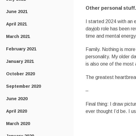
Other personal stuff.
June 2021
I started 2024 with an e
April 2021
dayjob role has been rew
time and mental energy
March 2021
February 2021
Family. Nothing is mor
personality. My older da
January 2021
is also one of the most
October 2020
The greatest heartbreak
September 2020
–
June 2020
Final thing: I draw pict
April 2020
ever thought I’d be. I u
March 2020