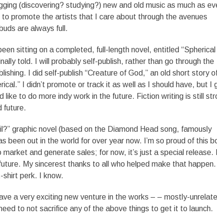
l digging (discovering? studying?) new and old music as much as ev
 to promote the artists that I care about through the avenues
buds are always full.
been sitting on a completed, full-length novel, entitled “Spherical
inally told. I will probably self-publish, rather than go through the
lishing. I did self-publish “Creature of God,” an old short story o
ical.” I didn’t promote or track it as well as I should have, but I 
like to do more indy work in the future. Fiction writing is still st
 future.
il?” graphic novel (based on the Diamond Head song, famously
s been out in the world for over year now. I’m so proud of this b
market and generate sales; for now, it’s just a special release. 
the future. My sincerest thanks to all who helped make that happen
 t-shirt perk. I know.
have a very exciting new venture in the works – – mostly-unrelat
need to not sacrifice any of the above things to get it to launch.