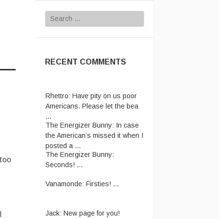
Search
for:
RECENT COMMENTS
Rhettro:
Have pity on us poor
Americans. Please let the bea
...
The Energizer Bunny:
In case
the American’s missed it when I
posted a ...
The Energizer Bunny:
 too
Seconds! ...
Vanamonde:
Firsties! ...
Jack:
New page for you!
l
http://jackmangan.com/slam-