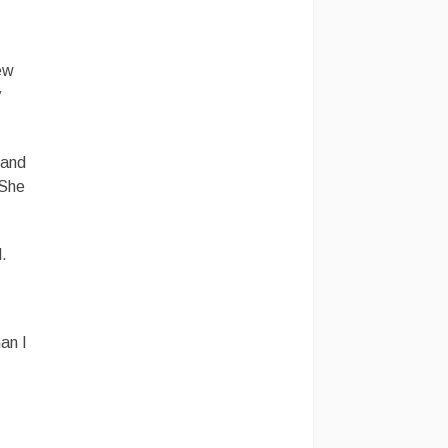
new
y
 and
 She
d.
an I