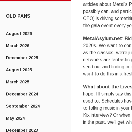
CONTENT
articles about Metal’s 
possibly can, and parti
OLD PANS
CEO) is driving somethi
the gala event every ye
August 2026
MetalAsylum.net
: Ric
2020s. We want to cont
March 2026
as the classics, we’re j
December 2025
networks are fantastic
send out and finding cool
August 2025
want to do this in a fres
March 2025
What about the Live
hope. I’ll simply say thi
December 2024
used to. Schedules have 
September 2024
to talking music in you
Kix interview? Or when 
May 2024
in the past, we’ll get w
December 2023