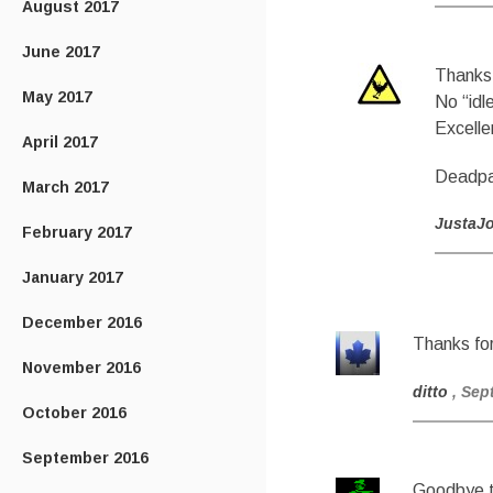
August 2017
June 2017
Thanks 
May 2017
No “idl
Excelle
April 2017
Deadpan
March 2017
JustaJ
February 2017
January 2017
December 2016
Thanks for
November 2016
ditto
, Sep
October 2016
September 2016
Goodbye to