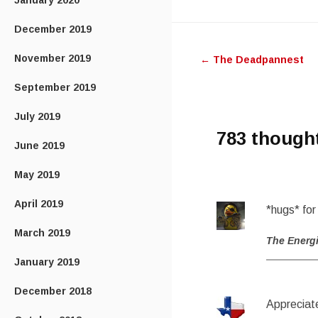
January 2020
Post
December 2019
November 2019
←
The Deadpannest
navigatio
September 2019
July 2019
783 though
June 2019
May 2019
April 2019
*hugs* for 
March 2019
The Energ
January 2019
December 2018
Appreciate