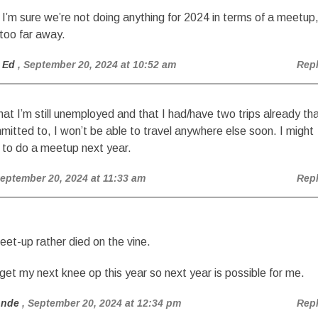
 I’m sure we’re not doing anything for 2024 in terms of a meetup
 too far away.
 Ed
, September 20, 2024 at 10:52 am
Rep
hat I’m still unemployed and that I had/have two trips already th
mitted to, I won’t be able to travel anywhere else soon. I might
 to do a meetup next year.
September 20, 2024 at 11:33 am
Rep
et-up rather died on the vine.
 get my next knee op this year so next year is possible for me.
onde
, September 20, 2024 at 12:34 pm
Rep