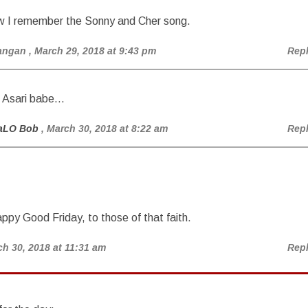
w I remember the Sonny and Cher song.
angan
, March 29, 2018 at 9:43 pm
Rep
t Asari babe…
aLO Bob
, March 30, 2018 at 8:22 am
Rep
ppy Good Friday, to those of that faith.
ch 30, 2018 at 11:31 am
Rep