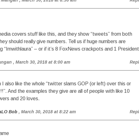
 Mangan
, March 30, 2018 at 8:36 am
Rep
dia covers stuff like this, and they show “tweets” from both
they should really give numbers. Tell us if huge numbers are
g “Imwithlaura” – or if it’s 8 FoxNews crackpots and 1 President
angan
, March 30, 2018 at 8:00 am
Rep
 I also like the whole “twitter slams GOP (or left) over this or
!!!”. And the examples they give are all of people with like 10
owers and 20 loves.
aLO Bob
, March 30, 2018 at 8:22 am
Rep
ame