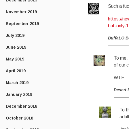
December 2019
Such a fu
November 2019
https://n
September 2019
but-only-
July 2019
BuffaLO B
June 2019
To me, 
May 2019
of our c
April 2019
WTF
March 2019
Desert 
January 2019
December 2018
To t
adult
October 2018