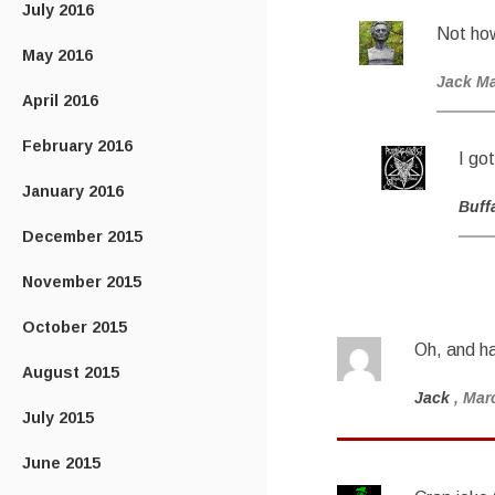
July 2016
Not ho
May 2016
Jack M
April 2016
February 2016
I go
January 2016
Buff
December 2015
November 2015
October 2015
Oh, and ha
August 2015
Jack
, Mar
July 2015
June 2015