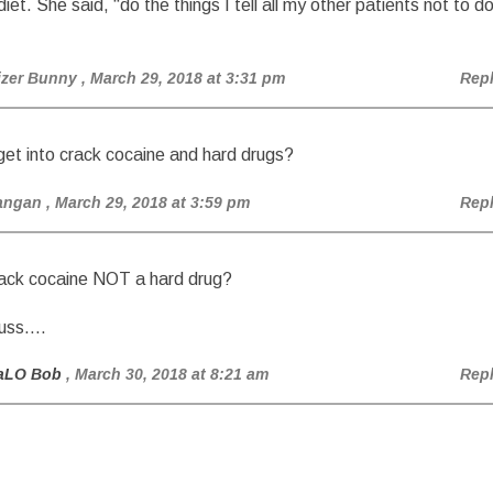
diet. She said, “do the things I tell all my other patients not to d
izer Bunny
, March 29, 2018 at 3:31 pm
Rep
et into crack cocaine and hard drugs?
angan
, March 29, 2018 at 3:59 pm
Rep
rack cocaine NOT a hard drug?
cuss….
aLO Bob
, March 30, 2018 at 8:21 am
Rep