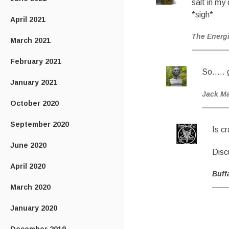
salt in my 
*sigh*
April 2021
The Energ
March 2021
February 2021
So….. g
January 2021
Jack M
October 2020
September 2020
Is c
June 2020
Dis
April 2020
Buff
March 2020
January 2020