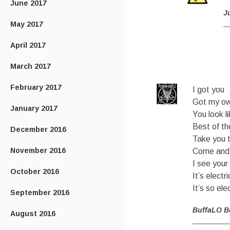
June 2017
J
May 2017
April 2017
March 2017
February 2017
I got you
Got my ow
January 2017
You look l
Best of t
December 2016
Take you 
November 2016
Come and 
I see your
October 2016
It’s electri
It’s so ele
September 2016
BuffaLO B
August 2016