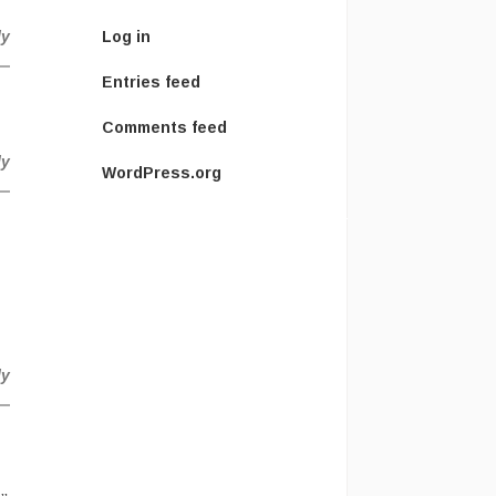
ly
Log in
Entries feed
Comments feed
ly
WordPress.org
ly