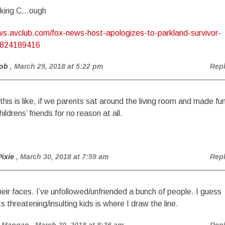
cking C…ough
ews.avclub.com/fox-news-host-apologizes-to-parkland-survivor-
1824189416
ob
, March 29, 2018 at 5:22 pm
Rep
this is like, if we parents sat around the living room and made fu
hildrens’ friends for no reason at all.
Pixie
, March 30, 2018 at 7:59 am
Rep
heir faces. I’ve unfollowed/unfriended a bunch of people. I guess
s threatening/insulting kids is where I draw the line.