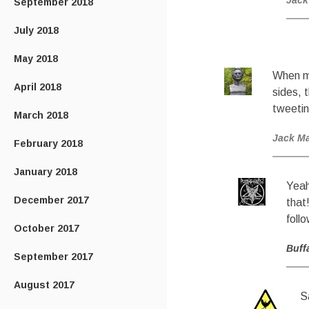
Jack
September 2018
July 2018
May 2018
When me
April 2018
sides, 
tweetin
March 2018
Jack M
February 2018
January 2018
Yeah
December 2017
that
foll
October 2017
Buff
September 2017
August 2017
S