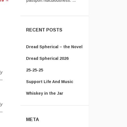
hes
→
Vanamonde:
In the UK system,
you have to send the old
passpor ...
RECENT POSTS
Dread Spherical – the Novel
Dread Spherical 2026
25-25-25
ly
Support Life And Music
Whiskey in the Jar
ly
META