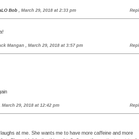
aLO Bob
, March 29, 2018 at 2:33 pm
Rep
a!
ack Mangan
, March 29, 2018 at 3:57 pm
Rep
ain
, March 29, 2018 at 12:42 pm
Rep
 laughs at me. She wants me to have more caffeine and more