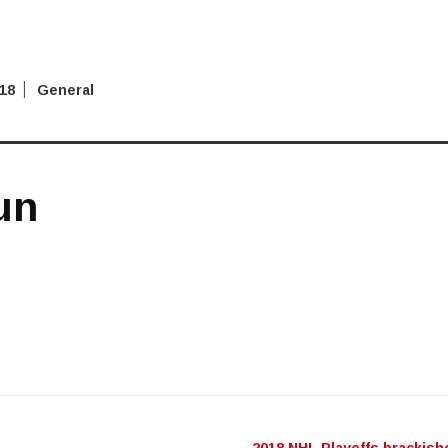
018
General
un