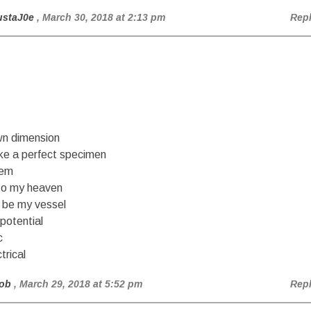
ustaJ0e
, March 30, 2018 at 2:13 pm
Rep
n dimension
ike a perfect specimen
hem
to my heaven
be my vessel
 potential
c
ctrical
ob
, March 29, 2018 at 5:52 pm
Rep