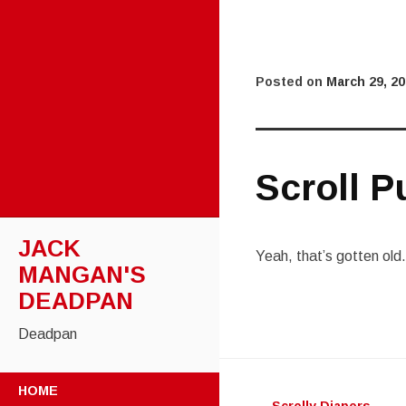
Posted on
March 29, 2
Scroll P
JACK
Yeah, that’s gotten old.
MANGAN'S
DEADPAN
Deadpan
Post
SKIP
HOME
TO