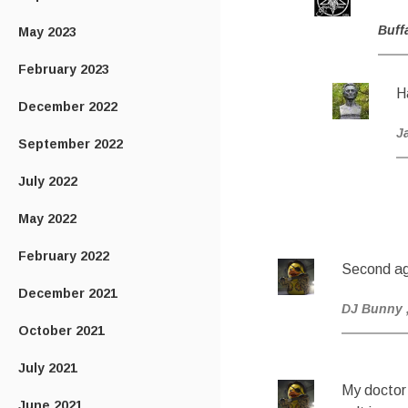
Buff
May 2023
February 2023
H
December 2022
J
September 2022
July 2022
May 2022
February 2022
Second ag
December 2021
DJ Bunny
October 2021
July 2021
My doctor
June 2021