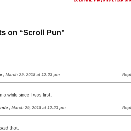
2018 NHL Playoffs brackis
n
ts on “
Scroll Pun
”
e
, March 29, 2018 at 12:23 pm
Rep
n a while since I was first.
onde
, March 29, 2018 at 12:23 pm
Rep
said that.