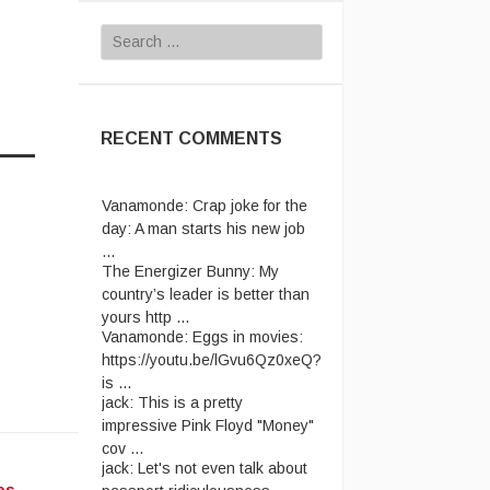
Search
for:
RECENT COMMENTS
Vanamonde:
Crap joke for the
day: A man starts his new job
...
The Energizer Bunny:
My
country’s leader is better than
yours http ...
Vanamonde:
Eggs in movies:
https://youtu.be/lGvu6Qz0xeQ?
is ...
jack:
This is a pretty
impressive Pink Floyd "Money"
cov ...
jack:
Let's not even talk about
passport ridiculousness. ...