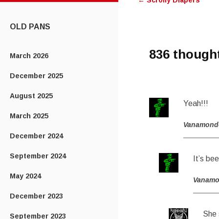
←
Scrolly Diapers
navigatio
CONTENT
OLD PANS
836 though
March 2026
December 2025
August 2025
Yeah!!!
March 2025
Vanamond
December 2024
September 2024
It’s bee
May 2024
Vanam
December 2023
She 
September 2023