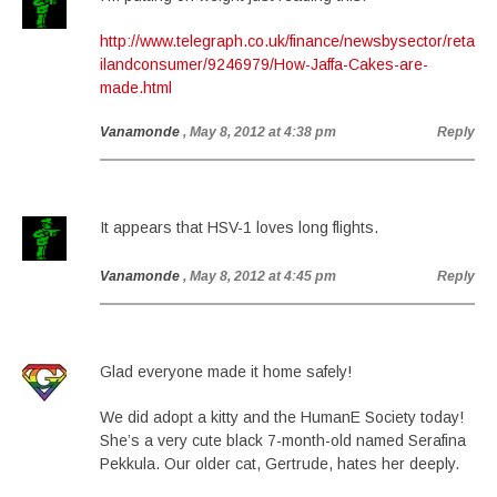
http://www.telegraph.co.uk/finance/newsbysector/reta
ilandconsumer/9246979/How-Jaffa-Cakes-are-
made.html
Vanamonde
, May 8, 2012 at 4:38 pm
Reply
It appears that HSV-1 loves long flights.
Vanamonde
, May 8, 2012 at 4:45 pm
Reply
Glad everyone made it home safely!
We did adopt a kitty and the HumanE Society today!
She’s a very cute black 7-month-old named Serafina
Pekkula. Our older cat, Gertrude, hates her deeply.