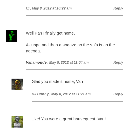
Cj
, May 8, 2012 at 10:22 am
Reply
Well Pan I finally got home.
A cuppa and then a snooze on the sofa is on the
agenda.
Vanamonde
, May 8, 2012 at 11:04 am
Reply
Glad you made it home, Van
DJ Bunny
, May 8, 2012 at 11:21 am
Reply
Like! You were a great houseguest, Van!