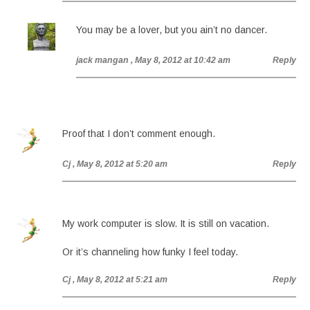
You may be a lover, but you ain’t no dancer.
jack mangan
, May 8, 2012 at 10:42 am
Reply
Proof that I don’t comment enough.
Cj
, May 8, 2012 at 5:20 am
Reply
My work computer is slow. It is still on vacation.
Or it’s channeling how funky I feel today.
Cj
, May 8, 2012 at 5:21 am
Reply