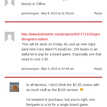
factory in Clifton.
jackmangan
, May 8, 2012 at 11:59 pm
Reply
http://www.kickstarter.com/projects/847271320/ogre-
designers-edition
This will be done on Friday. As cool as new Ogre
(and new Cars Wars?!) would be, 100 bucks is an
awful lot to pay for a board game. Especially one that
used to cost 2.95.
jackmangan
, May 9, 2012 at 12:08 am
Reply
In all fairness, I don’t think the $2.95 comes with
as much stuff as the $100 version.
I’m tempted to purchase, but you’re right, one
Benjamin is a lot for a single board game.