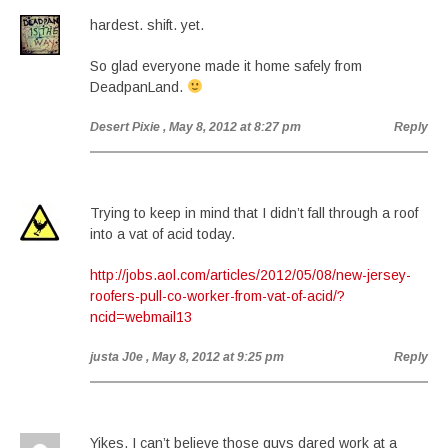
hardest. shift. yet.
So glad everyone made it home safely from
DeadpanLand.
Desert Pixie
, May 8, 2012 at 8:27 pm
Reply
Trying to keep in mind that I didn’t fall through a roof
into a vat of acid today.
http://jobs.aol.com/articles/2012/05/08/new-jersey-
roofers-pull-co-worker-from-vat-of-acid/?
ncid=webmail13
justa J0e
, May 8, 2012 at 9:25 pm
Reply
Yikes. I can’t believe those guys dared work at a