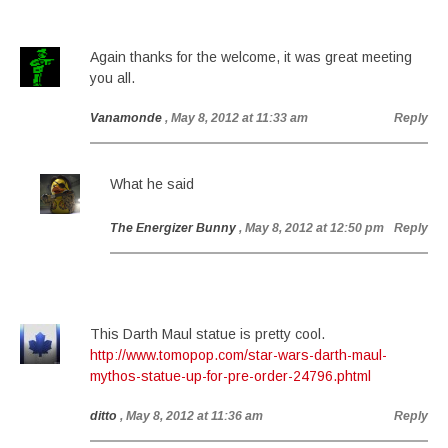
Again thanks for the welcome, it was great meeting
you all.
Vanamonde
, May 8, 2012 at 11:33 am
Reply
What he said
The Energizer Bunny
, May 8, 2012 at 12:50 pm
Reply
This Darth Maul statue is pretty cool.
http://www.tomopop.com/star-wars-darth-maul-
mythos-statue-up-for-pre-order-24796.phtml
ditto
, May 8, 2012 at 11:36 am
Reply