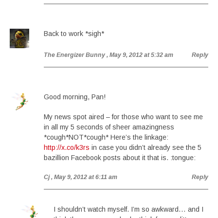
Back to work *sigh*
The Energizer Bunny
, May 9, 2012 at 5:32 am
Reply
Good morning, Pan!
My news spot aired – for those who want to see me
in all my 5 seconds of sheer amazingness
*cough*NOT*cough* Here’s the linkage:
http://x.co/k3rs
in case you didn’t already see the 5
bazillion Facebook posts about it that is. :tongue:
Cj
, May 9, 2012 at 6:11 am
Reply
I shouldn’t watch myself. I’m so awkward… and I