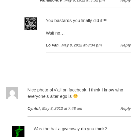
Vanamonde
, May 8, 2012 at 3:32 pm
Reply
You bastards you finally did it!!!!
Wait no…
Lo Pan
, May 8, 2012 at 8:34 pm
Reply
Nice photo of y’all on facebook. I think I know who
everyone’s alter ego is
Cynful
, May 8, 2012 at 7:48 am
Reply
Was the hat a giveaway do you think?