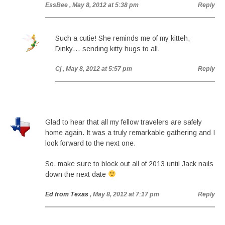
EssBee
, May 8, 2012 at 5:38 pm
Reply
Such a cutie! She reminds me of my kitteh,
Dinky… sending kitty hugs to all.
Cj
, May 8, 2012 at 5:57 pm
Reply
Glad to hear that all my fellow travelers are safely
home again. It was a truly remarkable gathering and I
look forward to the next one.
So, make sure to block out all of 2013 until Jack nails
down the next date
Ed from Texas
, May 8, 2012 at 7:17 pm
Reply