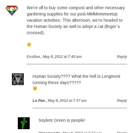
We’re off to buy some compost and other necessary
gardening supplies for our post-MMMmmmeetup
vacation activities. This afternoon, we’re headed to
the Human Society as well to adopt a cat (finger’s
crossed).
EssBee
, May 8, 2012 at 7:40 am
Reply
Human Society???? What the hell is Longmont
running these days?????
Lo Pan
, May 8, 2012 at 7:57 am
Reply
Soylent Green is people!