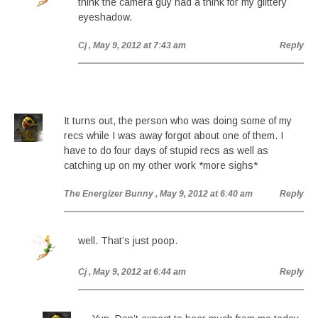
think the camera guy had a think for my glittery
eyeshadow.
Cj
, May 9, 2012 at 7:43 am
Reply
It turns out, the person who was doing some of my
recs while I was away forgot about one of them. I
have to do four days of stupid recs as well as
catching up on my other work *more sighs*
The Energizer Bunny
, May 9, 2012 at 6:40 am
Reply
well. That’s just poop.
Cj
, May 9, 2012 at 6:44 am
Reply