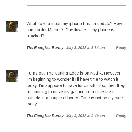
What do you mean my iphone has an update? How
can I order Mother’s Day flowers if my phone is
hijacked?
The Energizer Bunny
, May 8, 2012 at 9:34 am
Reply
Turns out The Cutting Edge is on Netflix. However,
I’m beginning to wonder if I’ll have time to watch it
today. I’m suppose to have lunch with Boo, then they
are coming to move my gas meter from inside to
outside in a couple of hours. Time is not on my side
today.
The Energizer Bunny
, May 8, 2012 at 9:40 am
Reply