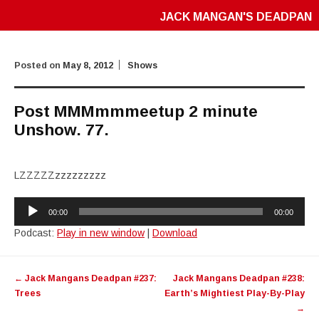
JACK MANGAN'S DEADPAN
Posted on
May 8, 2012
Shows
Post MMMmmmeetup 2 minute
Unshow. 77.
LZZZZZzzzzzzzzz
Audio
00:00
00:00
Player
Podcast:
Play in new window
|
Download
Post
←
Jack Mangans Deadpan #237:
Jack Mangans Deadpan #238:
navigation
Trees
Earth’s Mightiest Play-By-Play
→