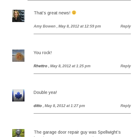
That’s great news!
Amy Bowen
, May 8, 2012 at 12:59 pm
Reply
You rock!
Rhettro
, May 8, 2012 at 1:25 pm
Reply
Double yea!
ditto
, May 8, 2012 at 1:27 pm
Reply
The garage door repair guy was Spellwight’s