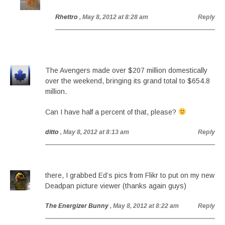
Rhettro
, May 8, 2012 at 8:28 am
Reply
The Avengers made over $207 million domestically
over the weekend, bringing its grand total to $654.8
million.
Can I have half a percent of that, please?
ditto
, May 8, 2012 at 8:13 am
Reply
there, I grabbed Ed’s pics from Flikr to put on my new
Deadpan picture viewer (thanks again guys)
The Energizer Bunny
, May 8, 2012 at 8:22 am
Reply