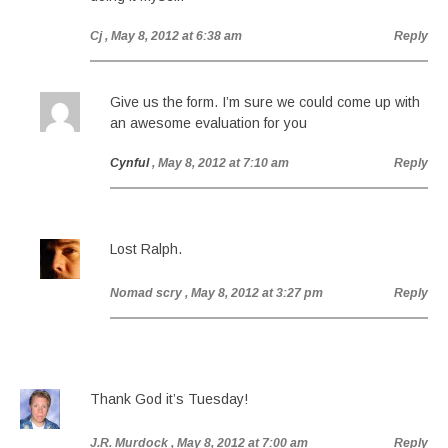
Cj
, May 8, 2012 at 6:38 am
Reply
Give us the form. I’m sure we could come up with
an awesome evaluation for you
Cynful
, May 8, 2012 at 7:10 am
Reply
Lost Ralph.
Nomad scry
, May 8, 2012 at 3:27 pm
Reply
Thank God it’s Tuesday!
J.R. Murdock
, May 8, 2012 at 7:00 am
Reply