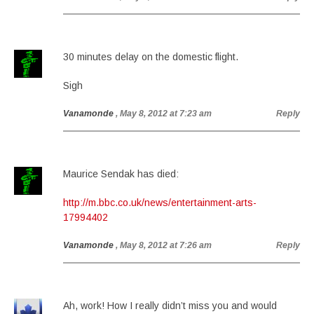
30 minutes delay on the domestic flight.
Sigh
Vanamonde
, May 8, 2012 at 7:23 am
Reply
Maurice Sendak has died:
http://m.bbc.co.uk/news/entertainment-arts-
17994402
Vanamonde
, May 8, 2012 at 7:26 am
Reply
Ah, work! How I really didn’t miss you and would