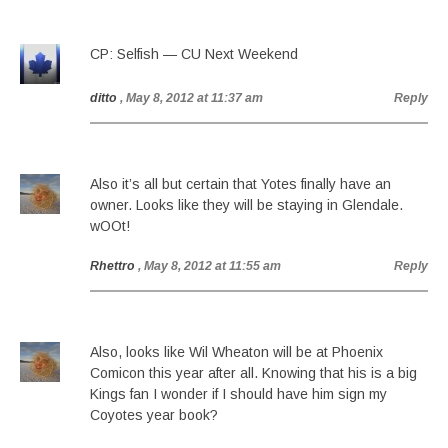
CP: Selfish — CU Next Weekend
ditto
, May 8, 2012 at 11:37 am
Reply
Also it’s all but certain that Yotes finally have an
owner. Looks like they will be staying in Glendale.
wOOt!
Rhettro
, May 8, 2012 at 11:55 am
Reply
Also, looks like Wil Wheaton will be at Phoenix
Comicon this year after all. Knowing that his is a big
Kings fan I wonder if I should have him sign my
Coyotes year book?