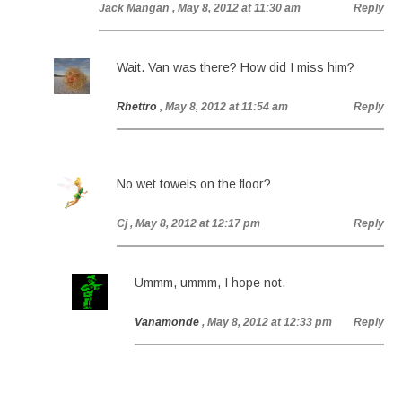
Jack Mangan
, May 8, 2012 at 11:30 am
Reply
Wait. Van was there? How did I miss him?
Rhettro
, May 8, 2012 at 11:54 am
Reply
No wet towels on the floor?
Cj
, May 8, 2012 at 12:17 pm
Reply
Ummm, ummm, I hope not.
Vanamonde
, May 8, 2012 at 12:33 pm
Reply