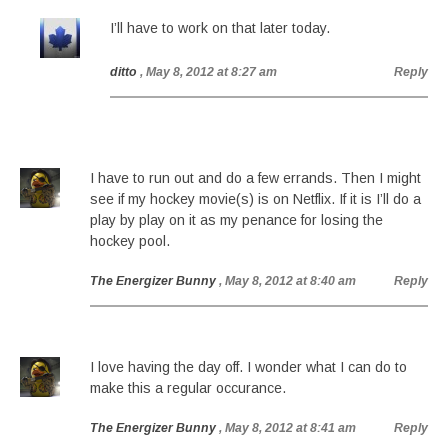
I’ll have to work on that later today.
ditto
, May 8, 2012 at 8:27 am
Reply
I have to run out and do a few errands. Then I might
see if my hockey movie(s) is on Netflix. If it is I’ll do a
play by play on it as my penance for losing the
hockey pool.
The Energizer Bunny
, May 8, 2012 at 8:40 am
Reply
I love having the day off. I wonder what I can do to
make this a regular occurance.
The Energizer Bunny
, May 8, 2012 at 8:41 am
Reply