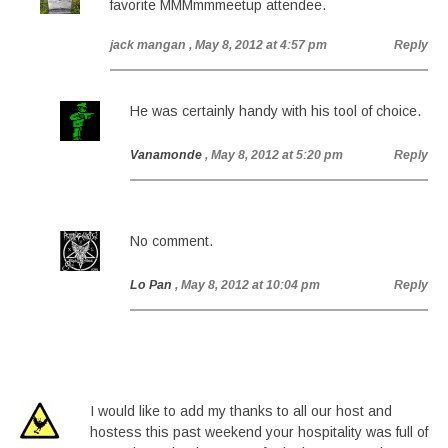
favorite MMMmmmeetup attendee.
jack mangan
, May 8, 2012 at 4:57 pm
Reply
He was certainly handy with his tool of choice.
Vanamonde
, May 8, 2012 at 5:20 pm
Reply
No comment.
Lo Pan
, May 8, 2012 at 10:04 pm
Reply
I would like to add my thanks to all our host and
hostess this past weekend your hospitality was full of