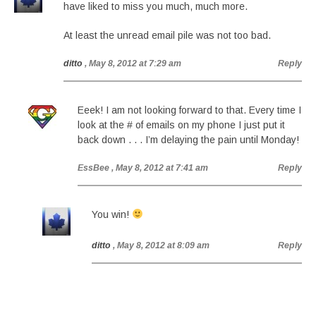
have liked to miss you much, much more.
At least the unread email pile was not too bad.
ditto
, May 8, 2012 at 7:29 am
Reply
Eeek! I am not looking forward to that. Every time I
look at the # of emails on my phone I just put it
back down . . . I’m delaying the pain until Monday!
EssBee
, May 8, 2012 at 7:41 am
Reply
You win!
ditto
, May 8, 2012 at 8:09 am
Reply