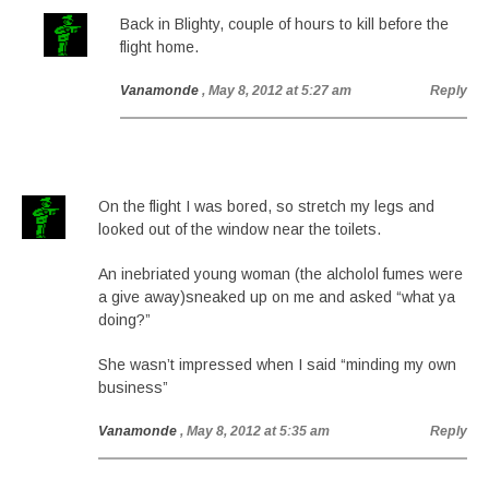
Back in Blighty, couple of hours to kill before the
flight home.
Vanamonde
, May 8, 2012 at 5:27 am
Reply
On the flight I was bored, so stretch my legs and
looked out of the window near the toilets.
An inebriated young woman (the alcholol fumes were
a give away)sneaked up on me and asked “what ya
doing?”
She wasn’t impressed when I said “minding my own
business”
Vanamonde
, May 8, 2012 at 5:35 am
Reply