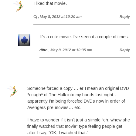
I liked that movie.
Cj
, May 8, 2012 at 10:20 am
Reply
It’s a cute movie. I’ve seen it a couple of times.
ditto
, May 8, 2012 at 10:35 am
Reply
Someone forced a copy … er I mean an original DVD
*cough* of The Hulk into my hands last night…
apparently I’m being forcefed DVDs now in order of
Avengers pre-movies… etc.
I have to wonder if it isn’t just a simple “oh, whew she
finally watched that movie” type feeling people get
after I say, “OK, I watched that.”