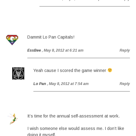
Dammit Lo Pan Capitals!
EssBee
, May 8, 2012 at 6:21 am
Reply
Yeah cause I scored the game winner
Lo Pan
, May 8, 2012 at 7:54 am
Reply
It’s time for the annual self-assessment at work.
I wish someone else would assess me. I don’t like
doing it myself.