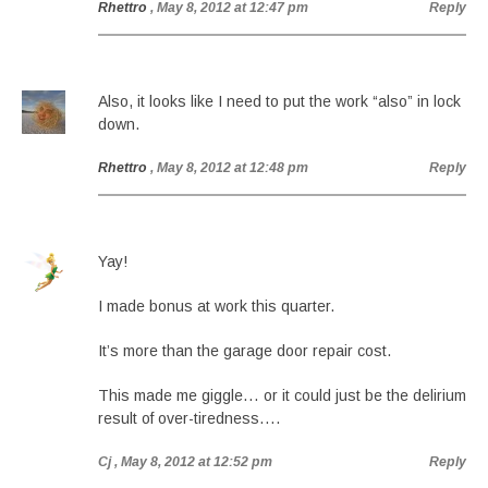
Rhettro
, May 8, 2012 at 12:47 pm
Reply
Also, it looks like I need to put the work “also” in lock
down.
Rhettro
, May 8, 2012 at 12:48 pm
Reply
Yay!
I made bonus at work this quarter.
It’s more than the garage door repair cost.
This made me giggle… or it could just be the delirium
result of over-tiredness….
Cj
, May 8, 2012 at 12:52 pm
Reply