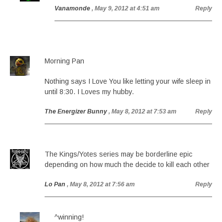
Vanamonde
, May 9, 2012 at 4:51 am
Reply
Morning Pan
Nothing says I Love You like letting your wife sleep in
until 8:30. I Loves my hubby.
The Energizer Bunny
, May 8, 2012 at 7:53 am
Reply
The Kings/Yotes series may be borderline epic
depending on how much the decide to kill each other
Lo Pan
, May 8, 2012 at 7:56 am
Reply
^winning!