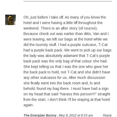
Oh, just before I take off. As many of you know the
hotel and I were having a little tiff throughout the
weekend. There is an after story (of course).
Because check out was earlier than ditto, Van and I
were leaving, we left our bags at the hotel while we
did the touristy stuff. I had a purple suitcase, T-Cat
had a purple back pack. We went to pick up our bags
the lady was absolutely adamant that T-Cat’s purple
back pack was the only bag of that colour she had.
She kept telling us that I was the one who gave her
the back pack to hold, not T-Cat and she didn’t have
any other suitcases for us. After much discussion
she finally went into the back room and, lo and
behold, found my bag there. I must have had a sign
on my head that said “harass this person!!!” straight
from the start. I don’t think I’ll be staying at that hotel
again.
The Energizer Bunny
, May 8, 2012 at 8:53 am
Reply