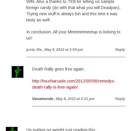
WIN. Also a thanks to TEB for letting us sample
foreign candy (do with that what you will Deadpan).
Trying new stuff is always fun and this time it was
tasty as well.
In conclusion, All your Mmmmmmeetup is belong to
us!
justa J0e
, May 8, 2012 at 3:59 pm
Reply
Death Rally goes free again:
http://toucharcade.com/2012/05/08/remedys-
death-rally-is-free-again/
Vanamonde
, May 8, 2012 at 4:21 pm
Reply
I’m putting on weight just reading this: