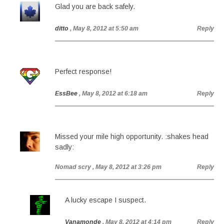
Glad you are back safely.
ditto
, May 8, 2012 at 5:50 am
Reply
Perfect response!
EssBee
, May 8, 2012 at 6:18 am
Reply
Missed your mile high opportunity. :shakes head
sadly:
Nomad scry
, May 8, 2012 at 3:26 pm
Reply
A lucky escape I suspect.
Vanamonde
, May 8, 2012 at 4:14 pm
Reply