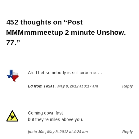
452 thoughts on “
Post
MMMmmmeetup 2 minute Unshow.
77.
”
Ah, I bet somebody is still airborne….
Ed from Texas
, May 8, 2012 at 3:17 am
Reply
Coming down fast
but they’re miles above you.
justa J0e
, May 8, 2012 at 4:24 am
Reply