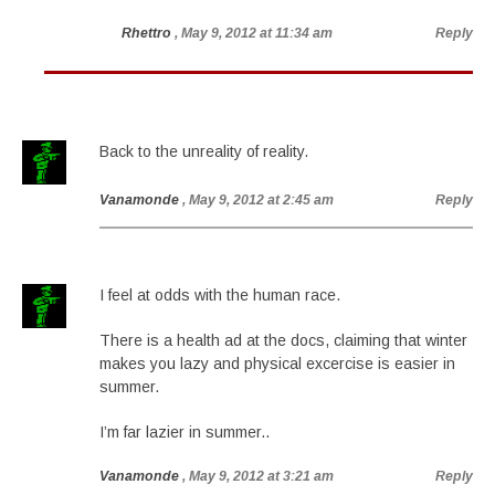
Rhettro
, May 9, 2012 at 11:34 am
Reply
Back to the unreality of reality.
Vanamonde
, May 9, 2012 at 2:45 am
Reply
I feel at odds with the human race.
There is a health ad at the docs, claiming that winter
makes you lazy and physical excercise is easier in
summer.
I’m far lazier in summer..
Vanamonde
, May 9, 2012 at 3:21 am
Reply