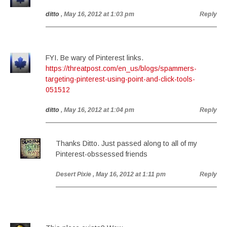
ditto
, May 16, 2012 at 1:03 pm
Reply
FYI. Be wary of Pinterest links.
https://threatpost.com/en_us/blogs/spammers-
targeting-pinterest-using-point-and-click-tools-
051512
ditto
, May 16, 2012 at 1:04 pm
Reply
Thanks Ditto. Just passed along to all of my
Pinterest-obssessed friends
Desert Pixie
, May 16, 2012 at 1:11 pm
Reply