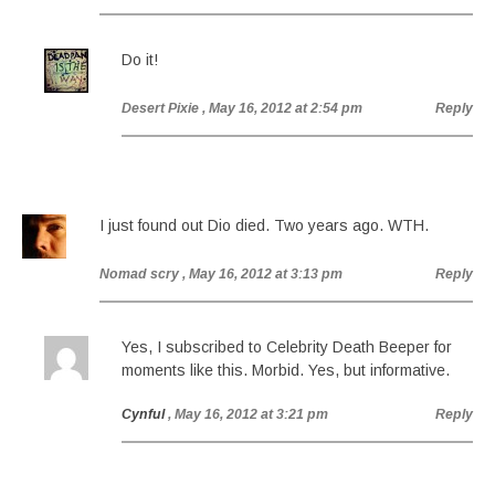
Do it!
Desert Pixie
, May 16, 2012 at 2:54 pm
Reply
I just found out Dio died. Two years ago. WTH.
Nomad scry
, May 16, 2012 at 3:13 pm
Reply
Yes, I subscribed to Celebrity Death Beeper for
moments like this. Morbid. Yes, but informative.
Cynful
, May 16, 2012 at 3:21 pm
Reply