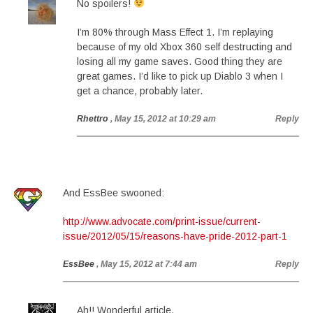
No spoilers!
I’m 80% through Mass Effect 1. I’m replaying
because of my old Xbox 360 self destructing and
losing all my game saves. Good thing they are
great games. I’d like to pick up Diablo 3 when I
get a chance, probably later.
Rhettro
, May 15, 2012 at 10:29 am
Reply
And EssBee swooned:
http://www.advocate.com/print-issue/current-
issue/2012/05/15/reasons-have-pride-2012-part-1
EssBee
, May 15, 2012 at 7:44 am
Reply
Ah!! Wonderful article.