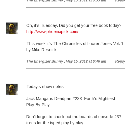
The Energizer Bunny
, May 15, 2012 at 6:35 am
Reply
Oh, it’s Tuesday. Did you get your free book today?
http://www.phoenixpick.com/
This week it’s The Chronicles of Lucifer Jones Vol. 1
by Mike Resnick
The Energizer Bunny
, May 15, 2012 at 6:46 am
Reply
Today’s show notes
Jack Mangans Deadpan #238: Earth’s Mightiest
Play-By-Play
Don’t forget to check out the boards of episode 237:
trees for the typed play by play