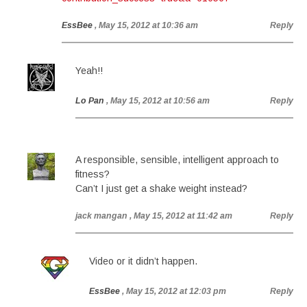
EssBee
, May 15, 2012 at 10:36 am
Reply
Yeah!!
Lo Pan
, May 15, 2012 at 10:56 am
Reply
A responsible, sensible, intelligent approach to
fitness?
Can’t I just get a shake weight instead?
jack mangan
, May 15, 2012 at 11:42 am
Reply
Video or it didn’t happen.
EssBee
, May 15, 2012 at 12:03 pm
Reply