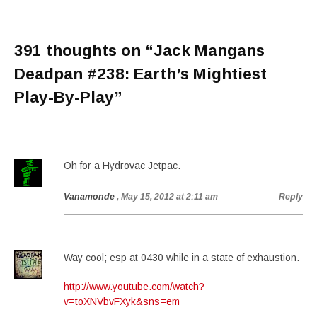
391 thoughts on “
Jack Mangans
Deadpan #238: Earth’s Mightiest
Play-By-Play
”
Oh for a Hydrovac Jetpac.
Vanamonde
, May 15, 2012 at 2:11 am
Reply
Way cool; esp at 0430 while in a state of exhaustion.
http://www.youtube.com/watch?
v=toXNVbvFXyk&sns=em