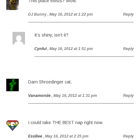
This place exists? Wow.
DJ Bunny
, May 16, 2012 at 1:22 pm
Reply
It’s shiny, isn’t it?
Cynful
, May 16, 2012 at 1:51 pm
Reply
Darn Shroedinger cat.
Vanamonde
, May 16, 2012 at 1:31 pm
Reply
I could take THE BEST nap right now.
EssBee
, May 16, 2012 at 2:25 pm
Reply