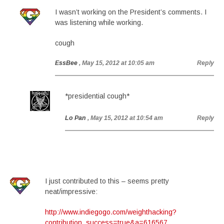
I wasn’t working on the President’s comments. I
was listening while working.
cough
EssBee
, May 15, 2012 at 10:05 am
Reply
*presidential cough*
Lo Pan
, May 15, 2012 at 10:54 am
Reply
I just contributed to this – seems pretty
neat/impressive:
http://www.indiegogo.com/weighthacking?
contribution_success=true&a=616567