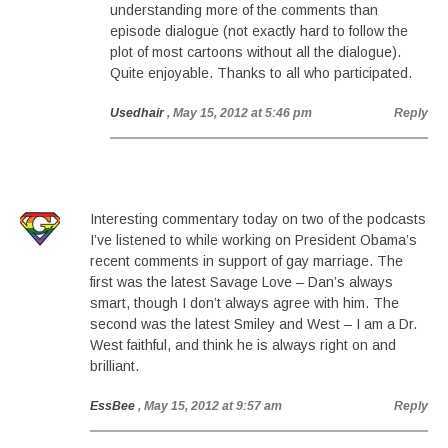
understanding more of the comments than
episode dialogue (not exactly hard to follow the
plot of most cartoons without all the dialogue).
Quite enjoyable. Thanks to all who participated.
Usedhair
, May 15, 2012 at 5:46 pm
Reply
Interesting commentary today on two of the podcasts
I’ve listened to while working on President Obama’s
recent comments in support of gay marriage. The
first was the latest Savage Love – Dan’s always
smart, though I don’t always agree with him. The
second was the latest Smiley and West – I am a Dr.
West faithful, and think he is always right on and
brilliant.
EssBee
, May 15, 2012 at 9:57 am
Reply