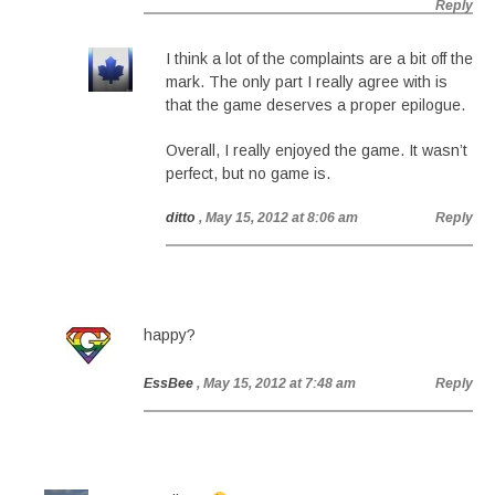
Reply
I think a lot of the complaints are a bit off the
mark. The only part I really agree with is
that the game deserves a proper epilogue.
Overall, I really enjoyed the game. It wasn’t
perfect, but no game is.
ditto
, May 15, 2012 at 8:06 am
Reply
happy?
EssBee
, May 15, 2012 at 7:48 am
Reply