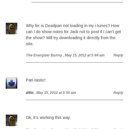
Why for is Deadpan not loading in my i-tunes? How
can I do show notes for Jack not to post if I can’t get
the show? Will try downloading it directly from the
site.
The Energizer Bunny
, May 15, 2012 at 5:44 am
Reply
Pan-tastic!
ditto
, May 15, 2012 at 5:50 am
Reply
Ok, it’s working this way.