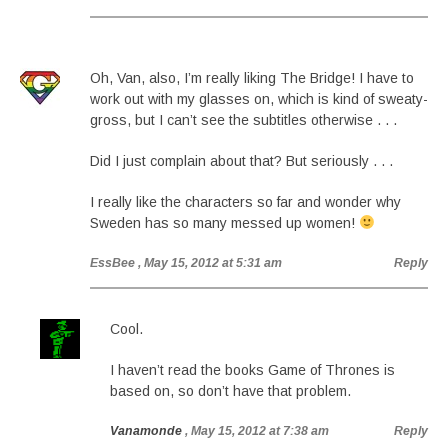
Oh, Van, also, I’m really liking The Bridge! I have to
work out with my glasses on, which is kind of sweaty-
gross, but I can’t see the subtitles otherwise . . .
Did I just complain about that? But seriously . . .
I really like the characters so far and wonder why
Sweden has so many messed up women!
EssBee
, May 15, 2012 at 5:31 am
Reply
Cool.
I haven’t read the books Game of Thrones is
based on, so don’t have that problem.
Vanamonde
, May 15, 2012 at 7:38 am
Reply