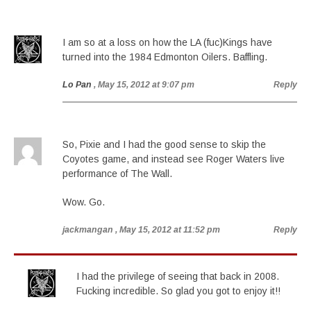
I am so at a loss on how the LA (fuc)Kings have
turned into the 1984 Edmonton Oilers. Baffling.
Lo Pan
, May 15, 2012 at 9:07 pm
Reply
So, Pixie and I had the good sense to skip the
Coyotes game, and instead see Roger Waters live
performance of The Wall.
Wow. Go.
jackmangan
, May 15, 2012 at 11:52 pm
Reply
I had the privilege of seeing that back in 2008.
Fucking incredible. So glad you got to enjoy it!!