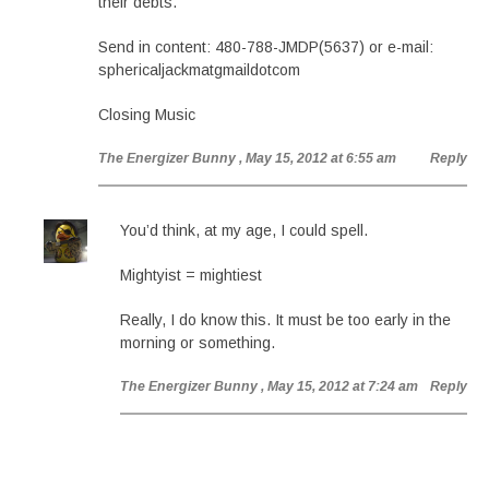
their debts.
Send in content: 480-788-JMDP(5637) or e-mail:
sphericaljackmatgmaildotcom
Closing Music
The Energizer Bunny
, May 15, 2012 at 6:55 am
Reply
You’d think, at my age, I could spell.
Mightyist = mightiest
Really, I do know this. It must be too early in the
morning or something.
The Energizer Bunny
, May 15, 2012 at 7:24 am
Reply