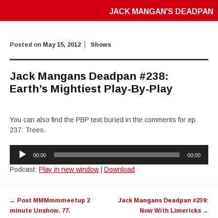
JACK MANGAN'S DEADPAN
Posted on
May 15, 2012
Shows
Jack Mangans Deadpan #238:
Earth’s Mightiest Play-By-Play
You can also find the PBP text buried in the comments for ep
237: Trees.
Audio
00:00
00:00
Player
Podcast:
Play in new window
|
Download
Post
←
Post MMMmmmeetup 2
Jack Mangans Deadpan #239:
navigation
minute Unshow. 77.
Now With Limericks
→