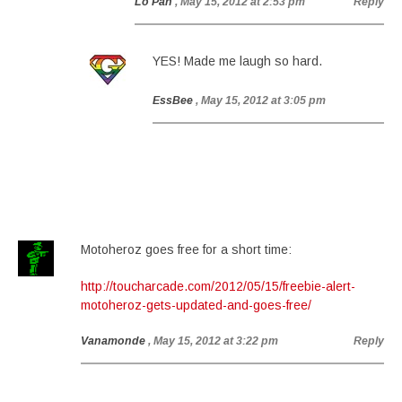
Lo Pan
, May 15, 2012 at 2:53 pm
Reply
YES! Made me laugh so hard.
EssBee
, May 15, 2012 at 3:05 pm
Motoheroz goes free for a short time:
http://toucharcade.com/2012/05/15/freebie-alert-
motoheroz-gets-updated-and-goes-free/
Vanamonde
, May 15, 2012 at 3:22 pm
Reply