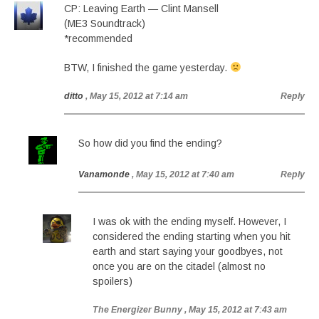
CP: Leaving Earth — Clint Mansell
(ME3 Soundtrack)
*recommended
BTW, I finished the game yesterday.
ditto
, May 15, 2012 at 7:14 am
Reply
So how did you find the ending?
Vanamonde
, May 15, 2012 at 7:40 am
Reply
I was ok with the ending myself. However, I
considered the ending starting when you hit
earth and start saying your goodbyes, not
once you are on the citadel (almost no
spoilers)
The Energizer Bunny
, May 15, 2012 at 7:43 am