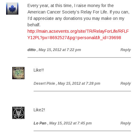
Every year, at this time, I raise money for the
American Cancer Society’s Relay For Life. If you can,
I’d appreciate any donations you may make on my
behalf.
http://main.acsevents.org/site/TR/RelayForLife/RFLF
Y12PL?px=8692527&pg=personal&fr_id=39698
ditto
, May 15, 2012 at 7:22 pm
Reply
Like!!
Desert Pixie
, May 15, 2012 at 7:28 pm
Reply
Like2!
Lo Pan
, May 15, 2012 at 7:45 pm
Reply