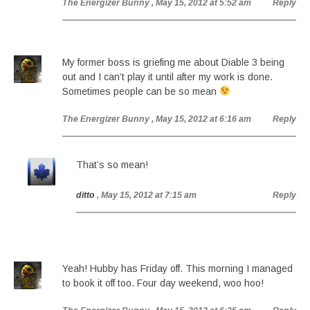
The Energizer Bunny
, May 15, 2012 at 5:52 am
Reply
My former boss is griefing me about Diable 3 being
out and I can’t play it until after my work is done.
Sometimes people can be so mean
The Energizer Bunny
, May 15, 2012 at 6:16 am
Reply
That’s so mean!
ditto
, May 15, 2012 at 7:15 am
Reply
Yeah! Hubby has Friday off. This morning I managed
to book it off too. Four day weekend, woo hoo!