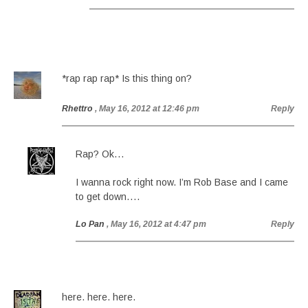
*rap rap rap* Is this thing on?
Rhettro
, May 16, 2012 at 12:46 pm
Reply
Rap? Ok…
I wanna rock right now. I’m Rob Base and I came
to get down….
Lo Pan
, May 16, 2012 at 4:47 pm
Reply
here. here. here.