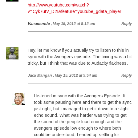
http://www.youtube.com/watch?
v=Cyk7utV_D2I&feature=youtube_gdata_player
Vanamonde
, May 15, 2012 at 9:12 am
Reply
Hey, let me know if you actually try to listen to this in
sync with the Avengers episode. The timing was a bit
tricky, but I think that was due to Audacity flakiness.
Jack Mangan
, May 15, 2012 at 9:54 am
Reply
I listened in sync with the Avengers Episode. It
took some pausing here and there to get the sync
just right, but i managed to get it down to a slight
echo sound. What was harder was trying to get
the sound of the people loud enough and the
avengers episode low enough to where both
could be understood. I ended up settling for