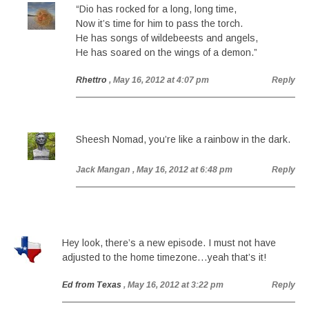
“Dio has rocked for a long, long time,
Now it’s time for him to pass the torch.
He has songs of wildebeests and angels,
He has soared on the wings of a demon.”
Rhettro
, May 16, 2012 at 4:07 pm
Reply
Sheesh Nomad, you’re like a rainbow in the dark.
Jack Mangan
, May 16, 2012 at 6:48 pm
Reply
Hey look, there’s a new episode. I must not have
adjusted to the home timezone…yeah that’s it!
Ed from Texas
, May 16, 2012 at 3:22 pm
Reply