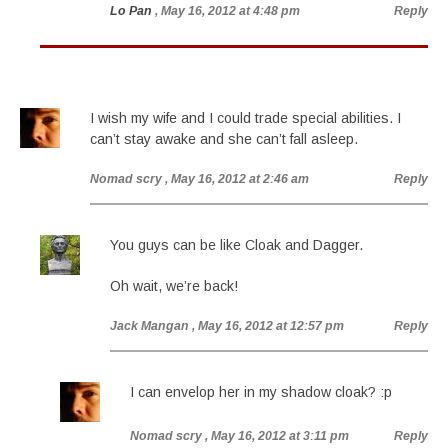
Lo Pan
, May 16, 2012 at 4:48 pm
Reply
I wish my wife and I could trade special abilities. I
can’t stay awake and she can’t fall asleep.
Nomad scry
, May 16, 2012 at 2:46 am
Reply
You guys can be like Cloak and Dagger.
Oh wait, we’re back!
Jack Mangan
, May 16, 2012 at 12:57 pm
Reply
I can envelop her in my shadow cloak? :p
Nomad scry
, May 16, 2012 at 3:11 pm
Reply