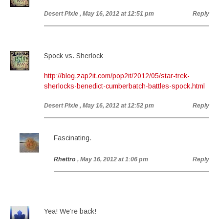
Desert Pixie
, May 16, 2012 at 12:51 pm
Reply
Spock vs. Sherlock
http://blog.zap2it.com/pop2it/2012/05/star-trek-
sherlocks-benedict-cumberbatch-battles-spock.html
Desert Pixie
, May 16, 2012 at 12:52 pm
Reply
Fascinating.
Rhettro
, May 16, 2012 at 1:06 pm
Reply
Yea! We’re back!