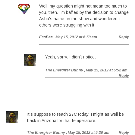
Well, my question might not mean too much to
you, then. I’m baffled by the decision to change
Asha’s name on the show and wondered if
others were struggling with it.
EssBee
, May 15, 2012 at 6:50 am
Reply
Yeah, sorry. I didn’t notice.
The Energizer Bunny
, May 15, 2012 at 6:52 am
Reply
It’s suppose to reach 27C today. I might as well be
back in Arizona for that temperature.
The Energizer Bunny
, May 15, 2012 at 5:30 am
Reply