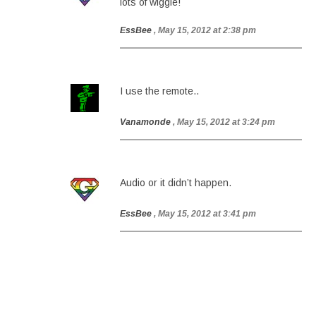
lots of wiggle!
EssBee
, May 15, 2012 at 2:38 pm
I use the remote..
Vanamonde
, May 15, 2012 at 3:24 pm
Audio or it didn’t happen.
EssBee
, May 15, 2012 at 3:41 pm