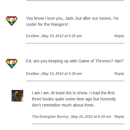
You know I love you, Jack, but after our series, I’m
rootin’ for the Rangers!
EssBee
, May 15, 2012 at 5:25 am
Reply
Ed, are you keeping up with Game of Thrones? Van?
EssBee
, May 15, 2012 at 5:30 am
Reply
I am I am. At least the tv show. I read the first
three books quite some time ago but honestly
don’t remember much about them.
The Energizer Bunny
, May 15, 2012 at 6:18 am
Reply