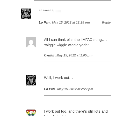
^^^^^^^^!!!!!!!
Lo Pan
, May 15, 2012 at 12:25 pm
Reply
All I can think of is the LMFAO song….
“wiggle wiggle wiggle yeah”
Cynful
, May 15, 2012 at 1:05 pm
Well, I work out…
Lo Pan
, May 15, 2012 at 2:22 pm
I work out too, and there’s still lots and