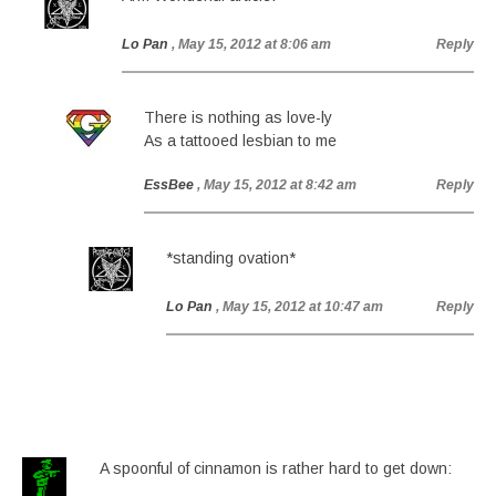
Lo Pan
, May 15, 2012 at 8:06 am
Reply
There is nothing as love-ly
As a tattooed lesbian to me
EssBee
, May 15, 2012 at 8:42 am
Reply
*standing ovation*
Lo Pan
, May 15, 2012 at 10:47 am
Reply
A spoonful of cinnamon is rather hard to get down: