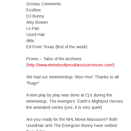
Greasy Comments
EssBee
DJ Bunny
Amy Bowen
Lo Pan
Used Hair
ditto
Ed From Texas (first of the week)
Promo – Tales of the Archives
(
http://www.ministryofpeculiaroccurrences.com/
)
We had our mmmmeetup. Woo Hoo! Thanks to all
*hugs*
A mini play by play was done at Cj’s during the
mmmeetup. The Avengers: Earth’s Mightyist Heroes
the animated series (yes, it is very quiet)
Are you ready for the NHL Movie Massacre? Both
UsedHair and The Energizer Bunny have settled