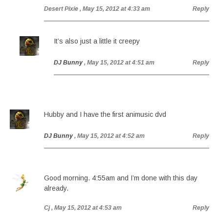
Desert Pixie
, May 15, 2012 at 4:33 am
Reply
It’s also just a little it creepy
DJ Bunny
, May 15, 2012 at 4:51 am
Reply
Hubby and I have the first animusic dvd
DJ Bunny
, May 15, 2012 at 4:52 am
Reply
Good morning. 4:55am and I’m done with this day
already.
Cj
, May 15, 2012 at 4:53 am
Reply