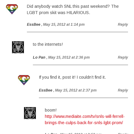
Did anybody watch SNL this past weekend? The
LGBT prom skit was HILARIOUS.
EssBee
, May 15, 2012 at 1:14 pm
Reply
to the internets!
Lo Pan
, May 15, 2012 at 2:36 pm
Reply
If you find it, post it! I couldn’t find it.
EssBee
, May 15, 2012 at 2:37 pm
Reply
boom!
http://www.mediaite.com/tv/snls-will-ferrell-
brings-the-culps-back-for-snls-lgbt-prom/