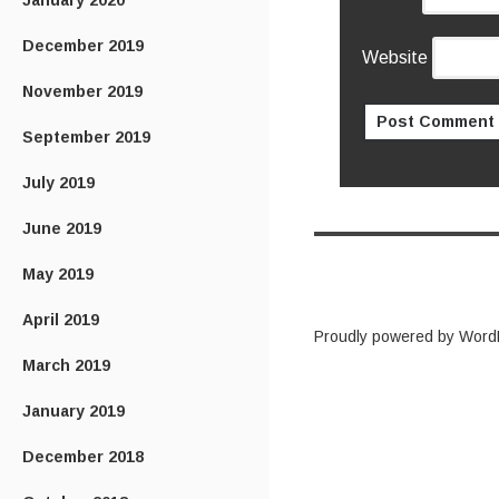
January 2020
December 2019
Website
November 2019
September 2019
July 2019
June 2019
May 2019
April 2019
Proudly powered by Word
March 2019
January 2019
December 2018