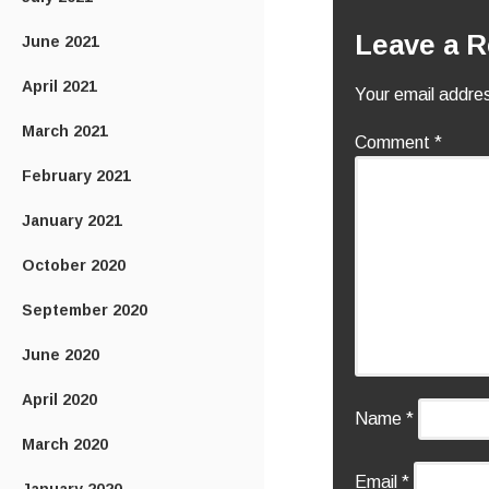
Leave a R
June 2021
April 2021
Your email addres
March 2021
Comment
*
February 2021
January 2021
October 2020
September 2020
June 2020
April 2020
Name
*
March 2020
Email
*