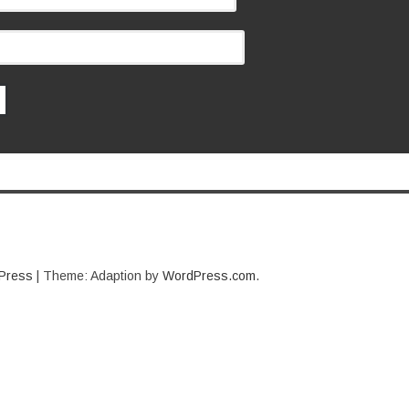
Press
|
Theme: Adaption by
WordPress.com
.