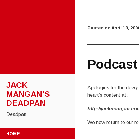
Posted on
April 10, 200
Podcast
JACK
Apologies for the dela
MANGAN'S
heart’s content at:
DEADPAN
http://jackmangan.co
Deadpan
We now return to our r
SKIP
HOME
TO