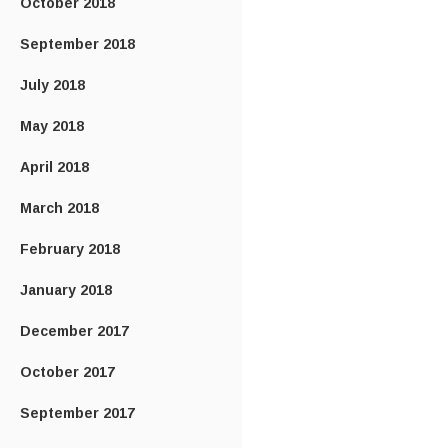
October 2018
September 2018
July 2018
May 2018
April 2018
March 2018
February 2018
January 2018
December 2017
October 2017
September 2017