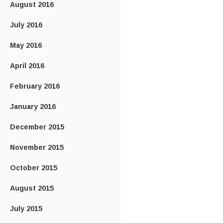
August 2016
July 2016
May 2016
April 2016
February 2016
January 2016
December 2015
November 2015
October 2015
August 2015
July 2015