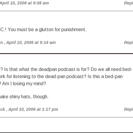
 April 10, 2006 at 9:08 am
Rep
C.! You must be a glutton for punishment.
an
, April 10, 2006 at 9:14 am
Rep
r? Is that what the deadpan podcast is for? Do we all need bed-
rk for listening to the dead-pan podcast? Is this a bed-pan
? Am I losing my mind?
ake shiny hats, though.
ock
, April 10, 2006 at 1:17 pm
Rep