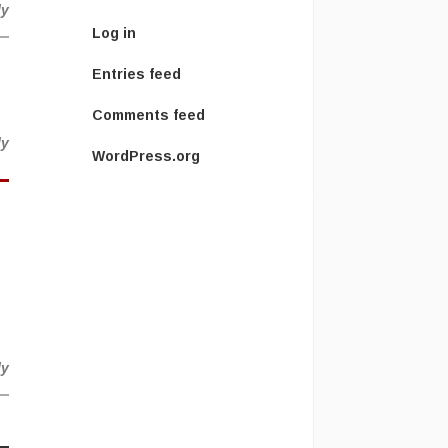
ly
Log in
Entries feed
Comments feed
ly
WordPress.org
ly