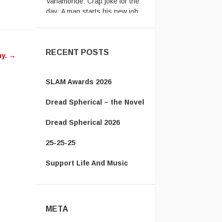
...
The Energizer Bunny:
My
country’s leader is better than
yours http ...
RECENT POSTS
ny.
→
SLAM Awards 2026
Dread Spherical – the Novel
Dread Spherical 2026
25-25-25
Support Life And Music
META