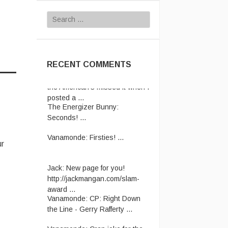
Search
for:
RECENT COMMENTS
The Energizer Bunny:
Seconds! ...
Vanamonde:
Firsties! ...
ur
Jack:
New page for you!
http://jackmangan.com/slam-
award ...
Vanamonde:
CP: Right Down
the Line - Gerry Rafferty ...
Vanamonde:
Crap joke for the
day: A man starts his new job