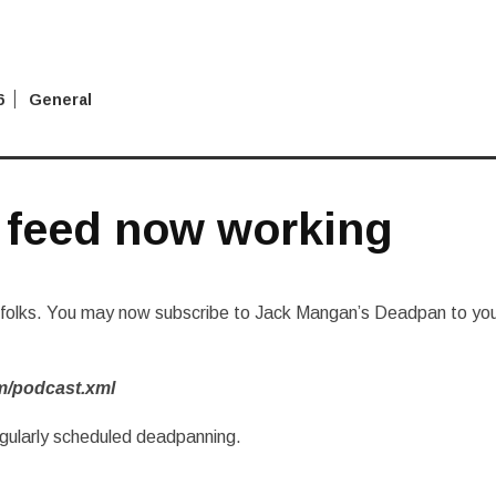
6
General
 feed now working
y folks. You may now subscribe to Jack Mangan’s Deadpan to yo
m/podcast.xml
egularly scheduled deadpanning.