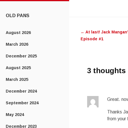
CONTENT
OLD PANS
Post
←
At last! Jack Mangan
August 2026
navigatio
Episode #1
March 2026
December 2025
August 2025
3 thoughts 
March 2025
December 2024
Great. now
September 2024
Thanks Ja
May 2024
from your 
December 2023