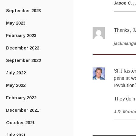
Jason C.
,
September 2023
May 2023
Thanks, J.
February 2023
jackmang
December 2022
September 2022
Shit faste
July 2022
pans at wo
May 2022
revolution
February 2022
They do m
December 2021
J.R. Murd
October 2021
July 2021