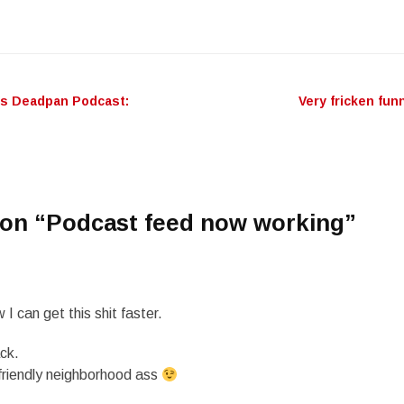
’s Deadpan Podcast:
Very fricken fun
n
on “
Podcast feed now working
”
 I can get this shit faster.
ck.
friendly neighborhood ass