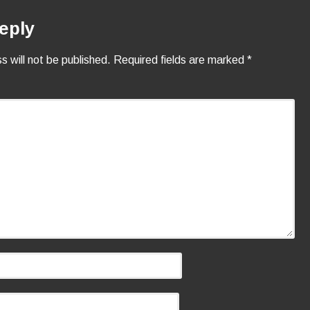
eply
s will not be published.
Required fields are marked
*