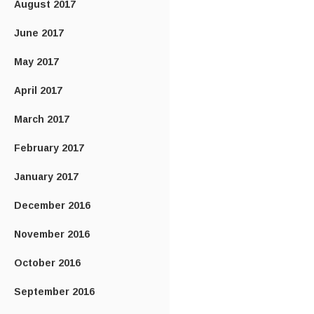
August 2017
June 2017
May 2017
April 2017
March 2017
February 2017
January 2017
December 2016
November 2016
October 2016
September 2016