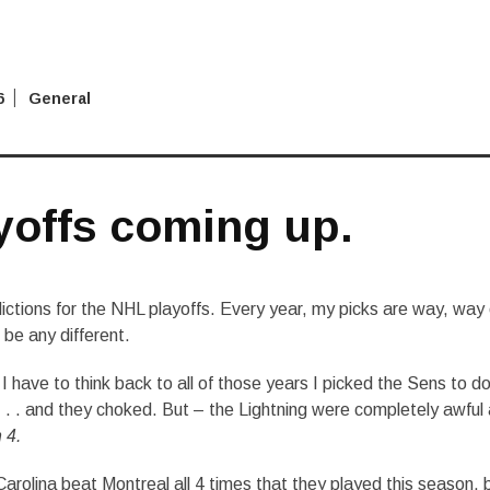
6
General
yoffs coming up.
ictions for the NHL playoffs. Every year, my picks are way, way 
l be any different.
I have to think back to all of those years I picked the Sens to d
. . . and they choked. But – the Lightning were completely awful 
 4.
arolina beat Montreal all 4 times that they played this season, 