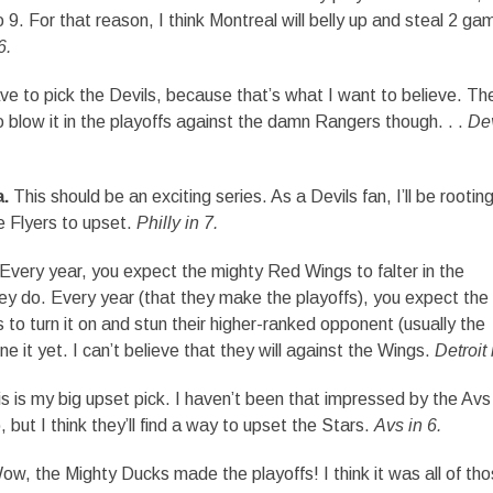
9. For that reason, I think Montreal will belly up and steal 2 ga
6.
ve to pick the Devils, because that’s what I want to believe. Th
low it in the playoffs against the damn Rangers though. . .
Dev
a.
This should be an exciting series. As a Devils fan, I’ll be rooting
he Flyers to upset.
Philly in 7.
Every year, you expect the mighty Red Wings to falter in the
y do. Every year (that they make the playoffs), you expect the
to turn it on and stun their higher-ranked opponent (usually the
e it yet. I can’t believe that they will against the Wings.
Detroit 
s is my big upset pick. I haven’t been that impressed by the Avs 
, but I think they’ll find a way to upset the Stars.
Avs in 6.
w, the Mighty Ducks made the playoffs! I think it was all of th