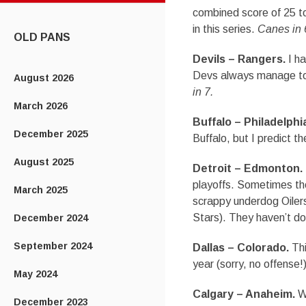
CONTENT
combined score of 25 to 
in this series.
Canes in 
OLD PANS
Devils – Rangers.
I ha
Devs always manage to b
August 2026
in 7.
March 2026
Buffalo – Philadelphi
December 2025
Buffalo, but I predict t
August 2025
Detroit – Edmonton.
playoffs. Sometimes the
March 2025
scrappy underdog Oilers 
Stars). They haven’t don
December 2024
September 2024
Dallas – Colorado.
Thi
year (sorry, no offense!)
May 2024
Calgary – Anaheim.
Wo
December 2023