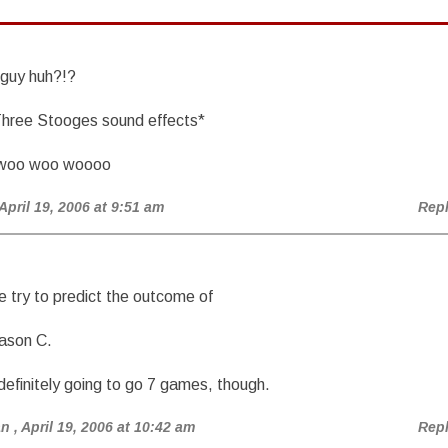
 guy huh?!?
hree Stooges sound effects*
woo woo woooo
 April 19, 2006 at 9:51 am
Rep
re try to predict the outcome of
Jason C.
s definitely going to go 7 games, though.
an
, April 19, 2006 at 10:42 am
Rep