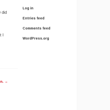
Log in
 did
s
Entries feed
Comments feed
t I
WordPress.org
on.
→