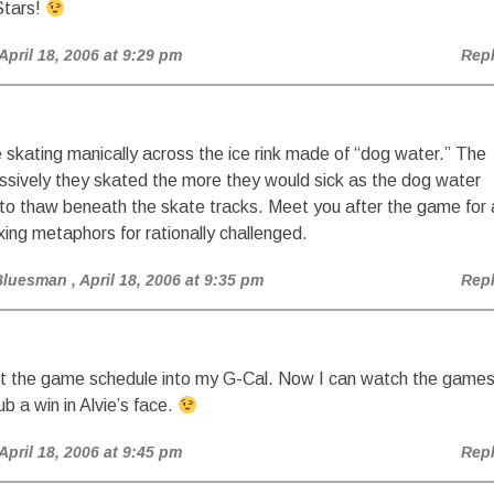
tars!
 April 18, 2006 at 9:29 pm
Rep
skating manically across the ice rink made of “dog water.” The
sively they skated the more they would sick as the dog water
to thaw beneath the skate tracks. Meet you after the game for 
xing metaphors for rationally challenged.
Bluesman
, April 18, 2006 at 9:35 pm
Rep
put the game schedule into my G-Cal. Now I can watch the game
ub a win in Alvie’s face.
 April 18, 2006 at 9:45 pm
Rep