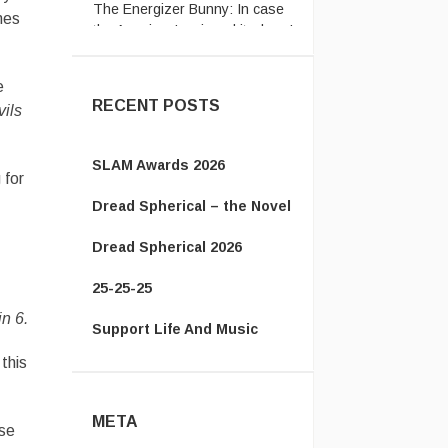
the American’s missed it when I
mes
posted a ...
e
RECENT POSTS
ils
SLAM Awards 2026
 for
Dread Spherical – the Novel
Dread Spherical 2026
25-25-25
in 6.
Support Life And Music
this
META
ose