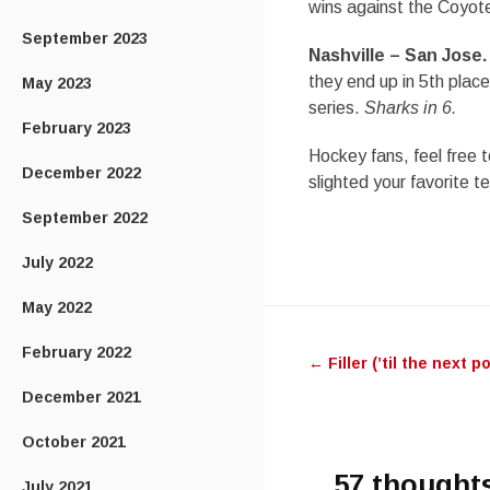
wins against the Coyotes
September 2023
Nashville – San Jose.
they end up in 5th place?
May 2023
series.
Sharks in 6.
February 2023
Hockey fans, feel free t
December 2022
slighted your favorite t
September 2022
July 2022
May 2022
Post
February 2022
←
Filler (’til the next p
navigatio
December 2021
October 2021
57 thoughts
July 2021