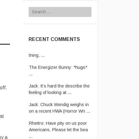
Search
for:
RECENT COMMENTS
JustJoe:
Yeh. That’s a tough
thing. ...
The Energizer Bunny:
*hugs*
...
Jack:
It’s hard the describe the
feeling of looking at ...
off.
Jack:
Chuck Wendig weighs in
on a recent HWA (Horror Wri ...
o
Rhettro:
Have pity on us poor
at
Americans. Please let the bea
...
The Energizer Bunny:
In case
by a