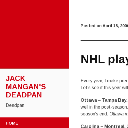
Posted on
April 18, 200
NHL pla
JACK
Every year, I make pred
MANGAN'S
Let’s see if this year wil
DEADPAN
Ottawa – Tampa Bay.
Deadpan
well in the post-season
season’s end.
Ottawa in
SKIP
HOME
TO
Carolina – Montreal.
C