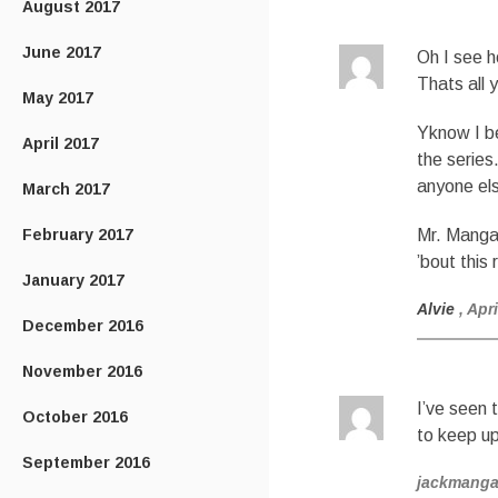
August 2017
June 2017
Oh I see h
Thats all y
May 2017
Yknow I b
April 2017
the series
anyone els
March 2017
February 2017
Mr. Mangan
’bout this 
January 2017
Alvie
, Apr
December 2016
November 2016
I’ve seen 
October 2016
to keep up
September 2016
jackmang