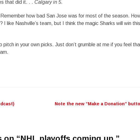
 that did it. . .
Calgary in 5.
Remember how bad San Jose was for most of the season. How
 I like Nashville’s team, but I think the magic Sharks will win thi
o pitch in your own picks. Just don’t grumble at me if you feel tha
eam.
odcast)
Note the new “Make a Donation” butt
n
 on “
NHL playoffs coming up.
”