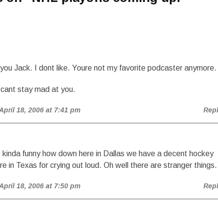
!
ou Jack. I dont like. Youre not my favorite podcaster anymore.
I cant stay mad at you.
 April 18, 2006 at 7:41 pm
Rep
nd it kinda funny how down here in Dallas we have a decent hockey
e in Texas for crying out loud. Oh well there are stranger things.
 April 18, 2006 at 7:50 pm
Rep