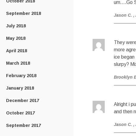
October 2018
um….Go S
September 2018
Jason C.
,
July 2018
May 2018
They were 
more agres
April 2018
ice began 
March 2018
slurpy? Mi
February 2018
Brooklyn 
January 2018
December 2017
Alright i 
and then r
October 2017
Jason C.
,
September 2017