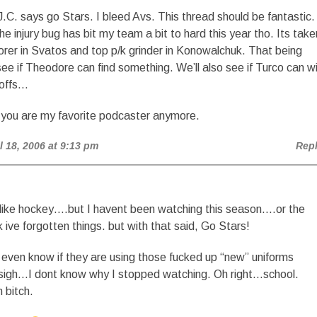
.C. says go Stars. I bleed Avs. This thread should be fantastic.
the injury bug has bit my team a bit to hard this year tho. Its take
orer in Svatos and top p/k grinder in Konowalchuk. That being
 see if Theodore can find something. We’ll also see if Turco can w
yoffs…
 you are my favorite podcaster anymore.
il 18, 2006 at 9:13 pm
Rep
o like hockey….but I havent been watching this season….or the
nk ive forgotten things. but with that said, Go Stars!
t even know if they are using those fucked up “new” uniforms
sigh…I dont know why I stopped watching. Oh right…school.
 bitch.