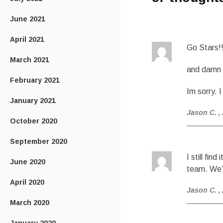
June 2021
April 2021
Go Stars!
March 2021
and damn y
February 2021
Im sorry. 
January 2021
Jason C.
,
October 2020
September 2020
I still fi
June 2020
team. We’r
April 2020
Jason C.
,
March 2020