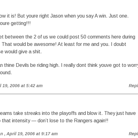
ow it is! But youre right Jason when you say A win. Just one.
oure getting!!!
et between the 2 of us we could post 50 comments here during
. That would be awesome! At least for me and you. I doubt
e would give a shit.
 thine Devils be riding high. I really dont think youve got to worr
round.
il 19, 2006 at 5:42 am
Rep
teams take streaks into the playoffs and blow it. They just have
 that intensity — don’t lose to the Rangers again!!
an
, April 19, 2006 at 9:17 am
Rep