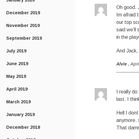
January 2020
Oh good. J
December 2019
Im afraid 
our top sc
November 2019
said we’ll
in the pla
September 2019
And Jack,
July 2019
June 2019
Alvie
, Apr
May 2019
April 2019
I really d
last. I thi
March 2019
Hell I don
January 2019
anymore. 
December 2018
That damn