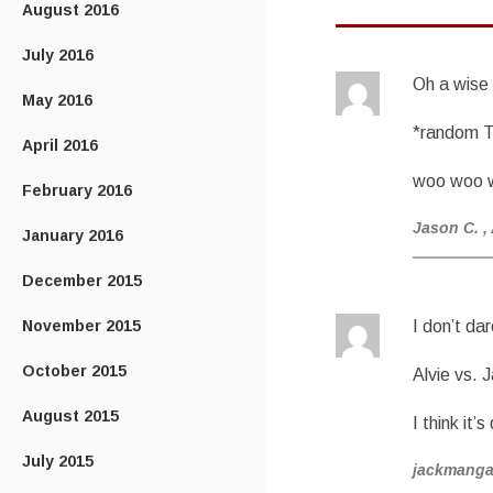
August 2016
July 2016
Oh a wise
May 2016
*random T
April 2016
woo woo 
February 2016
Jason C.
,
January 2016
December 2015
November 2015
I don’t da
October 2015
Alvie vs. 
August 2015
I think it’
July 2015
jackmang