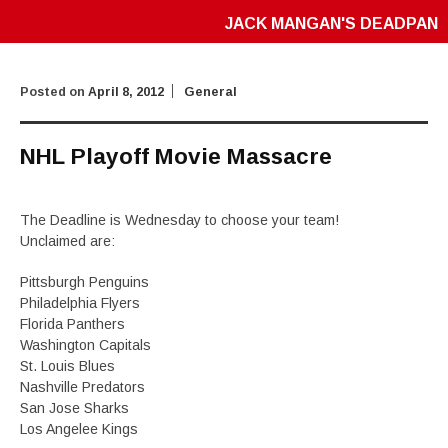
JACK MANGAN'S DEADPAN
Posted on
April 8, 2012
General
NHL Playoff Movie Massacre
The Deadline is Wednesday to choose your team!
Unclaimed are:
Pittsburgh Penguins
Philadelphia Flyers
Florida Panthers
Washington Capitals
St. Louis Blues
Nashville Predators
San Jose Sharks
Los Angelee Kings