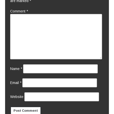
are marked
*
Comment
*
Name
*
Email
*
Website