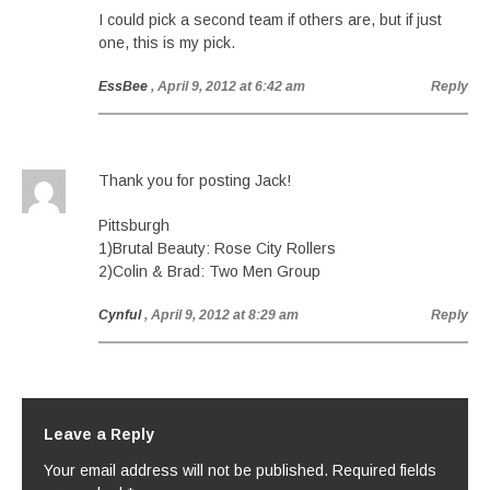
I could pick a second team if others are, but if just
one, this is my pick.
EssBee
, April 9, 2012 at 6:42 am
Reply
Thank you for posting Jack!
Pittsburgh
1)Brutal Beauty: Rose City Rollers
2)Colin & Brad: Two Men Group
Cynful
, April 9, 2012 at 8:29 am
Reply
Leave a Reply
Your email address will not be published.
Required fields