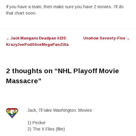
If you have a team, then make sure you have 2 movies. I’ll do
that chart soon.
Post
←
Jack Mangans Deadpan #235:
Unshow Seventy-Five
→
navigation
KrazyJoePodSliceMegaPanZilla
2 thoughts on “
NHL Playoff Movie
Massacre
”
Jack, I’ll take Washington. Movies:
1) Pecker
2) The X Files (film)