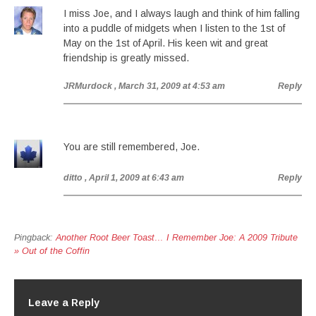
I miss Joe, and I always laugh and think of him falling
into a puddle of midgets when I listen to the 1st of
May on the 1st of April. His keen wit and great
friendship is greatly missed.
JRMurdock
, March 31, 2009 at 4:53 am
Reply
You are still remembered, Joe.
ditto
, April 1, 2009 at 6:43 am
Reply
Pingback:
Another Root Beer Toast… I Remember Joe: A 2009 Tribute
» Out of the Coffin
Leave a Reply