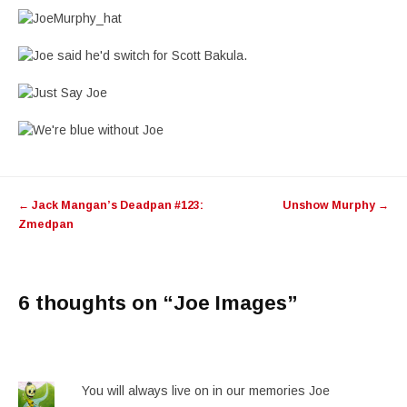
Post
←
Jack Mangan’s Deadpan #123:
Unshow Murphy
→
navigation
Zmedpan
6 thoughts on “
Joe Images
”
You will always live on in our memories Joe