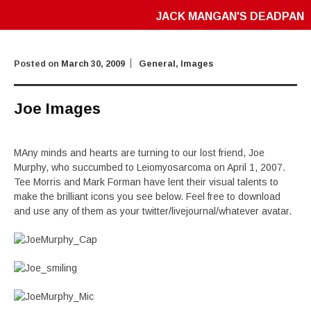
JACK MANGAN'S DEADPAN
Posted on
March 30, 2009
General
,
Images
Joe Images
MAny minds and hearts are turning to our lost friend, Joe
Murphy, who succumbed to Leiomyosarcoma on April 1, 2007.
Tee Morris and Mark Forman have lent their visual talents to
make the brilliant icons you see below. Feel free to download
and use any of them as your twitter/livejournal/whatever avatar.