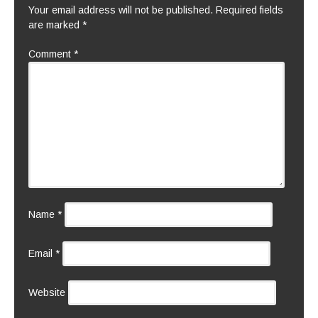
Your email address will not be published.
Required fields
are marked
*
Comment
*
Name
*
Email
*
Website