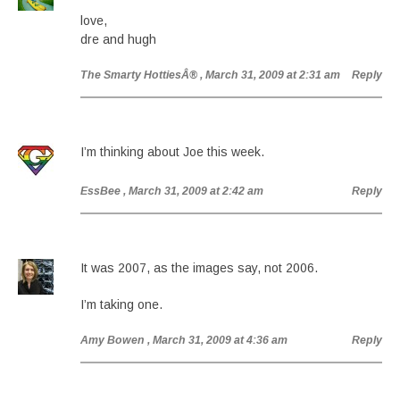
love,
dre and hugh
The Smarty HottiesÂ®
, March 31, 2009 at 2:31 am
Reply
I’m thinking about Joe this week.
EssBee
, March 31, 2009 at 2:42 am
Reply
It was 2007, as the images say, not 2006.
I’m taking one.
Amy Bowen
, March 31, 2009 at 4:36 am
Reply