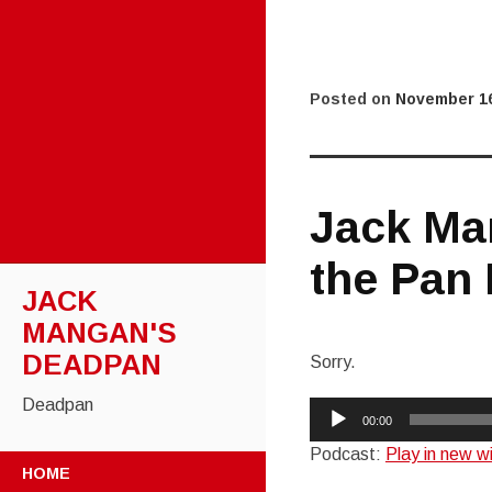
Posted on
November 16
Jack Ma
the Pan 
JACK
MANGAN'S
DEADPAN
Sorry.
Deadpan
Audio
00:00
Player
Podcast:
Play in new 
SKIP
HOME
TO