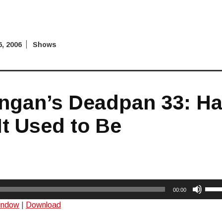
, 2006
Shows
ngan’s Deadpan 33: Ha
It Used to Be
Use
00:00
Up/
window
|
Download
Arro
keys