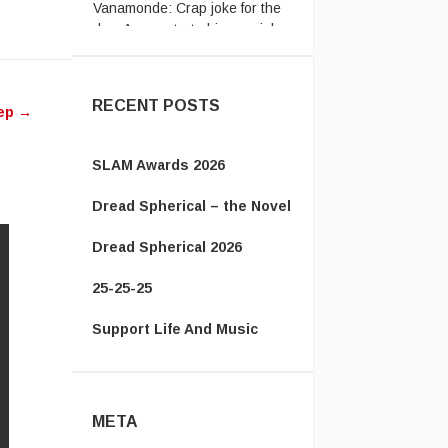
day: A man starts his new job
...
ease
ease
RECENT POSTS
ep
→
me.
SLAM Awards 2026
Dread Spherical – the Novel
Dread Spherical 2026
25-25-25
Support Life And Music
META