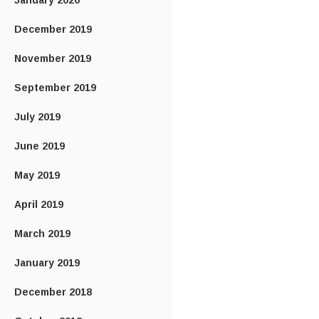
January 2020
December 2019
November 2019
September 2019
July 2019
June 2019
May 2019
April 2019
March 2019
January 2019
December 2018