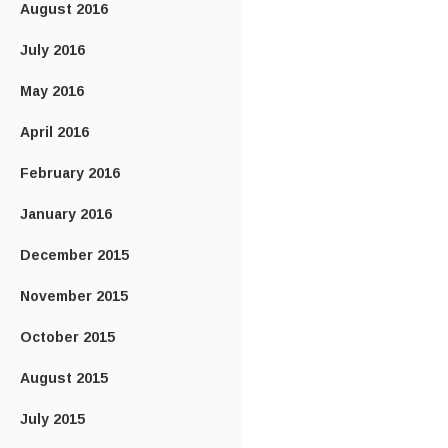
August 2016
July 2016
May 2016
April 2016
February 2016
January 2016
December 2015
November 2015
October 2015
August 2015
July 2015