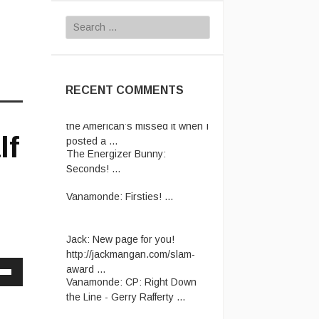
Search
for:
RECENT COMMENTS
The Energizer Bunny:
In case
the American’s missed it when I
posted a ...
The Energizer Bunny:
lf
Seconds! ...
Vanamonde:
Firsties! ...
Jack:
New page for you!
http://jackmangan.com/slam-
award ...
Vanamonde:
CP: Right Down
the Line - Gerry Rafferty ...
Down
w
Vanamonde:
Crap joke for the