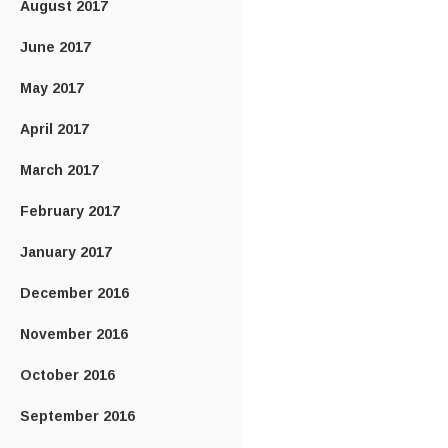
August 2017
June 2017
May 2017
April 2017
March 2017
February 2017
January 2017
December 2016
November 2016
October 2016
September 2016