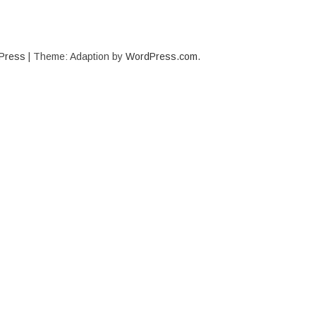
Press
|
Theme: Adaption by
WordPress.com
.