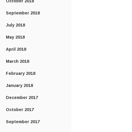
October 2018
September 2018
July 2018
May 2018
April 2018
March 2018
February 2018
January 2018
December 2017
October 2017
September 2017