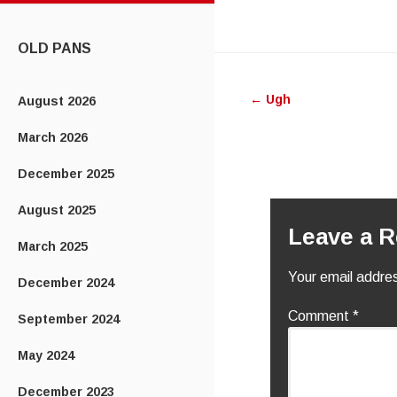
CONTENT
OLD PANS
Post
←
Ugh
August 2026
navigatio
March 2026
December 2025
August 2025
Leave a R
March 2025
Your email addres
December 2024
Comment
*
September 2024
May 2024
December 2023