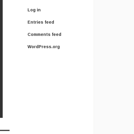
Log in
Entries feed
Comments feed
WordPress.org