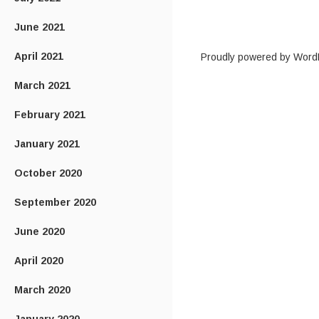
June 2021
April 2021
Proudly powered by Word
March 2021
February 2021
January 2021
October 2020
September 2020
June 2020
April 2020
March 2020