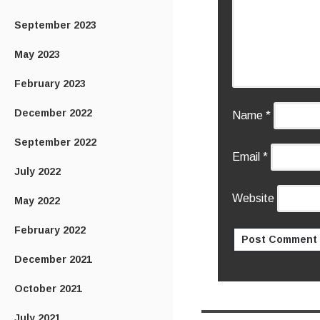
September 2023
May 2023
February 2023
December 2022
Name
*
September 2022
Email
*
July 2022
Website
May 2022
February 2022
December 2021
October 2021
July 2021