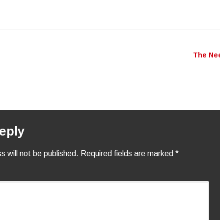
to
incr
or
decr
The Ne
n
volu
eply
s will not be published.
Required fields are marked
*