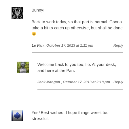
Bunny!
Back to work today, so that part is normal. Gonna
take a bit to catch up otherwise, but shall be done
Lo Pan
, October 17, 2013 at 1:11 pm
Reply
Welcome back to you too, Lo. At your desk,
and here at the Pan.
Jack Mangan
, October 17, 2013 at 2:18 pm
Reply
Yes! Best wishes. I hope things were’t too
stressful.