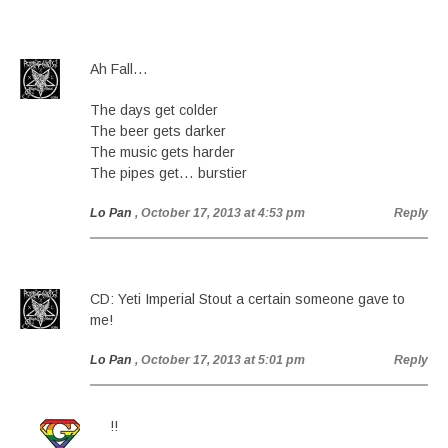
Ah Fall…
The days get colder
The beer gets darker
The music gets harder
The pipes get… burstier
Lo Pan
, October 17, 2013 at 4:53 pm
Reply
CD: Yeti Imperial Stout a certain someone gave to
me!
Lo Pan
, October 17, 2013 at 5:01 pm
Reply
!!