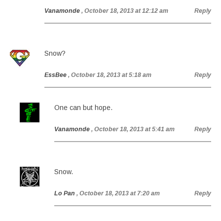
Vanamonde
, October 18, 2013 at 12:12 am
Reply
Snow?
EssBee
, October 18, 2013 at 5:18 am
Reply
One can but hope.
Vanamonde
, October 18, 2013 at 5:41 am
Reply
Snow.
Lo Pan
, October 18, 2013 at 7:20 am
Reply