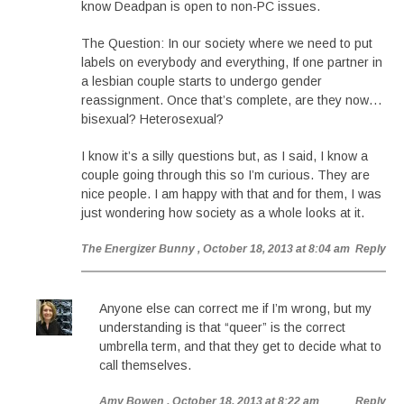
know Deadpan is open to non-PC issues.
The Question: In our society where we need to put
labels on everybody and everything, If one partner in
a lesbian couple starts to undergo gender
reassignment. Once that’s complete, are they now…
bisexual? Heterosexual?
I know it’s a silly questions but, as I said, I know a
couple going through this so I’m curious. They are
nice people. I am happy with that and for them, I was
just wondering how society as a whole looks at it.
The Energizer Bunny
, October 18, 2013 at 8:04 am
Reply
Anyone else can correct me if I’m wrong, but my
understanding is that “queer” is the correct
umbrella term, and that they get to decide what to
call themselves.
Amy Bowen
, October 18, 2013 at 8:22 am
Reply