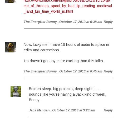
http://www.slate.com/blogs/browbeat/2013/10/16/ga
me_of_thrones_spoof_by_bad_lip_reading_medieval
_land_fun_time_world_is.html
The Energizer Bunny
, October 17, 2013 at 6:38 am
Reply
Now, lucky me, I have 10 hours of audio to splice in
edits and corrections.
It’s doesn’t get any more exciting than this folks.
The Energizer Bunny
, October 17, 2013 at 6:45 am
Reply
Broken sleep, big projects, deep sighs – –
sounds like you’re having a Jack kind of week,
Bunny.
Jack Mangan
, October 17, 2013 at 9:23 am
Reply