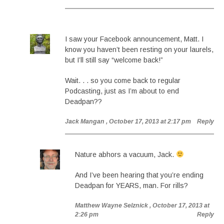
I saw your Facebook announcement, Matt. I
know you haven’t been resting on your laurels,
but I’ll still say “welcome back!”
Wait. . . so you come back to regular
Podcasting, just as I’m about to end
Deadpan??
Jack Mangan
, October 17, 2013 at 2:17 pm
Reply
Nature abhors a vacuum, Jack.
And I’ve been hearing that you’re ending
Deadpan for YEARS, man. For rills?
Matthew Wayne Selznick
, October 17, 2013 at
2:26 pm
Reply