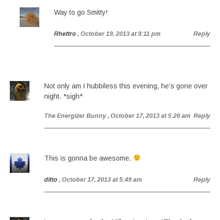
Way to go Smitty!
Rhettro
, October 19, 2013 at 9:11 pm
Reply
Not only am I hubbiless this evening, he’s gone over
night. *sigh*
The Energizer Bunny
, October 17, 2013 at 5:26 am
Reply
This is gonna be awesome.
ditto
, October 17, 2013 at 5:49 am
Reply