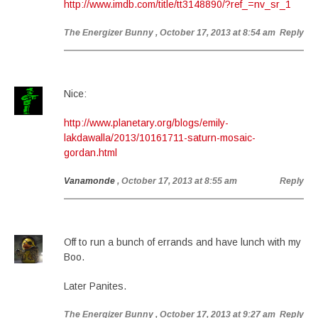
http://www.imdb.com/title/tt3148890/?ref_=nv_sr_1
The Energizer Bunny
, October 17, 2013 at 8:54 am
Reply
Nice:
http://www.planetary.org/blogs/emily-
lakdawalla/2013/10161711-saturn-mosaic-
gordan.html
Vanamonde
, October 17, 2013 at 8:55 am
Reply
Off to run a bunch of errands and have lunch with my
Boo.
Later Panites.
The Energizer Bunny
, October 17, 2013 at 9:27 am
Reply