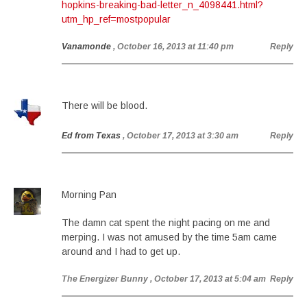
hopkins-breaking-bad-letter_n_4098441.html?
utm_hp_ref=mostpopular
Vanamonde
, October 16, 2013 at 11:40 pm
Reply
There will be blood.
Ed from Texas
, October 17, 2013 at 3:30 am
Reply
Morning Pan
The damn cat spent the night pacing on me and
merping. I was not amused by the time 5am came
around and I had to get up.
The Energizer Bunny
, October 17, 2013 at 5:04 am
Reply