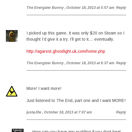
The Energizer Bunny
, October 18, 2013 at 5:57 am
Reply
I picked up this game. It was only $20 on Steam so I
thought I’d give it a try. I’ll get to it… eventually.
http://agarest.ghostlight.uk.com/home.php
The Energizer Bunny
, October 18, 2013 at 6:37 am
Reply
More! I want more!
Just listened to The End, part one and I want MORE!
justaJ0e
, October 18, 2013 at 7:07 am
Reply
How can you have any pudding if you dont beat