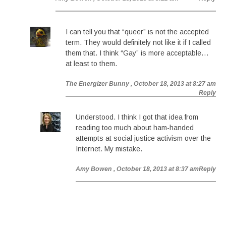
I can tell you that “queer” is not the accepted
term. They would definitely not like it if I called
them that. I think “Gay” is more acceptable…
at least to them.
The Energizer Bunny
, October 18, 2013 at 8:27 am
Reply
Understood. I think I got that idea from
reading too much about ham-handed
attempts at social justice activism over the
Internet. My mistake.
Amy Bowen
, October 18, 2013 at 8:37 am
Reply