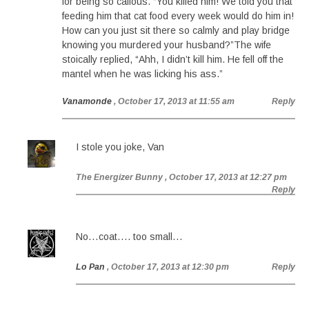
for being so callous. “You killed him! We told you that
feeding him that cat food every week would do him in!
How can you just sit there so calmly and play bridge
knowing you murdered your husband?”The wife
stoically replied, “Ahh, I didn’t kill him. He fell off the
mantel when he was licking his ass.”
Vanamonde
, October 17, 2013 at 11:55 am
Reply
I stole you joke, Van
The Energizer Bunny
, October 17, 2013 at 12:27 pm
Reply
No…coat…. too small…
Lo Pan
, October 17, 2013 at 12:30 pm
Reply