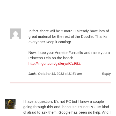
In fact, there will be 2 more! I already have lots of
great material for the rest of the Doodle. Thanks
everyone! Keep it coming!
Now, I see your Annette Funicello and raise you a
Princess Leia on the beach.
http://imgur.com/gallery/iICz9BZ
Jack
, October 18, 2013 at 11:54 am
Reply
I have a question. It’s not PC but I know a couple
going through this and, because it’s not PC, I’m kind
of afraid to ask them. Google has been no help. And I