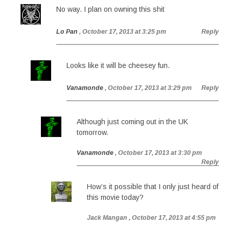
No way. I plan on owning this shit
Lo Pan
, October 17, 2013 at 3:25 pm
Reply
Looks like it will be cheesey fun.
Vanamonde
, October 17, 2013 at 3:29 pm
Reply
Although just coming out in the UK
tomorrow.
Vanamonde
, October 17, 2013 at 3:30 pm
Reply
How’s it possible that I only just heard of
this movie today?
Jack Mangan
, October 17, 2013 at 4:55 pm