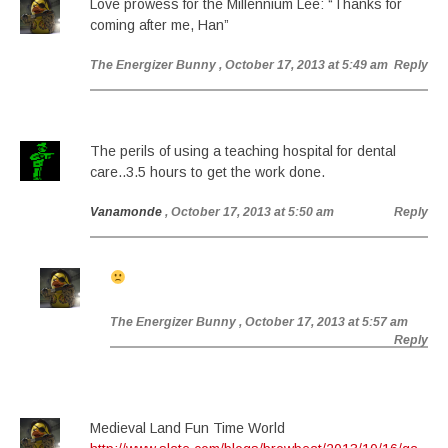
Love prowess for the Millennium Lee: “Thanks for
coming after me, Han”
The Energizer Bunny
, October 17, 2013 at 5:49 am
Reply
The perils of using a teaching hospital for dental
care..3.5 hours to get the work done.
Vanamonde
, October 17, 2013 at 5:50 am
Reply
The Energizer Bunny
, October 17, 2013 at 5:57 am
Reply
Medieval Land Fun Time World