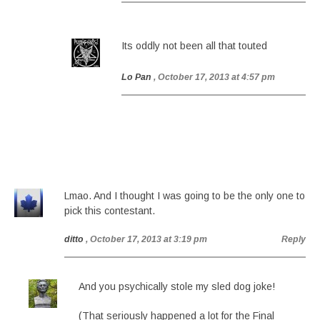
Its oddly not been all that touted
Lo Pan
, October 17, 2013 at 4:57 pm
Lmao. And I thought I was going to be the only one to
pick this contestant.
ditto
, October 17, 2013 at 3:19 pm
Reply
And you psychically stole my sled dog joke!
(That seriously happened a lot for the Final