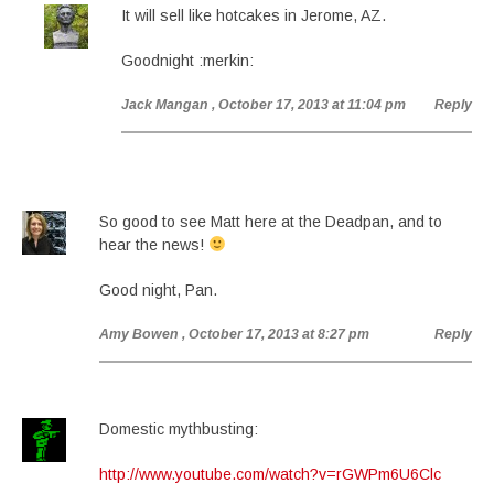
It will sell like hotcakes in Jerome, AZ.
Goodnight :merkin:
Jack Mangan
, October 17, 2013 at 11:04 pm
Reply
So good to see Matt here at the Deadpan, and to
hear the news!
Good night, Pan.
Amy Bowen
, October 17, 2013 at 8:27 pm
Reply
Domestic mythbusting:
http://www.youtube.com/watch?v=rGWPm6U6Clc