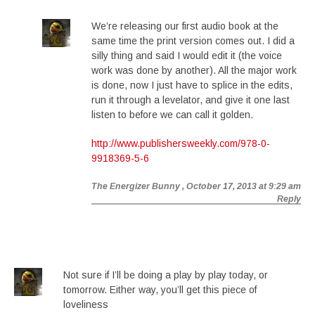
We’re releasing our first audio book at the
same time the print version comes out. I did a
silly thing and said I would edit it (the voice
work was done by another). All the major work
is done, now I just have to splice in the edits,
run it through a levelator, and give it one last
listen to before we can call it golden.
http://www.publishersweekly.com/978-0-
9918369-5-6
The Energizer Bunny
, October 17, 2013 at 9:29 am
Reply
Not sure if I’ll be doing a play by play today, or
tomorrow. Either way, you’ll get this piece of
loveliness