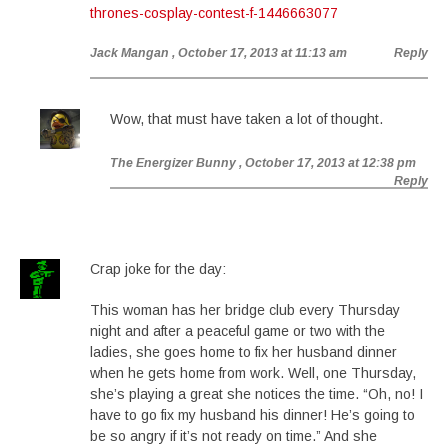
thrones-cosplay-contest-f-1446663077
Jack Mangan
, October 17, 2013 at 11:13 am
Reply
Wow, that must have taken a lot of thought.
The Energizer Bunny
, October 17, 2013 at 12:38 pm
Reply
Crap joke for the day:
This woman has her bridge club every Thursday
night and after a peaceful game or two with the
ladies, she goes home to fix her husband dinner
when he gets home from work. Well, one Thursday,
she’s playing a great she notices the time. “Oh, no! I
have to go fix my husband his dinner! He’s going to
be so angry if it’s not ready on time.” And she