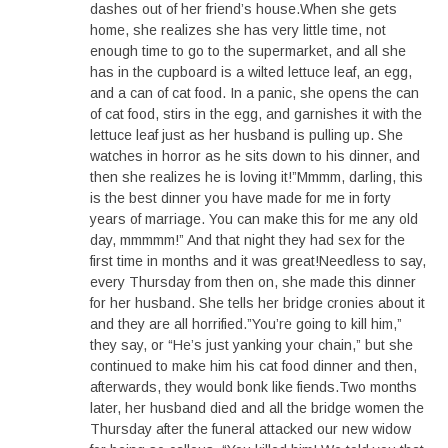
dashes out of her friend’s house.When she gets
home, she realizes she has very little time, not
enough time to go to the supermarket, and all she
has in the cupboard is a wilted lettuce leaf, an egg,
and a can of cat food. In a panic, she opens the can
of cat food, stirs in the egg, and garnishes it with the
lettuce leaf just as her husband is pulling up. She
watches in horror as he sits down to his dinner, and
then she realizes he is loving it!”Mmmm, darling, this
is the best dinner you have made for me in forty
years of marriage. You can make this for me any old
day, mmmmm!” And that night they had sex for the
first time in months and it was great!Needless to say,
every Thursday from then on, she made this dinner
for her husband. She tells her bridge cronies about it
and they are all horrified.”You’re going to kill him,”
they say, or “He’s just yanking your chain,” but she
continued to make him his cat food dinner and then,
afterwards, they would bonk like fiends.Two months
later, her husband died and all the bridge women the
Thursday after the funeral attacked our new widow