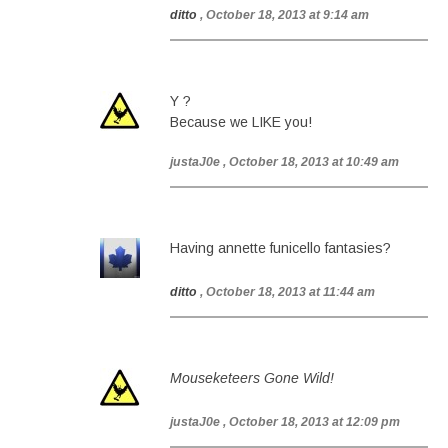
ditto
, October 18, 2013 at 9:14 am
Y ?
Because we LIKE you!
justaJ0e
, October 18, 2013 at 10:49 am
Having annette funicello fantasies?
ditto
, October 18, 2013 at 11:44 am
Mouseketeers Gone Wild!
justaJ0e
, October 18, 2013 at 12:09 pm