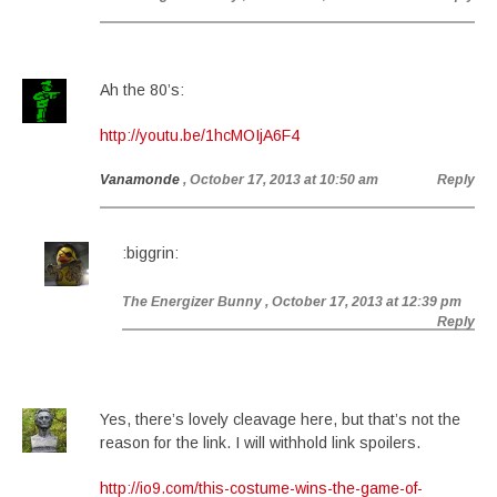
Ah the 80’s:
http://youtu.be/1hcMOIjA6F4
Vanamonde
, October 17, 2013 at 10:50 am
Reply
:biggrin:
The Energizer Bunny
, October 17, 2013 at 12:39 pm
Reply
Yes, there’s lovely cleavage here, but that’s not the
reason for the link. I will withhold link spoilers.
http://io9.com/this-costume-wins-the-game-of-