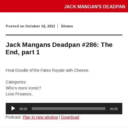
JACK MANGAN'S DEADPAN
Posted on
October 16, 2013
Shows
Jack Mangans Deadpan #286: The
End, part 1
Final Doodle of the Fates Royale with Cheese.
Categories:
Who’s more iconic?
Love Prowess.
Audio
00:00
00:00
Player
Podcast:
Play in new window
|
Download