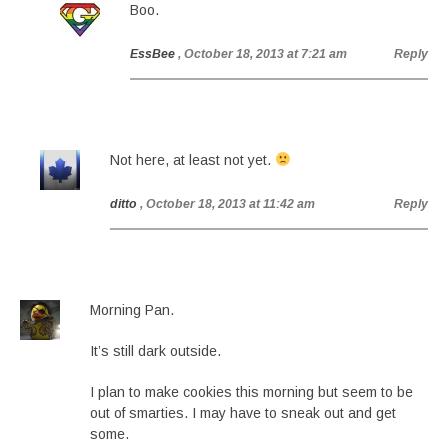
Boo.
EssBee
, October 18, 2013 at 7:21 am
Reply
Not here, at least not yet.
ditto
, October 18, 2013 at 11:42 am
Reply
Morning Pan.
It’s still dark outside.
I plan to make cookies this morning but seem to be
out of smarties. I may have to sneak out and get
some.