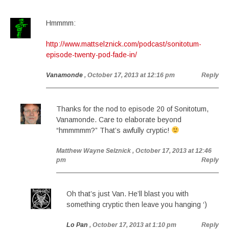
Hmmmm:
http://www.mattselznick.com/podcast/sonitotum-
episode-twenty-pod-fade-in/
Vanamonde
, October 17, 2013 at 12:16 pm
Reply
Thanks for the nod to episode 20 of Sonitotum,
Vanamonde. Care to elaborate beyond
“hmmmmm?” That’s awfully cryptic!
Matthew Wayne Selznick
, October 17, 2013 at 12:46
pm
Reply
Oh that’s just Van. He’ll blast you with
something cryptic then leave you hanging ‘)
Lo Pan
, October 17, 2013 at 1:10 pm
Reply