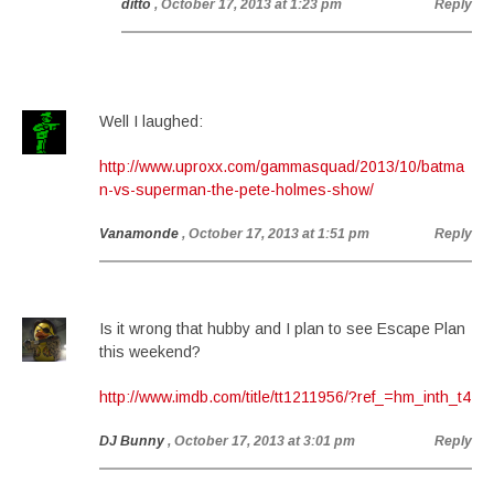
ditto
, October 17, 2013 at 1:23 pm
Reply
Well I laughed:
http://www.uproxx.com/gammasquad/2013/10/batma
n-vs-superman-the-pete-holmes-show/
Vanamonde
, October 17, 2013 at 1:51 pm
Reply
Is it wrong that hubby and I plan to see Escape Plan
this weekend?
http://www.imdb.com/title/tt1211956/?ref_=hm_inth_t4
DJ Bunny
, October 17, 2013 at 3:01 pm
Reply