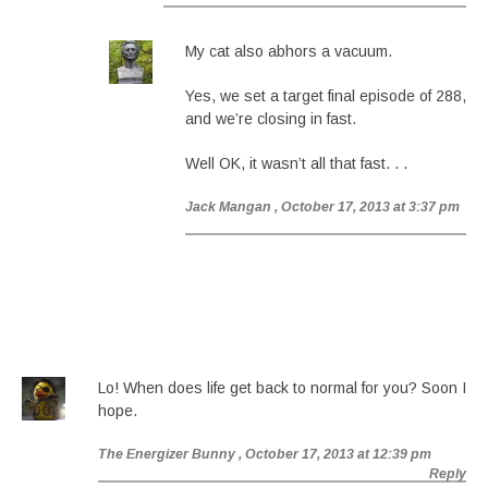
My cat also abhors a vacuum.
Yes, we set a target final episode of 288,
and we’re closing in fast.
Well OK, it wasn’t all that fast. . .
Jack Mangan
, October 17, 2013 at 3:37 pm
Lo! When does life get back to normal for you? Soon I
hope.
The Energizer Bunny
, October 17, 2013 at 12:39 pm
Reply