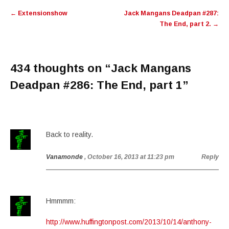
Post
←
Extensionshow
Jack Mangans Deadpan #287:
navigation
The End, part 2.
→
434 thoughts on “
Jack Mangans
Deadpan #286: The End, part 1
”
Back to reality.
Vanamonde
, October 16, 2013 at 11:23 pm
Reply
Hmmmm:
http://www.huffingtonpost.com/2013/10/14/anthony-