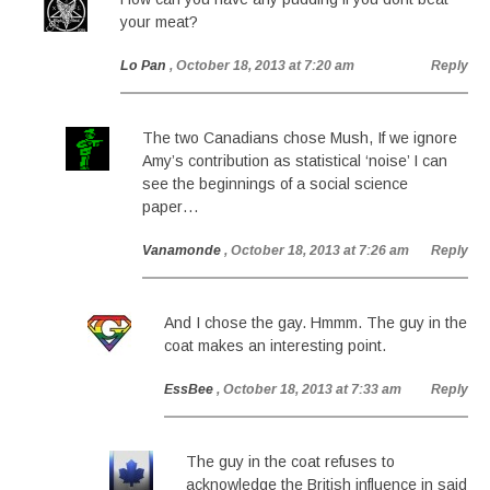
your meat?
Lo Pan
, October 18, 2013 at 7:20 am
Reply
The two Canadians chose Mush, If we ignore
Amy’s contribution as statistical ‘noise’ I can
see the beginnings of a social science
paper…
Vanamonde
, October 18, 2013 at 7:26 am
Reply
And I chose the gay. Hmmm. The guy in the
coat makes an interesting point.
EssBee
, October 18, 2013 at 7:33 am
Reply
The guy in the coat refuses to
acknowledge the British influence in said