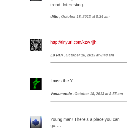
trend. Interesting.
ditto
, October 18, 2013 at 8:34 am
http://tinyurl.com/kzw7jjh
Lo Pan
, October 18, 2013 at 8:48 am
I miss the Y.
Vanamonde
, October 18, 2013 at 8:55 am
Young man! There’s a place you can
go….