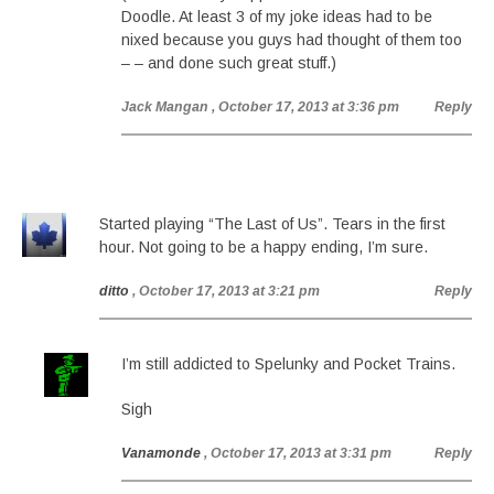
Doodle. At least 3 of my joke ideas had to be
nixed because you guys had thought of them too
– – and done such great stuff.)
Jack Mangan
, October 17, 2013 at 3:36 pm
Reply
Started playing “The Last of Us”. Tears in the first
hour. Not going to be a happy ending, I’m sure.
ditto
, October 17, 2013 at 3:21 pm
Reply
I’m still addicted to Spelunky and Pocket Trains.
Sigh
Vanamonde
, October 17, 2013 at 3:31 pm
Reply