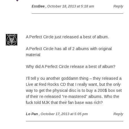
EssBee
, October 18, 2013 at 5:18 am
Reply
A Perfect Circle just released a best of album.
A Perfect Circle has all of 2 albums with original
material
Why did A Perfect Circle release a best of album?
I’ll tell y ou another goddamn thing – they released a
Live at Red Rocks CD that I really want, but the only
way to get the physical disc is to buy a 200$ box set
of their re-released “re-mastered” albums. Who the
fuck told MJK that their fan base was rich?
Lo Pan
, October 17, 2013 at 5:05 pm
Reply