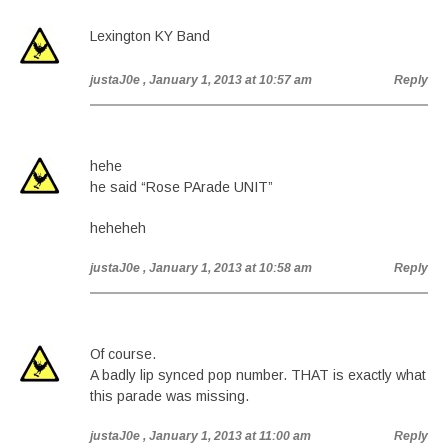
Lexington KY Band
justaJ0e
, January 1, 2013 at 10:57 am
Reply
hehe
he said “Rose PArade UNIT”
heheheh
justaJ0e
, January 1, 2013 at 10:58 am
Reply
Of course.
A badly lip synced pop number. THAT is exactly what
this parade was missing.
justaJ0e
, January 1, 2013 at 11:00 am
Reply