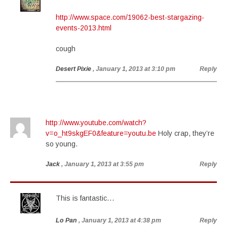
http://www.space.com/19062-best-stargazing-
events-2013.html
cough
Desert Pixie
, January 1, 2013 at 3:10 pm
Reply
http://www.youtube.com/watch?
v=o_ht9skgEF0&feature=youtu.be
Holy crap, they’re
so young.
Jack
, January 1, 2013 at 3:55 pm
Reply
This is fantastic…
Lo Pan
, January 1, 2013 at 4:38 pm
Reply