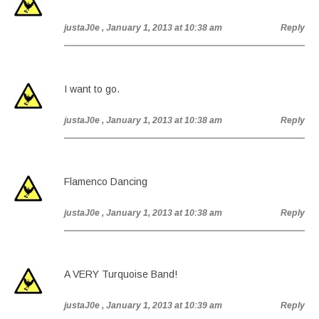
justaJ0e
, January 1, 2013 at 10:38 am
Reply
I want to go.
justaJ0e
, January 1, 2013 at 10:38 am
Reply
Flamenco Dancing
justaJ0e
, January 1, 2013 at 10:38 am
Reply
A VERY Turquoise Band!
justaJ0e
, January 1, 2013 at 10:39 am
Reply