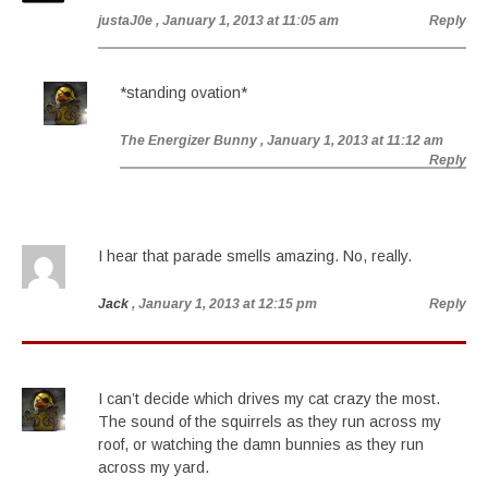
justaJ0e
, January 1, 2013 at 11:05 am
Reply
*standing ovation*
The Energizer Bunny
, January 1, 2013 at 11:12 am
Reply
I hear that parade smells amazing. No, really.
Jack
, January 1, 2013 at 12:15 pm
Reply
I can’t decide which drives my cat crazy the most.
The sound of the squirrels as they run across my
roof, or watching the damn bunnies as they run
across my yard.