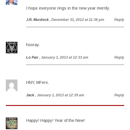
I hope everyone rings in the new year merrily.
J.R. Murdock
, December 31, 2012 at 11:36 pm
Reply
hooray.
Lo Pan
, January 1, 2013 at 12:33 am
Reply
HNY, MFers.
Jack
, January 1, 2013 at 12:39 am
Reply
Happy! Happy! Year of the New!