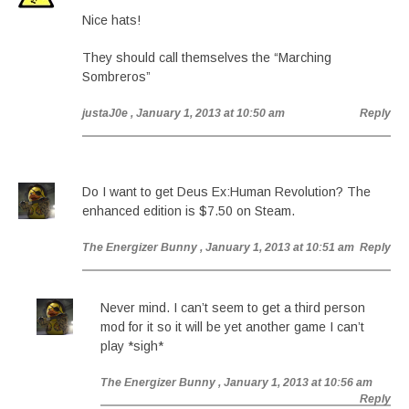
Nice hats!
They should call themselves the “Marching
Sombreros”
justaJ0e
, January 1, 2013 at 10:50 am
Reply
Do I want to get Deus Ex:Human Revolution? The
enhanced edition is $7.50 on Steam.
The Energizer Bunny
, January 1, 2013 at 10:51 am
Reply
Never mind. I can’t seem to get a third person
mod for it so it will be yet another game I can’t
play *sigh*
The Energizer Bunny
, January 1, 2013 at 10:56 am
Reply