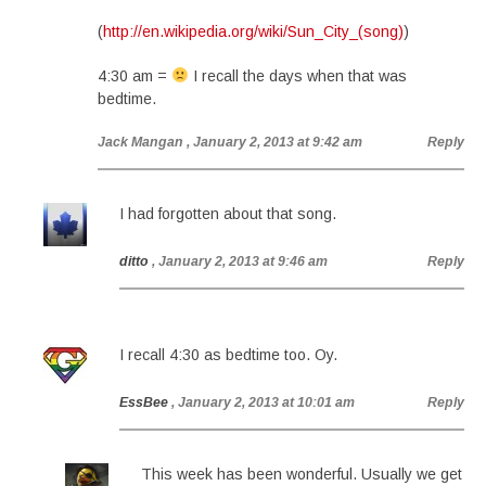
(
http://en.wikipedia.org/wiki/Sun_City_(song)
)
4:30 am =
I recall the days when that was
bedtime.
Jack Mangan
, January 2, 2013 at 9:42 am
Reply
I had forgotten about that song.
ditto
, January 2, 2013 at 9:46 am
Reply
I recall 4:30 as bedtime too. Oy.
EssBee
, January 2, 2013 at 10:01 am
Reply
This week has been wonderful. Usually we get