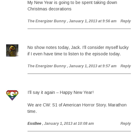
My New Year is going to be spent taking down
Christmas decorations
The Energizer Bunny
, January 1, 2013 at 9:56 am
Reply
No show notes today, Jack. I’ll consider myself lucky
if I even have time to listen to the episode today.
The Energizer Bunny
, January 1, 2013 at 9:57 am
Reply
I’ll say it again – Happy New Year!
We are CW: S1 of American Horror Story. Marathon
time.
EssBee
, January 1, 2013 at 10:08 am
Reply