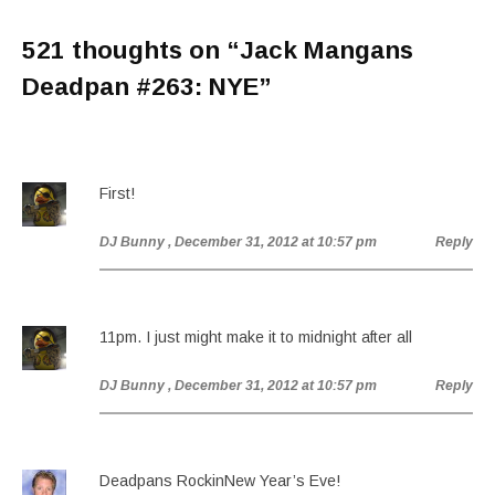
521 thoughts on “
Jack Mangans
Deadpan #263: NYE
”
First!
DJ Bunny
, December 31, 2012 at 10:57 pm
Reply
11pm. I just might make it to midnight after all
DJ Bunny
, December 31, 2012 at 10:57 pm
Reply
Deadpans RockinNew Year’s Eve!