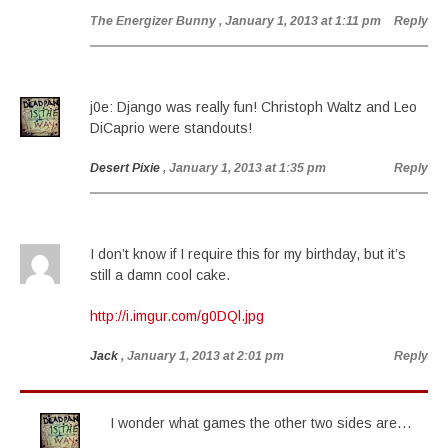
The Energizer Bunny
, January 1, 2013 at 1:11 pm
Reply
j0e: Django was really fun! Christoph Waltz and Leo
DiCaprio were standouts!
Desert Pixie
, January 1, 2013 at 1:35 pm
Reply
I don’t know if I require this for my birthday, but it’s
still a damn cool cake.
http://i.imgur.com/g0DQl.jpg
Jack
, January 1, 2013 at 2:01 pm
Reply
I wonder what games the other two sides are…