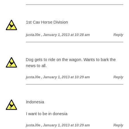
1st Cav Horse Division
justaJ0e
, January 1, 2013 at 10:28 am
Reply
Dog gets to ride on the wagon. Wants to bark the
news to all.
justaJ0e
, January 1, 2013 at 10:29 am
Reply
Indonesia
I want to be in donesia
justaJ0e
, January 1, 2013 at 10:29 am
Reply