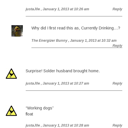
justaJ0e
, January 1, 2013 at 10:26 am
Reply
Why did I first read this as, Currently Drinking…?
The Energizer Bunny
, January 1, 2013 at 10:32 am
Reply
Surprise! Solder husband brought home.
justaJ0e
, January 1, 2013 at 10:27 am
Reply
“Working dogs”
float
justaJ0e
, January 1, 2013 at 10:28 am
Reply