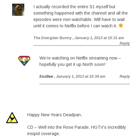
I actually recorded the entire S1 myself but
something happened with the channel and all the
episodes were non-watchable. Will have to wait
until it comes to Netflix before I can watch it.
The Energizer Bunny
, January 1, 2013 at 10:31 am
Reply
We’re watching on Netflix streaming now –
hopefully you get it up North soon!
EssBee
, January 1, 2013 at 10:34 am
Reply
Happy New Years Deadpan.
CD – Well into the Rose Parade. HGTV’s incredibly
insipid coverage.