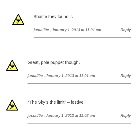
Shame they found it.
justaJ0e
, January 1, 2013 at 11:01 am
Reply
Great, pole puppet though.
justaJ0e
, January 1, 2013 at 11:01 am
Reply
“The Sky’s the limit” – festive
justaJ0e
, January 1, 2013 at 11:02 am
Reply