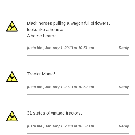
Black horses pulling a wagon full of flowers.
looks like a hearse.
A horse hearse.
justaJ0e
, January 1, 2013 at 10:51 am
Reply
Tractor Mania!
justaJ0e
, January 1, 2013 at 10:52 am
Reply
31 states of vintage tractors.
justaJ0e
, January 1, 2013 at 10:53 am
Reply