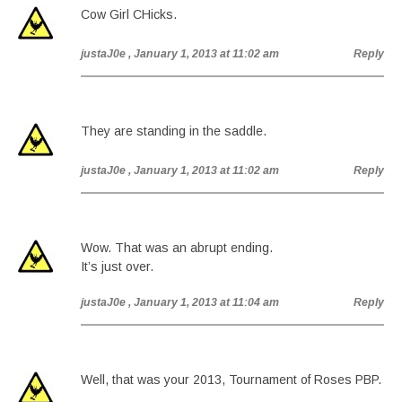
Cow Girl CHicks.
justaJ0e
, January 1, 2013 at 11:02 am
Reply
They are standing in the saddle.
justaJ0e
, January 1, 2013 at 11:02 am
Reply
Wow. That was an abrupt ending.
It’s just over.
justaJ0e
, January 1, 2013 at 11:04 am
Reply
Well, that was your 2013, Tournament of Roses PBP.