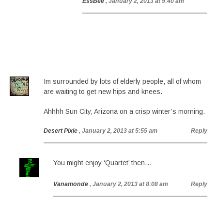
EssBee
, January 2, 2013 at 9:40 am
Im surrounded by lots of elderly people, all of whom
are waiting to get new hips and knees.
Ahhhh Sun City, Arizona on a crisp winter’s morning.
Desert Pixie
, January 2, 2013 at 5:55 am
Reply
You might enjoy ‘Quartet’ then…
Vanamonde
, January 2, 2013 at 8:08 am
Reply