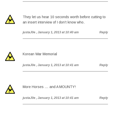
They let us hear 10 seconds worth before cutting to
an insert interview of I don’t know who.
justaJ0e
, January 1, 2013 at 10:40 am
Reply
Korean War Memorial
justaJ0e
, January 1, 2013 at 10:41 am
Reply
More Horses … and A MOUNTY!
justaJ0e
, January 1, 2013 at 10:41 am
Reply