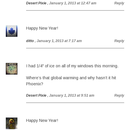
Desert Pixie
, January 1, 2013 at 12:47 am
Reply
Happy New Year!
ditto
, January 1, 2013 at 7:17 am
Reply
I had 1/4″ of ice on all of my windows this morning.
Where’s that global warming and why hasn’t it hit
Phoenix?
Desert Pixie
, January 1, 2013 at 9:51 am
Reply
Happy New Year!