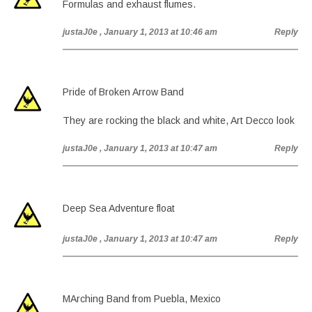
Formulas and exhaust flumes.
justaJ0e
, January 1, 2013 at 10:46 am
Reply
Pride of Broken Arrow Band
They are rocking the black and white, Art Decco look
justaJ0e
, January 1, 2013 at 10:47 am
Reply
Deep Sea Adventure float
justaJ0e
, January 1, 2013 at 10:47 am
Reply
MArching Band from Puebla, Mexico