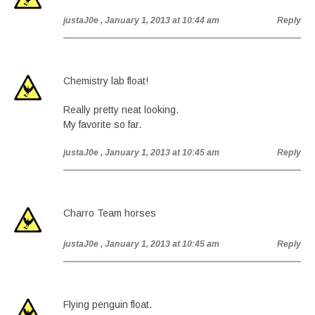
justaJ0e
, January 1, 2013 at 10:44 am
Reply
Chemistry lab float!
Really pretty neat looking.
My favorite so far.
justaJ0e
, January 1, 2013 at 10:45 am
Reply
Charro Team horses
justaJ0e
, January 1, 2013 at 10:45 am
Reply
Flying penguin float.