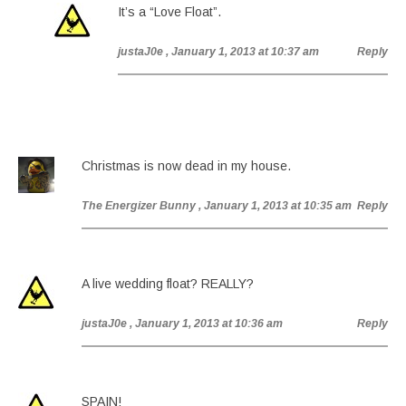
It’s a “Love Float”.
justaJ0e
, January 1, 2013 at 10:37 am
Reply
Christmas is now dead in my house.
The Energizer Bunny
, January 1, 2013 at 10:35 am
Reply
A live wedding float? REALLY?
justaJ0e
, January 1, 2013 at 10:36 am
Reply
SPAIN!