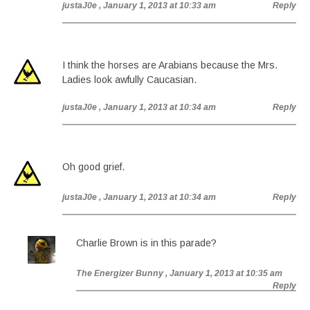
justaJ0e
, January 1, 2013 at 10:33 am
Reply
I think the horses are Arabians because the Mrs.
Ladies look awfully Caucasian.
justaJ0e
, January 1, 2013 at 10:34 am
Reply
Oh good grief.
justaJ0e
, January 1, 2013 at 10:34 am
Reply
Charlie Brown is in this parade?
The Energizer Bunny
, January 1, 2013 at 10:35 am
Reply