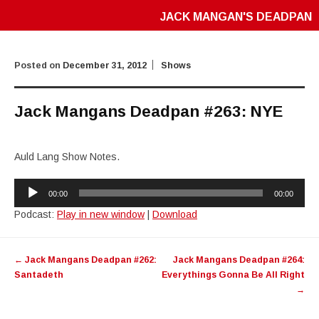
JACK MANGAN'S DEADPAN
Posted on
December 31, 2012
Shows
Jack Mangans Deadpan #263: NYE
Auld Lang Show Notes.
Audio
00:00
00:00
Player
Podcast:
Play in new window
|
Download
Post
←
Jack Mangans Deadpan #262:
Jack Mangans Deadpan #264:
navigation
Santadeth
Everythings Gonna Be All Right
→