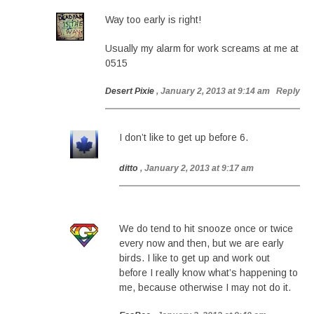
Way too early is right!
Usually my alarm for work screams at me at
0515
Desert Pixie
, January 2, 2013 at 9:14 am
Reply
I don’t like to get up before 6.
ditto
, January 2, 2013 at 9:17 am
We do tend to hit snooze once or twice
every now and then, but we are early
birds. I like to get up and work out
before I really know what’s happening to
me, because otherwise I may not do it.