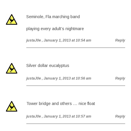
Seminole, Fla marching band
playing every adult’s nightmare
justaJ0e
, January 1, 2013 at 10:54 am
Reply
Silver dollar eucalyptus
justaJ0e
, January 1, 2013 at 10:56 am
Reply
Tower bridge and others … nice float
justaJ0e
, January 1, 2013 at 10:57 am
Reply