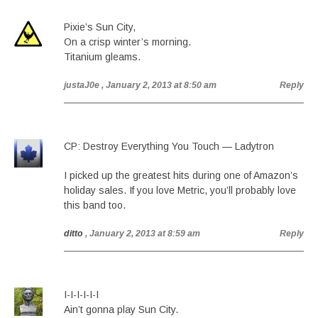
Pixie’s Sun City,
On a crisp winter’s morning.
Titanium gleams.
justaJ0e
, January 2, 2013 at 8:50 am
Reply
CP: Destroy Everything You Touch — Ladytron
I picked up the greatest hits during one of Amazon’s
holiday sales. If you love Metric, you’ll probably love
this band too.
ditto
, January 2, 2013 at 8:59 am
Reply
I-I-I-I-I-I
Ain’t gonna play Sun City.