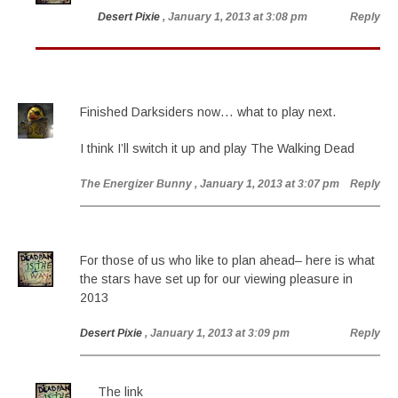
Desert Pixie
, January 1, 2013 at 3:08 pm
Reply
Finished Darksiders now… what to play next.
I think I’ll switch it up and play The Walking Dead
The Energizer Bunny
, January 1, 2013 at 3:07 pm
Reply
For those of us who like to plan ahead– here is what
the stars have set up for our viewing pleasure in
2013
Desert Pixie
, January 1, 2013 at 3:09 pm
Reply
The link