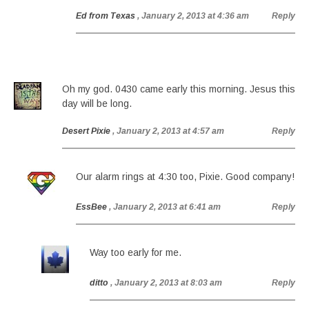
Ed from Texas
, January 2, 2013 at 4:36 am
Reply
Oh my god. 0430 came early this morning. Jesus this
day will be long.
Desert Pixie
, January 2, 2013 at 4:57 am
Reply
Our alarm rings at 4:30 too, Pixie. Good company!
EssBee
, January 2, 2013 at 6:41 am
Reply
Way too early for me.
ditto
, January 2, 2013 at 8:03 am
Reply