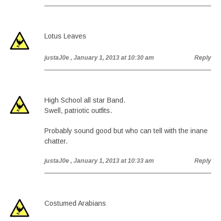
Lotus Leaves
justaJ0e
, January 1, 2013 at 10:30 am
Reply
High School all star Band.
Swell, patriotic outfits.
Probably sound good but who can tell with the inane
chatter.
justaJ0e
, January 1, 2013 at 10:33 am
Reply
Costumed Arabians