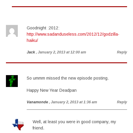
Goodnight :2012:
http://www.sadanduseless.com/2012/12/godzilla-
haiku/
Jack
, January 2, 2013 at 12:00 am
Reply
So ummm missed the new episode posting.
Happy New Year Deadpan
Vanamonde
, January 2, 2013 at 1:36 am
Reply
Well, at least you were in good company, my
friend.