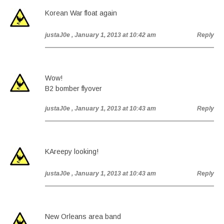
Korean War float again
justaJ0e
, January 1, 2013 at 10:42 am
Reply
Wow!
B2 bomber flyover
justaJ0e
, January 1, 2013 at 10:43 am
Reply
KAreepy looking!
justaJ0e
, January 1, 2013 at 10:43 am
Reply
New Orleans area band