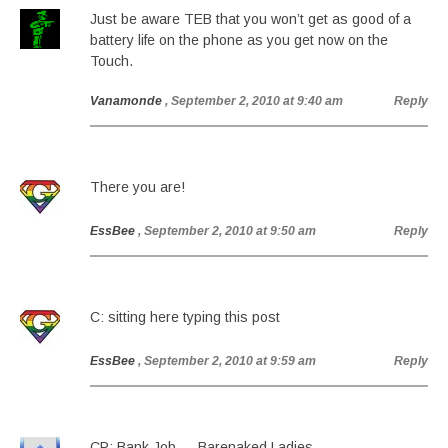
Just be aware TEB that you won’t get as good of a
battery life on the phone as you get now on the
Touch.
Vanamonde
, September 2, 2010 at 9:40 am
Reply
There you are!
EssBee
, September 2, 2010 at 9:50 am
Reply
C: sitting here typing this post
EssBee
, September 2, 2010 at 9:59 am
Reply
CP: Bank Job — Barenaked Ladies