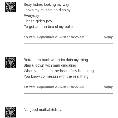
Sexy ladies looking my way
Looka my muscle on display
Everyday
Those girles pay
To get anotha bite of my buffet
Lo Pan
, September 2, 2010 at 10:25 am
Reply
Betta step back when Im doin my thing
Slap u down with mah dingaling
When you feel ah the heat of my bee sting
You know yo messin with the real thing.
Lo Pan
, September 2, 2010 at 10:27 am
Reply
No good muthabitch….