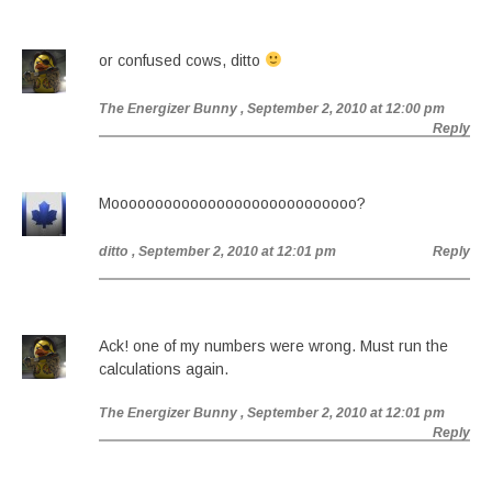
or confused cows, ditto
The Energizer Bunny
, September 2, 2010 at 12:00 pm
Reply
Moooooooooooooooooooooooooooo?
ditto
, September 2, 2010 at 12:01 pm
Reply
Ack! one of my numbers were wrong. Must run the
calculations again.
The Energizer Bunny
, September 2, 2010 at 12:01 pm
Reply