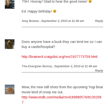
TSH: Hooray! Glad to hear the good news!
Ed: Happy birthday!
Amy Bowen
, September 2, 2010 at 11:46 am
Reply
Does anyone have a buck they can lend me so I can
buy a castle/hospital?
http://brainerd.craigslist.org/reo/1927773759.html
The Energizer Bunny
, September 2, 2010 at 11:46 am
Reply
Wow, the new still shots from the upcoming Yogi Bear
movie kind of creep me out.
http://www.imdb.com/media/rm4189880576/tt130206
7