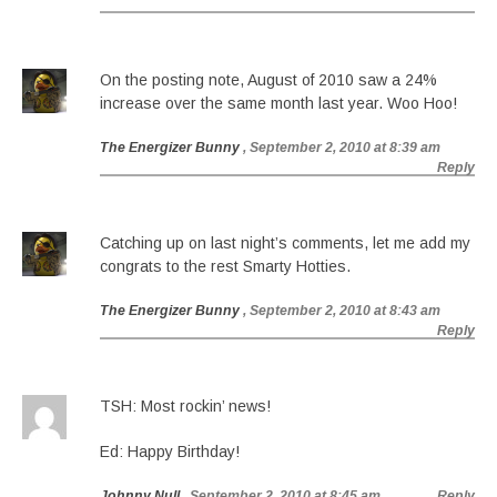
On the posting note, August of 2010 saw a 24%
increase over the same month last year. Woo Hoo!
The Energizer Bunny
, September 2, 2010 at 8:39 am
Reply
Catching up on last night’s comments, let me add my
congrats to the rest Smarty Hotties.
The Energizer Bunny
, September 2, 2010 at 8:43 am
Reply
TSH: Most rockin’ news!
Ed: Happy Birthday!
Johnny Null
, September 2, 2010 at 8:45 am
Reply