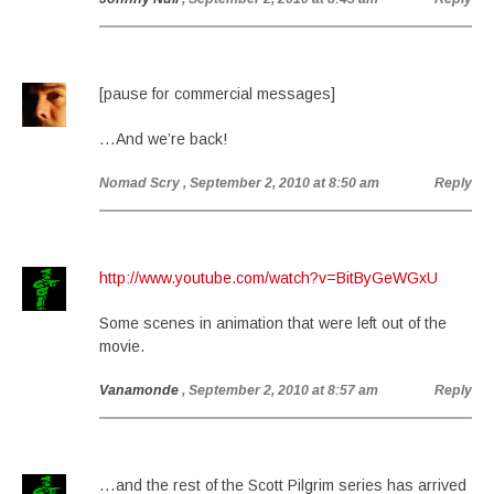
[pause for commercial messages]
…And we’re back!
Nomad Scry
, September 2, 2010 at 8:50 am
Reply
http://www.youtube.com/watch?v=BitByGeWGxU
Some scenes in animation that were left out of the
movie.
Vanamonde
, September 2, 2010 at 8:57 am
Reply
…and the rest of the Scott Pilgrim series has arrived