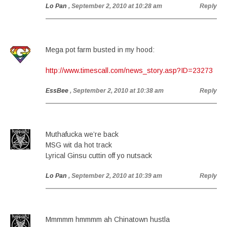
Lo Pan
, September 2, 2010 at 10:28 am
Reply
Mega pot farm busted in my hood:
http://www.timescall.com/news_story.asp?ID=23273
EssBee
, September 2, 2010 at 10:38 am
Reply
Muthafucka we’re back
MSG wit da hot track
Lyrical Ginsu cuttin off yo nutsack
Lo Pan
, September 2, 2010 at 10:39 am
Reply
Mmmmm hmmmm ah Chinatown hustla