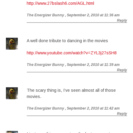
http://www.27bslash6.com/AGL.html
The Energizer Bunny
, September 2, 2010 at 11:36 am
Reply
A well done tribute to dancing in the movies
http://www.youtube.com/watch?v=ZYL3j27sSH8
The Energizer Bunny
, September 2, 2010 at 11:39 am
Reply
The scary thing is, I’ve seen almost all of those
movies.
The Energizer Bunny
, September 2, 2010 at 11:42 am
Reply