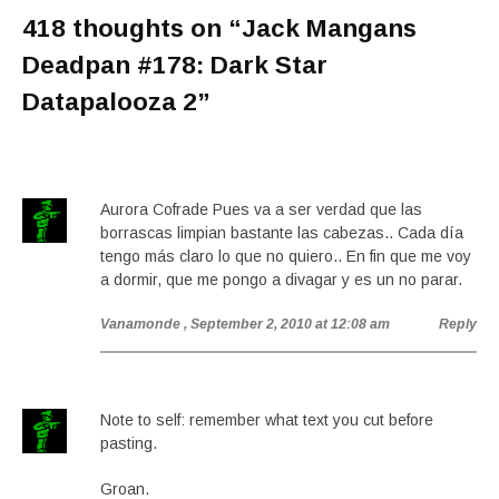
418 thoughts on “
Jack Mangans
Deadpan #178: Dark Star
Datapalooza 2
”
Aurora Cofrade Pues va a ser verdad que las
borrascas limpian bastante las cabezas.. Cada día
tengo más claro lo que no quiero.. En fin que me voy
a dormir, que me pongo a divagar y es un no parar.
Vanamonde
, September 2, 2010 at 12:08 am
Reply
Note to self: remember what text you cut before
pasting.
Groan.