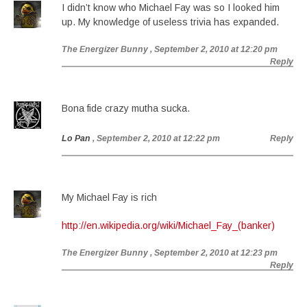
I didn’t know who Michael Fay was so I looked him
up. My knowledge of useless trivia has expanded.
The Energizer Bunny
, September 2, 2010 at 12:20 pm
Reply
Bona fide crazy mutha sucka.
Lo Pan
, September 2, 2010 at 12:22 pm
Reply
My Michael Fay is rich
http://en.wikipedia.org/wiki/Michael_Fay_(banker)
The Energizer Bunny
, September 2, 2010 at 12:23 pm
Reply