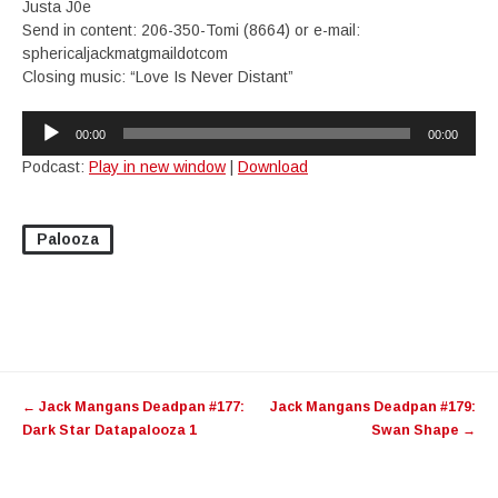
Justa J0e
Send in content: 206-350-Tomi (8664) or e-mail:
sphericaljackmatgmaildotcom
Closing music: “Love Is Never Distant”
Audio
00:00
00:00
Player
Podcast:
Play in new window
|
Download
Palooza
Post
←
Jack Mangans Deadpan #177:
Jack Mangans Deadpan #179:
navigation
Dark Star Datapalooza 1
Swan Shape
→