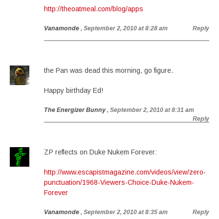
http://theoatmeal.com/blog/apps
Vanamonde
, September 2, 2010 at 8:28 am
Reply
the Pan was dead this morning, go figure.
Happy birthday Ed!
The Energizer Bunny
, September 2, 2010 at 8:31 am
Reply
ZP reflects on Duke Nukem Forever:
http://www.escapistmagazine.com/videos/view/zero-
punctuation/1968-Viewers-Choice-Duke-Nukem-
Forever
Vanamonde
, September 2, 2010 at 8:35 am
Reply