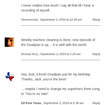
I never realise how much I say all that till I hear a
recording of myself.
Vanamonde
, September 2, 2010 at 12:26 am
Reply
Weekly machine cleaning is done, new episode of
the Deadpan is up… it is well with the world.
Nomad Scry
, September 2, 2010 at 1:26 am
Reply
Hey, look. A fresh Deadpan just for my birthday.
Thanks, Jack, you’re the best!
….maybe I need to change my superhero them song
to “You’re so Vain”
Ed from Texas
, September 2, 2010 at 2:38 am
Reply