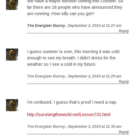
We have a mayor election coming this October. So
far there are 18 people who have announced they
are running. How silly can you get?
The Energizer Bunny
, September 2, 2010 at 11:27 am
Reply
I guess summer is over, this morning it was cold
enough to see my breath. I didn’t dress for the
weather so I see a cold in my future.
The Energizer Bunny
, September 2, 2010 at 11:29 am
Reply
I’m confused. I guess that’s proof I need a nap.
http://survivingtheworld.net/Lesson731.html
The Energizer Bunny
, September 2, 2010 at 11:30 am
Reply