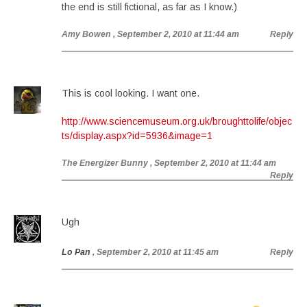
the end is still fictional, as far as I know.)
Amy Bowen
, September 2, 2010 at 11:44 am
Reply
This is cool looking. I want one.
http://www.sciencemuseum.org.uk/broughttolife/objec
ts/display.aspx?id=5936&image=1
The Energizer Bunny
, September 2, 2010 at 11:44 am
Reply
Ugh
Lo Pan
, September 2, 2010 at 11:45 am
Reply