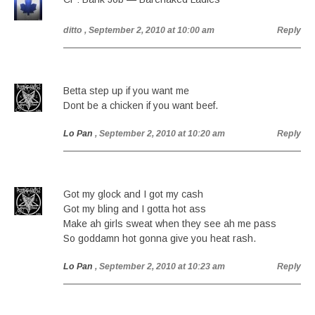
ditto
, September 2, 2010 at 10:00 am
Reply
Betta step up if you want me
Dont be a chicken if you want beef.
Lo Pan
, September 2, 2010 at 10:20 am
Reply
Got my glock and I got my cash
Got my bling and I gotta hot ass
Make ah girls sweat when they see ah me pass
So goddamn hot gonna give you heat rash.
Lo Pan
, September 2, 2010 at 10:23 am
Reply