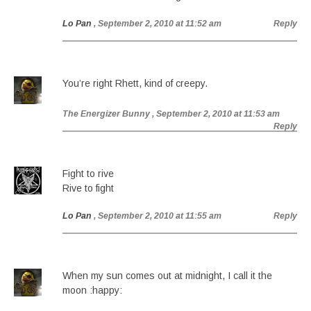
Lo Pan
, September 2, 2010 at 11:52 am
Reply
You’re right Rhett, kind of creepy.
The Energizer Bunny
, September 2, 2010 at 11:53 am
Reply
Fight to rive
Rive to fight
Lo Pan
, September 2, 2010 at 11:55 am
Reply
When my sun comes out at midnight, I call it the
moon :happy: