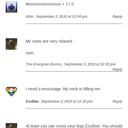
Moooooooooooooo + 1 / 0
ditto
, September 2, 2010 at 12:04 pm
Reply
My cows are very relaxed.
oom.
The Energizer Bunny
, September 2, 2010 at 12:05 pm
Reply
I need a mooosage. My neck is killing me.
EssBee
, September 2, 2010 at 12:10 pm
Reply
At least you can cross your legs EssBee. You should