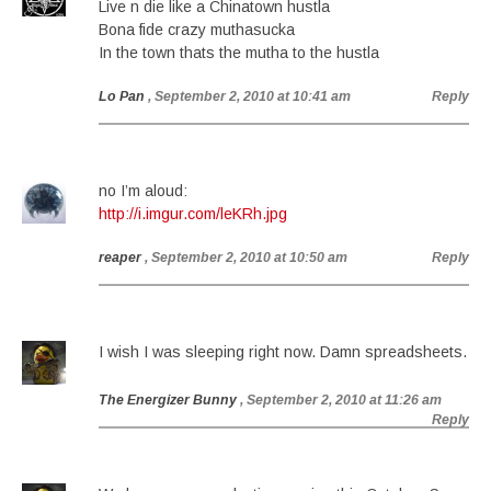
Live n die like a Chinatown hustla
Bona fide crazy muthasucka
In the town thats the mutha to the hustla
Lo Pan
, September 2, 2010 at 10:41 am
Reply
no I’m aloud:
http://i.imgur.com/leKRh.jpg
reaper
, September 2, 2010 at 10:50 am
Reply
I wish I was sleeping right now. Damn spreadsheets.
The Energizer Bunny
, September 2, 2010 at 11:26 am
Reply