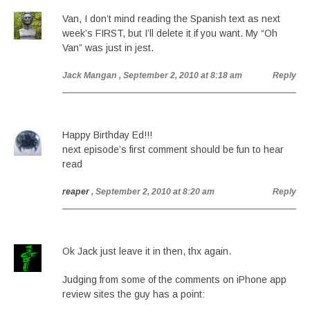
Van, I don’t mind reading the Spanish text as next
week’s FIRST, but I’ll delete it if you want. My “Oh
Van” was just in jest.
Jack Mangan
, September 2, 2010 at 8:18 am
Reply
Happy Birthday Ed!!!
next episode’s first comment should be fun to hear
read
reaper
, September 2, 2010 at 8:20 am
Reply
Ok Jack just leave it in then, thx again.
Judging from some of the comments on iPhone app
review sites the guy has a point: