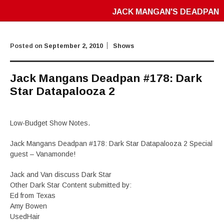
JACK MANGAN'S DEADPAN
Posted on
September 2, 2010
Shows
Jack Mangans Deadpan #178: Dark
Star Datapalooza 2
Low-Budget Show Notes.
Jack Mangans Deadpan #178: Dark Star Datapalooza 2 Special
guest – Vanamonde!
Jack and Van discuss Dark Star
Other Dark Star Content submitted by:
Ed from Texas
Amy Bowen
UsedHair