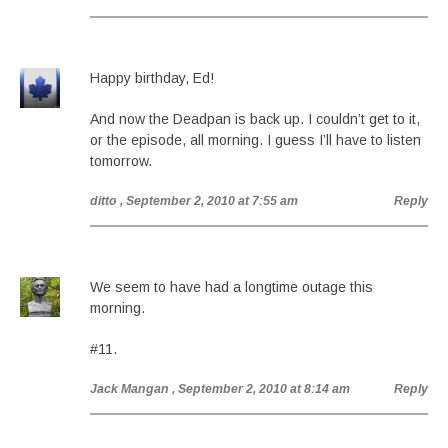
Happy birthday, Ed!
And now the Deadpan is back up. I couldn’t get to it,
or the episode, all morning. I guess I’ll have to listen
tomorrow.
ditto
, September 2, 2010 at 7:55 am
Reply
We seem to have had a longtime outage this
morning.
#11.
Jack Mangan
, September 2, 2010 at 8:14 am
Reply