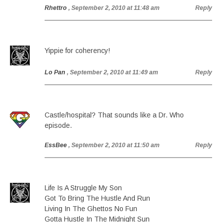
Rhettro
, September 2, 2010 at 11:48 am
Reply
Yippie for coherency!
Lo Pan
, September 2, 2010 at 11:49 am
Reply
Castle/hospital? That sounds like a Dr. Who
episode.
EssBee
, September 2, 2010 at 11:50 am
Reply
Life Is A Struggle My Son
Got To Bring The Hustle And Run
Living In The Ghettos No Fun
Gotta Hustle In The Midnight Sun