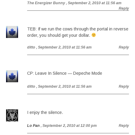
The Energizer Bunny
, September 2, 2010 at 11:56 am
Reply
TEB: If we run the cows through the portal in reverse
order, you should get your dollar.
ditto
, September 2, 2010 at 11:56 am
Reply
CP: Leave In Silence — Depeche Mode
ditto
, September 2, 2010 at 11:56 am
Reply
I enjoy the silence.
Lo Pan
, September 2, 2010 at 12:00 pm
Reply