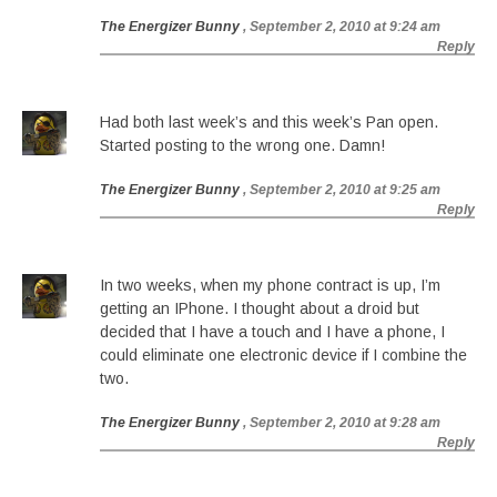
The Energizer Bunny
, September 2, 2010 at 9:24 am
Reply
Had both last week’s and this week’s Pan open.
Started posting to the wrong one. Damn!
The Energizer Bunny
, September 2, 2010 at 9:25 am
Reply
In two weeks, when my phone contract is up, I’m
getting an IPhone. I thought about a droid but
decided that I have a touch and I have a phone, I
could eliminate one electronic device if I combine the
two.
The Energizer Bunny
, September 2, 2010 at 9:28 am
Reply