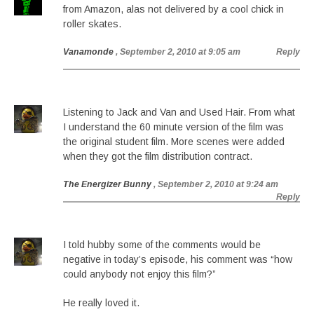
from Amazon, alas not delivered by a cool chick in
roller skates.
Vanamonde
, September 2, 2010 at 9:05 am
Reply
Listening to Jack and Van and Used Hair. From what
I understand the 60 minute version of the film was
the original student film. More scenes were added
when they got the film distribution contract.
The Energizer Bunny
, September 2, 2010 at 9:24 am
Reply
I told hubby some of the comments would be
negative in today’s episode, his comment was “how
could anybody not enjoy this film?”
He really loved it.