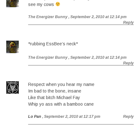
see my cows
The Energizer Bunny
, September 2, 2010 at 12:14 pm
Reply
*rubbing EssBee’s neck*
The Energizer Bunny
, September 2, 2010 at 12:14 pm
Reply
Respect when you hear my name
Im bad to the bone, insane
Like that bitch Michael Fay
Whip yo ass with a bamboo cane
Lo Pan
, September 2, 2010 at 12:17 pm
Reply