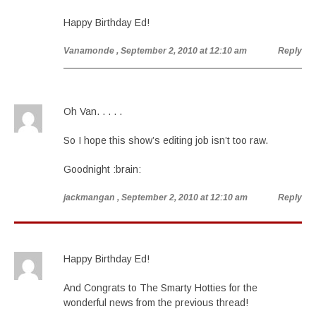
Happy Birthday Ed!
Vanamonde
, September 2, 2010 at 12:10 am
Reply
Oh Van. . . . .
So I hope this show’s editing job isn’t too raw.
Goodnight :brain:
jackmangan
, September 2, 2010 at 12:10 am
Reply
Happy Birthday Ed!
And Congrats to The Smarty Hotties for the
wonderful news from the previous thread!