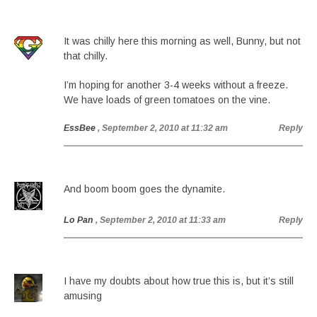
It was chilly here this morning as well, Bunny, but not
that chilly.
I’m hoping for another 3-4 weeks without a freeze.
We have loads of green tomatoes on the vine.
EssBee
, September 2, 2010 at 11:32 am
Reply
And boom boom goes the dynamite.
Lo Pan
, September 2, 2010 at 11:33 am
Reply
I have my doubts about how true this is, but it’s still
amusing