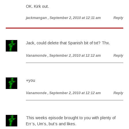
OK. Kirk out.
jackmangan
, September 2, 2010 at 12:11 am
Reply
Jack, could delete that Spanish bit of txt? Thx.
Vanamonde
, September 2, 2010 at 12:12 am
Reply
+you
Vanamonde
, September 2, 2010 at 12:12 am
Reply
This weeks episode brought to you with plenty of
Err’s, Um’s, but’s and likes.