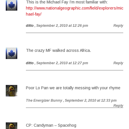
This is the Michael Fay I’m most familiar with:
http://www.nationalgeographic.com/field/explorers/mic
hael-fay/
ditto
, September 2, 2010 at 12:26 pm
Reply
The crazy MF walked across Africa.
ditto
, September 2, 2010 at 12:27 pm
Reply
Poor Lo Pan we are totally messing with your rhyme
The Energizer Bunny
, September 2, 2010 at 12:33 pm
Reply
CP: Candyman – Spacehog