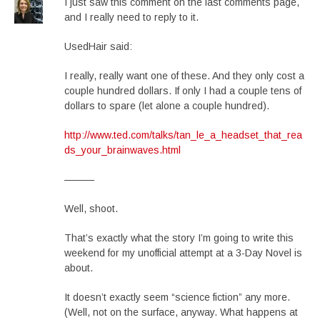
I just saw this comment on the last comments page,
and I really need to reply to it.
UsedHair said:
I really, really want one of these. And they only cost a
couple hundred dollars. If only I had a couple tens of
dollars to spare (let alone a couple hundred).
http://www.ted.com/talks/tan_le_a_headset_that_rea
ds_your_brainwaves.html
———
Well, shoot.
That’s exactly what the story I’m going to write this
weekend for my unofficial attempt at a 3-Day Novel is
about.
It doesn’t exactly seem “science fiction” any more.
(Well, not on the surface, anyway. What happens at