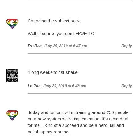
Changing the subject back:
Well of course you don’t HAVE TO.
EssBee
, July 29, 2010 at 6:47 am
Reply
“Long weekend fist shake”
Lo Pan
, July 29, 2010 at 6:48 am
Reply
Today and tomorrow I’m training around 250 people
on a new system we’re implementing. It’s a big deal
for me – kind of a succeed and be a hero, fail and
polish up my resume.