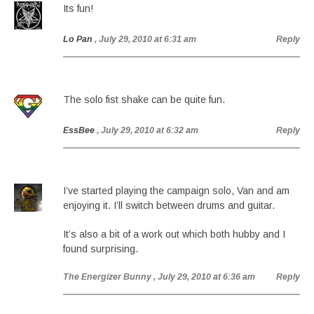
Its fun!
Lo Pan
, July 29, 2010 at 6:31 am
Reply
The solo fist shake can be quite fun.
EssBee
, July 29, 2010 at 6:32 am
Reply
I’ve started playing the campaign solo, Van and am
enjoying it. I’ll switch between drums and guitar.
It’s also a bit of a work out which both hubby and I
found surprising.
The Energizer Bunny
, July 29, 2010 at 6:36 am
Reply