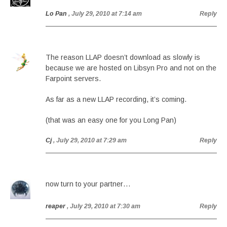
Lo Pan
, July 29, 2010 at 7:14 am
Reply
The reason LLAP doesn’t download as slowly is
because we are hosted on Libsyn Pro and not on the
Farpoint servers.
As far as a new LLAP recording, it’s coming.
(that was an easy one for you Long Pan)
Cj
, July 29, 2010 at 7:29 am
Reply
now turn to your partner…
reaper
, July 29, 2010 at 7:30 am
Reply