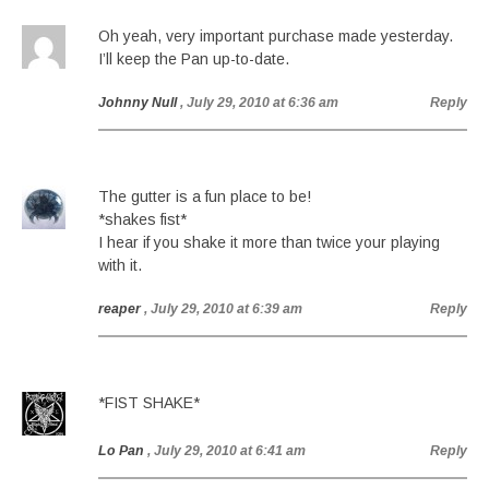
Oh yeah, very important purchase made yesterday.
I’ll keep the Pan up-to-date.
Johnny Null
, July 29, 2010 at 6:36 am
Reply
The gutter is a fun place to be!
*shakes fist*
I hear if you shake it more than twice your playing
with it.
reaper
, July 29, 2010 at 6:39 am
Reply
*FIST SHAKE*
Lo Pan
, July 29, 2010 at 6:41 am
Reply