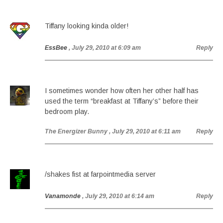
Tiffany looking kinda older!
EssBee
, July 29, 2010 at 6:09 am
Reply
I sometimes wonder how often her other half has
used the term “breakfast at Tiffany’s” before their
bedroom play.
The Energizer Bunny
, July 29, 2010 at 6:11 am
Reply
/shakes fist at farpointmedia server
Vanamonde
, July 29, 2010 at 6:14 am
Reply