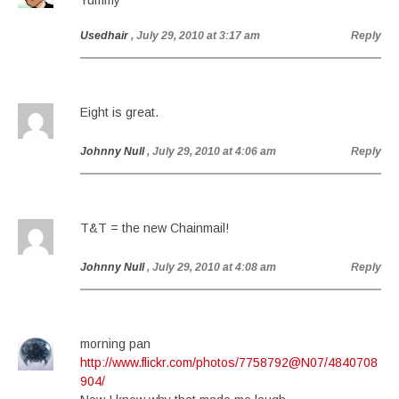
Yummy
Usedhair
, July 29, 2010 at 3:17 am
Reply
Eight is great.
Johnny Null
, July 29, 2010 at 4:06 am
Reply
T&T = the new Chainmail!
Johnny Null
, July 29, 2010 at 4:08 am
Reply
morning pan
http://www.flickr.com/photos/7758792@N07/4840708
904/