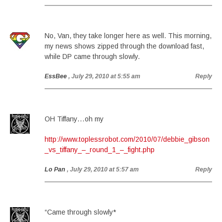
No, Van, they take longer here as well. This morning,
my news shows zipped through the download fast,
while DP came through slowly.
EssBee
, July 29, 2010 at 5:55 am
Reply
OH Tiffany…oh my
http://www.toplessrobot.com/2010/07/debbie_gibson
_vs_tiffany_–_round_1_–_fight.php
Lo Pan
, July 29, 2010 at 5:57 am
Reply
“Came through slowly*