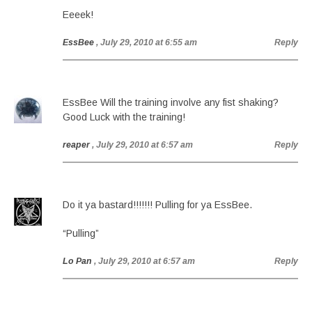
Eeeek!
EssBee
, July 29, 2010 at 6:55 am
Reply
EssBee Will the training involve any fist shaking?
Good Luck with the training!
reaper
, July 29, 2010 at 6:57 am
Reply
Do it ya bastard!!!!!!! Pulling for ya EssBee.
“Pulling”
Lo Pan
, July 29, 2010 at 6:57 am
Reply