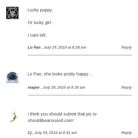
Lucky puppy.
Or lucky girl.
I cant tell.
Lo Pan
, July 29, 2010 at 8:28 am
Reply
Lo Pan, she looks pretty happy…
reaper
, July 29, 2010 at 8:30 am
Reply
I think you should submit that pic to
shouldibearoused.com!
Cj
, July 29, 2010 at 8:41 am
Reply