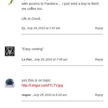
with access to Pandora… I just sent a boy to fetch
me coffee too.
Life.Is.Good.
Cj
, July 29, 2010 at 7:47 am
Reply
“Easy coming”
Lo Pan
, July 29, 2010 at 7:49 am
Reply
yes this is on topic:
http://i.imgur.com/lTLTV.jpg
reaper
, July 29, 2010 at 8:24 am
Reply