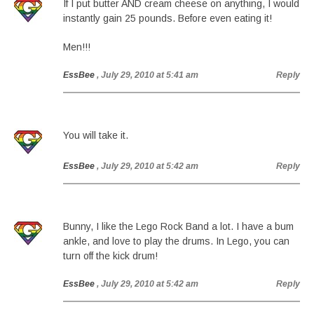
If I put butter AND cream cheese on anything, I would
instantly gain 25 pounds. Before even eating it!
Men!!!
EssBee
, July 29, 2010 at 5:41 am
Reply
You will take it.
EssBee
, July 29, 2010 at 5:42 am
Reply
Bunny, I like the Lego Rock Band a lot. I have a bum
ankle, and love to play the drums. In Lego, you can
turn off the kick drum!
EssBee
, July 29, 2010 at 5:42 am
Reply