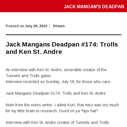
JACK MANGAN'S DEADPAN
Posted on
July 28, 2010
Shows
Jack Mangans Deadpan #174: Trolls
and Ken St. Andre
An interview with Ken St. Andre, venerable creator of the
Tunnels and Trolls game.
Interview recorded on Sunday, July 18, for those who care.
Jack Mangans Deadpan #174: Trolls and Ken St. Andre
Note from the notes writer: I admit Kurt, that intro was too much
for my little brain to research. Good on ya *tips hat*
Interview with Ken St. Andre creator of Tunnels and Trolls