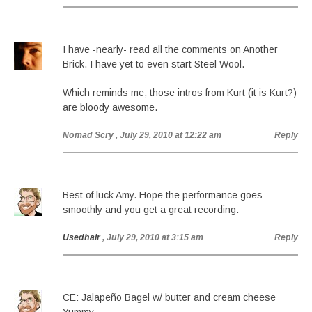
I have -nearly- read all the comments on Another
Brick. I have yet to even start Steel Wool.
Which reminds me, those intros from Kurt (it is Kurt?)
are bloody awesome.
Nomad Scry
, July 29, 2010 at 12:22 am
Reply
Best of luck Amy. Hope the performance goes
smoothly and you get a great recording.
Usedhair
, July 29, 2010 at 3:15 am
Reply
CE: Jalapeño Bagel w/ butter and cream cheese