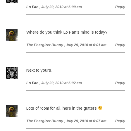
Lo Pan
, July 29, 2010 at 6:00 am
Reply
Where do you think Lo Pan’s mind is today?
The Energizer Bunny
, July 29, 2010 at 6:01 am
Reply
Next to yours.
Lo Pan
, July 29, 2010 at 6:02 am
Reply
Lots of room for all, here in the gutters
The Energizer Bunny
, July 29, 2010 at 6:07 am
Reply