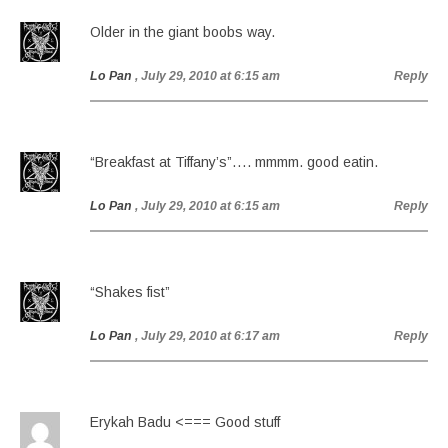
Older in the giant boobs way.
Lo Pan
, July 29, 2010 at 6:15 am
Reply
“Breakfast at Tiffany’s”…. mmmm. good eatin.
Lo Pan
, July 29, 2010 at 6:15 am
Reply
“Shakes fist”
Lo Pan
, July 29, 2010 at 6:17 am
Reply
Erykah Badu <=== Good stuff