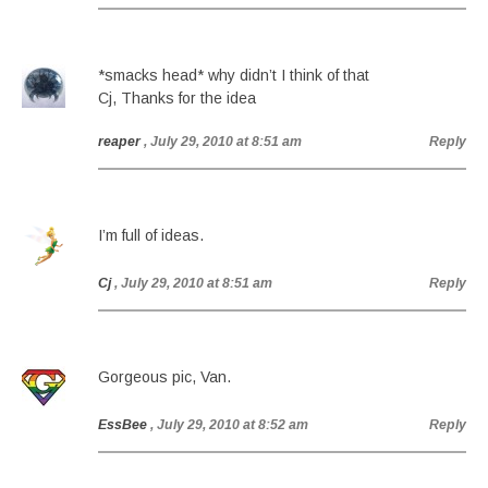
*smacks head* why didn’t I think of that
Cj, Thanks for the idea
reaper
, July 29, 2010 at 8:51 am
Reply
I’m full of ideas.
Cj
, July 29, 2010 at 8:51 am
Reply
Gorgeous pic, Van.
EssBee
, July 29, 2010 at 8:52 am
Reply