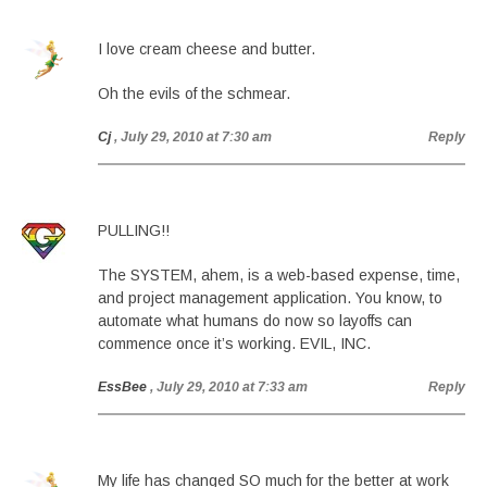
I love cream cheese and butter.
Oh the evils of the schmear.
Cj
, July 29, 2010 at 7:30 am
Reply
PULLING!!
The SYSTEM, ahem, is a web-based expense, time,
and project management application. You know, to
automate what humans do now so layoffs can
commence once it’s working. EVIL, INC.
EssBee
, July 29, 2010 at 7:33 am
Reply
My life has changed SO much for the better at work