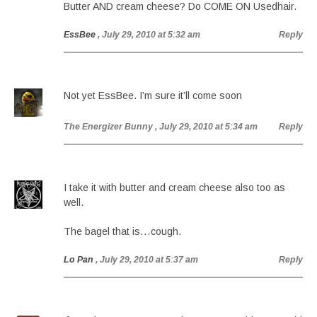
Butter AND cream cheese? Do COME ON Usedhair.
EssBee
, July 29, 2010 at 5:32 am
Reply
Not yet EssBee. I’m sure it’ll come soon
The Energizer Bunny
, July 29, 2010 at 5:34 am
Reply
I take it with butter and cream cheese also too as
well.
The bagel that is…cough.
Lo Pan
, July 29, 2010 at 5:37 am
Reply