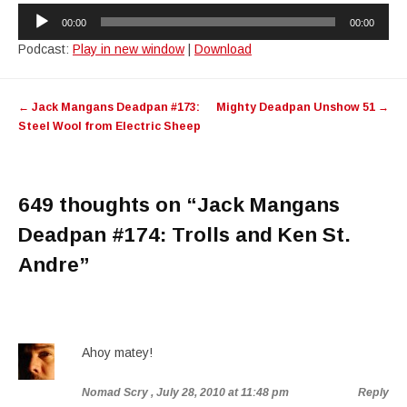
Audio
00:00
00:00
Player
Podcast:
Play in new window
|
Download
Post
←
Jack Mangans Deadpan #173:
Mighty Deadpan Unshow 51
→
navigation
Steel Wool from Electric Sheep
649 thoughts on “
Jack Mangans
Deadpan #174: Trolls and Ken St.
Andre
”
Ahoy matey!
Nomad Scry
, July 28, 2010 at 11:48 pm
Reply