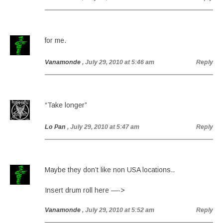
for me.
Vanamonde
, July 29, 2010 at 5:46 am
Reply
“Take longer”
Lo Pan
, July 29, 2010 at 5:47 am
Reply
Maybe they don’t like non USA locations..
Insert drum roll here —->
Vanamonde
, July 29, 2010 at 5:52 am
Reply