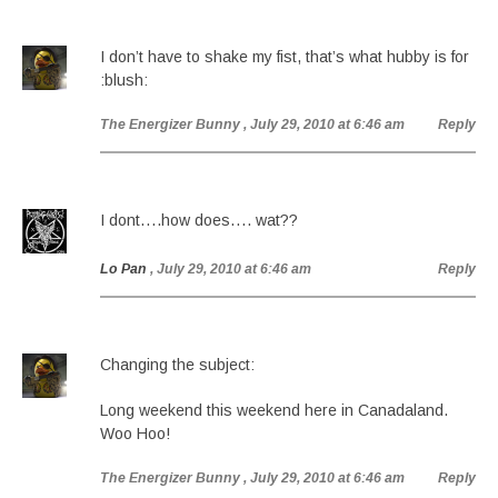
I don’t have to shake my fist, that’s what hubby is for
:blush:
The Energizer Bunny
, July 29, 2010 at 6:46 am
Reply
I dont….how does…. wat??
Lo Pan
, July 29, 2010 at 6:46 am
Reply
Changing the subject:
Long weekend this weekend here in Canadaland.
Woo Hoo!
The Energizer Bunny
, July 29, 2010 at 6:46 am
Reply