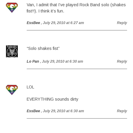
Van, I admit that I’ve played Rock Band solo (shakes
fist!!). I think it’s fun.
EssBee
, July 29, 2010 at 6:27 am
Reply
“Solo shakes fist”
Lo Pan
, July 29, 2010 at 6:30 am
Reply
LOL
EVERYTHING sounds dirty
EssBee
, July 29, 2010 at 6:30 am
Reply