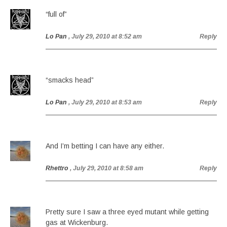
“full of”
Lo Pan
, July 29, 2010 at 8:52 am
Reply
“smacks head”
Lo Pan
, July 29, 2010 at 8:53 am
Reply
And I’m betting I can have any either.
Rhettro
, July 29, 2010 at 8:58 am
Reply
Pretty sure I saw a three eyed mutant while getting
gas at Wickenburg.