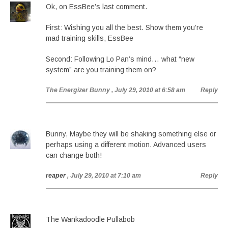
Ok, on EssBee’s last comment.
First: Wishing you all the best. Show them you’re
mad training skills, EssBee
Second: Following Lo Pan’s mind… what “new
system” are you training them on?
The Energizer Bunny
, July 29, 2010 at 6:58 am
Reply
Bunny, Maybe they will be shaking something else or
perhaps using a different motion. Advanced users
can change both!
reaper
, July 29, 2010 at 7:10 am
Reply
The Wankadoodle Pullabob