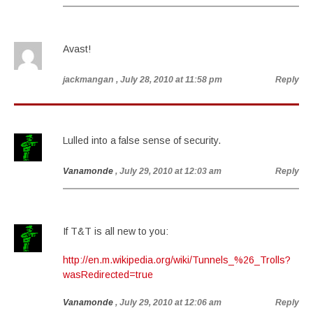
Avast!
jackmangan
, July 28, 2010 at 11:58 pm
Reply
Lulled into a false sense of security.
Vanamonde
, July 29, 2010 at 12:03 am
Reply
If T&T is all new to you:
http://en.m.wikipedia.org/wiki/Tunnels_%26_Trolls?
wasRedirected=true
Vanamonde
, July 29, 2010 at 12:06 am
Reply