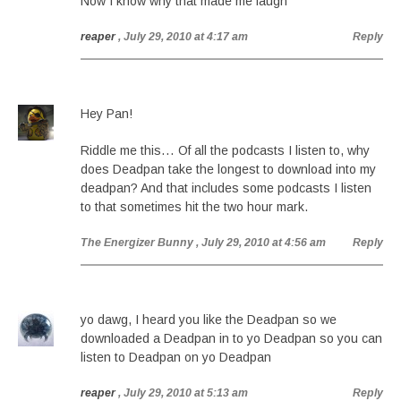
Now I know why that made me laugh
reaper
, July 29, 2010 at 4:17 am
Reply
Hey Pan!
Riddle me this… Of all the podcasts I listen to, why
does Deadpan take the longest to download into my
deadpan? And that includes some podcasts I listen
to that sometimes hit the two hour mark.
The Energizer Bunny
, July 29, 2010 at 4:56 am
Reply
yo dawg, I heard you like the Deadpan so we
downloaded a Deadpan in to yo Deadpan so you can
listen to Deadpan on yo Deadpan
reaper
, July 29, 2010 at 5:13 am
Reply