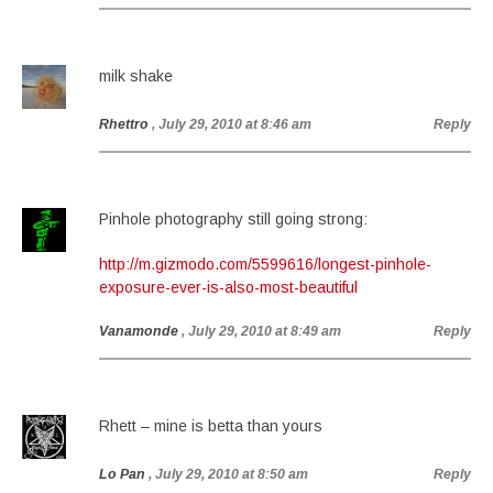
milk shake
Rhettro
, July 29, 2010 at 8:46 am
Reply
Pinhole photography still going strong:
http://m.gizmodo.com/5599616/longest-pinhole-
exposure-ever-is-also-most-beautiful
Vanamonde
, July 29, 2010 at 8:49 am
Reply
Rhett – mine is betta than yours
Lo Pan
, July 29, 2010 at 8:50 am
Reply