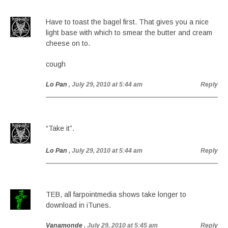
Have to toast the bagel first. That gives you a nice
light base with which to smear the butter and cream
cheese on to.
cough
Lo Pan
, July 29, 2010 at 5:44 am
Reply
“Take it”.
Lo Pan
, July 29, 2010 at 5:44 am
Reply
TEB, all farpointmedia shows take longer to
download in iTunes.
Vanamonde
, July 29, 2010 at 5:45 am
Reply