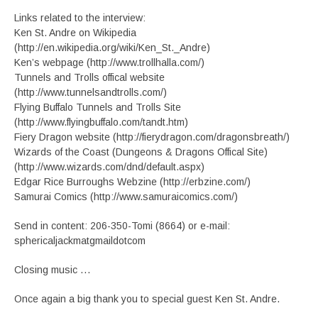
Links related to the interview:
Ken St. Andre on Wikipedia
(http://en.wikipedia.org/wiki/Ken_St._Andre)
Ken’s webpage (http://www.trollhalla.com/)
Tunnels and Trolls offical website
(http://www.tunnelsandtrolls.com/)
Flying Buffalo Tunnels and Trolls Site
(http://www.flyingbuffalo.com/tandt.htm)
Fiery Dragon website (http://fierydragon.com/dragonsbreath/)
Wizards of the Coast (Dungeons & Dragons Offical Site)
(http://www.wizards.com/dnd/default.aspx)
Edgar Rice Burroughs Webzine (http://erbzine.com/)
Samurai Comics (http://www.samuraicomics.com/)
Send in content: 206-350-Tomi (8664) or e-mail:
sphericaljackmatgmaildotcom
Closing music …
Once again a big thank you to special guest Ken St. Andre.