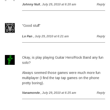
Johnny Null
, July 29, 2010 at 6:20 am
Reply
“Good stuff”
Lo Pan
, July 29, 2010 at 6:21 am
Reply
Okay, is play playing Guitar Hero/Rock Band any fun
solo?
Always seemed those games were much more fun
multiplayer (I find the tap tap games on the phone
pretty boring).
Vanamonde
, July 29, 2010 at 6:25 am
Reply