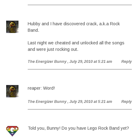
Hubby and I have discovered crack, a.k.a Rock
Band.
Last night we cheated and unlocked all the songs
and were just rocking out.
The Energizer Bunny
, July 29, 2010 at 5:21 am
Reply
reaper: Word!
The Energizer Bunny
, July 29, 2010 at 5:21 am
Reply
Told you, Bunny! Do you have Lego Rock Band yet?