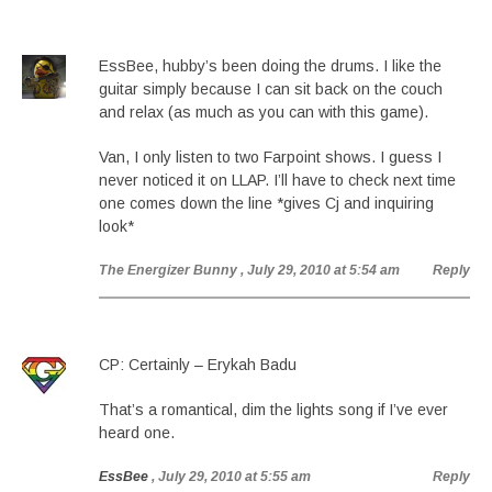
EssBee, hubby’s been doing the drums. I like the
guitar simply because I can sit back on the couch
and relax (as much as you can with this game).
Van, I only listen to two Farpoint shows. I guess I
never noticed it on LLAP. I’ll have to check next time
one comes down the line *gives Cj and inquiring
look*
The Energizer Bunny
, July 29, 2010 at 5:54 am
Reply
CP: Certainly – Erykah Badu
That’s a romantical, dim the lights song if I’ve ever
heard one.
EssBee
, July 29, 2010 at 5:55 am
Reply