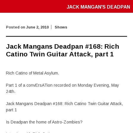
JACK MANGAN'S DEADPAN
Posted on
June 2, 2010
Shows
Jack Mangans Deadpan #168: Rich
Catino Twin Guitar Attack, part 1
Rich Catino of Metal Asylum.
Part 1 of a convErsATion recorded on Monday Evening, May
24th.
Jack Mangans Deadpan #168: Rich Catino Twin Guitar Attack,
part 1
Is Deadpan the home of Astro-Zombies?