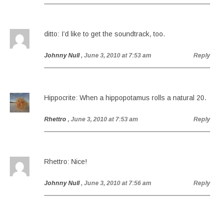
ditto: I’d like to get the soundtrack, too.
Johnny Null
, June 3, 2010 at 7:53 am
Reply
Hippocrite: When a hippopotamus rolls a natural 20.
Rhettro
, June 3, 2010 at 7:53 am
Reply
Rhettro: Nice!
Johnny Null
, June 3, 2010 at 7:56 am
Reply