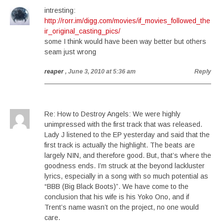
intresting:
http://rorr.im/digg.com/movies/if_movies_followed_the
ir_original_casting_pics/
some I think would have been way better but others
seam just wrong
reaper
, June 3, 2010 at 5:36 am
Reply
Re: How to Destroy Angels: We were highly
unimpressed with the first track that was released.
Lady J listened to the EP yesterday and said that the
first track is actually the highlight. The beats are
largely NIN, and therefore good. But, that’s where the
goodness ends. I’m struck at the beyond lackluster
lyrics, especially in a song with so much potential as
“BBB (Big Black Boots)”. We have come to the
conclusion that his wife is his Yoko Ono, and if
Trent’s name wasn’t on the project, no one would
care.