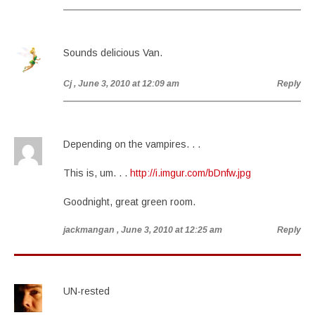
Sounds delicious Van.
Cj
, June 3, 2010 at 12:09 am
Reply
Depending on the vampires. . .
This is, um. . .
http://i.imgur.com/bDnfw.jpg
Goodnight, great green room.
jackmangan
, June 3, 2010 at 12:25 am
Reply
UN-rested