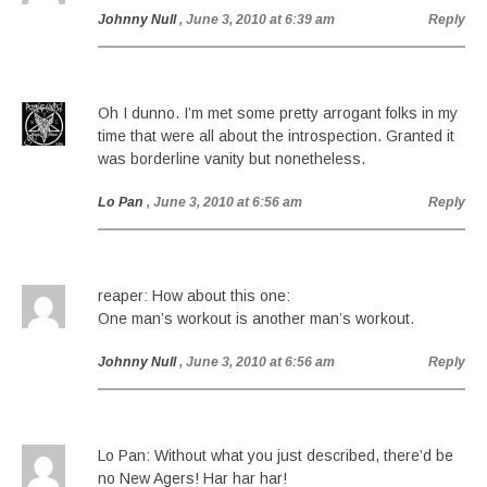
Johnny Null
, June 3, 2010 at 6:39 am
Reply
Oh I dunno. I’m met some pretty arrogant folks in my
time that were all about the introspection. Granted it
was borderline vanity but nonetheless.
Lo Pan
, June 3, 2010 at 6:56 am
Reply
reaper: How about this one:
One man’s workout is another man’s workout.
Johnny Null
, June 3, 2010 at 6:56 am
Reply
Lo Pan: Without what you just described, there’d be
no New Agers! Har har har!