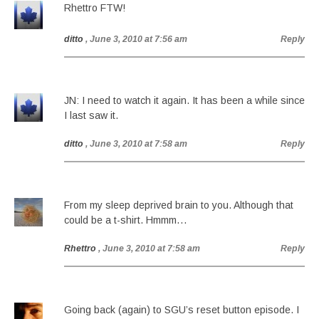
Rhettro FTW!
ditto
, June 3, 2010 at 7:56 am
Reply
JN: I need to watch it again. It has been a while since
I last saw it.
ditto
, June 3, 2010 at 7:58 am
Reply
From my sleep deprived brain to you. Although that
could be a t-shirt. Hmmm…
Rhettro
, June 3, 2010 at 7:58 am
Reply
Going back (again) to SGU’s reset button episode. I