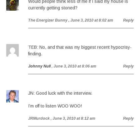
Would people think less of me if I said my house is
currently getting stoned?
The Energizer Bunny
, June 3, 2010 at 8:02 am
Reply
TEB: No, and that was my biggest recent hypocrisy-
finding.
Johnny Null
, June 3, 2010 at 8:06 am
Reply
JN: Good luck with the interview.
I’m off to listen WOO WOO!
JRMurdock
, June 3, 2010 at 8:12 am
Reply