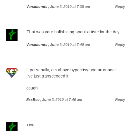
Vanamonde
, June 3, 2010 at 7:38 am
Reply
That was your bullshitting spout artiste for the day.
Vanamonde
, June 3, 2010 at 7:40 am
Reply
I, personally, am above hypocrisy and arrogance.
I’ve just transcended it.
cough
EssBee
, June 3, 2010 at 7:40 am
Reply
+ing