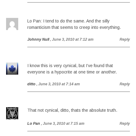
Lo Pan: I tend to do the same. And the silly
romanticism that seems to creep into everything.
Johnny Null
, June 3, 2010 at 7:12 am
Reply
I know this is very cynical, but I’ve found that
everyone is a hypocrite at one time or another.
ditto
, June 3, 2010 at 7:14 am
Reply
That not cynical, ditto, thats the absolute truth.
Lo Pan
, June 3, 2010 at 7:15 am
Reply