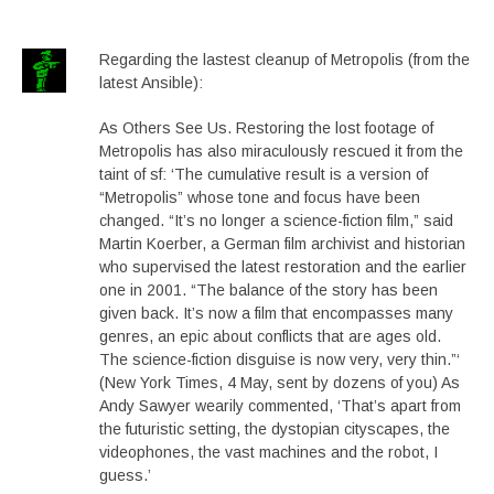
Regarding the lastest cleanup of Metropolis (from the
latest Ansible):
As Others See Us. Restoring the lost footage of
Metropolis has also miraculously rescued it from the
taint of sf: ‘The cumulative result is a version of
“Metropolis” whose tone and focus have been
changed. “It’s no longer a science-fiction film,” said
Martin Koerber, a German film archivist and historian
who supervised the latest restoration and the earlier
one in 2001. “The balance of the story has been
given back. It’s now a film that encompasses many
genres, an epic about conflicts that are ages old.
The science-fiction disguise is now very, very thin.”‘
(New York Times, 4 May, sent by dozens of you) As
Andy Sawyer wearily commented, ‘That’s apart from
the futuristic setting, the dystopian cityscapes, the
videophones, the vast machines and the robot, I
guess.’