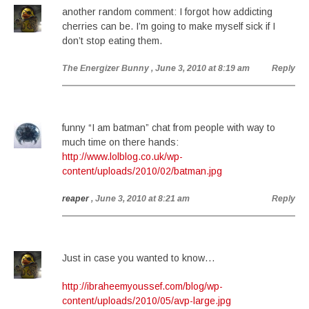
another random comment: I forgot how addicting
cherries can be. I’m going to make myself sick if I
don’t stop eating them.
The Energizer Bunny
, June 3, 2010 at 8:19 am
Reply
funny “I am batman” chat from people with way to
much time on there hands:
http://www.lolblog.co.uk/wp-
content/uploads/2010/02/batman.jpg
reaper
, June 3, 2010 at 8:21 am
Reply
Just in case you wanted to know…
http://ibraheemyoussef.com/blog/wp-
content/uploads/2010/05/avp-large.jpg