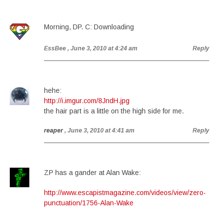
Morning, DP. C: Downloading
EssBee
, June 3, 2010 at 4:24 am
Reply
hehe:
http://i.imgur.com/8JndH.jpg
the hair part is a little on the high side for me.
reaper
, June 3, 2010 at 4:41 am
Reply
ZP has a gander at Alan Wake:
http://www.escapistmagazine.com/videos/view/zero-
punctuation/1756-Alan-Wake