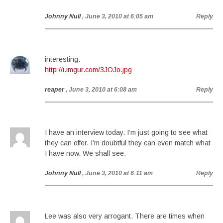
Johnny Null
, June 3, 2010 at 6:05 am
Reply
interesting:
http://i.imgur.com/3JOJo.jpg
reaper
, June 3, 2010 at 6:08 am
Reply
I have an interview today. I’m just going to see what
they can offer. I’m doubtful they can even match what
I have now. We shall see.
Johnny Null
, June 3, 2010 at 6:11 am
Reply
Lee was also very arrogant. There are times when