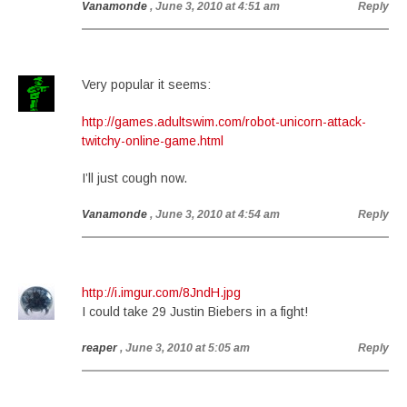
Vanamonde
, June 3, 2010 at 4:51 am
Reply
Very popular it seems:
http://games.adultswim.com/robot-unicorn-attack-
twitchy-online-game.html
I’ll just cough now.
Vanamonde
, June 3, 2010 at 4:54 am
Reply
http://i.imgur.com/8JndH.jpg
I could take 29 Justin Biebers in a fight!
reaper
, June 3, 2010 at 5:05 am
Reply