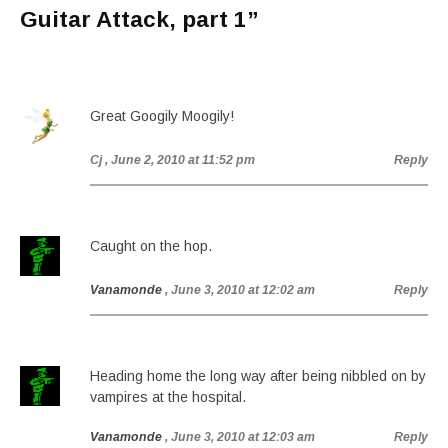
Guitar Attack, part 1
”
Great Googily Moogily!
Cj
, June 2, 2010 at 11:52 pm
Reply
Caught on the hop.
Vanamonde
, June 3, 2010 at 12:02 am
Reply
Heading home the long way after being nibbled on by
vampires at the hospital.
Vanamonde
, June 3, 2010 at 12:03 am
Reply