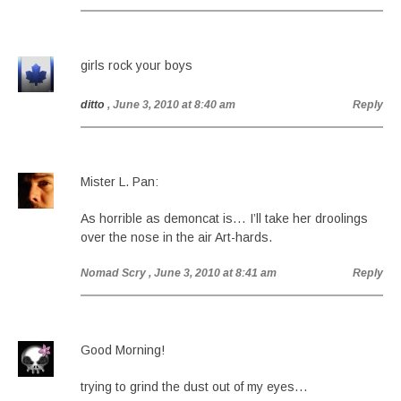
girls rock your boys
ditto
, June 3, 2010 at 8:40 am
Reply
Mister L. Pan:
As horrible as demoncat is… I’ll take her droolings
over the nose in the air Art-hards.
Nomad Scry
, June 3, 2010 at 8:41 am
Reply
Good Morning!
trying to grind the dust out of my eyes…