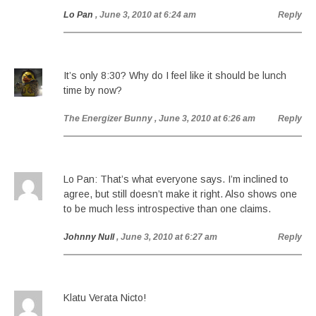
Lo Pan
, June 3, 2010 at 6:24 am
Reply
It’s only 8:30? Why do I feel like it should be lunch
time by now?
The Energizer Bunny
, June 3, 2010 at 6:26 am
Reply
Lo Pan: That’s what everyone says. I’m inclined to
agree, but still doesn’t make it right. Also shows one
to be much less introspective than one claims.
Johnny Null
, June 3, 2010 at 6:27 am
Reply
Klatu Verata Nicto!