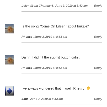
Lejon (from Chandler)
, June 3, 2010 at 8:42 am
Reply
Is the song “Come On Eileen” about bukaki?
Rhettro
, June 3, 2010 at 8:51 am
Reply
Damn, I did hit the submit button didn’t I.
Rhettro
, June 3, 2010 at 8:52 am
Reply
I’ve always wondered that myself, Rhettro.
ditto
, June 3, 2010 at 8:53 am
Reply