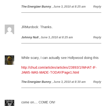
The Energizer Bunny
, June 3, 2010 at 8:25 am
Reply
JRMurdock: Thanks.
Johnny Null
, June 3, 2010 at 8:25 am
Reply
While scary, I can actually see Hollywood doing this
http://chud.com/articles/articles/23893/1/WHAT-IF-
JAWS-WAS-MADE-TODAY/Page1.html
The Energizer Bunny
, June 3, 2010 at 8:30 am
Reply
come on… COME ON!