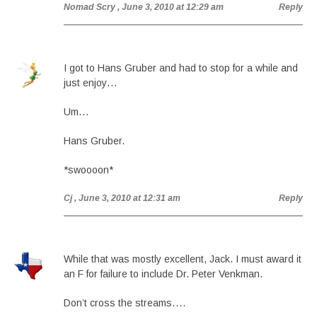
Nomad Scry
, June 3, 2010 at 12:29 am
Reply
I got to Hans Gruber and had to stop for a while and
just enjoy…
Um…
Hans Gruber.
*swoooon*
Cj
, June 3, 2010 at 12:31 am
Reply
While that was mostly excellent, Jack. I must award it
an F for failure to include Dr. Peter Venkman.
Don’t cross the streams….