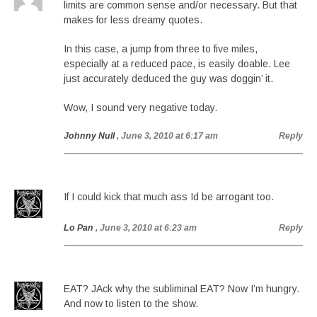
limits are common sense and/or necessary. But that
makes for less dreamy quotes.
In this case, a jump from three to five miles,
especially at a reduced pace, is easily doable. Lee
just accurately deduced the guy was doggin’ it.
Wow, I sound very negative today.
Johnny Null
, June 3, 2010 at 6:17 am
Reply
If I could kick that much ass Id be arrogant too.
Lo Pan
, June 3, 2010 at 6:23 am
Reply
EAT? JAck why the subliminal EAT? Now I’m hungry.
And now to listen to the show.