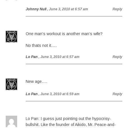
Johnny Null
, June 3, 2010 at 6:57 am
Reply
One man’s workout is another man’s wife?
No thats not it….
Lo Pan
, June 3, 2010 at 6:57 am
Reply
New age….
Lo Pan
, June 3, 2010 at 6:59 am
Reply
Lo Pan: I guess just pointing out the hypocrisy-
bullshit. Like the founder of Aikido, Mr. Peace-and-