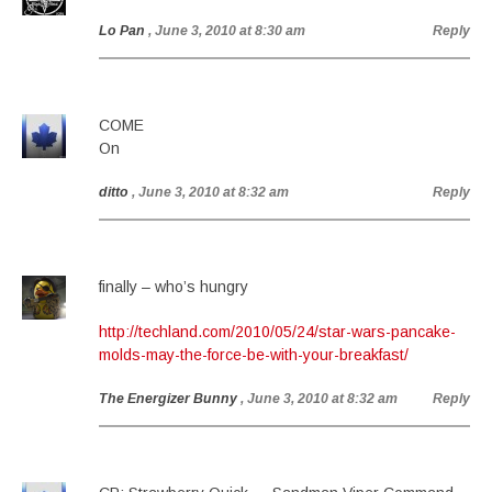
Lo Pan
, June 3, 2010 at 8:30 am
Reply
COME
On
ditto
, June 3, 2010 at 8:32 am
Reply
finally – who’s hungry
http://techland.com/2010/05/24/star-wars-pancake-
molds-may-the-force-be-with-your-breakfast/
The Energizer Bunny
, June 3, 2010 at 8:32 am
Reply