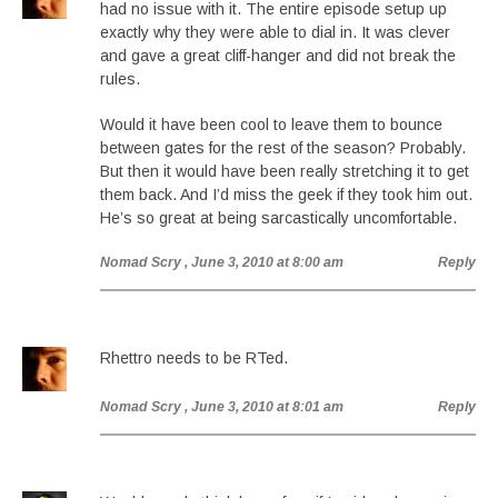
had no issue with it. The entire episode setup up
exactly why they were able to dial in. It was clever
and gave a great cliff-hanger and did not break the
rules.
Would it have been cool to leave them to bounce
between gates for the rest of the season? Probably.
But then it would have been really stretching it to get
them back. And I’d miss the geek if they took him out.
He’s so great at being sarcastically uncomfortable.
Nomad Scry
, June 3, 2010 at 8:00 am
Reply
Rhettro needs to be RTed.
Nomad Scry
, June 3, 2010 at 8:01 am
Reply