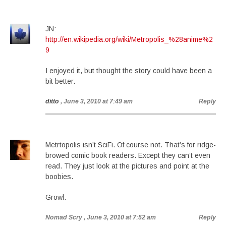
JN:
http://en.wikipedia.org/wiki/Metropolis_%28anime%2
9
I enjoyed it, but thought the story could have been a
bit better.
ditto
, June 3, 2010 at 7:49 am
Reply
Metrtopolis isn’t SciFi. Of course not. That’s for ridge-
browed comic book readers. Except they can’t even
read. They just look at the pictures and point at the
boobies.
Growl.
Nomad Scry
, June 3, 2010 at 7:52 am
Reply