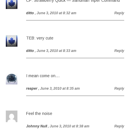
CP: Strawberry Quick — Sandman Viper Command
ditto
, June 3, 2010 at 8:32 am
Reply
TEB: very cute
ditto
, June 3, 2010 at 8:33 am
Reply
I mean come on…
reaper
, June 3, 2010 at 8:35 am
Reply
Feel the noise
Johnny Null
, June 3, 2010 at 8:38 am
Reply