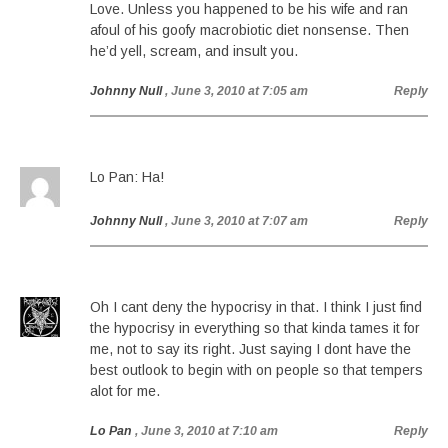
Love. Unless you happened to be his wife and ran
afoul of his goofy macrobiotic diet nonsense. Then
he’d yell, scream, and insult you.
Johnny Null
, June 3, 2010 at 7:05 am
Reply
Lo Pan: Ha!
Johnny Null
, June 3, 2010 at 7:07 am
Reply
Oh I cant deny the hypocrisy in that. I think I just find
the hypocrisy in everything so that kinda tames it for
me, not to say its right. Just saying I dont have the
best outlook to begin with on people so that tempers
alot for me.
Lo Pan
, June 3, 2010 at 7:10 am
Reply