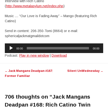
Interview with Rich Catino
(
http://www.metalasylum.net/index.php
)
Music … “Our Love is Fading Away” – Mango (featuring Rich
Catino)
Send in content: 206-350-Tomi (8664) or e-mail:
sphericaljackmatgmaildotcom
Audio
00:00
00:00
Player
Podcast:
Play in new window
|
Download
Post
←
Jack Mangans Deadpan #167:
Silent UnWednesday
→
navigation
Former Familiar
706 thoughts on “
Jack Mangans
Deadpan #168: Rich Catino Twin