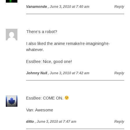
Vanamonde
, June 3, 2010 at 7:40 am
Reply
There’s a robot?
I also liked the anime remake/re-imagining/re-
whatever.
EssBee: Nice, good one!
Johnny Null
, June 3, 2010 at 7:42 am
Reply
EssBee: COME ON.
Van: Awesome
ditto
, June 3, 2010 at 7:47 am
Reply