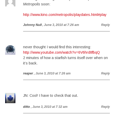
Metropolis
soon:
http://www.kino.com/metropolis/playdates.html#play
Johnny Null
, June 3, 2010 at 7:26 am
Reply
never thought I would find this interesting:
http://www.youtube.com/watch?v=6V6hrd8fbqQ
2 minutes of how a starfish turns itself over when on
it’s back.
reaper
, June 3, 2010 at 7:26 am
Reply
JN: Cool! I have to check that out.
ditto
, June 3, 2010 at 7:32 am
Reply