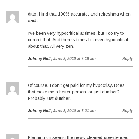
ditto: I find that 100% accurate, and refreshing when
said.
I’ve been very hypocritical at times, but I do try to
correct that. And there’s times I’m even hypocritical
about that. All very zen.
Johnny Null
, June 3, 2010 at 7:16 am
Reply
Of course, I don’t get paid for my hypocrisy. Does
that make me a better person, or just dumber?
Probably just dumber.
Johnny Null
, June 3, 2010 at 7:21 am
Reply
Planning on seeing the newly cleaned-up/extended