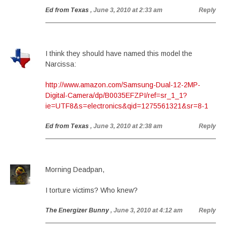
Ed from Texas
, June 3, 2010 at 2:33 am
Reply
I think they should have named this model the
Narcissa:
http://www.amazon.com/Samsung-Dual-12-2MP-
Digital-Camera/dp/B0035EFZPI/ref=sr_1_1?
ie=UTF8&s=electronics&qid=1275561321&sr=8-1
Ed from Texas
, June 3, 2010 at 2:38 am
Reply
Morning Deadpan,
I torture victims? Who knew?
The Energizer Bunny
, June 3, 2010 at 4:12 am
Reply