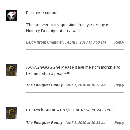
For those curious:
The answer to my question from yesterday is:
Humpty Dumpty sat on a wall.
Lejon (from Chandler)
, April 1, 2010 at 9:59 am
Reply
AAAAGGGGGGG! Please save me from month end
hell and stupid people!!!
The Energizer Bunny
, April 1, 2010 at 10:28 am
Reply
CP: Rock Sugar – Prayin’ For A Sweet Weekend
The Energizer Bunny
, April 1, 2010 at 10:31 am
Reply