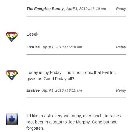
The Energizer Bunny
, April 1, 2010 at 6:10 am
Reply
Eeeek!
EssBee
, April 1, 2010 at 6:10 am
Reply
Today is my Friday — is it not ironic that Evil Inc.
gives us Good Friday off?
EssBee
, April 1, 2010 at 6:11 am
Reply
I’d like to ask everyone today, over lunch, to raise a
root beer in a toast to Joe Murphy. Gone but not
forgotten.