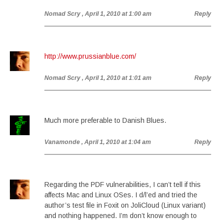
Nomad Scry
, April 1, 2010 at 1:00 am
Reply
http://www.prussianblue.com/
Nomad Scry
, April 1, 2010 at 1:01 am
Reply
Much more preferable to Danish Blues.
Vanamonde
, April 1, 2010 at 1:04 am
Reply
Regarding the PDF vulnerabilities, I can’t tell if this
affects Mac and Linux OSes. I d/l’ed and tried the
author’s test file in Foxit on JoliCloud (Linux variant)
and nothing happened. I’m don’t know enough to