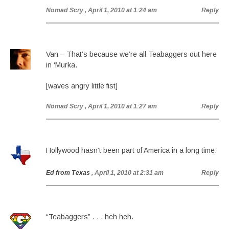
Nomad Scry
, April 1, 2010 at 1:24 am
Reply
Van – That’s because we’re all Teabaggers out here
in ‘Murka.
[waves angry little fist]
Nomad Scry
, April 1, 2010 at 1:27 am
Reply
Hollywood hasn’t been part of America in a long time.
Ed from Texas
, April 1, 2010 at 2:31 am
Reply
“Teabaggers” . . . heh heh.