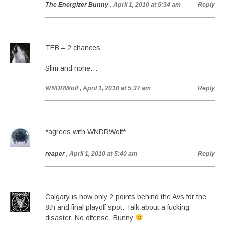
The Energizer Bunny
, April 1, 2010 at 5:34 am
Reply
TEB – 2 chances
Slim and none…
WNDRWolf
, April 1, 2010 at 5:37 am
Reply
*agrees with WNDRWolf*
reaper
, April 1, 2010 at 5:40 am
Reply
Calgary is now only 2 points behind the Avs for the
8th and final playoff spot. Talk about a fucking
disaster. No offense, Bunny