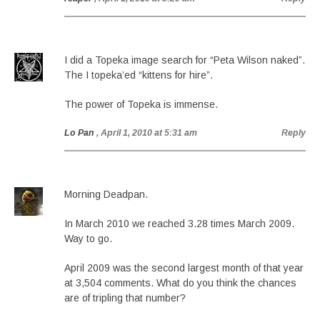
I did a Topeka image search for “Peta Wilson naked”.
The I topeka’ed “kittens for hire”.
The power of Topeka is immense.
Lo Pan
, April 1, 2010 at 5:31 am
Reply
Morning Deadpan.
In March 2010 we reached 3.28 times March 2009.
Way to go.
April 2009 was the second largest month of that year
at 3,504 comments. What do you think the chances
are of tripling that number?