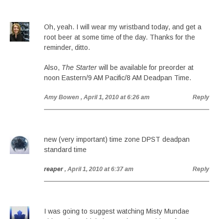
Oh, yeah. I will wear my wristband today, and get a
root beer at some time of the day. Thanks for the
reminder, ditto.
Also,
The Starter
will be available for preorder at
noon Eastern/9 AM Pacific/8 AM Deadpan Time.
Amy Bowen
, April 1, 2010 at 6:26 am
Reply
new (very important) time zone DPST deadpan
standard time
reaper
, April 1, 2010 at 6:37 am
Reply
I was going to suggest watching Misty Mundae