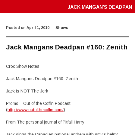
JACK MANGAN'S DEADPAN
Posted on
April 1, 2010
Shows
Jack Mangans Deadpan #160: Zenith
Croc Show Notes
Jack Mangans Deadpan #160: Zenith
Jack is NOT The Jerk
Promo – Out of the Coffin Podcast
(
http://www.outofthecoffin.com/
)
From The personal journal of Pitfall Harry
Jack sings the Canadian national anthem with Amy’s help?