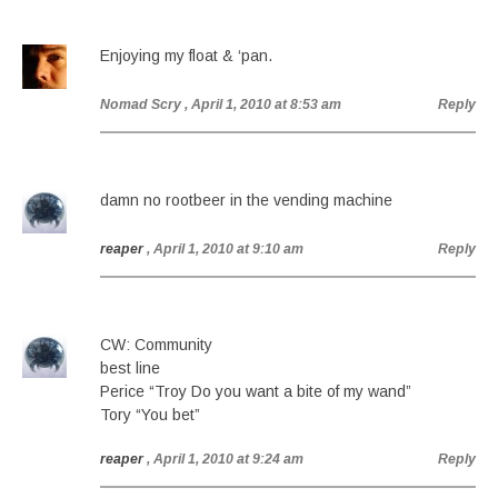
Enjoying my float & ‘pan.
Nomad Scry
, April 1, 2010 at 8:53 am
Reply
damn no rootbeer in the vending machine
reaper
, April 1, 2010 at 9:10 am
Reply
CW: Community
best line
Perice “Troy Do you want a bite of my wand”
Tory “You bet”
reaper
, April 1, 2010 at 9:24 am
Reply