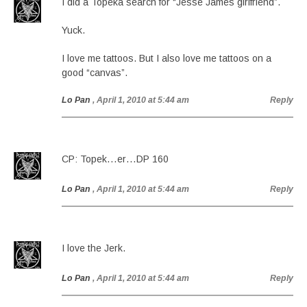
I did a Topeka search for “Jesse James girlfriend”.
Yuck.
I love me tattoos. But I also love me tattoos on a
good “canvas”.
Lo Pan
, April 1, 2010 at 5:44 am
Reply
CP: Topek…er…DP 160
Lo Pan
, April 1, 2010 at 5:44 am
Reply
I love the Jerk.
Lo Pan
, April 1, 2010 at 5:44 am
Reply