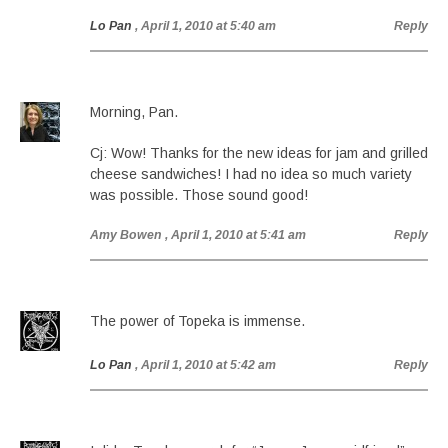
Lo Pan
, April 1, 2010 at 5:40 am
Reply
Morning, Pan.
Cj: Wow! Thanks for the new ideas for jam and grilled
cheese sandwiches! I had no idea so much variety
was possible. Those sound good!
Amy Bowen
, April 1, 2010 at 5:41 am
Reply
The power of Topeka is immense.
Lo Pan
, April 1, 2010 at 5:42 am
Reply