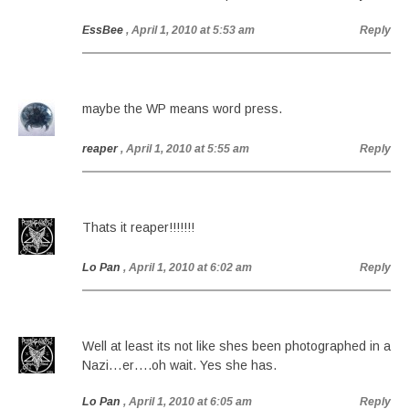
EssBee
, April 1, 2010 at 5:53 am
Reply
maybe the WP means word press.
reaper
, April 1, 2010 at 5:55 am
Reply
Thats it reaper!!!!!!!
Lo Pan
, April 1, 2010 at 6:02 am
Reply
Well at least its not like shes been photographed in a
Nazi…er….oh wait. Yes she has.
Lo Pan
, April 1, 2010 at 6:05 am
Reply