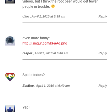
videos, but I think the root beer would get fewer
people in trouble.
ditto
, April 1, 2010 at 6:38 am
Reply
even more funny:
http://i.imgur.com/kFaAo.png
reaper
, April 1, 2010 at 6:40 am
Reply
Spiderbabes?
EssBee
, April 1, 2010 at 6:40 am
Reply
Yep!