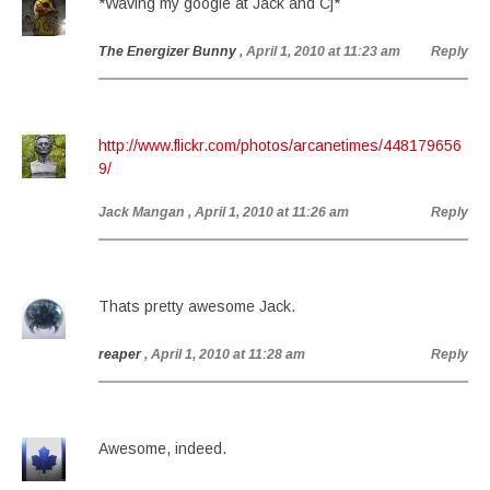
*Waving my google at Jack and Cj*
The Energizer Bunny
, April 1, 2010 at 11:23 am
Reply
http://www.flickr.com/photos/arcanetimes/448179656
9/
Jack Mangan
, April 1, 2010 at 11:26 am
Reply
Thats pretty awesome Jack.
reaper
, April 1, 2010 at 11:28 am
Reply
Awesome, indeed.