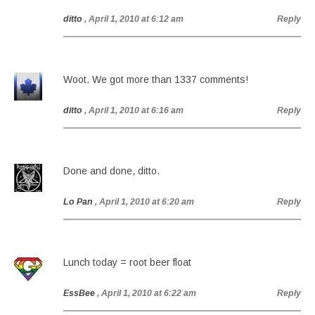
ditto
, April 1, 2010 at 6:12 am
Reply
Woot. We got more than 1337 comments!
ditto
, April 1, 2010 at 6:16 am
Reply
Done and done, ditto.
Lo Pan
, April 1, 2010 at 6:20 am
Reply
Lunch today = root beer float
EssBee
, April 1, 2010 at 6:22 am
Reply