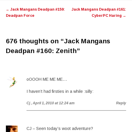
Post
←
Jack Mangans Deadpan #159:
Jack Mangans Deadpan #161:
navigation
Deadpan Force
CyberPC Haring
→
676 thoughts on “
Jack Mangans
Deadpan #160: Zenith
”
oOOOH ME ME ME…
I haven’t had firsties in a while :silly:
Cj
, April 1, 2010 at 12:24 am
Reply
CJ – Seen today’s woot adventure?