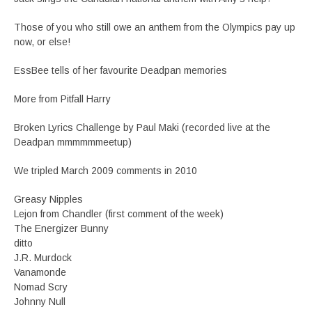
Those of you who still owe an anthem from the Olympics pay up
now, or else!
EssBee tells of her favourite Deadpan memories
More from Pitfall Harry
Broken Lyrics Challenge by Paul Maki (recorded live at the
Deadpan mmmmmmeetup)
We tripled March 2009 comments in 2010
Greasy Nipples
Lejon from Chandler (first comment of the week)
The Energizer Bunny
ditto
J.R. Murdock
Vanamonde
Nomad Scry
Johnny Null