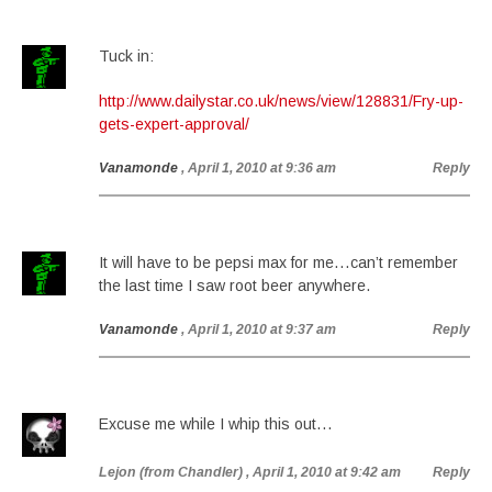
Tuck in:
http://www.dailystar.co.uk/news/view/128831/Fry-up-
gets-expert-approval/
Vanamonde
, April 1, 2010 at 9:36 am
Reply
It will have to be pepsi max for me…can’t remember
the last time I saw root beer anywhere.
Vanamonde
, April 1, 2010 at 9:37 am
Reply
Excuse me while I whip this out…
Lejon (from Chandler)
, April 1, 2010 at 9:42 am
Reply