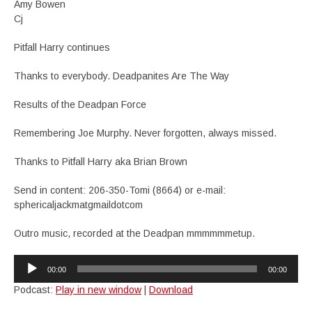
Amy Bowen
Cj
Pitfall Harry continues
Thanks to everybody. Deadpanites Are The Way
Results of the Deadpan Force
Remembering Joe Murphy. Never forgotten, always missed.
Thanks to Pitfall Harry aka Brian Brown
Send in content: 206-350-Tomi (8664) or e-mail:
sphericaljackmatgmaildotcom
Outro music, recorded at the Deadpan mmmmmmetup.
Audio
00:00
00:00
Player
Podcast:
Play in new window
|
Download