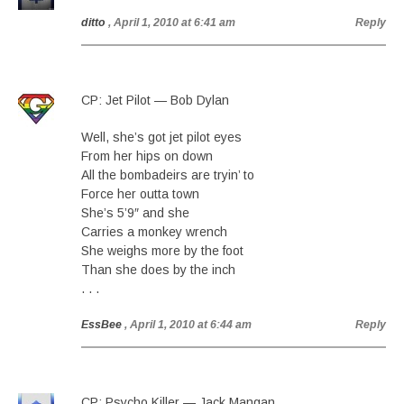
ditto
, April 1, 2010 at 6:41 am
Reply
CP: Jet Pilot — Bob Dylan
Well, she’s got jet pilot eyes
From her hips on down
All the bombadeirs are tryin’ to
Force her outta town
She’s 5’9″ and she
Carries a monkey wrench
She weighs more by the foot
Than she does by the inch
. . .
EssBee
, April 1, 2010 at 6:44 am
Reply
CP: Psycho Killer — Jack Mangan