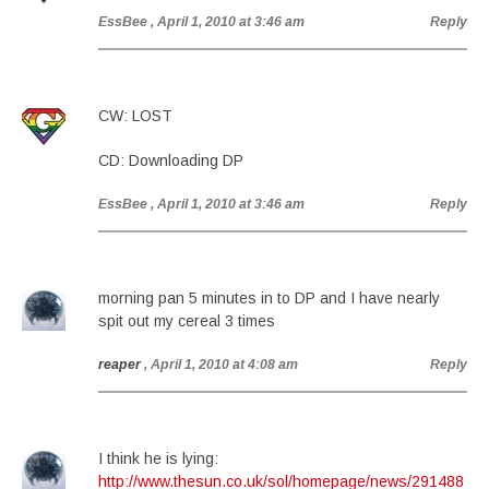
EssBee
, April 1, 2010 at 3:46 am
Reply
CW: LOST
CD: Downloading DP
EssBee
, April 1, 2010 at 3:46 am
Reply
morning pan 5 minutes in to DP and I have nearly
spit out my cereal 3 times
reaper
, April 1, 2010 at 4:08 am
Reply
I think he is lying:
http://www.thesun.co.uk/sol/homepage/news/291488