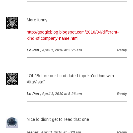
More funny
http://googleblog.blogspot.com/2010/04/different-
kind-of-company-name.html
Lo Pan
, April 1, 2010 at 5:25 am
Reply
LOL “Before our blind date I topeka’ed him with
AltaVista”
Lo Pan
, April 1, 2010 at 5:26 am
Reply
Nice lo didn’t get to read that one
reaper
, April 1, 2010 at 5:29 am
Reply