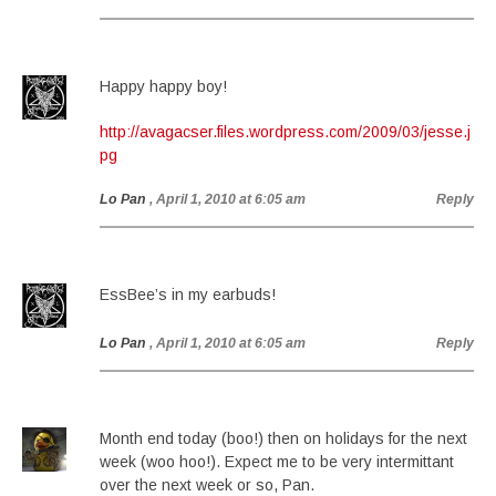
Happy happy boy!
http://avagacser.files.wordpress.com/2009/03/jesse.j
pg
Lo Pan
, April 1, 2010 at 6:05 am
Reply
EssBee’s in my earbuds!
Lo Pan
, April 1, 2010 at 6:05 am
Reply
Month end today (boo!) then on holidays for the next
week (woo hoo!). Expect me to be very intermittant
over the next week or so, Pan.