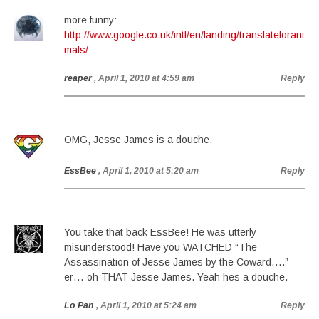
more funny:
http://www.google.co.uk/intl/en/landing/translateforani
mals/
reaper
, April 1, 2010 at 4:59 am
Reply
OMG, Jesse James is a douche.
EssBee
, April 1, 2010 at 5:20 am
Reply
You take that back EssBee! He was utterly
misunderstood! Have you WATCHED “The
Assassination of Jesse James by the Coward….”
er… oh THAT Jesse James. Yeah hes a douche.
Lo Pan
, April 1, 2010 at 5:24 am
Reply