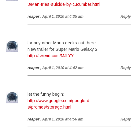
3/Man-tries-suicide-by-cucumber.html
reaper
, April 1, 2010 at 4:35 am
Reply
for any other Mario geeks out there:
New trailer for Super Mario Galaxy 2
http://twitvid.com/MJLYY
reaper
, April 1, 2010 at 4:42 am
Reply
let the funny begin:
http://www.google.com/google-d-
s/promos/storage.html
reaper
, April 1, 2010 at 4:56 am
Reply