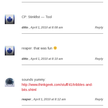
CP: Stinkfist — Tool
ditto
, April 1, 2010 at 8:08 am
Reply
reaper: that was fun
ditto
, April 1, 2010 at 8:10 am
Reply
sounds yummy:
http://www.thinkgeek.com/stuff/41/tribbles-and-
bits.shtml
reaper
, April 1, 2010 at 8:12 am
Reply