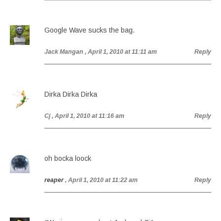
Google Wave sucks the bag.
Jack Mangan
, April 1, 2010 at 11:11 am
Reply
Dirka Dirka Dirka
Cj
, April 1, 2010 at 11:16 am
Reply
oh bocka loock
reaper
, April 1, 2010 at 11:22 am
Reply