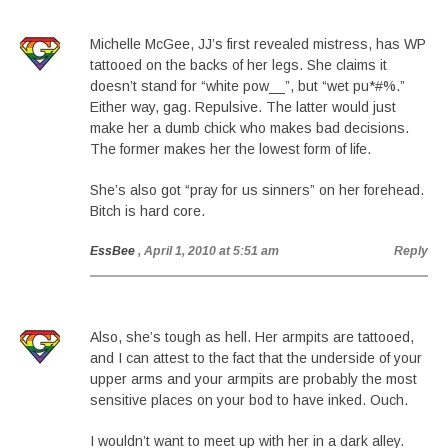
Michelle McGee, JJ’s first revealed mistress, has WP
tattooed on the backs of her legs. She claims it
doesn’t stand for “white pow__”, but “wet pu*#%.”
Either way, gag. Repulsive. The latter would just
make her a dumb chick who makes bad decisions.
The former makes her the lowest form of life.
She’s also got “pray for us sinners” on her forehead.
Bitch is hard core.
EssBee
, April 1, 2010 at 5:51 am
Reply
Also, she’s tough as hell. Her armpits are tattooed,
and I can attest to the fact that the underside of your
upper arms and your armpits are probably the most
sensitive places on your bod to have inked. Ouch.
I wouldn’t want to meet up with her in a dark alley.