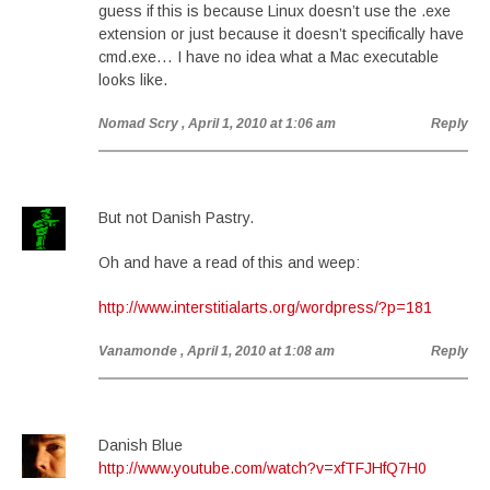
guess if this is because Linux doesn’t use the .exe
extension or just because it doesn’t specifically have
cmd.exe… I have no idea what a Mac executable
looks like.
Nomad Scry
, April 1, 2010 at 1:06 am
Reply
But not Danish Pastry.
Oh and have a read of this and weep:
http://www.interstitialarts.org/wordpress/?p=181
Vanamonde
, April 1, 2010 at 1:08 am
Reply
Danish Blue
http://www.youtube.com/watch?v=xfTFJHfQ7H0