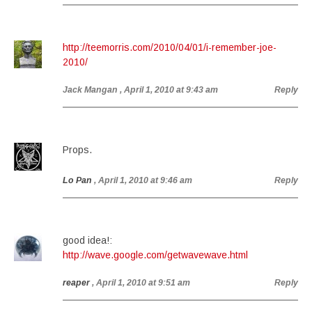
http://teemorris.com/2010/04/01/i-remember-joe-
2010/
Jack Mangan
, April 1, 2010 at 9:43 am
Reply
Props.
Lo Pan
, April 1, 2010 at 9:46 am
Reply
good idea!:
http://wave.google.com/getwavewave.html
reaper
, April 1, 2010 at 9:51 am
Reply