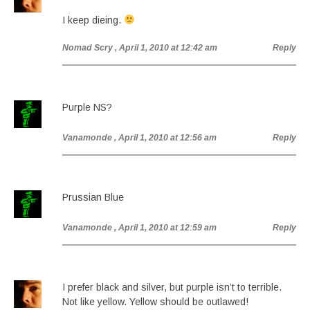
I keep dieing.
Nomad Scry
, April 1, 2010 at 12:42 am
Reply
Purple NS?
Vanamonde
, April 1, 2010 at 12:56 am
Reply
Prussian Blue
Vanamonde
, April 1, 2010 at 12:59 am
Reply
I prefer black and silver, but purple isn’t to terrible.
Not like yellow. Yellow should be outlawed!