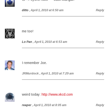
ditto
, April 1, 2010 at 6:50 am
Reply
me too!
Lo Pan
, April 1, 2010 at 6:53 am
Reply
I remember Joe.
JRMurdock
, April 1, 2010 at 7:29 am
Reply
weird today:
http://www.xkcd.com
reaper
, April 1, 2010 at 8:05 am
Reply