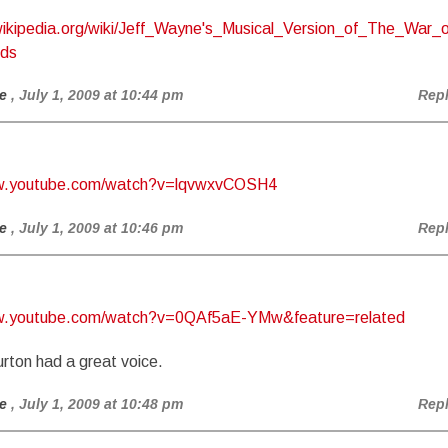
.wikipedia.org/wiki/Jeff_Wayne's_Musical_Version_of_The_War_o
lds
e
, July 1, 2009 at 10:44 pm
Rep
ww.youtube.com/watch?v=lqvwxvCOSH4
e
, July 1, 2009 at 10:46 pm
Rep
ww.youtube.com/watch?v=0QAf5aE-YMw&feature=related
rton had a great voice.
e
, July 1, 2009 at 10:48 pm
Rep