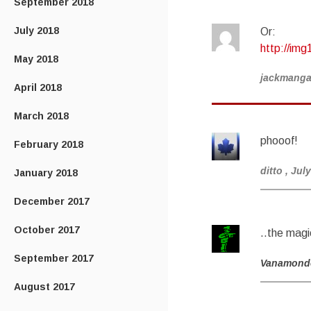
September 2018
July 2018
Or:
http://img
May 2018
jackmang
April 2018
March 2018
phooof!
February 2018
ditto
, Jul
January 2018
December 2017
October 2017
..the magi
September 2017
Vanamond
August 2017