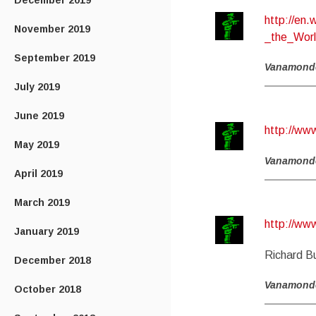
December 2019
http://en
November 2019
_the_Wor
September 2019
Vanamond
July 2019
June 2019
http://w
May 2019
Vanamond
April 2019
March 2019
http://w
January 2019
Richard Bu
December 2018
Vanamond
October 2018