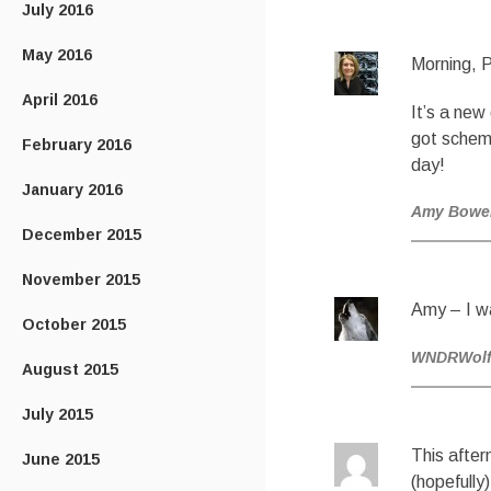
July 2016
May 2016
Morning, 
April 2016
It’s a new
got scheme
February 2016
day!
January 2016
Amy Bowe
December 2015
November 2015
Amy – I w
October 2015
WNDRWol
August 2015
July 2015
This after
June 2015
(hopefully) 