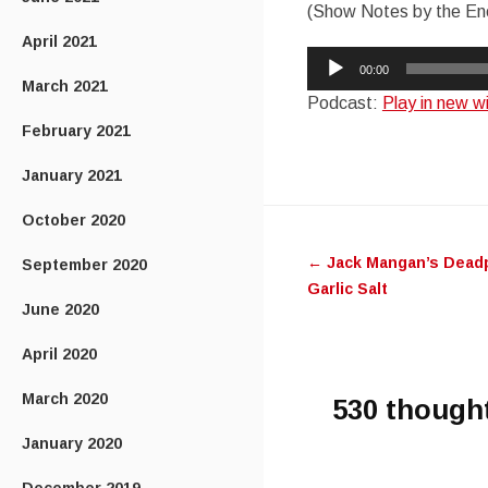
(Show Notes by the Ene
April 2021
Audio
00:00
Player
March 2021
Podcast:
Play in new 
February 2021
January 2021
Post
October 2020
←
Jack Mangan’s Deadp
September 2020
navigatio
Garlic Salt
June 2020
April 2020
March 2020
530 though
January 2020