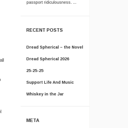
Vanamonde:
In the UK system,
you have to send the old
passpor ...
RECENT POSTS
Dread Spherical – the Novel
Dread Spherical 2026
ll
25-25-25
o
Support Life And Music
Whiskey in the Jar
l
META