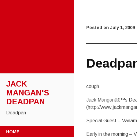
Posted on
July 1, 2009
Deadpa
JACK
cough
MANGAN'S
DEADPAN
Jack Manganâ€™s Dea
(http://www.jackmanga
Deadpan
Special Guest – Vana
SKIP
HOME
Early in the morning –
TO