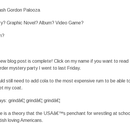
ash Gordon Palooza
ory? Graphic Novel? Album? Video Game?
m?
 blog post is complete! Click on my name if you want to read a
er mystery party I went to last Friday.
 still need to add cola to the most expensive rum to be able t
get my coat.
s: grindâ€¦ grindâ€¦ grindâ€¦
is a theory that the USAâ€™s penchant for wrestling at schoo
tish loving Americans.