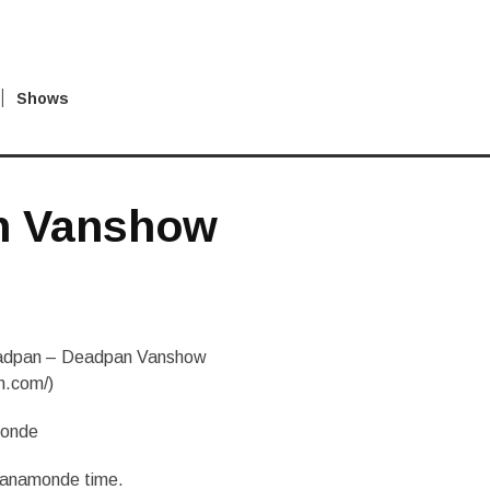
Shows
n Vanshow
dpan – Deadpan Vanshow
n.com/)
monde
 Vanamonde time.