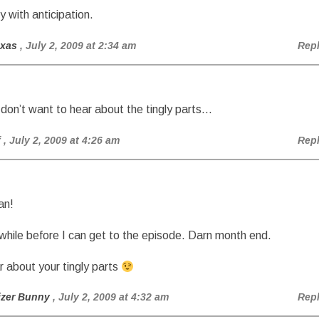
gly with anticipation.
exas
, July 2, 2009 at 2:34 am
Rep
y don’t want to hear about the tingly parts…
f
, July 2, 2009 at 4:26 am
Rep
an!
e while before I can get to the episode. Darn month end.
ar about your tingly parts
izer Bunny
, July 2, 2009 at 4:32 am
Rep