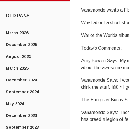
CONTENT
Vanamonde wants a Fl
OLD PANS
What about a short st
March 2026
War of the Worlds albu
December 2025
Today’s Comments:
August 2025
Amy Bowen Says: My new
about the awesome murd
March 2025
December 2024
Vanamonde Says: I would
drink the stuff. Iâ€™ll 
September 2024
The Energizer Bunny Say
May 2024
Vanamonde Says: There 
December 2023
has breed a legion of fe
September 2023