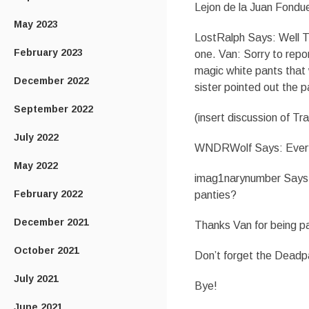
Lejon de la Juan Fondu
May 2023
LostRalph Says: Well Tra
February 2023
one. Van: Sorry to repo
magic white pants that 
December 2022
sister pointed out the 
September 2022
(insert discussion of Tr
July 2022
WNDRWolf Says: Everyti
May 2022
imag1narynumber Says: S
February 2022
panties?
December 2021
Thanks Van for being p
October 2021
Don’t forget the Deadpa
July 2021
Bye!
June 2021