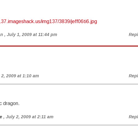
137.imageshack.us/img137/3839/jeff06ti6.jpg
an
, July 1, 2009 at 11:44 pm
Rep
y 2, 2009 at 1:10 am
Rep
c dragon.
e
, July 2, 2009 at 2:11 am
Rep