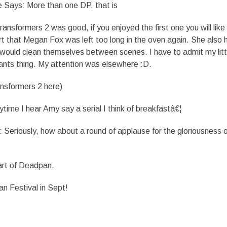
e Says: More than one DP, that is
nsformers 2 was good, if you enjoyed the first one you will like 
rt that Megan Fox was left too long in the oven again. She also 
would clean themselves between scenes. I have to admit my litt
pants thing. My attention was elsewhere :D.
ansformers 2 here)
me I hear Amy say a serial I think of breakfastâ€¦
eriously, how about a round of applause for the gloriousness o
art of Deadpan.
n Festival in Sept!