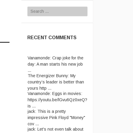
Search
for:
RECENT COMMENTS
Vanamonde:
Crap joke for the
day: A man starts his new job
...
The Energizer Bunny:
My
country’s leader is better than
yours http ...
Vanamonde:
Eggs in movies:
https://youtu.be/lGvu6Qz0xeQ?
is ...
jack:
This is a pretty
impressive Pink Floyd "Money"
cov ...
jack:
Let's not even talk about
passport ridiculousness. ...