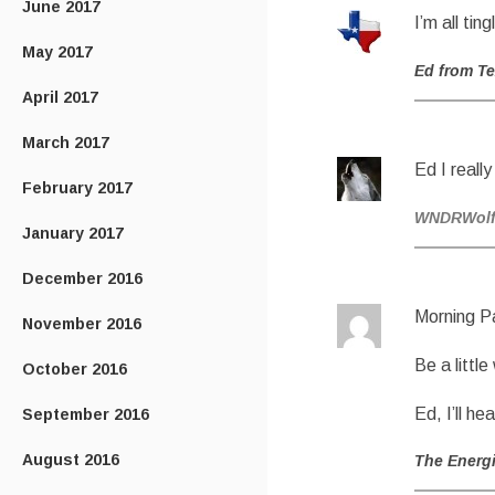
June 2017
I’m all tin
May 2017
Ed from T
April 2017
March 2017
Ed I reall
February 2017
WNDRWol
January 2017
December 2016
Morning P
November 2016
Be a littl
October 2016
Ed, I’ll he
September 2016
August 2016
The Energ