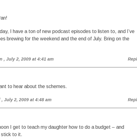
Pan!
 day, I have a ton of new podcast episodes to listen to, and I’ve
s brewing for the weekend and the end of July. Bring on the
n
, July 2, 2009 at 4:41 am
Rep
ant to hear about the schemes.
f
, July 2, 2009 at 4:48 am
Rep
noon I get to teach my daughter how to do a budget – and
stick to it.