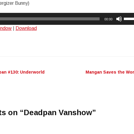
rgizer Bunny)
Use
00:00
Up/
window
|
Download
Arro
keys
to
incr
or
decr
an #130: Underworld
Mangan Saves the Wo
n
volu
ts on “
Deadpan Vanshow
”