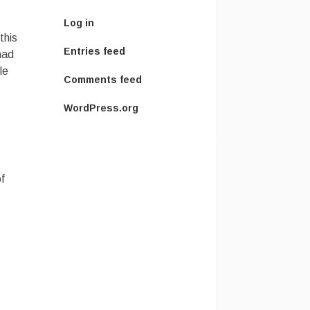
Log in
this
Entries feed
had
le
Comments feed
WordPress.org
f