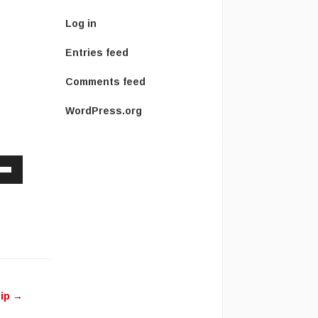
Log in
Entries feed
Comments feed
WordPress.org
Down
w
ease
ease
Pip
→
me.