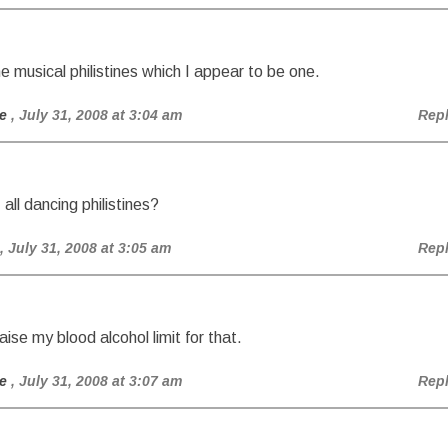
the musical philistines which I appear to be one.
e
, July 31, 2008 at 3:04 am
Rep
, all dancing philistines?
, July 31, 2008 at 3:05 am
Rep
aise my blood alcohol limit for that.
e
, July 31, 2008 at 3:07 am
Rep