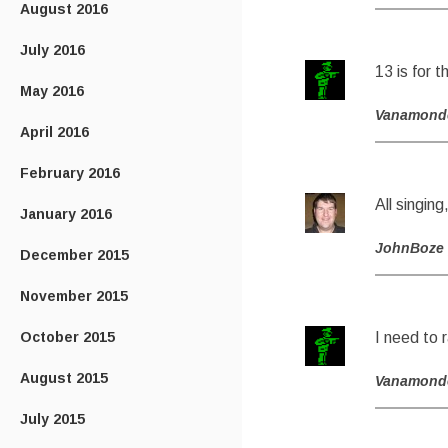
August 2016
July 2016
13 is for 
May 2016
Vanamond
April 2016
February 2016
All singing
January 2016
JohnBoze
December 2015
November 2015
October 2015
I need to r
August 2015
Vanamond
July 2015