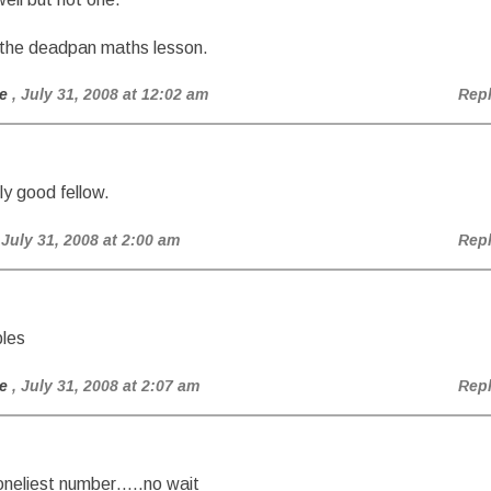
 the deadpan maths lesson.
e
, July 31, 2008 at 12:02 am
Rep
lly good fellow.
 July 31, 2008 at 2:00 am
Rep
ples
e
, July 31, 2008 at 2:07 am
Rep
 loneliest number…..no wait