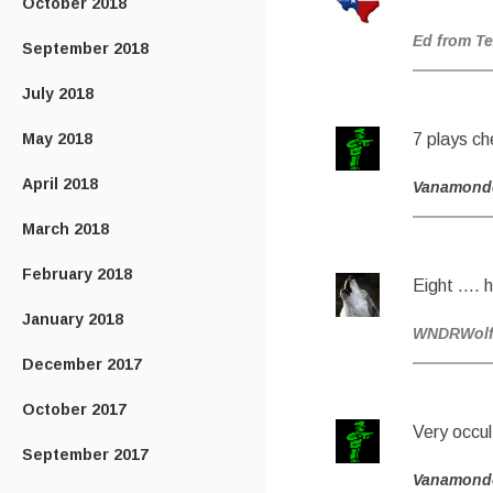
October 2018
Ed from T
September 2018
July 2018
May 2018
7 plays c
April 2018
Vanamond
March 2018
February 2018
Eight ….
January 2018
WNDRWolf 
December 2017
October 2017
Very occul
September 2017
Vanamond