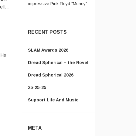
cov ...
ll. .
jack:
Let's not even talk about
passport ridiculousness. ...
RECENT POSTS
SLAM Awards 2026
 He
Dread Spherical – the Novel
Dread Spherical 2026
25-25-25
Support Life And Music
META