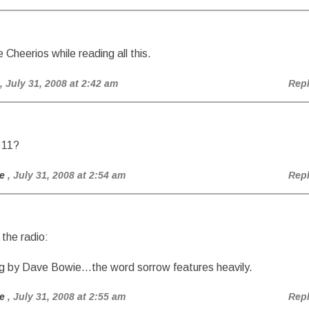
Cheerios while reading all this.
, July 31, 2008 at 2:42 am
Rep
 11?
e
, July 31, 2008 at 2:54 am
Rep
 the radio:
 by Dave Bowie…the word sorrow features heavily.
e
, July 31, 2008 at 2:55 am
Rep