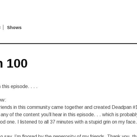
8
Shows
 100
this episode. . . .
ow:
friends in this community came together and created Deadpan #
any of the content you’ll hear in this episode. . . which is probabl
d one. I listened to all 37 minutes with a stupid grin on my face. 
to say. I’m floored by the generosity of my friends. Thank you, t