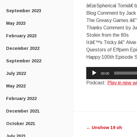
â€œSpherical Tomiâ€ 
September 2023
Blog Comment by Jack
The Greasy Games â€“
May 2023
Thanks Comment by Ju
Stolen from the 80s
February 2023
Itâ€™s Tricky â€“ Alvi
December 2022
Questors of Effpem Ep
Happy 100th Episode Su
September 2022
Audio
July 2022
00:00
Player
Podcast:
Play in new 
May 2022
February 2022
December 2021
Post
October 2021
←
Unshow 19 oh
navigatio
July 2021