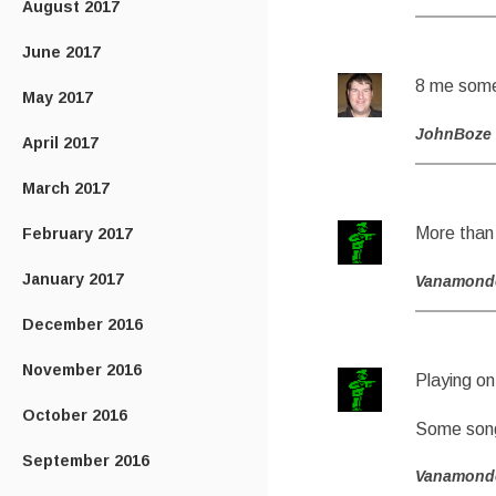
August 2017
June 2017
8 me some 
May 2017
JohnBoze
April 2017
March 2017
More than
February 2017
January 2017
Vanamond
December 2016
November 2016
Playing on
October 2016
Some song
September 2016
Vanamond