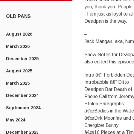
CONTENT
you, thank you. People 
. I am just as loyal to 
OLD PANS
Deadpan is the way.
August 2026
–
Jack Mangan, aka, hum
March 2026
Show Notes for Deadpa
December 2025
also edited this episode
August 2025
Intro â€“ Forbidden D
Introbabble â€“ Ditto
March 2025
Deadpan Bar Death of 
December 2024
Phone Call from Jeremy
Stolen Paragraphs:
September 2024
â€œBodies in the Wate
â€œDirk Moonfire and 
May 2024
Energizer Bunny
December 2023
â€œ16 Pieces at a Tim