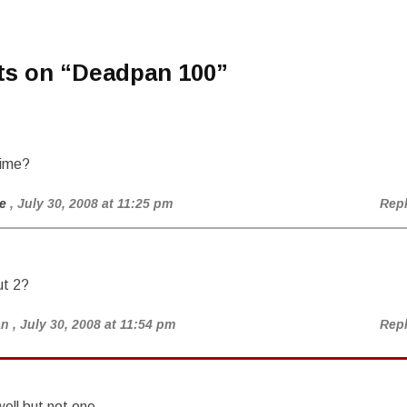
ts on “
Deadpan 100
”
rime?
e
, July 30, 2008 at 11:25 pm
Rep
t 2?
an
, July 30, 2008 at 11:54 pm
Rep
ell but not one.