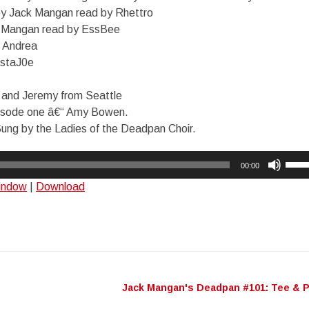
by Jack Mangan read by Rhettro
 Mangan read by EssBee
 Andrea
staJ0e
e and Jeremy from Seattle
isode one â€“ Amy Bowen.
ng by the Ladies of the Deadpan Choir.
Use
00:00
Up/
window
|
Download
Arro
keys
to
incr
or
decr
Jack Mangan's Deadpan #101: Tee & 
n
volu