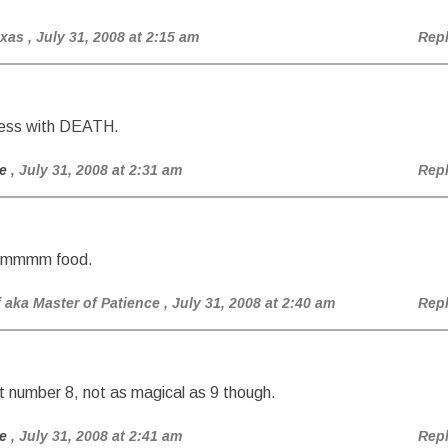
exas
, July 31, 2008 at 2:15 am
Rep
hess with DEATH.
e
, July 31, 2008 at 2:31 am
Rep
 hmmmm food.
aka Master of Patience
, July 31, 2008 at 2:40 am
Rep
t number 8, not as magical as 9 though.
e
, July 31, 2008 at 2:41 am
Rep