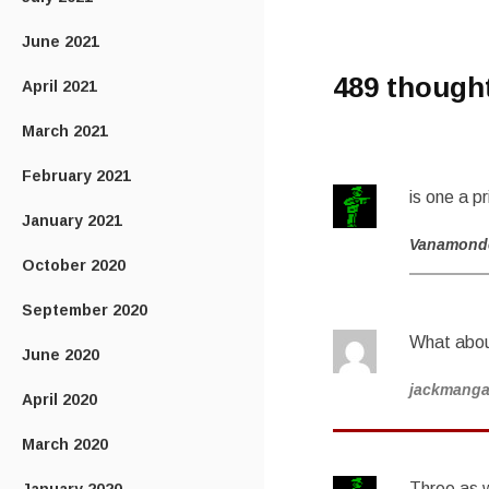
June 2021
489 though
April 2021
March 2021
February 2021
is one a p
January 2021
Vanamond
October 2020
September 2020
What abou
June 2020
jackmang
April 2020
March 2020
Three as w