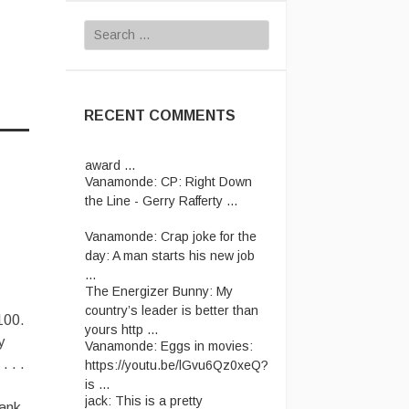
Search
for:
RECENT COMMENTS
Vanamonde:
CP: Right Down
the Line - Gerry Rafferty ...
Vanamonde:
Crap joke for the
day: A man starts his new job
...
The Energizer Bunny:
My
country’s leader is better than
yours http ...
100.
Vanamonde:
Eggs in movies:
y
https://youtu.be/lGvu6Qz0xeQ?
. . .
is ...
jack:
This is a pretty
hank
impressive Pink Floyd "Money"