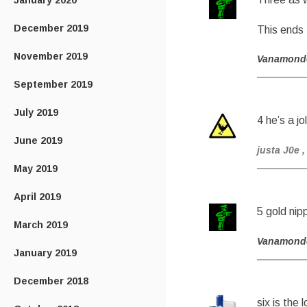
January 2020
December 2019
This ends
November 2019
Vanamond
September 2019
July 2019
4 he’s a jo
June 2019
justa J0e
,
May 2019
April 2019
5 gold nip
March 2019
Vanamond
January 2019
December 2018
six is the