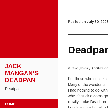
Posted on
July 30, 200
Deadpan
JACK
A few (unlazy!) notes on 
MANGAN'S
DEADPAN
For those who don’t kn
Many of the wonderful 
Deadpan
I had nothing to do with 
why it’s such a damn goo
SKIP
totally broke Deadpan.
HOME
TO
I don’t know what else 