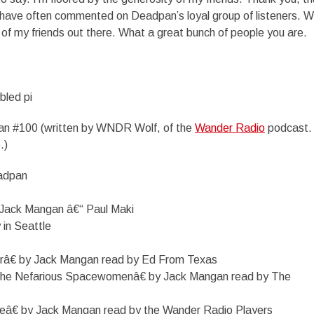
have often commented on Deadpan’s loyal group of listeners. We
all of my friends out there. What a great bunch of people you are.
bled pi
n #100 (written by WNDR Wolf, of the
Wander Radio
podcast.
.)
eadpan
Jack Mangan â€“ Paul Maki
 in Seattle
râ€ by Jack Mangan read by Ed From Texas
the Nefarious Spacewomenâ€ by Jack Mangan read by The
eâ€ by Jack Mangan read by the Wander Radio Players