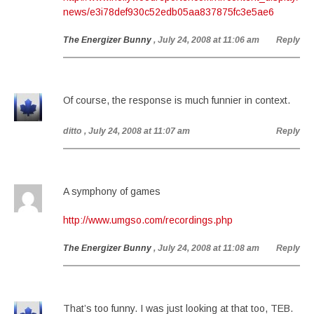
news/e3i78def930c52edb05aa837875fc3e5ae6
The Energizer Bunny
, July 24, 2008 at 11:06 am
Reply
Of course, the response is much funnier in context.
ditto
, July 24, 2008 at 11:07 am
Reply
A symphony of games
http://www.umgso.com/recordings.php
The Energizer Bunny
, July 24, 2008 at 11:08 am
Reply
That’s too funny. I was just looking at that too, TEB.