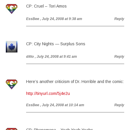
CP: Cruel – Tori Amos
EssBee
, July 24, 2008 at 9:38 am
Reply
CP: City Nights — Surplus Sons
ditto
, July 24, 2008 at 9:41 am
Reply
Here’s another criticism of Dr. Horrible and the comic:
http://tinyurl.com/5j4e2u
EssBee
, July 24, 2008 at 10:14 am
Reply