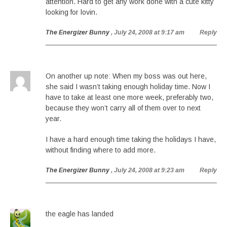
attention. Hard to get any work done with a cute kitty
looking for lovin.
The Energizer Bunny
, July 24, 2008 at 9:17 am
Reply
On another up note: When my boss was out here,
she said I wasn’t taking enough holiday time. Now I
have to take at least one more week, preferably two,
because they won’t carry all of them over to next
year.
I have a hard enough time taking the holidays I have,
without finding where to add more.
The Energizer Bunny
, July 24, 2008 at 9:23 am
Reply
the eagle has landed