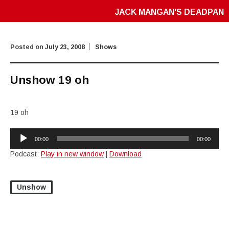
JACK MANGAN'S DEADPAN
Posted on
July 23, 2008
Shows
Unshow 19 oh
19 oh
Audio
00:00
00:00
Player
Podcast:
Play in new window
|
Download
Unshow