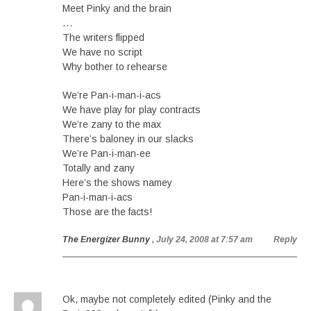
Meet Pinky and the brain
…
The writers flipped
We have no script
Why bother to rehearse
We’re Pan-i-man-i-acs
We have play for play contracts
We’re zany to the max
There’s baloney in our slacks
We’re Pan-i-man-ee
Totally and zany
Here’s the shows namey
Pan-i-man-i-acs
Those are the facts!
The Energizer Bunny
, July 24, 2008 at 7:57 am
Reply
Ok, maybe not completely edited (Pinky and the