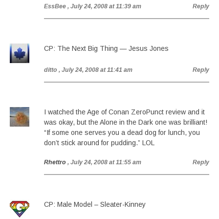
EssBee
, July 24, 2008 at 11:39 am
Reply
CP: The Next Big Thing — Jesus Jones
ditto
, July 24, 2008 at 11:41 am
Reply
I watched the Age of Conan ZeroPunct review and it
was okay, but the Alone in the Dark one was brilliant!
“If some one serves you a dead dog for lunch, you
don’t stick around for pudding.” LOL
Rhettro
, July 24, 2008 at 11:55 am
Reply
CP: Male Model – Sleater-Kinney