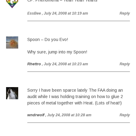
CP: Phenomena – Yeah Yeah Yeahs
EssBee
, July 24, 2008 at 10:19 am
Reply
Spoon – Do you Evo!
Why sure, jump into my Spoon!
Rhettro
, July 24, 2008 at 10:23 am
Reply
Sorry I have been sparce lately The FAA doing an
audit while I was holding training on how to glue 2
pieces of metal together with Heat. (Lots of heat!)
wndrwolf
, July 24, 2008 at 10:28 am
Reply