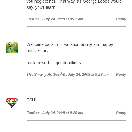
you neglect her. That way, as George Lopez would
say, you’ll learn.
EssBee
, July 24, 2008 at 9:27 am
Reply
Welcome back from vacation bunny and happy
anniversary
back to work… got deadlines…
The Smarty HottiesÂ®
, July 24, 2008 at 9:28 am
Reply
TSH!
EssBee
, July 24, 2008 at 9:28 am
Reply