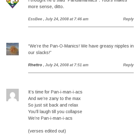
I thought he’d said “Pandamaniacs”. Yours makes
more sense, ditto.
EssBee
, July 24, 2008 at 7:46 am
Reply
“We’re the Pan-O-Manics! We have greasy nipples in
our slacks!”
Rhettro
, July 24, 2008 at 7:51 am
Reply
It’s time for Pan-i-man-i-acs
And we’re zany to the max
So just sit back and relax
You’ll laugh till you collapse
We’re Pan-i-man-i-acs
(verses edited out)