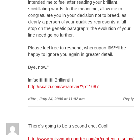
intended me to feel after reading your brilliant,
scintillating words. In the meantime, allow me to
congratulate you in your decision not to breed, as
clearly a person of your qualities represents a full
stop on the genetic paragraph; the evolution of your
line need go no further.
Please feel free to respond, whereupon Iâ€™ll be
happy to ignore you again in greater detail.
Bye, now.”
lmfao!!!!!!!!!!!! Brilliant!!!
http://scalzi.com/whatever/?p=1087
ditto
, July 24, 2008 at 11:02 am
Reply
There’s going to be a second one. Cool!
http://www.hollywoodreporter.com/hr/content_display/