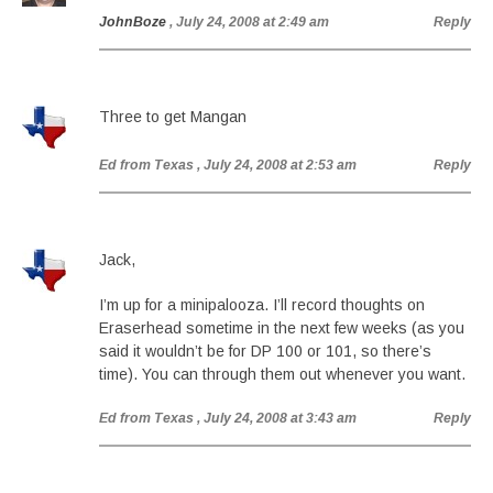
JohnBoze
, July 24, 2008 at 2:49 am
Reply
Three to get Mangan
Ed from Texas
, July 24, 2008 at 2:53 am
Reply
Jack,
I’m up for a minipalooza. I’ll record thoughts on
Eraserhead sometime in the next few weeks (as you
said it wouldn’t be for DP 100 or 101, so there’s
time). You can through them out whenever you want.
Ed from Texas
, July 24, 2008 at 3:43 am
Reply