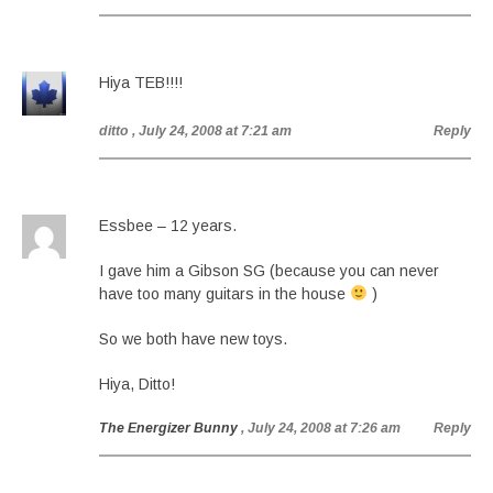
Hiya TEB!!!!
ditto
, July 24, 2008 at 7:21 am
Reply
Essbee – 12 years.
I gave him a Gibson SG (because you can never
have too many guitars in the house
)
So we both have new toys.
Hiya, Ditto!
The Energizer Bunny
, July 24, 2008 at 7:26 am
Reply