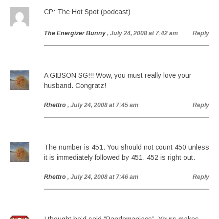
CP: The Hot Spot (podcast)
The Energizer Bunny
, July 24, 2008 at 7:42 am
Reply
A GIBSON SG!!! Wow, you must really love your
husband. Congratz!
Rhettro
, July 24, 2008 at 7:45 am
Reply
The number is 451. You should not count 450 unless
it is immediately followed by 451. 452 is right out.
Rhettro
, July 24, 2008 at 7:46 am
Reply