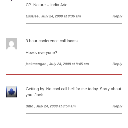
CP: Nature – India.Arie
EssBee
, July 24, 2008 at 8:36 am
Reply
3 hour conference call looms.
How’s everyone?
jackmangan
, July 24, 2008 at 8:45 am
Reply
Getting by. No conf call hell for me today. Sorry about
you, Jack.
ditto
, July 24, 2008 at 8:54 am
Reply