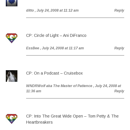
ditto
, July 24, 2008 at 11:12 am
Reply
CP: Circle of Light – Ani DiFranco
EssBee
, July 24, 2008 at 11:17 am
Reply
CP: On a Podcast – Cruisebox
WNDRWolf aka The Master of Patience
, July 24, 2008 at
11:36 am
Reply
CP: Into The Great Wide Open – Tom Petty & The
Heartbreakers