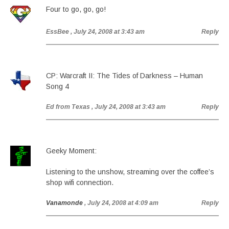
Four to go, go, go!
EssBee
, July 24, 2008 at 3:43 am
Reply
CP: Warcraft II: The Tides of Darkness – Human
Song 4
Ed from Texas
, July 24, 2008 at 3:43 am
Reply
Geeky Moment:
Listening to the unshow, streaming over the coffee’s
shop wifi connection.
Vanamonde
, July 24, 2008 at 4:09 am
Reply