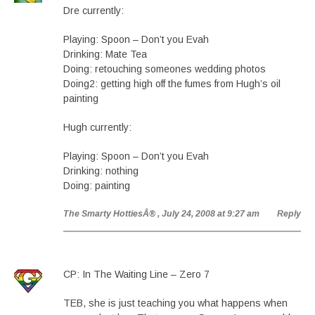
Dre currently:
Playing: Spoon – Don’t you Evah
Drinking: Mate Tea
Doing: retouching someones wedding photos
Doing2: getting high off the fumes from Hugh’s oil
painting
Hugh currently:
Playing: Spoon – Don’t you Evah
Drinking: nothing
Doing: painting
The Smarty HottiesÂ®
, July 24, 2008 at 9:27 am
Reply
CP: In The Waiting Line – Zero 7
TEB, she is just teaching you what happens when