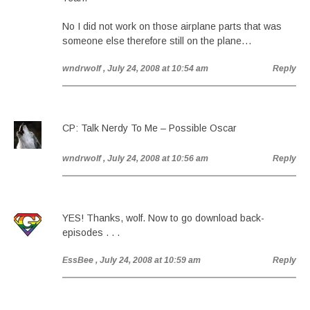
No I did not work on those airplane parts that was
someone else therefore still on the plane…
wndrwolf
, July 24, 2008 at 10:54 am
Reply
CP: Talk Nerdy To Me – Possible Oscar
wndrwolf
, July 24, 2008 at 10:56 am
Reply
YES! Thanks, wolf. Now to go download back-
episodes . . .
EssBee
, July 24, 2008 at 10:59 am
Reply