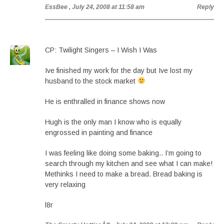
EssBee
, July 24, 2008 at 11:58 am
Reply
CP: Twilight Singers – I Wish I Was
Ive finished my work for the day but Ive lost my
husband to the stock market
He is enthralled in finance shows now
Hugh is the only man I know who is equally
engrossed in painting and finance
I was feeling like doing some baking.. I’m going to
search through my kitchen and see what I can make!
Methinks I need to make a bread. Bread baking is
very relaxing
l8r