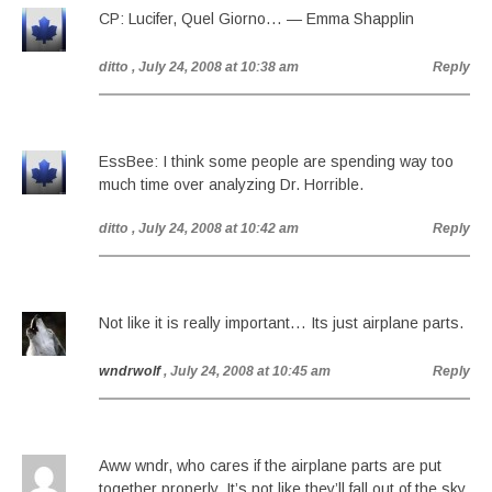
CP: Lucifer, Quel Giorno… — Emma Shapplin
ditto
, July 24, 2008 at 10:38 am
Reply
EssBee: I think some people are spending way too
much time over analyzing Dr. Horrible.
ditto
, July 24, 2008 at 10:42 am
Reply
Not like it is really important… Its just airplane parts.
wndrwolf
, July 24, 2008 at 10:45 am
Reply
Aww wndr, who cares if the airplane parts are put
together properly. It’s not like they’ll fall out of the sky