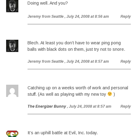
Doing well. And you?
Jeremy from Seattle
, July 24, 2008 at 8:56 am
Reply
Blech. At least you don’t have to wear ping pong
balls with black dots on them, just try not to snore.
Jeremy from Seattle
, July 24, 2008 at 8:57 am
Reply
Catching up on a weeks worth of work and personal
stuff. (As well as playing with my new toy
)
The Energizer Bunny
, July 24, 2008 at 8:57 am
Reply
It’s an uphill battle at Evil, Inc. today.