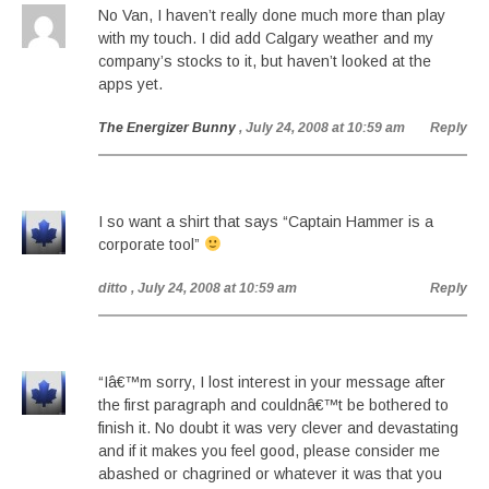
No Van, I haven’t really done much more than play
with my touch. I did add Calgary weather and my
company’s stocks to it, but haven’t looked at the
apps yet.
The Energizer Bunny
, July 24, 2008 at 10:59 am
Reply
I so want a shirt that says “Captain Hammer is a
corporate tool”
ditto
, July 24, 2008 at 10:59 am
Reply
“Iâ€™m sorry, I lost interest in your message after
the first paragraph and couldnâ€™t be bothered to
finish it. No doubt it was very clever and devastating
and if it makes you feel good, please consider me
abashed or chagrined or whatever it was that you