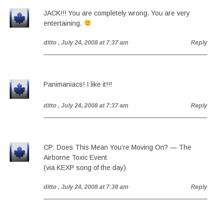
JACK!!! You are completely wrong. You are very
entertaining.
ditto
, July 24, 2008 at 7:37 am
Reply
Panimaniacs! I like it!!!
ditto
, July 24, 2008 at 7:37 am
Reply
CP: Does This Mean You’re Moving On? — The
Airborne Toxic Event
(via KEXP song of the day)
ditto
, July 24, 2008 at 7:38 am
Reply