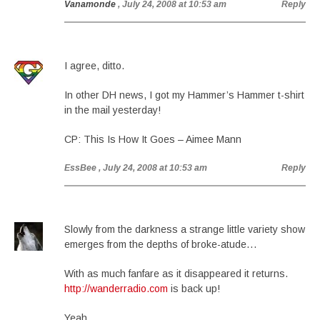
Vanamonde
, July 24, 2008 at 10:53 am
Reply
I agree, ditto.
In other DH news, I got my Hammer’s Hammer t-shirt
in the mail yesterday!
CP: This Is How It Goes – Aimee Mann
EssBee
, July 24, 2008 at 10:53 am
Reply
Slowly from the darkness a strange little variety show
emerges from the depths of broke-atude…
With as much fanfare as it disappeared it returns.
http://wanderradio.com
is back up!
Yeah.