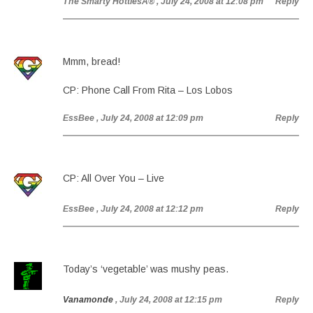
The Smarty HottiesÂ®
, July 24, 2008 at 12:08 pm
Reply
Mmm, bread!
CP: Phone Call From Rita – Los Lobos
EssBee
, July 24, 2008 at 12:09 pm
Reply
CP: All Over You – Live
EssBee
, July 24, 2008 at 12:12 pm
Reply
Today’s ‘vegetable’ was mushy peas.
Vanamonde
, July 24, 2008 at 12:15 pm
Reply