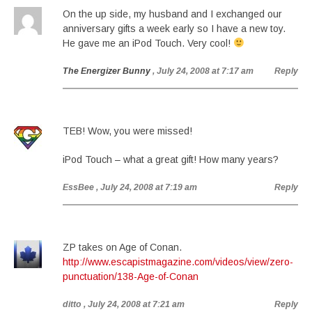
On the up side, my husband and I exchanged our
anniversary gifts a week early so I have a new toy.
He gave me an iPod Touch. Very cool!
The Energizer Bunny
, July 24, 2008 at 7:17 am
Reply
TEB! Wow, you were missed!
iPod Touch – what a great gift! How many years?
EssBee
, July 24, 2008 at 7:19 am
Reply
ZP takes on Age of Conan.
http://www.escapistmagazine.com/videos/view/zero-
punctuation/138-Age-of-Conan
ditto
, July 24, 2008 at 7:21 am
Reply