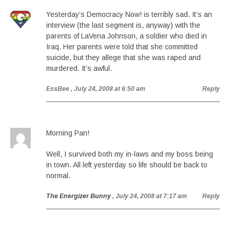
Yesterday’s Democracy Now! is terribly sad. It’s an
interview (the last segment is, anyway) with the
parents of LaVena Johnson, a soldier who died in
Iraq. Her parents were told that she committed
suicide, but they allege that she was raped and
murdered. It’s awful.
EssBee
, July 24, 2008 at 6:50 am
Reply
Morning Pan!
Well, I survived both my in-laws and my boss being
in town. All left yesterday so life should be back to
normal.
The Energizer Bunny
, July 24, 2008 at 7:17 am
Reply