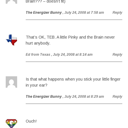
Brain??? – doesn’t fit)
The Energizer Bunny
, July 24, 2008 at 7:58 am
Reply
That’s OK, TEB. A little Pinky and the Brain never
hurt anybody.
Ed from Texas
, July 24, 2008 at 8:14 am
Reply
Is that what happens when you stick your little finger
in your ear?
The Energizer Bunny
, July 24, 2008 at 8:29 am
Reply
Ouch!