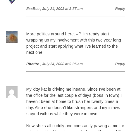
EssBee
, July 24, 2008 at 8:57 am
Reply
More politics around here. =P I’m ready start
wrapping up my involvement with this two year long
project and start applying what I’ve learned to the
next one.
Rhettro
, July 24, 2008 at 9:06 am
Reply
My kitty kat is driving me insane. Since I’ve been at
the office for the last couple of days (boss in town) I
haven’t been at home to brush her twenty times a
day. Also she doesn’t like strangers and my inlaws
stayed with us while they were in town.
Now she’s all cuddly and constantly pawing at me for