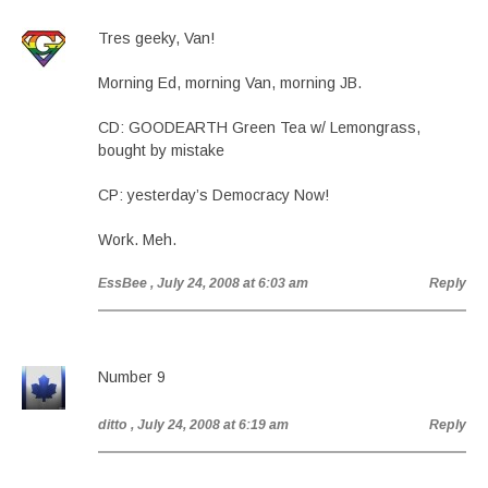
Tres geeky, Van!
Morning Ed, morning Van, morning JB.
CD: GOODEARTH Green Tea w/ Lemongrass,
bought by mistake
CP: yesterday’s Democracy Now!
Work. Meh.
EssBee
, July 24, 2008 at 6:03 am
Reply
Number 9
ditto
, July 24, 2008 at 6:19 am
Reply