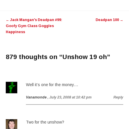
Post
←
Jack Mangan's Deadpan #99:
Deadpan 100
→
navigation
Goofy Gym Class Goggles
Happiness
879 thoughts on “
Unshow 19 oh
”
Well it’s one for the money…
Vanamonde
, July 23, 2008 at 10:42 pm
Reply
Two for the unshow?