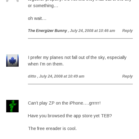
or something…
oh wait…
The Energizer Bunny
, July 24, 2008 at 10:46 am
Reply
I prefer my planes not fall out of the sky, especially
when I’m on them.
ditto
, July 24, 2008 at 10:49 am
Reply
Can’t play ZP on the iPhone….grrrrr!
Have you browsed the app store yet TEB?
The free ereader is cool.