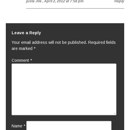
justa J0e
, April 2, 2012 at 7:58 pm
Reply
Leave a Reply
Your email address will not be published.
Required fields
are marked
*
Comment
*
Name
*