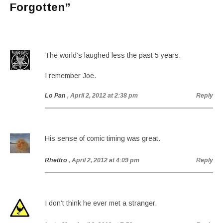
Forgotten
”
The world’s laughed less the past 5 years.
I remember Joe.
Lo Pan
, April 2, 2012 at 2:38 pm
Reply
His sense of comic timing was great.
Rhettro
, April 2, 2012 at 4:09 pm
Reply
I don’t think he ever met a stranger.