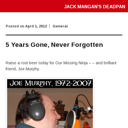
JACK MANGAN'S DEADPAN
Posted on
April 1, 2012
General
5 Years Gone, Never Forgotten
Raise a root beer today for Our Missing Ninja – – and brilliant
friend, Joe Murphy.