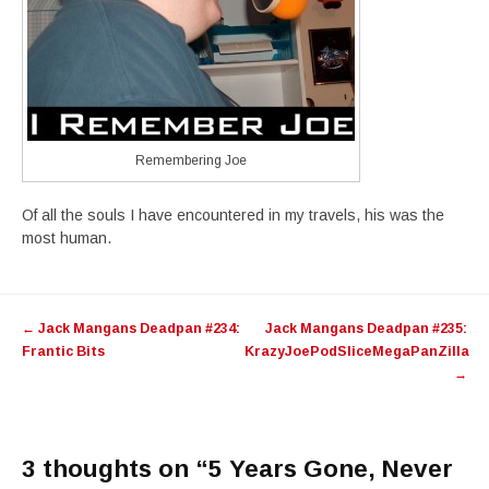
Remembering Joe
Of all the souls I have encountered in my travels, his was the
most human.
Post
←
Jack Mangans Deadpan #234:
Jack Mangans Deadpan #235:
navigation
Frantic Bits
KrazyJoePodSliceMegaPanZilla
→
3 thoughts on “
5 Years Gone, Never