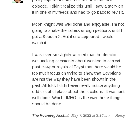
pretty important end credit scene in the last
episode. I didn’t realize this until I saw a story on
it in one of my feeds and had to go back to revisit.
Moon knight was well done and enjoyable. I’m not
going to shake the rafters or sign petitions until I
get a Season 2. But if one appeared I would
watch it.
I was ever so slightly worried that the director
was making comments about wanting to correct
past mis-portrayals of Egypt that there would be
too much focus on trying to show that Egyptians
are not the way they have been shown in the
past. All told, I didn’t even really notice anything
odd or out of place about the locations. It was just
well done. Which, IMHO, is the way these things
should be done.
The Roaming Asshat
, May 7, 2022 at 3:34 am
Reply