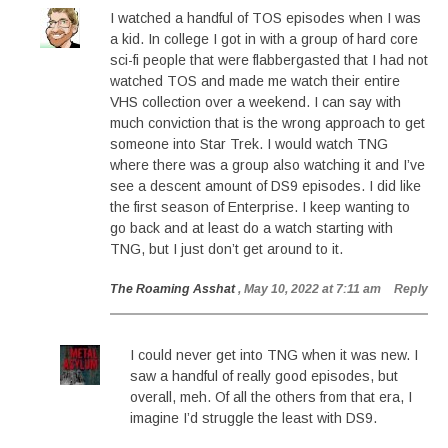
I watched a handful of TOS episodes when I was
a kid. In college I got in with a group of hard core
sci-fi people that were flabbergasted that I had not
watched TOS and made me watch their entire
VHS collection over a weekend. I can say with
much conviction that is the wrong approach to get
someone into Star Trek. I would watch TNG
where there was a group also watching it and I’ve
see a descent amount of DS9 episodes. I did like
the first season of Enterprise. I keep wanting to
go back and at least do a watch starting with
TNG, but I just don’t get around to it.
The Roaming Asshat
, May 10, 2022 at 7:11 am
Reply
I could never get into TNG when it was new. I
saw a handful of really good episodes, but
overall, meh. Of all the others from that era, I
imagine I’d struggle the least with DS9.