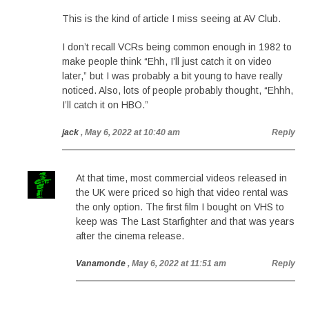
This is the kind of article I miss seeing at AV Club.
I don’t recall VCRs being common enough in 1982 to
make people think “Ehh, I’ll just catch it on video
later,” but I was probably a bit young to have really
noticed. Also, lots of people probably thought, “Ehhh,
I’ll catch it on HBO.”
jack
, May 6, 2022 at 10:40 am
Reply
At that time, most commercial videos released in
the UK were priced so high that video rental was
the only option. The first film I bought on VHS to
keep was The Last Starfighter and that was years
after the cinema release.
Vanamonde
, May 6, 2022 at 11:51 am
Reply