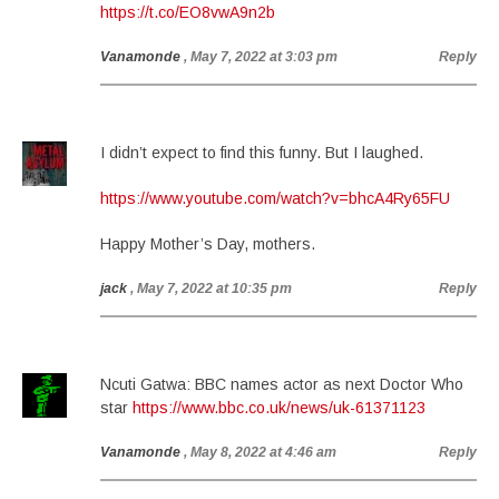
https://t.co/EO8vwA9n2b
Vanamonde
, May 7, 2022 at 3:03 pm
Reply
I didn’t expect to find this funny. But I laughed.
https://www.youtube.com/watch?v=bhcA4Ry65FU
Happy Mother’s Day, mothers.
jack
, May 7, 2022 at 10:35 pm
Reply
Ncuti Gatwa: BBC names actor as next Doctor Who
star
https://www.bbc.co.uk/news/uk-61371123
Vanamonde
, May 8, 2022 at 4:46 am
Reply