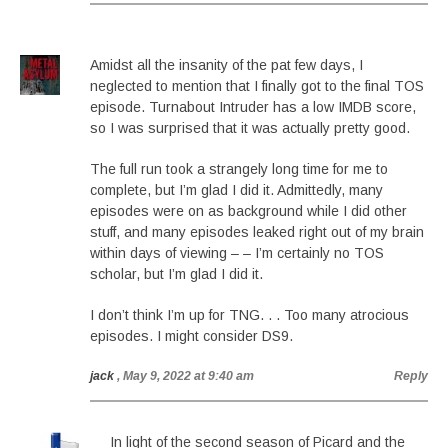
Amidst all the insanity of the pat few days, I
neglected to mention that I finally got to the final TOS
episode. Turnabout Intruder has a low IMDB score,
so I was surprised that it was actually pretty good.
The full run took a strangely long time for me to
complete, but I’m glad I did it. Admittedly, many
episodes were on as background while I did other
stuff, and many episodes leaked right out of my brain
within days of viewing – – I’m certainly no TOS
scholar, but I’m glad I did it.
I don’t think I’m up for TNG. . . Too many atrocious
episodes. I might consider DS9.
jack
, May 9, 2022 at 9:40 am
Reply
In light of the second season of Picard and the