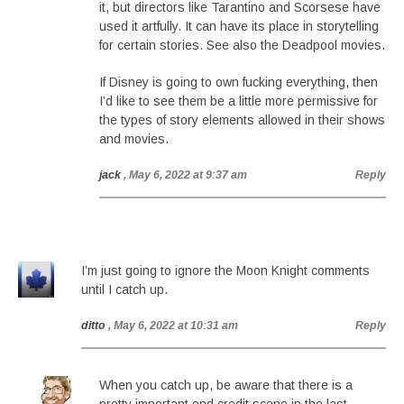
it, but directors like Tarantino and Scorsese have
used it artfully. It can have its place in storytelling
for certain stories. See also the Deadpool movies.
If Disney is going to own fucking everything, then
I’d like to see them be a little more permissive for
the types of story elements allowed in their shows
and movies.
jack
, May 6, 2022 at 9:37 am
Reply
I’m just going to ignore the Moon Knight comments
until I catch up.
ditto
, May 6, 2022 at 10:31 am
Reply
When you catch up, be aware that there is a