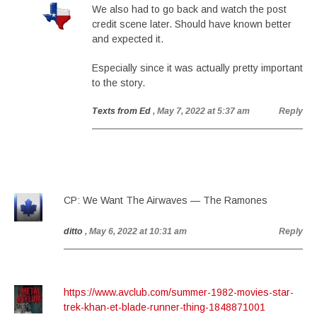
We also had to go back and watch the post
credit scene later. Should have known better
and expected it.
Especially since it was actually pretty important
to the story.
Texts from Ed
, May 7, 2022 at 5:37 am
Reply
CP: We Want The Airwaves — The Ramones
ditto
, May 6, 2022 at 10:31 am
Reply
https://www.avclub.com/summer-1982-movies-star-
trek-khan-et-blade-runner-thing-1848871001