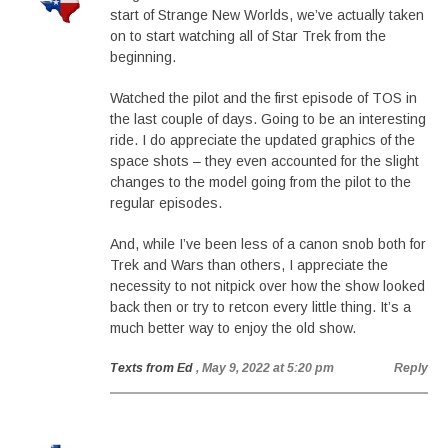
start of Strange New Worlds, we’ve actually taken
on to start watching all of Star Trek from the
beginning.
Watched the pilot and the first episode of TOS in
the last couple of days. Going to be an interesting
ride. I do appreciate the updated graphics of the
space shots – they even accounted for the slight
changes to the model going from the pilot to the
regular episodes.
And, while I’ve been less of a canon snob both for
Trek and Wars than others, I appreciate the
necessity to not nitpick over how the show looked
back then or try to retcon every little thing. It’s a
much better way to enjoy the old show.
Texts from Ed
, May 9, 2022 at 5:20 pm
Reply