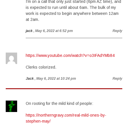
I’m on a call that only just started (6pm AZ time), and
is expected to run until about 6am. The bulk of my
work is expected to begin anywhere between 12am
at 2am.
jack
, May 6, 2022 at 6:52 pm
Reply
https://www.youtube.com/watch?v=o3IFAdYMb84
Clerks colorized.
Jack
, May 6, 2022 at 10:24 pm
Reply
On rooting for the mild kind of people:
https://northerngravy.com/real-mild-ones-by-
stephen-may/