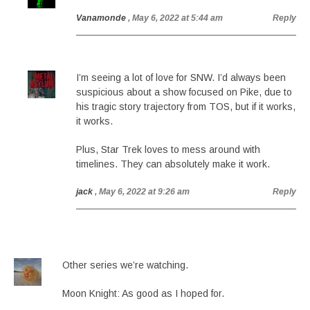
Vanamonde
, May 6, 2022 at 5:44 am
Reply
I’m seeing a lot of love for SNW. I’d always been
suspicious about a show focused on Pike, due to
his tragic story trajectory from TOS, but if it works,
it works.
Plus, Star Trek loves to mess around with
timelines. They can absolutely make it work.
jack
, May 6, 2022 at 9:26 am
Reply
Other series we’re watching.
Moon Knight: As good as I hoped for.