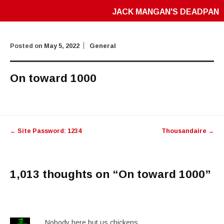
JACK MANGAN'S DEADPAN
Posted on
May 5, 2022
General
On toward 1000
Post
←
Site Password: 1234
Thousandaire
→
navigation
1,013 thoughts on “
On toward 1000
”
Nobody here but us chickens..