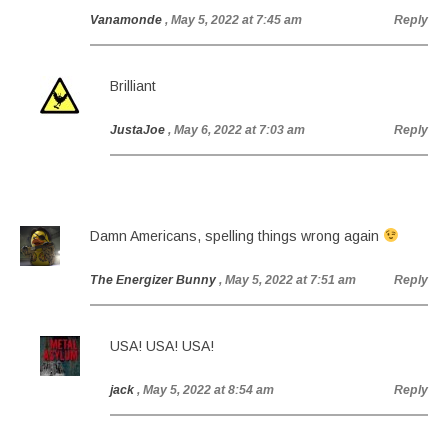
Vanamonde
, May 5, 2022 at 7:45 am
Reply
Brilliant
JustaJoe
, May 6, 2022 at 7:03 am
Reply
Damn Americans, spelling things wrong again
The Energizer Bunny
, May 5, 2022 at 7:51 am
Reply
USA! USA! USA!
jack
, May 5, 2022 at 8:54 am
Reply