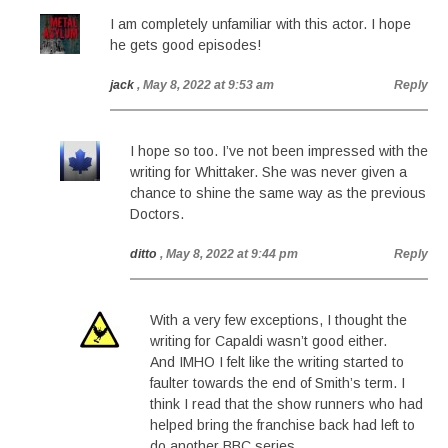
I am completely unfamiliar with this actor. I hope
he gets good episodes!
jack
, May 8, 2022 at 9:53 am
Reply
I hope so too. I’ve not been impressed with the
writing for Whittaker. She was never given a
chance to shine the same way as the previous
Doctors.
ditto
, May 8, 2022 at 9:44 pm
Reply
With a very few exceptions, I thought the
writing for Capaldi wasn’t good either.
And IMHO I felt like the writing started to
faulter towards the end of Smith’s term. I
think I read that the show runners who had
helped bring the franchise back had left to
do another BBC series.