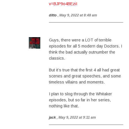
v=BJP9o4BEziI
ditto
, May 9, 2022 at 8:48 am
Guys, there were a LOT of terrible
episodes for all 5 modern day Doctors. I
think the bad actually outnumber the
classics.
But it’s true that the first 4 all had great
scenes and great speeches, and some
timeless villains and moments.
I plan to slog through the Whitaker
episodes, but so far in her series,
nothing like that.
jack
, May 9, 2022 at 9:11 am