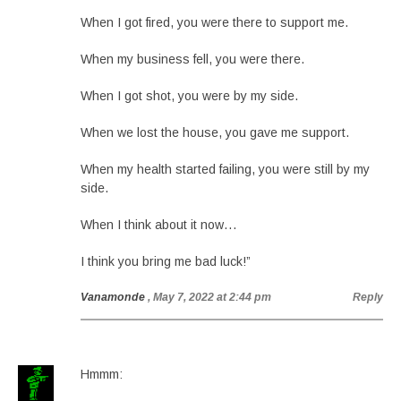
When I got fired, you were there to support me.
When my business fell, you were there.
When I got shot, you were by my side.
When we lost the house, you gave me support.
When my health started failing, you were still by my
side.
When I think about it now…
I think you bring me bad luck!”
Vanamonde
, May 7, 2022 at 2:44 pm
Reply
Hmmm: