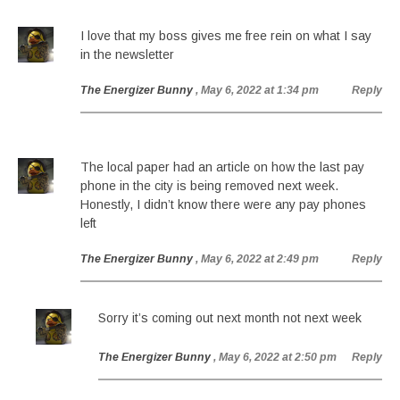
I love that my boss gives me free rein on what I say
in the newsletter
The Energizer Bunny
, May 6, 2022 at 1:34 pm
Reply
The local paper had an article on how the last pay
phone in the city is being removed next week.
Honestly, I didn’t know there were any pay phones
left
The Energizer Bunny
, May 6, 2022 at 2:49 pm
Reply
Sorry it’s coming out next month not next week
The Energizer Bunny
, May 6, 2022 at 2:50 pm
Reply