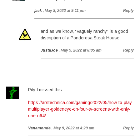
jack
, May 8, 2022 at 9:11 pm
Reply
and as we know, “Vaguely ranchy” is a good
discription of a Ponderosa Steak House.
JustaJoe
, May 9, 2022 at 8:05 am
Reply
Pity I missed this:
https://arstechnica.com/gaming/2022/05/how-to-play-
multiplayer-goldeneye-on-four-tv-screens-with-only-
one-n64/
Vanamonde
, May 9, 2022 at 4:29 am
Reply