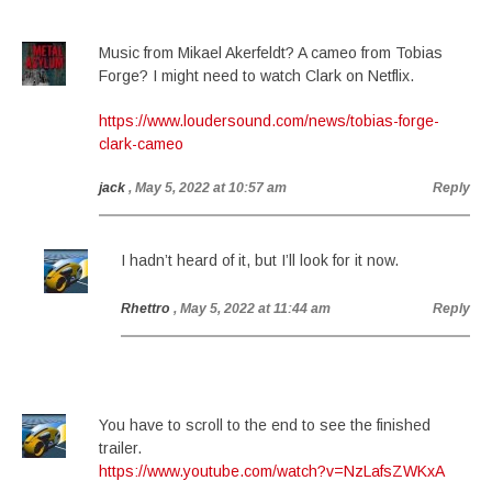
Music from Mikael Akerfeldt? A cameo from Tobias
Forge? I might need to watch Clark on Netflix.
https://www.loudersound.com/news/tobias-forge-
clark-cameo
jack
, May 5, 2022 at 10:57 am
Reply
I hadn’t heard of it, but I’ll look for it now.
Rhettro
, May 5, 2022 at 11:44 am
Reply
You have to scroll to the end to see the finished
trailer.
https://www.youtube.com/watch?v=NzLafsZWKxA