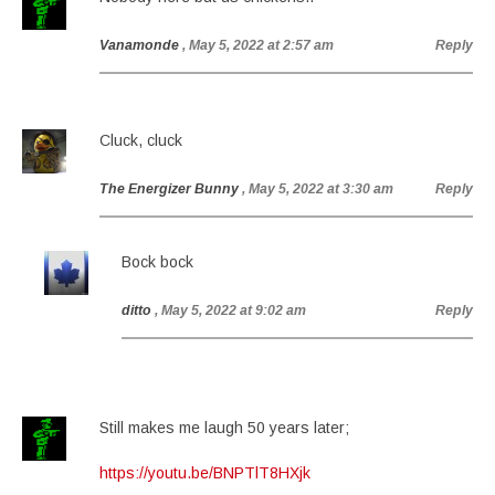
Vanamonde
, May 5, 2022 at 2:57 am
Reply
Cluck, cluck
The Energizer Bunny
, May 5, 2022 at 3:30 am
Reply
Bock bock
ditto
, May 5, 2022 at 9:02 am
Reply
Still makes me laugh 50 years later;
https://youtu.be/BNPTlT8HXjk