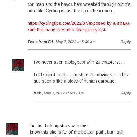
con man and the havoc he’s wreaked through out his
adult life. Cycling is just the tip of the iceberg.
https://cyclingtips.com/2022/04/exposed-by-a-strava-
kom-the-many-lives-of-a-fake-pro-cyclist/
Texts from Ed
, May 7, 2022 at 5:40 am
Reply
I’ve never seen a blogpost with 20 chapters. . .
I did skim it, and – – to state the obvious – – this
guy seems like a piece of human garbage.
jack
, May 7, 2022 at 6:15 am
Reply
The last fucking straw with this.
I know this site is far off the beaten path, but I still