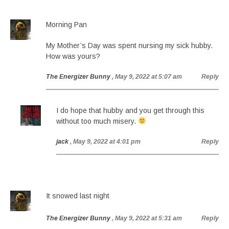
Morning Pan
My Mother’s Day was spent nursing my sick hubby.
How was yours?
The Energizer Bunny
, May 9, 2022 at 5:07 am
Reply
I do hope that hubby and you get through this
without too much misery.
jack
, May 9, 2022 at 4:01 pm
Reply
It snowed last night
The Energizer Bunny
, May 9, 2022 at 5:31 am
Reply