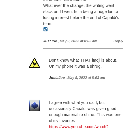
What ever the change, the writing went
slack and I went from being a huge fan to
losing interest before the end of Capaldi’s
term.
JustJoe
, May 9, 2022 at 8:02 am
Reply
Don’t know what THAT imoji is about.
On my phone it was a shrug.
JustaJoe
, May 9, 2022 at 8:03 am
I agree with what you said, but
occasionally Capaldi was given good
enough material to shine. This was one
of my favorites:
https://www.youtube.com/watch?