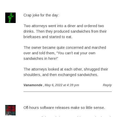
Crap joke for the day:
Two attorneys went into a diner and ordered two
drinks. Then they produced sandwiches from their
briefcases and started to eat.
The owner became quite concerned and marched
over and told them, “You can’t eat your own
sandwiches in here!”
The attorneys looked at each other, shrugged their
shoulders, and then exchanged sandwiches.
Vanamonde
, May 6, 2022 at 4:39 pm
Reply
Off-hours software releases make so little sense.