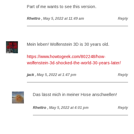
Part of me wants to see this version.
Rhettro
, May 5, 2022 at 11:49 am
Reply
Mein leben! Wolfenstein 3D is 30 years old.
https://www.howtogeek.com/802248/how-
wolfenstein-3d-shocked-the-world-30-years-later/
jack
, May 5, 2022 at 1:47 pm
Reply
Das lässt mich in meiner Hose anschwellen!
Rhettro
, May 5, 2022 at 4:01 pm
Reply