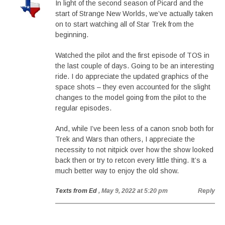
In light of the second season of Picard and the
start of Strange New Worlds, we’ve actually taken
on to start watching all of Star Trek from the
beginning.
Watched the pilot and the first episode of TOS in
the last couple of days. Going to be an interesting
ride. I do appreciate the updated graphics of the
space shots – they even accounted for the slight
changes to the model going from the pilot to the
regular episodes.
And, while I’ve been less of a canon snob both for
Trek and Wars than others, I appreciate the
necessity to not nitpick over how the show looked
back then or try to retcon every little thing. It’s a
much better way to enjoy the old show.
Texts from Ed
, May 9, 2022 at 5:20 pm
Reply