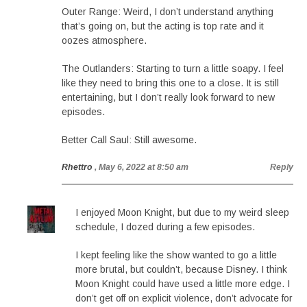
Outer Range: Weird, I don’t understand anything
that’s going on, but the acting is top rate and it
oozes atmosphere.
The Outlanders: Starting to turn a little soapy. I feel
like they need to bring this one to a close. It is still
entertaining, but I don’t really look forward to new
episodes.
Better Call Saul: Still awesome.
Rhettro
, May 6, 2022 at 8:50 am
Reply
I enjoyed Moon Knight, but due to my weird sleep
schedule, I dozed during a few episodes.
I kept feeling like the show wanted to go a little
more brutal, but couldn’t, because Disney. I think
Moon Knight could have used a little more edge. I
don’t get off on explicit violence, don’t advocate for