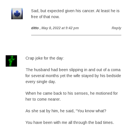
Sad, but expected given his cancer. At least he is
free of that now.
ditto
, May 8, 2022 at 9:42 pm
Reply
Crap joke for the day:
The husband had been slipping in and out of a coma
for several months yet the wife stayed by his bedside
every single day.
When he came back to his senses, he motioned for
her to come nearer.
As she sat by him, he said, “You know what?
You have been with me all through the bad times.