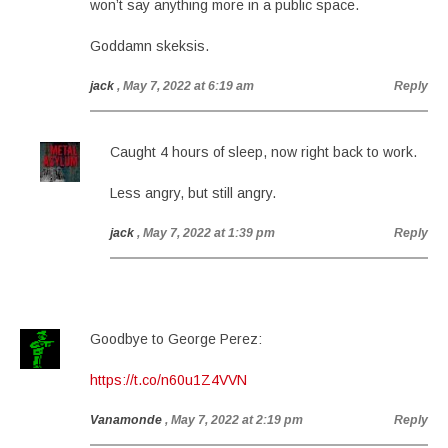
won’t say anything more in a public space.
Goddamn skeksis.
jack
, May 7, 2022 at 6:19 am
Reply
Caught 4 hours of sleep, now right back to work.
Less angry, but still angry.
jack
, May 7, 2022 at 1:39 pm
Reply
Goodbye to George Perez:
https://t.co/n60u1Z4VVN
Vanamonde
, May 7, 2022 at 2:19 pm
Reply