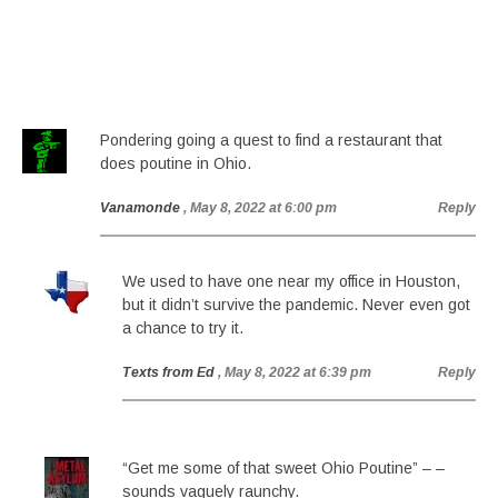
Pondering going a quest to find a restaurant that
does poutine in Ohio.
Vanamonde
, May 8, 2022 at 6:00 pm
Reply
We used to have one near my office in Houston,
but it didn’t survive the pandemic. Never even got
a chance to try it.
Texts from Ed
, May 8, 2022 at 6:39 pm
Reply
“Get me some of that sweet Ohio Poutine” – –
sounds vaguely raunchy.