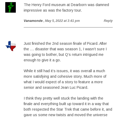
The Henry Ford museum at Dearborn was damned
impressive as was the factory tour.
Vanamonde
, May 5, 2022 at 3:41 pm
Reply
Just finished the 2nd season finale of Picard. After
the … disaster that was season 1, I wasn’t sure I
was going to bother, but Q’s return intrigued me
enough to give it a go.
While it still had it’s issues, it was overall a much
more satisfying and cohesive story. Much more of
what I would expect of a story to feature a more
senior and seasoned Jean Luc Picard.
I think they pretty well stuck the landing with the
finale and everything built up toward it in a way that
both respected the Star Trek that came before it, and
gave us some new twists and moved the universe