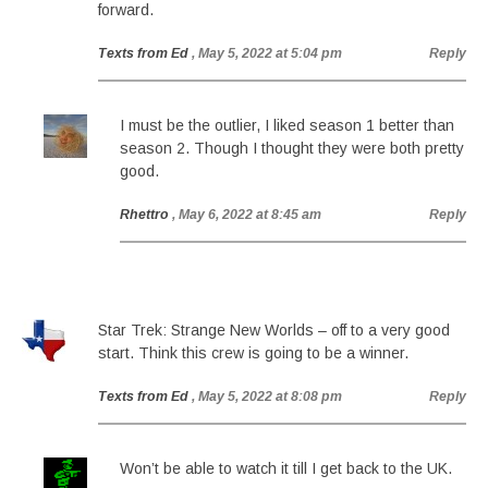
forward.
Texts from Ed
, May 5, 2022 at 5:04 pm
Reply
I must be the outlier, I liked season 1 better than
season 2. Though I thought they were both pretty
good.
Rhettro
, May 6, 2022 at 8:45 am
Reply
Star Trek: Strange New Worlds – off to a very good
start. Think this crew is going to be a winner.
Texts from Ed
, May 5, 2022 at 8:08 pm
Reply
Won’t be able to watch it till I get back to the UK.