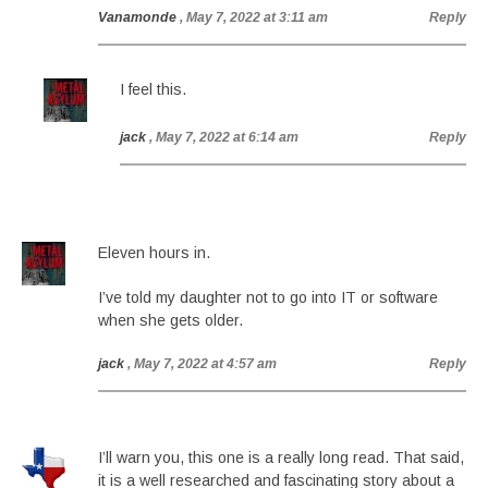
Vanamonde
, May 7, 2022 at 3:11 am
Reply
I feel this.
jack
, May 7, 2022 at 6:14 am
Reply
Eleven hours in.
I’ve told my daughter not to go into IT or software
when she gets older.
jack
, May 7, 2022 at 4:57 am
Reply
I’ll warn you, this one is a really long read. That said,
it is a well researched and fascinating story about a