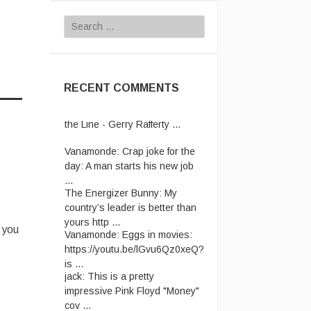
Search
for:
RECENT COMMENTS
Vanamonde:
CP: Right Down
the Line - Gerry Rafferty ...
Vanamonde:
Crap joke for the
day: A man starts his new job
...
The Energizer Bunny:
My
country’s leader is better than
yours http ...
t
Vanamonde:
Eggs in movies:
 you
https://youtu.be/lGvu6Qz0xeQ?
is ...
jack:
This is a pretty
impressive Pink Floyd "Money"
cov ...
jack:
Let's not even talk about