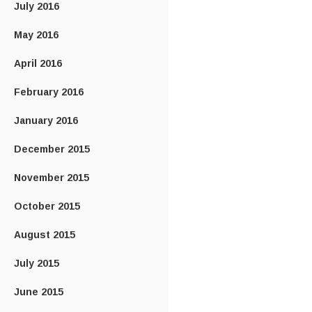
July 2016
May 2016
April 2016
February 2016
January 2016
December 2015
November 2015
October 2015
August 2015
July 2015
June 2015