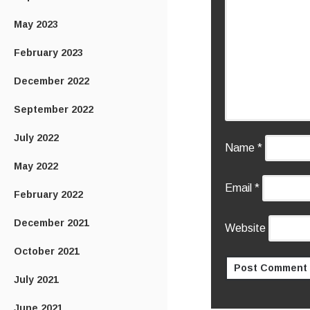
May 2023
February 2023
December 2022
September 2022
July 2022
Name
*
May 2022
Email
*
February 2022
December 2021
Website
October 2021
July 2021
June 2021