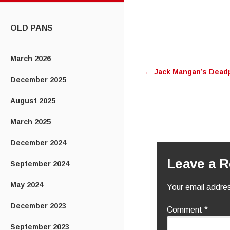
CONTENT
OLD PANS
Post
March 2026
←
Jack Mangan’s Dead
navigatio
December 2025
August 2025
March 2025
December 2024
Leave a R
September 2024
May 2024
Your email addres
December 2023
Comment
*
September 2023