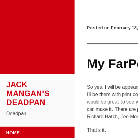
Posted on
February 13,
My FarP
JACK
So yes, I will be appear
MANGAN'S
I’ll be there with print
DEADPAN
would be great to see yo
can make it. There are p
Deadpan
Richard Hatch, Tee Mo
SKIP
That’s it.
HOME
TO