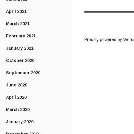
April 2021
March 2021
February 2021
Proudly powered by Word
January 2021
October 2020
September 2020
June 2020
April 2020
March 2020
January 2020