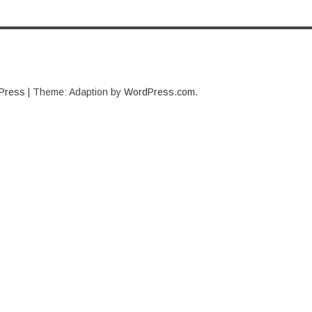
Press
|
Theme: Adaption by
WordPress.com
.