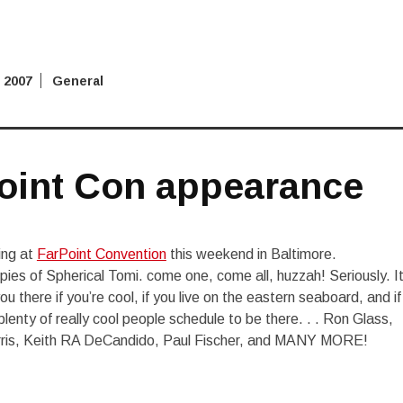
 2007
General
oint Con appearance
ing at
FarPoint Convention
this weekend in Baltimore.
 copies of Spherical Tomi. come one, come all, huzzah! Seriously. I
u there if you’re cool, if you live on the eastern seaboard, and if
lenty of really cool people schedule to be there. . . Ron Glass,
rris, Keith RA DeCandido, Paul Fischer, and MANY MORE!