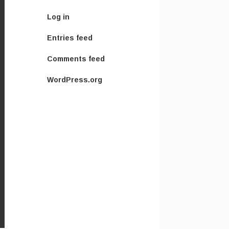
Log in
Entries feed
Comments feed
WordPress.org