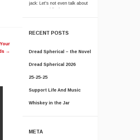
passport ridiculousness. ...
RECENT POSTS
 Your
uds
→
Dread Spherical – the Novel
Dread Spherical 2026
25-25-25
Support Life And Music
Whiskey in the Jar
META