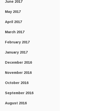
June 2017
May 2017
April 2017
March 2017
February 2017
January 2017
December 2016
November 2016
October 2016
September 2016
August 2016