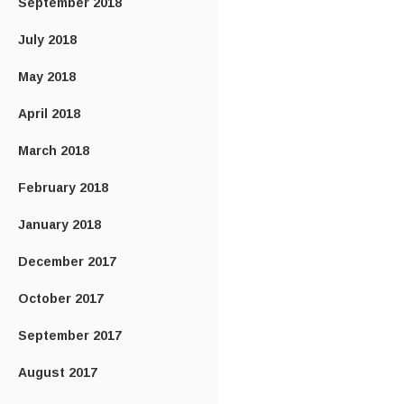
September 2018
July 2018
May 2018
April 2018
March 2018
February 2018
January 2018
December 2017
October 2017
September 2017
August 2017