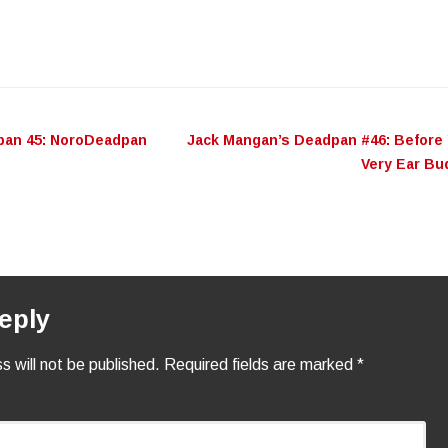
pan 45: NoroDeadpan
Jack Mangan’s Deadpan #46: Before
n
Very Ear B
eply
s will not be published.
Required fields are marked
*