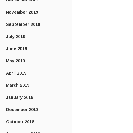
December 2019
November 2019
September 2019
July 2019
June 2019
May 2019
April 2019
March 2019
January 2019
December 2018
October 2018