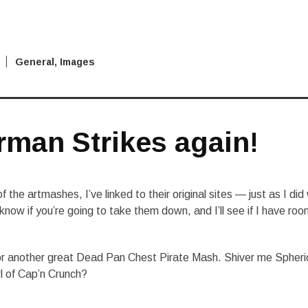
General
,
Images
rman Strikes again!
 the artmashes, I’ve linked to their original sites — just as I did
know if you’re going to take them down, and I’ll see if I have ro
or another great Dead Pan Chest Pirate Mash. Shiver me Spheri
l of Cap’n Crunch?