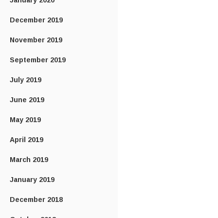
January 2020
December 2019
November 2019
September 2019
July 2019
June 2019
May 2019
April 2019
March 2019
January 2019
December 2018