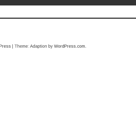
Press
|
Theme: Adaption by
WordPress.com
.