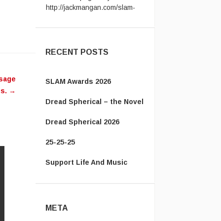
award ...
Vanamonde:
CP: Right Down
the Line - Gerry Rafferty ...
RECENT POSTS
ssage
SLAM Awards 2026
ds.
→
Dread Spherical – the Novel
Dread Spherical 2026
25-25-25
Support Life And Music
META