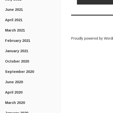
June 2021
April 2021
March 2021
Proudly powered by Word
February 2021
January 2021
October 2020
September 2020
June 2020
April 2020
March 2020