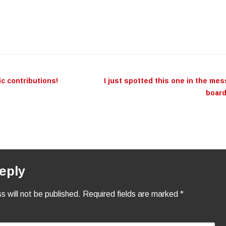
c contributions!
I just spotted this one in the me
n
boar
eply
s will not be published.
Required fields are marked
*