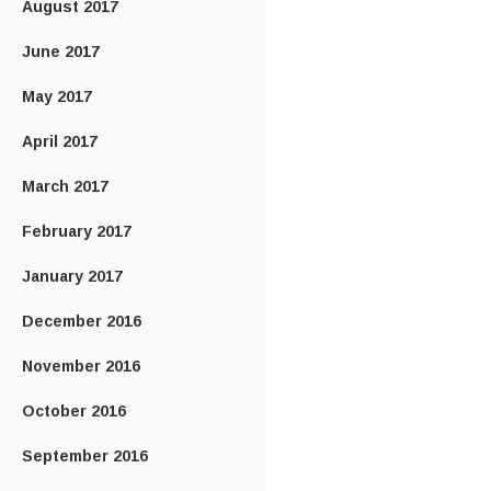
August 2017
June 2017
May 2017
April 2017
March 2017
February 2017
January 2017
December 2016
November 2016
October 2016
September 2016