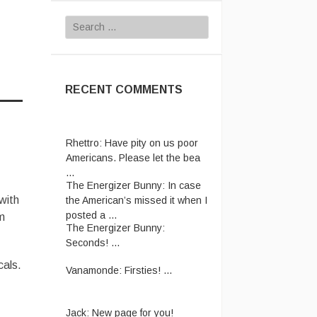
Search
for:
RECENT COMMENTS
Rhettro:
Have pity on us poor
Americans. Please let the bea
...
The Energizer Bunny:
In case
the American’s missed it when I
 with
posted a ...
om
The Energizer Bunny:
Seconds! ...
Vanamonde:
Firsties! ...
cals.
Jack:
New page for you!
http://jackmangan.com/slam-