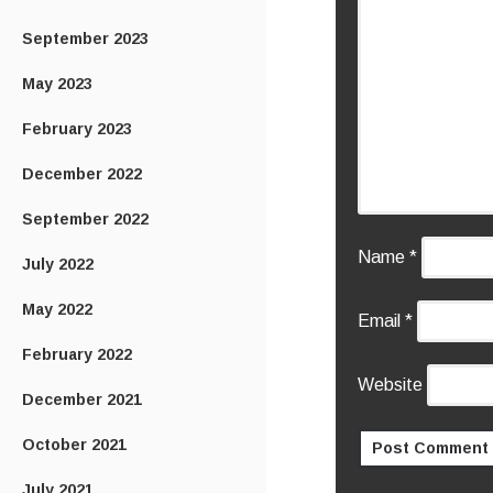
September 2023
May 2023
February 2023
December 2022
September 2022
Name
*
July 2022
May 2022
Email
*
February 2022
Website
December 2021
October 2021
July 2021