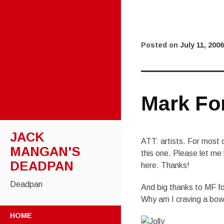
Posted on
July 11, 2006
Mark Fo
JACK
ATT: artists. For most of
MANGAN'S
this one. Please let me 
DEADPAN
here. Thanks!
Deadpan
And big thanks to MF f
Why am I craving a bow
SKIP
HOME
TO