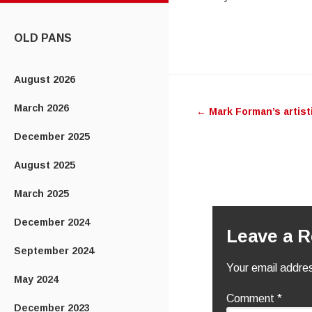
CONTENT
OLD PANS
August 2026
Post
March 2026
←
Mark Forman’s artisti
navigatio
December 2025
August 2025
March 2025
December 2024
Leave a R
September 2024
Your email addres
May 2024
Comment
*
December 2023