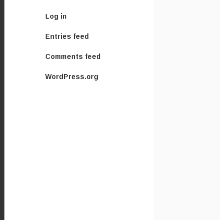
Log in
Entries feed
Comments feed
WordPress.org