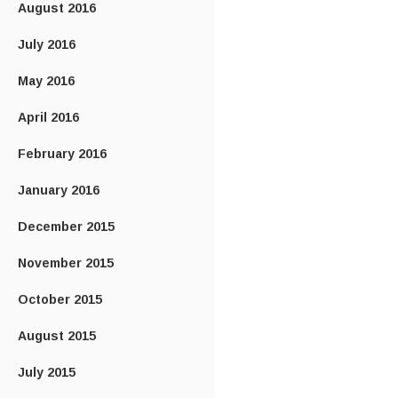
August 2016
July 2016
May 2016
April 2016
February 2016
January 2016
December 2015
November 2015
October 2015
August 2015
July 2015