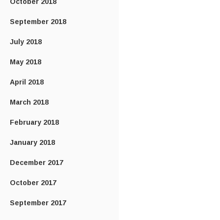
October 2018
September 2018
July 2018
May 2018
April 2018
March 2018
February 2018
January 2018
December 2017
October 2017
September 2017