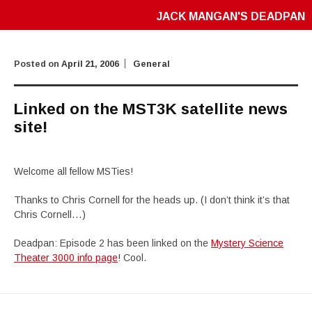
JACK MANGAN'S DEADPAN
Posted on
April 21, 2006
General
Linked on the MST3K satellite news
site!
Welcome all fellow MSTies!
Thanks to Chris Cornell for the heads up. (I don’t think it’s that
Chris Cornell…)
Deadpan: Episode 2 has been linked on the
Mystery Science
Theater 3000 info page
! Cool.
Post