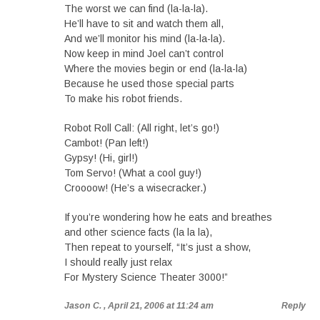
The worst we can find (la-la-la).
He’ll have to sit and watch them all,
And we’ll monitor his mind (la-la-la).
Now keep in mind Joel can’t control
Where the movies begin or end (la-la-la)
Because he used those special parts
To make his robot friends.
Robot Roll Call: (All right, let’s go!)
Cambot! (Pan left!)
Gypsy! (Hi, girl!)
Tom Servo! (What a cool guy!)
Croooow! (He’s a wisecracker.)
If you’re wondering how he eats and breathes
and other science facts (la la la),
Then repeat to yourself, “It’s just a show,
I should really just relax
For Mystery Science Theater 3000!”
Jason C.
, April 21, 2006 at 11:24 am
Reply