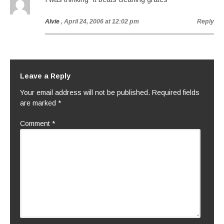
Alvie
, April 24, 2006 at 12:02 pm
Reply
Leave a Reply
Your email address will not be published.
Required fields
are marked
*
Comment
*