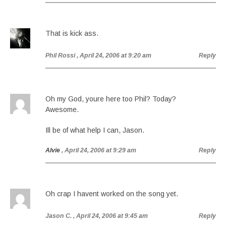
That is kick ass.
Phil Rossi
, April 24, 2006 at 9:20 am
Reply
Oh my God, youre here too Phil? Today?
Awesome.
Ill be of what help I can, Jason.
Alvie
, April 24, 2006 at 9:29 am
Reply
Oh crap I havent worked on the song yet.
Jason C.
, April 24, 2006 at 9:45 am
Reply