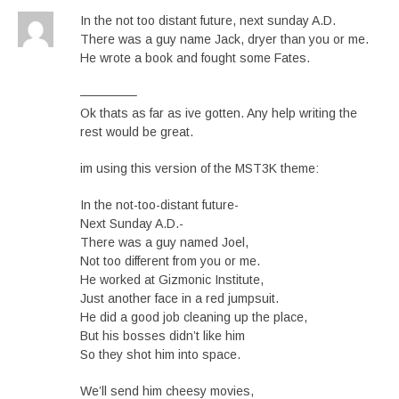
In the not too distant future, next sunday A.D.
There was a guy name Jack, dryer than you or me.
He wrote a book and fought some Fates.
————–
Ok thats as far as ive gotten. Any help writing the
rest would be great.
im using this version of the MST3K theme:
In the not-too-distant future-
Next Sunday A.D.-
There was a guy named Joel,
Not too different from you or me.
He worked at Gizmonic Institute,
Just another face in a red jumpsuit.
He did a good job cleaning up the place,
But his bosses didn’t like him
So they shot him into space.
We’ll send him cheesy movies,