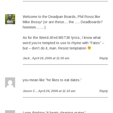
Welcome to the Deadpan Boards, Phil Rossi like
Mike Bossy! (or are these… the …. Deadboards?
hmmmm…….)
As for the Weird-Al’ed MST3K lyrics, I know what
word you’re tempted to use to rhyme with “Fates” –
but – don’t do it, man. Resist temptation
Jack
, April 24, 2006 at 11:00 am
Reply
you mean like “he likes to eat dates.”
Jason C.
, April 24, 2006 at 11:10 am
Reply
I was thinking “it beats cleaning grates”