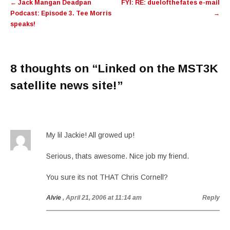
←
Jack Mangan Deadpan
FYI: RE: duelofthefates e-mail
navigation
Podcast: Episode 3. Tee Morris
→
speaks!
8 thoughts on “
Linked on the MST3K
satellite news site!
”
My lil Jackie! All growed up!
Serious, thats awesome. Nice job my friend.
You sure its not THAT Chris Cornell?
Alvie
, April 21, 2006 at 11:14 am
Reply