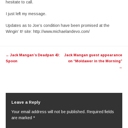
hesitate to call.
I just left my message.
Updates as to Joe’s condition have been promised at the
Wingin’ It! site: http://www.michaelandevo.com/
Post
←
Jack Mangan’s Deadpan 43:
Jack Mangan guest appearance
navigation
Spoon
on “Moldawer in the Morning”
→
Leave a Reply
Your email address will not be published.
Required fields
are marked
*