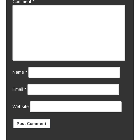
Comment
*
Name
*
Email
*
Website