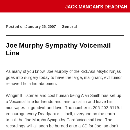
JACK MANGAN'S DEADPAN
Posted on
January 26, 2007
General
Joe Murphy Sympathy Voicemail
Line
As many of you know, Joe Murphy of the KickAss Msytic Ninjas
goes into surgery today to have the large, malignant, evil tumor
removed from his abdomen.
Wingin’ It! listener and cool human being Alan Smith has set up
a Voicemail line for friends and fans to call in and leave him
messages of goodwill and love. The number is 206-202-5179. I
encourage every Deadpanite — hell, everyone on the earth —
to call the Joe Murphy Sympathy Card Voicemail Line. The
recordings will all soon be burned onto a CD for Joe, so don’t