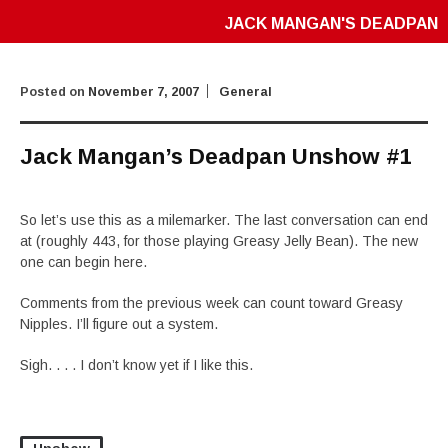
JACK MANGAN'S DEADPAN
Posted on
November 7, 2007
General
Jack Mangan’s Deadpan Unshow #1
So let’s use this as a milemarker. The last conversation can end
at (roughly 443, for those playing Greasy Jelly Bean). The new
one can begin here.
Comments from the previous week can count toward Greasy
Nipples. I’ll figure out a system.
Sigh. . . . I don’t know yet if I like this.