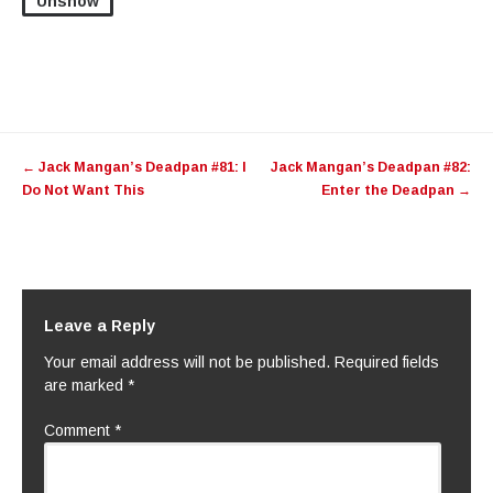
Unshow
Post
←
Jack Mangan’s Deadpan #81: I
Jack Mangan’s Deadpan #82:
navigation
Do Not Want This
Enter the Deadpan
→
Leave a Reply
Your email address will not be published.
Required fields
are marked
*
Comment
*