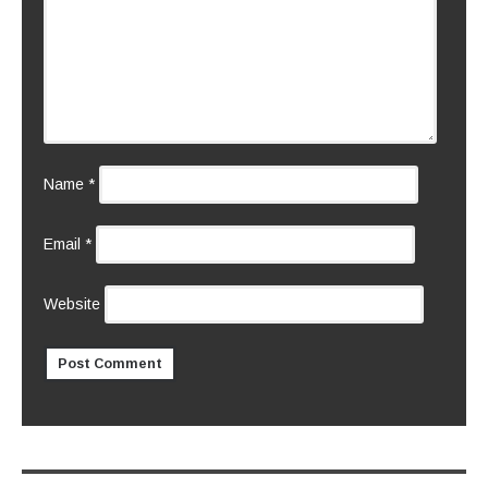
Name
*
Email
*
Website