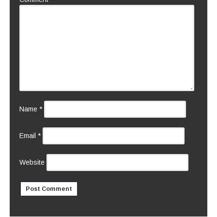
Name
*
Email
*
Website