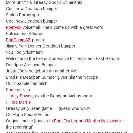
More unofficial Greasy Spoon Comments
Cool new Deadpan bumper
Stolen Paragraph
Cool new Deadpan bumper
PoetFox
voicemail – he’s come up with a great word
Politics and Billiards
PodCamp AZ
promo
Jimmy from Denver Deadpan bumper
You Too lyricsmash
Welcome to the Era of Obsessive Efficency and Fast Returns
Deadpan Acronym Bumper
Justa J0e’s neigbbors on another VM
Brad P’s Deadpan Bumper gives him the hiccups
Outrobabble this bitch
Shoutouts to
::::
Amy Bowen
, aka the Deadpan Ambassador
::::
Tee Morris
Greasy Jelly Bean game — guess who won?
Go Hugh Smarty Hottie!
Original music (thanks to
Paul Fischer and Martha Holloway
for
the recording!)