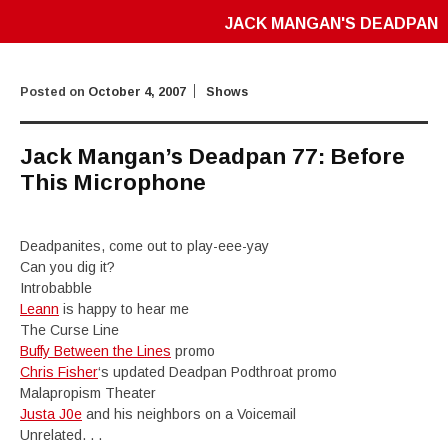
JACK MANGAN'S DEADPAN
Posted on
October 4, 2007
Shows
Jack Mangan’s Deadpan 77: Before
This Microphone
Deadpanites, come out to play-eee-yay
Can you dig it?
Introbabble
Leann
is happy to hear me
The Curse Line
Buffy Between the Lines
promo
Chris Fisher
‘s updated Deadpan Podthroat promo
Malapropism Theater
Justa J0e
and his neighbors on a Voicemail
Unrelated. . .