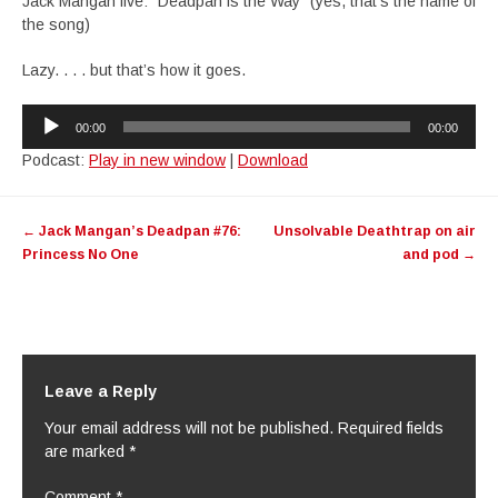
Jack Mangan live: “Deadpan is the Way” (yes, that’s the name of
the song)
Lazy. . . . but that’s how it goes.
Audio
00:00
00:00
Player
Podcast:
Play in new window
|
Download
Post
←
Jack Mangan’s Deadpan #76:
Unsolvable Deathtrap on air
navigation
Princess No One
and pod
→
Leave a Reply
Your email address will not be published.
Required fields
are marked
*
Comment
*