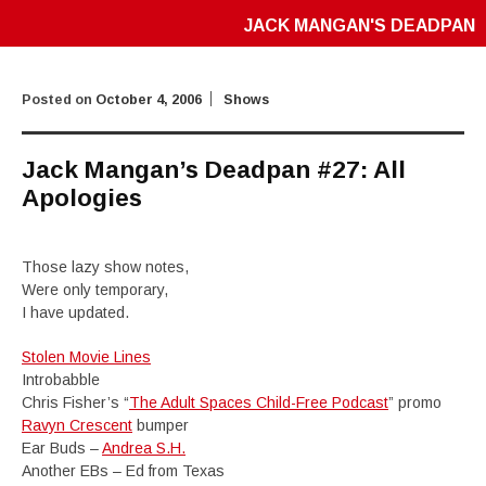
JACK MANGAN'S DEADPAN
Posted on
October 4, 2006
Shows
Jack Mangan’s Deadpan #27: All
Apologies
Those lazy show notes,
Were only temporary,
I have updated.
Stolen Movie Lines
Introbabble
Chris Fisher’s “
The Adult Spaces Child-Free Podcast
” promo
Ravyn Crescent
bumper
Ear Buds –
Andrea S.H.
Another EBs – Ed from Texas