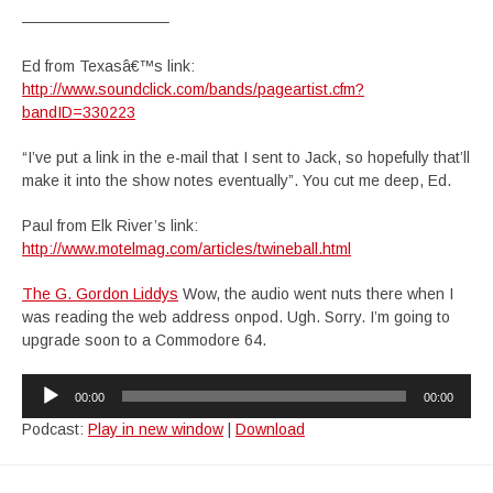
—————————–
Ed from Texasâ€™s link:
http://www.soundclick.com/bands/pageartist.cfm?
bandID=330223
“I’ve put a link in the e-mail that I sent to Jack, so hopefully that’ll
make it into the show notes eventually”. You cut me deep, Ed.
Paul from Elk River’s link:
http://www.motelmag.com/articles/twineball.html
The G. Gordon Liddys
Wow, the audio went nuts there when I
was reading the web address onpod. Ugh. Sorry. I’m going to
upgrade soon to a Commodore 64.
Audio
00:00
00:00
Player
Podcast:
Play in new window
|
Download
Post