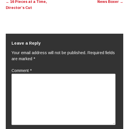
←
16 Pieces at a Time,
News Boxer
→
navigation
Director’s Cut
Leave a Reply
Your email address will not be published.
Required fields
are marked
*
Comment
*