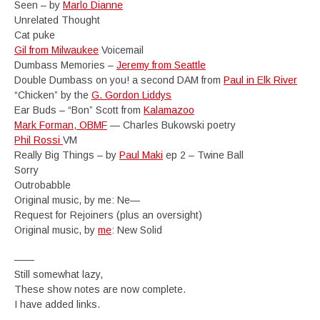
Seen – by
Marlo Dianne
Unrelated Thought
Cat puke
Gil from Milwaukee
Voicemail
Dumbass Memories –
Jeremy from Seattle
Double Dumbass on you! a second DAM from
Paul in Elk River
“Chicken” by the
G. Gordon Liddys
Ear Buds – “Bon” Scott from
Kalamazoo
Mark Forman, OBMF
— Charles Bukowski poetry
Phil Rossi
VM
Really Big Things – by
Paul Maki
ep 2 – Twine Ball
Sorry
Outrobabble
Original music, by me: Ne—
Request for Rejoiners (plus an oversight)
Original music, by
me
: New Solid
——
Still somewhat lazy,
These show notes are now complete.
I have added links.