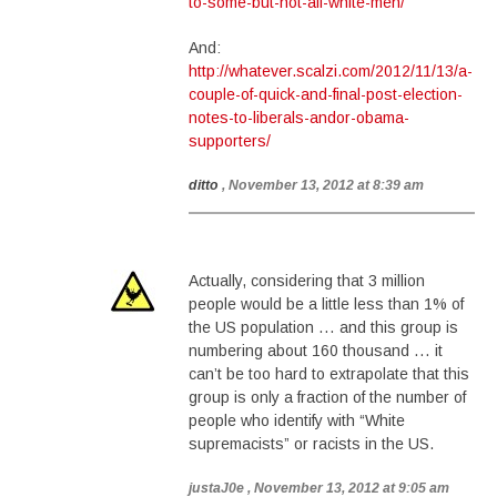
to-some-but-not-all-white-men/
And:
http://whatever.scalzi.com/2012/11/13/a-
couple-of-quick-and-final-post-election-
notes-to-liberals-andor-obama-
supporters/
ditto
, November 13, 2012 at 8:39 am
Actually, considering that 3 million
people would be a little less than 1% of
the US population … and this group is
numbering about 160 thousand … it
can’t be too hard to extrapolate that this
group is only a fraction of the number of
people who identify with “White
supremacists” or racists in the US.
justaJ0e
, November 13, 2012 at 9:05 am