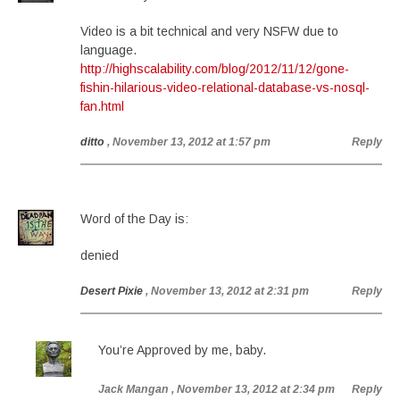
Video is a bit technical and very NSFW due to
language.
http://highscalability.com/blog/2012/11/12/gone-
fishin-hilarious-video-relational-database-vs-nosql-
fan.html
ditto
, November 13, 2012 at 1:57 pm
Reply
Word of the Day is:
denied
Desert Pixie
, November 13, 2012 at 2:31 pm
Reply
You’re Approved by me, baby.
Jack Mangan
, November 13, 2012 at 2:34 pm
Reply