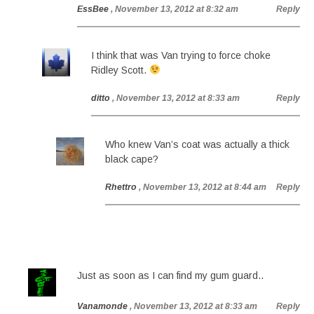
EssBee
, November 13, 2012 at 8:32 am
Reply
I think that was Van trying to force choke
Ridley Scott.
ditto
, November 13, 2012 at 8:33 am
Reply
Who knew Van’s coat was actually a thick
black cape?
Rhettro
, November 13, 2012 at 8:44 am
Reply
Just as soon as I can find my gum guard..
Vanamonde
, November 13, 2012 at 8:33 am
Reply