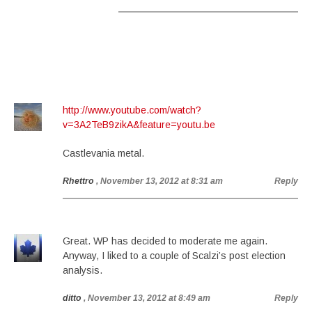
http://www.youtube.com/watch?
v=3A2TeB9zikA&feature=youtu.be
Castlevania metal.
Rhettro
, November 13, 2012 at 8:31 am
Reply
Great. WP has decided to moderate me again.
Anyway, I liked to a couple of Scalzi’s post election
analysis.
ditto
, November 13, 2012 at 8:49 am
Reply