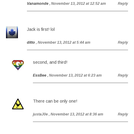
Vanamonde
, November 13, 2012 at 12:52 am
Reply
Jack is first! lol
ditto
, November 13, 2012 at 5:44 am
Reply
second, and third!
EssBee
, November 13, 2012 at 6:23 am
Reply
There can be only one!
justaJ0e
, November 13, 2012 at 8:36 am
Reply