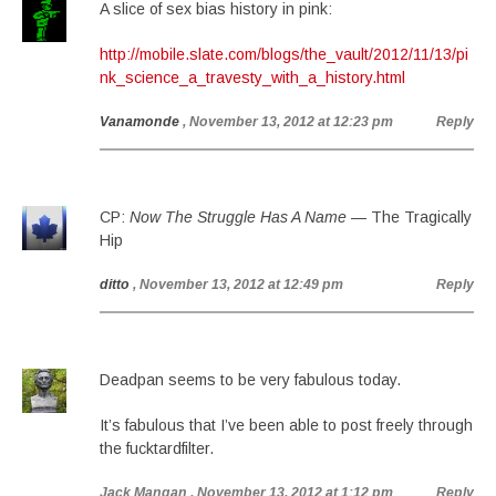
A slice of sex bias history in pink:
http://mobile.slate.com/blogs/the_vault/2012/11/13/pi
nk_science_a_travesty_with_a_history.html
Vanamonde
, November 13, 2012 at 12:23 pm
Reply
CP:
Now The Struggle Has A Name
— The Tragically
Hip
ditto
, November 13, 2012 at 12:49 pm
Reply
Deadpan seems to be very fabulous today.
It’s fabulous that I’ve been able to post freely through
the fucktardfilter.
Jack Mangan
, November 13, 2012 at 1:12 pm
Reply