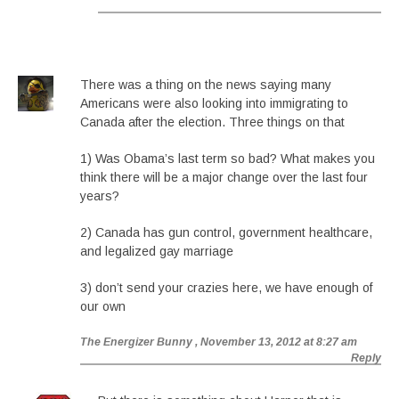
There was a thing on the news saying many
Americans were also looking into immigrating to
Canada after the election. Three things on that
1) Was Obama’s last term so bad? What makes you
think there will be a major change over the last four
years?
2) Canada has gun control, government healthcare,
and legalized gay marriage
3) don’t send your crazies here, we have enough of
our own
The Energizer Bunny
, November 13, 2012 at 8:27 am
Reply