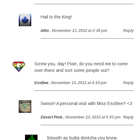
Hail to the King!
ditto
, November 13, 2012 at 2:38 pm
Reply
Screw you, day! Pixie, do you need me to come
over there and sort some people out?
EssBee
, November 13, 2012 at 4:14 pm
Reply
Swoon! A personal visit with Miss EssBee!! <3
Desert Pixie
, November 13, 2012 at 5:03 pm
Reply
Smooth as butta dontcha you know.