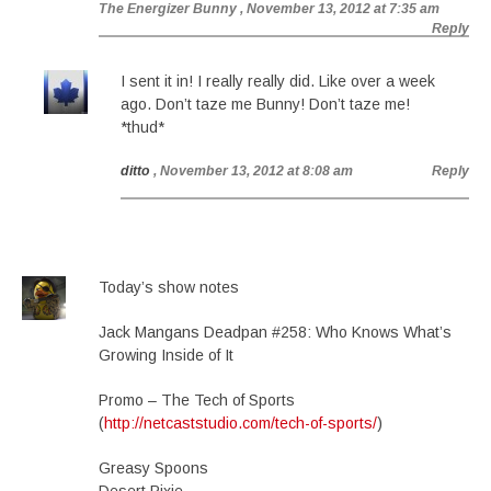
The Energizer Bunny
, November 13, 2012 at 7:35 am
Reply
I sent it in! I really really did. Like over a week
ago. Don’t taze me Bunny! Don’t taze me!
*thud*
ditto
, November 13, 2012 at 8:08 am
Reply
Today’s show notes
Jack Mangans Deadpan #258: Who Knows What’s
Growing Inside of It
Promo – The Tech of Sports
(
http://netcaststudio.com/tech-of-sports/
)
Greasy Spoons