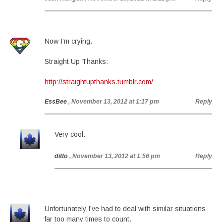
Now I’m crying.
Straight Up Thanks:
http://straightupthanks.tumblr.com/
EssBee
, November 13, 2012 at 1:17 pm
Reply
Very cool.
ditto
, November 13, 2012 at 1:56 pm
Reply
Unfortunately I’ve had to deal with similar situations
far too many times to count.