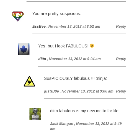
You are pretty suspicious.
EssBee
, November 13, 2012 at 8:52 am
Reply
Yes, but I look FABULOUS!
ditto
, November 13, 2012 at 9:04 am
Reply
SusPICIOUSLY fabulous !!! :ninja:
justaJ0e
, November 13, 2012 at 9:06 am
Reply
ditto fabulous is my new motto for life.
Jack Mangan
, November 13, 2012 at 9:49
am