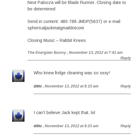
Next Palooza will be Blade Runner. Closing date to
be determined
Send in content: 480-788-JMDP(5637) or e-mail:
sphericaljackmatgmaildotcom
Closing Music – Rabbit Knees
The Energizer Bunny
, November 13, 2012 at 7:41 am
Reply
Who knew fridge cleaning was so sexy!
ditto
, November 13, 2012 at 8:15 am
Reply
I can’t believe Jack kept that. lol
ditto
, November 13, 2012 at 8:23 am
Reply