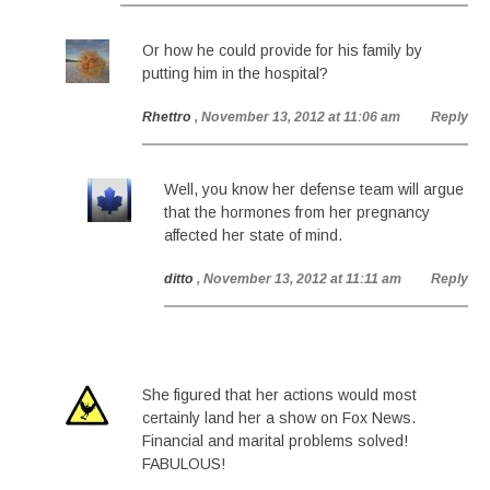
Or how he could provide for his family by
putting him in the hospital?
Rhettro
, November 13, 2012 at 11:06 am
Reply
Well, you know her defense team will argue
that the hormones from her pregnancy
affected her state of mind.
ditto
, November 13, 2012 at 11:11 am
Reply
She figured that her actions would most
certainly land her a show on Fox News.
Financial and marital problems solved!
FABULOUS!