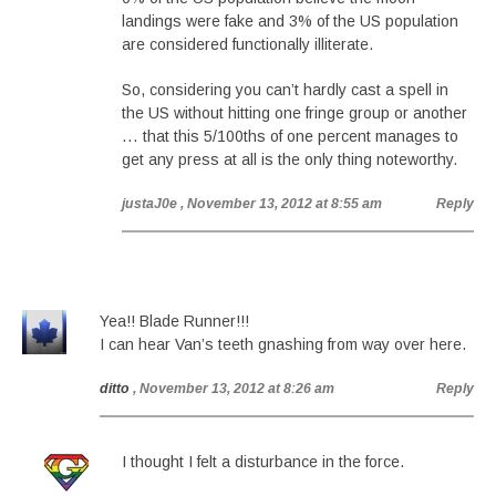
landings were fake and 3% of the US population
are considered functionally illiterate.
So, considering you can’t hardly cast a spell in
the US without hitting one fringe group or another
… that this 5/100ths of one percent manages to
get any press at all is the only thing noteworthy.
justaJ0e
, November 13, 2012 at 8:55 am
Reply
Yea!! Blade Runner!!!
I can hear Van’s teeth gnashing from way over here.
ditto
, November 13, 2012 at 8:26 am
Reply
I thought I felt a disturbance in the force.