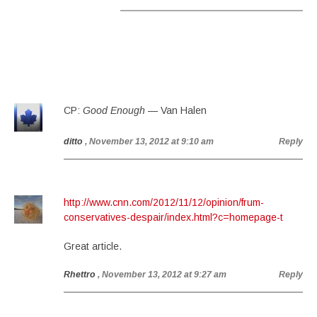
CP:
Good Enough
— Van Halen
ditto
, November 13, 2012 at 9:10 am
Reply
http://www.cnn.com/2012/11/12/opinion/frum-
conservatives-despair/index.html?c=homepage-t
Great article.
Rhettro
, November 13, 2012 at 9:27 am
Reply