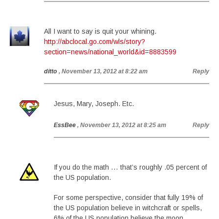
All I want to say is quit your whining.
http://abclocal.go.com/wls/story?
section=news/national_world&id=8883599
ditto
, November 13, 2012 at 8:22 am
Reply
Jesus, Mary, Joseph. Etc.
EssBee
, November 13, 2012 at 8:25 am
Reply
If you do the math … that’s roughly .05 percent of
the US population.
For some perspective, consider that fully 19% of
the US population believe in witchcraft or spells,
6% of the US population believe the moon