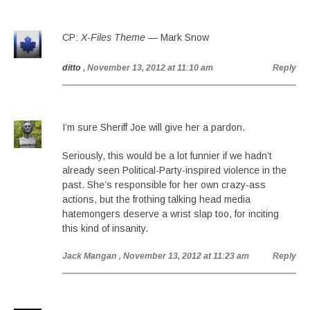
CP:
X-Files Theme
— Mark Snow
ditto
, November 13, 2012 at 11:10 am
Reply
I’m sure Sheriff Joe will give her a pardon.
Seriously, this would be a lot funnier if we hadn’t
already seen Political-Party-inspired violence in the
past. She’s responsible for her own crazy-ass
actions, but the frothing talking head media
hatemongers deserve a wrist slap too, for inciting
this kind of insanity.
Jack Mangan
, November 13, 2012 at 11:23 am
Reply