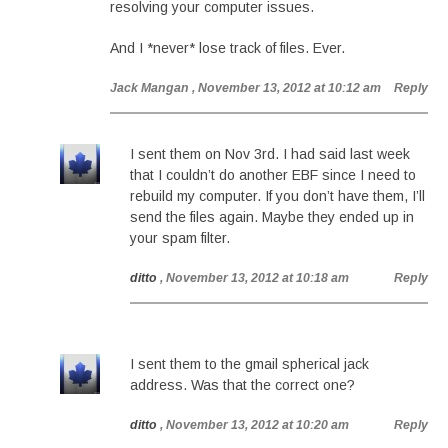
resolving your computer issues.
And I *never* lose track of files. Ever.
Jack Mangan
, November 13, 2012 at 10:12 am
Reply
I sent them on Nov 3rd. I had said last week
that I couldn’t do another EBF since I need to
rebuild my computer. If you don’t have them, I’ll
send the files again. Maybe they ended up in
your spam filter.
ditto
, November 13, 2012 at 10:18 am
Reply
I sent them to the gmail spherical jack
address. Was that the correct one?
ditto
, November 13, 2012 at 10:20 am
Reply