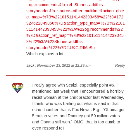
=og.recommends&fb_ref=Stories-addthis-
storyheader&fb_source=other_multiline&action_obje
ct_map=%7B%2210151141442393458%22%3A172
924622849050%7D&action_type_map=%7B%22101
51141442393458%22%3A%22og.recommends%22
%7D&action_ref_map=%7B%221015114144239345
8%22%3A%22Stories-addthis-
storyheader%22%7D#.UKGtRIfAeSo
Which explains a lot.
Jack
, November 13, 2012 at 12:29 am
Reply
I really agree with Scalzi, especially point #6. I
mentioned last week that I encountered a horribly
racist woman at the chiropractor last Wednesday,
I think, who was barfing out what is said in that
echo chamber that is Fox News. E.g., “Obama got
5 million votes and Romney got 50 million votes
and Obama still won.” OMG, that is too dumb to
even respond to!