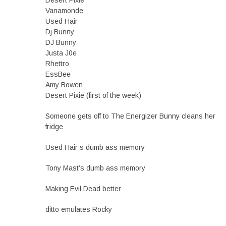
Desert Pixie
Vanamonde
Used Hair
Dj Bunny
DJ Bunny
Justa J0e
Rhettro
EssBee
Amy Bowen
Desert Pixie (first of the week)
Someone gets off to The Energizer Bunny cleans her
fridge
Used Hair’s dumb ass memory
Tony Mast’s dumb ass memory
Making Evil Dead better
ditto emulates Rocky