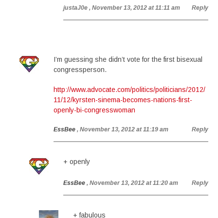
justaJ0e
, November 13, 2012 at 11:11 am
Reply
I’m guessing she didn’t vote for the first bisexual
congressperson.
http://www.advocate.com/politics/politicians/2012/
11/12/kyrsten-sinema-becomes-nations-first-
openly-bi-congresswoman
EssBee
, November 13, 2012 at 11:19 am
Reply
+ openly
EssBee
, November 13, 2012 at 11:20 am
Reply
+ fabulous