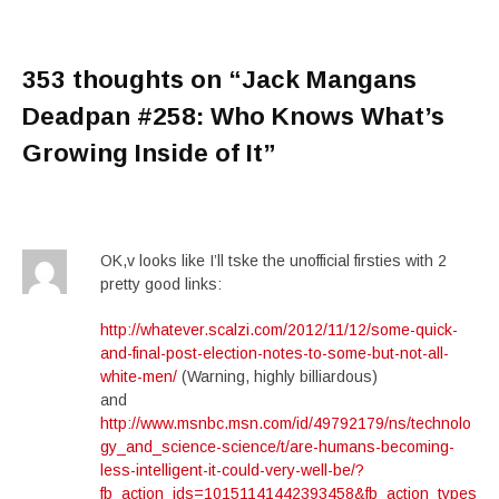
353 thoughts on “
Jack Mangans
Deadpan #258: Who Knows What’s
Growing Inside of It
”
OK,v looks like I’ll tske the unofficial firsties with 2
pretty good links:
http://whatever.scalzi.com/2012/11/12/some-quick-
and-final-post-election-notes-to-some-but-not-all-
white-men/
(Warning, highly billiardous)
and
http://www.msnbc.msn.com/id/49792179/ns/technolo
gy_and_science-science/t/are-humans-becoming-
less-intelligent-it-could-very-well-be/?
fb_action_ids=10151141442393458&fb_action_types