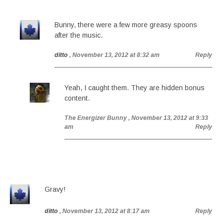
Bunny, there were a few more greasy spoons
after the music.
ditto
, November 13, 2012 at 8:32 am
Reply
Yeah, I caught them. They are hidden bonus
content.
The Energizer Bunny
, November 13, 2012 at 9:33
am
Reply
Gravy!
ditto
, November 13, 2012 at 8:17 am
Reply