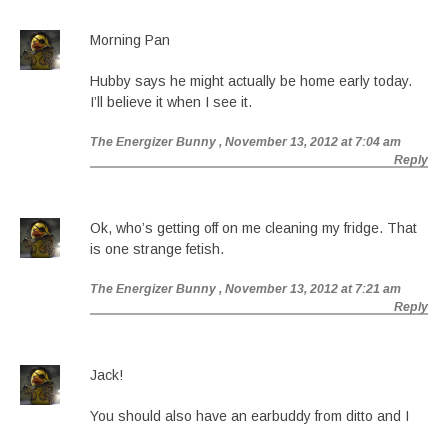
Morning Pan
Hubby says he might actually be home early today.
I’ll believe it when I see it.
The Energizer Bunny
, November 13, 2012 at 7:04 am
Reply
Ok, who’s getting off on me cleaning my fridge. That
is one strange fetish.
The Energizer Bunny
, November 13, 2012 at 7:21 am
Reply
Jack!
You should also have an earbuddy from ditto and I