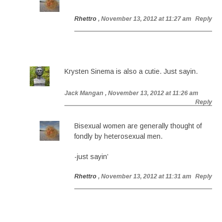
Rhettro
, November 13, 2012 at 11:27 am
Reply
Krysten Sinema is also a cutie. Just sayin.
Jack Mangan
, November 13, 2012 at 11:26 am
Reply
Bisexual women are generally thought of
fondly by heterosexual men.
-just sayin’
Rhettro
, November 13, 2012 at 11:31 am
Reply