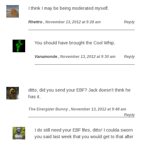
I think I may be being moderated myself.
Rhettro
, November 13, 2012 at 9:28 am
Reply
You should have brought the Cool Whip.
Vanamonde
, November 13, 2012 at 9:30 am
Reply
ditto, did you send your EBF? Jack doesn’t think he
has it.
The Energizer Bunny
, November 13, 2012 at 9:48 am
Reply
I do still need your EBF files, ditto! I coulda sworn
you said last week that you would get to that after