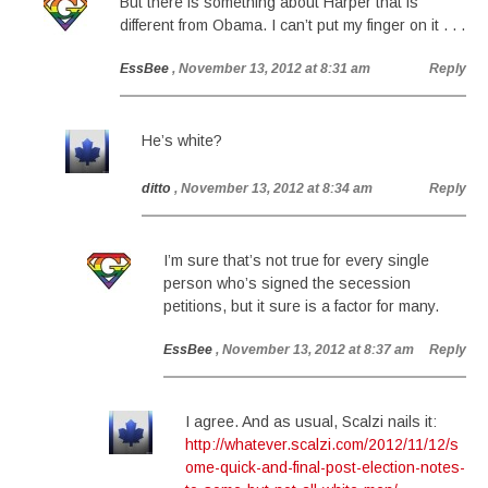
But there is something about Harper that is
different from Obama. I can’t put my finger on it . . .
EssBee
, November 13, 2012 at 8:31 am
Reply
He’s white?
ditto
, November 13, 2012 at 8:34 am
Reply
I’m sure that’s not true for every single
person who’s signed the secession
petitions, but it sure is a factor for many.
EssBee
, November 13, 2012 at 8:37 am
Reply
I agree. And as usual, Scalzi nails it:
http://whatever.scalzi.com/2012/11/12/s
ome-quick-and-final-post-election-notes-