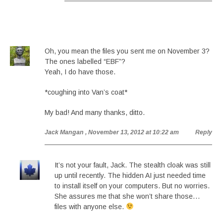
Oh, you mean the files you sent me on November 3?
The ones labelled “EBF”?
Yeah, I do have those.
*coughing into Van’s coat*
My bad! And many thanks, ditto.
Jack Mangan
, November 13, 2012 at 10:22 am
Reply
It’s not your fault, Jack. The stealth cloak was still
up until recently. The hidden AI just needed time
to install itself on your computers. But no worries.
She assures me that she won’t share those…
files with anyone else.