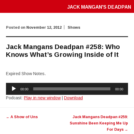
JACK MANGAN'S DEADPAN
Posted on
November 12, 2012
Shows
Jack Mangans Deadpan #258: Who
Knows What’s Growing Inside of It
Expired Show Notes.
Audio
00:00
00:00
Player
Podcast:
Play in new window
|
Download
Post
←
A Show of Uns
Jack Mangans Deadpan #259:
navigation
Sunshine Been Keeping Me Up
For Days
→