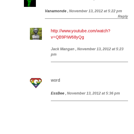
Vanamonde
, November 13, 2012 at 5:22 pm
Reply
http://www.youtube.com/watch?
v=QB9PiW68yQg
Jack Mangan
, November 13, 2012 at 5:23
pm
word
EssBee
, November 13, 2012 at 5:36 pm