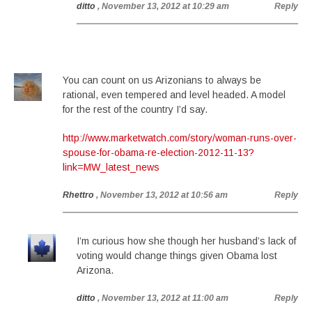
ditto
, November 13, 2012 at 10:29 am
Reply
You can count on us Arizonians to always be
rational, even tempered and level headed. A model
for the rest of the country I’d say.
http://www.marketwatch.com/story/woman-runs-over-
spouse-for-obama-re-election-2012-11-13?
link=MW_latest_news
Rhettro
, November 13, 2012 at 10:56 am
Reply
I’m curious how she though her husband’s lack of
voting would change things given Obama lost
Arizona.
ditto
, November 13, 2012 at 11:00 am
Reply