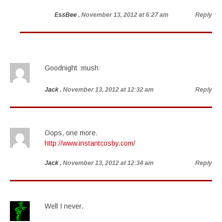
EssBee
, November 13, 2012 at 6:27 am
Reply
Goodnight :mush:
Jack
, November 13, 2012 at 12:32 am
Reply
Oops, one more.
http://www.instantcosby.com/
Jack
, November 13, 2012 at 12:34 am
Reply
Well I never.