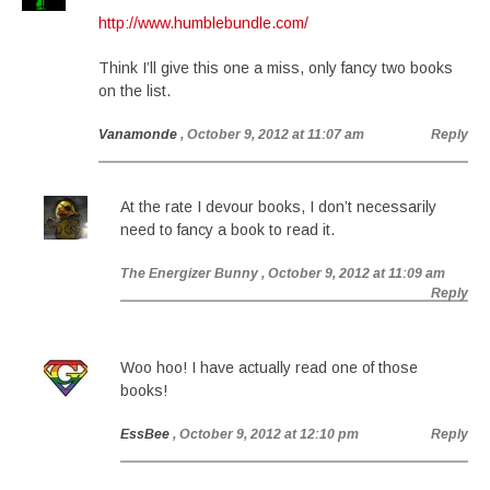
http://www.humblebundle.com/
Think I’ll give this one a miss, only fancy two books
on the list.
Vanamonde
, October 9, 2012 at 11:07 am
Reply
At the rate I devour books, I don’t necessarily
need to fancy a book to read it.
The Energizer Bunny
, October 9, 2012 at 11:09 am
Reply
Woo hoo! I have actually read one of those
books!
EssBee
, October 9, 2012 at 12:10 pm
Reply