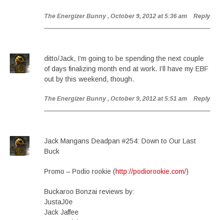
The Energizer Bunny
, October 9, 2012 at 5:36 am
Reply
ditto/Jack, I’m going to be spending the next couple
of days finalizing month end at work. I’ll have my EBF
out by this weekend, though.
The Energizer Bunny
, October 9, 2012 at 5:51 am
Reply
Jack Mangans Deadpan #254: Down to Our Last
Buck
Promo – Podio rookie (
http://podiorookie.com/
)
Buckaroo Bonzai reviews by:
JustaJ0e
Jack Jaffee