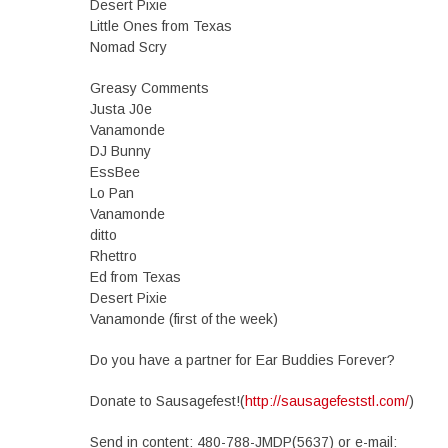
Desert Pixie
Little Ones from Texas
Nomad Scry
Greasy Comments
Justa J0e
Vanamonde
DJ Bunny
EssBee
Lo Pan
Vanamonde
ditto
Rhettro
Ed from Texas
Desert Pixie
Vanamonde (first of the week)
Do you have a partner for Ear Buddies Forever?
Donate to Sausagefest!(
http://sausagefeststl.com/
)
Send in content: 480-788-JMDP(5637) or e-mail: