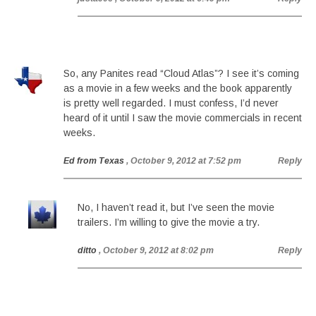
So, any Panites read “Cloud Atlas”? I see it’s coming
as a movie in a few weeks and the book apparently
is pretty well regarded. I must confess, I’d never
heard of it until I saw the movie commercials in recent
weeks.
Ed from Texas
, October 9, 2012 at 7:52 pm
Reply
No, I haven’t read it, but I’ve seen the movie
trailers. I’m willing to give the movie a try.
ditto
, October 9, 2012 at 8:02 pm
Reply