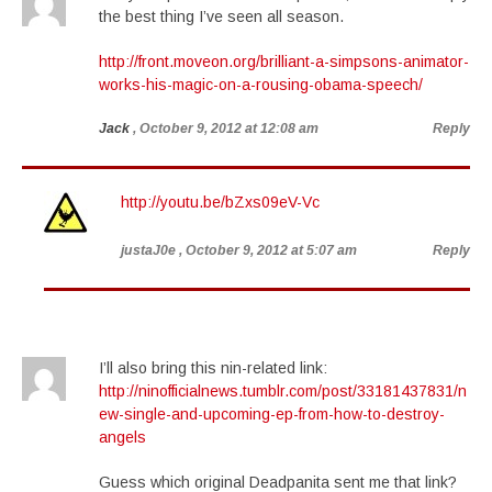
the best thing I’ve seen all season.
http://front.moveon.org/brilliant-a-simpsons-animator-
works-his-magic-on-a-rousing-obama-speech/
Jack
, October 9, 2012 at 12:08 am
Reply
http://youtu.be/bZxs09eV-Vc
justaJ0e
, October 9, 2012 at 5:07 am
Reply
I’ll also bring this nin-related link:
http://ninofficialnews.tumblr.com/post/33181437831/n
ew-single-and-upcoming-ep-from-how-to-destroy-
angels
Guess which original Deadpanita sent me that link?