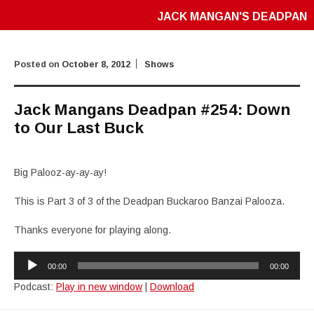
JACK MANGAN'S DEADPAN
Posted on
October 8, 2012
Shows
Jack Mangans Deadpan #254: Down
to Our Last Buck
Big Palooz-ay-ay-ay!
This is Part 3 of 3 of the Deadpan Buckaroo Banzai Palooza.
Thanks everyone for playing along.
Audio
00:00
00:00
Player
Podcast:
Play in new window
|
Download