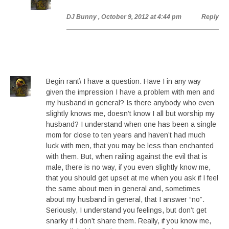
DJ Bunny
, October 9, 2012 at 4:44 pm
Reply
Begin rant\ I have a question. Have I in any way
given the impression I have a problem with men and
my husband in general? Is there anybody who even
slightly knows me, doesn’t know I all but worship my
husband? I understand when one has been a single
mom for close to ten years and haven’t had much
luck with men, that you may be less than enchanted
with them. But, when railing against the evil that is
male, there is no way, if you even slightly know me,
that you should get upset at me when you ask if I feel
the same about men in general and, sometimes
about my husband in general, that I answer “no”.
Seriously, I understand you feelings, but don’t get
snarky if I don’t share them. Really, if you know me,