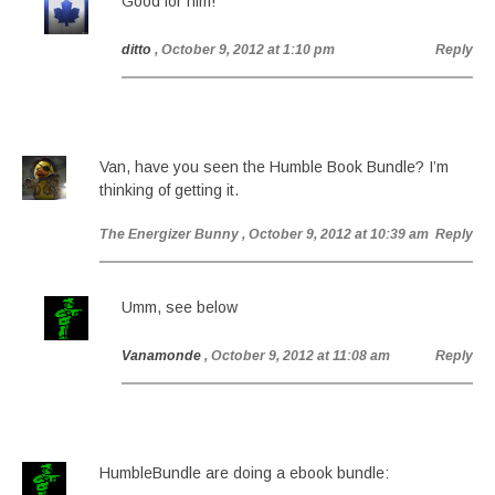
Good for him!
ditto
, October 9, 2012 at 1:10 pm
Reply
Van, have you seen the Humble Book Bundle? I’m
thinking of getting it.
The Energizer Bunny
, October 9, 2012 at 10:39 am
Reply
Umm, see below
Vanamonde
, October 9, 2012 at 11:08 am
Reply
HumbleBundle are doing a ebook bundle: