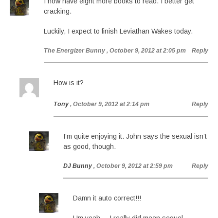
I now have eight more books to read. I better get
cracking.
Luckily, I expect to finish Leviathan Wakes today.
The Energizer Bunny
, October 9, 2012 at 2:05 pm
Reply
How is it?
Tony
, October 9, 2012 at 2:14 pm
Reply
I’m quite enjoying it. John says the sexual isn’t
as good, though.
DJ Bunny
, October 9, 2012 at 2:59 pm
Reply
Damn it auto correct!!!