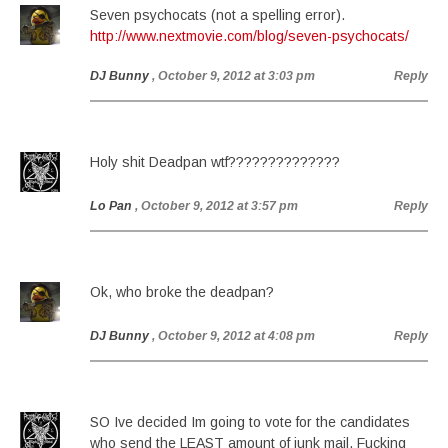
Seven psychocats (not a spelling error).
http://www.nextmovie.com/blog/seven-psychocats/
DJ Bunny
, October 9, 2012 at 3:03 pm
Reply
Holy shit Deadpan wtf??????????????
Lo Pan
, October 9, 2012 at 3:57 pm
Reply
Ok, who broke the deadpan?
DJ Bunny
, October 9, 2012 at 4:08 pm
Reply
SO Ive decided Im going to vote for the candidates
who send the LEAST amount of junk mail. Fucking