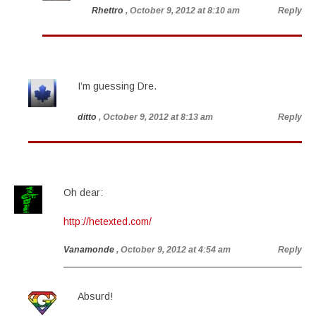
Rhettro
, October 9, 2012 at 8:10 am
Reply
I’m guessing Dre.
ditto
, October 9, 2012 at 8:13 am
Reply
Oh dear:
http://hetexted.com/
Vanamonde
, October 9, 2012 at 4:54 am
Reply
Absurd!