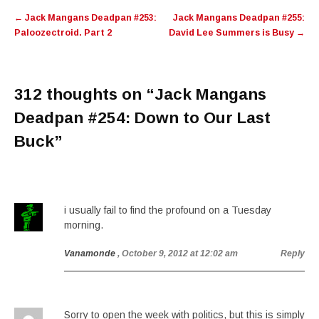
Post
←
Jack Mangans Deadpan #253:
Jack Mangans Deadpan #255:
navigation
Paloozectroid. Part 2
David Lee Summers is Busy
→
312 thoughts on “
Jack Mangans
Deadpan #254: Down to Our Last
Buck
”
i usually fail to find the profound on a Tuesday
morning.
Vanamonde
, October 9, 2012 at 12:02 am
Reply
Sorry to open the week with politics, but this is simply