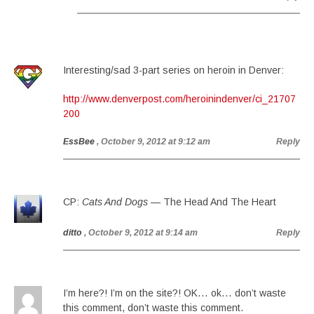
Interesting/sad 3-part series on heroin in Denver:
http://www.denverpost.com/heroinindenver/ci_21707
200
EssBee
, October 9, 2012 at 9:12 am
Reply
CP:
Cats And Dogs
— The Head And The Heart
ditto
, October 9, 2012 at 9:14 am
Reply
I’m here?! I’m on the site?! OK… ok… don’t waste
this comment, don’t waste this comment.