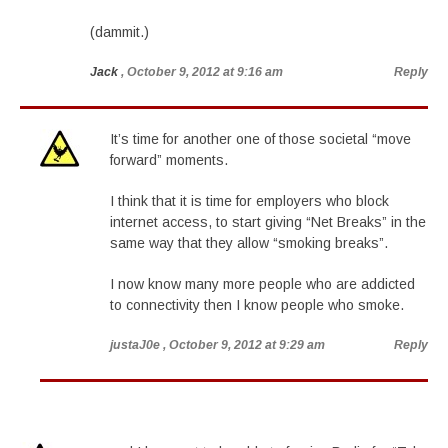
(dammit.)
Jack
, October 9, 2012 at 9:16 am
Reply
It’s time for another one of those societal “move
forward” moments.
I think that it is time for employers who block
internet access, to start giving “Net Breaks” in the
same way that they allow “smoking breaks”.
I now know many more people who are addicted
to connectivity then I know people who smoke.
justaJ0e
, October 9, 2012 at 9:29 am
Reply