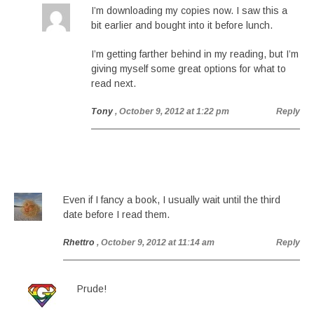
I’m downloading my copies now. I saw this a
bit earlier and bought into it before lunch.
I’m getting farther behind in my reading, but I’m
giving myself some great options for what to
read next.
Tony
, October 9, 2012 at 1:22 pm
Reply
Even if I fancy a book, I usually wait until the third
date before I read them.
Rhettro
, October 9, 2012 at 11:14 am
Reply
Prude!