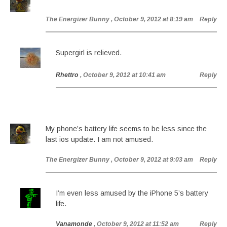
The Energizer Bunny
, October 9, 2012 at 8:19 am
Reply
Supergirl is relieved.
Rhettro
, October 9, 2012 at 10:41 am
Reply
My phone’s battery life seems to be less since the
last ios update. I am not amused.
The Energizer Bunny
, October 9, 2012 at 9:03 am
Reply
I’m even less amused by the iPhone 5’s battery
life.
Vanamonde
, October 9, 2012 at 11:52 am
Reply