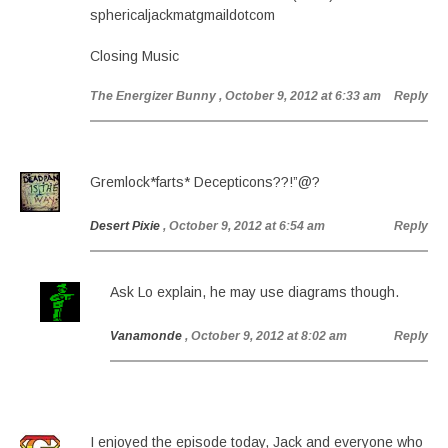
sphericaljackmatgmaildotcom
Closing Music
The Energizer Bunny
, October 9, 2012 at 6:33 am
Reply
Gremlock*farts* Decepticons??!”@?
Desert Pixie
, October 9, 2012 at 6:54 am
Reply
Ask Lo explain, he may use diagrams though.
Vanamonde
, October 9, 2012 at 8:02 am
Reply
I enjoyed the episode today, Jack and everyone who