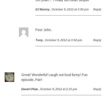
Um yeah… I really did mean sequel
DJ Bunny
, October 9, 2012 at 3:00 pm
Reply
Poor John.
Tony
, October 9, 2012 at 3:04 pm
Reply
Great! Wonderful! Laugh out loud funny! Fun
episode, Pan!
Desert Pixie
, October 9, 2012 at 2:15 pm
Reply