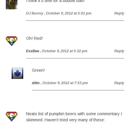
I think it’s time for a bubble bath
DJ Bunny
, October 9, 2012 at 5:01 pm
Reply
Oh! Red!
EssBee
, October 9, 2012 at 5:32 pm
Reply
Green!
ditto
, October 9, 2012 at 7:53 pm
Reply
Neato list of pumpkin beers with some commentary I
skimmed. Haven’t tried very many of these: