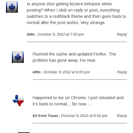
Is anyone else getting bizarre behavior when
posting? When I click on reply or post, everything
switches to a red/black theme and then goes back to
normal after the post works. Very strange.
ditto
, October 9, 2012 at 7:55 pm
Reply
Flushed the cache and updated Firefox. The
problem has gone away. For now.
ditto
, October 9, 2012 at 8:03 pm
Reply
Happened to me on Chrome. I just reloaded and
it’s back to normal….for now….
Ed from Texas
, October 9, 2012 at 8:52 pm
Reply