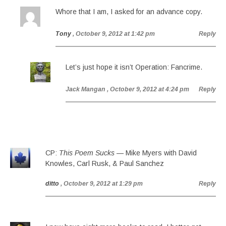
Whore that I am, I asked for an advance copy.
Tony
, October 9, 2012 at 1:42 pm
Reply
Let’s just hope it isn’t Operation: Fancrime.
Jack Mangan
, October 9, 2012 at 4:24 pm
Reply
CP:
This Poem Sucks
— Mike Myers with David
Knowles, Carl Rusk, & Paul Sanchez
ditto
, October 9, 2012 at 1:29 pm
Reply