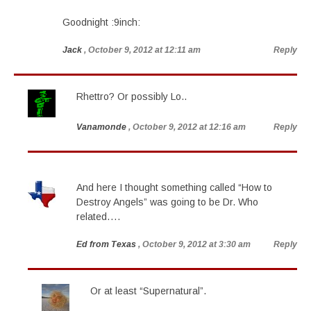
Goodnight :9inch:
Jack
, October 9, 2012 at 12:11 am
Reply
Rhettro? Or possibly Lo..
Vanamonde
, October 9, 2012 at 12:16 am
Reply
And here I thought something called “How to
Destroy Angels” was going to be Dr. Who
related….
Ed from Texas
, October 9, 2012 at 3:30 am
Reply
Or at least “Supernatural”.