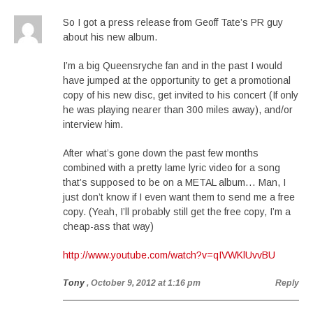
So I got a press release from Geoff Tate’s PR guy
about his new album.
I’m a big Queensryche fan and in the past I would
have jumped at the opportunity to get a promotional
copy of his new disc, get invited to his concert (If only
he was playing nearer than 300 miles away), and/or
interview him.
After what’s gone down the past few months
combined with a pretty lame lyric video for a song
that’s supposed to be on a METAL album… Man, I
just don’t know if I even want them to send me a free
copy. (Yeah, I’ll probably still get the free copy, I’m a
cheap-ass that way)
http://www.youtube.com/watch?v=qIVWKlUvvBU
Tony
, October 9, 2012 at 1:16 pm
Reply