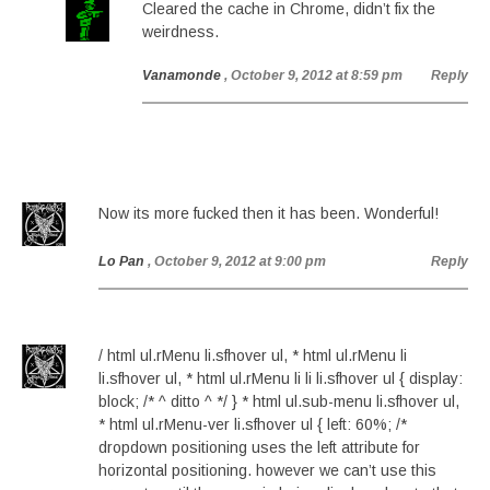
Cleared the cache in Chrome, didn’t fix the
weirdness.
Vanamonde
, October 9, 2012 at 8:59 pm
Reply
Now its more fucked then it has been. Wonderful!
Lo Pan
, October 9, 2012 at 9:00 pm
Reply
/ html ul.rMenu li.sfhover ul, * html ul.rMenu li
li.sfhover ul, * html ul.rMenu li li li.sfhover ul { display:
block; /* ^ ditto ^ */ } * html ul.sub-menu li.sfhover ul,
* html ul.rMenu-ver li.sfhover ul { left: 60%; /*
dropdown positioning uses the left attribute for
horizontal positioning. however we can’t use this