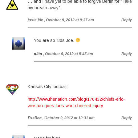
… and I have yet to be able to forgive Berlin for “Take
my breath away”.
justaJ0e
, October 9, 2012 at 9:37 am
Reply
You are so ’80s Joe.
ditto
, October 9, 2012 at 9:45 am
Reply
Kansas City football:
http://www.thenation.com/blog/170432/chiefs-eric-
winston-goes-fans-who-cheered-injury
EssBee
, October 9, 2012 at 10:31 am
Reply