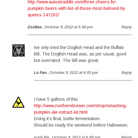
http://www.autostraddle.com/three-cheers-for-
pumpkin-beers-with-list-of-those-most-beloved-by-
queers-147162/
EssBee
, October 9, 2012 at 5:38 pm
Reply
Ive only tried the Dogfish Head and the Buffalo
Bill. The Dogfish Head was, as per usual, good
but overrated. The Bill was great.
Lo Pan
, October 9, 2012 at 6:05 pm
Reply
I have 5 gallons of this
http://www.northernbrewer.com/shop/smashing-
pumpkin-ale-extract-kit.html
Doing it’s final, bottle fermentation.
Should be ready the weekend before Halloween.
justaJ0e
, October 9, 2012 at 6:49 pm
Reply