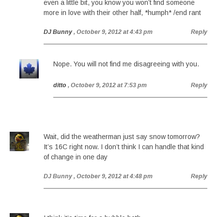
even a little bit, you know you won’t find someone
more in love with their other half, *humph* /end rant
DJ Bunny
, October 9, 2012 at 4:43 pm
Reply
Nope. You will not find me disagreeing with you.
ditto
, October 9, 2012 at 7:53 pm
Reply
Wait, did the weatherman just say snow tomorrow?
It’s 16C right now. I don’t think I can handle that kind
of change in one day
DJ Bunny
, October 9, 2012 at 4:48 pm
Reply