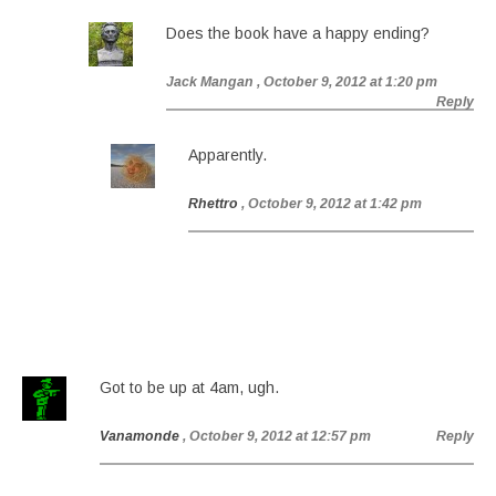
Does the book have a happy ending?
Jack Mangan
, October 9, 2012 at 1:20 pm
Reply
Apparently.
Rhettro
, October 9, 2012 at 1:42 pm
Got to be up at 4am, ugh.
Vanamonde
, October 9, 2012 at 12:57 pm
Reply