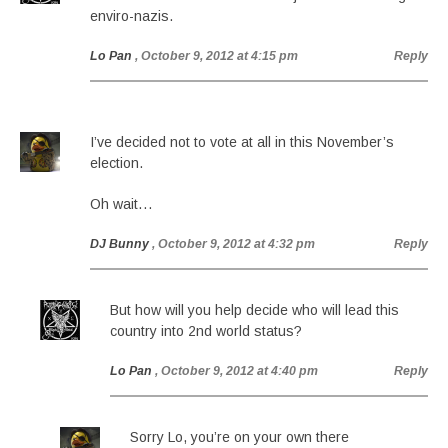
enviro-nazis.
Lo Pan
, October 9, 2012 at 4:15 pm
Reply
I’ve decided not to vote at all in this November’s
election.
Oh wait…
DJ Bunny
, October 9, 2012 at 4:32 pm
Reply
But how will you help decide who will lead this
country into 2nd world status?
Lo Pan
, October 9, 2012 at 4:40 pm
Reply
Sorry Lo, you’re on your own there