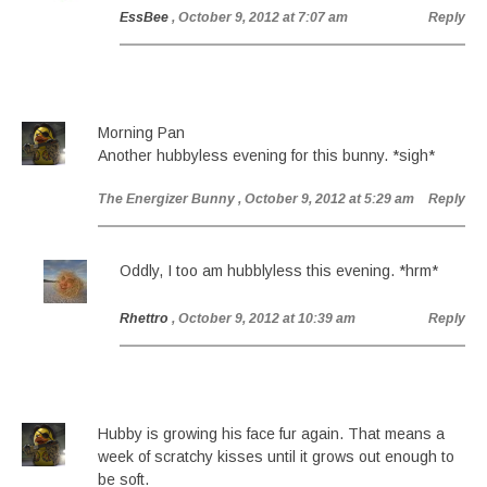
EssBee
, October 9, 2012 at 7:07 am
Reply
Morning Pan
Another hubbyless evening for this bunny. *sigh*
The Energizer Bunny
, October 9, 2012 at 5:29 am
Reply
Oddly, I too am hubblyless this evening. *hrm*
Rhettro
, October 9, 2012 at 10:39 am
Reply
Hubby is growing his face fur again. That means a
week of scratchy kisses until it grows out enough to
be soft.