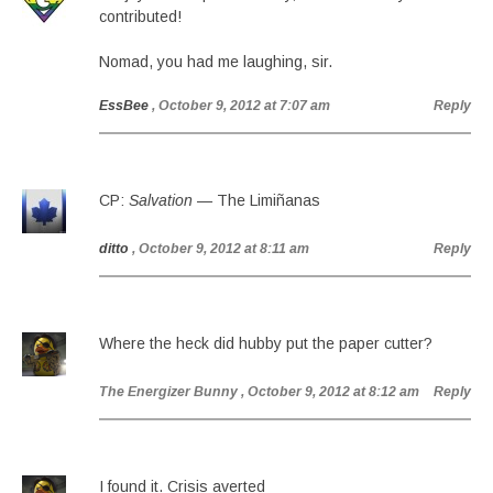
contributed!
Nomad, you had me laughing, sir.
EssBee
, October 9, 2012 at 7:07 am
Reply
CP:
Salvation
— The Limiñanas
ditto
, October 9, 2012 at 8:11 am
Reply
Where the heck did hubby put the paper cutter?
The Energizer Bunny
, October 9, 2012 at 8:12 am
Reply
I found it. Crisis averted