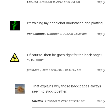
EssBee
, October 9, 2012 at 11:23 am
Reply
I’m twirling my handlebar moustache and plotting.
Vanamonde
, October 9, 2012 at 11:38 am
Reply
Of course, then he goes right for the back page!
*ZING!!!!!*
justaJ0e
, October 9, 2012 at 11:40 am
Reply
That explains why those back pages always
seem to stick together.
Rhettro
, October 9, 2012 at 12:42 pm
Reply