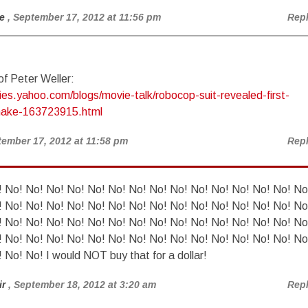
e
, September 17, 2012 at 11:56 pm
Rep
f Peter Weller:
ies.yahoo.com/blogs/movie-talk/robocop-suit-revealed-first-
make-163723915.html
tember 17, 2012 at 11:58 pm
Rep
 No! No! No! No! No! No! No! No! No! No! No! No! No! No! No
 No! No! No! No! No! No! No! No! No! No! No! No! No! No! No
 No! No! No! No! No! No! No! No! No! No! No! No! No! No! No
 No! No! No! No! No! No! No! No! No! No! No! No! No! No! No
 No! No! I would NOT buy that for a dollar!
ir
, September 18, 2012 at 3:20 am
Rep