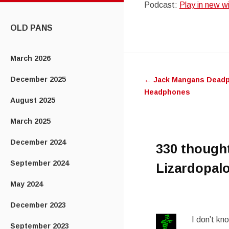
Podcast:
Play in new 
CONTENT
OLD PANS
Post
March 2026
December 2025
←
Jack Mangans Deadp
navigatio
Headphones
August 2025
March 2025
December 2024
330 though
September 2024
Lizardopalo
May 2024
December 2023
I don’t kn
September 2023