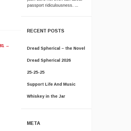
w
Vanamonde:
In the UK system,
you have to send the old
passpor ...
ease
RECENT POSTS
ease
81
→
me.
Dread Spherical – the Novel
Dread Spherical 2026
25-25-25
Support Life And Music
Whiskey in the Jar
META