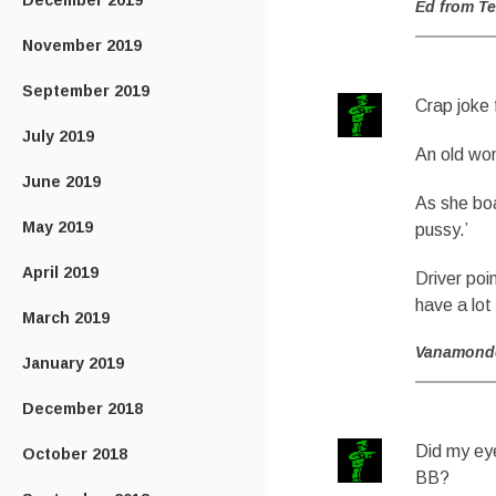
December 2019
Ed from T
November 2019
September 2019
Crap joke 
July 2019
An old wo
June 2019
As she boa
May 2019
pussy.’
April 2019
Driver poi
have a lot
March 2019
Vanamond
January 2019
December 2018
Did my eye
October 2018
BB?