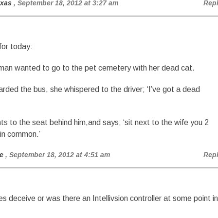
exas
, September 18, 2012 at 3:27 am
Rep
for today:
man wanted to go to the pet cemetery with her dead cat.
rded the bus, she whispered to the driver; ‘I’ve got a dead
nts to the seat behind him,and says; ‘sit next to the wife you 2
 in common.’
e
, September 18, 2012 at 4:51 am
Rep
s deceive or was there an Intellivsion controller at some point in