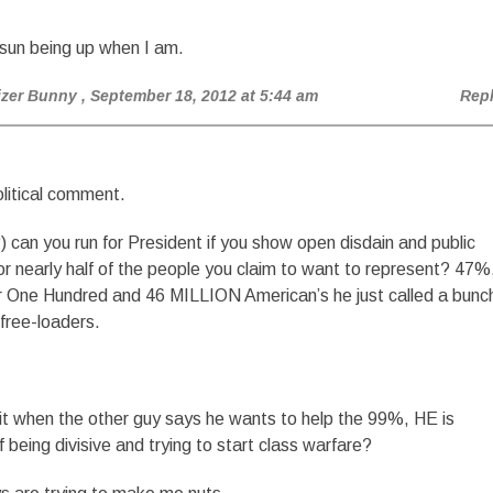
 sun being up when I am.
izer Bunny
, September 18, 2012 at 5:44 am
Rep
litical comment.
can you run for President if you show open disdain and public
r nearly half of the people you claim to want to represent? 47%
r One Hundred and 46 MILLION American’s he just called a bunc
 free-loaders.
it when the other guy says he wants to help the 99%, HE is
 being divisive and trying to start class warfare?