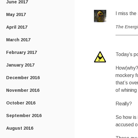
June 2017
I miss the
May 2017
The Energ
April 2017
March 2017
February 2017
Today’s po
January 2017
How(why?) 
mockery fo
December 2016
that’s ove
of whining
November 2016
October 2016
Really?
September 2016
So how is 
accused of
August 2016