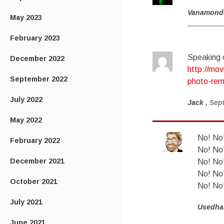
Vanamond
May 2023
February 2023
Speaking o
December 2022
http://mov
September 2022
photo-re
July 2022
Jack
, Sep
May 2022
No! No!
February 2022
No! No!
December 2021
No! No!
No! No!
October 2021
No! No!
July 2021
Usedha
June 2021