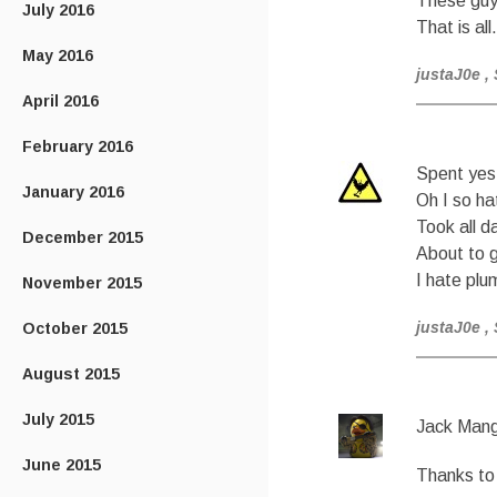
These guy
July 2016
That is all.
May 2016
justaJ0e
,
April 2016
February 2016
Spent yest
January 2016
Oh I so ha
Took all d
December 2015
About to g
I hate plu
November 2015
justaJ0e
,
October 2015
August 2015
July 2015
Jack Mang
June 2015
Thanks to 