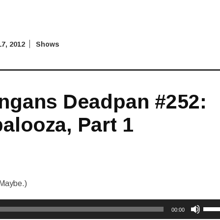
7, 2012
Shows
ngans Deadpan #252:
alooza, Part 1
Maybe.)
Use
00:00
Up/