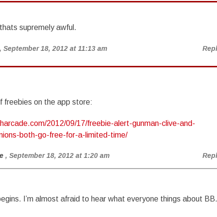
thats supremely awful.
, September 18, 2012 at 11:13 am
Rep
f freebies on the app store:
ucharcade.com/2012/09/17/freebie-alert-gunman-clive-and-
ions-both-go-free-for-a-limited-time/
e
, September 18, 2012 at 1:20 am
Rep
begins. I’m almost afraid to hear what everyone things about BB