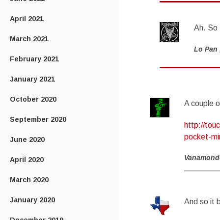
April 2021
Ah. So 
March 2021
Lo Pan
February 2021
January 2021
October 2020
A couple o
September 2020
http://to
pocket-min
June 2020
Vanamond
April 2020
March 2020
January 2020
And so it 