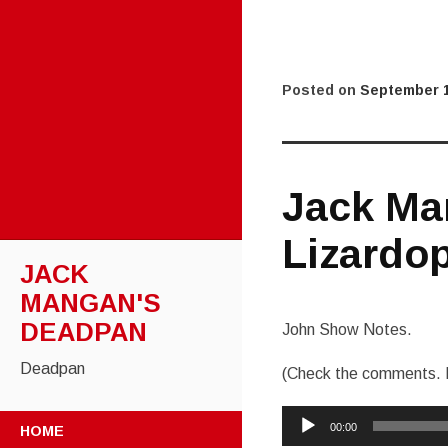
Posted on
September 1
Jack Ma
Lizardop
JACK
MANGAN'S
DEADPAN
John Show Notes.
Deadpan
(Check the comments. 
Audio
SKIP
00:00
HOME
Player
TO