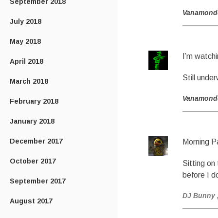
September 2018
Vanamond
July 2018
May 2018
I’m watchi
April 2018
Still und
March 2018
Vanamond
February 2018
January 2018
December 2017
Morning P
October 2017
Sitting on
before I 
September 2017
DJ Bunny
August 2017