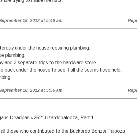
s are trying to make me nuts.
 September 18, 2012 at 5:46 am
Rep
erday under the house repairing plumbing.
te plumbing.
ay and 3 separate trips to the hardware store.
o back under the house to see if all the seams have held.
mbing.
 September 18, 2012 at 5:56 am
Rep
ans Deadpan #252: Lizardopalooza, Part 1
all those who contributed to the Buckaroo Bonzai Palooza