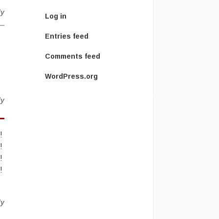
ly
Log in
Entries feed
Comments feed
WordPress.org
ly
!
!
!
!
ly