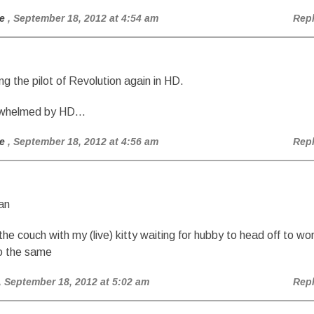
e
, September 18, 2012 at 4:54 am
Rep
ng the pilot of Revolution again in HD.
erwhelmed by HD…
e
, September 18, 2012 at 4:56 am
Rep
an
 the couch with my (live) kitty waiting for hubby to head off to wo
do the same
, September 18, 2012 at 5:02 am
Rep