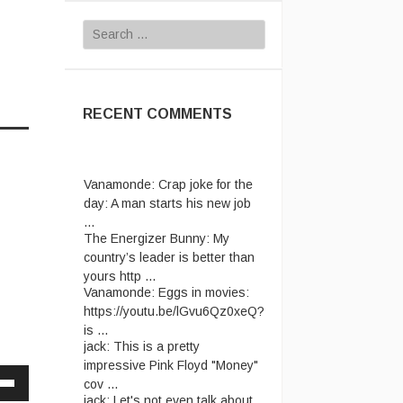
Search
for:
RECENT COMMENTS
Vanamonde:
Crap joke for the
day: A man starts his new job
...
The Energizer Bunny:
My
country’s leader is better than
yours http ...
Vanamonde:
Eggs in movies:
https://youtu.be/lGvu6Qz0xeQ?
is ...
jack:
This is a pretty
impressive Pink Floyd "Money"
cov ...
jack:
Let's not even talk about
Down
passport ridiculousness. ...