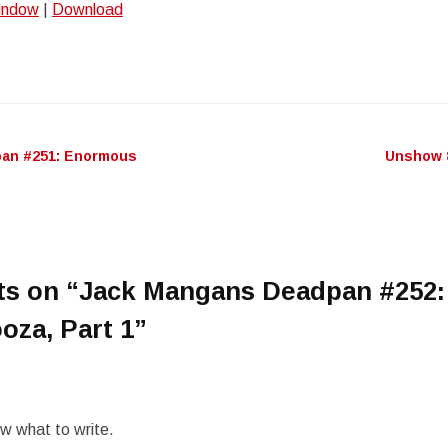
window
|
Download
Arro
keys
to
incr
or
decr
an #251: Enormous
Unshow 
n
volu
ts on “
Jack Mangans Deadpan #252:
oza, Part 1
”
ow what to write.