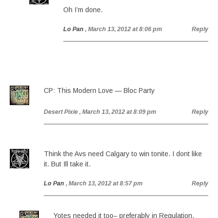
Oh I’m done.
Lo Pan
, March 13, 2012 at 8:06 pm
Reply
CP: This Modern Love — Bloc Party
Desert Pixie
, March 13, 2012 at 8:09 pm
Reply
Think the Avs need Calgary to win tonite. I dont like
it. But Ill take it.
Lo Pan
, March 13, 2012 at 8:57 pm
Reply
Yotes needed it too– preferably in Regulation.