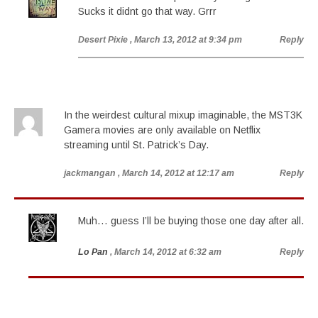
Sucks it didnt go that way. Grrr
Desert Pixie
, March 13, 2012 at 9:34 pm
Reply
In the weirdest cultural mixup imaginable, the MST3K
Gamera movies are only available on Netflix
streaming until St. Patrick’s Day.
jackmangan
, March 14, 2012 at 12:17 am
Reply
Muh… guess I’ll be buying those one day after all.
Lo Pan
, March 14, 2012 at 6:32 am
Reply