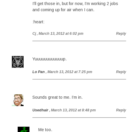
I’ll get those in, but for now, I’m working 2 jobs
and coming up for air when I can.
:heart:
Cj
, March 13, 2012 at 6:02 pm
Reply
Yuuuuuuuuuuuup.
Lo Pan
, March 13, 2012 at 7:25 pm
Reply
Sounds great to me. I’m in.
Usedhair
, March 13, 2012 at 8:48 pm
Reply
Me too.