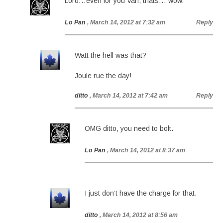
Lord…even for you Van, thats… wow.
Lo Pan
, March 14, 2012 at 7:32 am
Reply
Watt the hell was that?
Joule rue the day!
ditto
, March 14, 2012 at 7:42 am
Reply
OMG ditto, you need to bolt.
Lo Pan
, March 14, 2012 at 8:37 am
I just don’t have the charge for that.
ditto
, March 14, 2012 at 8:56 am