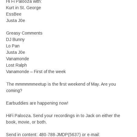
Hi Fi Palooza with:
Kurt in St. George
EssBee
Justa J0e
Greasy Comments
DJ Bunny
Lo Pan
Justa J0e
Vanamonde
Lost Ralph
Vanamonde – First of the week
The mmmmmmeetup is the first weekend of May. Are you
coming?
Earbuddies are happening now!
HiFi Palooza. Send your recordings in to Jack on either the
book, movie, or both.
Send in content: 480-788-JMDP(5637) or e-mail: