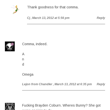
Thank goodness for that comma.
Cj
, March 13, 2012 at 5:56 pm
Reply
Comma, indeed.
A
n
d
Omega
Lejon from Chandler
, March 13, 2012 at 6:35 pm
Reply
Fucking Brayden Coburn. Wheres Bunny? She got