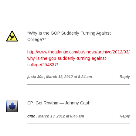
“Why Is the GOP Suddenly Turning Against
College?”
http://www.theatlantic.com/business/archive/2012/03/
why-is-the-gop-suddenly-turning-against-
college/254337/
justa J0e
, March 13, 2012 at 8:24 am
Reply
CP: Get Rhythm — Johnny Cash
ditto
, March 13, 2012 at 8:45 am
Reply