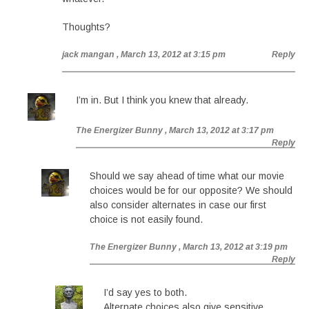
Thoughts?
jack mangan
, March 13, 2012 at 3:15 pm
Reply
I’m in. But I think you knew that already.
The Energizer Bunny
, March 13, 2012 at 3:17 pm
Reply
Should we say ahead of time what our movie
choices would be for our opposite? We should
also consider alternates in case our first
choice is not easily found.
The Energizer Bunny
, March 13, 2012 at 3:19 pm
Reply
I’d say yes to both.
Alternate choices also give sensitive