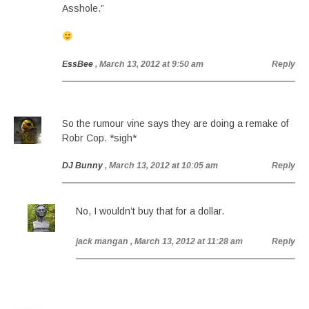
Asshole.”
EssBee
, March 13, 2012 at 9:50 am
Reply
So the rumour vine says they are doing a remake of
Robr Cop. *sigh*
DJ Bunny
, March 13, 2012 at 10:05 am
Reply
No, I wouldn’t buy that for a dollar.
jack mangan
, March 13, 2012 at 11:28 am
Reply