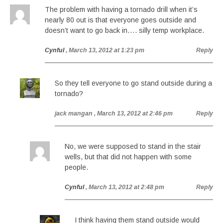
The problem with having a tornado drill when it’s
nearly 80 out is that everyone goes outside and
doesn’t want to go back in…. silly temp workplace.
Cynful
, March 13, 2012 at 1:23 pm
Reply
So they tell everyone to go stand outside during a
tornado?
jack mangan
, March 13, 2012 at 2:46 pm
Reply
No, we were supposed to stand in the stair
wells, but that did not happen with some
people.
Cynful
, March 13, 2012 at 2:48 pm
Reply
I think having them stand outside would