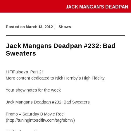
JACK MANGAN'S DEADPAN
Posted on
March 13, 2012
Shows
Jack Mangans Deadpan #232: Bad
Sweaters
HiFiPalooza, Part 2!
More content dedicated to Nick Hornby’s High Fidelity.
Your show notes for the week
Jack Mangans Deadpan #232: Bad Sweaters
Promo – Saturday B Movie Reel
(http://tuningintoscifitv.com/tag/sbmr/)