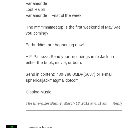
Vanamonde
Lost Ralph
Vanamonde – First of the week
The mmmmmmeetup is the first weekend of May. Are
you coming?
Earbuddies are happening now!
HiFi Palooza. Send your recordings in to Jack on
either the book, movie, or both.
Send in content: 480-788-JMDP(5637) or e-mail:
sphericaljackmatgmaildotcom
Closing Music
The Energizer Bunny
, March 13, 2012 at 6:51 am
Reply