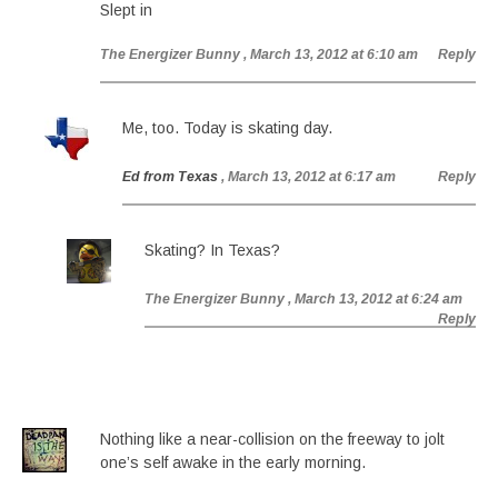
Slept in
The Energizer Bunny
, March 13, 2012 at 6:10 am
Reply
Me, too. Today is skating day.
Ed from Texas
, March 13, 2012 at 6:17 am
Reply
Skating? In Texas?
The Energizer Bunny
, March 13, 2012 at 6:24 am
Reply
Nothing like a near-collision on the freeway to jolt
one’s self awake in the early morning.