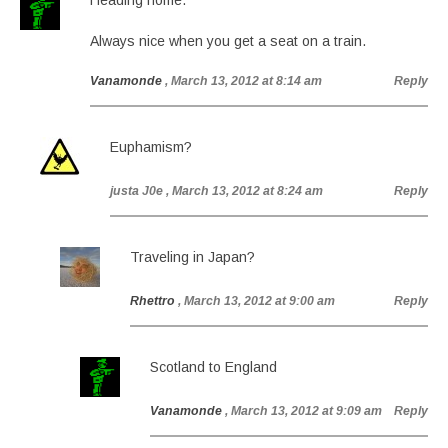
Heading home.
Always nice when you get a seat on a train.
Vanamonde
, March 13, 2012 at 8:14 am
Reply
Euphamism?
justa J0e
, March 13, 2012 at 8:24 am
Reply
Traveling in Japan?
Rhettro
, March 13, 2012 at 9:00 am
Reply
Scotland to England
Vanamonde
, March 13, 2012 at 9:09 am
Reply