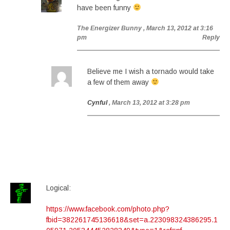
have been funny
The Energizer Bunny
, March 13, 2012 at 3:16
pm
Reply
Believe me I wish a tornado would take
a few of them away
Cynful
, March 13, 2012 at 3:28 pm
Logical:
https://www.facebook.com/photo.php?
fbid=382261745136618&set=a.223098324386295.1