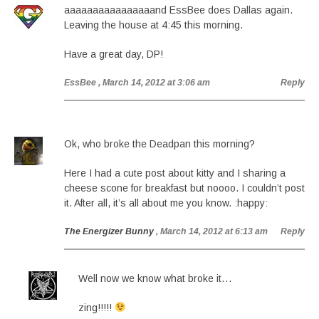
aaaaaaaaaaaaaaaand EssBee does Dallas again.
Leaving the house at 4:45 this morning.
Have a great day, DP!
EssBee
, March 14, 2012 at 3:06 am
Reply
Ok, who broke the Deadpan this morning?
Here I had a cute post about kitty and I sharing a
cheese scone for breakfast but noooo. I couldn’t post
it. After all, it’s all about me you know. :happy:
The Energizer Bunny
, March 14, 2012 at 6:13 am
Reply
Well now we know what broke it…
zing!!!!!