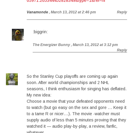
05971.205344452828349&type=1&ref=nf
Vanamonde
, March 13, 2012 at 2:46 pm
Reply
:biggrin:
The Energizer Bunny
, March 13, 2012 at 3:12 pm
Reply
So the Stanley Cup playoffs are coming up again
soon. After world championships and 2 NHL
seasons, I think enthusiasm for singing has deflated.
My new idea:
Choose a movie that your defeated opponents need
to watch (but go easy on the sex and gore … Keep it
to a tame R or nicer…). The movie -watcher must
supply audio of less than 5 minutes proving that they
watched it — audio play-by-play, a review, fanfic,
whatever.