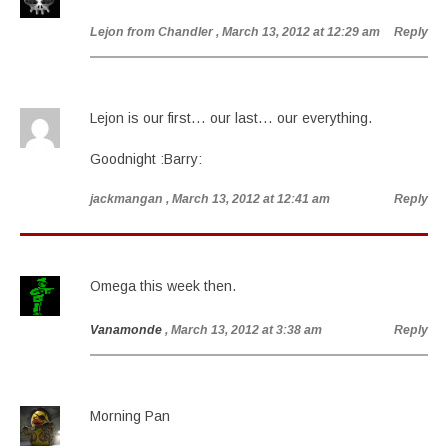
Lejon from Chandler
, March 13, 2012 at 12:29 am
Reply
Lejon is our first… our last… our everything.
Goodnight :Barry:
jackmangan
, March 13, 2012 at 12:41 am
Reply
Omega this week then.
Vanamonde
, March 13, 2012 at 3:38 am
Reply
Morning Pan