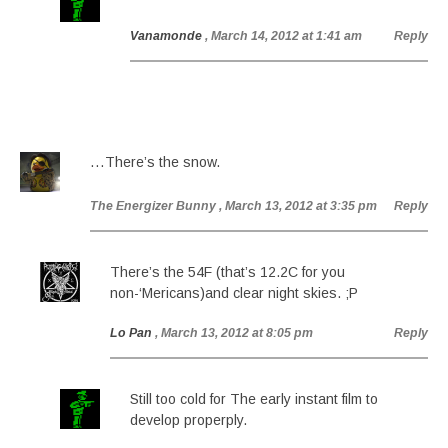
Vanamonde
, March 14, 2012 at 1:41 am
Reply
…There’s the snow.
The Energizer Bunny
, March 13, 2012 at 3:35 pm
Reply
There’s the 54F (that’s 12.2C for you
non-‘Mericans)and clear night skies. ;P
Lo Pan
, March 13, 2012 at 8:05 pm
Reply
Still too cold for The early instant film to
develop properply.