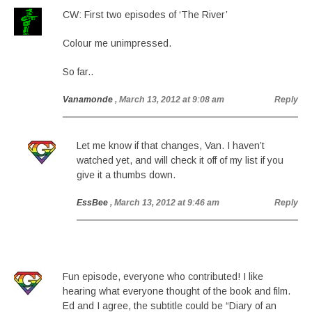
CW: First two episodes of ‘The River’
Colour me unimpressed.
So far..
Vanamonde
, March 13, 2012 at 9:08 am
Reply
Let me know if that changes, Van. I haven’t
watched yet, and will check it off of my list if you
give it a thumbs down.
EssBee
, March 13, 2012 at 9:46 am
Reply
Fun episode, everyone who contributed! I like
hearing what everyone thought of the book and film.
Ed and I agree, the subtitle could be “Diary of an