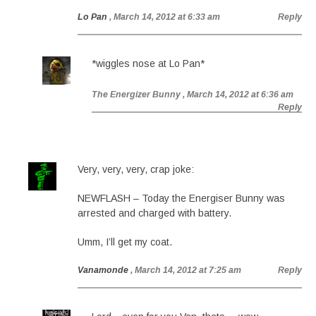
Lo Pan
, March 14, 2012 at 6:33 am
Reply
*wiggles nose at Lo Pan*
The Energizer Bunny
, March 14, 2012 at 6:36 am
Reply
Very, very, very, crap joke:
NEWFLASH – Today the Energiser Bunny was
arrested and charged with battery.
Umm, I’ll get my coat.
Vanamonde
, March 14, 2012 at 7:25 am
Reply