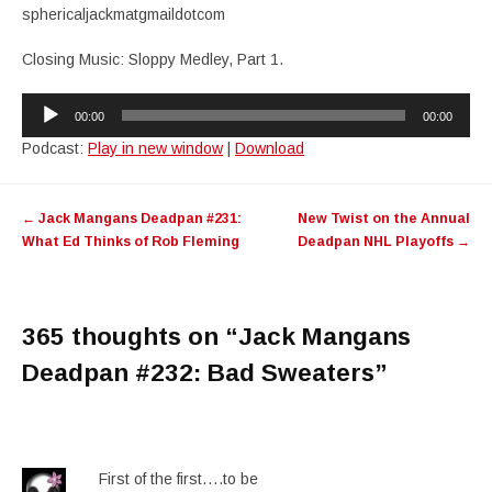
sphericaljackmatgmaildotcom
Closing Music: Sloppy Medley, Part 1.
Audio
00:00
00:00
Player
Podcast:
Play in new window
|
Download
Post
←
Jack Mangans Deadpan #231:
New Twist on the Annual
navigation
What Ed Thinks of Rob Fleming
Deadpan NHL Playoffs
→
365 thoughts on “
Jack Mangans
Deadpan #232: Bad Sweaters
”
First of the first….to be