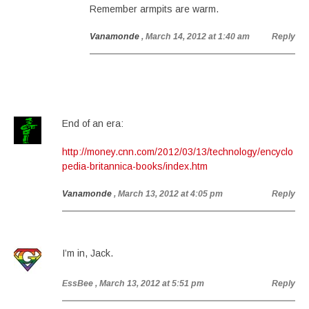
Remember armpits are warm.
Vanamonde
, March 14, 2012 at 1:40 am
Reply
End of an era:
http://money.cnn.com/2012/03/13/technology/encyclo
pedia-britannica-books/index.htm
Vanamonde
, March 13, 2012 at 4:05 pm
Reply
I’m in, Jack.
EssBee
, March 13, 2012 at 5:51 pm
Reply