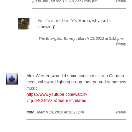
justa J0e
, March 13, 2012 at 12:45 pm
Reply
No it’s more like, “it’s March, why isn’t it
snowing”
The Energizer Bunny
, March 13, 2012 at 3:12 pm
Reply
Alex Werner, who did some cool music for a German
medieval sword fighting group, has posted some new
music:
https://www.youtube.com/watch?
v=ju64CGtfVzo&feature=related
ditto
, March 13, 2012 at 12:29 pm
Reply