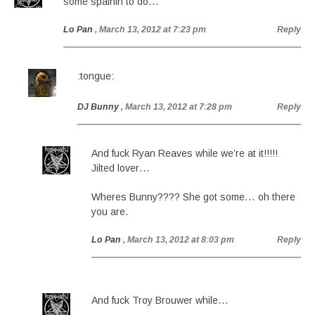
some spainin to do…
Lo Pan
, March 13, 2012 at 7:23 pm
Reply
:tongue:
DJ Bunny
, March 13, 2012 at 7:28 pm
Reply
And fuck Ryan Reaves while we’re at it!!!!!
Jilted lover…
Wheres Bunny???? She got some… oh there
you are.
Lo Pan
, March 13, 2012 at 8:03 pm
Reply
And fuck Troy Brouwer while…