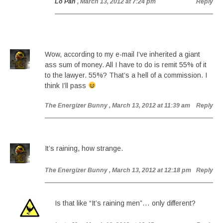
Lo Pan
, March 13, 2012 at 7:24 pm
Reply
Wow, according to my e-mail I’ve inherited a giant
ass sum of money. All I have to do is remit 55% of it
to the lawyer. 55%? That’s a hell of a commission. I
think I’ll pass
The Energizer Bunny
, March 13, 2012 at 11:39 am
Reply
It’s raining, how strange.
The Energizer Bunny
, March 13, 2012 at 12:18 pm
Reply
Is that like “It’s raining men”… only different?