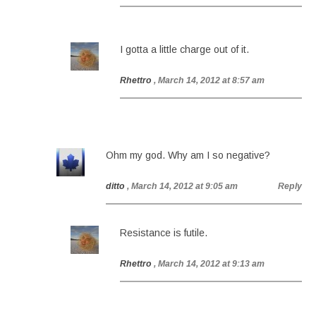
I gotta a little charge out of it.
Rhettro
, March 14, 2012 at 8:57 am
Ohm my god. Why am I so negative?
ditto
, March 14, 2012 at 9:05 am
Reply
Resistance is futile.
Rhettro
, March 14, 2012 at 9:13 am