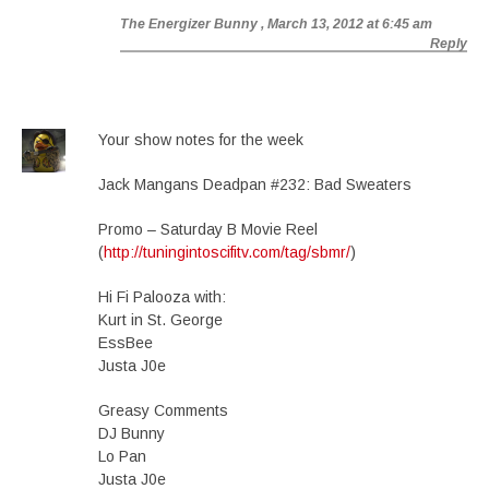
The Energizer Bunny
, March 13, 2012 at 6:45 am
Reply
Your show notes for the week
Jack Mangans Deadpan #232: Bad Sweaters
Promo – Saturday B Movie Reel
(
http://tuningintoscifitv.com/tag/sbmr/
)
Hi Fi Palooza with:
Kurt in St. George
EssBee
Justa J0e
Greasy Comments
DJ Bunny
Lo Pan
Justa J0e