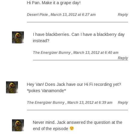
Hi Pan. Make it a grape day!
Desert Pixie
, March 13, 2012 at 6:27 am
Reply
I have blackberries. Can I have a blackberry day
instead?
The Energizer Bunny
, March 13, 2012 at 6:40 am
Reply
Hey Van! Does Jack have our Hi Fi recording yet?
*pokes Vanamonde*
The Energizer Bunny
, March 13, 2012 at 6:39 am
Reply
Never mind. Jack answered the question at the
end of the episode