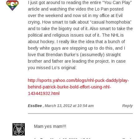
I just got around to reading the entire “You Can Play”
article and watching the video the Lo Pan posted
over the weekend and now sit in my office at Evil
crying. How smart to talk about “casual homophobia”
and to take the bigotry out of it. Also smart to take the
political and religious issues out of it. The NHL is
about hockey. I really like the idea that a bunch of
beefy white guys are stepping up to do this, and I
love that Brendan Burke’s (assumedly) straight
brother and father are leading the project. In case
you missed Lo’s original:
http://sports.yahoo.com/blogs/nhl-puck-daddy/play-
behind-patrick-burke-bold-effort-using-nhl-
143441932.html
EssBee
, March 13, 2012 at 10:54 am
Reply
Mam yes mam!!!