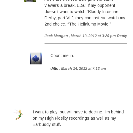
viewers a break. E.G.: If my opponent
doesn’t want to watch “Bloody Intestine
Derby, part VII”, they can instead watch my
2nd choice, “The Heffalump Movie.”
Jack Mangan
, March 13, 2012 at 3:29 pm
Reply
Count me in.
ditto
, March 14, 2012 at 7:12 am
I want to play, but will have to decline. I’m behind
on my High Fidelity recordings as well as my
Earbuddy stuff.