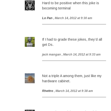
Hard to be positive when this joke is
becoming terminal
Lo Pan
, March 14, 2012 at 9:30 am
If I had to grade these jokes, they’d all
get Ds.
jack mangan
, March 14, 2012 at 9:33 am
Not a triple A among them, just like my
hardware cabinet.
Rhettro
, March 14, 2012 at 9:38 am