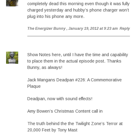
completely dead this morning even though it was fully
charged yesterday and hubby’s phone charger won’t
plug into his phone any more.
The Energizer Bunny
, January 19, 2012 at 9:23 am
Reply
Show Notes here, until I have the time and capability
to place them in the actual episode post. Thanks
Bunny, as always!
Jack Mangans Deadpan #226: A Commemorative
Plaque
Deadpan, now with sound effects!
Amy Bowen’s Christmas Content call in
The truth behind the the Twilight Zone’s Terror at
20,000 Feet by Tony Mast