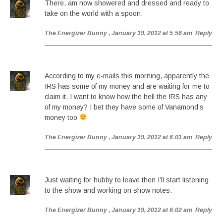
There, am now showered and dressed and ready to
take on the world with a spoon.
The Energizer Bunny
, January 19, 2012 at 5:56 am
Reply
According to my e-mails this morning, apparently the
IRS has some of my money and are waiting for me to
claim it. I want to know how the hell the IRS has any
of my money? I bet they have some of Vanamond’s
money too
The Energizer Bunny
, January 19, 2012 at 6:01 am
Reply
Just waiting for hubby to leave then I’ll start listening
to the show and working on show notes.
The Energizer Bunny
, January 19, 2012 at 6:02 am
Reply