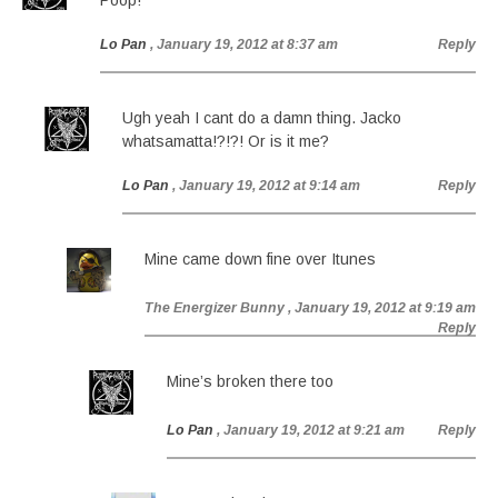
Poop!
Lo Pan
, January 19, 2012 at 8:37 am
Reply
Ugh yeah I cant do a damn thing. Jacko
whatsamatta!?!?! Or is it me?
Lo Pan
, January 19, 2012 at 9:14 am
Reply
Mine came down fine over Itunes
The Energizer Bunny
, January 19, 2012 at 9:19 am
Reply
Mine’s broken there too
Lo Pan
, January 19, 2012 at 9:21 am
Reply