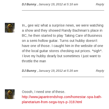
DJ Bunny
, January 19, 2012 at 5:10 am
Reply
In,, gee wiz what a surprise news, we were watching
a show and they showed Randy Bachman’s place in
BC, he then started to play Taking Care of Business
on a semi-hollow guitar. Turns out hubby doesn’t
have one of those. I caught him in the website of one
of the local guitar stores checking out prices. *sigh*.
I love my hubby dearly but sometimes I just want to
throttle the man
DJ Bunny
, January 19, 2012 at 5:20 am
Reply
Ooooh, I need one of these.
http://www.japantrendshop.com/homestar-spa-bath-
planetarium-from-sega-toys-p-318.html