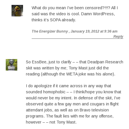
What do you mean I’ve been censored?!!!? All I
said was the video is cool. Damn WordPress,
thinks it’s SOPA already.
The Energizer Bunny
, January 19, 2012 at 9:36 am
Reply
So EssBee, just to clarify – – that Deadpan Research
skit was written by me; Tony Mast just did the
reading (although the WETA joke was his alone).
I do apologize if it came across in any way that
sounded homophobic – – I think/hope you know that
would never be my intent. In defense of the skit, I’ve
observed quite a few gay men and cougars in flight
attendant jobs, as well as on Bravo television
programs. The fault lies with me for any offense,
however – – not Tony Mast.