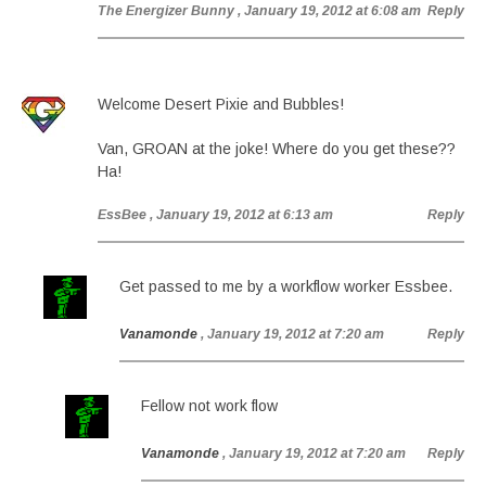
The Energizer Bunny
, January 19, 2012 at 6:08 am
Reply
Welcome Desert Pixie and Bubbles!
Van, GROAN at the joke! Where do you get these??
Ha!
EssBee
, January 19, 2012 at 6:13 am
Reply
Get passed to me by a workflow worker Essbee.
Vanamonde
, January 19, 2012 at 7:20 am
Reply
Fellow not work flow
Vanamonde
, January 19, 2012 at 7:20 am
Reply