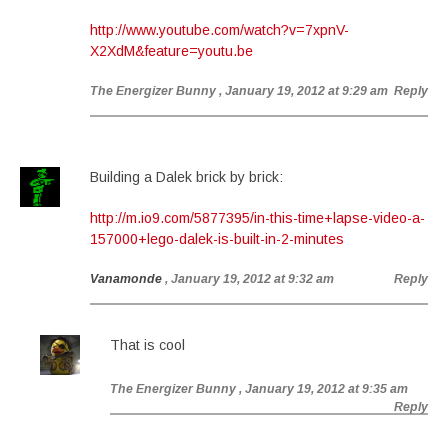
http://www.youtube.com/watch?v=7xpnV-
X2XdM&feature=youtu.be
The Energizer Bunny
, January 19, 2012 at 9:29 am
Reply
Building a Dalek brick by brick:
http://m.io9.com/5877395/in-this-time+lapse-video-a-
157000+lego-dalek-is-built-in-2-minutes
Vanamonde
, January 19, 2012 at 9:32 am
Reply
That is cool
The Energizer Bunny
, January 19, 2012 at 9:35 am
Reply