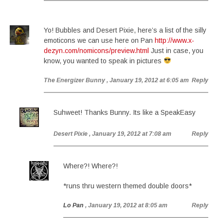
Yo! Bubbles and Desert Pixie, here’s a list of the silly
emoticons we can use here on Pan
http://www.x-
dezyn.com/nomicons/preview.html
Just in case, you
know, you wanted to speak in pictures
The Energizer Bunny
, January 19, 2012 at 6:05 am
Reply
Suhweet! Thanks Bunny. Its like a SpeakEasy
Desert Pixie
, January 19, 2012 at 7:08 am
Reply
Where?! Where?!
*runs thru western themed double doors*
Lo Pan
, January 19, 2012 at 8:05 am
Reply