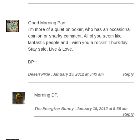
Good Morning Pan!
I’m more of a quiet onlooker, who has an occasional
opinion or snarky comment. All of you seem like
fantastic people and I wish you a rockin’ Thursday.
Stay safe, Live & Love.
DP~
Desert Pixie
, January 19, 2012 at 5:49 am
Reply
Morning DP.
The Energizer Bunny
, January 19, 2012 at 5:56 am
Reply