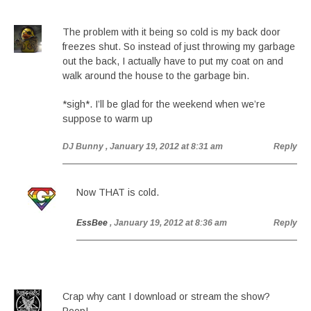
The problem with it being so cold is my back door
freezes shut. So instead of just throwing my garbage
out the back, I actually have to put my coat on and
walk around the house to the garbage bin.
*sigh*. I’ll be glad for the weekend when we’re
suppose to warm up
DJ Bunny
, January 19, 2012 at 8:31 am
Reply
Now THAT is cold.
EssBee
, January 19, 2012 at 8:36 am
Reply
Crap why cant I download or stream the show?