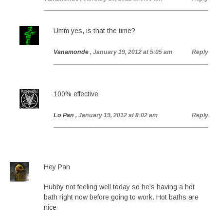
Umm yes, is that the time?
Vanamonde
, January 19, 2012 at 5:05 am
Reply
100% effective
Lo Pan
, January 19, 2012 at 8:02 am
Reply
Hey Pan
Hubby not feeling well today so he’s having a hot
bath right now before going to work. Hot baths are
nice