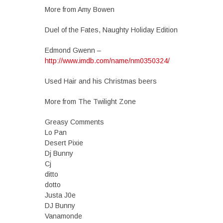
More from Amy Bowen
Duel of the Fates, Naughty Holiday Edition
Edmond Gwenn –
http://www.imdb.com/name/nm0350324/
Used Hair and his Christmas beers
More from The Twilight Zone
Greasy Comments
Lo Pan
Desert Pixie
Dj Bunny
Cj
ditto
dotto
Justa J0e
DJ Bunny
Vanamonde