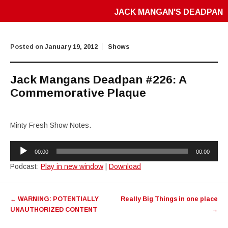
JACK MANGAN'S DEADPAN
Posted on
January 19, 2012
Shows
Jack Mangans Deadpan #226: A
Commemorative Plaque
Minty Fresh Show Notes.
Audio
00:00
00:00
Player
Podcast:
Play in new window
|
Download
Post
←
WARNING: POTENTIALLY
Really Big Things in one place
navigation
UNAUTHORIZED CONTENT
→