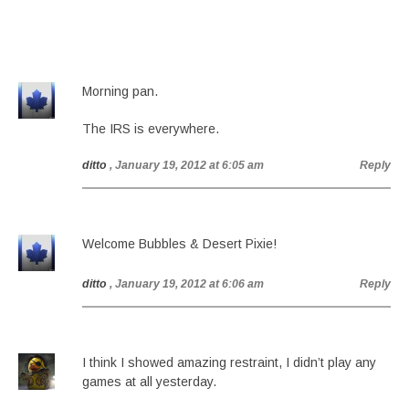
Morning pan.
The IRS is everywhere.
ditto
, January 19, 2012 at 6:05 am
Reply
Welcome Bubbles & Desert Pixie!
ditto
, January 19, 2012 at 6:06 am
Reply
I think I showed amazing restraint, I didn’t play any
games at all yesterday.