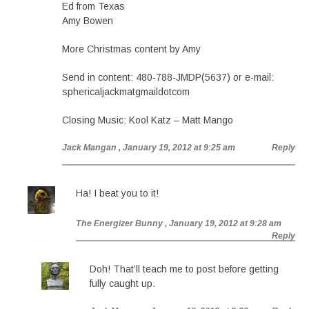
Ed from Texas
Amy Bowen
More Christmas content by Amy
Send in content: 480-788-JMDP(5637) or e-mail:
sphericaljackmatgmaildotcom
Closing Music: Kool Katz – Matt Mango
Jack Mangan
, January 19, 2012 at 9:25 am
Reply
Ha! I beat you to it!
The Energizer Bunny
, January 19, 2012 at 9:28 am
Reply
Doh! That’ll teach me to post before getting
fully caught up.