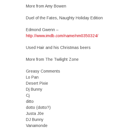
More from Amy Bowen
Duel of the Fates, Naughty Holiday Edition
Edmond Gwenn –
http://www.imdb.com/name/nm0350324/
Used Hair and his Christmas beers
More from The Twilight Zone
Greasy Comments
Lo Pan
Desert Pixie
Dj Bunny
Cj
ditto
dotto (dotto?)
Justa J0e
DJ Bunny
Vanamonde