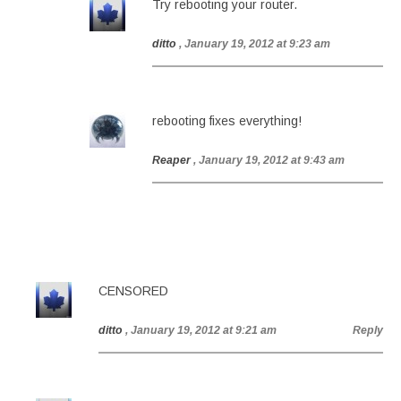
Try rebooting your router.
ditto
, January 19, 2012 at 9:23 am
rebooting fixes everything!
Reaper
, January 19, 2012 at 9:43 am
CENSORED
ditto
, January 19, 2012 at 9:21 am
Reply