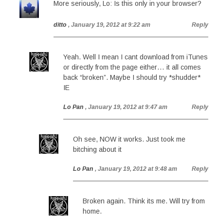
More seriously, Lo: Is this only in your browser?
ditto
, January 19, 2012 at 9:22 am
Reply
Yeah. Well I mean I cant download from iTunes
or directly from the page either… it all comes
back “broken”. Maybe I should try *shudder*
IE
Lo Pan
, January 19, 2012 at 9:47 am
Reply
Oh see, NOW it works. Just took me
bitching about it
Lo Pan
, January 19, 2012 at 9:48 am
Reply
Broken again. Think its me. Will try from
home.