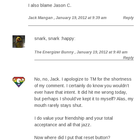
I also blame Jason C.
Jack Mangan
, January 19, 2012 at 9:39 am
Reply
snark, snark :happy:
The Energizer Bunny
, January 19, 2012 at 9:40 am
Reply
No, no, Jack. I apologize to TM for the shortness
of my comment. I certainly do know you wouldn’t
ever have that intent. It did hit me wrong today,
but perhaps I should’ve kept it to myself? Alas, my
mouth rarely stays shut.
I do value your friendship and your total
acceptance and all that jazz.
Now where did I put that reset button?