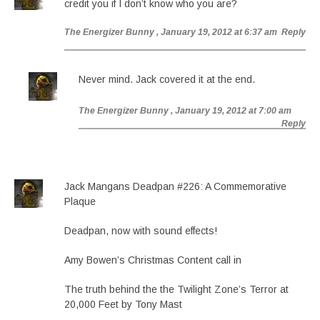
credit you if I don’t know who you are?
The Energizer Bunny
, January 19, 2012 at 6:37 am
Reply
Never mind. Jack covered it at the end.
The Energizer Bunny
, January 19, 2012 at 7:00 am
Reply
Jack Mangans Deadpan #226: A Commemorative
Plaque
Deadpan, now with sound effects!
Amy Bowen’s Christmas Content call in
The truth behind the the Twilight Zone’s Terror at
20,000 Feet by Tony Mast