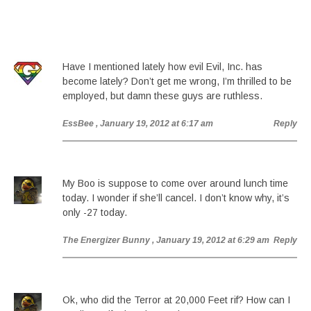
Have I mentioned lately how evil Evil, Inc. has
become lately? Don’t get me wrong, I’m thrilled to be
employed, but damn these guys are ruthless.
EssBee
, January 19, 2012 at 6:17 am
Reply
My Boo is suppose to come over around lunch time
today. I wonder if she’ll cancel. I don’t know why, it’s
only -27 today.
The Energizer Bunny
, January 19, 2012 at 6:29 am
Reply
Ok, who did the Terror at 20,000 Feet rif? How can I