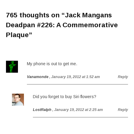
765 thoughts on “
Jack Mangans
Deadpan #226: A Commemorative
Plaque
”
My phone is out to get me.
Vanamonde
, January 19, 2012 at 1:52 am
Reply
Did you forget to buy Siri flowers?
LostRalph
, January 19, 2012 at 2:25 am
Reply