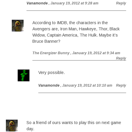
Vanamonde
, January 19, 2012 at 9:28 am
Reply
According to IMDB, the characters in the
Avengers are, Iron Man, Hawkeye, Thor, Black
Widow, Captain America, The Hulk. Maybe it’s
Bruce Banner?
The Energizer Bunny
, January 19, 2012 at 9:34 am
Reply
Very possible.
Vanamonde
, January 19, 2012 at 10:10 am
Reply
So a friend of ours wants to play this on next game
day.