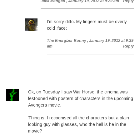
Jack Mangan
, January 19, 2012 at 9:29 am
Reply
I’m sorry ditto. My fingers must be overly
cold :face:
The Energizer Bunny
, January 19, 2012 at 9:39
am
Reply
Ok, on Tuesday I saw War Horse, the cinema was
festooned with posters of characters in the upcoming
Avengers movie.
Thing is, I recognised all the characters but a plain
looking guy with glasses, who the hell is he in the
movie?