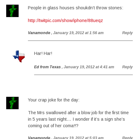
People in glass houses shoukdn’t throw stones:
http://twitpic.com/show/iphone/88ueqz
Vanamonde
, January 19, 2012 at 1:56 am
Reply
Har! Har!
Ed from Texas
, January 19, 2012 at 4:41 am
Reply
Your crap joke for the day:
The Mrs swallowed after a blow job for the first time
in 5 years last night… I wonder if it’s a sign she’s
coming out of her coma!!?
Vanamonde
, January 19, 2012 at 5:03 am
Reply