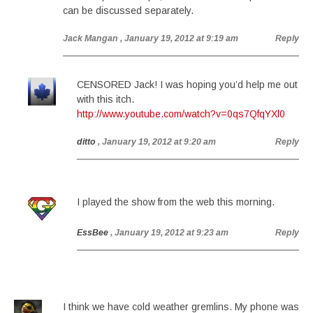
can be discussed separately.
Jack Mangan
, January 19, 2012 at 9:19 am
Reply
CENSORED Jack! I was hoping you’d help me out
with this itch.
http://www.youtube.com/watch?v=0qs7QfqYXl0
ditto
, January 19, 2012 at 9:20 am
Reply
I played the show from the web this morning.
EssBee
, January 19, 2012 at 9:23 am
Reply
I think we have cold weather gremlins. My phone was