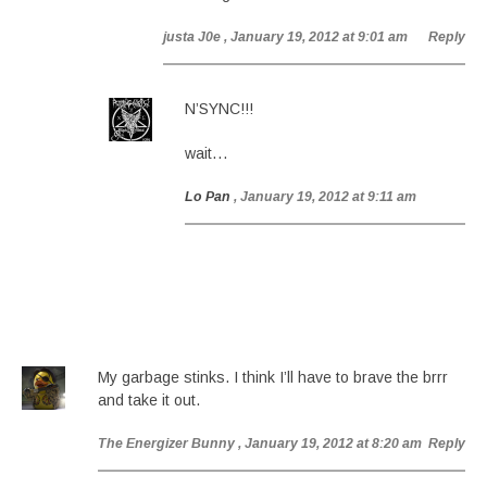
justa J0e
, January 19, 2012 at 9:01 am
Reply
N’SYNC!!!
wait…
Lo Pan
, January 19, 2012 at 9:11 am
My garbage stinks. I think I’ll have to brave the brrr
and take it out.
The Energizer Bunny
, January 19, 2012 at 8:20 am
Reply