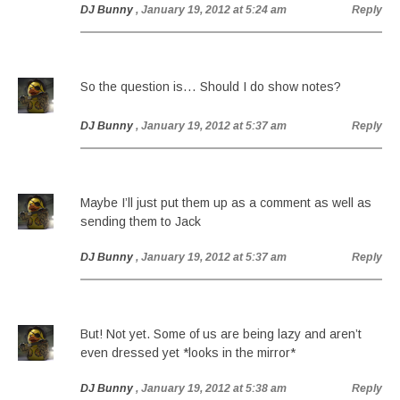
DJ Bunny
, January 19, 2012 at 5:24 am
Reply
So the question is… Should I do show notes?
DJ Bunny
, January 19, 2012 at 5:37 am
Reply
Maybe I’ll just put them up as a comment as well as
sending them to Jack
DJ Bunny
, January 19, 2012 at 5:37 am
Reply
But! Not yet. Some of us are being lazy and aren’t
even dressed yet *looks in the mirror*
DJ Bunny
, January 19, 2012 at 5:38 am
Reply