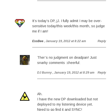
It’s today’s DP, jJ. I fully admit I may be over-
sensitive today/this week/this month, so judge
me if I am!
EssBee
, January 19, 2012 at 8:22 am
Reply
Ther’s no judgment on deadpan! Just
snarky comments :cheerful:
DJ Bunny
, January 19, 2012 at 8:29 am
Reply
Ah.
I have the new DP downloaded but not
deployed to my listening device yet.
Need to go find it and SYNC!