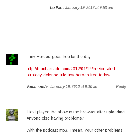
Lo Pan
, January 19, 2012 at 9:53 am
‘Tiny Heroes’ goes free for the day:
http://toucharcade.com/2012/01/19/freebie-alert-
strategy-defense-title-tiny-heroes-free-today/
Vanamonde
, January 19, 2012 at 9:10 am
Reply
I test played the show in the browser after uploading.
Anyone else having problems?
With the podcast mp3, I mean. Your other problems