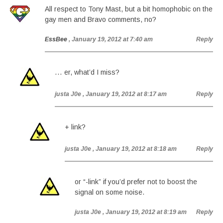
All respect to Tony Mast, but a bit homophobic on the
gay men and Bravo comments, no?
EssBee
, January 19, 2012 at 7:40 am
Reply
… er, what’d I miss?
justa J0e
, January 19, 2012 at 8:17 am
Reply
+ link?
justa J0e
, January 19, 2012 at 8:18 am
Reply
or “-link” if you’d prefer not to boost the
signal on some noise.
justa J0e
, January 19, 2012 at 8:19 am
Reply