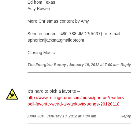
Ed from Texas
Amy Bowen
More Christmas content by Amy
Send in content: 480-788-JMDP(5637) or e-mail:
sphericaljackmatgmaildotcom
Closing Music
The Energizer Bunny
, January 19, 2012 at 7:00 am
Reply
It’s hard to pick a favorite –
http://www.rollingstone.com/music/photos/readers-
poll-favorite-weird-al-yankovic-songs-20120118
justa J0e
, January 19, 2012 at 7:04 am
Reply