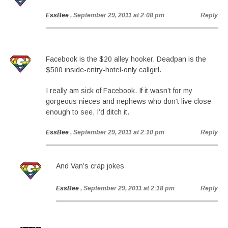
EssBee
, September 29, 2011 at 2:08 pm
Reply
Facebook is the $20 alley hooker. Deadpan is the
$500 inside-entry-hotel-only callgirl.
I really am sick of Facebook. If it wasn’t for my
gorgeous nieces and nephews who don’t live close
enough to see, I’d ditch it.
EssBee
, September 29, 2011 at 2:10 pm
Reply
And Van’s crap jokes
EssBee
, September 29, 2011 at 2:18 pm
Reply