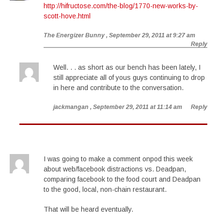
http://hifructose.com/the-blog/1770-new-works-by-
scott-hove.html
The Energizer Bunny
, September 29, 2011 at 9:27 am
Reply
Well. . . as short as our bench has been lately, I
still appreciate all of yous guys continuing to drop
in here and contribute to the conversation.
jackmangan
, September 29, 2011 at 11:14 am
Reply
I was going to make a comment onpod this week
about web/facebook distractions vs. Deadpan,
comparing facebook to the food court and Deadpan
to the good, local, non-chain restaurant.
That will be heard eventually.