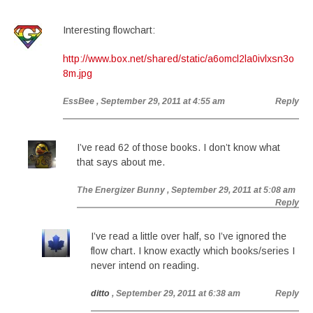
Interesting flowchart:
http://www.box.net/shared/static/a6omcl2la0ivlxsn3o
8m.jpg
EssBee
, September 29, 2011 at 4:55 am
Reply
I’ve read 62 of those books. I don’t know what
that says about me.
The Energizer Bunny
, September 29, 2011 at 5:08 am
Reply
I’ve read a little over half, so I’ve ignored the
flow chart. I know exactly which books/series I
never intend on reading.
ditto
, September 29, 2011 at 6:38 am
Reply