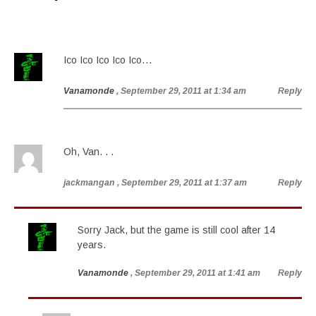
Ico Ico Ico Ico Ico…
Vanamonde
, September 29, 2011 at 1:34 am
Reply
Oh, Van. . .
jackmangan
, September 29, 2011 at 1:37 am
Reply
Sorry Jack, but the game is still cool after 14
years.
Vanamonde
, September 29, 2011 at 1:41 am
Reply