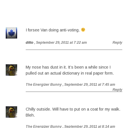
I forsee Van doing anti-voting.
ditto
, September 29, 2011 at 7:22 am
Reply
My nose has dust in it. It’s been a while since I
pulled out an actual dictionary in real paper form.
The Energizer Bunny
, September 29, 2011 at 7:45 am
Reply
Chilly outside. Will have to put on a coat for my walk.
Bleh.
The Energizer Bunny
, September 29, 2011 at 8:14 am