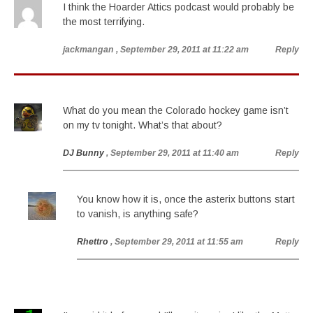
I think the Hoarder Attics podcast would probably be
the most terrifying.
jackmangan
, September 29, 2011 at 11:22 am
Reply
What do you mean the Colorado hockey game isn’t
on my tv tonight. What’s that about?
DJ Bunny
, September 29, 2011 at 11:40 am
Reply
You know how it is, once the asterix buttons start
to vanish, is anything safe?
Rhettro
, September 29, 2011 at 11:55 am
Reply