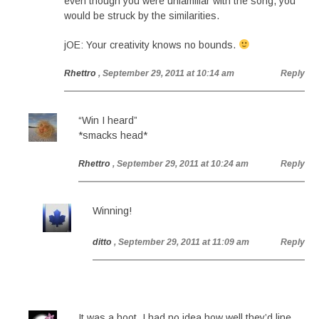
even though you were unfamiliar with the song, you
would be struck by the similarities.
jOE: Your creativity knows no bounds.
Rhettro
, September 29, 2011 at 10:14 am
Reply
“Win I heard”
*smacks head*
Rhettro
, September 29, 2011 at 10:24 am
Reply
Winning!
ditto
, September 29, 2011 at 11:09 am
Reply
It was a hoot. I had no idea how well they’d line