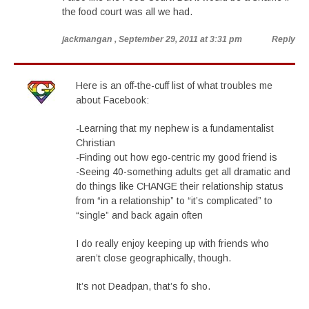
the food court was all we had.
jackmangan
, September 29, 2011 at 3:31 pm
Reply
Here is an off-the-cuff list of what troubles me
about Facebook:
-Learning that my nephew is a fundamentalist
Christian
-Finding out how ego-centric my good friend is
-Seeing 40-something adults get all dramatic and
do things like CHANGE their relationship status
from “in a relationship” to “it’s complicated” to
“single” and back again often
I do really enjoy keeping up with friends who
aren’t close geographically, though.
It’s not Deadpan, that’s fo sho.