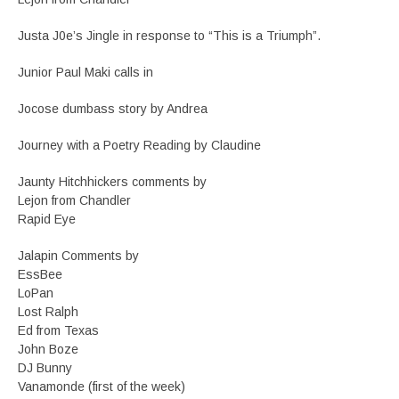
Justa J0e’s Jingle in response to “This is a Triumph”.
Junior Paul Maki calls in
Jocose dumbass story by Andrea
Journey with a Poetry Reading by Claudine
Jaunty Hitchhickers comments by
Lejon from Chandler
Rapid Eye
Jalapin Comments by
EssBee
LoPan
Lost Ralph
Ed from Texas
John Boze
DJ Bunny
Vanamonde (first of the week)