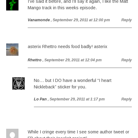
I’ve said it before, and I’ll say it again, I like the Matt
Mango track in this weeks episode.
Vanamonde
, September 29, 2011 at 12:00 pm
Reply
asterix Rhettro needs food badly! asterix
Rhettro
, September 29, 2011 at 12:04 pm
Reply
No… but I DO have a wonderful “I heart
Nickleback” sticker for you.
Lo Pan
, September 29, 2011 at 1:17 pm
Reply
While I cringe every time I see some author tweet or