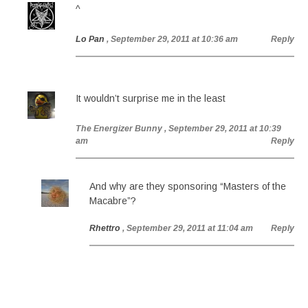
^
Lo Pan
, September 29, 2011 at 10:36 am
Reply
It wouldn’t surprise me in the least
The Energizer Bunny
, September 29, 2011 at 10:39
am
Reply
And why are they sponsoring “Masters of the
Macabre”?
Rhettro
, September 29, 2011 at 11:04 am
Reply