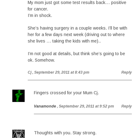
My mom just got some test results back… positive
for cancer.
I’m in shock.
She’s having surgery in a couple weeks. I’ll be with
her for a few days next week (driving out to where
she lives … taking the kids with me)..
I’m not good at details, but think she’s going to be
ok. Somehow.
Cj
, September 29, 2011 at 8:43 pm
Reply
Fingers crossed for your Mum Cj.
Vanamonde
, September 29, 2011 at 9:52 pm
Reply
Thoughts with you. Stay strong.