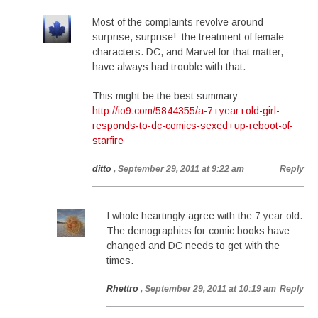
Most of the complaints revolve around–
surprise, surprise!–the treatment of female
characters. DC, and Marvel for that matter,
have always had trouble with that.
This might be the best summary:
http://io9.com/5844355/a-7+year+old-girl-
responds-to-dc-comics-sexed+up-reboot-of-
starfire
ditto
, September 29, 2011 at 9:22 am
Reply
I whole heartingly agree with the 7 year old.
The demographics for comic books have
changed and DC needs to get with the
times.
Rhettro
, September 29, 2011 at 10:19 am
Reply