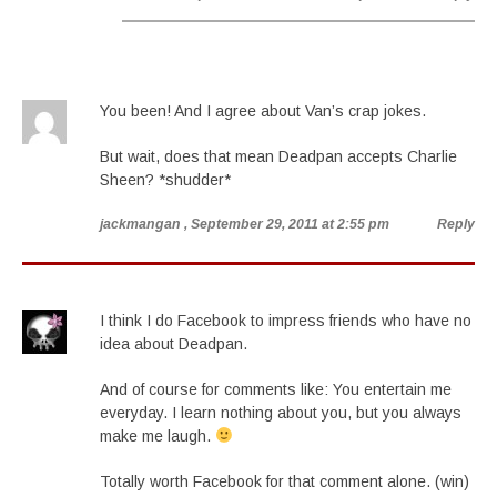
You been! And I agree about Van’s crap jokes.
But wait, does that mean Deadpan accepts Charlie
Sheen? *shudder*
jackmangan
, September 29, 2011 at 2:55 pm
Reply
I think I do Facebook to impress friends who have no
idea about Deadpan.
And of course for comments like: You entertain me
everyday. I learn nothing about you, but you always
make me laugh.
Totally worth Facebook for that comment alone. (win)