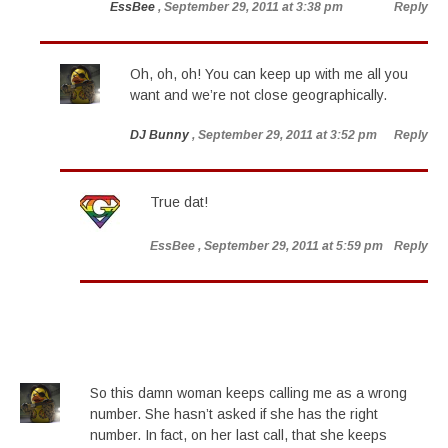
EssBee
, September 29, 2011 at 3:38 pm
Reply
Oh, oh, oh! You can keep up with me all you
want and we’re not close geographically.
DJ Bunny
, September 29, 2011 at 3:52 pm
Reply
True dat!
EssBee
, September 29, 2011 at 5:59 pm
Reply
So this damn woman keeps calling me as a wrong
number. She hasn’t asked if she has the right
number. In fact, on her last call, that she keeps