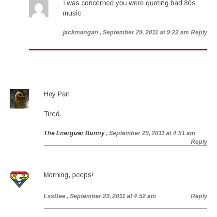
I was concerned you were quoting bad 80s
music.
jackmangan
, September 29, 2011 at 9:22 am
Reply
Hey Pan
Tired.
The Energizer Bunny
, September 29, 2011 at 4:51 am
Reply
Morning, peeps!
EssBee
, September 29, 2011 at 4:52 am
Reply