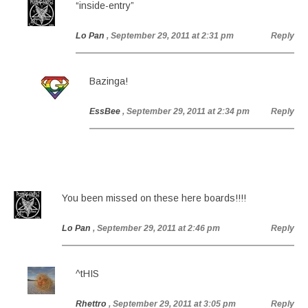
“inside-entry”
Lo Pan
, September 29, 2011 at 2:31 pm
Reply
Bazinga!
EssBee
, September 29, 2011 at 2:34 pm
Reply
You been missed on these here boards!!!!
Lo Pan
, September 29, 2011 at 2:46 pm
Reply
^tHIS
Rhettro
, September 29, 2011 at 3:05 pm
Reply