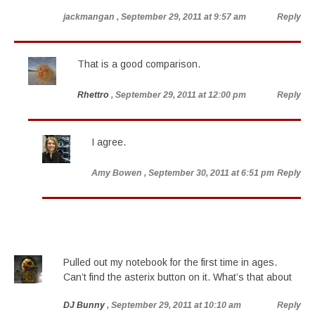
jackmangan
, September 29, 2011 at 9:57 am
Reply
That is a good comparison.
Rhettro
, September 29, 2011 at 12:00 pm
Reply
I agree.
Amy Bowen
, September 30, 2011 at 6:51 pm
Reply
Pulled out my notebook for the first time in ages.
Can’t find the asterix button on it. What’s that about
DJ Bunny
, September 29, 2011 at 10:10 am
Reply