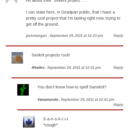
FB about their “seekrit project”. . .
I can state here, in Deadpan public, that I have a
pretty cool project that I’m taxiing right now, trying to
get off the ground.
jackmangan
, September 29, 2011 at 12:23 pm
Reply
Seekrit projects rock!
Rhettro
, September 29, 2011 at 12:31 pm
Reply
You don’t know how to spell Sanskrit?
Vanamonde
, September 29, 2011 at 12:41 pm
Reply
S-a-n-s-k-r-i-t
*cough*