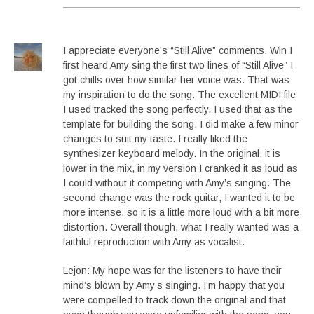
I appreciate everyone’s “Still Alive” comments. Win I
first heard Amy sing the first two lines of “Still Alive” I
got chills over how similar her voice was. That was
my inspiration to do the song. The excellent MIDI file
I used tracked the song perfectly. I used that as the
template for building the song. I did make a few minor
changes to suit my taste. I really liked the
synthesizer keyboard melody. In the original, it is
lower in the mix, in my version I cranked it as loud as
I could without it competing with Amy’s singing. The
second change was the rock guitar, I wanted it to be
more intense, so it is a little more loud with a bit more
distortion. Overall though, what I really wanted was a
faithful reproduction with Amy as vocalist.
Lejon: My hope was for the listeners to have their
mind’s blown by Amy’s singing. I’m happy that you
were compelled to track down the original and that