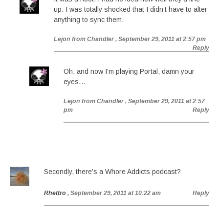
up. I was totally shocked that I didn’t have to alter
anything to sync them.
Lejon from Chandler
, September 29, 2011 at 2:57 pm
Reply
Oh, and now I’m playing Portal, damn your
eyes…
Lejon from Chandler
, September 29, 2011 at 2:57
pm
Reply
Secondly, there’s a Whore Addicts podcast?
Rhettro
, September 29, 2011 at 10:22 am
Reply