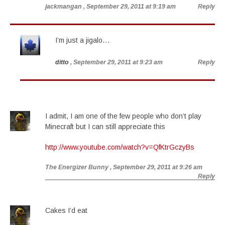
jackmangan
, September 29, 2011 at 9:19 am
Reply
I’m just a jigalo…
ditto
, September 29, 2011 at 9:23 am
Reply
I admit, I am one of the few people who don’t play
Minecraft but I can still appreciate this
http://www.youtube.com/watch?v=QfKtrGczyBs
The Energizer Bunny
, September 29, 2011 at 9:26 am
Reply
Cakes I’d eat