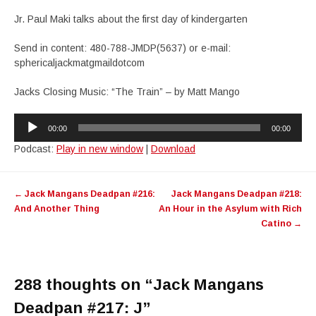
Jr. Paul Maki talks about the first day of kindergarten
Send in content: 480-788-JMDP(5637) or e-mail:
sphericaljackmatgmaildotcom
Jacks Closing Music: “The Train” – by Matt Mango
Audio
00:00
00:00
Player
Podcast:
Play in new window
|
Download
Post
←
Jack Mangans Deadpan #216:
Jack Mangans Deadpan #218:
navigation
And Another Thing
An Hour in the Asylum with Rich
Catino
→
288 thoughts on “
Jack Mangans
Deadpan #217: J
”