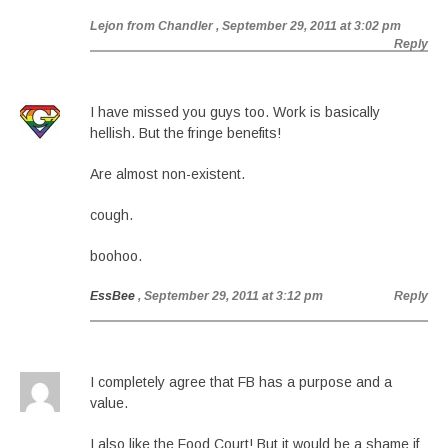
Lejon from Chandler
, September 29, 2011 at 3:02 pm
Reply
I have missed you guys too. Work is basically
hellish. But the fringe benefits!
Are almost non-existent.
cough.
boohoo.
EssBee
, September 29, 2011 at 3:12 pm
Reply
I completely agree that FB has a purpose and a
value.
I also like the Food Court! But it would be a shame if