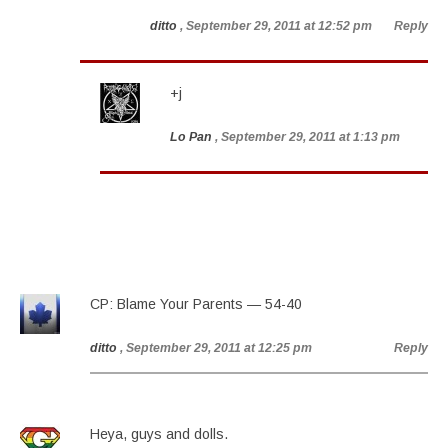
ditto
, September 29, 2011 at 12:52 pm
Reply
+j
Lo Pan
, September 29, 2011 at 1:13 pm
CP: Blame Your Parents — 54-40
ditto
, September 29, 2011 at 12:25 pm
Reply
Heya, guys and dolls.