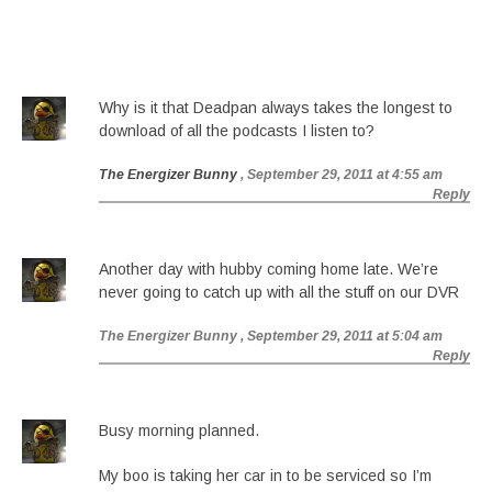
Why is it that Deadpan always takes the longest to
download of all the podcasts I listen to?
The Energizer Bunny
, September 29, 2011 at 4:55 am
Reply
Another day with hubby coming home late. We’re
never going to catch up with all the stuff on our DVR
The Energizer Bunny
, September 29, 2011 at 5:04 am
Reply
Busy morning planned.
My boo is taking her car in to be serviced so I’m