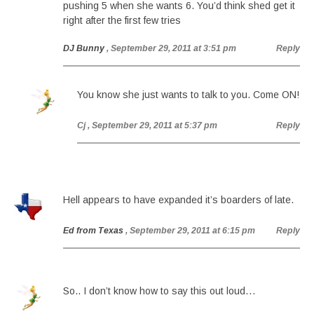
pushing 5 when she wants 6. You’d think shed get it
right after the first few tries
DJ Bunny
, September 29, 2011 at 3:51 pm
Reply
You know she just wants to talk to you. Come ON!
Cj
, September 29, 2011 at 5:37 pm
Reply
Hell appears to have expanded it’s boarders of late.
Ed from Texas
, September 29, 2011 at 6:15 pm
Reply
So.. I don’t know how to say this out loud…