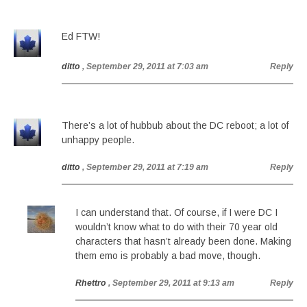
Ed FTW!
ditto
, September 29, 2011 at 7:03 am
Reply
There’s a lot of hubbub about the DC reboot; a lot of
unhappy people.
ditto
, September 29, 2011 at 7:19 am
Reply
I can understand that. Of course, if I were DC I
wouldn’t know what to do with their 70 year old
characters that hasn’t already been done. Making
them emo is probably a bad move, though.
Rhettro
, September 29, 2011 at 9:13 am
Reply