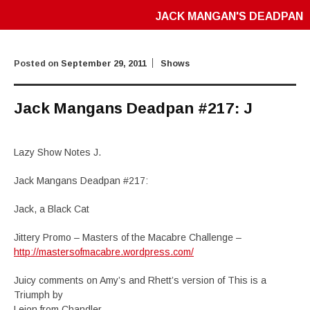
JACK MANGAN'S DEADPAN
Posted on
September 29, 2011
Shows
Jack Mangans Deadpan #217: J
Lazy Show Notes J.
Jack Mangans Deadpan #217:
Jack, a Black Cat
Jittery Promo – Masters of the Macabre Challenge –
http://mastersofmacabre.wordpress.com/
Juicy comments on Amy’s and Rhett’s version of This is a
Triumph by
Lejon from Chandler