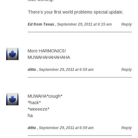
There’s your first world problems special update.
Ed from Texas
, September 29, 2011 at 6:15 am
Reply
More HARMONICS!
MUWAHAHAHAHAHA
ditto
, September 29, 2011 at 6:59 am
Reply
MUWAHA*cough*
*hack*
*weeeeze*
ha
ditto
, September 29, 2011 at 6:59 am
Reply