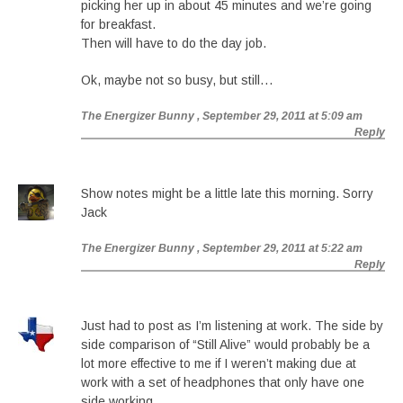
picking her up in about 45 minutes and we’re going
for breakfast.
Then will have to do the day job.
Ok, maybe not so busy, but still…
The Energizer Bunny
, September 29, 2011 at 5:09 am
Reply
Show notes might be a little late this morning. Sorry
Jack
The Energizer Bunny
, September 29, 2011 at 5:22 am
Reply
Just had to post as I’m listening at work. The side by
side comparison of “Still Alive” would probably be a
lot more effective to me if I weren’t making due at
work with a set of headphones that only have one
side working.