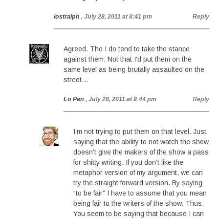
lostralph
, July 28, 2011 at 8:41 pm
Reply
Agreed. Tho I do tend to take the stance
against them. Not that I’d put them on the
same level as being brutally assaulted on the
street…
Lo Pan
, July 28, 2011 at 8:44 pm
Reply
I’m not trying to put them on that level. Just
saying that the ability to not watch the show
doesn’t give the makers of the show a pass
for shitty writing. If you don’t like the
metaphor version of my argument, we can
try the straight forward version. By saying
“to be fair” I have to assume that you mean
being fair to the writers of the show. Thus,
You seem to be saying that because I can