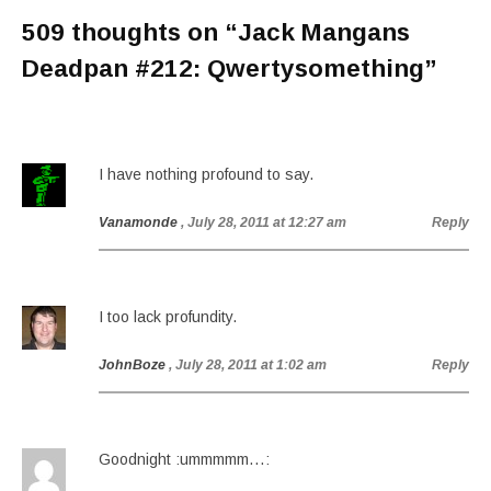
509 thoughts on “
Jack Mangans
Deadpan #212: Qwertysomething
”
I have nothing profound to say.
Vanamonde
, July 28, 2011 at 12:27 am
Reply
I too lack profundity.
JohnBoze
, July 28, 2011 at 1:02 am
Reply
Goodnight :ummmmm…: