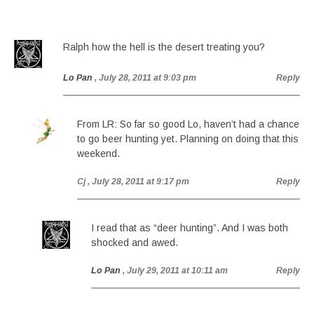
Ralph how the hell is the desert treating you?
Lo Pan
, July 28, 2011 at 9:03 pm
Reply
From LR: So far so good Lo, haven’t had a chance
to go beer hunting yet. Planning on doing that this
weekend.
Cj
, July 28, 2011 at 9:17 pm
Reply
I read that as “deer hunting”. And I was both
shocked and awed.
Lo Pan
, July 29, 2011 at 10:11 am
Reply