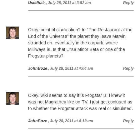
Usedhair
, July 28, 2011 at 3:52 am
Reply
Okay, point of clarification? In “The Restaurant at the
End of the Universe” the planet they leave Marvin
stranded on, eventually in the carpark, where
Milliways is. Is that Ursa Minor Beta or one of the
Frogstar planets?
JohnBoze
, July 28, 2011 at 4:04 am
Reply
Okay, wiki seems to say it is Frogstar B. I knew it
was not Magrathea like on TV. I just get confused as
to whether the Frogstar attack was real or simulated.
JohnBoze
, July 28, 2011 at 4:19 am
Reply