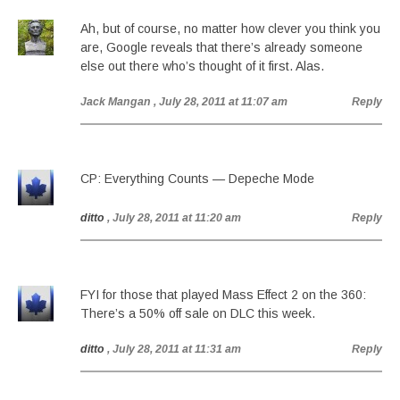
Ah, but of course, no matter how clever you think you
are, Google reveals that there’s already someone
else out there who’s thought of it first. Alas.
Jack Mangan
, July 28, 2011 at 11:07 am
Reply
CP: Everything Counts — Depeche Mode
ditto
, July 28, 2011 at 11:20 am
Reply
FYI for those that played Mass Effect 2 on the 360:
There’s a 50% off sale on DLC this week.
ditto
, July 28, 2011 at 11:31 am
Reply