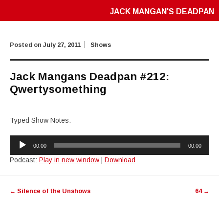
JACK MANGAN'S DEADPAN
Posted on
July 27, 2011
Shows
Jack Mangans Deadpan #212:
Qwertysomething
Typed Show Notes.
Audio
00:00
00:00
Player
Podcast:
Play in new window
|
Download
Post
←
Silence of the Unshows
64
→
navigation