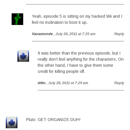
Yeah, episode 5 is sitting on my hacked Wii and I
feel no inclination to boot it up.
Vanamonde
, July 28, 2011 at 7:25 am
Reply
It was better than the previous episode, but I
really don’t feel anything for the characters. On
the other hand, I have to give them some
credit for killing people off.
ditto
, July 28, 2011 at 7:29 am
Reply
Pluto: GET ORGANIZE-DUH!