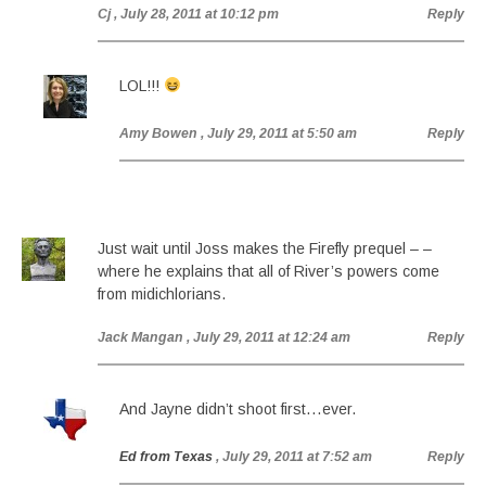
Cj
, July 28, 2011 at 10:12 pm
Reply
LOL!!!
Amy Bowen
, July 29, 2011 at 5:50 am
Reply
Just wait until Joss makes the Firefly prequel – –
where he explains that all of River’s powers come
from midichlorians.
Jack Mangan
, July 29, 2011 at 12:24 am
Reply
And Jayne didn’t shoot first…ever.
Ed from Texas
, July 29, 2011 at 7:52 am
Reply