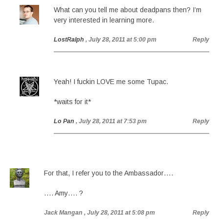
What can you tell me about deadpans then? I’m
very interested in learning more.
LostRalph
, July 28, 2011 at 5:00 pm
Reply
Yeah! I fuckin LOVE me some Tupac.
*waits for it*
Lo Pan
, July 28, 2011 at 7:53 pm
Reply
For that, I refer you to the Ambassador….
…. Amy…. ?
Jack Mangan
, July 28, 2011 at 5:08 pm
Reply