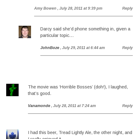
Amy Bowen
, July 28, 2011 at 9:39 pm
Reply
Darcy said she’d phone something in, given a
particular topic…
JohnBoze
, July 29, 2011 at 6:44 am
Reply
The movie was ‘Horrible Bosses’ (doh!), I laughed,
that’s good.
Vanamonde
, July 28, 2011 at 7:24 am
Reply
I had this beer, Tread Lightly Ale, the other night, and