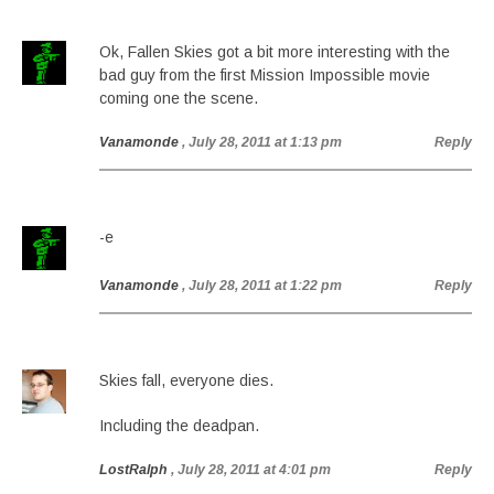
Ok, Fallen Skies got a bit more interesting with the
bad guy from the first Mission Impossible movie
coming one the scene.
Vanamonde
, July 28, 2011 at 1:13 pm
Reply
-e
Vanamonde
, July 28, 2011 at 1:22 pm
Reply
Skies fall, everyone dies.
Including the deadpan.
LostRalph
, July 28, 2011 at 4:01 pm
Reply