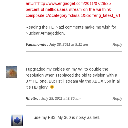
artUrl=http://www.engadget.com/2011/07/28/25-
percent-of-netflix-users-stream-on-the-wii-think-
composite-c/&category=classic&icid=eng_latest_art
Reading the HD Nazi comments make me wish for
Nuclear Armageddon.
Vanamonde
, July 28, 2011 at 8:11 am
Reply
I upgraded my cables on my Wii to double the
resolution when I replaced the old television with a
37″ HD one. But I still stream via the XBOX 360 in all
it’s HD glory.
Rhettro
, July 28, 2011 at 8:30 am
Reply
I use my PS3. My 360 is noisy as hell.