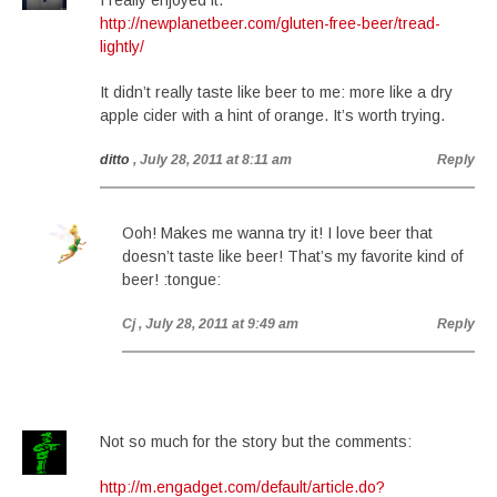
I really enjoyed it.
http://newplanetbeer.com/gluten-free-beer/tread-
lightly/
It didn’t really taste like beer to me: more like a dry
apple cider with a hint of orange. It’s worth trying.
ditto
, July 28, 2011 at 8:11 am
Reply
Ooh! Makes me wanna try it! I love beer that
doesn’t taste like beer! That’s my favorite kind of
beer! :tongue:
Cj
, July 28, 2011 at 9:49 am
Reply
Not so much for the story but the comments:
http://m.engadget.com/default/article.do?