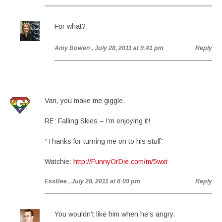
For what?
Amy Bowen
, July 28, 2011 at 9:41 pm
Reply
Van, you make me giggle.
RE: Falling Skies – I’m enjoying it!
“Thanks for turning me on to his stuff”
Watchie:
http://FunnyOrDie.com/m/5wxt
EssBee
, July 28, 2011 at 6:09 pm
Reply
You wouldn’t like him when he’s angry.