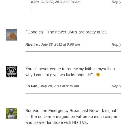
ditto
, July 28, 2011 at 9:04 am
Reply
^Good call. The newer 360’s are pretty quiet.
Rhettro
, July 28, 2011 at 9:08 am
Reply
You all never cease to renew my faith in myself on
why I couldnt give two fucks about HD.
Lo Pan
, July 28, 2011 at 9:19 am
Reply
But Van, the Emergency Broadcast Network signal
for the nuclear armageddon will be so much crisper
and clearer for those with HD TVs.