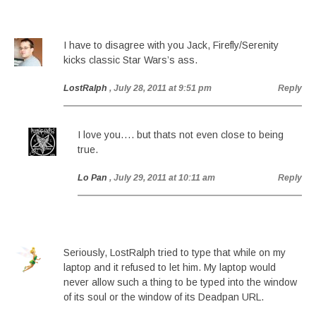
I have to disagree with you Jack, Firefly/Serenity
kicks classic Star Wars’s ass.
LostRalph
, July 28, 2011 at 9:51 pm
Reply
I love you…. but thats not even close to being
true.
Lo Pan
, July 29, 2011 at 10:11 am
Reply
Seriously, LostRalph tried to type that while on my
laptop and it refused to let him. My laptop would
never allow such a thing to be typed into the window
of its soul or the window of its Deadpan URL.