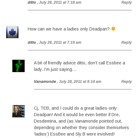
ditto
, July 28, 2011 at 7:18 am
Reply
How can we have a ladies only Deadpan?
ditto
, July 28, 2011 at 7:19 am
Reply
A bit of friendly advice ditto, don’t call Essbee a
lady..I’m just saying…
Vanamonde
, July 28, 2011 at 8:14 am
Reply
Cj, TEB, and I could do a great ladies-only
Deadpan! And it would be even better if Dre,
Desdemina, and (as Vanamonde pointed out,
depending on whether they consider themselves
‘ladies’) EssBee and Sly B were involved!