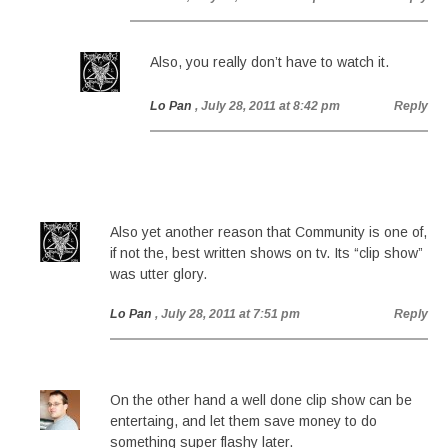
Also, you really don’t have to watch it.
Lo Pan
, July 28, 2011 at 8:42 pm
Reply
Also yet another reason that Community is one of,
if not the, best written shows on tv. Its “clip show”
was utter glory.
Lo Pan
, July 28, 2011 at 7:51 pm
Reply
On the other hand a well done clip show can be
entertaing, and let them save money to do
something super flashy later.