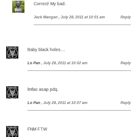
Correct! My bad.
Jack Mangan
, July 28, 2011 at 10:01 am
Reply
Baby black holes…
Lo Pan
, July 28, 2011 at 10:02 am
Reply
lmfao asap pdq.
Lo Pan
, July 28, 2011 at 10:07 am
Reply
FNM FTW