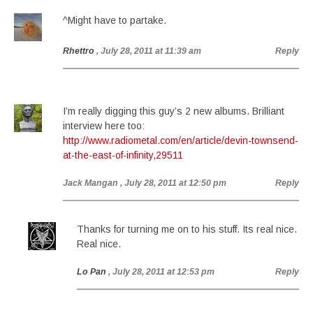
^Might have to partake.
Rhettro
, July 28, 2011 at 11:39 am
Reply
I’m really digging this guy’s 2 new albums. Brilliant
interview here too:
http://www.radiometal.com/en/article/devin-townsend-
at-the-east-of-infinity,29511
Jack Mangan
, July 28, 2011 at 12:50 pm
Reply
Thanks for turning me on to his stuff. Its real nice.
Real nice.
Lo Pan
, July 28, 2011 at 12:53 pm
Reply