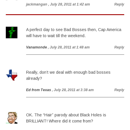
jackmangan
, July 28, 2011 at 1:42 am
Reply
A perfect day to see Bad Bosses then, Cap America
will have to wait till the weekend.
Vanamonde
, July 28, 2011 at 1:48 am
Reply
Really, don’t we deal with enough bad bosses
already?
Ed from Texas
, July 28, 2011 at 3:38 am
Reply
OK. The “Hair” parody about Black Holes is
BRILLIANT! Where did it come from?