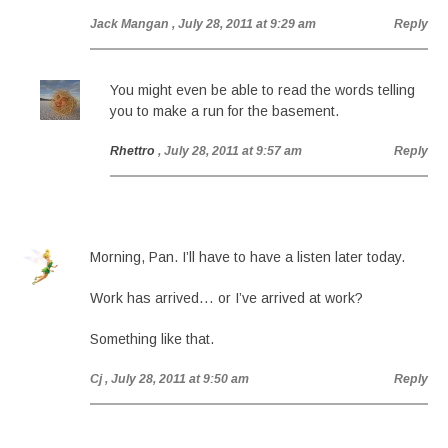
Jack Mangan
, July 28, 2011 at 9:29 am
Reply
You might even be able to read the words telling
you to make a run for the basement.
Rhettro
, July 28, 2011 at 9:57 am
Reply
Morning, Pan. I’ll have to have a listen later today.
Work has arrived… or I’ve arrived at work?
Something like that.
Cj
, July 28, 2011 at 9:50 am
Reply