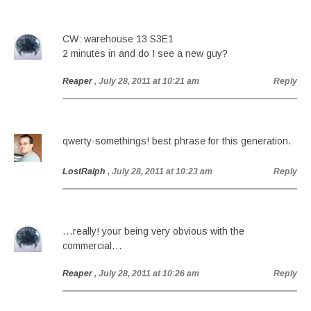
CW: warehouse 13 S3E1
2 minutes in and do I see a new guy?
Reaper
, July 28, 2011 at 10:21 am
Reply
qwerty-somethings! best phrase for this generation.
LostRalph
, July 28, 2011 at 10:23 am
Reply
…really! your being very obvious with the
commercial…
Reaper
, July 28, 2011 at 10:26 am
Reply