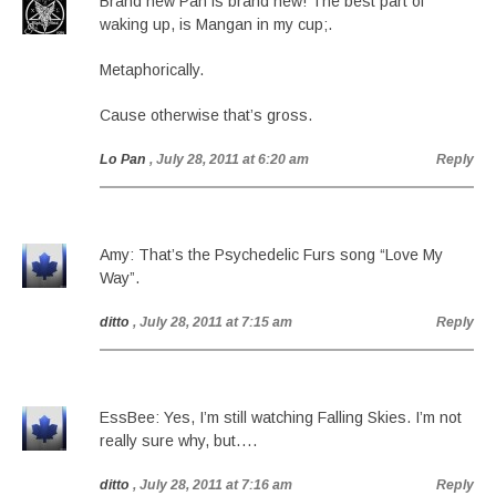
Brand new Pan is brand new! The best part of
waking up, is Mangan in my cup;.
Metaphorically.
Cause otherwise that’s gross.
Lo Pan
, July 28, 2011 at 6:20 am
Reply
Amy: That’s the Psychedelic Furs song “Love My
Way”.
ditto
, July 28, 2011 at 7:15 am
Reply
EssBee: Yes, I’m still watching Falling Skies. I’m not
really sure why, but….
ditto
, July 28, 2011 at 7:16 am
Reply