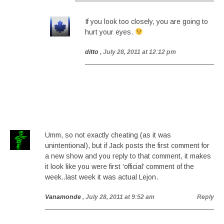
If you look too closely, you are going to
hurt your eyes.
ditto
, July 28, 2011 at 12:12 pm
Umm, so not exactly cheating (as it was
unintentional), but if Jack posts the first comment for
a new show and you reply to that comment, it makes
it look like you were first ‘official’ comment of the
week..last week it was actual Lejon.
Vanamonde
, July 28, 2011 at 9:52 am
Reply