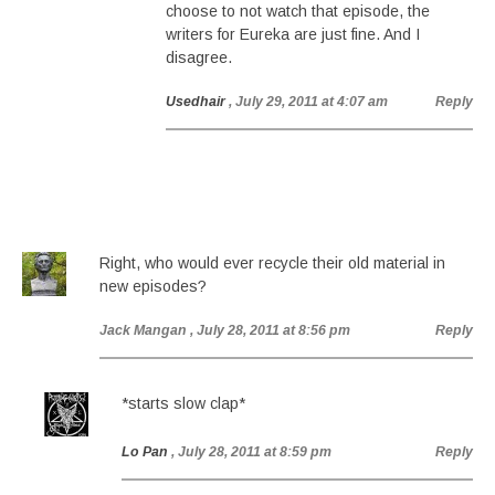
choose to not watch that episode, the
writers for Eureka are just fine. And I
disagree.
Usedhair
, July 29, 2011 at 4:07 am
Reply
Right, who would ever recycle their old material in
new episodes?
Jack Mangan
, July 28, 2011 at 8:56 pm
Reply
*starts slow clap*
Lo Pan
, July 28, 2011 at 8:59 pm
Reply