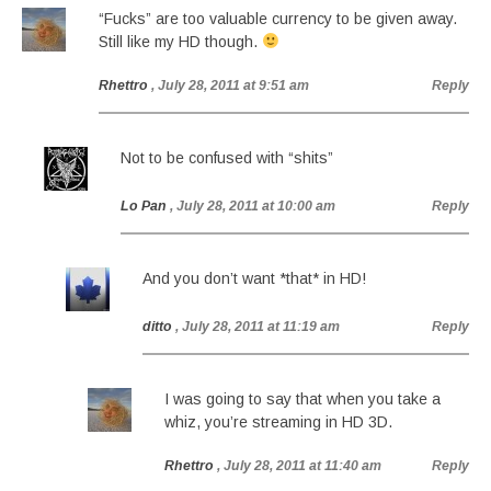
“Fucks” are too valuable currency to be given away.
Still like my HD though.
Rhettro
, July 28, 2011 at 9:51 am
Reply
Not to be confused with “shits”
Lo Pan
, July 28, 2011 at 10:00 am
Reply
And you don’t want *that* in HD!
ditto
, July 28, 2011 at 11:19 am
Reply
I was going to say that when you take a
whiz, you’re streaming in HD 3D.
Rhettro
, July 28, 2011 at 11:40 am
Reply