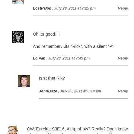
LostRalph
, July 28, 2011 at 7:25 pm
Reply
Oh its good!!!
And remember…its “Rick”, with a silent “P”
Lo Pan
, July 28, 2011 at 7:49 pm
Reply
Isn’t that Rik?
JohnBoze
, July 29, 2011 at 6:14 am
Reply
CW: Eureka: S3E16. A clip show? Really? Don’t know