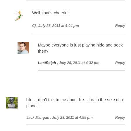
Well, that’s cheerful.
Cj
, July 28, 2011 at 4:04 pm
Reply
Maybe everyone is just playing hide and seek
then?
LostRalph
, July 28, 2011 at 4:32 pm
Reply
Life… don’t talk to me about life… brain the size of a
planet…
Jack Mangan
, July 28, 2011 at 4:55 pm
Reply