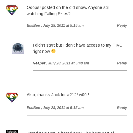
Ooops! posted on the old show. Anyone still
watching Falling Skies?
EssBee
, July 28, 2011 at 5:15 am
Reply
I didn’t start but I don’t have access to my TIVO
right now
Reaper
, July 28, 2011 at 5:48 am
Reply
Also, thanks Jack for #212! w00t!
EssBee
, July 28, 2011 at 5:15 am
Reply