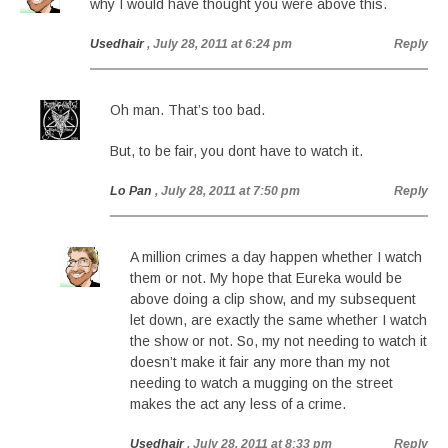
why I would have thought you were above this.
Usedhair
, July 28, 2011 at 6:24 pm
Reply
Oh man. That’s too bad.
But, to be fair, you dont have to watch it.
Lo Pan
, July 28, 2011 at 7:50 pm
Reply
A million crimes a day happen whether I watch
them or not. My hope that Eureka would be
above doing a clip show, and my subsequent
let down, are exactly the same whether I watch
the show or not. So, my not needing to watch it
doesn’t make it fair any more than my not
needing to watch a mugging on the street
makes the act any less of a crime.
Usedhair
, July 28, 2011 at 8:33 pm
Reply