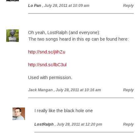
Lo Pan
, July 28, 2011 at 10:09 am
Reply
Oh yeah, LostRalph (and everyone):
The two songs heard in this ep can be found here:
http://snd.sc/jIihZu
http://snd.sc/lbC3ul
Used with permission.
Jack Mangan
, July 28, 2011 at 10:16 am
Reply
I really like the black hole one
LostRalph
, July 28, 2011 at 12:20 pm
Reply