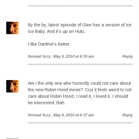
By the by, latest episode of Glee has a version of Ice
Ice Baby. And it’s up on Hulu.
I like Danthol’s better.
Nomad Scry
, May 6, 2010 at 4:35 am
Reply
Am I the only one who honestly could not care about
the new Robin Hood movie? ‘Cuz it feels weird to not
care about Robin Hood. I read it, I loved it. I should
be interested. Bah.
Nomad Scry
, May 6, 2010 at 4:37 am
Reply