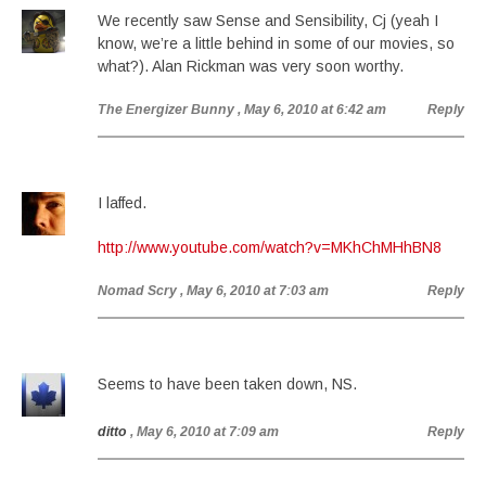
We recently saw Sense and Sensibility, Cj (yeah I
know, we’re a little behind in some of our movies, so
what?). Alan Rickman was very soon worthy.
The Energizer Bunny
, May 6, 2010 at 6:42 am
Reply
I laffed.
http://www.youtube.com/watch?v=MKhChMHhBN8
Nomad Scry
, May 6, 2010 at 7:03 am
Reply
Seems to have been taken down, NS.
ditto
, May 6, 2010 at 7:09 am
Reply