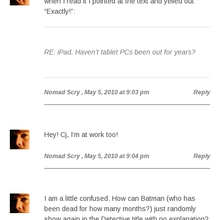
when I read it I pointed at the text and yelled out
“Exactly!”:
RE: iPad. Haven’t tablet PCs been out for years?
Nomad Scry
, May 5, 2010 at 9:03 pm
Reply
Hey! Cj, I’m at work too!
Nomad Scry
, May 5, 2010 at 9:04 pm
Reply
I am a little confused. How can Batman (who has
been dead for how many months?) just randomly
show again in the Detective title with no explanation?