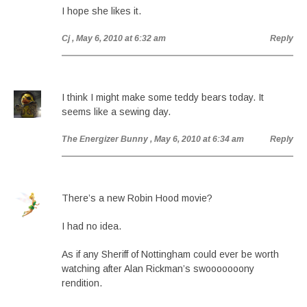
I hope she likes it.
Cj
, May 6, 2010 at 6:32 am
Reply
I think I might make some teddy bears today. It
seems like a sewing day.
The Energizer Bunny
, May 6, 2010 at 6:34 am
Reply
There’s a new Robin Hood movie?
I had no idea.
As if any Sheriff of Nottingham could ever be worth
watching after Alan Rickman’s swooooooony
rendition.