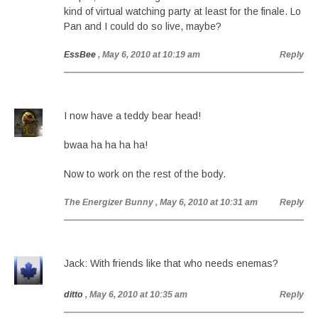
kind of virtual watching party at least for the finale. Lo
Pan and I could do so live, maybe?
EssBee
, May 6, 2010 at 10:19 am
Reply
I now have a teddy bear head!
bwaa ha ha ha ha!
Now to work on the rest of the body.
The Energizer Bunny
, May 6, 2010 at 10:31 am
Reply
Jack: With friends like that who needs enemas?
ditto
, May 6, 2010 at 10:35 am
Reply