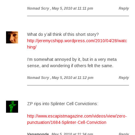
Nomad Scry
, May 5, 2010 at 11:11 pm
Reply
What do y’all think of this short story?
http://jeremycshipp.wordpress.com/2010/04/28/watc
hing/
I’m somewhat annoyed by it, but in a very meta
sense, and wondering if others felt the same.
Nomad Scry
, May 5, 2010 at 11:12 pm
Reply
ZP rips into Splinter Cell Convictions:
http://www.escapistmagazine.com/videos/view/zero-
punctuation/1684-Splinter-Cell-Conviction
Vanamonde
, May 5, 2010 at 11:34 pm
Reply