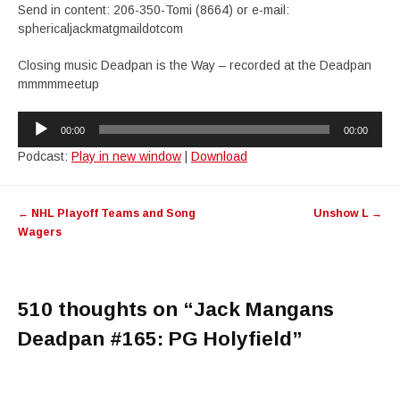
Send in content: 206-350-Tomi (8664) or e-mail:
sphericaljackmatgmaildotcom
Closing music Deadpan is the Way – recorded at the Deadpan
mmmmmeetup
Audio
00:00
00:00
Player
Podcast:
Play in new window
|
Download
Post
←
NHL Playoff Teams and Song
Unshow L
→
navigation
Wagers
510 thoughts on “
Jack Mangans
Deadpan #165: PG Holyfield
”