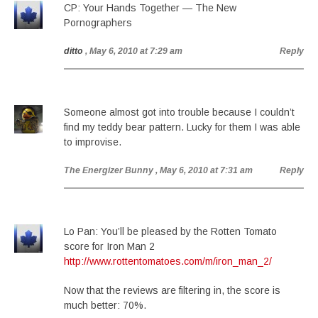
CP: Your Hands Together — The New
Pornographers
ditto
, May 6, 2010 at 7:29 am
Reply
Someone almost got into trouble because I couldn’t
find my teddy bear pattern. Lucky for them I was able
to improvise.
The Energizer Bunny
, May 6, 2010 at 7:31 am
Reply
Lo Pan: You’ll be pleased by the Rotten Tomato
score for Iron Man 2
http://www.rottentomatoes.com/m/iron_man_2/
Now that the reviews are filtering in, the score is
much better: 70%.