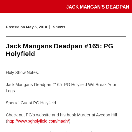
JACK MANGAN'S DEADPAN
Posted on
May 5, 2010
Shows
Jack Mangans Deadpan #165: PG
Holyfield
Holy Show Notes.
Jack Mangans Deadpan #165: PG Holyfield Will Break Your
Legs
Special Guest PG Holyfield
Check out PG’s website and his book Murder at Avedon Hill
(
http://www.pgholyfield.com/maah/
)