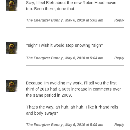
Scry, I feel Bleh about the new Robin Hood movie
too. Been there, done that.
The Energizer Bunny
, May 6, 2010 at 5:02 am
Reply
*sigh* I wish it would stop snowing *sigh*
The Energizer Bunny
, May 6, 2010 at 5:04 am
Reply
Because I’m avoiding my work, I’ll tell you the first
third of 2010 had a 60% increase in comments over
the same period in 2009.
That’s the way, ah huh, ah huh, I like it *hand rolls
and body sways*
The Energizer Bunny
, May 6, 2010 at 5:09 am
Reply