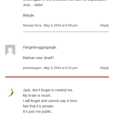
Just… tada!
Blargle.
Nomad Scry
, May 5, 2010 at 9:06 pm
Reply
Flarginbraggingargle.
Batman was dead?
jackmangan
, May 5, 2010 at 9:21 pm
Reply
Jack, don’t forget to remind me.
My brain is mush.
I will forget and cannot say it here.
Not that it’s private.
It’s just not public.