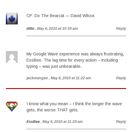
CP: Do The Bearcat — David Wilcox
ditto
, May 6, 2010 at 10:39 am
Reply
My Google Wave experience was always frustrating,
EssBee. The lag time for every action – including
typing – was just unbearable.
jackmangan
, May 6, 2010 at 11:22 am
Reply
I know what you mean – I think the longer the wave
gets, the worse THAT gets.
EssBee
, May 6, 2010 at 11:29 am
Reply