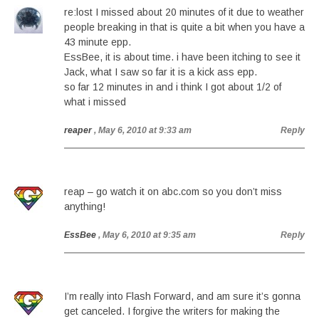
re:lost I missed about 20 minutes of it due to weather
people breaking in that is quite a bit when you have a
43 minute epp.
EssBee, it is about time. i have been itching to see it
Jack, what I saw so far it is a kick ass epp.
so far 12 minutes in and i think I got about 1/2 of
what i missed
reaper
, May 6, 2010 at 9:33 am
Reply
reap – go watch it on abc.com so you don’t miss
anything!
EssBee
, May 6, 2010 at 9:35 am
Reply
I’m really into Flash Forward, and am sure it’s gonna
get canceled. I forgive the writers for making the