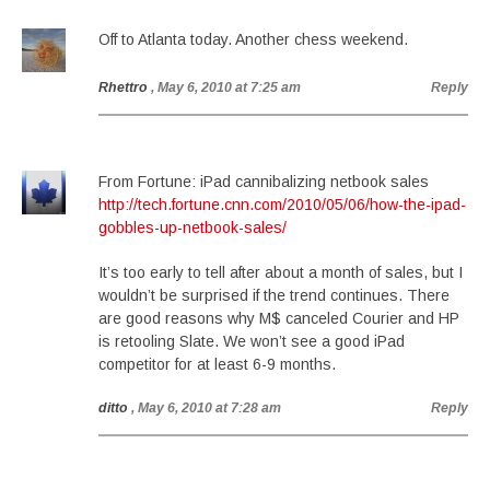
Off to Atlanta today. Another chess weekend.
Rhettro
, May 6, 2010 at 7:25 am
Reply
From Fortune: iPad cannibalizing netbook sales
http://tech.fortune.cnn.com/2010/05/06/how-the-ipad-
gobbles-up-netbook-sales/
It’s too early to tell after about a month of sales, but I
wouldn’t be surprised if the trend continues. There
are good reasons why M$ canceled Courier and HP
is retooling Slate. We won’t see a good iPad
competitor for at least 6-9 months.
ditto
, May 6, 2010 at 7:28 am
Reply