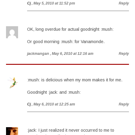
Cj
, May 5, 2010 at 11:52 pm
Reply
OK, long overdue for actual goodnight :mush:
Or good morning :mush: for Vanamonde.
jackmangan
, May 6, 2010 at 12:16 am
Reply
:mush: is delicious when my mom makes it for me.
Goodnight :jack: and :mush:
Cj
, May 6, 2010 at 12:25 am
Reply
:jack: I just realized it never occurred to me to