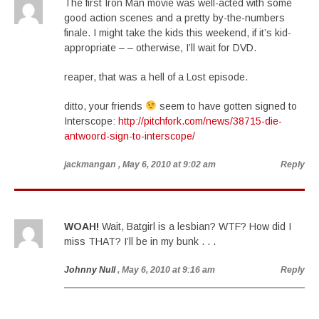
The first Iron Man movie was well-acted with some
good action scenes and a pretty by-the-numbers
finale. I might take the kids this weekend, if it’s kid-
appropriate – – otherwise, I’ll wait for DVD.
reaper, that was a hell of a Lost episode.
ditto, your friends
seem to have gotten signed to
Interscope:
http://pitchfork.com/news/38715-die-
antwoord-sign-to-interscope/
jackmangan
, May 6, 2010 at 9:02 am
Reply
WOAH!
Wait, Batgirl is a lesbian? WTF? How did I
miss THAT? I’ll be in my bunk . . .
Johnny Null
, May 6, 2010 at 9:16 am
Reply