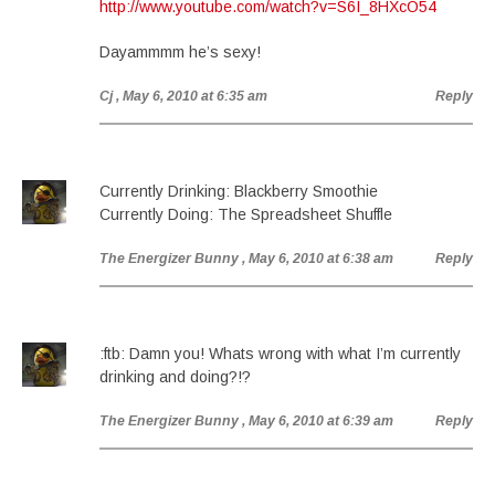
http://www.youtube.com/watch?v=S6I_8HXcO54
Dayammmm he’s sexy!
Cj
, May 6, 2010 at 6:35 am
Reply
Currently Drinking: Blackberry Smoothie
Currently Doing: The Spreadsheet Shuffle
The Energizer Bunny
, May 6, 2010 at 6:38 am
Reply
:ftb: Damn you! Whats wrong with what I’m currently
drinking and doing?!?
The Energizer Bunny
, May 6, 2010 at 6:39 am
Reply