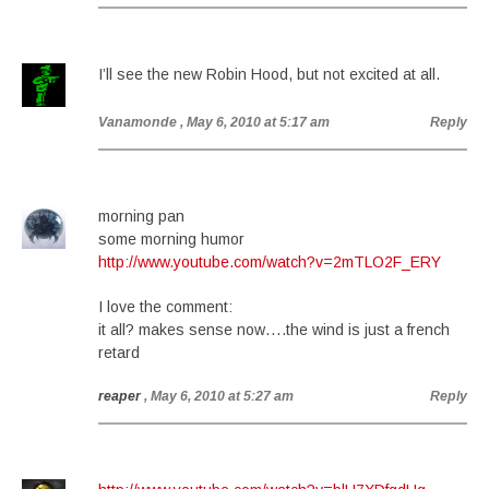
I’ll see the new Robin Hood, but not excited at all.
Vanamonde
, May 6, 2010 at 5:17 am
Reply
morning pan
some morning humor
http://www.youtube.com/watch?v=2mTLO2F_ERY
I love the comment:
it all? makes sense now….the wind is just a french
retard
reaper
, May 6, 2010 at 5:27 am
Reply