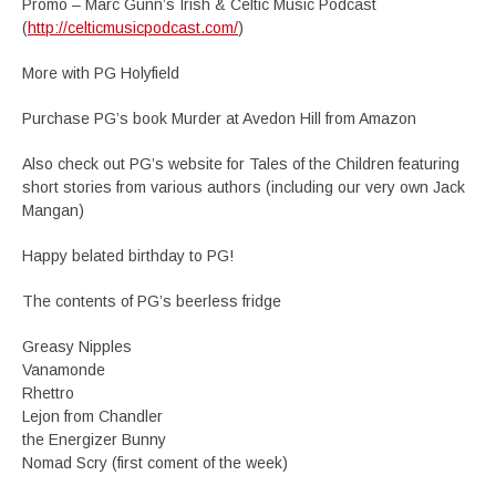
Promo – Marc Gunn’s Irish & Celtic Music Podcast
(
http://celticmusicpodcast.com/
)
More with PG Holyfield
Purchase PG’s book Murder at Avedon Hill from Amazon
Also check out PG’s website for Tales of the Children featuring
short stories from various authors (including our very own Jack
Mangan)
Happy belated birthday to PG!
The contents of PG’s beerless fridge
Greasy Nipples
Vanamonde
Rhettro
Lejon from Chandler
the Energizer Bunny
Nomad Scry (first coment of the week)