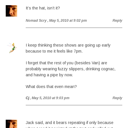
It’s the hat, isn’t it?
Nomad Scry
, May 5, 2010 at 9:02 pm
Reply
I keep thinking these shows are going up early
because to me it feels like 7pm.
I forget that the rest of you (besides Van) are
probably wearing fuzzy slippers, drinking cognac,
and having a pipe by now.
What does that even mean?
Cj
, May 5, 2010 at 9:03 pm
Reply
Jack said, and it bears repeating if only because