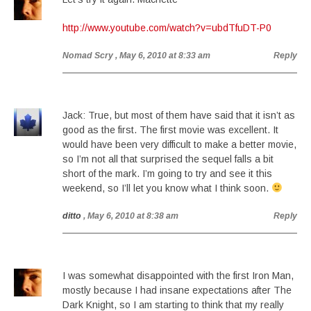
http://www.youtube.com/watch?v=ubdTfuDT-P0
Nomad Scry
, May 6, 2010 at 8:33 am
Reply
Jack: True, but most of them have said that it isn’t as
good as the first. The first movie was excellent. It
would have been very difficult to make a better movie,
so I’m not all that surprised the sequel falls a bit
short of the mark. I’m going to try and see it this
weekend, so I’ll let you know what I think soon.
ditto
, May 6, 2010 at 8:38 am
Reply
I was somewhat disappointed with the first Iron Man,
mostly because I had insane expectations after The
Dark Knight, so I am starting to think that my really