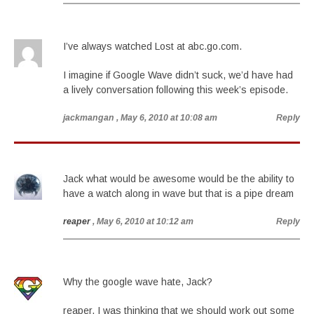
I’ve always watched Lost at abc.go.com.
I imagine if Google Wave didn’t suck, we’d have had
a lively conversation following this week’s episode.
jackmangan
, May 6, 2010 at 10:08 am
Reply
Jack what would be awesome would be the ability to
have a watch along in wave but that is a pipe dream
reaper
, May 6, 2010 at 10:12 am
Reply
Why the google wave hate, Jack?
reaper, I was thinking that we should work out some