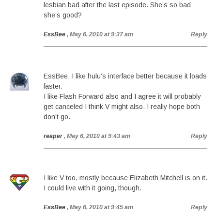
lesbian bad after the last episode. She’s so bad
she’s good?
EssBee
, May 6, 2010 at 9:37 am
Reply
EssBee, I like hulu’s interface better because it loads
faster.
I like Flash Forward also and I agree it will probably
get canceled I think V might also. I really hope both
don’t go.
reaper
, May 6, 2010 at 9:43 am
Reply
I like V too, mostly because Elizabeth Mitchell is on it.
I could live with it going, though.
EssBee
, May 6, 2010 at 9:45 am
Reply