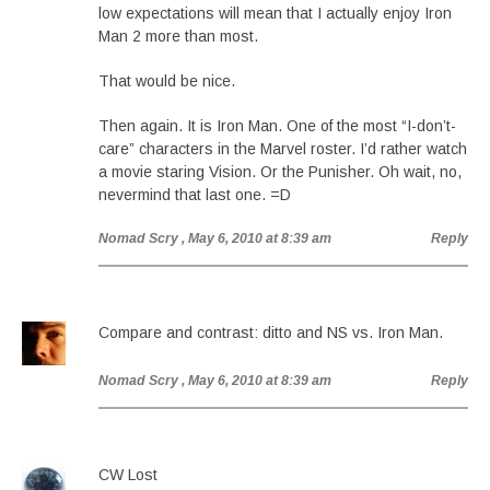
low expectations will mean that I actually enjoy Iron
Man 2 more than most.
That would be nice.
Then again. It is Iron Man. One of the most “I-don’t-
care” characters in the Marvel roster. I’d rather watch
a movie staring Vision. Or the Punisher. Oh wait, no,
nevermind that last one. =D
Nomad Scry
, May 6, 2010 at 8:39 am
Reply
Compare and contrast: ditto and NS vs. Iron Man.
Nomad Scry
, May 6, 2010 at 8:39 am
Reply
CW Lost