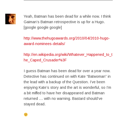
Yeah, Batman has been dead for a while now. I think
Gaiman’s Batman retrospective is up for a Hugo.
[google google google]
http://www.thehugoawards.org/2010/04/2010-hugo-
award-nominees-details/
http://en.wikipedia.org/wiki/Whatever_Happened_to_t
he_Caped_Crusader%3F
I guess Batman has been dead for over a year now.
Detective has continued on with Kate “Batwoman” in
the lead with a backup of the Question. I’ve been
enjoying Kate’s story and the art is wonderful, so I’m
a bit miffed to have her disappeared and Batman
returned … with no warning. Bastard should’ve
stayed dead.