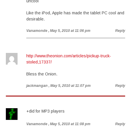
uncool
Like the iPod, Apple has made the tablet PC cool and
desirable.
Vanamonde
, May 5, 2010 at 11:06 pm
Reply
http://www.theonion.com/articles/pickup-truck-
stoled,17337/
Bless the Onion.
jackmangan
, May 5, 2010 at 11:07 pm
Reply
+did for MP3 players
Vanamonde
, May 5, 2010 at 11:08 pm
Reply