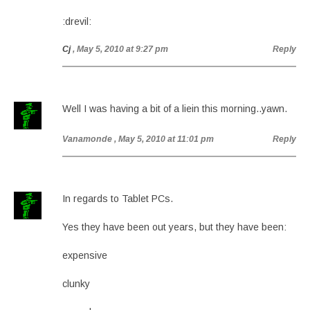
:drevil:
Cj
, May 5, 2010 at 9:27 pm
Reply
Well I was having a bit of a liein this morning..yawn.
Vanamonde
, May 5, 2010 at 11:01 pm
Reply
In regards to Tablet PCs.
Yes they have been out years, but they have been:
expensive
clunky