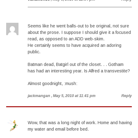
Seems like he went balls-out to be original, not sure
about the prose. I suppose I should give it a focused
read, as opposed to an ADD web-skim.
He certainly seems to have acquired an adoring
public.
Batman dead, Batgirl out of the closet. . . Gotham
has had an interesting year. Is Alfred a transvestite?
Almost goodnight, :mush:
jackmangan
, May 5, 2010 at 11:41 pm
Reply
Wow, that was a long night of work. Home and having
my water and email before bed.