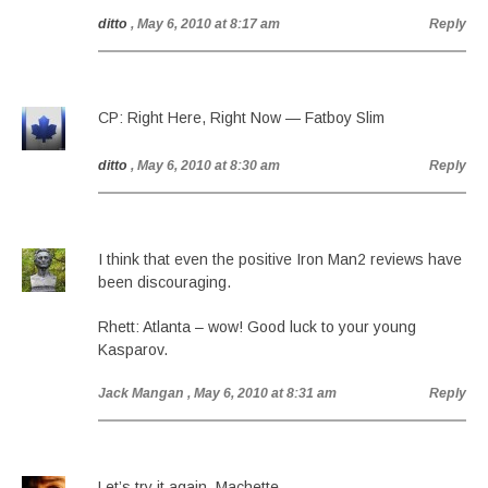
ditto
, May 6, 2010 at 8:17 am
Reply
CP: Right Here, Right Now — Fatboy Slim
ditto
, May 6, 2010 at 8:30 am
Reply
I think that even the positive Iron Man2 reviews have
been discouraging.
Rhett: Atlanta – wow! Good luck to your young
Kasparov.
Jack Mangan
, May 6, 2010 at 8:31 am
Reply
Let’s try it again. Machette