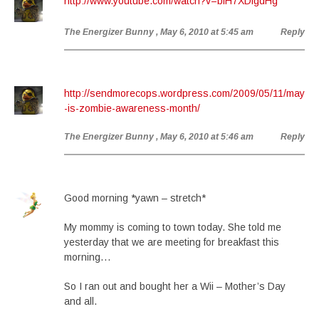
http://www.youtube.com/watch?v=blH7XDfgdHg
The Energizer Bunny
, May 6, 2010 at 5:45 am
Reply
http://sendmorecops.wordpress.com/2009/05/11/may
-is-zombie-awareness-month/
The Energizer Bunny
, May 6, 2010 at 5:46 am
Reply
Good morning *yawn – stretch*
My mommy is coming to town today. She told me
yesterday that we are meeting for breakfast this
morning…
So I ran out and bought her a Wii – Mother’s Day
and all.