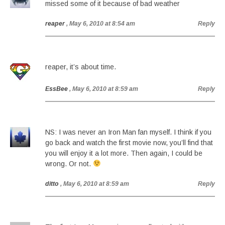
missed some of it because of bad weather
reaper
, May 6, 2010 at 8:54 am
Reply
reaper, it’s about time.
EssBee
, May 6, 2010 at 8:59 am
Reply
NS: I was never an Iron Man fan myself. I think if you
go back and watch the first movie now, you’ll find that
you will enjoy it a lot more. Then again, I could be
wrong. Or not.
ditto
, May 6, 2010 at 8:59 am
Reply