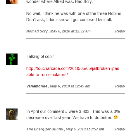
wonder where Alfred was. Bad Scry.
No wait, I think he was with one of the three Robins.
Don’t ask, I don’t know. I got confused by it all.
Nomad Scry
, May 6, 2010 at 12:32 am
Reply
Talking of cool:
http://toucharcade.com/2010/05/05/jailbroken-ipad-
able-to-run-emulators/
Vanamonde
, May 6, 2010 at 12:49 am
Reply
In April our comment # were 3,403. This was a 3%
decrease over last year. We have to do better.
The Energizer Bunny
, May 6, 2010 at 3:57 am
Reply