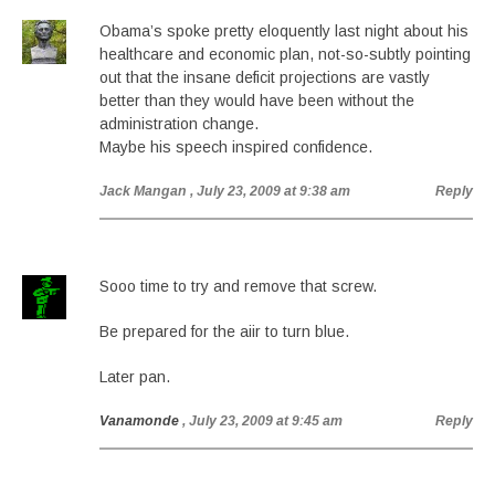
Obama’s spoke pretty eloquently last night about his
healthcare and economic plan, not-so-subtly pointing
out that the insane deficit projections are vastly
better than they would have been without the
administration change.
Maybe his speech inspired confidence.
Jack Mangan
, July 23, 2009 at 9:38 am
Reply
Sooo time to try and remove that screw.
Be prepared for the aiir to turn blue.
Later pan.
Vanamonde
, July 23, 2009 at 9:45 am
Reply