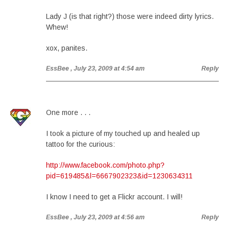
Lady J (is that right?) those were indeed dirty lyrics.
Whew!
xox, panites.
EssBee
, July 23, 2009 at 4:54 am
Reply
One more . . .
I took a picture of my touched up and healed up
tattoo for the curious:
http://www.facebook.com/photo.php?
pid=619485&l=6667902323&id=1230634311
I know I need to get a Flickr account. I will!
EssBee
, July 23, 2009 at 4:56 am
Reply