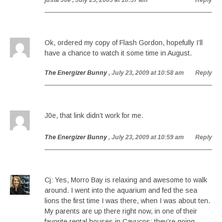
justa J0e
, July 23, 2009 at 10:57 am
Reply
Ok, ordered my copy of Flash Gordon, hopefully I’ll
have a chance to watch it some time in August.
The Energizer Bunny
, July 23, 2009 at 10:58 am
Reply
J0e, that link didn’t work for me.
The Energizer Bunny
, July 23, 2009 at 10:59 am
Reply
Cj: Yes, Morro Bay is relaxing and awesome to walk
around. I went into the aquarium and fed the sea
lions the first time I was there, when I was about ten.
My parents are up there right now, in one of their
favorite rental houses in Cayucos; they’re going