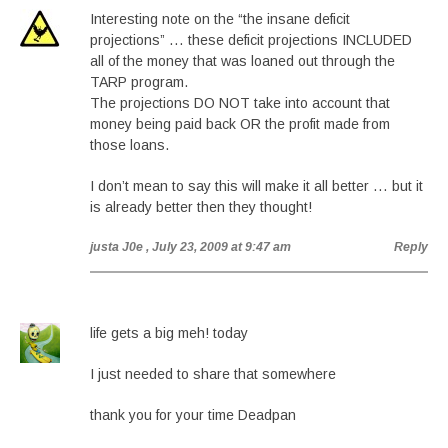
Interesting note on the “the insane deficit
projections” … these deficit projections INCLUDED
all of the money that was loaned out through the
TARP program.
The projections DO NOT take into account that
money being paid back OR the profit made from
those loans.
I don’t mean to say this will make it all better … but it
is already better then they thought!
justa J0e
, July 23, 2009 at 9:47 am
Reply
life gets a big meh! today
I just needed to share that somewhere
thank you for your time Deadpan