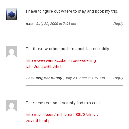
I have to figure out where to stay and book my trip.
ditto
, July 23, 2009 at 7:06 am
Reply
For those who find nuclear annihilation cuddly
http://www.vam.ac.uk/microsites/telling-
tales/statich65.html
The Energizer Bunny
, July 23, 2009 at 7:07 am
Reply
For some reason, I actually find this cool
http://dvice.com/archives/2009/07/ikeys-
wearable.php