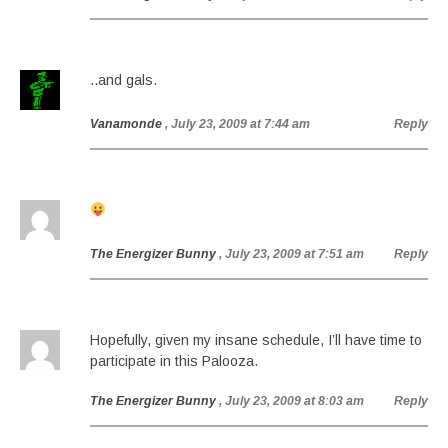
..and gals.
Vanamonde
, July 23, 2009 at 7:44 am
Reply
The Energizer Bunny
, July 23, 2009 at 7:51 am
Reply
Hopefully, given my insane schedule, I’ll have time to
participate in this Palooza.
The Energizer Bunny
, July 23, 2009 at 8:03 am
Reply