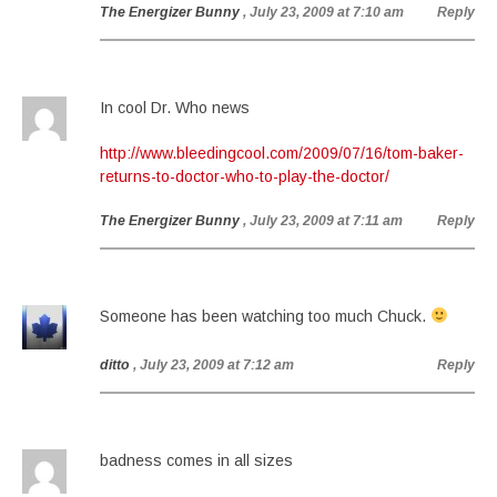
The Energizer Bunny
, July 23, 2009 at 7:10 am
Reply
In cool Dr. Who news
http://www.bleedingcool.com/2009/07/16/tom-baker-
returns-to-doctor-who-to-play-the-doctor/
The Energizer Bunny
, July 23, 2009 at 7:11 am
Reply
Someone has been watching too much Chuck.
ditto
, July 23, 2009 at 7:12 am
Reply
badness comes in all sizes