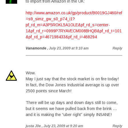
to import from Amazon in the UK:
http://www.amazon.co.uk/gp/product/B0019GJ460/ref
=s9_simz_gw_s0_p74_i1?
pf_rd_m=A3P5ROKL5A1OLE&pf_rd_s=center-
1&pf_rd_r=0999P7RYAVECM008BHQB&pf_rd_t=101
&pf_rd_p=467198433&pf_rd_i=468294
Vanamonde
, July 23, 2009 at 9:10 am
Reply
Wow.
May I just say that the stock market is on fire today!
In fact, the Dow Jones Industrial average is up over
2500 points since March!
There will be up days and down days still to come,
but it seems we have pulled back from the brink …
and it is making the “uber right” simply INSANE!
justa J0e
, July 23, 2009 at 9:20 am
Reply