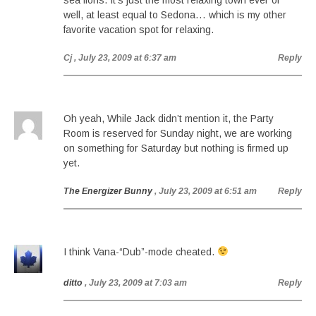
sea lions. It’s just the most relaxing town ever or
well, at least equal to Sedona… which is my other
favorite vacation spot for relaxing.
Cj
, July 23, 2009 at 6:37 am
Reply
Oh yeah, While Jack didn’t mention it, the Party
Room is reserved for Sunday night, we are working
on something for Saturday but nothing is firmed up
yet.
The Energizer Bunny
, July 23, 2009 at 6:51 am
Reply
I think Vana-“Dub”-mode cheated.
ditto
, July 23, 2009 at 7:03 am
Reply