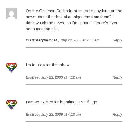
On the Goldman Sachs front, is there anything on the
news about the theft of an algorithm from them? I
don’t watch the news, so I’m curious if there’s ever
been mention of it.
imag1narynumber
, July 23, 2009 at 3:55 am
Reply
I’m to six-y for this show.
EssBee
, July 23, 2009 at 4:12 am
Reply
I am so excited for bathtime DP! Off I go.
EssBee
, July 23, 2009 at 4:13 am
Reply