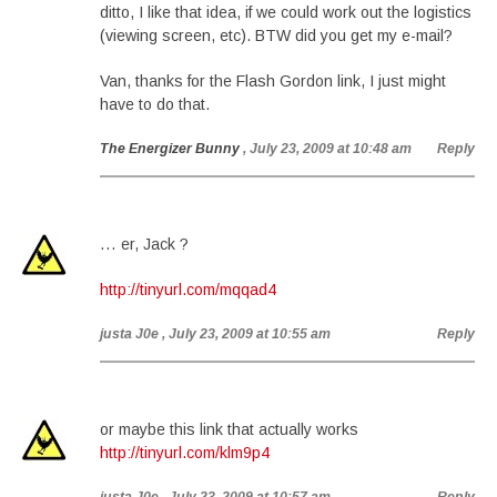
ditto, I like that idea, if we could work out the logistics
(viewing screen, etc). BTW did you get my e-mail?
Van, thanks for the Flash Gordon link, I just might
have to do that.
The Energizer Bunny
, July 23, 2009 at 10:48 am
Reply
… er, Jack ?
http://tinyurl.com/mqqad4
justa J0e
, July 23, 2009 at 10:55 am
Reply
or maybe this link that actually works
http://tinyurl.com/klm9p4