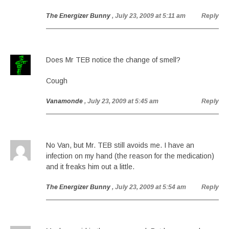
The Energizer Bunny
, July 23, 2009 at 5:11 am
Reply
Does Mr TEB notice the change of smell?
Cough
Vanamonde
, July 23, 2009 at 5:45 am
Reply
No Van, but Mr. TEB still avoids me. I have an
infection on my hand (the reason for the medication)
and it freaks him out a little.
The Energizer Bunny
, July 23, 2009 at 5:54 am
Reply