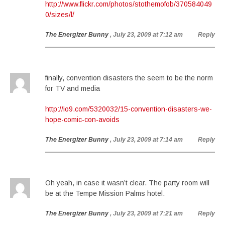
http://www.flickr.com/photos/stothemofob/370584049
0/sizes/l/
The Energizer Bunny
, July 23, 2009 at 7:12 am
Reply
finally, convention disasters the seem to be the norm
for TV and media
http://io9.com/5320032/15-convention-disasters-we-
hope-comic-con-avoids
The Energizer Bunny
, July 23, 2009 at 7:14 am
Reply
Oh yeah, in case it wasn’t clear. The party room will
be at the Tempe Mission Palms hotel.
The Energizer Bunny
, July 23, 2009 at 7:21 am
Reply