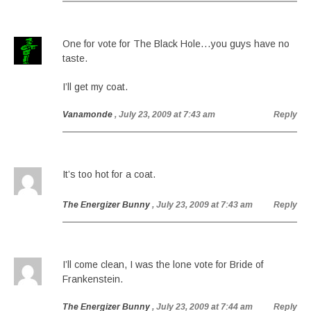
One for vote for The Black Hole…you guys have no
taste.
I’ll get my coat.
Vanamonde
, July 23, 2009 at 7:43 am
Reply
It’s too hot for a coat.
The Energizer Bunny
, July 23, 2009 at 7:43 am
Reply
I’ll come clean, I was the lone vote for Bride of
Frankenstein.
The Energizer Bunny
, July 23, 2009 at 7:44 am
Reply