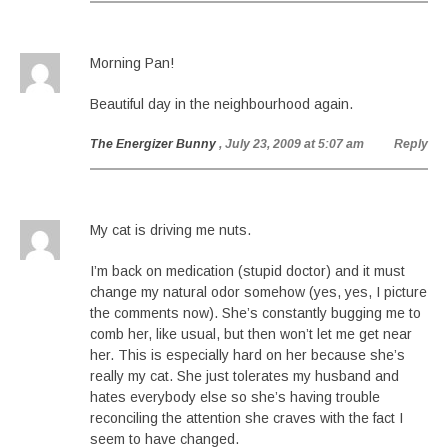
Morning Pan!
Beautiful day in the neighbourhood again.
The Energizer Bunny
, July 23, 2009 at 5:07 am
Reply
My cat is driving me nuts.
I’m back on medication (stupid doctor) and it must
change my natural odor somehow (yes, yes, I picture
the comments now). She’s constantly bugging me to
comb her, like usual, but then won’t let me get near
her. This is especially hard on her because she’s
really my cat. She just tolerates my husband and
hates everybody else so she’s having trouble
reconciling the attention she craves with the fact I
seem to have changed.