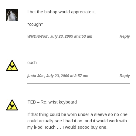
I bet the bishop would appreciate it.
*cough*
WNDRWolf
, July 23, 2009 at 8:53 am
Reply
ouch
justa J0e
, July 23, 2009 at 8:57 am
Reply
TEB – Re: wrist keyboard
If that thing could be worn under a sleeve so no one
could actually see I had it on, and it would work with
my iPod Touch … I would soooo buy one.