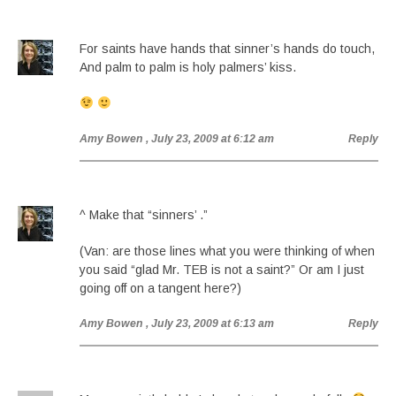
For saints have hands that sinner’s hands do touch,
And palm to palm is holy palmers’ kiss.
Amy Bowen
, July 23, 2009 at 6:12 am
Reply
^ Make that “sinners’ .”
(Van: are those lines what you were thinking of when
you said “glad Mr. TEB is not a saint?” Or am I just
going off on a tangent here?)
Amy Bowen
, July 23, 2009 at 6:13 am
Reply