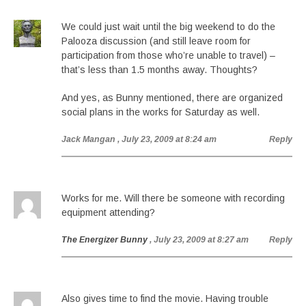
We could just wait until the big weekend to do the
Palooza discussion (and still leave room for
participation from those who’re unable to travel) –
that’s less than 1.5 months away. Thoughts?
And yes, as Bunny mentioned, there are organized
social plans in the works for Saturday as well.
Jack Mangan
, July 23, 2009 at 8:24 am
Reply
Works for me. Will there be someone with recording
equipment attending?
The Energizer Bunny
, July 23, 2009 at 8:27 am
Reply
Also gives time to find the movie. Having trouble