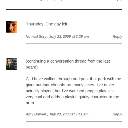
Thursday. One day left.
Nomad Scry
, July 23, 2009 at 2:39 am
Reply
(continuing a conversation thread from the last
board)
Cj: I have walked through and past that park with the
giant outdoor chessboard many times. I’ve never
actually played, but I’ve watched people play. It’s
very cool and adds a playful, quirky character to the
area.
Amy Bowen
, July 23, 2009 at 3:41 am
Reply