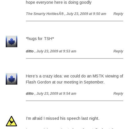
hope everyone here is doing goodly
The Smarty HottiesÂ®
, July 23, 2009 at 9:50 am
Reply
*hugs for TSH*
ditto
, July 23, 2009 at 9:53 am
Reply
Here’s a crazy idea: we could do an MSTK viewing of
Flash Gordon at our meeting in September.
ditto
, July 23, 2009 at 9:54 am
Reply
I’m afraid I missed his speech last night.