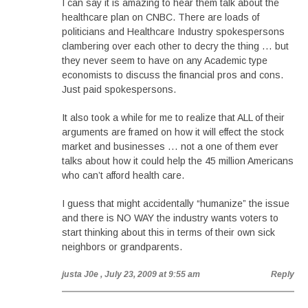
I can say it is amazing to hear them talk about the
healthcare plan on CNBC. There are loads of
politicians and Healthcare Industry spokespersons
clambering over each other to decry the thing … but
they never seem to have on any Academic type
economists to discuss the financial pros and cons.
Just paid spokespersons.
It also took a while for me to realize that ALL of their
arguments are framed on how it will effect the stock
market and businesses … not a one of them ever
talks about how it could help the 45 million Americans
who can’t afford health care.
I guess that might accidentally “humanize” the issue
and there is NO WAY the industry wants voters to
start thinking about this in terms of their own sick
neighbors or grandparents.
justa J0e
, July 23, 2009 at 9:55 am
Reply