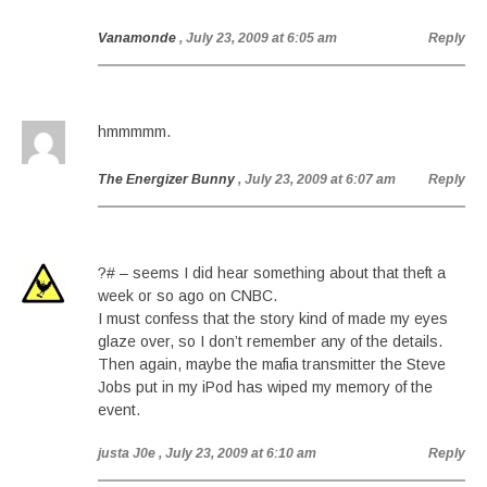
Vanamonde
, July 23, 2009 at 6:05 am
Reply
hmmmmm.
The Energizer Bunny
, July 23, 2009 at 6:07 am
Reply
?# – seems I did hear something about that theft a
week or so ago on CNBC.
I must confess that the story kind of made my eyes
glaze over, so I don’t remember any of the details.
Then again, maybe the mafia transmitter the Steve
Jobs put in my iPod has wiped my memory of the
event.
justa J0e
, July 23, 2009 at 6:10 am
Reply