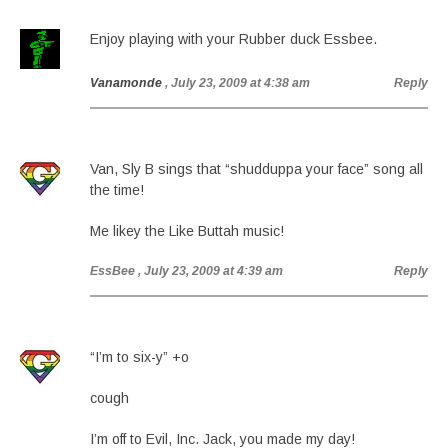
Enjoy playing with your Rubber duck Essbee.
Vanamonde
, July 23, 2009 at 4:38 am
Reply
Van, Sly B sings that “shudduppa your face” song all
the time!
Me likey the Like Buttah music!
EssBee
, July 23, 2009 at 4:39 am
Reply
“I’m to six-y” +o
cough
I’m off to Evil, Inc. Jack, you made my day!