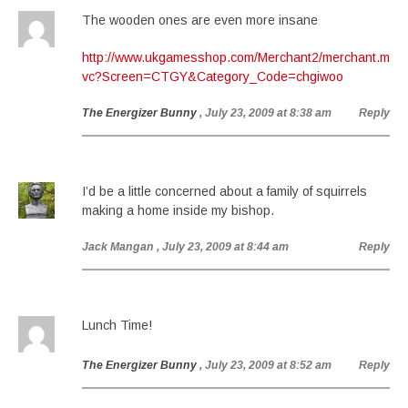
The wooden ones are even more insane
http://www.ukgamesshop.com/Merchant2/merchant.m
vc?Screen=CTGY&Category_Code=chgiwoo
The Energizer Bunny
, July 23, 2009 at 8:38 am
Reply
I’d be a little concerned about a family of squirrels
making a home inside my bishop.
Jack Mangan
, July 23, 2009 at 8:44 am
Reply
Lunch Time!
The Energizer Bunny
, July 23, 2009 at 8:52 am
Reply