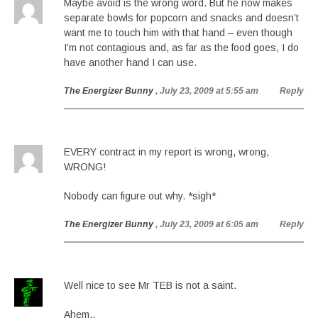
Maybe avoid is the wrong word. But he now makes
separate bowls for popcorn and snacks and doesn’t
want me to touch him with that hand – even though
I’m not contagious and, as far as the food goes, I do
have another hand I can use.
The Energizer Bunny
, July 23, 2009 at 5:55 am
Reply
EVERY contract in my report is wrong, wrong,
WRONG!
Nobody can figure out why. *sigh*
The Energizer Bunny
, July 23, 2009 at 6:05 am
Reply
Well nice to see Mr TEB is not a saint.
Ahem..