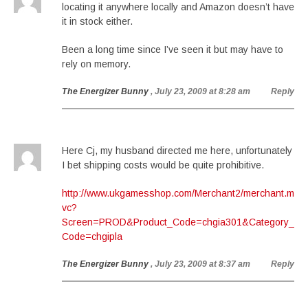
locating it anywhere locally and Amazon doesn’t have
it in stock either.
Been a long time since I’ve seen it but may have to
rely on memory.
The Energizer Bunny
, July 23, 2009 at 8:28 am
Reply
Here Cj, my husband directed me here, unfortunately
I bet shipping costs would be quite prohibitive.
http://www.ukgamesshop.com/Merchant2/merchant.m
vc?
Screen=PROD&Product_Code=chgia301&Category_
Code=chgipla
The Energizer Bunny
, July 23, 2009 at 8:37 am
Reply