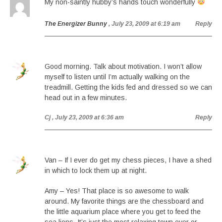
My non-saintly hubby’s hands touch wonderfully
The Energizer Bunny
, July 23, 2009 at 6:19 am
Reply
Good morning. Talk about motivation. I won’t allow
myself to listen until I’m actually walking on the
treadmill. Getting the kids fed and dressed so we can
head out in a few minutes.
Cj
, July 23, 2009 at 6:36 am
Reply
Van – If I ever do get my chess pieces, I have a shed
in which to lock them up at night.
Amy – Yes! That place is so awesome to walk
around. My favorite things are the chessboard and
the little aquarium place where you get to feed the