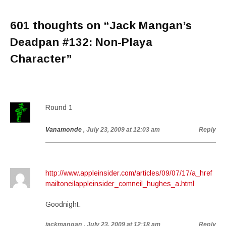
601 thoughts on “
Jack Mangan’s
Deadpan #132: Non-Playa
Character
”
Round 1
Vanamonde
, July 23, 2009 at 12:03 am
Reply
http://www.appleinsider.com/articles/09/07/17/a_href
mailtoneilappleinsider_comneil_hughes_a.html
Goodnight.
jackmangan
, July 23, 2009 at 12:18 am
Reply