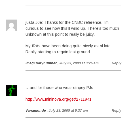
justa J0e: Thanks for the CNBC-reference. I’m
curious to see how this’ll wind up. There’s too much
unknown at this point to really be juicy.
My IRAs have been doing quite nicely as of late.
Really starting to regain lost ground.
imag1narynumber
, July 23, 2009 at 9:26 am
Reply
…and for those who wear stripey PJs:
http://www.mininova.org/get/2711941
Vanamonde
, July 23, 2009 at 9:37 am
Reply