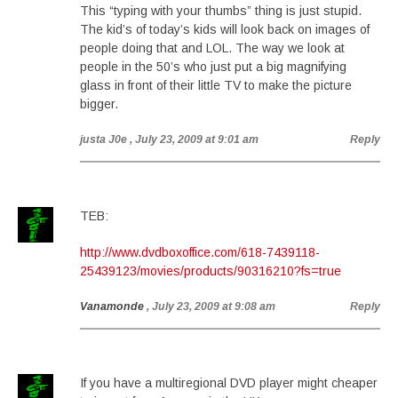
This “typing with your thumbs” thing is just stupid.
The kid’s of today’s kids will look back on images of
people doing that and LOL. The way we look at
people in the 50’s who just put a big magnifying
glass in front of their little TV to make the picture
bigger.
justa J0e
, July 23, 2009 at 9:01 am
Reply
TEB:
http://www.dvdboxoffice.com/618-7439118-
25439123/movies/products/90316210?fs=true
Vanamonde
, July 23, 2009 at 9:08 am
Reply
If you have a multiregional DVD player might cheaper