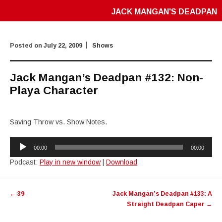
JACK MANGAN'S DEADPAN
Posted on
July 22, 2009
Shows
Jack Mangan’s Deadpan #132: Non-
Playa Character
Saving Throw vs. Show Notes.
Audio
00:00
00:00
Player
Podcast:
Play in new window
|
Download
Post
←
39
Jack Mangan’s Deadpan #133: A
navigation
Straight Deadpan Caper
→