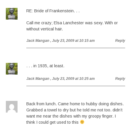
RE: Bride of Frankenstein. . .
Call me crazy; Elsa Lanchester was sexy. With or
without vertical hair.
Jack Mangan
, July 23, 2009 at 10:15 am
Reply
. . . in 1935, at least.
Jack Mangan
, July 23, 2009 at 10:25 am
Reply
Back from lunch. Came home to hubby doing dishes.
Grabbed a towel to dry but he told me not too. didn’t
want me near the dishes with my groopy finger. I
think I could get used to this