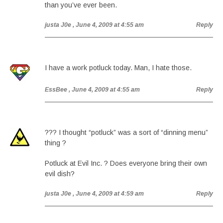
than you’ve ever been.
justa J0e
, June 4, 2009 at 4:55 am
Reply
I have a work potluck today. Man, I hate those.
EssBee
, June 4, 2009 at 4:55 am
Reply
??? I thought “potluck” was a sort of “dinning menu”
thing ?
Potluck at Evil Inc. ? Does everyone bring their own
evil dish?
justa J0e
, June 4, 2009 at 4:59 am
Reply