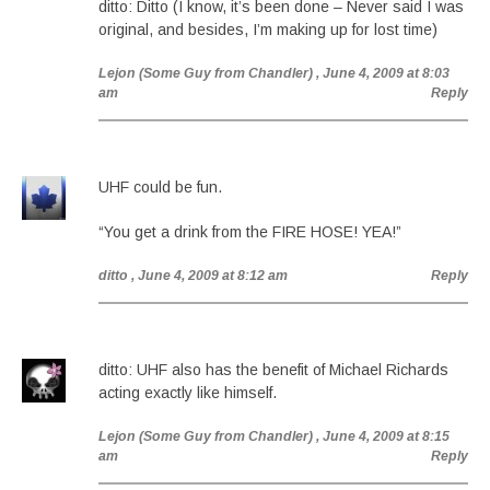
ditto: Ditto (I know, it’s been done – Never said I was
original, and besides, I’m making up for lost time)
Lejon (Some Guy from Chandler)
, June 4, 2009 at 8:03
am
Reply
UHF could be fun.
“You get a drink from the FIRE HOSE! YEA!”
ditto
, June 4, 2009 at 8:12 am
Reply
ditto: UHF also has the benefit of Michael Richards
acting exactly like himself.
Lejon (Some Guy from Chandler)
, June 4, 2009 at 8:15
am
Reply