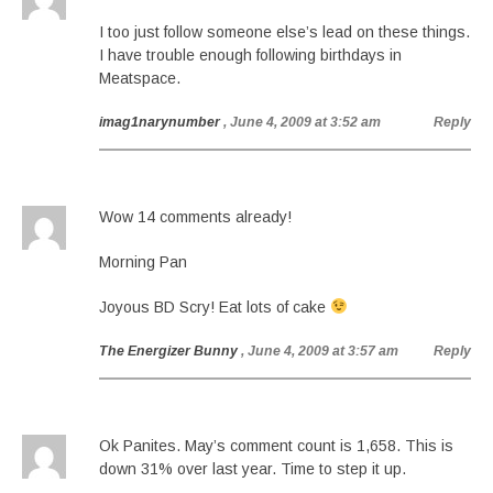
I too just follow someone else’s lead on these things.
I have trouble enough following birthdays in
Meatspace.
imag1narynumber
, June 4, 2009 at 3:52 am
Reply
Wow 14 comments already!
Morning Pan
Joyous BD Scry! Eat lots of cake
The Energizer Bunny
, June 4, 2009 at 3:57 am
Reply
Ok Panites. May’s comment count is 1,658. This is
down 31% over last year. Time to step it up.