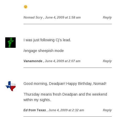
Nomad Scry
, June 4, 2009 at 1:58 am
Reply
I was just following Cj’s lead.
/engage sheepish mode
Vanamonde
, June 4, 2009 at 2:07 am
Reply
Good morning, Deadpan! Happy Birthday, Nomad!
Thursday means fresh Deadpan and the weekend
within my sights.
Ed from Texas
, June 4, 2009 at 2:32 am
Reply