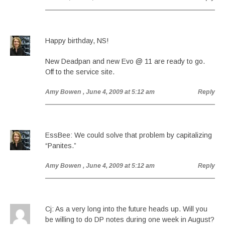
Happy birthday, NS!
New Deadpan and new Evo @ 11 are ready to go.
Off to the service site.
Amy Bowen
, June 4, 2009 at 5:12 am
Reply
EssBee: We could solve that problem by capitalizing
“Panites.”
Amy Bowen
, June 4, 2009 at 5:12 am
Reply
Cj: As a very long into the future heads up. Will you
be willing to do DP notes during one week in August?