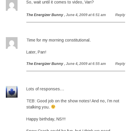
So, wait until it comes to video, Van?
The Energizer Bunny
, June 4, 2009 at 6:51 am
Reply
Time for my morning constitutional.
Later, Pan!
The Energizer Bunny
, June 4, 2009 at 6:55 am
Reply
Lots of responses…
TEB: Good job on the show notes! And no, I’m not
stalking you.
Happy birthday, NS!!!