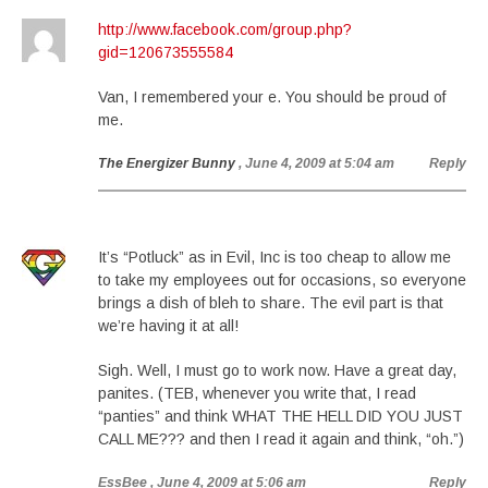
http://www.facebook.com/group.php?
gid=120673555584
Van, I remembered your e. You should be proud of
me.
The Energizer Bunny
, June 4, 2009 at 5:04 am
Reply
It’s “Potluck” as in Evil, Inc is too cheap to allow me
to take my employees out for occasions, so everyone
brings a dish of bleh to share. The evil part is that
we’re having it at all!
Sigh. Well, I must go to work now. Have a great day,
panites. (TEB, whenever you write that, I read
“panties” and think WHAT THE HELL DID YOU JUST
CALL ME??? and then I read it again and think, “oh.”)
EssBee
, June 4, 2009 at 5:06 am
Reply