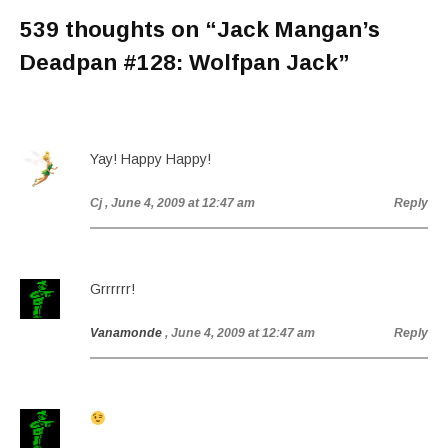
539 thoughts on “
Jack Mangan’s
Deadpan #128: Wolfpan Jack
”
Yay! Happy Happy!
Cj
, June 4, 2009 at 12:47 am
Reply
Grrrrrr!
Vanamonde
, June 4, 2009 at 12:47 am
Reply