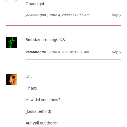
Goodnight.
jackmangan
, June 4, 2009 at 12:55 am
Reply
Birthday greetings NS.
Vanamonde
, June 4, 2009 at 12:56 am
Reply
Uh.
Thanx.
How did you know?
(looks behind)
Are yall out there?