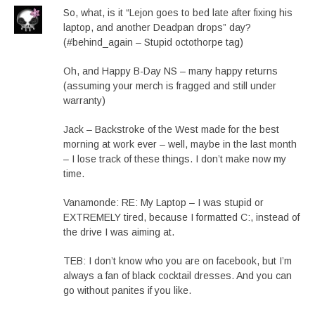
So, what, is it “Lejon goes to bed late after fixing his
laptop, and another Deadpan drops” day?
(#behind_again – Stupid octothorpe tag)
Oh, and Happy B-Day NS – many happy returns
(assuming your merch is fragged and still under
warranty)
Jack – Backstroke of the West made for the best
morning at work ever – well, maybe in the last month
– I lose track of these things. I don’t make now my
time.
Vanamonde: RE: My Laptop – I was stupid or
EXTREMELY tired, because I formatted C:, instead of
the drive I was aiming at.
TEB: I don’t know who you are on facebook, but I’m
always a fan of black cocktail dresses. And you can
go without panites if you like.