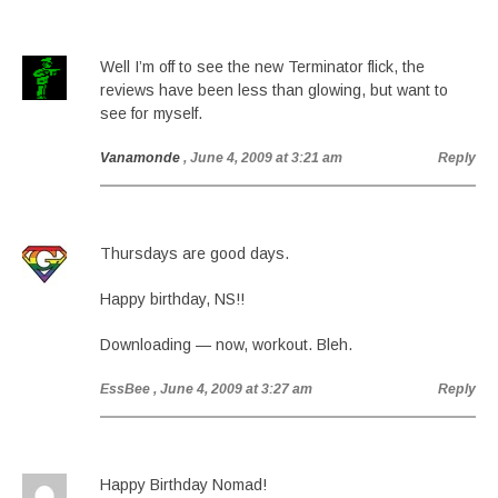
Well I’m off to see the new Terminator flick, the
reviews have been less than glowing, but want to
see for myself.
Vanamonde
, June 4, 2009 at 3:21 am
Reply
Thursdays are good days.
Happy birthday, NS!!
Downloading — now, workout. Bleh.
EssBee
, June 4, 2009 at 3:27 am
Reply
Happy Birthday Nomad!