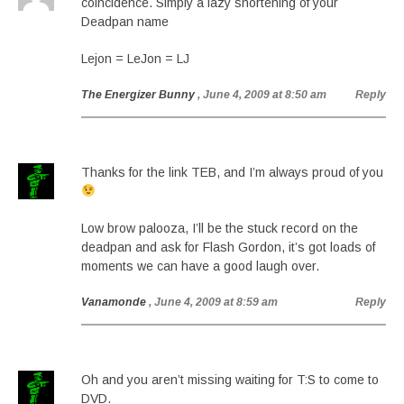
coincidence. Simply a lazy shortening of your
Deadpan name
Lejon = LeJon = LJ
The Energizer Bunny
, June 4, 2009 at 8:50 am
Reply
Thanks for the link TEB, and I’m always proud of you
Low brow palooza, I’ll be the stuck record on the
deadpan and ask for Flash Gordon, it’s got loads of
moments we can have a good laugh over.
Vanamonde
, June 4, 2009 at 8:59 am
Reply
Oh and you aren’t missing waiting for T:S to come to
DVD.