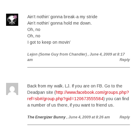
Ain’t nothin’ gonna break-a my stride
Ain’t nothin’ gonna hold me down.
Oh, no
Oh, no
I got to keep on movin’
Lejon (Some Guy from Chandler)
, June 4, 2009 at 8:17
am
Reply
Back from my walk. LJ. If you are on FB. Go to the
Deadpan site (
http://www.facebook.com/groups.php?
ref=sb#/group.php?gid=120673555584
) you can find
a number of us there, if you want to friend us.
The Energizer Bunny
, June 4, 2009 at 8:26 am
Reply