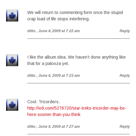
We will return to commenting form once the stupid
crap load of life stops interfering.
ditto
, June 4, 2009 at 7:22 am
Reply
I like the album idea. We haven’t done anything like
that for a palooza yet.
ditto
, June 4, 2009 at 7:23 am
Reply
Cool. Tricorders.
http://io9.com/5276720/star-treks-tricorder-may-be-
here-sooner-than-you-think
ditto
, June 4, 2009 at 7:27 am
Reply