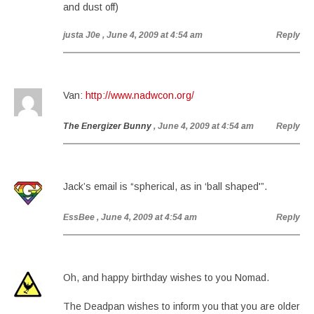
and dust off)
justa J0e
, June 4, 2009 at 4:54 am
Reply
Van:
http://www.nadwcon.org/
The Energizer Bunny
, June 4, 2009 at 4:54 am
Reply
Jack’s email is “spherical, as in ‘ball shaped'”.
EssBee
, June 4, 2009 at 4:54 am
Reply
Oh, and happy birthday wishes to you Nomad.
The Deadpan wishes to inform you that you are older