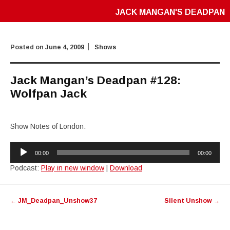
JACK MANGAN'S DEADPAN
Posted on
June 4, 2009
Shows
Jack Mangan’s Deadpan #128:
Wolfpan Jack
Show Notes of London.
Audio
00:00
00:00
Player
Podcast:
Play in new window
|
Download
Post
←
JM_Deadpan_Unshow37
Silent Unshow
→
navigation