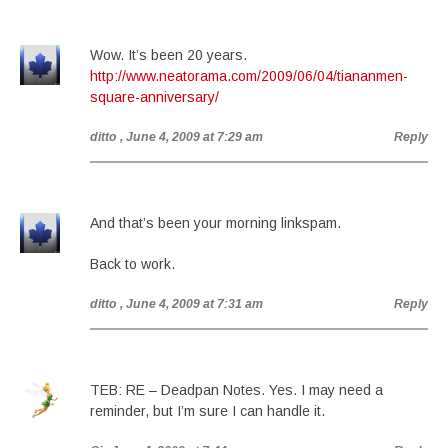
Wow. It’s been 20 years.
http://www.neatorama.com/2009/06/04/tiananmen-
square-anniversary/
ditto
, June 4, 2009 at 7:29 am
Reply
And that’s been your morning linkspam.
Back to work.
ditto
, June 4, 2009 at 7:31 am
Reply
TEB: RE – Deadpan Notes. Yes. I may need a
reminder, but I’m sure I can handle it.