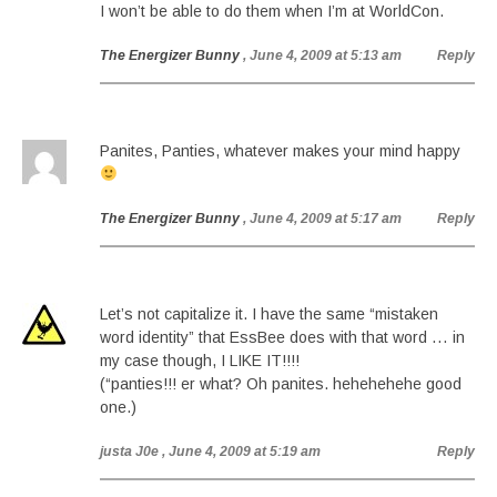
I won’t be able to do them when I’m at WorldCon.
The Energizer Bunny
, June 4, 2009 at 5:13 am
Reply
Panites, Panties, whatever makes your mind happy
The Energizer Bunny
, June 4, 2009 at 5:17 am
Reply
Let’s not capitalize it. I have the same “mistaken
word identity” that EssBee does with that word … in
my case though, I LIKE IT!!!!
(“panties!!! er what? Oh panites. hehehehehe good
one.)
justa J0e
, June 4, 2009 at 5:19 am
Reply