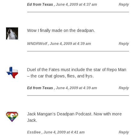
Ed from Texas
, June 4, 2009 at 4:37 am
Reply
Wow I finally made on the deadpan.
WNDRWolf
, June 4, 2009 at 4:39 am
Reply
Duel of the Fates must include the star of Repo Man
– the car that glows, flies, and frys.
Ed from Texas
, June 4, 2009 at 4:39 am
Reply
Jack Mangan’s Deadpan Podcast. Now with more
Jack.
EssBee
, June 4, 2009 at 4:41 am
Reply