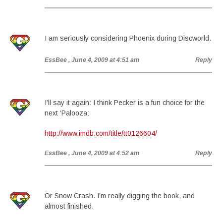
I am seriously considering Phoenix during Discworld.
EssBee
, June 4, 2009 at 4:51 am
Reply
I’ll say it again: I think Pecker is a fun choice for the
next ‘Palooza:
http://www.imdb.com/title/tt0126604/
EssBee
, June 4, 2009 at 4:52 am
Reply
Or Snow Crash. I’m really digging the book, and
almost finished.