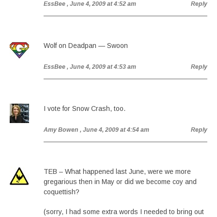
EssBee
, June 4, 2009 at 4:52 am
Reply
Wolf on Deadpan — Swoon
EssBee
, June 4, 2009 at 4:53 am
Reply
I vote for Snow Crash, too.
Amy Bowen
, June 4, 2009 at 4:54 am
Reply
TEB – What happened last June, were we more
gregarious then in May or did we become coy and
coquettish?
(sorry, I had some extra words I needed to bring out