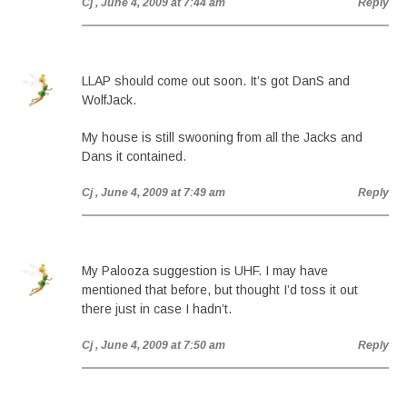
Cj
, June 4, 2009 at 7:44 am
Reply
LLAP should come out soon. It’s got DanS and
WolfJack.
My house is still swooning from all the Jacks and
Dans it contained.
Cj
, June 4, 2009 at 7:49 am
Reply
My Palooza suggestion is UHF. I may have
mentioned that before, but thought I’d toss it out
there just in case I hadn’t.
Cj
, June 4, 2009 at 7:50 am
Reply