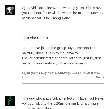
Cj: David Carradine was a weird guy. Bat-Shit crazy
(so I’ve heard). He will, however, be missed. Moment
of silence for Quai Chang Cane
—–
That should do it.
TEB: I have joined the group. My name should be
painfully obvious. It is to me, anyway.
I never considered that abbreviation for just my first
name. It sure beats my other nicknames.
Lejon (Some Guy from Chandler)
, June 4, 2009 at 9:18
am
Reply
The guy who plays Vulcan in FG on ‘Have I got News
For you’, skip to the 1.20minute mark for a phrase
you may remember: