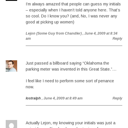
I’m always amazed that people can guess my initials
– especially when I haven’t told anyone here. That’s
so cool. Do I know you? (and, No, I was never any
good at picking up women)
Lejon (Some Guy from Chandler)
, June 4, 2009 at 8:34
am
Reply
Just passed a billboard saying “Oklahoma the
parking meter was invented in this Great State.”…
I feel like I need to perform some sort of penance
now.
lostralph
, June 4, 2009 at 8:49 am
Reply
Actually Lejon, my knowing your initials was just a