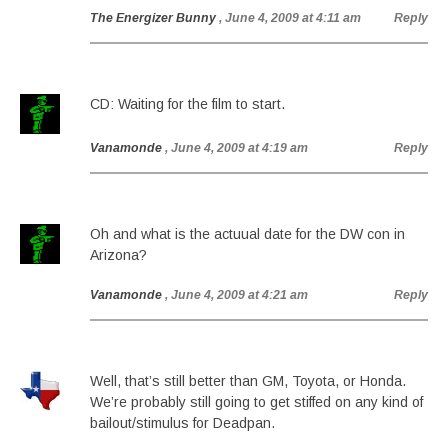
The Energizer Bunny
, June 4, 2009 at 4:11 am
Reply
CD: Waiting for the film to start.
Vanamonde
, June 4, 2009 at 4:19 am
Reply
Oh and what is the actuual date for the DW con in
Arizona?
Vanamonde
, June 4, 2009 at 4:21 am
Reply
Well, that’s still better than GM, Toyota, or Honda.
We’re probably still going to get stiffed on any kind of
bailout/stimulus for Deadpan.