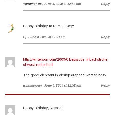
Vanamonde
, June 4, 2009 at 12:48 am
Reply
Happy Birthday to Nomad Scry!
Cj
, June 4, 2009 at 12:51 am
Reply
http://winterson.com/2009/01/episode-iii-backstroke-
of-west-redux.html
The good elephant in airship dropped what things?
jackmangan
, June 4, 2009 at 12:52 am
Reply
Happy Birthday, Nomad!