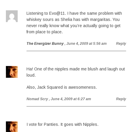
Listening to Evo@11. I have the same problem with
whiskey sours as Shelia has with margaritas. You
never really know what you’re actually going to get
from place to place.
The Energizer Bunny
, June 4, 2009 at 5:56 am
Reply
Ha! One of the nipples made me blush and laugh out
loud.
Also, Jack Squared is awesomeness.
Nomad Scry
, June 4, 2009 at 6:27 am
Reply
I vote for Panties. It goes with Nipples.