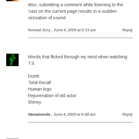
Also, submitting a comment while listening to the
‘cast on the current page results in a sudden
cessation of sound.
Nomad Scry
, June 4, 2009 at 6:33 am
Reply
Words that flicked through my mind when watching
T:S
Dumb
Total Recall
Human lego
Rejuvenation of old actor
Shiney
Vanamonde
, June 4, 2009 at 6:48 am
Reply