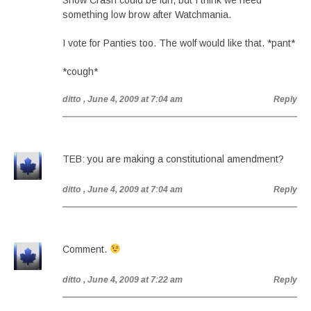
Snow Crash could be fun, but I think we need
something low brow after Watchmania.
I vote for Panties too. The wolf would like that. *pant*
*cough*
ditto
, June 4, 2009 at 7:04 am
Reply
TEB: you are making a constitutional amendment?
ditto
, June 4, 2009 at 7:04 am
Reply
Comment.
ditto
, June 4, 2009 at 7:22 am
Reply