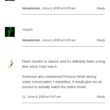
Vanamonde
, June 4, 2009 at 8:59 am
Reply
+much
Vanamonde
, June 4, 2009 at 9:00 am
Reply
Flash Gordon is classic and it’s definitely been a long
time since I last saw it.
Someone also mentioned Princess Bride during
some conversation I remember. It would give me an
excuse to actually watch the entire movie.
Cj
, June 4, 2009 at 9:07 am
Reply