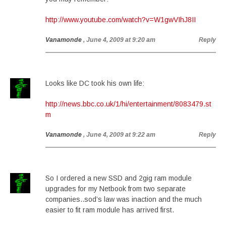
http://www.youtube.com/watch?v=W1gwVIhJ8II
Vanamonde
, June 4, 2009 at 9:20 am
Reply
Looks like DC took his own life:
http://news.bbc.co.uk/1/hi/entertainment/8083479.st
m
Vanamonde
, June 4, 2009 at 9:22 am
Reply
So I ordered a new SSD and 2gig ram module
upgrades for my Netbook from two separate
companies..sod’s law was inaction and the much
easier to fit ram module has arrived first.