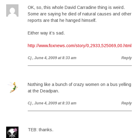
OK, so, this whole David Carradine thing is weird.
Some are saying he died of natural causes and other
reports are that he hanged himself.
Either way it’s sad.
http://www.foxnews.com/story/0,2933,525069,00.html
Cj
, June 4, 2009 at 8:33 am
Reply
Nothing like a bunch of crazy women on a bus yelling
at the Deadpan.
Cj
, June 4, 2009 at 8:33 am
Reply
TEB: thanks.