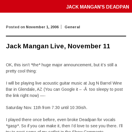
JACK MANGAN'S DEADPAN
Posted on
November 1, 2006
General
Jack Mangan Live, November 11
OK, this isn’t *the* huge major announcement, but it’s still a
pretty cool thing:
I will be playing live acoustic guitar music at Jug N Barrel Wine
Bar in Glendale, AZ (You can Google it – -Â too sleepy to post
the link right now) —-
Saturday Nov. 11th from 7:30 until 10:30ish.
I played there once before, even broke Deadpan for vocals
*gasp*. So if you can make it, then I’d love to see you there. I’ll