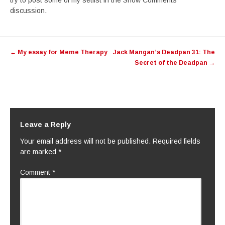
try to post some of my setlist in the Show Comments
discussion.
Post
←
My essay for Meme Therapy
Jack Mangan’s Deadpan 31: The
navigation
Secret of the Deadpan
→
Leave a Reply
Your email address will not be published.
Required fields
are marked
*
Comment
*