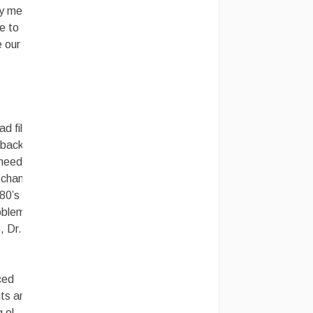
 my memory
e to
e our
d film, it
 back, you
y needed
a chance
 80’s era
roblem and
, Dr.
ced
its and
 ol