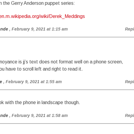
n the Gerry Anderson puppet series:
/en.m.wikipedia.org/wiki/Derek_Meddings
onde
, February 9, 2021 at 1:15 am
Rep
nnoyance is jj’s text does not format well on a phone screen,
 have to scroll left and right to read it.
e
, February 9, 2021 at 1:55 am
Rep
k with the phone in landscape though.
onde
, February 9, 2021 at 1:58 am
Rep