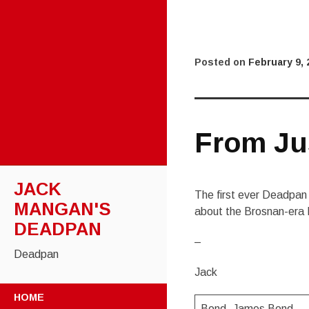
Posted on
February 9, 
From Ju
JACK
The first ever Deadpan 
MANGAN'S
about the Brosnan-era 
DEADPAN
–
Deadpan
Jack
SKIP
HOME
TO
Bond. James Bond.