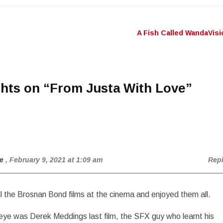
A Fish Called WandaVis
n
hts on “
From Justa With Love
”
e
, February 9, 2021 at 1:09 am
Rep
ll the Brosnan Bond films at the cinema and enjoyed them all.
ye was Derek Meddings last film, the SFX guy who learnt his