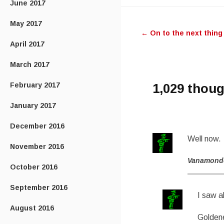
June 2017
Post
May 2017
←
On to the next thing
navigatio
April 2017
March 2017
February 2017
1,029 thoug
January 2017
December 2016
Well now.
November 2016
Vanamond
October 2016
September 2016
I saw a
August 2016
Goldene