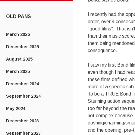
CONTENT
I recently had the opp
OLD PANS
order, over 4 consecut
“good films”. That isn
March 2026
than their music score
them being mentioned 
December 2025
consequence.
August 2025
I saw my first Bond f
March 2025
even though I had read
these films defined wh
December 2024
more of a specific sub
To be a TRUE Bond fil
September 2024
Stunning action seque
too far beyond the real
May 2024
not complex because –
December 2023
dashing/charming/smar
and the opening, pre-
September 2023