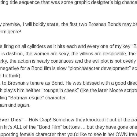
lating title sequence that was some graphic designer’s big chance i
 premise, I will boldly state, the first two Brosnan Bonds may b
ilm genre!
 is firing on all cylinders as it hits each and every one of my key “
 is dashing, the women are sexy, the villains are despicable, the 
rky, the action is nearly continuous and the evil plot is not overly
negative for a Bond film is slow “plot/character development” s
 to think)
rt to Brosnan’s tenure as Bond. He was blessed with a good dire
 play’s him neither “tounge in cheek” (like the later Moore script
oding “Batman-esque” character.
gain and again.
ver Dies
” – Holy Crap! Somehow they knocked it out of the pa
in hit’s ALL of the “Bond Film” buttons … but they have gone on
pporting female character that you’d like to see in her OWN fran