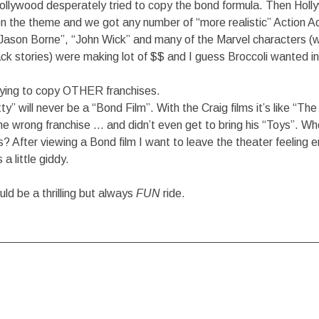
Hollywood desperately tried to copy the bond formula. Then Holl
on the theme and we got any number of “more realistic” Action A
 “Jason Borne”, “John Wick” and many of the Marvel characters (wi
ck stories) were making lot of $$ and I guess Broccoli wanted i
rying to copy OTHER franchises.
y” will never be a “Bond Film”. With the Craig films it’s like “Th
he wrong franchise … and didn’t even get to bring his “Toys”. Wh
s? After viewing a Bond film I want to leave the theater feeling 
 little giddy.
ld be a thrilling but always
FUN
ride.