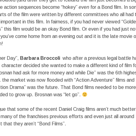
he action sequences become “hokey”
even
for a Bond film. In s
 parts of the film were written by different committees who all had
mportant in this film. In fairness, if you had never viewed “Gold
this film would be an okay Bond film. Or even if you had just n
If you’ve come home from an evening out and it is the late movi
m!
ther Day”,
Barbara Broccoli
who after a previous legal battle h
e character decided she wanted to make a different kind of film f
rosnan had ask for more money and while Die” was the 6th highe
… the market was now flooded with “Action Adventure” films an
ction Drama” was the future. That Bond films needed to be more
ed to grow up. Brosnan was “let go”.
gue that some of the recent Daniel Craig films aren’t much better
many of the franchises previous efforts and even just all around
ust that they aren’t “Bond Films”.