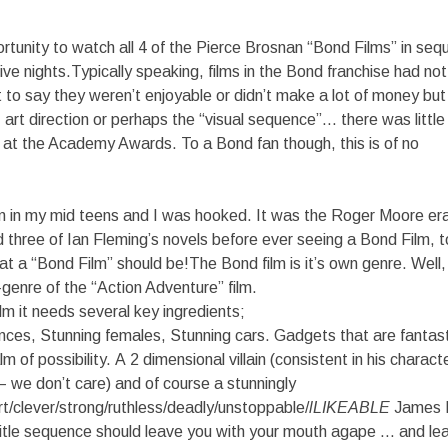
ortunity to watch all 4 of the Pierce Brosnan “Bond Films” in sequ
ive nights.Typically speaking, films in the Bond franchise had no
’t to say they weren’t enjoyable or didn’t make a lot of money but
, art direction or perhaps the “visual sequence”… there was little
at the Academy Awards. To a Bond fan though, this is of no
ilm in my mid teens and I was hooked. It was the Roger Moore er
 three of Ian Fleming’s novels before ever seeing a Bond Film, 
at a “Bond Film” should be!The Bond film is it’s own genre. Wel
-genre of the “Action Adventure” film.
m it needs several key ingredients;
nces, Stunning females, Stunning cars. Gadgets that are fantast
m of possibility. A 2 dimensional villain (consistent in his charac
 we don’t care) and of course a stunningly
t/clever/strong/ruthless/deadly/unstoppable/
lLIKEABLE
James 
title sequence should leave you with your mouth agape … and le