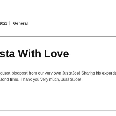
2021
General
sta With Love
guest blogpost from our very own JustaJoe! Sharing his experti
Bond films. Thank you very much, JusstaJoe!