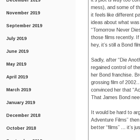
December 2019
mess), and some of t
November 2019
it feels like different
ideas about what was i
September 2019
“Tomorrow Never Dies” 
those films recently. 
July 2019
hey, it’s still a Bond fil
June 2019
Sadly, after “Die Ano
May 2019
regained control of th
her Bond franchise. B
April 2019
grossing film of 2002
March 2019
convinced her that “A
That James Bond need
January 2019
It would be hard to ar
December 2018
Adventure Films” then 
better “films” … it’s j
October 2018