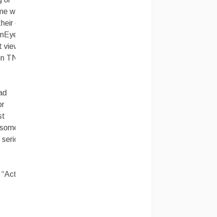
ome ways
 their own
enEye” or
ot viewed
e on TNT…
ad
or
st
d someone
 serious.
 “Action