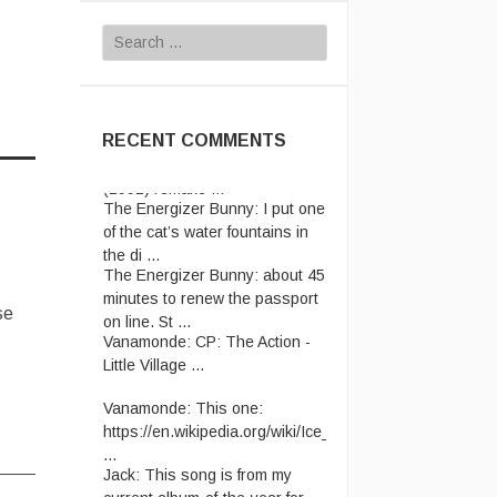
Search
for:
RECENT COMMENTS
The Energizer Bunny:
I put one
of the cat’s water fountains in
the di ...
The Energizer Bunny:
about 45
minutes to renew the passport
se
on line. St ...
Vanamonde:
CP: The Action -
Little Village ...
Vanamonde:
This one:
https://en.wikipedia.org/wiki/Ice_Cre
...
Jack:
This song is from my
current album-of-the-year for ...