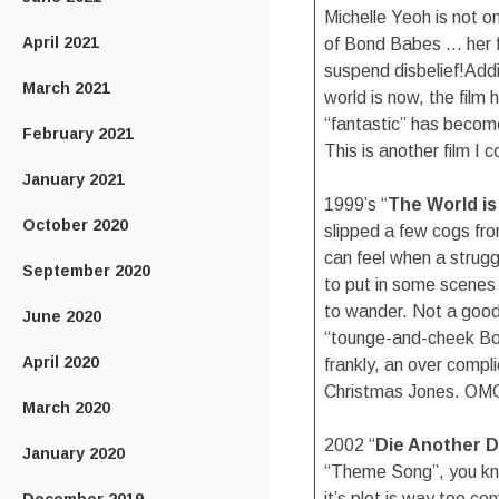
Michelle Yeoh is not o
April 2021
of Bond Babes … her f
suspend disbelief!Addit
March 2021
world is now, the film 
“fantastic” has become 
February 2021
This is another film I 
January 2021
1999’s “
The World i
October 2020
slipped a few cogs fr
can feel when a strugg
September 2020
to put in some scenes 
to wander. Not a good t
June 2020
“tounge-and-cheek Bond
April 2020
frankly, an over compl
Christmas Jones. OMG
March 2020
2002 “
Die Another 
January 2020
“Theme Song”, you kno
it’s plot is way too co