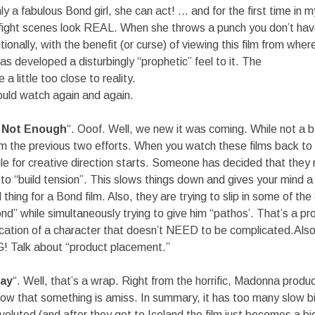
nly a fabulous Bond girl, she can act! … and for the first time in
ight scenes look REAL. When she throws a punch you don’t hav
ionally, with the benefit (or curse) of viewing this film from wher
has developed a disturbingly “prophetic” feel to it. The
a little too close to reality.
could watch again and again.
s Not Enough
“. Ooof. Well, we new it was coming. While not a ba
om the previous two efforts. When you watch these films back to
le for creative direction starts. Someone has decided that the
to “build tension”. This slows things down and gives your mind 
hing for a Bond film. Also, they are trying to slip in some of the
” while simultaneously trying to give him “pathos’. That’s a p
ication of a character that doesn’t NEED to be complicated.Also
! Talk about “product placement.”
Day
“. Well, that’s a wrap. Right from the horrific, Madonna produ
w that something is amiss. In summary, it has too many slow b
nvoluted (and after they get to Iceland the film just becomes a big