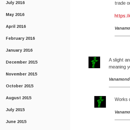
July 2016
trade o
May 2016
https:/
April 2016
Vanam
February 2016
January 2016
A slight a
December 2015
meaning you
November 2015
Vanamond
October 2015
August 2015
Works o
July 2015
Vanam
June 2015