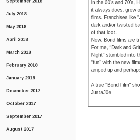
September 2018
In the 60’s and 70’s, 
it always does, grew 
July 2018
films. Franchises like
dark and/or twisted ba
May 2018
of that loot.
April 2018
Now, Bond films are t
For me, “Dark and Gritt
March 2018
Night” stumbled into t
“fun” with the new film
February 2018
amped up and perhaps a
January 2018
A true “Bond Film” shou
December 2017
JustaJ0e
October 2017
September 2017
August 2017