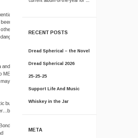
Jack:
It's amazing how much
ential
he got right. ...
t been
 other
RECENT POSTS
 danger of
Dread Spherical – the Novel
Dread Spherical 2026
a and
to ME
25-25-25
l, maybe
Support Life And Music
Whiskey in the Jar
ic but not
ter…but
Bond. Oh,
META
ad