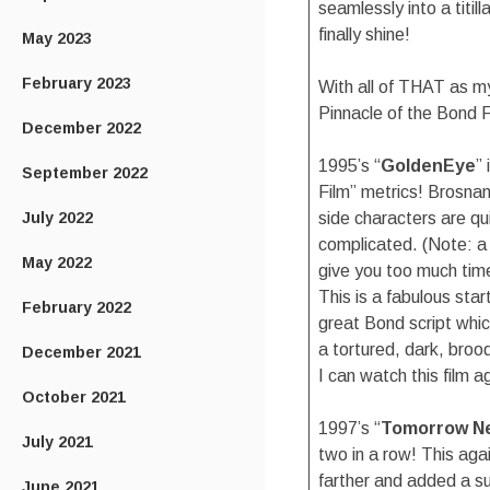
seamlessly into a titil
finally shine!
May 2023
February 2023
With all of THAT as my
Pinnacle of the Bond F
December 2022
1995’s “
GoldenEye
”
September 2022
Film” metrics! Brosnan
July 2022
side characters are qui
complicated. (Note: a 
May 2022
give you too much time
This is a fabulous sta
February 2022
great Bond script which
a tortured, dark, bro
December 2021
I can watch this film a
October 2021
1997’s “
Tomorrow Ne
July 2021
two in a row! This aga
farther and added a su
June 2021