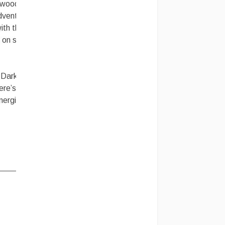
ywood, as
dventure
th their
n on some
e Dark
ere’s the
energized,