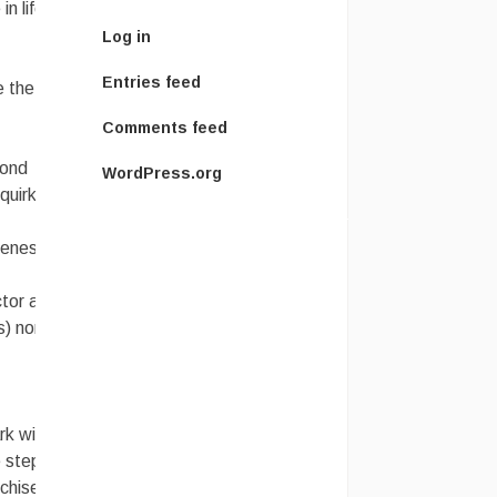
n life to
Log in
Entries feed
e the
Comments feed
Bond
WordPress.org
quirky
cenes that
ctor and a
s) nor as
rk with
e step
chise!