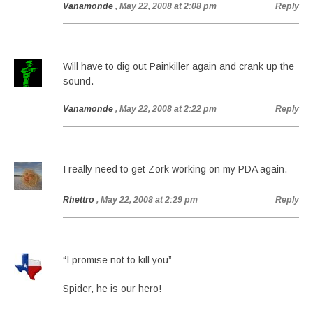
Vanamonde
, May 22, 2008 at 2:08 pm
Reply
Will have to dig out Painkiller again and crank up the
sound.
Vanamonde
, May 22, 2008 at 2:22 pm
Reply
I really need to get Zork working on my PDA again.
Rhettro
, May 22, 2008 at 2:29 pm
Reply
“I promise not to kill you”
Spider, he is our hero!