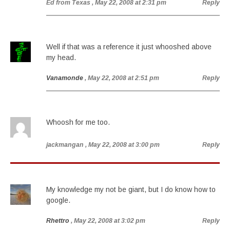
Ed from Texas
, May 22, 2008 at 2:31 pm
Reply
Well if that was a reference it just whooshed above
my head.
Vanamonde
, May 22, 2008 at 2:51 pm
Reply
Whoosh for me too.
jackmangan
, May 22, 2008 at 3:00 pm
Reply
My knowledge my not be giant, but I do know how to
google.
Rhettro
, May 22, 2008 at 3:02 pm
Reply