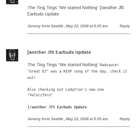
The Ting Tings “We started Nothing” [/another JfS
Earbuds Update
Jeremy from Seattle
, May 22, 2008 at 8:05 am
Reply
[another JfS Earbuds Update
The Ting Tings “We started Nothing”
Radsauce!
"Great DJ" was a KEXP song of the day, check it
out!
Also checking out Ladytron's new one
"Velocifero"
[/another JfS Earbuds Update
Jeremy from Seattle
, May 22, 2008 at 8:05 am
Reply