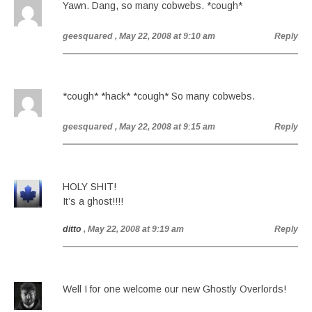
Yawn. Dang, so many cobwebs. *cough*
geesquared
, May 22, 2008 at 9:10 am
Reply
*cough* *hack* *cough* So many cobwebs.
geesquared
, May 22, 2008 at 9:15 am
Reply
HOLY SHIT!
It’s a ghost!!!!
ditto
, May 22, 2008 at 9:19 am
Reply
Well I for one welcome our new Ghostly Overlords!