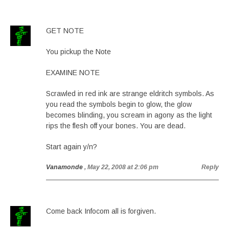
GET NOTE
You pickup the Note
EXAMINE NOTE
Scrawled in red ink are strange eldritch symbols. As
you read the symbols begin to glow, the glow
becomes blinding, you scream in agony as the light
rips the flesh off your bones. You are dead.
Start again y/n?
Vanamonde
, May 22, 2008 at 2:06 pm
Reply
Come back Infocom all is forgiven.