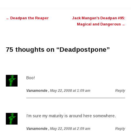
Post
←
Deadpan the Reaper
Jack Mangan's Deadpan #95:
navigation
Magical and Dangerous
→
75 thoughts on “
Deadpostpone
”
Boo!
Vanamonde
, May 22, 2008 at 1:09 am
Reply
I’m sure my maturity is around here somewhere.
Vanamonde
, May 22, 2008 at 2:09 am
Reply