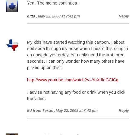
Yea! The meme continues.
ditto
, May 22, 2008 at 7:41 pm
Reply
My kids have started watching this cartoon. I about
spit soda through my nose when I heard this song in
an episode yesterday. You only need the first three
seconds. I can only wonder how many others have
picked up on this:
http://www.youtube.com/watch?v=YuXdIeGCICg
I advise not having any food or drink when you click
the video.
Ed from Texas
, May 22, 2008 at 7:42 pm
Reply