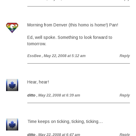
Morning from Denver (this homo is home!) Pan!
Ed, well spoke. Something to look forward to
tomorrow.
EssBee
, May 22, 2008 at 5:12 am
Reply
Hear, hear!
ditto
, May 22, 2008 at 6:39 am
Reply
Time keeps on ticking, ticking, ticking…
ditto
, May 22, 2008 at 6:47 am
Reply