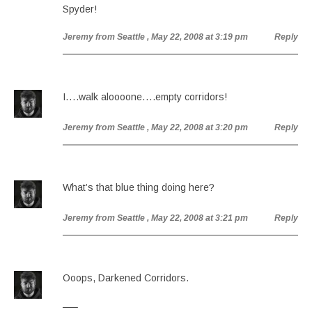
Spyder!
Jeremy from Seattle
, May 22, 2008 at 3:19 pm
Reply
I….walk aloooone….empty corridors!
Jeremy from Seattle
, May 22, 2008 at 3:20 pm
Reply
What’s that blue thing doing here?
Jeremy from Seattle
, May 22, 2008 at 3:21 pm
Reply
Ooops, Darkened Corridors.
—–