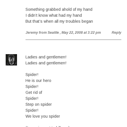
Something grabbed ahold of my hand
I didn’t know what had my hand
But that’s when all my troubles began
Jeremy from Seattle
, May 22, 2008 at 3:22 pm
Reply
Ladies and gentlemen!
Ladies and gentlemen!
Spider!
He is our hero
Spider!
Get rid of
Spider!
Step on spider
Spider!
We love you spider