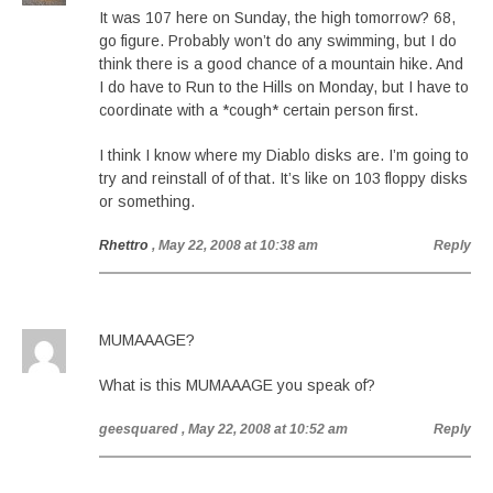
It was 107 here on Sunday, the high tomorrow? 68,
go figure. Probably won’t do any swimming, but I do
think there is a good chance of a mountain hike. And
I do have to Run to the Hills on Monday, but I have to
coordinate with a *cough* certain person first.
I think I know where my Diablo disks are. I’m going to
try and reinstall of of that. It’s like on 103 floppy disks
or something.
Rhettro
, May 22, 2008 at 10:38 am
Reply
MUMAAAGE?
What is this MUMAAAGE you speak of?
geesquared
, May 22, 2008 at 10:52 am
Reply