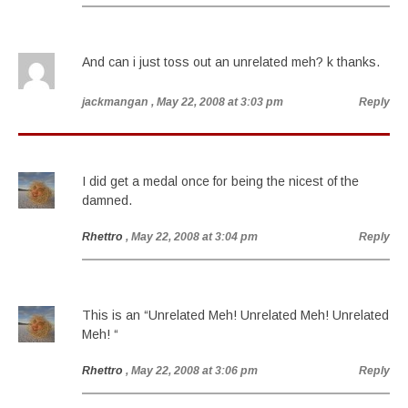
And can i just toss out an unrelated meh? k thanks.
jackmangan
, May 22, 2008 at 3:03 pm
Reply
I did get a medal once for being the nicest of the
damned.
Rhettro
, May 22, 2008 at 3:04 pm
Reply
This is an “Unrelated Meh! Unrelated Meh! Unrelated
Meh! “
Rhettro
, May 22, 2008 at 3:06 pm
Reply