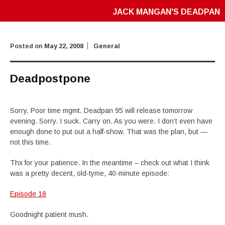
JACK MANGAN'S DEADPAN
Posted on
May 22, 2008
General
Deadpostpone
Sorry. Poor time mgmt. Deadpan 95 will release tomorrow
evening. Sorry. I suck. Carry on. As you were. I don’t even have
enough done to put out a half-show. That was the plan, but —
not this time.
Thx for your patience. In the meantime – check out what I think
was a pretty decent, old-tyme, 40-minute episode:
Episode 18
Goodnight patient mush.