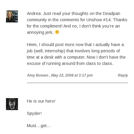
Andrea: Just read your thoughts on the Deadpan
community in the comments for Unshow #14. Thanks
for the compliment! And no, I don’t think you’re an
annoying jerk.
Hmm, I should post more now that I actually have a
job (well, internship) that involves long periods of
time at a desk with a computer. Now I don’t have the
excuse of running around from class to class.
Amy Bowen
, May 22, 2008 at 3:17 pm
Reply
He is our hero!
Spyder!
Must…get…