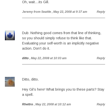
Oh, wait…its Gill.
Jeremy from Seattle
, May 22, 2008 at 9:37 am
Reply
Dub: Nothing good comes from that line of thinking,
so you should simply refuse to think like that.
Evaluating your self-worth is an implicitly negative
action. Don’t do it.
ditto
, May 22, 2008 at 10:03 am
Reply
Ditto, ditto.
Hey Gil’s here! What brings you to these parts? Stay
a spell.
Rhettro
, May 22, 2008 at 10:12 am
Reply