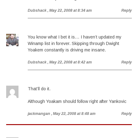
Dubshack
, May 22, 2008 at 8:34 am
Reply
You know what I bet it is… I haven’t updated my
Winamp list in forever. Skipping through Dwight
Yoakem constantly is driving me insane.
Dubshack
, May 22, 2008 at 8:42 am
Reply
That’ll do it.
Although Yoakam should follow right after Yankovic
jackmangan
, May 22, 2008 at 8:48 am
Reply