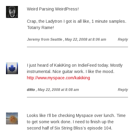
Weird Parsing WeirdPress!
Crap, the Ladytron I got is all like, 1 minute samples.
Totarry Rame!
Jeremy from Seattle
, May 22, 2008 at 8:06 am
Reply
I just heard of KakiKing on IndieFeed today. Mostly
instrumental. Nice guitar work. I like the mood.
http://www.myspace.com/kakiking
ditto
, May 22, 2008 at 8:08 am
Reply
Looks like I’ll be checking Myspace over lunch. Time
to get some work done. I need to finish up the
second half of Six String Bliss’s episode 104.