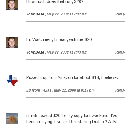
How much does that run, $20?
JohnBoze
, May 22, 2008 at 7:42 pm
Reply
Er, Watchmen, I mean, with the $20
JohnBoze
, May 22, 2008 at 7:43 pm
Reply
Picked it up from Amazon for about $14, I believe.
Ed from Texas
, May 22, 2008 at 8:13 pm
Reply
i think I payed $20 for my copy last weekend. I’ve
been enjoying it so far. Reinstalling Diablo 2 ATM.