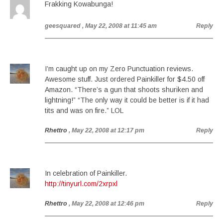
Frakking Kowabunga!
geesquared
, May 22, 2008 at 11:45 am
Reply
I’m caught up on my Zero Punctuation reviews.
Awesome stuff. Just ordered Painkiller for $4.50 off
Amazon. “There’s a gun that shoots shuriken and
lightning!” “The only way it could be better is if it had
tits and was on fire.” LOL
Rhettro
, May 22, 2008 at 12:17 pm
Reply
In celebration of Painkiller.
http://tinyurl.com/2xrpxl
Rhettro
, May 22, 2008 at 12:46 pm
Reply