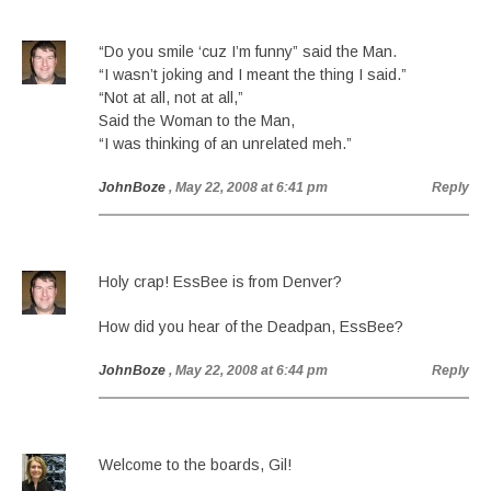
“Do you smile ‘cuz I’m funny” said the Man.
“I wasn’t joking and I meant the thing I said.”
“Not at all, not at all,”
Said the Woman to the Man,
“I was thinking of an unrelated meh.”
JohnBoze
, May 22, 2008 at 6:41 pm
Reply
Holy crap! EssBee is from Denver?
How did you hear of the Deadpan, EssBee?
JohnBoze
, May 22, 2008 at 6:44 pm
Reply
Welcome to the boards, Gil!