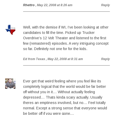
Rhettro
, May 22, 2008 at 8:26 am
Reply
Well, with the demise if WI, I’ve been looking at other
candidates to fill the time. Picked up Trucker
Overdrive’s 12 Volt Theater and listened to the first
few (remastered) episodes. A very intriguing concept
so far. Definitely not one for for the kids.
Ed from Texas
, May 22, 2008 at 8:31 am
Reply
Ever get that weird feeling where you feel like its
completely logical that the world would be far better
off without you in it… Without actually feeling
depressed… Thats kinda scary actually. Usually
theres an emptiness involved, but no… Feel totally
normal. Except a strong sense that everyone would
be better off if you were gone…