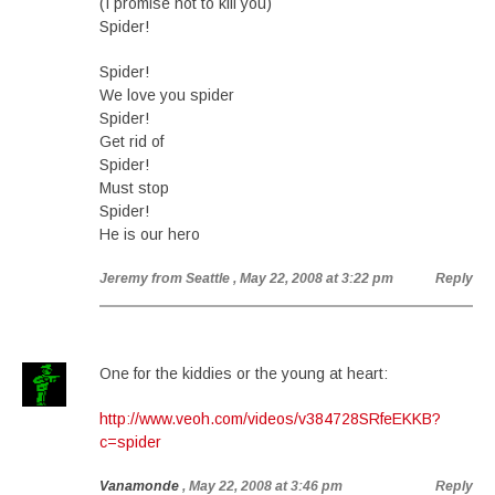
(I promise not to kill you)
Spider!
Spider!
We love you spider
Spider!
Get rid of
Spider!
Must stop
Spider!
He is our hero
Jeremy from Seattle
, May 22, 2008 at 3:22 pm
Reply
One for the kiddies or the young at heart:
http://www.veoh.com/videos/v384728SRfeEKKB?
c=spider
Vanamonde
, May 22, 2008 at 3:46 pm
Reply