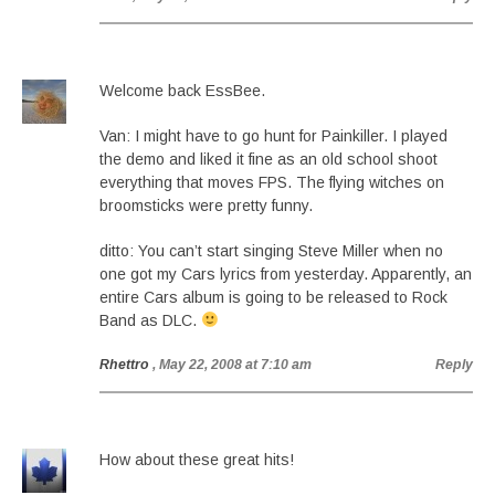
Welcome back EssBee.
Van: I might have to go hunt for Painkiller. I played
the demo and liked it fine as an old school shoot
everything that moves FPS. The flying witches on
broomsticks were pretty funny.
ditto: You can’t start singing Steve Miller when no
one got my Cars lyrics from yesterday. Apparently, an
entire Cars album is going to be released to Rock
Band as DLC.
Rhettro
, May 22, 2008 at 7:10 am
Reply
How about these great hits!