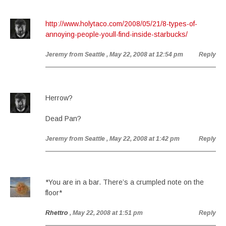
http://www.holytaco.com/2008/05/21/8-types-of-
annoying-people-youll-find-inside-starbucks/
Jeremy from Seattle
, May 22, 2008 at 12:54 pm
Reply
Herrow?
Dead Pan?
Jeremy from Seattle
, May 22, 2008 at 1:42 pm
Reply
*You are in a bar. There’s a crumpled note on the
floor*
Rhettro
, May 22, 2008 at 1:51 pm
Reply