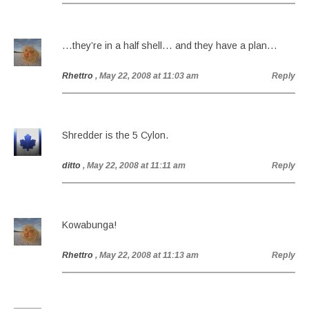
…they’re in a half shell… and they have a plan…
Rhettro
, May 22, 2008 at 11:03 am
Reply
Shredder is the 5 Cylon.
ditto
, May 22, 2008 at 11:11 am
Reply
Kowabunga!
Rhettro
, May 22, 2008 at 11:13 am
Reply