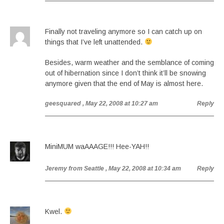
Finally not traveling anymore so I can catch up on
things that I’ve left unattended.
Besides, warm weather and the semblance of coming
out of hibernation since I don’t think it’ll be snowing
anymore given that the end of May is almost here.
geesquared
, May 22, 2008 at 10:27 am
Reply
MiniMUM waAAAGE!!! Hee-YAH!!
Jeremy from Seattle
, May 22, 2008 at 10:34 am
Reply
Kwel.