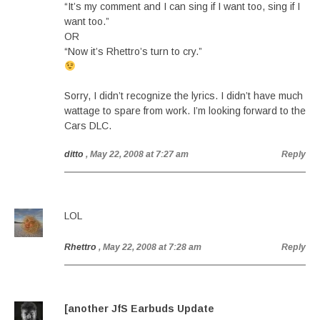
“It’s my comment and I can sing if I want too, sing if I
want too.”
OR
“Now it’s Rhettro’s turn to cry.”
Sorry, I didn’t recognize the lyrics. I didn’t have much
wattage to spare from work. I’m looking forward to the
Cars DLC.
ditto
, May 22, 2008 at 7:27 am
Reply
LOL
Rhettro
, May 22, 2008 at 7:28 am
Reply
[another JfS Earbuds Update