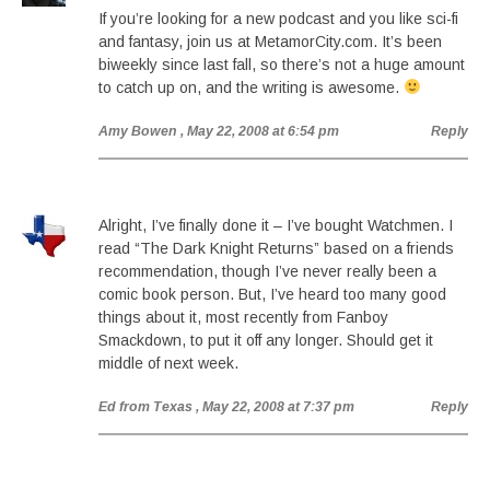
If you’re looking for a new podcast and you like sci-fi
and fantasy, join us at MetamorCity.com. It’s been
biweekly since last fall, so there’s not a huge amount
to catch up on, and the writing is awesome.
Amy Bowen
, May 22, 2008 at 6:54 pm
Reply
Alright, I’ve finally done it – I’ve bought Watchmen. I
read “The Dark Knight Returns” based on a friends
recommendation, though I’ve never really been a
comic book person. But, I’ve heard too many good
things about it, most recently from Fanboy
Smackdown, to put it off any longer. Should get it
middle of next week.
Ed from Texas
, May 22, 2008 at 7:37 pm
Reply