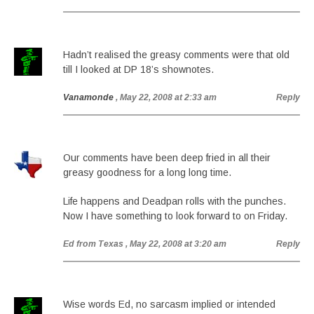
Hadn’t realised the greasy comments were that old
till I looked at DP 18’s shownotes.
Vanamonde
, May 22, 2008 at 2:33 am
Reply
Our comments have been deep fried in all their
greasy goodness for a long long time.
Life happens and Deadpan rolls with the punches.
Now I have something to look forward to on Friday.
Ed from Texas
, May 22, 2008 at 3:20 am
Reply
Wise words Ed, no sarcasm implied or intended