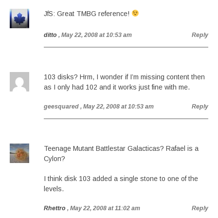
JfS: Great TMBG reference!
ditto
, May 22, 2008 at 10:53 am
Reply
103 disks? Hrm, I wonder if I’m missing content then
as I only had 102 and it works just fine with me.
geesquared
, May 22, 2008 at 10:53 am
Reply
Teenage Mutant Battlestar Galacticas? Rafael is a
Cylon?
I think disk 103 added a single stone to one of the
levels.
Rhettro
, May 22, 2008 at 11:02 am
Reply