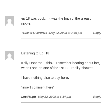
ep 18 was cool… It was the brith of the greasy
nipple.
Trucker Overdrive
, May 22, 2008 at 3:46 pm
Reply
Listening to Ep: 18
Kelly Osborne, I think I remember hearing about her,
wasn’t she on one of the 1st 100 reality shows?
I have nothing else to say here.
“insert comment here”
LostRalph
, May 22, 2008 at 6:14 pm
Reply