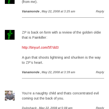
(from me).
Vanamonde
, May 22, 2008 at 3:25 am
Reply
ZP is back on form with a review of the golden oldie
that is Painkiller:
http://tinyurl.com/5f7dd3
A gun that shoots lightning and shuriken is the way
to ZP’s heart.
Vanamonde
, May 22, 2008 at 3:39 am
Reply
You’re a naughty child and thats concentrated evil
coming out the back of you.
Dubshack
, May 22, 2008 at 5:08 am
Reply