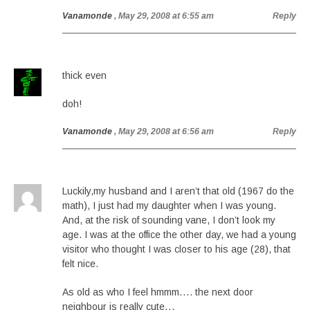
Vanamonde
, May 29, 2008 at 6:55 am
Reply
thick even
doh!
Vanamonde
, May 29, 2008 at 6:56 am
Reply
Luckily,my husband and I aren’t that old (1967 do the
math), I just had my daughter when I was young.
And, at the risk of sounding vane, I don’t look my
age. I was at the office the other day, we had a young
visitor who thought I was closer to his age (28), that
felt nice.
As old as who I feel hmmm…. the next door
neighbour is really cute…