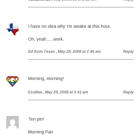
I have no idea why I’m awake at this hour.
Oh, yeah…..work.
Ed from Texas
, May 29, 2008 at 2:46 am
Reply
Morning, morning!
EssBee
, May 29, 2008 at 3:41 am
Reply
Ten pin!
Morning Pan