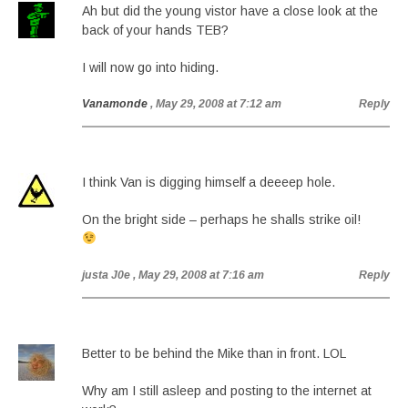
Ah but did the young vistor have a close look at the
back of your hands TEB?
I will now go into hiding.
Vanamonde
, May 29, 2008 at 7:12 am
Reply
I think Van is digging himself a deeeep hole.
On the bright side – perhaps he shalls strike oil!
justa J0e
, May 29, 2008 at 7:16 am
Reply
Better to be behind the Mike than in front. LOL
Why am I still asleep and posting to the internet at