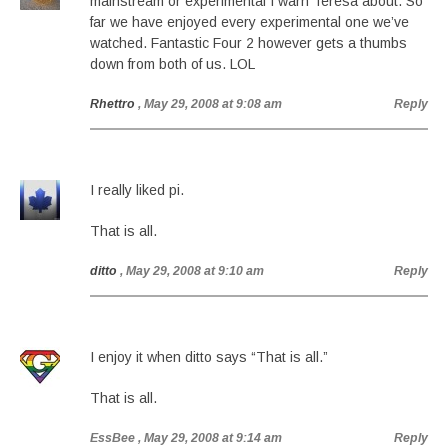
mainstream or experimental I warn Teresa about. So
far we have enjoyed every experimental one we’ve
watched. Fantastic Four 2 however gets a thumbs
down from both of us. LOL
Rhettro
, May 29, 2008 at 9:08 am
Reply
I really liked pi.
That is all.
ditto
, May 29, 2008 at 9:10 am
Reply
I enjoy it when ditto says “That is all.”
That is all.
EssBee
, May 29, 2008 at 9:14 am
Reply