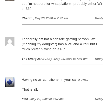
but I’m not sure for what platform, probably either Wii
or 360.
Rhettro
, May 29, 2008 at 7:32 am
Reply
I generally am not a console gaming person. We
(meaning my daughter) has a Wii and a PS3 but I
much prefer playing on a PC
The Energizer Bunny
, May 29, 2008 at 7:41 am
Reply
Having no air conditioner in your car blows.
That is all.
ditto
, May 29, 2008 at 7:57 am
Reply