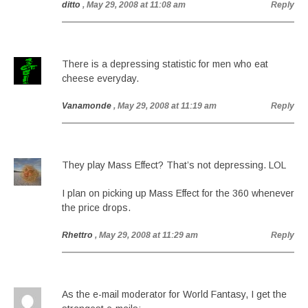
ditto
, May 29, 2008 at 11:08 am
Reply
There is a depressing statistic for men who eat
cheese everyday.
Vanamonde
, May 29, 2008 at 11:19 am
Reply
They play Mass Effect? That’s not depressing. LOL
I plan on picking up Mass Effect for the 360 whenever
the price drops.
Rhettro
, May 29, 2008 at 11:29 am
Reply
As the e-mail moderator for World Fantasy, I get the