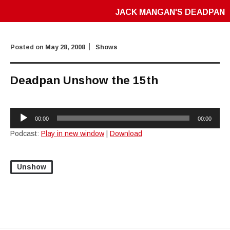
JACK MANGAN'S DEADPAN
Posted on
May 28, 2008
Shows
Deadpan Unshow the 15th
Audio
00:00
00:00
Player
Podcast:
Play in new window
|
Download
Unshow