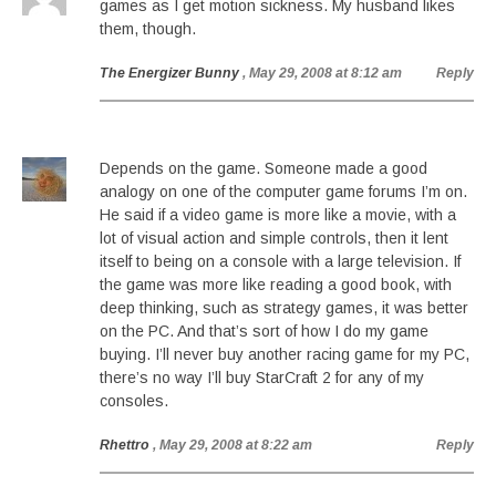
games as I get motion sickness. My husband likes
them, though.
The Energizer Bunny
, May 29, 2008 at 8:12 am
Reply
Depends on the game. Someone made a good
analogy on one of the computer game forums I’m on.
He said if a video game is more like a movie, with a
lot of visual action and simple controls, then it lent
itself to being on a console with a large television. If
the game was more like reading a good book, with
deep thinking, such as strategy games, it was better
on the PC. And that’s sort of how I do my game
buying. I’ll never buy another racing game for my PC,
there’s no way I’ll buy StarCraft 2 for any of my
consoles.
Rhettro
, May 29, 2008 at 8:22 am
Reply