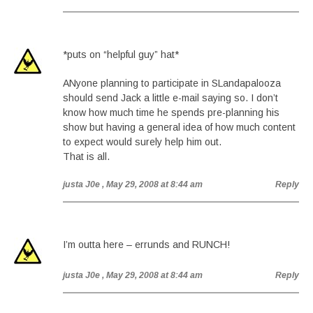
*puts on “helpful guy” hat*
ANyone planning to participate in SLandapalooza
should send Jack a little e-mail saying so. I don’t
know how much time he spends pre-planning his
show but having a general idea of how much content
to expect would surely help him out.
That is all.
justa J0e
, May 29, 2008 at 8:44 am
Reply
I’m outta here – errunds and RUNCH!
justa J0e
, May 29, 2008 at 8:44 am
Reply