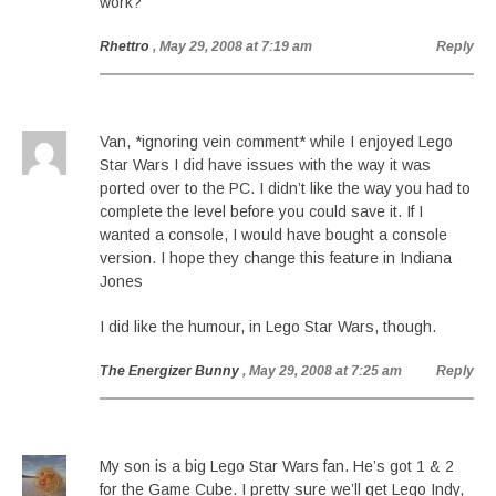
work?
Rhettro
, May 29, 2008 at 7:19 am
Reply
Van, *ignoring vein comment* while I enjoyed Lego
Star Wars I did have issues with the way it was
ported over to the PC. I didn’t like the way you had to
complete the level before you could save it. If I
wanted a console, I would have bought a console
version. I hope they change this feature in Indiana
Jones
I did like the humour, in Lego Star Wars, though.
The Energizer Bunny
, May 29, 2008 at 7:25 am
Reply
My son is a big Lego Star Wars fan. He’s got 1 & 2
for the Game Cube. I pretty sure we’ll get Lego Indy,