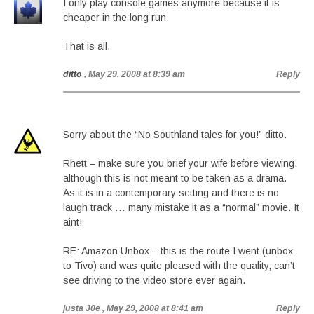
I only play console games anymore because it is
cheaper in the long run.
That is all.
ditto
, May 29, 2008 at 8:39 am
Reply
Sorry about the “No Southland tales for you!” ditto.
Rhett – make sure you brief your wife before viewing,
although this is not meant to be taken as a drama.
As it is in a contemporary setting and there is no
laugh track … many mistake it as a “normal” movie. It
aint!
RE: Amazon Unbox – this is the route I went (unbox
to Tivo) and was quite pleased with the quality, can’t
see driving to the video store ever again.
justa J0e
, May 29, 2008 at 8:41 am
Reply