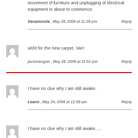
movement of furniture and unplugging of electrical
equipment is about to commence.
Vanamonde
, May 28, 2008 at 11:28 pm
Reply
w00t for the new carpet, Van!
jackmangan
, May 28, 2008 at 11:52 pm
Reply
I have no clue why I am still awake.
Leann
, May 29, 2008 at 12:58 am
Reply
I have no clue why I am still awake….