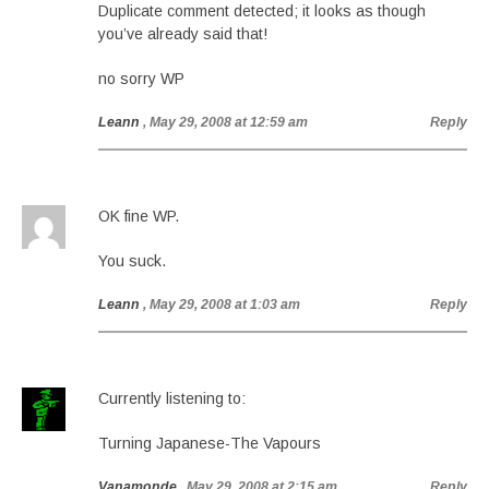
Duplicate comment detected; it looks as though
you’ve already said that!
no sorry WP
Leann
, May 29, 2008 at 12:59 am
Reply
OK fine WP.
You suck.
Leann
, May 29, 2008 at 1:03 am
Reply
Currently listening to:
Turning Japanese-The Vapours
Vanamonde
, May 29, 2008 at 2:15 am
Reply