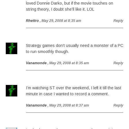
loved Donnie Darko, but if the movie touches on
string theory, I doubt she’ll like it. LOL
Rhettro
, May 29, 2008 at 8:35 am
Reply
Strategy games don’t usually need a monster of a PC
to run smoothly though.
Vanamonde
, May 29, 2008 at 8:35 am
Reply
I’m watching ST over the weekend, I left it till the last
minute in case I wanted to record a comment.
Vanamonde
, May 29, 2008 at 8:37 am
Reply