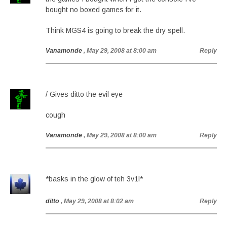
bought no boxed games for it.
Think MGS4 is going to break the dry spell.
Vanamonde
, May 29, 2008 at 8:00 am
Reply
/ Gives ditto the evil eye
cough
Vanamonde
, May 29, 2008 at 8:00 am
Reply
*basks in the glow of teh 3v1l*
ditto
, May 29, 2008 at 8:02 am
Reply