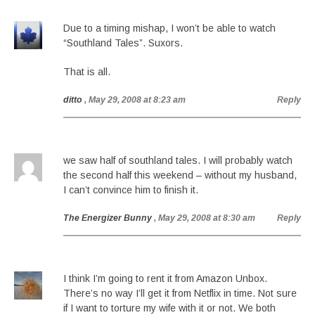
Due to a timing mishap, I won’t be able to watch
“Southland Tales”. Suxors.
That is all.
ditto
, May 29, 2008 at 8:23 am
Reply
we saw half of southland tales. I will probably watch
the second half this weekend – without my husband,
I can’t convince him to finish it.
The Energizer Bunny
, May 29, 2008 at 8:30 am
Reply
I think I’m going to rent it from Amazon Unbox.
There’s no way I’ll get it from Netflix in time. Not sure
if I want to torture my wife with it or not. We both