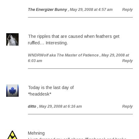
The Energizer Bunny
, May 29, 2008 at 4:57 am
Reply
The ripples that are caused when feathers get
ruffled… Interesting.
WNDRWolf aka The Master of Patience
, May 29, 2008 at
6:03 am
Reply
Today is the last day of
*headdesk*
ditto
, May 29, 2008 at 6:16 am
Reply
Mehning