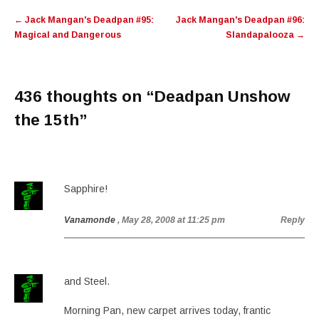
Post
←
Jack Mangan's Deadpan #95:
Jack Mangan's Deadpan #96:
navigation
Magical and Dangerous
Slandapalooza
→
436 thoughts on “
Deadpan Unshow
the 15th
”
Sapphire!
Vanamonde
, May 28, 2008 at 11:25 pm
Reply
and Steel.
Morning Pan, new carpet arrives today, frantic