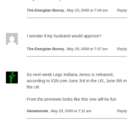
The Energizer Bunny
, May 29, 2008 at 7:06 am
Reply
I wonder if my husband would approve?
The Energizer Bunny
, May 29, 2008 at 7:07 am
Reply
So next week Lego Indiana Jones is released,
according to IGN.com June 3rd in the US, June 6th in
the UK.
From the previews looks like this one will be fun.
Vanamonde
, May 29, 2008 at 7:11 am
Reply