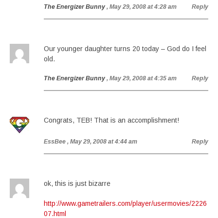
The Energizer Bunny
, May 29, 2008 at 4:28 am
Reply
Our younger daughter turns 20 today – God do I feel
old.
The Energizer Bunny
, May 29, 2008 at 4:35 am
Reply
Congrats, TEB! That is an accomplishment!
EssBee
, May 29, 2008 at 4:44 am
Reply
ok, this is just bizarre
http://www.gametrailers.com/player/usermovies/2226
07.html