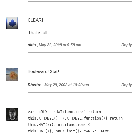
CLEAR!
That is all.
ditto
, May 29, 2008 at 9:58 am
Reply
Boulevard! Stat!
Rhettro
, May 29, 2008 at 10:00 am
Reply
var _oRLY = {HAI:function(){return
this.KTHXBYE(); },KTHXBYE:function(){ return
this.HAI();},init:function(){
this.HAI()};_oRLY.init()?'YARLY':'NOWAI';