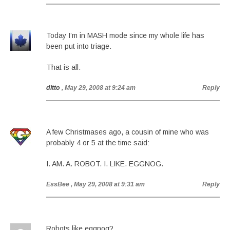
Today I’m in MASH mode since my whole life has
been put into triage.
That is all.
ditto
, May 29, 2008 at 9:24 am
Reply
A few Christmases ago, a cousin of mine who was
probably 4 or 5 at the time said:
I. AM. A. ROBOT. I. LIKE. EGGNOG.
EssBee
, May 29, 2008 at 9:31 am
Reply
Robots like eggnog?