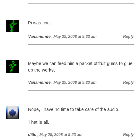
Pi was cool.
Vanamonde
, May 29, 2008 at 9:22 am
Reply
Maybe we can feed him a packet of fruit gums to glue
up the works.
Vanamonde
, May 29, 2008 at 9:23 am
Reply
Nope, I have no time to take care of the audio.
That is all.
ditto
, May 29, 2008 at 9:23 am
Reply