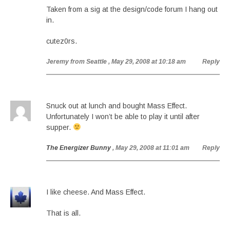
Taken from a sig at the design/code forum I hang out
in.
cutez0rs.
Jeremy from Seattle
, May 29, 2008 at 10:18 am
Reply
Snuck out at lunch and bought Mass Effect.
Unfortunately I won’t be able to play it until after
supper.
The Energizer Bunny
, May 29, 2008 at 11:01 am
Reply
I like cheese. And Mass Effect.
That is all.