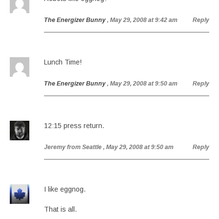
The Energizer Bunny
, May 29, 2008 at 9:42 am
Reply
Lunch Time!
The Energizer Bunny
, May 29, 2008 at 9:50 am
Reply
12:15 press return.
Jeremy from Seattle
, May 29, 2008 at 9:50 am
Reply
I like eggnog.
That is all.