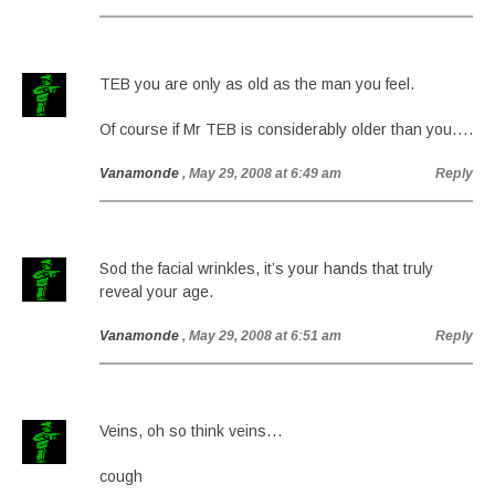
TEB you are only as old as the man you feel.
Of course if Mr TEB is considerably older than you….
Vanamonde
, May 29, 2008 at 6:49 am
Reply
Sod the facial wrinkles, it’s your hands that truly
reveal your age.
Vanamonde
, May 29, 2008 at 6:51 am
Reply
Veins, oh so think veins…
cough