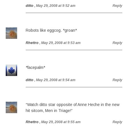
ditto
, May 29, 2008 at 9:52 am
Reply
Robots like eggcog. *groan*
Rhettro
, May 29, 2008 at 9:53 am
Reply
*facepalm*
ditto
, May 29, 2008 at 9:54 am
Reply
“Watch ditto star opposite of Anne Heche in the new
hit sitcom, Men in Triage!”
Rhettro
, May 29, 2008 at 9:55 am
Reply