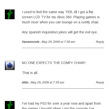
I used to feel the same way TEB, till I got a flat
screen LCD TV for my Xbox 360. Playing games is
much nicer when you can lounge on a comfy chair.
Any spanish inquisition jokes will get the evil eye.
Vanamonde
, May 29, 2008 at 7:58 am
Reply
NO ONE EXPECTS THE COMFY CHAIR!
That is all.
ditto
, May 29, 2008 at 7:59 am
Reply
I’ve had my PS3 for over a year now and apart from
the games I bought when I got the console I’ve