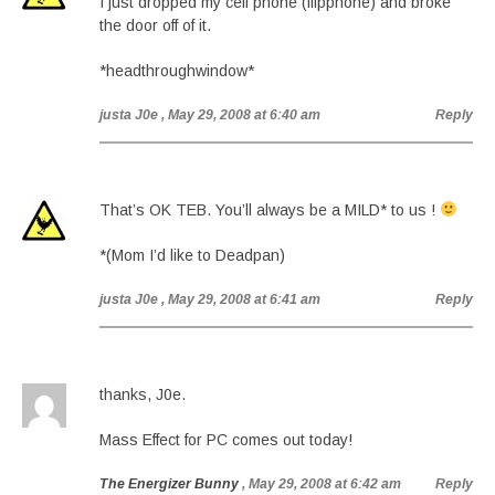
I just dropped my cell phone (flipphone) and broke
the door off of it.
*headthroughwindow*
justa J0e
, May 29, 2008 at 6:40 am
Reply
That’s OK TEB. You’ll always be a MILD* to us !
*(Mom I’d like to Deadpan)
justa J0e
, May 29, 2008 at 6:41 am
Reply
thanks, J0e.
Mass Effect for PC comes out today!
The Energizer Bunny
, May 29, 2008 at 6:42 am
Reply