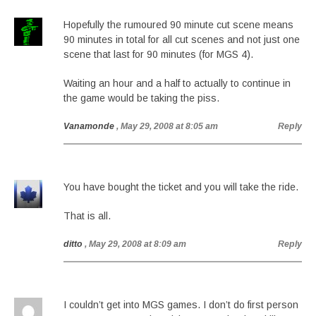
Hopefully the rumoured 90 minute cut scene means
90 minutes in total for all cut scenes and not just one
scene that last for 90 minutes (for MGS 4).
Waiting an hour and a half to actually to continue in
the game would be taking the piss.
Vanamonde
, May 29, 2008 at 8:05 am
Reply
You have bought the ticket and you will take the ride.
That is all.
ditto
, May 29, 2008 at 8:09 am
Reply
I couldn’t get into MGS games. I don’t do first person