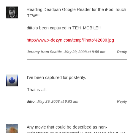
Reading Deadpan Google Reader for the iPod Touch
TFW!!!
ditto’s been captured in TEH_MOBILE!!
http://www.x-dezyn.com/temp/Photo%2080.jpg
Jeremy from Seattle
, May 29, 2008 at 8:55 am
Reply
I’ve been captured for posterity.
That is all.
ditto
, May 29, 2008 at 9:03 am
Reply
Any movie that could be described as non-