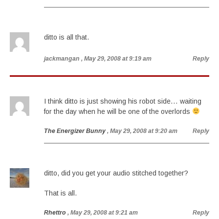
ditto is all that.
jackmangan
, May 29, 2008 at 9:19 am
Reply
I think ditto is just showing his robot side… waiting
for the day when he will be one of the overlords
The Energizer Bunny
, May 29, 2008 at 9:20 am
Reply
ditto, did you get your audio stitched together?
That is all.
Rhettro
, May 29, 2008 at 9:21 am
Reply