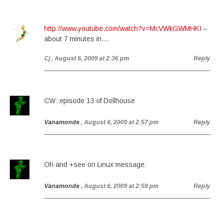
http://www.youtube.com/watch?v=McVWkGWMHKI
–
about 7 minutes in…
Cj
, August 6, 2009 at 2:36 pm
Reply
CW: episode 13 of Dollhouse
Vanamonde
, August 6, 2009 at 2:57 pm
Reply
Oh and +see on Linux message.
Vanamonde
, August 6, 2009 at 2:59 pm
Reply