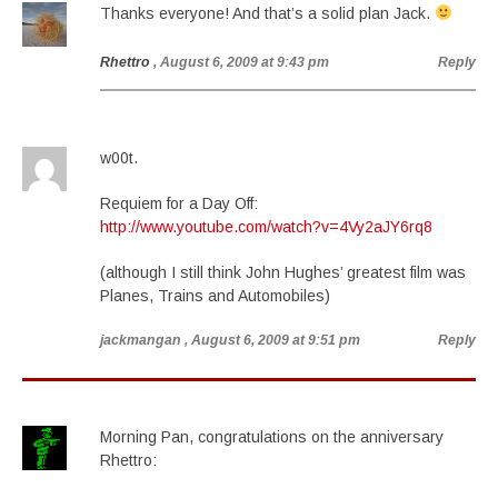
Thanks everyone! And that’s a solid plan Jack.
Rhettro
, August 6, 2009 at 9:43 pm
Reply
w00t.
Requiem for a Day Off:
http://www.youtube.com/watch?v=4Vy2aJY6rq8
(although I still think John Hughes’ greatest film was
Planes, Trains and Automobiles)
jackmangan
, August 6, 2009 at 9:51 pm
Reply
Morning Pan, congratulations on the anniversary
Rhettro: