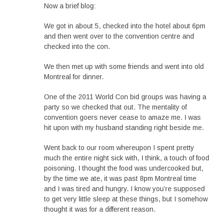
Now a brief blog:
We got in about 5, checked into the hotel about 6pm
and then went over to the convention centre and
checked into the con.
We then met up with some friends and went into old
Montreal for dinner.
One of the 2011 World Con bid groups was having a
party so we checked that out. The mentality of
convention goers never cease to amaze me. I was
hit upon with my husband standing right beside me.
Went back to our room whereupon I spent pretty
much the entire night sick with, I think, a touch of food
poisoning. I thought the food was undercooked but,
by the time we ate, it was past 8pm Montreal time
and I was tired and hungry. I know you’re supposed
to get very little sleep at these things, but I somehow
thought it was for a different reason.