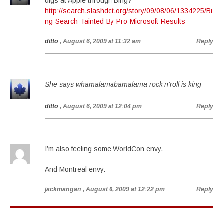
digs at Apple through Bing?
http://search.slashdot.org/story/09/08/06/1334225/Bi
ng-Search-Tainted-By-Pro-Microsoft-Results
ditto
, August 6, 2009 at 11:32 am
Reply
She says whamalamabamalama rock’n’roll is king
ditto
, August 6, 2009 at 12:04 pm
Reply
I’m also feeling some WorldCon envy.
And Montreal envy.
jackmangan
, August 6, 2009 at 12:22 pm
Reply