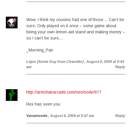
Wow. I think my cousins had one of those… Can’t be
sure. Only played on it once – some game about
being your own lemon-aid stand and making money –
so I can’t be sure…
_Morning_Pan
Lejon (Some Guy from Chandler)
, August 6, 2009 at 9:42
am
Reply
http://armchairarcade.com/neo/node/977
Rex has seen you
Vanamonde
, August 6, 2009 at 9:47 am
Reply