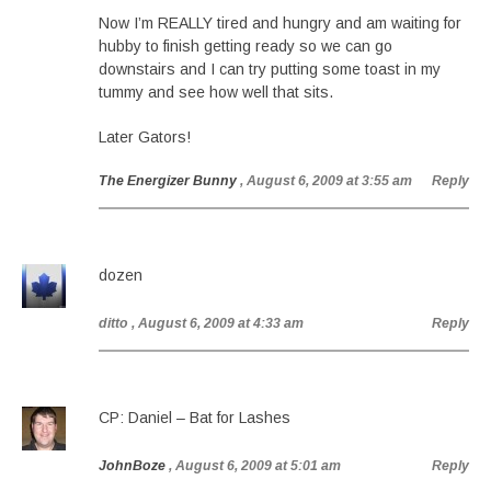
Now I’m REALLY tired and hungry and am waiting for
hubby to finish getting ready so we can go
downstairs and I can try putting some toast in my
tummy and see how well that sits.
Later Gators!
The Energizer Bunny
, August 6, 2009 at 3:55 am
Reply
dozen
ditto
, August 6, 2009 at 4:33 am
Reply
CP: Daniel – Bat for Lashes
JohnBoze
, August 6, 2009 at 5:01 am
Reply