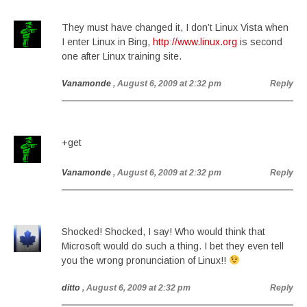
They must have changed it, I don’t Linux Vista when
I enter Linux in Bing,
http://www.linux.org
is second
one after Linux training site.
Vanamonde
, August 6, 2009 at 2:32 pm
Reply
+get
Vanamonde
, August 6, 2009 at 2:32 pm
Reply
Shocked! Shocked, I say! Who would think that
Microsoft would do such a thing. I bet they even tell
you the wrong pronunciation of Linux!!
ditto
, August 6, 2009 at 2:32 pm
Reply