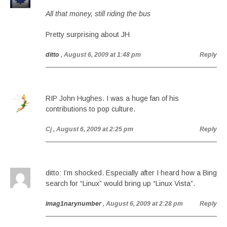
All that money, still riding the bus
Pretty surprising about JH
ditto
, August 6, 2009 at 1:48 pm
Reply
RIP John Hughes. I was a huge fan of his
contributions to pop culture.
Cj
, August 6, 2009 at 2:25 pm
Reply
ditto: I’m shocked. Especially after I heard how a Bing
search for “Linux” would bring up “Linux Vista”.
imag1narynumber
, August 6, 2009 at 2:28 pm
Reply