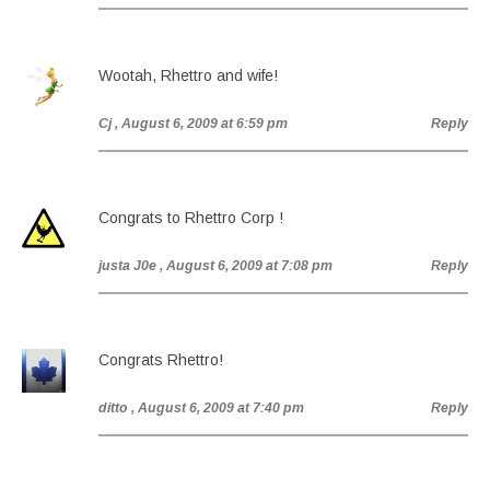
Wootah, Rhettro and wife!
Cj
, August 6, 2009 at 6:59 pm
Reply
Congrats to Rhettro Corp !
justa J0e
, August 6, 2009 at 7:08 pm
Reply
Congrats Rhettro!
ditto
, August 6, 2009 at 7:40 pm
Reply