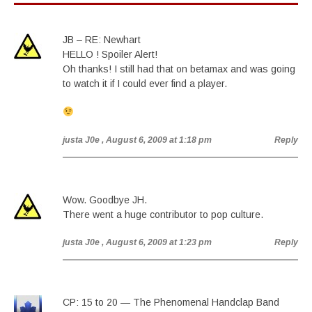
JB – RE: Newhart
HELLO ! Spoiler Alert!
Oh thanks! I still had that on betamax and was going
to watch it if I could ever find a player.
justa J0e
, August 6, 2009 at 1:18 pm
Reply
Wow. Goodbye JH.
There went a huge contributor to pop culture.
justa J0e
, August 6, 2009 at 1:23 pm
Reply
CP: 15 to 20 — The Phenomenal Handclap Band