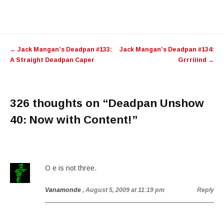
Post
←
Jack Mangan’s Deadpan #133:
Jack Mangan’s Deadpan #134:
navigation
A Straight Deadpan Caper
Grrriiind
→
326 thoughts on “
Deadpan Unshow
40: Now with Content!
”
O e is not three.
Vanamonde
, August 5, 2009 at 11:19 pm
Reply