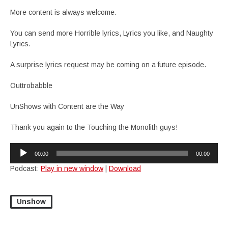
More content is always welcome.
You can send more Horrible lyrics, Lyrics you like, and Naughty
Lyrics.
A surprise lyrics request may be coming on a future episode.
Outtrobabble
UnShows with Content are the Way
Thank you again to the Touching the Monolith guys!
Audio
00:00
00:00
Player
Podcast:
Play in new window
|
Download
Unshow