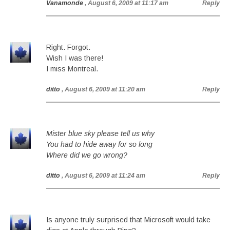
Vanamonde
, August 6, 2009 at 11:17 am
Reply
Right. Forgot.
Wish I was there!
I miss Montreal.
ditto
, August 6, 2009 at 11:20 am
Reply
Mister blue sky please tell us why
You had to hide away for so long
Where did we go wrong?
ditto
, August 6, 2009 at 11:24 am
Reply
Is anyone truly surprised that Microsoft would take