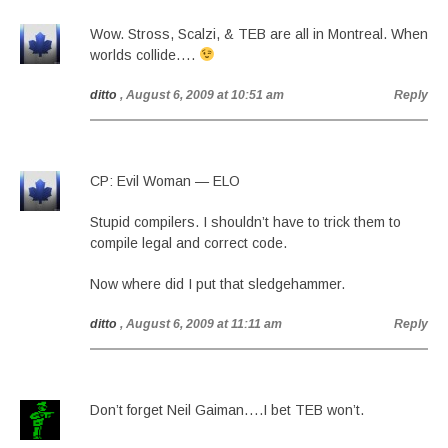
Wow. Stross, Scalzi, & TEB are all in Montreal. When
worlds collide….
ditto
, August 6, 2009 at 10:51 am
Reply
CP: Evil Woman — ELO
Stupid compilers. I shouldn’t have to trick them to
compile legal and correct code.
Now where did I put that sledgehammer.
ditto
, August 6, 2009 at 11:11 am
Reply
Don’t forget Neil Gaiman….I bet TEB won’t.