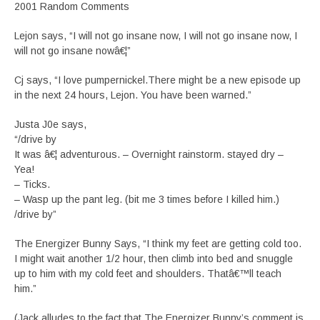
2001 Random Comments
Lejon says, “I will not go insane now, I will not go insane now, I
will not go insane nowâ€¦”
Cj says, “I love pumpernickel.There might be a new episode up
in the next 24 hours, Lejon. You have been warned.”
Justa J0e says,
“/drive by
It was â€¦ adventurous. – Overnight rainstorm. stayed dry –
Yea!
– Ticks.
– Wasp up the pant leg. (bit me 3 times before I killed him.)
/drive by”
The Energizer Bunny Says, “I think my feet are getting cold too.
I might wait another 1/2 hour, then climb into bed and snuggle
up to him with my cold feet and shoulders. Thatâ€™ll teach
him.”
(Jack alludes to the fact that The Energizer Bunny’s comment is