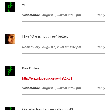
+n
Vanamonde
, August 5, 2009 at 11:19 pm
Reply
I like “O e is not three” better.
Nomad Scry
, August 5, 2009 at 11:37 pm
Reply
Keir Dullea:
http://en.wikipedia.org/wiki/ZX81
Vanamonde
, August 5, 2009 at 11:52 pm
Reply
On reflection I agree with you NS.