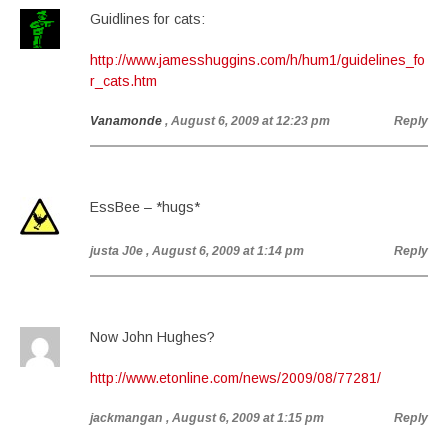
Guidlines for cats:
http://www.jamesshuggins.com/h/hum1/guidelines_fo
r_cats.htm
Vanamonde
, August 6, 2009 at 12:23 pm
Reply
EssBee – *hugs*
justa J0e
, August 6, 2009 at 1:14 pm
Reply
Now John Hughes?
http://www.etonline.com/news/2009/08/77281/
jackmangan
, August 6, 2009 at 1:15 pm
Reply