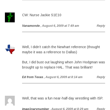
CW: Nurse Jackie S1E10
Vanamonde
, August 6, 2009 at 7:49 am
Reply
Well, I didn’t catch the Newhart reference (thought
maybe it was a reference to Dallas)
But, I did bust out laughing when John Hodgman was
brought up to replace HAL. That was brilliant!
Ed from Texas
, August 6, 2009 at 8:14 am
Reply
Well, that was a fun near-half-day wrestling with ISP.
imag1narynumber
, August 6, 2009 at 8:29 am
Reply