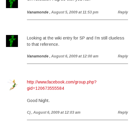
Vanamonde
, August 5, 2009 at 11:53 pm
Reply
Looking at the wiki entry for SP and I’m still clueless
to that reference.
Vanamonde
, August 6, 2009 at 12:00 am
Reply
http://www.facebook.com/group.php?
gid=120673555584
Good Night.
Cj
, August 6, 2009 at 12:03 am
Reply