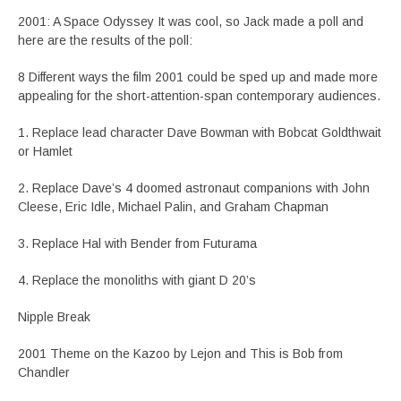
2001: A Space Odyssey It was cool, so Jack made a poll and
here are the results of the poll:
8 Different ways the film 2001 could be sped up and made more
appealing for the short-attention-span contemporary audiences.
1. Replace lead character Dave Bowman with Bobcat Goldthwait
or Hamlet
2. Replace Dave’s 4 doomed astronaut companions with John
Cleese, Eric Idle, Michael Palin, and Graham Chapman
3. Replace Hal with Bender from Futurama
4. Replace the monoliths with giant D 20’s
Nipple Break
2001 Theme on the Kazoo by Lejon and This is Bob from
Chandler