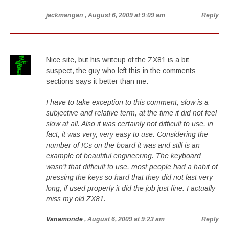
jackmangan
, August 6, 2009 at 9:09 am
Reply
Nice site, but his writeup of the ZX81 is a bit
suspect, the guy who left this in the comments
sections says it better than me:
I have to take exception to this comment, slow is a
subjective and relative term, at the time it did not feel
slow at all. Also it was certainly not difficult to use, in
fact, it was very, very easy to use. Considering the
number of ICs on the board it was and still is an
example of beautiful engineering. The keyboard
wasn’t that difficult to use, most people had a habit of
pressing the keys so hard that they did not last very
long, if used properly it did the job just fine. I actually
miss my old ZX81.
Vanamonde
, August 6, 2009 at 9:23 am
Reply