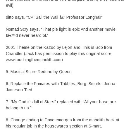
evil)
ditto says, “CP: Ball the Wall â€” Professor Longhair”
Nomad Scry says, “That pie fight is epic And another movie
Iâ€™d never heard of.”
2001 Theme on the Kazoo by Lejon and This is Bob from
Chandler (Jack has permission to play this original score
www.touchingthemonolith.com)
5. Musical Score Redone by Queen
6. Replace the Primates with Tribbles, Borg, Smurfs, Jenna
Jameson Tied
7. “My God it’s full of Stars” replaced with “All your base are
belong to us.”
8. Change ending to Dave emerges from the monolith back at
his regular job in the housewares section at S-mart.