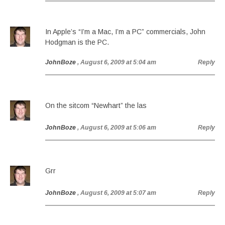
In Apple’s “I’m a Mac, I’m a PC” commercials, John
Hodgman is the PC.
JohnBoze
, August 6, 2009 at 5:04 am
Reply
On the sitcom “Newhart” the las
JohnBoze
, August 6, 2009 at 5:06 am
Reply
Grr
JohnBoze
, August 6, 2009 at 5:07 am
Reply