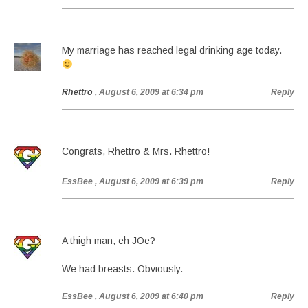
My marriage has reached legal drinking age today.
Rhettro
, August 6, 2009 at 6:34 pm
Reply
Congrats, Rhettro & Mrs. Rhettro!
EssBee
, August 6, 2009 at 6:39 pm
Reply
A thigh man, eh JOe?
We had breasts. Obviously.
EssBee
, August 6, 2009 at 6:40 pm
Reply