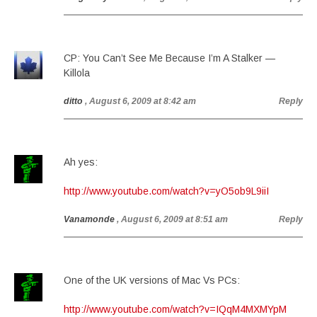
CP: You Can’t See Me Because I’m A Stalker —
Killola
ditto
, August 6, 2009 at 8:42 am
Reply
Ah yes:
http://www.youtube.com/watch?v=yO5ob9L9iiI
Vanamonde
, August 6, 2009 at 8:51 am
Reply
One of the UK versions of Mac Vs PCs:
http://www.youtube.com/watch?v=IQqM4MXMYpM