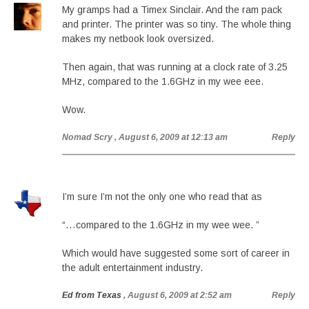
My gramps had a Timex Sinclair. And the ram pack
and printer. The printer was so tiny. The whole thing
makes my netbook look oversized.
Then again, that was running at a clock rate of 3.25
MHz, compared to the 1.6GHz in my wee eee.
Wow.
Nomad Scry
, August 6, 2009 at 12:13 am
Reply
I’m sure I’m not the only one who read that as
“…compared to the 1.6GHz in my wee wee. ”
Which would have suggested some sort of career in
the adult entertainment industry.
Ed from Texas
, August 6, 2009 at 2:52 am
Reply