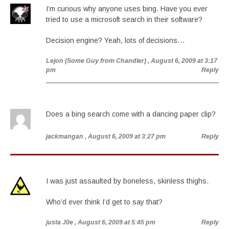
I’m curious why anyone uses bing. Have you ever
tried to use a microsoft search in their software?
Decision engine? Yeah, lots of decisions…
Lejon (Some Guy from Chandler)
, August 6, 2009 at 3:17
pm
Reply
Does a bing search come with a dancing paper clip?
jackmangan
, August 6, 2009 at 3:27 pm
Reply
I was just assaulted by boneless, skinless thighs.
Who’d ever think I’d get to say that?
justa J0e
, August 6, 2009 at 5:45 pm
Reply