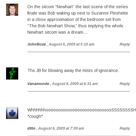
On the sitcom “Newhart” the last scene of the series
finale was Bob waking up next to Suzanne Pleshette
in a close approximation of the bedroom set from
“The Bob Newhart Show,” thus implying the whole
Newhart sitcom was a dream…
JohnBoze
, August 6, 2009 at 5:10 am
Reply
Thx JB for blowing away the mists of ignorance.
Vanamonde
, August 6, 2009 at 6:31 am
Reply
WhhhhhhoooooooooooooooooooooooooosSSSSSSS
*cough*
ditto
, August 6, 2009 at 7:09 am
Reply