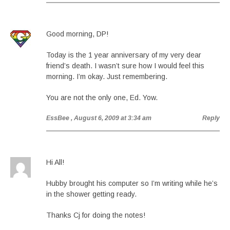
Good morning, DP!
Today is the 1 year anniversary of my very dear
friend’s death. I wasn’t sure how I would feel this
morning. I’m okay. Just remembering.
You are not the only one, Ed. Yow.
EssBee
, August 6, 2009 at 3:34 am
Reply
Hi All!
Hubby brought his computer so I’m writing while he’s
in the shower getting ready.
Thanks Cj for doing the notes!