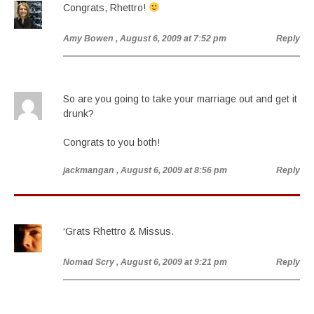
Congrats, Rhettro!
Amy Bowen
, August 6, 2009 at 7:52 pm
Reply
So are you going to take your marriage out and get it
drunk?
Congrats to you both!
jackmangan
, August 6, 2009 at 8:56 pm
Reply
‘Grats Rhettro & Missus.
Nomad Scry
, August 6, 2009 at 9:21 pm
Reply