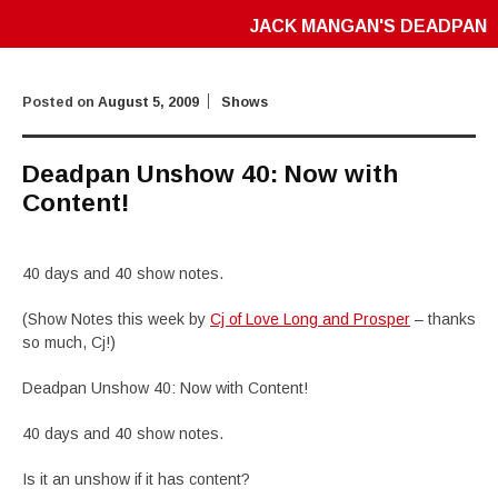
JACK MANGAN'S DEADPAN
Posted on
August 5, 2009
Shows
Deadpan Unshow 40: Now with
Content!
40 days and 40 show notes.
(Show Notes this week by
Cj of Love Long and Prosper
– thanks
so much, Cj!)
Deadpan Unshow 40: Now with Content!
40 days and 40 show notes.
Is it an unshow if it has content?