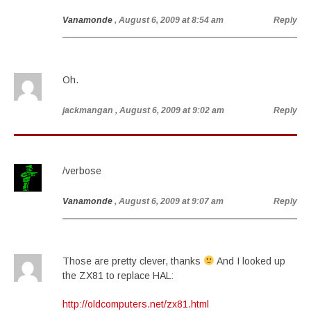
Vanamonde
, August 6, 2009 at 8:54 am
Reply
Oh.
jackmangan
, August 6, 2009 at 9:02 am
Reply
/verbose
Vanamonde
, August 6, 2009 at 9:07 am
Reply
Those are pretty clever, thanks
And I looked up
the ZX81 to replace HAL:
http://oldcomputers.net/zx81.html