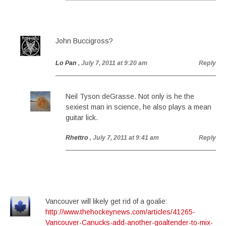
John Buccigross?
Lo Pan
, July 7, 2011 at 9:20 am
Reply
Neil Tyson deGrasse. Not only is he the
sexiest man in science, he also plays a mean
guitar lick.
Rhettro
, July 7, 2011 at 9:41 am
Reply
Vancouver will likely get rid of a goalie:
http://www.thehockeynews.com/articles/41265-
Vancouver-Canucks-add-another-goaltender-to-mix-