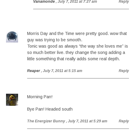
Vanamonde
, July 7, 2011 at 7:27 am
Reply
Morris Day and the Time were pretty good. wow that
guy was trying to be smooth.
Tonic was good as always “the way she loves me” is
so much better live. they change the song adding a
little something that really adds some real depth.
Reaper
, July 7, 2011 at 5:15 am
Reply
Morning Pan!
Bye Pan! Headed south
The Energizer Bunny
, July 7, 2011 at 5:29 am
Reply