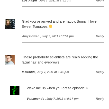
LostRalph
, July 7, 2011 at 7:51 pm
Reply
Glad you’ve arrived and are happy, Bunny. I love
Sweet Tomatoes
Amy Bowen
, July 7, 2011 at 7:54 pm
Reply
Those probability scientists are really rocking the
facial hair and eyebrows
lostralph
, July 7, 2011 at 8:31 pm
Reply
Wake me up when you get to episode 4…
Vanamonde
, July 7, 2011 at 9:17 pm
Reply