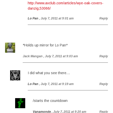
http://www.avclub.com/articles/wye-oak-covers-
danzig,53066/
Lo Pan
, July 7, 2011 at 9:01 am
Reply
*Holds up mirror for Lo Pan*
Jack Mangan
, July 7, 2011 at 9:03 am
Reply
I did what you see there…
Lo Pan
, July 7, 2011 at 9:19 am
Reply
/starts the countdown
Vanamonde
, July 7, 2011 at 9:20 am
Reply