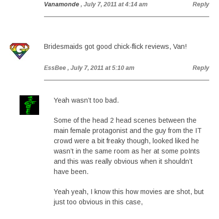
Vanamonde
, July 7, 2011 at 4:14 am
Reply
Bridesmaids got good chick-flick reviews, Van!
EssBee
, July 7, 2011 at 5:10 am
Reply
Yeah wasn’t too bad.
Some of the head 2 head scenes between the
main female protagonist and the guy from the IT
crowd were a bit freaky though, looked liked he
wasn’t in the same room as her at some poInts
and this was really obvious when it shouldn’t
have been.
Yeah yeah, I know this how movies are shot, but
just too obvious in this case,