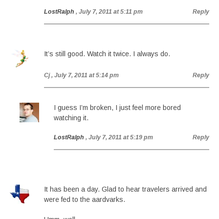
LostRalph
, July 7, 2011 at 5:11 pm
Reply
It’s still good. Watch it twice. I always do.
Cj
, July 7, 2011 at 5:14 pm
Reply
I guess I’m broken, I just feel more bored
watching it.
LostRalph
, July 7, 2011 at 5:19 pm
Reply
It has been a day. Glad to hear travelers arrived and
were fed to the aardvarks.