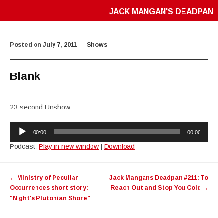
JACK MANGAN'S DEADPAN
Posted on
July 7, 2011
Shows
Blank
23-second Unshow.
Audio
00:00
00:00
Player
Podcast:
Play in new window
|
Download
Post
←
Ministry of Peculiar
Jack Mangans Deadpan #211: To
navigation
Occurrences short story:
Reach Out and Stop You Cold
→
"Night's Plutonian Shore"