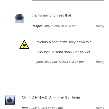
thanks going to need that
Reaper
, July 7, 2011 at 2:20 pm
Reply
*Sends a shot of whiskey down to.*
Thought I’d send “back-up” as well.
justa J0e
, July 7, 2011 at 2:27 pm
Reply
CP: T.O.R.N.A.D.O. — The Go! Team
ditto
, July 7, 2011 at 1:12 pm
Reply