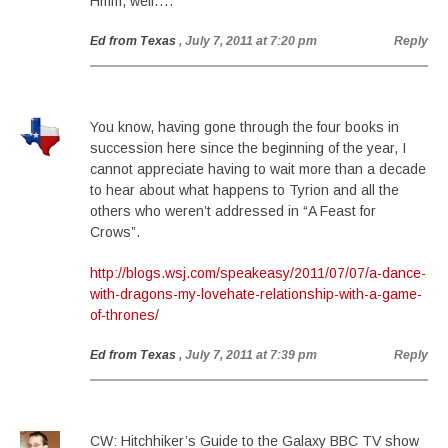
Hmm, well….
Ed from Texas
, July 7, 2011 at 7:20 pm
Reply
You know, having gone through the four books in
succession here since the beginning of the year, I
cannot appreciate having to wait more than a decade
to hear about what happens to Tyrion and all the
others who weren’t addressed in “A Feast for
Crows”.
http://blogs.wsj.com/speakeasy/2011/07/07/a-dance-
with-dragons-my-lovehate-relationship-with-a-game-
of-thrones/
Ed from Texas
, July 7, 2011 at 7:39 pm
Reply
CW: Hitchhiker’s Guide to the Galaxy BBC TV show