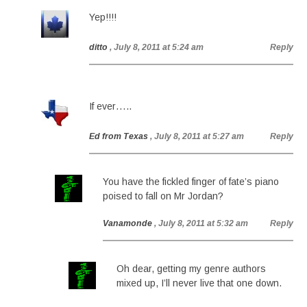
Yep!!!!
ditto
, July 8, 2011 at 5:24 am
Reply
If ever…..
Ed from Texas
, July 8, 2011 at 5:27 am
Reply
You have the fickled finger of fate’s piano
poised to fall on Mr Jordan?
Vanamonde
, July 8, 2011 at 5:32 am
Reply
Oh dear, getting my genre authors
mixed up, I’ll never live that one down.