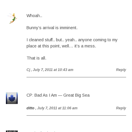
Whoah..
Bunny’s arrival is imminent.
I cleaned stuff.. but.. yeah.. anyone coming to my
place at this point, well… it’s a mess.
That is all.
Cj
, July 7, 2011 at 10:43 am
Reply
CP: Bad As I Am — Great Big Sea
ditto
, July 7, 2011 at 11:06 am
Reply