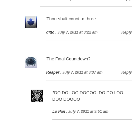
Thou shalt count to three…
ditto
, July 7, 2011 at 9:22 am
Reply
The Final Countdown?
Reaper
, July 7, 2011 at 9:37 am
Reply
*DO DO LOO DOOOO. DO DO LOO
DOO DOOOO
Lo Pan
, July 7, 2011 at 9:51 am