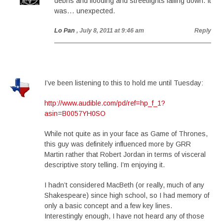
debris and flooding and streetlights falling down. It
was… unexpected.
Lo Pan
, July 8, 2011 at 9:46 am
Reply
I’ve been listening to this to hold me until Tuesday:
http://www.audible.com/pd/ref=hp_f_1?
asin=B0057YH0SO
While not quite as in your face as Game of Thrones,
this guy was definitely influenced more by GRR
Martin rather that Robert Jordan in terms of visceral
descriptive story telling. I’m enjoying it.
I hadn’t considered MacBeth (or really, much of any
Shakespeare) since high school, so I had memory of
only a basic concept and a few key lines.
Interestingly enough, I have not heard any of those