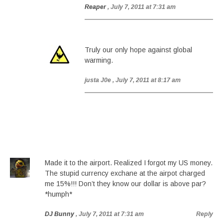
Reaper
, July 7, 2011 at 7:31 am
Truly our only hope against global
warming.
justa J0e
, July 7, 2011 at 8:17 am
Made it to the airport. Realized I forgot my US money.
The stupid currency exchane at the airpot charged
me 15%!!! Don’t they know our dollar is above par?
*humph*
DJ Bunny
, July 7, 2011 at 7:31 am
Reply