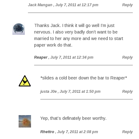
Jack Mangan
, July 7, 2011 at 12:17 pm
Reply
Thanks Jack. I think it will go well I’m just
nervous. I also very badly don’t want to be
married to her any more and we need to start
paper work do that.
Reaper
, July 7, 2011 at 12:34 pm
Reply
*slides a cold beer down the bar to Reaper*
justa J0e
, July 7, 2011 at 1:50 pm
Reply
Yep, that’s definately beer worthy.
Rhettro
, July 7, 2011 at 2:08 pm
Reply