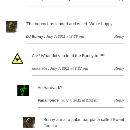
The bunny has landed and is fed. We’re happy
DJ Bunny
, July 7, 2011 at 2:26 pm
Reply
Ack! What did you feed the Bunny to !!!!!
justa J0e
, July 7, 2011 at 2:27 pm
Reply
An Aardvark?
Vanamonde
, July 7, 2011 at 2:31 pm
Reply
Bunny ate at a salad bar place called Sweet
Tomato