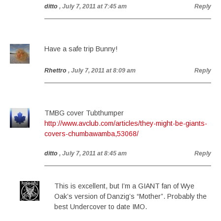
ditto
, July 7, 2011 at 7:45 am
Reply
Have a safe trip Bunny!
Rhettro
, July 7, 2011 at 8:09 am
Reply
TMBG cover Tubthumper
http://www.avclub.com/articles/they-might-be-giants-
covers-chumbawamba,53068/
ditto
, July 7, 2011 at 8:45 am
Reply
This is excellent, but I’m a GIANT fan of Wye
Oak’s version of Danzig’s “Mother”. Probably the
best Undercover to date IMO.