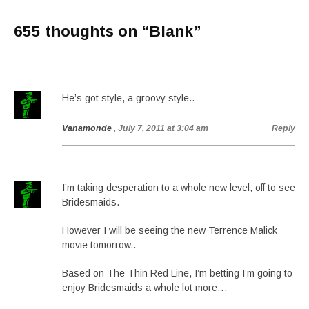
655 thoughts on “
Blank
”
He’s got style, a groovy style..
Vanamonde
, July 7, 2011 at 3:04 am
Reply
I’m taking desperation to a whole new level, off to see
Bridesmaids.
However I will be seeing the new Terrence Malick
movie tomorrow..
Based on The Thin Red Line, I’m betting I’m going to
enjoy Bridesmaids a whole lot more…