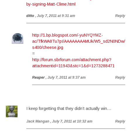
by-signing-Matt-Clime.html
ditto
, July 7, 2011 at 9:31 am
Reply
http://1.bp.blogspot.com/-yuNYQYMZ-
ac/TfkWA8Tu7pI/AAAAAAAAMUk/W5_sd2N0NDw/
s400/cheese.jpg
=
http://forum.sbrforum.com/attachment.php?
attachmentid=11943&stc=1&d=1273288471
Reaper
, July 7, 2011 at 9:37 am
Reply
I keep forgetting that they didn’t actually win…
Jack Mangan
, July 7, 2011 at 10:32 am
Reply