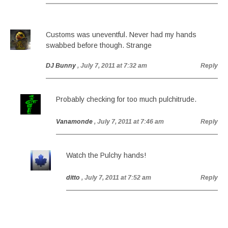
Customs was uneventful. Never had my hands
swabbed before though. Strange
DJ Bunny
, July 7, 2011 at 7:32 am
Reply
Probably checking for too much pulchitrude.
Vanamonde
, July 7, 2011 at 7:46 am
Reply
Watch the Pulchy hands!
ditto
, July 7, 2011 at 7:52 am
Reply